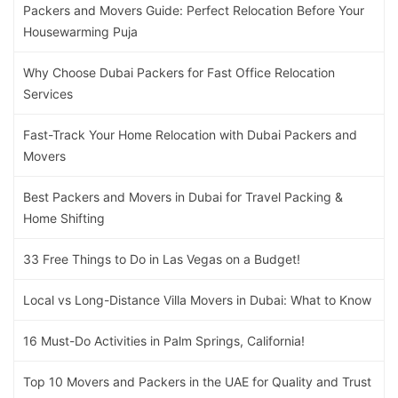
Packers and Movers Guide: Perfect Relocation Before Your
Housewarming Puja
Why Choose Dubai Packers for Fast Office Relocation
Services
Fast-Track Your Home Relocation with Dubai Packers and
Movers
Best Packers and Movers in Dubai for Travel Packing &
Home Shifting
33 Free Things to Do in Las Vegas on a Budget!
Local vs Long-Distance Villa Movers in Dubai: What to Know
16 Must-Do Activities in Palm Springs, California!
Top 10 Movers and Packers in the UAE for Quality and Trust