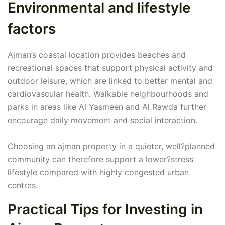
Environmental and lifestyle
factors
Ajman’s coastal location provides beaches and
recreational spaces that support physical activity and
outdoor leisure, which are linked to better mental and
cardiovascular health. Walkable neighbourhoods and
parks in areas like Al Yasmeen and Al Rawda further
encourage daily movement and social interaction.
Choosing an ajman property in a quieter, well?planned
community can therefore support a lower?stress
lifestyle compared with highly congested urban
centres.
Practical Tips for Investing in