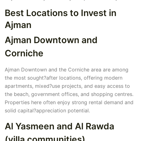
Best Locations to Invest in
Ajman
Ajman Downtown and
Corniche
Ajman Downtown and the Corniche area are among
the most sought?after locations, offering modern
apartments, mixed?use projects, and easy access to
the beach, government offices, and shopping centres.
Properties here often enjoy strong rental demand and
solid capital?appreciation potential.
Al Yasmeen and Al Rawda
(villa communities)