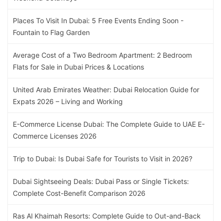
Places To Visit In Dubai: 5 Free Events Ending Soon -
Fountain to Flag Garden
Average Cost of a Two Bedroom Apartment: 2 Bedroom
Flats for Sale in Dubai Prices & Locations
United Arab Emirates Weather: Dubai Relocation Guide for
Expats 2026 – Living and Working
E-Commerce License Dubai: The Complete Guide to UAE E-
Commerce Licenses 2026
Trip to Dubai: Is Dubai Safe for Tourists to Visit in 2026?
Dubai Sightseeing Deals: Dubai Pass or Single Tickets:
Complete Cost-Benefit Comparison 2026
Ras Al Khaimah Resorts: Complete Guide to Out-and-Back