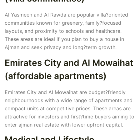
Al Yasmeen and Al Rawda are popular villa?oriented
communities known for greenery, family?focused
layouts, and proximity to schools and healthcare.
These areas are ideal if you plan to buy a house in
Ajman and seek privacy and long?term growth.
Emirates City and Al Mowaihat
(affordable apartments)
Emirates City and Al Mowaihat are budget?friendly
neighbourhoods with a wide range of apartments and
compact units at competitive prices. These areas are
attractive for investors and first?time buyers aiming to
enter ajman real estate with lower upfront capital.
Medical and Lifestyle