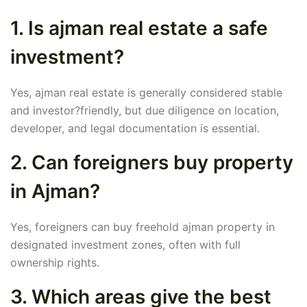
1. Is ajman real estate a safe
investment?
Yes, ajman real estate is generally considered stable
and investor?friendly, but due diligence on location,
developer, and legal documentation is essential.
2. Can foreigners buy property
in Ajman?
Yes, foreigners can buy freehold ajman property in
designated investment zones, often with full
ownership rights.
3. Which areas give the best