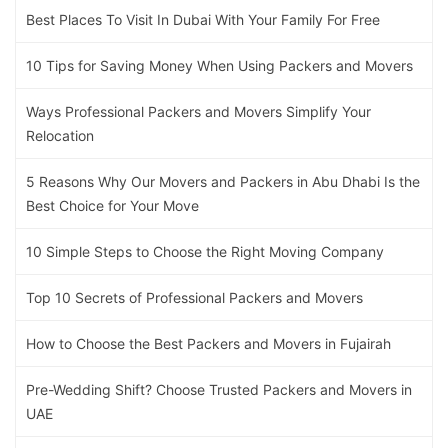
Best Places To Visit In Dubai With Your Family For Free
10 Tips for Saving Money When Using Packers and Movers
Ways Professional Packers and Movers Simplify Your
Relocation
5 Reasons Why Our Movers and Packers in Abu Dhabi Is the
Best Choice for Your Move
10 Simple Steps to Choose the Right Moving Company
Top 10 Secrets of Professional Packers and Movers
How to Choose the Best Packers and Movers in Fujairah
Pre-Wedding Shift? Choose Trusted Packers and Movers in
UAE