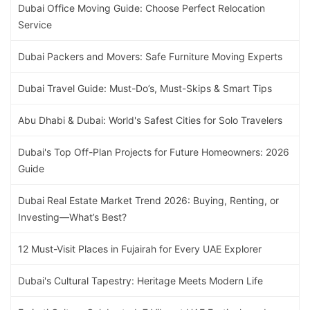
Dubai Office Moving Guide: Choose Perfect Relocation
Service
Dubai Packers and Movers: Safe Furniture Moving Experts
Dubai Travel Guide: Must-Do’s, Must-Skips & Smart Tips
Abu Dhabi & Dubai: World's Safest Cities for Solo Travelers
Dubai's Top Off-Plan Projects for Future Homeowners: 2026
Guide
Dubai Real Estate Market Trend 2026: Buying, Renting, or
Investing—What’s Best?
12 Must-Visit Places in Fujairah for Every UAE Explorer
Dubai's Cultural Tapestry: Heritage Meets Modern Life