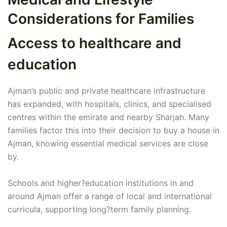
Considerations for Families
Access to healthcare and
education
Ajman’s public and private healthcare infrastructure
has expanded, with hospitals, clinics, and specialised
centres within the emirate and nearby Sharjah. Many
families factor this into their decision to buy a house in
Ajman, knowing essential medical services are close
by.
Schools and higher?education institutions in and
around Ajman offer a range of local and international
curricula, supporting long?term family planning.