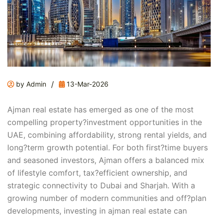
/
by Admin
13-Mar-2026
Ajman real estate has emerged as one of the most
compelling property?investment opportunities in the
UAE, combining affordability, strong rental yields, and
long?term growth potential. For both first?time buyers
and seasoned investors, Ajman offers a balanced mix
of lifestyle comfort, tax?efficient ownership, and
strategic connectivity to Dubai and Sharjah. With a
growing number of modern communities and off?plan
developments, investing in ajman real estate can