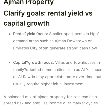
Ajman Property
Clarify goals: rental yield vs
capital growth
Rental?yield focus:
Smaller apartments in high?
demand areas such as Ajman Downtown or
Emirates City often generate strong cash flow.
Capital?growth focus:
Villas and townhouses in
family?oriented communities such as Al Yasmeen
or Al Rawda may appreciate more over time, but
usually require higher initial investment.
A balanced mix of ajman property for sale can help
spread risk and stabilise income over market cycles.