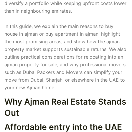
diversify a portfolio while keeping upfront costs lower
than in neighbouring emirates.
In this guide, we explain the main reasons to buy
house in ajman or buy apartment in ajman, highlight
the most promising areas, and show how the ajman
property market supports sustainable returns. We also
outline practical considerations for relocating into an
ajman property for sale, and why professional movers
such as Dubai Packers and Movers can simplify your
move from Dubai, Sharjah, or elsewhere in the UAE to
your new Ajman home.
Why Ajman Real Estate Stands
Out
Affordable entry into the UAE