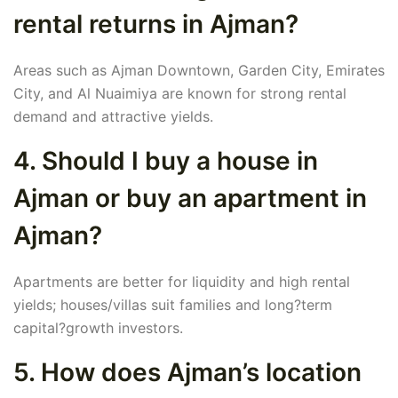
rental returns in Ajman?
Areas such as Ajman Downtown, Garden City, Emirates
City, and Al Nuaimiya are known for strong rental
demand and attractive yields.
4. Should I buy a house in
Ajman or buy an apartment in
Ajman?
Apartments are better for liquidity and high rental
yields; houses/villas suit families and long?term
capital?growth investors.
5. How does Ajman’s location