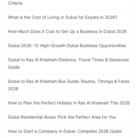
Criteria
What is the Cost of Living in Dubai for Expats in 2026?
How Much Does it Cost to Set Up a Business in Dubai 2026
Dubai 2026: 10 High-Growth Dubai Business Opportunities
Dubai to Ras Al Khaimah Distance: Travel Times & Distances
Guide
Dubai to Ras Al Khaimah Bus Guide: Routes, Timings & Fares
2026
How to Plan the Perfect Holiday in Ras Al Khaimah This 2026
Dubai Residential Areas: Pick the Perfect Area for You
How to Start a Company in Dubai: Complete 2026 Guide