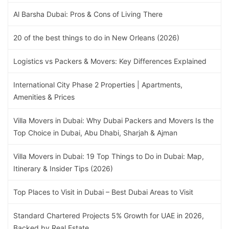
Al Barsha Dubai: Pros & Cons of Living There
20 of the best things to do in New Orleans (2026)
Logistics vs Packers & Movers: Key Differences Explained
International City Phase 2 Properties | Apartments,
Amenities & Prices
Villa Movers in Dubai: Why Dubai Packers and Movers Is the
Top Choice in Dubai, Abu Dhabi, Sharjah & Ajman
Villa Movers in Dubai: 19 Top Things to Do in Dubai: Map,
Itinerary & Insider Tips (2026)
Top Places to Visit in Dubai – Best Dubai Areas to Visit
Standard Chartered Projects 5% Growth for UAE in 2026,
Backed by Real Estate