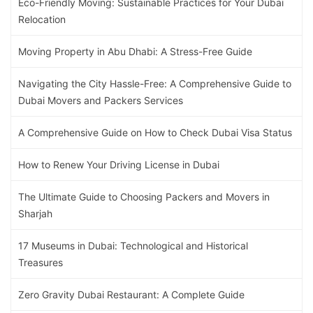
Eco-Friendly Moving: Sustainable Practices for Your Dubai
Relocation
Moving Property in Abu Dhabi: A Stress-Free Guide
Navigating the City Hassle-Free: A Comprehensive Guide to
Dubai Movers and Packers Services
A Comprehensive Guide on How to Check Dubai Visa Status
How to Renew Your Driving License in Dubai
The Ultimate Guide to Choosing Packers and Movers in
Sharjah
17 Museums in Dubai: Technological and Historical
Treasures
Zero Gravity Dubai Restaurant: A Complete Guide