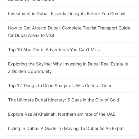
Investment in Dubai: Essential Insights Before You Commit
How to Get Around Dubai: Complete Tourist Transport Guide
for Dubai Areas to Visit
Top 10 Abu Dhabi Adventures You Can't Miss
Exploring the Skyline: Why Investing in Dubai Real Estate is
a Golden Opportunity
Top 12 Things to Do in Sharjah: UAE's Cultural Gem
The Ultimate Dubai Itinerary: 5 Days in the City of Gold
Explore Ras Al Khaimah: Northern emirate of the UAE
Living In Dubai: A Guide To Moving To Dubai As An Expat