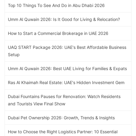
Top 10 Things To See And Do in Abu Dhabi 2026
Umm Al Quwain 2026: Is It Good for Living & Relocation?
How to Start a Commercial Brokerage in UAE 2026
UAQ START Package 2026: UAE's Best Affordable Business
Setup
Umm Al Quwain 2026: Best UAE Living for Families & Expats
Ras Al Khaimah Real Estate: UAE's Hidden Investment Gem
Dubai Fountains Pauses for Renovation: Watch Residents
and Tourists View Final Show
Dubai Pet Ownership 2026: Growth, Trends & Insights
How to Choose the Right Logistics Partner: 10 Essential