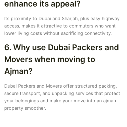
enhance its appeal?
Its proximity to Dubai and Sharjah, plus easy highway
access, makes it attractive to commuters who want
lower living costs without sacrificing connectivity.
6. Why use Dubai Packers and
Movers when moving to
Ajman?
Dubai Packers and Movers offer structured packing,
secure transport, and unpacking services that protect
your belongings and make your move into an ajman
property smoother.