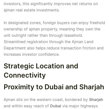
investors, this significantly improves net returns on
ajman real estate investments.
In designated zones, foreign buyers can enjoy freehold
ownership of ajman property, meaning they own the
unit outright rather than through leasehold.
Streamlined registration through the Ajman Land
Department also helps reduce transaction friction and
increases investor confidence.
Strategic Location and
Connectivity
Proximity to Dubai and Sharjah
Ajman sits on the western coast, bordered by
Sharjah
and within easy reach of
Dubai
via major highways