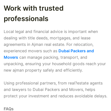
Work with trusted
professionals
Local legal and financial advice is important when
dealing with title deeds, mortgages, and lease
agreements in Ajman real estate. For relocation,
experienced movers such as
Dubai Packers and
Movers
can manage packing, transport, and
unpacking, ensuring your household goods reach your
new ajman property safely and efficiently.
Using professional partners, from real?estate agents
and lawyers to Dubai Packers and Movers, helps
protect your investment and reduces avoidable delays.
FAQs