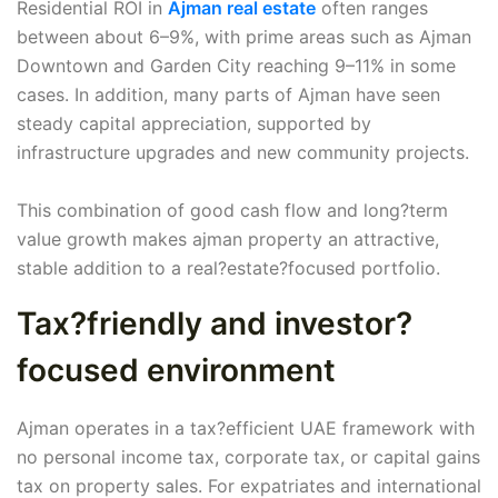
Residential ROI in
Ajman real estate
often ranges
between about 6–9%, with prime areas such as Ajman
Downtown and Garden City reaching 9–11% in some
cases. In addition, many parts of Ajman have seen
steady capital appreciation, supported by
infrastructure upgrades and new community projects.
This combination of good cash flow and long?term
value growth makes ajman property an attractive,
stable addition to a real?estate?focused portfolio.
Tax?friendly and investor?
focused environment
Ajman operates in a tax?efficient UAE framework with
no personal income tax, corporate tax, or capital gains
tax on property sales. For expatriates and international