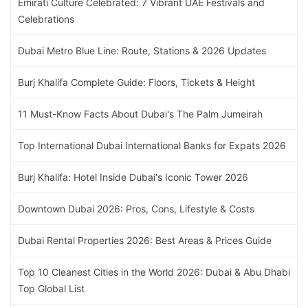
Emirati Culture Celebrated: 7 Vibrant UAE Festivals and
Celebrations
Dubai Metro Blue Line: Route, Stations & 2026 Updates
Burj Khalifa Complete Guide: Floors, Tickets & Height
11 Must-Know Facts About Dubai's The Palm Jumeirah
Top International Dubai International Banks for Expats 2026
Burj Khalifa: Hotel Inside Dubai's Iconic Tower 2026
Downtown Dubai 2026: Pros, Cons, Lifestyle & Costs
Dubai Rental Properties 2026: Best Areas & Prices Guide
Top 10 Cleanest Cities in the World 2026: Dubai & Abu Dhabi
Top Global List