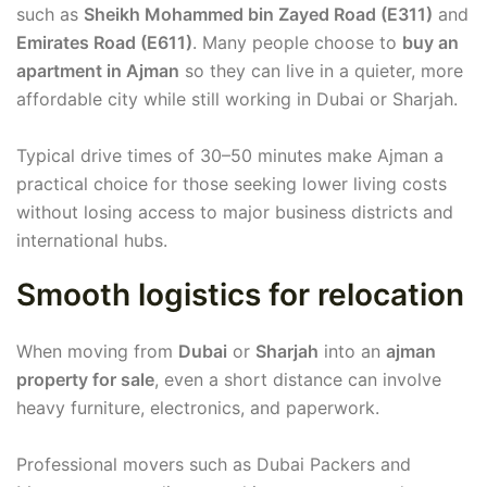
such as
Sheikh Mohammed bin Zayed Road (E311)
and
Emirates Road (E611)
. Many people choose to
buy an
apartment in Ajman
so they can live in a quieter, more
affordable city while still working in Dubai or Sharjah.
Typical drive times of 30–50 minutes make Ajman a
practical choice for those seeking lower living costs
without losing access to major business districts and
international hubs.
Smooth logistics for relocation
When moving from
Dubai
or
Sharjah
into an
ajman
property for sale
, even a short distance can involve
heavy furniture, electronics, and paperwork.
Professional movers such as Dubai Packers and