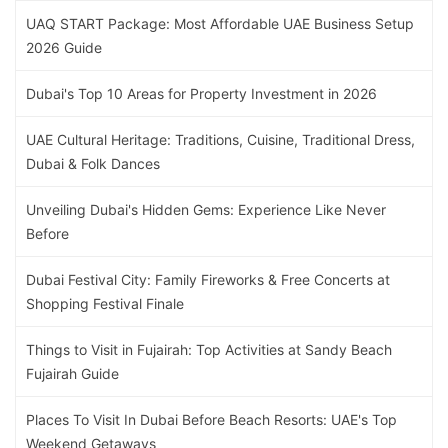
UAQ START Package: Most Affordable UAE Business Setup
2026 Guide
Dubai's Top 10 Areas for Property Investment in 2026
UAE Cultural Heritage: Traditions, Cuisine, Traditional Dress,
Dubai & Folk Dances
Unveiling Dubai's Hidden Gems: Experience Like Never
Before
Dubai Festival City: Family Fireworks & Free Concerts at
Shopping Festival Finale
Things to Visit in Fujairah: Top Activities at Sandy Beach
Fujairah Guide
Places To Visit In Dubai Before Beach Resorts: UAE's Top
Weekend Getaways