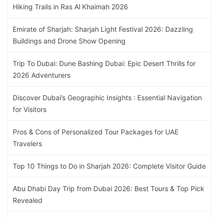
Hiking Trails in Ras Al Khaimah 2026
Emirate of Sharjah: Sharjah Light Festival 2026: Dazzling
Buildings and Drone Show Opening
Trip To Dubai: Dune Bashing Dubai: Epic Desert Thrills for
2026 Adventurers
Discover Dubai’s Geographic Insights : Essential Navigation
for Visitors
Pros & Cons of Personalized Tour Packages for UAE
Travelers
Top 10 Things to Do in Sharjah 2026: Complete Visitor Guide
Abu Dhabi Day Trip from Dubai 2026: Best Tours & Top Pick
Revealed