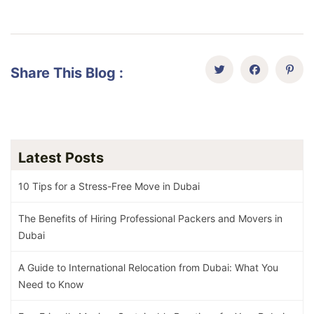
Share This Blog :
Latest Posts
10 Tips for a Stress-Free Move in Dubai
The Benefits of Hiring Professional Packers and Movers in
Dubai
A Guide to International Relocation from Dubai: What You
Need to Know