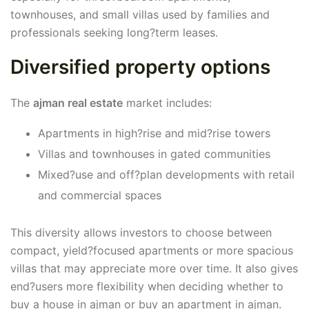
townhouses, and small villas used by families and
professionals seeking long?term leases.
Diversified property options
The
ajman real estate
market includes:
Apartments in high?rise and mid?rise towers
Villas and townhouses in gated communities
Mixed?use and off?plan developments with retail
and commercial spaces
This diversity allows investors to choose between
compact, yield?focused apartments or more spacious
villas that may appreciate more over time. It also gives
end?users more flexibility when deciding whether to
buy a house in ajman or buy an apartment in ajman.