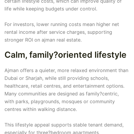
certain lifestyle costs, which can improve quality of
life while keeping budgets under control.
For investors, lower running costs mean higher net
rental income after service charges, supporting
stronger ROI on ajman real estate.
Calm, family?oriented lifestyle
Ajman offers a quieter, more relaxed environment than
Dubai or Sharjah, while still providing schools,
healthcare, retail centres, and entertainment options.
Many communities are designed as family?centric,
with parks, playgrounds, mosques or community
centres within walking distance.
This lifestyle appeal supports stable tenant demand,
especially for three?bedroom apartments,