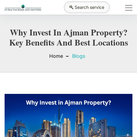
Search service
Why Invest In Ajman Property?
Key Benefits And Best Locations
Home
Blogs