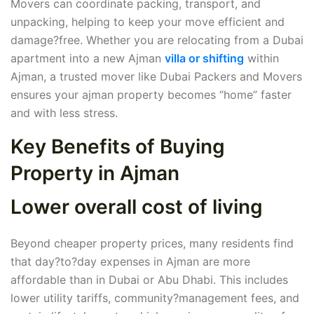
Movers can coordinate packing, transport, and
unpacking, helping to keep your move efficient and
damage?free. Whether you are relocating from a Dubai
apartment into a new Ajman
villa or shifting
within
Ajman, a trusted mover like Dubai Packers and Movers
ensures your ajman property becomes “home” faster
and with less stress.
Key Benefits of Buying
Property in Ajman
Lower overall cost of living
Beyond cheaper property prices, many residents find
that day?to?day expenses in Ajman are more
affordable than in Dubai or Abu Dhabi. This includes
lower utility tariffs, community?management fees, and