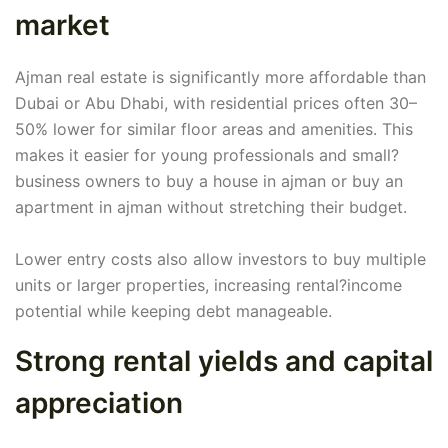
market
Ajman real estate is significantly more affordable than
Dubai or Abu Dhabi, with residential prices often 30–
50% lower for similar floor areas and amenities. This
makes it easier for young professionals and small?
business owners to buy a house in ajman or buy an
apartment in ajman without stretching their budget.
Lower entry costs also allow investors to buy multiple
units or larger properties, increasing rental?income
potential while keeping debt manageable.
Strong rental yields and capital
appreciation