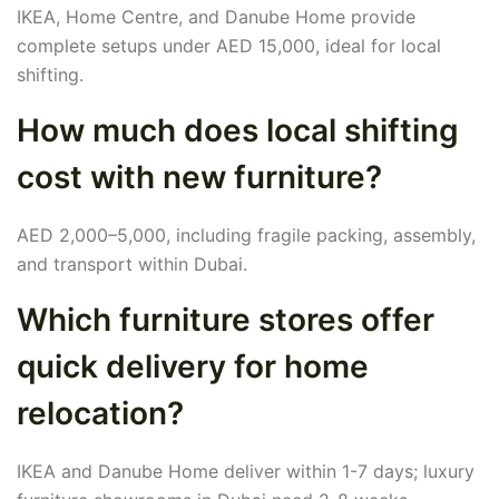
IKEA, Home Centre, and Danube Home provide
complete setups under AED 15,000, ideal for local
shifting.
How much does local shifting
cost with new furniture?
AED 2,000–5,000, including fragile packing, assembly,
and transport within Dubai.
Which furniture stores offer
quick delivery for home
relocation?
IKEA and Danube Home deliver within 1-7 days; luxury