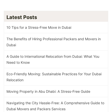
Latest Posts
10 Tips for a Stress-Free Move in Dubai
The Benefits of Hiring Professional Packers and Movers in
Dubai
A Guide to International Relocation from Dubai: What You
Need to Know
Eco-Friendly Moving: Sustainable Practices for Your Dubai
Relocation
Moving Property in Abu Dhabi: A Stress-Free Guide
Navigating the City Hassle-Free: A Comprehensive Guide to
Dubai Movers and Packers Services