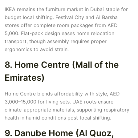
IKEA remains the furniture market in Dubai staple for
budget local shifting. Festival City and Al Barsha
stores offer complete room packages from AED
5,000. Flat-pack design eases home relocation
transport, though assembly requires proper
ergonomics to avoid strain.
8. Home Centre (Mall of the
Emirates)
Home Centre blends affordability with style, AED
3,000–15,000 for living sets. UAE roots ensure
climate-appropriate materials, supporting respiratory
health in humid conditions post-local shifting.
9. Danube Home (Al Quoz,