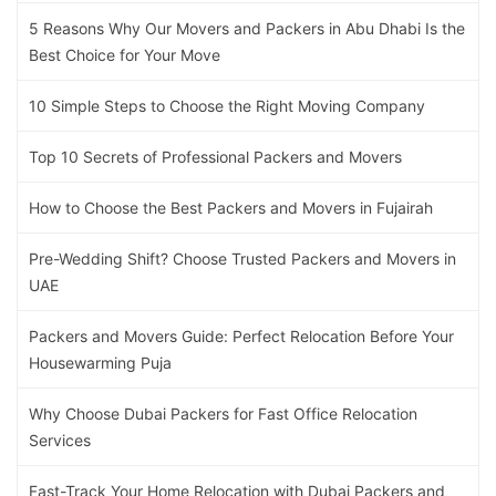
5 Reasons Why Our Movers and Packers in Abu Dhabi Is the
Best Choice for Your Move
10 Simple Steps to Choose the Right Moving Company
Top 10 Secrets of Professional Packers and Movers
How to Choose the Best Packers and Movers in Fujairah
Pre-Wedding Shift? Choose Trusted Packers and Movers in
UAE
Packers and Movers Guide: Perfect Relocation Before Your
Housewarming Puja
Why Choose Dubai Packers for Fast Office Relocation
Services
Fast-Track Your Home Relocation with Dubai Packers and