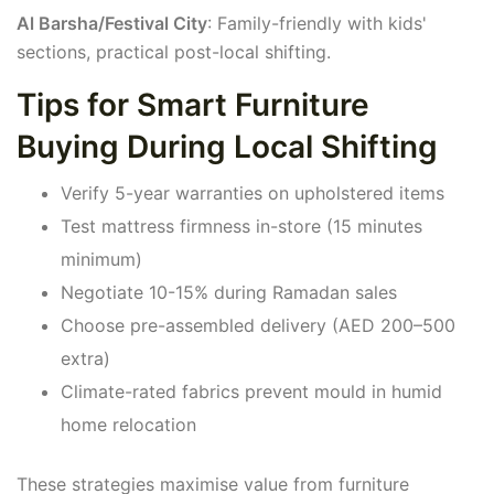
Al Barsha/Festival City
: Family-friendly with kids'
sections, practical post-local shifting.
Tips for Smart Furniture
Buying During Local Shifting
Verify 5-year warranties on upholstered items
Test mattress firmness in-store (15 minutes
minimum)
Negotiate 10-15% during Ramadan sales
Choose pre-assembled delivery (AED 200–500
extra)
Climate-rated fabrics prevent mould in humid
home relocation
These strategies maximise value from furniture