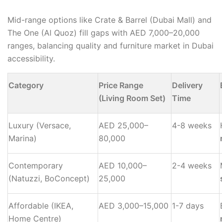
Mid-range options like Crate & Barrel (Dubai Mall) and
The One (Al Quoz) fill gaps with AED 7,000–20,000
ranges, balancing quality and furniture market in Dubai
accessibility.
Category
Price Range
Delivery
(Living Room Set)
Time
Luxury (Versace,
AED 25,000–
4-8 weeks
Marina)
80,000
Contemporary
AED 10,000–
2-4 weeks
(Natuzzi, BoConcept)
25,000
Affordable (IKEA,
AED 3,000–15,000
1-7 days
Home Centre)