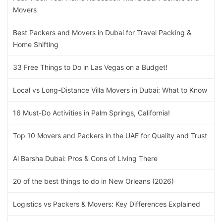
Movers
Best Packers and Movers in Dubai for Travel Packing &
Home Shifting
33 Free Things to Do in Las Vegas on a Budget!
Local vs Long-Distance Villa Movers in Dubai: What to Know
16 Must-Do Activities in Palm Springs, California!
Top 10 Movers and Packers in the UAE for Quality and Trust
Al Barsha Dubai: Pros & Cons of Living There
20 of the best things to do in New Orleans (2026)
Logistics vs Packers & Movers: Key Differences Explained