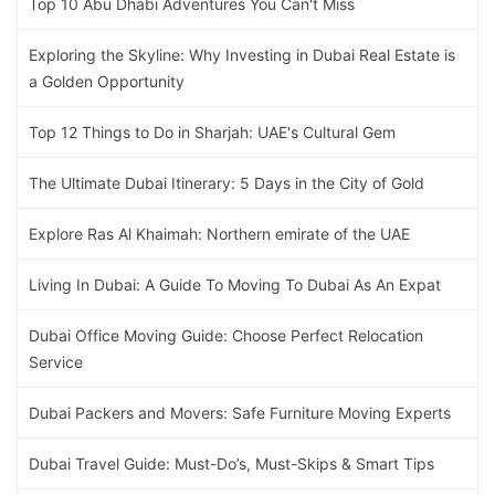
Top 10 Abu Dhabi Adventures You Can't Miss
Exploring the Skyline: Why Investing in Dubai Real Estate is
a Golden Opportunity
Top 12 Things to Do in Sharjah: UAE's Cultural Gem
The Ultimate Dubai Itinerary: 5 Days in the City of Gold
Explore Ras Al Khaimah: Northern emirate of the UAE
Living In Dubai: A Guide To Moving To Dubai As An Expat
Dubai Office Moving Guide: Choose Perfect Relocation
Service
Dubai Packers and Movers: Safe Furniture Moving Experts
Dubai Travel Guide: Must-Do’s, Must-Skips & Smart Tips