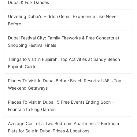
Dubai & Folk Dances
Unveiling Dubai's Hidden Gems: Experience Like Never
Before
Dubai Festival City: Family Fireworks & Free Concerts at
Shopping Festival Finale
Things to Visit in Fujairah: Top Activities at Sandy Beach
Fujairah Guide
Places To Visit In Dubai Before Beach Resorts: UAE's Top
Weekend Getaways
Places To Visit In Dubai: 5 Free Events Ending Soon -
Fountain to Flag Garden
Average Cost of a Two Bedroom Apartment: 2 Bedroom
Flats for Sale in Dubai Prices & Locations