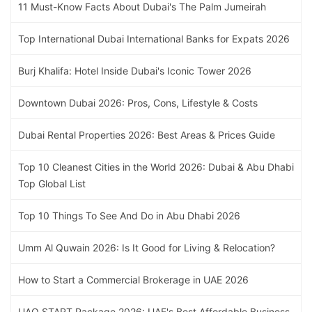
11 Must-Know Facts About Dubai's The Palm Jumeirah
Top International Dubai International Banks for Expats 2026
Burj Khalifa: Hotel Inside Dubai's Iconic Tower 2026
Downtown Dubai 2026: Pros, Cons, Lifestyle & Costs
Dubai Rental Properties 2026: Best Areas & Prices Guide
Top 10 Cleanest Cities in the World 2026: Dubai & Abu Dhabi
Top Global List
Top 10 Things To See And Do in Abu Dhabi 2026
Umm Al Quwain 2026: Is It Good for Living & Relocation?
How to Start a Commercial Brokerage in UAE 2026
UAQ START Package 2026: UAE's Best Affordable Business