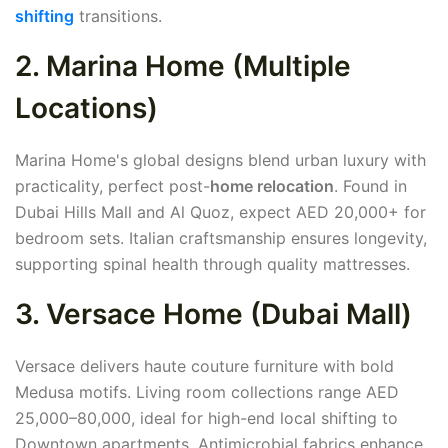
shifting
transitions.
2. Marina Home (Multiple
Locations)
Marina Home's global designs blend urban luxury with
practicality, perfect post-
home relocation
. Found in
Dubai Hills Mall and Al Quoz, expect AED 20,000+ for
bedroom sets. Italian craftsmanship ensures longevity,
supporting spinal health through quality mattresses.
3. Versace Home (Dubai Mall)
Versace delivers haute couture furniture with bold
Medusa motifs. Living room collections range AED
25,000–80,000, ideal for high-end local shifting to
Downtown apartments. Antimicrobial fabrics enhance