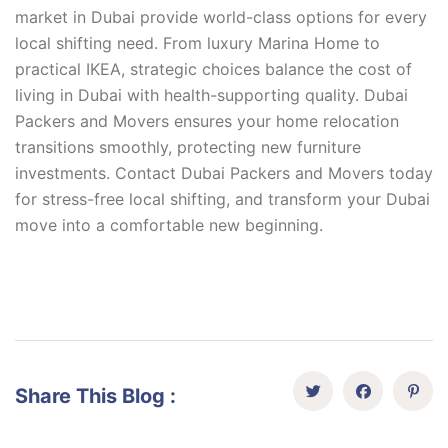
market in Dubai provide world-class options for every
local shifting need. From luxury Marina Home to
practical IKEA, strategic choices balance the cost of
living in Dubai with health-supporting quality. Dubai
Packers and Movers ensures your home relocation
transitions smoothly, protecting new furniture
investments. Contact Dubai Packers and Movers today
for stress-free local shifting, and transform your Dubai
move into a comfortable new beginning.
Share This Blog :