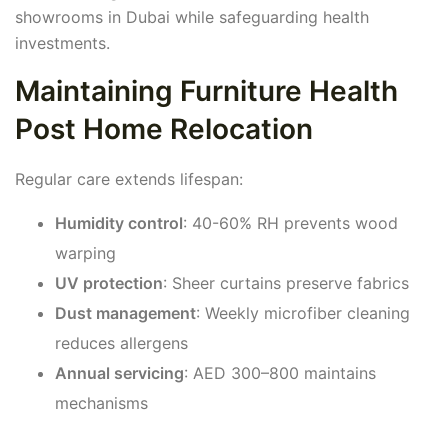
showrooms in Dubai while safeguarding health
investments.
Maintaining Furniture Health
Post Home Relocation
Regular care extends lifespan:
Humidity control
: 40-60% RH prevents wood
warping
UV protection
: Sheer curtains preserve fabrics
Dust management
: Weekly microfiber cleaning
reduces allergens
Annual servicing
: AED 300–800 maintains
mechanisms