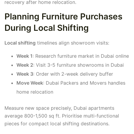
recovery after home relocation.
Planning Furniture Purchases
During Local Shifting
Local shifting
timelines align showroom visits:
Week 1
: Research furniture market in Dubai online
Week 2
: Visit 3-5 furniture showrooms in Dubai
Week 3
: Order with 2-week delivery buffer
Move Week
: Dubai Packers and Movers handles
home relocation
Measure new space precisely, Dubai apartments
average 800-1,500 sq ft. Prioritise multi-functional
pieces for compact local shifting destinations.