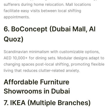
sufferers during home relocation. Mall locations
facilitate easy visits between local shifting
appointments.
6. BoConcept (Dubai Mall, Al
Quoz)
Scandinavian minimalism with customizable options,
AED 10,000+ for dining sets. Modular designs adapt to
changing spaces post-local shifting, promoting flexible
living that reduces clutter-related anxiety.
Affordable Furniture
Showrooms in Dubai
7. IKEA (Multiple Branches)