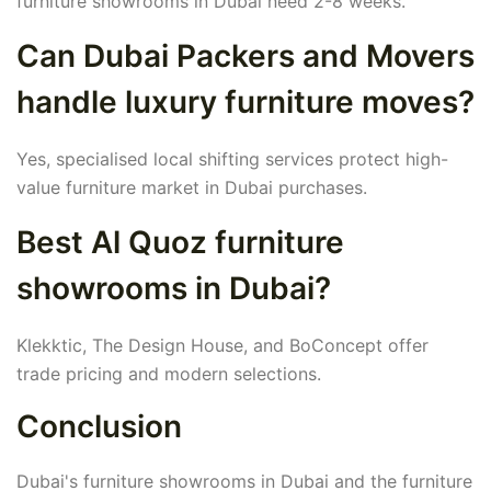
furniture showrooms in Dubai need 2-8 weeks.
Can Dubai Packers and Movers
handle luxury furniture moves?
Yes, specialised local shifting services protect high-
value furniture market in Dubai purchases.
Best Al Quoz furniture
showrooms in Dubai?
Klekktic, The Design House, and BoConcept offer
trade pricing and modern selections.
Conclusion
Dubai's furniture showrooms in Dubai and the furniture