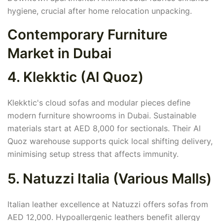
hygiene, crucial after home relocation unpacking.
Contemporary Furniture
Market in Dubai
4. Klekktic (Al Quoz)
Klekktic's cloud sofas and modular pieces define
modern furniture showrooms in Dubai. Sustainable
materials start at AED 8,000 for sectionals. Their Al
Quoz warehouse supports quick local shifting delivery,
minimising setup stress that affects immunity.
5. Natuzzi Italia (Various Malls)
Italian leather excellence at Natuzzi offers sofas from
AED 12,000. Hypoallergenic leathers benefit allergy