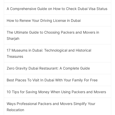
A Comprehensive Guide on How to Check Dubai Visa Status
How to Renew Your Driving License in Dubai
The Ultimate Guide to Choosing Packers and Movers in
Sharjah
17 Museums in Dubai: Technological and Historical
Treasures
Zero Gravity Dubai Restaurant: A Complete Guide
Best Places To Visit In Dubai With Your Family For Free
10 Tips for Saving Money When Using Packers and Movers
Ways Professional Packers and Movers Simplify Your
Relocation