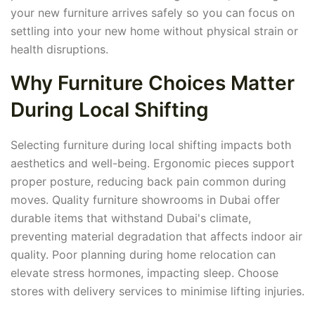
your new furniture arrives safely so you can focus on
settling into your new home without physical strain or
health disruptions.
Why Furniture Choices Matter
During Local Shifting
Selecting furniture during local shifting impacts both
aesthetics and well-being. Ergonomic pieces support
proper posture, reducing back pain common during
moves. Quality furniture showrooms in Dubai offer
durable items that withstand Dubai's climate,
preventing material degradation that affects indoor air
quality. Poor planning during home relocation can
elevate stress hormones, impacting sleep. Choose
stores with delivery services to minimise lifting injuries.