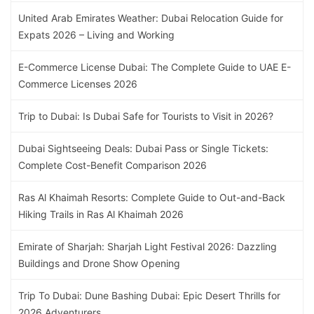
United Arab Emirates Weather: Dubai Relocation Guide for
Expats 2026 – Living and Working
E-Commerce License Dubai: The Complete Guide to UAE E-
Commerce Licenses 2026
Trip to Dubai: Is Dubai Safe for Tourists to Visit in 2026?
Dubai Sightseeing Deals: Dubai Pass or Single Tickets:
Complete Cost-Benefit Comparison 2026
Ras Al Khaimah Resorts: Complete Guide to Out-and-Back
Hiking Trails in Ras Al Khaimah 2026
Emirate of Sharjah: Sharjah Light Festival 2026: Dazzling
Buildings and Drone Show Opening
Trip To Dubai: Dune Bashing Dubai: Epic Desert Thrills for
2026 Adventurers