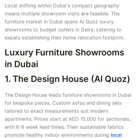
Local shifting within Dubai's compact geography
means multiple showroom visits are feasible. The
furniture market in Dubai spans Al Quoz luxury
showrooms to budget outlets in Deira, catering to
expats establishing their home relocation footprint.
Luxury Furniture Showrooms
in Dubai
1. The Design House (Al Quoz)
The Design House leads furniture showrooms in Dubai
for bespoke pieces. Custom sofas and dining sets
tailored to exact measurements suit modern
apartments. Prices start at AED 15,000 for sectionals,
with 6-8 week lead times. Their sustainable fabrics
promote healthy indoor environments during
local