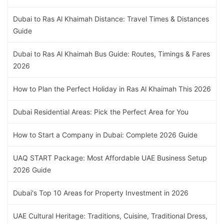
Dubai to Ras Al Khaimah Distance: Travel Times & Distances
Guide
Dubai to Ras Al Khaimah Bus Guide: Routes, Timings & Fares
2026
How to Plan the Perfect Holiday in Ras Al Khaimah This 2026
Dubai Residential Areas: Pick the Perfect Area for You
How to Start a Company in Dubai: Complete 2026 Guide
UAQ START Package: Most Affordable UAE Business Setup
2026 Guide
Dubai's Top 10 Areas for Property Investment in 2026
UAE Cultural Heritage: Traditions, Cuisine, Traditional Dress,