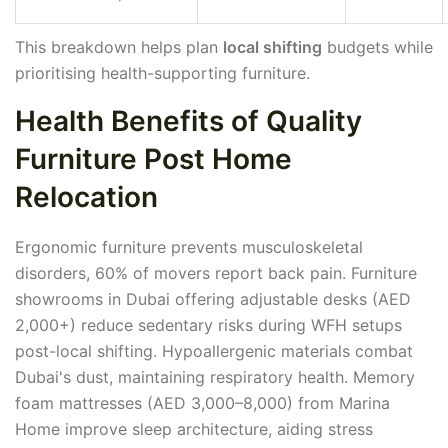
This breakdown helps plan
local shifting
budgets while
prioritising health-supporting furniture.
Health Benefits of Quality
Furniture Post Home
Relocation
Ergonomic furniture prevents musculoskeletal
disorders, 60% of movers report back pain. Furniture
showrooms in Dubai offering adjustable desks (AED
2,000+) reduce sedentary risks during WFH setups
post-local shifting. Hypoallergenic materials combat
Dubai's dust, maintaining respiratory health. Memory
foam mattresses (AED 3,000–8,000) from Marina
Home improve sleep architecture, aiding stress