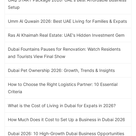
Setup
Umm Al Quwain 2026: Best UAE Living for Families & Expats
Ras Al Khaimah Real Estate: UAE's Hidden Investment Gem
Dubai Fountains Pauses for Renovation: Watch Residents
and Tourists View Final Show
Dubai Pet Ownership 2026: Growth, Trends & Insights
How to Choose the Right Logistics Partner: 10 Essential
Criteria
What is the Cost of Living in Dubai for Expats in 2026?
How Much Does it Cost to Set Up a Business in Dubai 2026
Dubai 2026: 10 High-Growth Dubai Business Opportunities