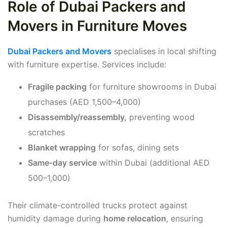
Role of Dubai Packers and
Movers in Furniture Moves
Dubai Packers and Movers
specialises in local shifting
with furniture expertise. Services include:
Fragile packing
for furniture showrooms in Dubai
purchases (AED 1,500–4,000)
Disassembly/reassembly,
preventing wood
scratches
Blanket wrapping
for sofas, dining sets
Same-day service
within Dubai (additional AED
500–1,000)
Their climate-controlled trucks protect against
humidity damage during
home relocation
, ensuring