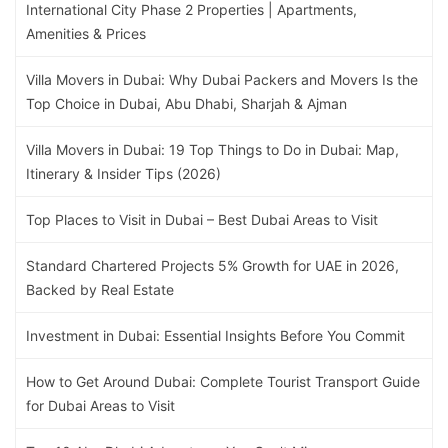
International City Phase 2 Properties | Apartments,
Amenities & Prices
Villa Movers in Dubai: Why Dubai Packers and Movers Is the
Top Choice in Dubai, Abu Dhabi, Sharjah & Ajman
Villa Movers in Dubai: 19 Top Things to Do in Dubai: Map,
Itinerary & Insider Tips (2026)
Top Places to Visit in Dubai – Best Dubai Areas to Visit
Standard Chartered Projects 5% Growth for UAE in 2026,
Backed by Real Estate
Investment in Dubai: Essential Insights Before You Commit
How to Get Around Dubai: Complete Tourist Transport Guide
for Dubai Areas to Visit