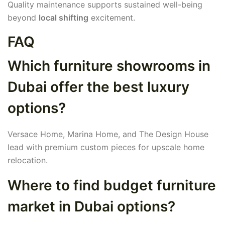
Quality maintenance supports sustained well-being
beyond
local shifting
excitement.
FAQ
Which furniture showrooms in
Dubai offer the best luxury
options?
Versace Home, Marina Home, and The Design House
lead with premium custom pieces for upscale home
relocation.
Where to find budget furniture
market in Dubai options?