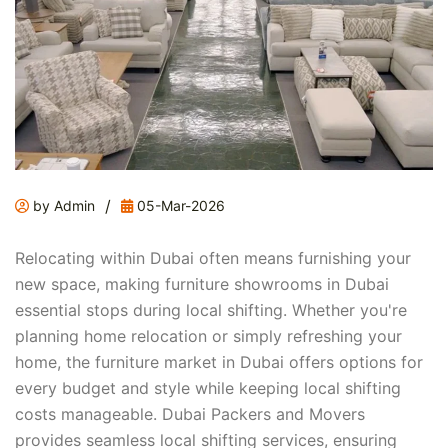
/
by Admin
05-Mar-2026
Relocating within Dubai often means furnishing your
new space, making furniture showrooms in Dubai
essential stops during local shifting. Whether you're
planning home relocation or simply refreshing your
home, the furniture market in Dubai offers options for
every budget and style while keeping local shifting
costs manageable. Dubai Packers and Movers
provides seamless local shifting services, ensuring