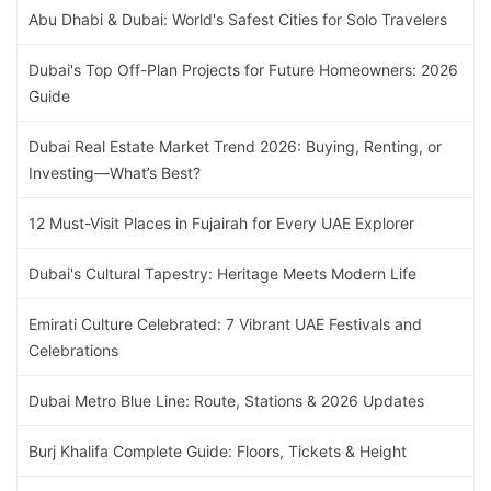
Abu Dhabi & Dubai: World's Safest Cities for Solo Travelers
Dubai's Top Off-Plan Projects for Future Homeowners: 2026
Guide
Dubai Real Estate Market Trend 2026: Buying, Renting, or
Investing—What’s Best?
12 Must-Visit Places in Fujairah for Every UAE Explorer
Dubai's Cultural Tapestry: Heritage Meets Modern Life
Emirati Culture Celebrated: 7 Vibrant UAE Festivals and
Celebrations
Dubai Metro Blue Line: Route, Stations & 2026 Updates
Burj Khalifa Complete Guide: Floors, Tickets & Height