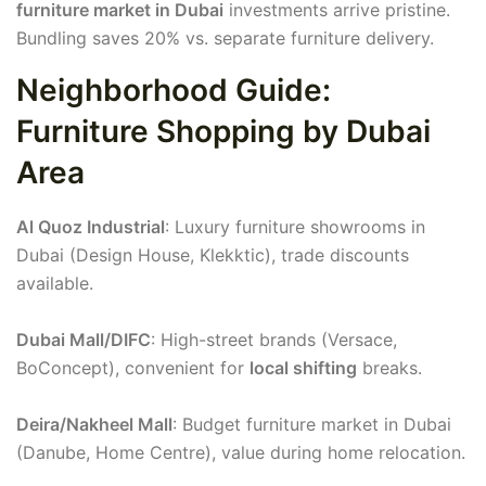
furniture market in Dubai
investments arrive pristine.
Bundling saves 20% vs. separate furniture delivery.
Neighborhood Guide:
Furniture Shopping by Dubai
Area
Al Quoz Industrial
: Luxury furniture showrooms in
Dubai (Design House, Klekktic), trade discounts
available.
Dubai Mall/DIFC
: High-street brands (Versace,
BoConcept), convenient for
local shifting
breaks.
Deira/Nakheel Mall
: Budget furniture market in Dubai
(Danube, Home Centre), value during home relocation.