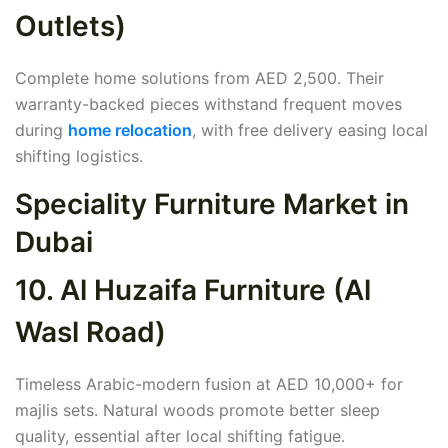
Outlets)
Complete home solutions from AED 2,500. Their
warranty-backed pieces withstand frequent moves
during
home relocation
, with free delivery easing local
shifting logistics.
Speciality Furniture Market in
Dubai
10. Al Huzaifa Furniture (Al
Wasl Road)
Timeless Arabic-modern fusion at AED 10,000+ for
majlis sets. Natural woods promote better sleep
quality, essential after local shifting fatigue.