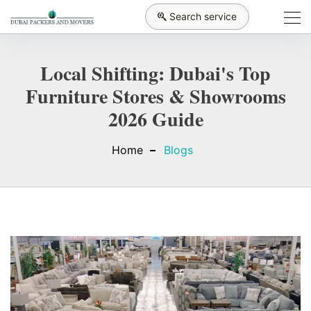
Search service
Local Shifting: Dubai's Top
Furniture Stores & Showrooms
2026 Guide
Home
Blogs