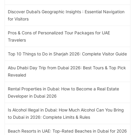
Discover Dubai’s Geographic Insights : Essential Navigation
for Visitors
Pros & Cons of Personalized Tour Packages for UAE
Travelers
Top 10 Things to Do in Sharjah 2026: Complete Visitor Guide
Abu Dhabi Day Trip from Dubai 2026: Best Tours & Top Pick
Revealed
Rental Properties in Dubai: How to Become a Real Estate
Developer in Dubai 2026
Is Alcohol Illegal in Dubai: How Much Alcohol Can You Bring
to Dubai in 2026: Complete Limits & Rules
Beach Resorts in UAE: Top-Rated Beaches in Dubai for 2026