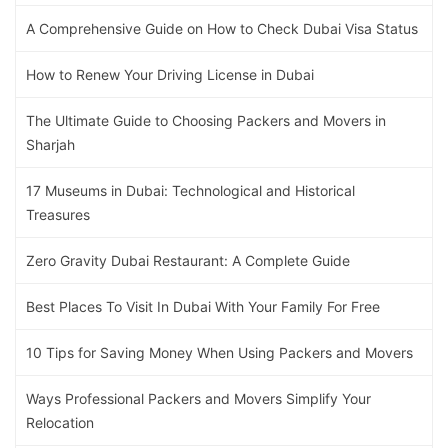
A Comprehensive Guide on How to Check Dubai Visa Status
How to Renew Your Driving License in Dubai
The Ultimate Guide to Choosing Packers and Movers in
Sharjah
17 Museums in Dubai: Technological and Historical
Treasures
Zero Gravity Dubai Restaurant: A Complete Guide
Best Places To Visit In Dubai With Your Family For Free
10 Tips for Saving Money When Using Packers and Movers
Ways Professional Packers and Movers Simplify Your
Relocation