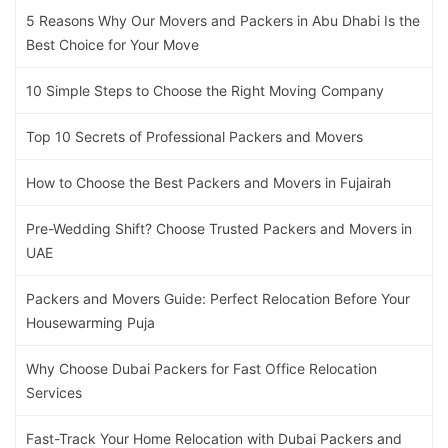
5 Reasons Why Our Movers and Packers in Abu Dhabi Is the
Best Choice for Your Move
10 Simple Steps to Choose the Right Moving Company
Top 10 Secrets of Professional Packers and Movers
How to Choose the Best Packers and Movers in Fujairah
Pre-Wedding Shift? Choose Trusted Packers and Movers in
UAE
Packers and Movers Guide: Perfect Relocation Before Your
Housewarming Puja
Why Choose Dubai Packers for Fast Office Relocation
Services
Fast-Track Your Home Relocation with Dubai Packers and