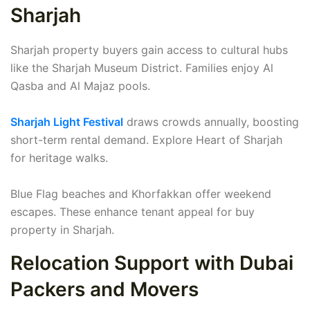
Sharjah
Sharjah property buyers gain access to cultural hubs
like the Sharjah Museum District. Families enjoy Al
Qasba and Al Majaz pools.
Sharjah Light Festival
draws crowds annually, boosting
short-term rental demand. Explore Heart of Sharjah
for heritage walks.
Blue Flag beaches and Khorfakkan offer weekend
escapes. These enhance tenant appeal for buy
property in Sharjah.
Relocation Support with Dubai
Packers and Movers