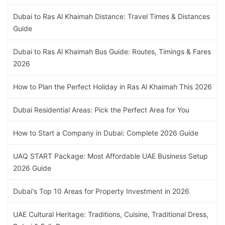
Dubai to Ras Al Khaimah Distance: Travel Times & Distances
Guide
Dubai to Ras Al Khaimah Bus Guide: Routes, Timings & Fares
2026
How to Plan the Perfect Holiday in Ras Al Khaimah This 2026
Dubai Residential Areas: Pick the Perfect Area for You
How to Start a Company in Dubai: Complete 2026 Guide
UAQ START Package: Most Affordable UAE Business Setup
2026 Guide
Dubai's Top 10 Areas for Property Investment in 2026
UAE Cultural Heritage: Traditions, Cuisine, Traditional Dress,