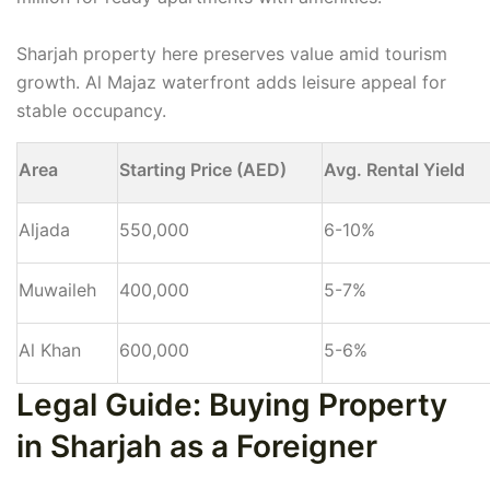
Sharjah property here preserves value amid tourism
growth. Al Majaz waterfront adds leisure appeal for
stable occupancy.
Area
Starting Price (AED)
Avg. Rental Yield
Aljada
550,000
6-10%
Muwaileh
400,000
5-7%
Al Khan
600,000
5-6%
Legal Guide: Buying Property
in Sharjah as a Foreigner