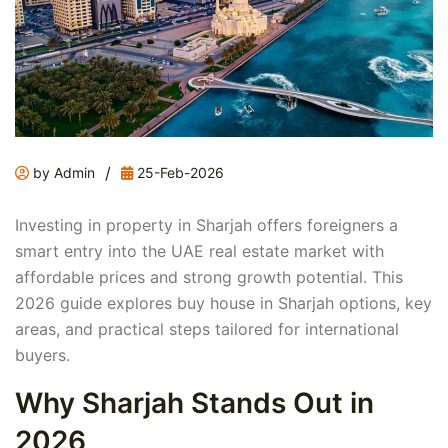
/
by Admin
25-Feb-2026
Investing in property in Sharjah offers foreigners a
smart entry into the UAE real estate market with
affordable prices and strong growth potential. This
2026 guide explores buy house in Sharjah options, key
areas, and practical steps tailored for international
buyers.
Why Sharjah Stands Out in
2026