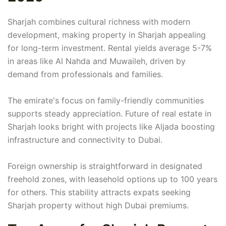
Sharjah combines cultural richness with modern
development, making property in Sharjah appealing
for long-term investment. Rental yields average 5-7%
in areas like Al Nahda and Muwaileh, driven by
demand from professionals and families.
The emirate's focus on family-friendly communities
supports steady appreciation. Future of real estate in
Sharjah looks bright with projects like Aljada boosting
infrastructure and connectivity to Dubai.
Foreign ownership is straightforward in designated
freehold zones, with leasehold options up to 100 years
for others. This stability attracts expats seeking
Sharjah property without high Dubai premiums.