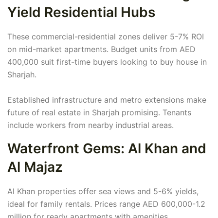
Yield Residential Hubs
These commercial-residential zones deliver 5-7% ROI
on mid-market apartments. Budget units from AED
400,000 suit first-time buyers looking to buy house in
Sharjah.
Established infrastructure and metro extensions make
future of real estate in Sharjah promising. Tenants
include workers from nearby industrial areas.
Waterfront Gems: Al Khan and
Al Majaz
Al Khan properties offer sea views and 5-6% yields,
ideal for family rentals. Prices range AED 600,000-1.2
million for ready apartments with amenities.