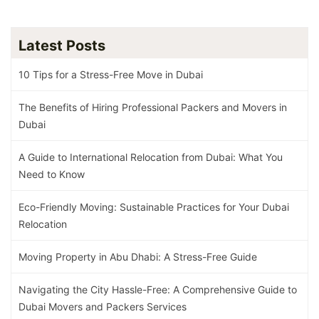
Latest Posts
10 Tips for a Stress-Free Move in Dubai
The Benefits of Hiring Professional Packers and Movers in
Dubai
A Guide to International Relocation from Dubai: What You
Need to Know
Eco-Friendly Moving: Sustainable Practices for Your Dubai
Relocation
Moving Property in Abu Dhabi: A Stress-Free Guide
Navigating the City Hassle-Free: A Comprehensive Guide to
Dubai Movers and Packers Services