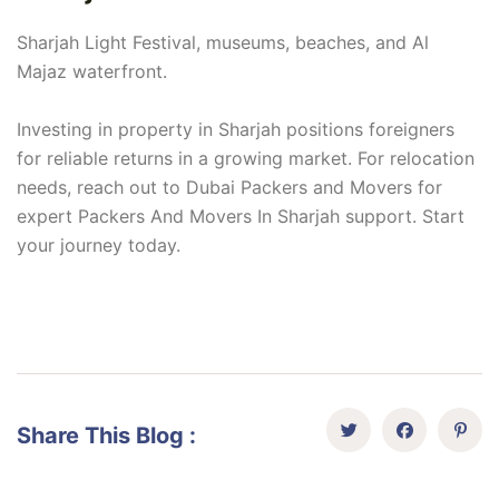
Sharjah Light Festival, museums, beaches, and Al
Majaz waterfront.
Investing in property in Sharjah positions foreigners
for reliable returns in a growing market. For relocation
needs, reach out to Dubai Packers and Movers for
expert Packers And Movers In Sharjah support. Start
your journey today.
Share This Blog :