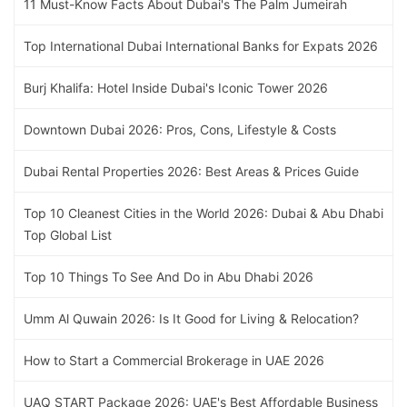
11 Must-Know Facts About Dubai's The Palm Jumeirah
Top International Dubai International Banks for Expats 2026
Burj Khalifa: Hotel Inside Dubai's Iconic Tower 2026
Downtown Dubai 2026: Pros, Cons, Lifestyle & Costs
Dubai Rental Properties 2026: Best Areas & Prices Guide
Top 10 Cleanest Cities in the World 2026: Dubai & Abu Dhabi
Top Global List
Top 10 Things To See And Do in Abu Dhabi 2026
Umm Al Quwain 2026: Is It Good for Living & Relocation?
How to Start a Commercial Brokerage in UAE 2026
UAQ START Package 2026: UAE's Best Affordable Business