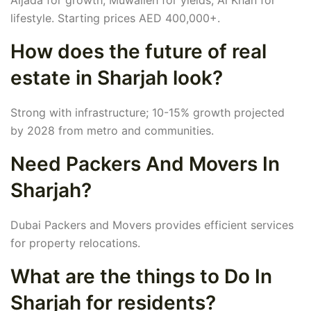
Aljada for growth, Muwaileh for yields, Al Khan for
lifestyle. Starting prices AED 400,000+.
How does the future of real
estate in Sharjah look?
Strong with infrastructure; 10-15% growth projected
by 2028 from metro and communities.
Need Packers And Movers In
Sharjah?
Dubai Packers and Movers provides efficient services
for property relocations.
What are the things to Do In
Sharjah for residents?