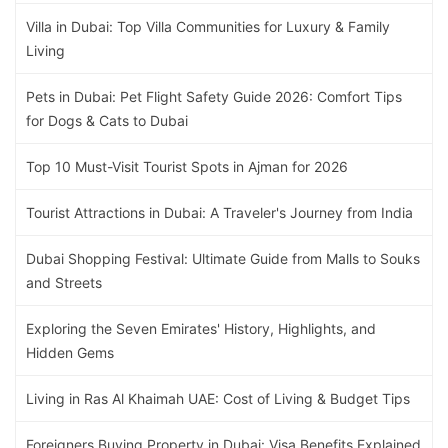
Villa in Dubai: Top Villa Communities for Luxury & Family
Living
Pets in Dubai: Pet Flight Safety Guide 2026: Comfort Tips
for Dogs & Cats to Dubai
Top 10 Must-Visit Tourist Spots in Ajman for 2026
Tourist Attractions in Dubai: A Traveler's Journey from India
Dubai Shopping Festival: Ultimate Guide from Malls to Souks
and Streets
Exploring the Seven Emirates' History, Highlights, and
Hidden Gems
Living in Ras Al Khaimah UAE: Cost of Living & Budget Tips
Foreigners Buying Property in Dubai: Visa Benefits Explained