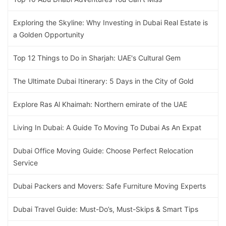
Exploring the Skyline: Why Investing in Dubai Real Estate is
a Golden Opportunity
Top 12 Things to Do in Sharjah: UAE's Cultural Gem
The Ultimate Dubai Itinerary: 5 Days in the City of Gold
Explore Ras Al Khaimah: Northern emirate of the UAE
Living In Dubai: A Guide To Moving To Dubai As An Expat
Dubai Office Moving Guide: Choose Perfect Relocation
Service
Dubai Packers and Movers: Safe Furniture Moving Experts
Dubai Travel Guide: Must-Do’s, Must-Skips & Smart Tips