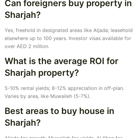
Can foreigners buy property in
Sharjah?
Yes, freehold in designated areas like Aljada; leasehold
elsewhere up to 100 years. Investor visas available for
over AED 2 million.
What is the average ROI for
Sharjah property?
5-10% rental yields; 8-12% appreciation in off-plan.
Varies by area, like Muwaileh (5-7%).
Best areas to buy house in
Sharjah?