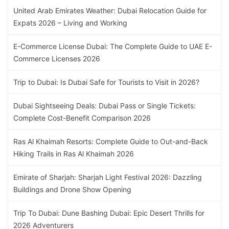
United Arab Emirates Weather: Dubai Relocation Guide for
Expats 2026 – Living and Working
E-Commerce License Dubai: The Complete Guide to UAE E-
Commerce Licenses 2026
Trip to Dubai: Is Dubai Safe for Tourists to Visit in 2026?
Dubai Sightseeing Deals: Dubai Pass or Single Tickets:
Complete Cost-Benefit Comparison 2026
Ras Al Khaimah Resorts: Complete Guide to Out-and-Back
Hiking Trails in Ras Al Khaimah 2026
Emirate of Sharjah: Sharjah Light Festival 2026: Dazzling
Buildings and Drone Show Opening
Trip To Dubai: Dune Bashing Dubai: Epic Desert Thrills for
2026 Adventurers