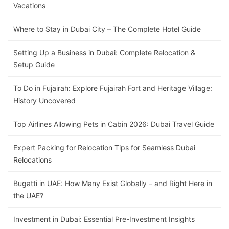
Vacations
Where to Stay in Dubai City – The Complete Hotel Guide
Setting Up a Business in Dubai: Complete Relocation &
Setup Guide
To Do in Fujairah: Explore Fujairah Fort and Heritage Village:
History Uncovered
Top Airlines Allowing Pets in Cabin 2026: Dubai Travel Guide
Expert Packing for Relocation Tips for Seamless Dubai
Relocations
Bugatti in UAE: How Many Exist Globally – and Right Here in
the UAE?
Investment in Dubai: Essential Pre-Investment Insights