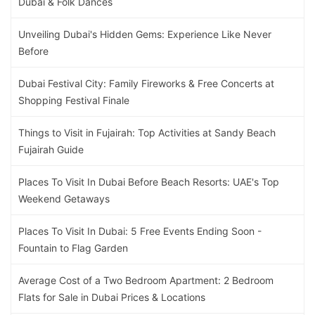
Dubai & Folk Dances
Unveiling Dubai's Hidden Gems: Experience Like Never
Before
Dubai Festival City: Family Fireworks & Free Concerts at
Shopping Festival Finale
Things to Visit in Fujairah: Top Activities at Sandy Beach
Fujairah Guide
Places To Visit In Dubai Before Beach Resorts: UAE's Top
Weekend Getaways
Places To Visit In Dubai: 5 Free Events Ending Soon -
Fountain to Flag Garden
Average Cost of a Two Bedroom Apartment: 2 Bedroom
Flats for Sale in Dubai Prices & Locations