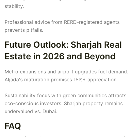
stability.
Professional advice from RERD-registered agents
prevents pitfalls.
Future Outlook: Sharjah Real
Estate in 2026 and Beyond
Metro expansions and airport upgrades fuel demand.
Aljada's maturation promises 15%+ appreciation.
Sustainability focus with green communities attracts
eco-conscious investors. Sharjah property remains
undervalued vs. Dubai.
FAQ