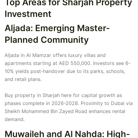
Top Areas for Sharjah Property
Investment
Aljada: Emerging Master-
Planned Community
Aljada in Al Mamzar offers luxury villas and
apartments starting at AED 550,000. Investors see 6-
10% yields post-handover due to its parks, schools,
and retail plans.
Buy property in Sharjah here for capital growth as
phases complete in 2026-2028. Proximity to Dubai via
Sheikh Mohammed Bin Zayed Road enhances rental
demand.
Muwaileh and Al Nahda: High-