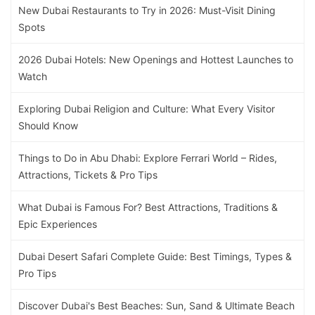
New Dubai Restaurants to Try in 2026: Must-Visit Dining
Spots
2026 Dubai Hotels: New Openings and Hottest Launches to
Watch
Exploring Dubai Religion and Culture: What Every Visitor
Should Know
Things to Do in Abu Dhabi: Explore Ferrari World – Rides,
Attractions, Tickets & Pro Tips
What Dubai is Famous For? Best Attractions, Traditions &
Epic Experiences
Dubai Desert Safari Complete Guide: Best Timings, Types &
Pro Tips
Discover Dubai's Best Beaches: Sun, Sand & Ultimate Beach