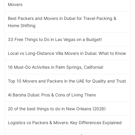
Movers
Best Packers and Movers in Dubai for Travel Packing &
Home Shifting
33 Free Things to Do in Las Vegas on a Budget!
Local vs Long-Distance Villa Movers in Dubai: What to Know
16 Must-Do Activities in Palm Springs, California!
Top 10 Movers and Packers in the UAE for Quality and Trust
Al Barsha Dubai: Pros & Cons of Living There
20 of the best things to do in New Orleans (2026)
Logistics vs Packers & Movers: Key Differences Explained