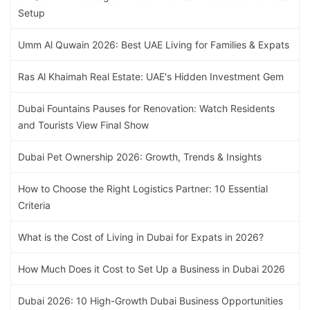
Setup
Umm Al Quwain 2026: Best UAE Living for Families & Expats
Ras Al Khaimah Real Estate: UAE's Hidden Investment Gem
Dubai Fountains Pauses for Renovation: Watch Residents
and Tourists View Final Show
Dubai Pet Ownership 2026: Growth, Trends & Insights
How to Choose the Right Logistics Partner: 10 Essential
Criteria
What is the Cost of Living in Dubai for Expats in 2026?
How Much Does it Cost to Set Up a Business in Dubai 2026
Dubai 2026: 10 High-Growth Dubai Business Opportunities