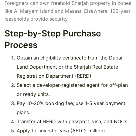
Foreigners can own freehold Sharjah property in zones
like Al Maryam Island and Masaar. Elsewhere, 100-year
leaseholds provide security.
Step-by-Step Purchase
Process
Obtain an eligibility certificate from the Dubai
Land Department or the Sharjah Real Estate
Registration Department (RERD).
Select a developer-registered agent for off-plan
or ready units.
Pay 10-20% booking fee; use 1-5 year payment
plans.
Transfer at RERD with passport, visa, and NOCs.
Apply for investor visa (AED 2 million+