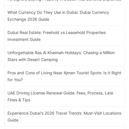
What Currency Do They Use in Dubai: Dubai Currency
Exchange 2026 Guide
Dubai Real Estate: Freehold vs Leasehold Properties
Investment Guide
Unforgettable Ras Al Khaimah Holidays: Chasing a Million
Stars with Desert Camping
Pros and Cons of Living Near Ajman Tourist Spots: Is It Right
for You?
UAE Driving License Renewal Guide: Fees, Process, Late
Fines & Tips
Experience Dubai's 2026 Travel Trends: Must-Visit Locations
Guide