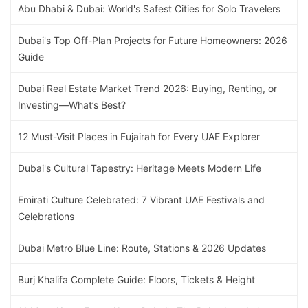
Abu Dhabi & Dubai: World's Safest Cities for Solo Travelers
Dubai's Top Off-Plan Projects for Future Homeowners: 2026
Guide
Dubai Real Estate Market Trend 2026: Buying, Renting, or
Investing—What’s Best?
12 Must-Visit Places in Fujairah for Every UAE Explorer
Dubai's Cultural Tapestry: Heritage Meets Modern Life
Emirati Culture Celebrated: 7 Vibrant UAE Festivals and
Celebrations
Dubai Metro Blue Line: Route, Stations & 2026 Updates
Burj Khalifa Complete Guide: Floors, Tickets & Height