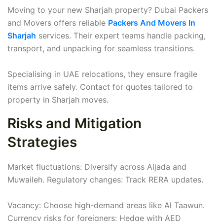
Moving to your new Sharjah property? Dubai Packers
and Movers offers reliable
Packers And Movers In
Sharjah
services. Their expert teams handle packing,
transport, and unpacking for seamless transitions.
Specialising in UAE relocations, they ensure fragile
items arrive safely. Contact for quotes tailored to
property in Sharjah moves.
Risks and Mitigation
Strategies
Market fluctuations: Diversify across Aljada and
Muwaileh. Regulatory changes: Track RERA updates.
Vacancy: Choose high-demand areas like Al Taawun.
Currency risks for foreigners: Hedge with AED