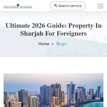
Search service
Ultimate 2026 Guide: Property In
Sharjah For Foreigners
Home
Blogs