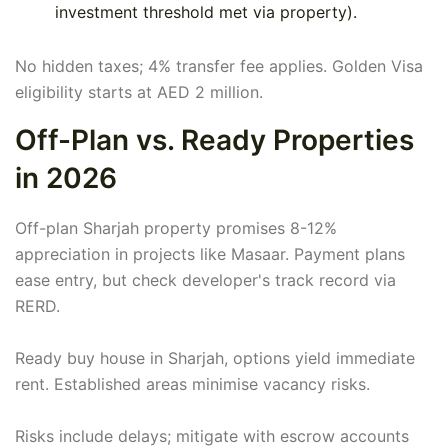
investment threshold met via property).
No hidden taxes; 4% transfer fee applies. Golden Visa
eligibility starts at AED 2 million.
Off-Plan vs. Ready Properties
in 2026
Off-plan Sharjah property promises 8-12%
appreciation in projects like Masaar. Payment plans
ease entry, but check developer's track record via
RERD.
Ready buy house in Sharjah, options yield immediate
rent. Established areas minimise vacancy risks.
Risks include delays; mitigate with escrow accounts