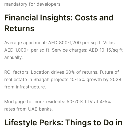
mandatory for developers.
Financial Insights: Costs and
Returns
Average apartment: AED 800-1,200 per sq ft. Villas:
AED 1,000+ per sq ft. Service charges: AED 10-15/sq ft
annually.
ROI factors: Location drives 60% of returns. Future of
real estate in Sharjah projects 10-15% growth by 2028
from infrastructure.
Mortgage for non-residents: 50-70% LTV at 4-5%
rates from UAE banks.
Lifestyle Perks: Things to Do in