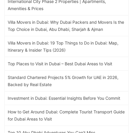
International City Phase 2 Properties | Apartments,
Amenities & Prices
Villa Movers in Dubai: Why Dubai Packers and Movers Is the
Top Choice in Dubai, Abu Dhabi, Sharjah & Ajman
Villa Movers in Dubai: 19 Top Things to Do in Dubai: Map,
Itinerary & Insider Tips (2026)
Top Places to Visit in Dubai – Best Dubai Areas to Visit
Standard Chartered Projects 5% Growth for UAE in 2026,
Backed by Real Estate
Investment in Dubai: Essential Insights Before You Commit
How to Get Around Dubai: Complete Tourist Transport Guide
for Dubai Areas to Visit
Top 10 Abu Dhabi Adventures You Can't Miss