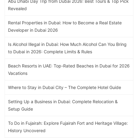
Abu Dhabi Day Trip from Dubai 2026: Best Tours & Top Pick
Revealed
Rental Properties in Dubai: How to Become a Real Estate
Developer in Dubai 2026
Is Alcohol Illegal in Dubai: How Much Alcohol Can You Bring
to Dubai in 2026: Complete Limits & Rules
Beach Resorts in UAE: Top-Rated Beaches in Dubai for 2026
Vacations
Where to Stay in Dubai City – The Complete Hotel Guide
Setting Up a Business in Dubai: Complete Relocation &
Setup Guide
To Do in Fujairah: Explore Fujairah Fort and Heritage Village:
History Uncovered