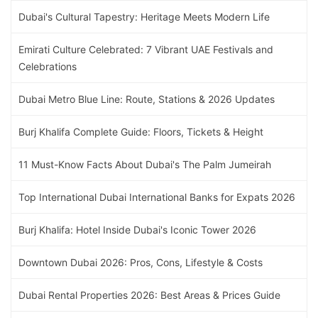
Dubai's Cultural Tapestry: Heritage Meets Modern Life
Emirati Culture Celebrated: 7 Vibrant UAE Festivals and
Celebrations
Dubai Metro Blue Line: Route, Stations & 2026 Updates
Burj Khalifa Complete Guide: Floors, Tickets & Height
11 Must-Know Facts About Dubai's The Palm Jumeirah
Top International Dubai International Banks for Expats 2026
Burj Khalifa: Hotel Inside Dubai's Iconic Tower 2026
Downtown Dubai 2026: Pros, Cons, Lifestyle & Costs
Dubai Rental Properties 2026: Best Areas & Prices Guide