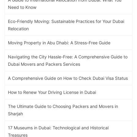
Need to Know
Eco-Friendly Moving: Sustainable Practices for Your Dubai
Relocation
Moving Property in Abu Dhabi: A Stress-Free Guide
Navigating the City Hassle-Free: A Comprehensive Guide to
Dubai Movers and Packers Services
A Comprehensive Guide on How to Check Dubai Visa Status
How to Renew Your Driving License in Dubai
The Ultimate Guide to Choosing Packers and Movers in
Sharjah
17 Museums in Dubai: Technological and Historical
Treasures