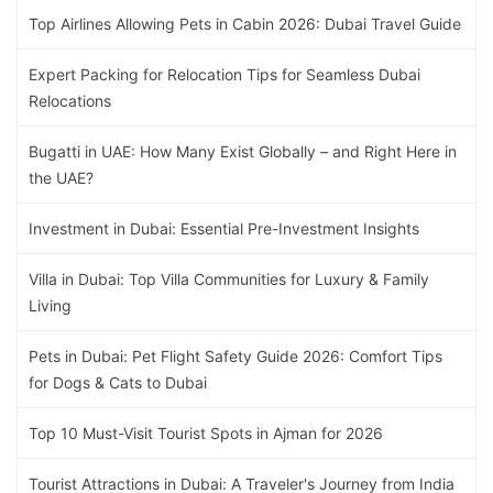
Top Airlines Allowing Pets in Cabin 2026: Dubai Travel Guide
Expert Packing for Relocation Tips for Seamless Dubai
Relocations
Bugatti in UAE: How Many Exist Globally – and Right Here in
the UAE?
Investment in Dubai: Essential Pre-Investment Insights
Villa in Dubai: Top Villa Communities for Luxury & Family
Living
Pets in Dubai: Pet Flight Safety Guide 2026: Comfort Tips
for Dogs & Cats to Dubai
Top 10 Must-Visit Tourist Spots in Ajman for 2026
Tourist Attractions in Dubai: A Traveler's Journey from India