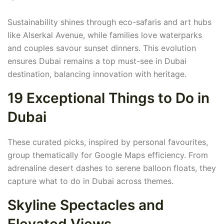
Sustainability shines through eco-safaris and art hubs
like Alserkal Avenue, while families love waterparks
and couples savour sunset dinners. This evolution
ensures Dubai remains a top must-see in Dubai
destination, balancing innovation with heritage.
19 Exceptional Things to Do in
Dubai
These curated picks, inspired by personal favourites,
group thematically for Google Maps efficiency. From
adrenaline desert dashes to serene balloon floats, they
capture what to do in Dubai across themes.
Skyline Spectacles and