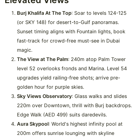
Elevated Views
Burj Khalifa At The Top
: Soar to levels 124-125
(or SKY 148) for desert-to-Gulf panoramas.
Sunset timing aligns with Fountain lights, book
fast-track for crowd-free must-see in Dubai
magic.
The View at The Palm
: 240m atop Palm Tower
level 52 overlooks fronds and Marina. Level 54
upgrades yield railing-free shots; arrive pre-
golden hour for purple skies.
Sky Views Observatory
: Glass walks and slides
220m over Downtown, thrill with Burj backdrops.
Edge Walk (AED 499) suits daredevils.
Aura Skypool
: World's highest infinity pool at
200m offers sunrise lounging with skyline