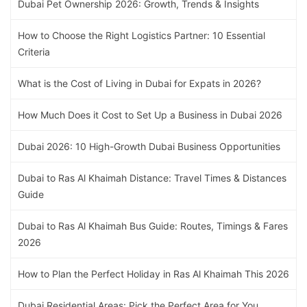
Dubai Pet Ownership 2026: Growth, Trends & Insights
How to Choose the Right Logistics Partner: 10 Essential
Criteria
What is the Cost of Living in Dubai for Expats in 2026?
How Much Does it Cost to Set Up a Business in Dubai 2026
Dubai 2026: 10 High-Growth Dubai Business Opportunities
Dubai to Ras Al Khaimah Distance: Travel Times & Distances
Guide
Dubai to Ras Al Khaimah Bus Guide: Routes, Timings & Fares
2026
How to Plan the Perfect Holiday in Ras Al Khaimah This 2026
Dubai Residential Areas: Pick the Perfect Area for You