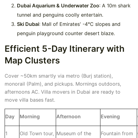
Dubai Aquarium & Underwater Zoo
: A 10m shark
tunnel and penguins coolly entertain.
Ski Dubai
: Mall of Emirates' -4°C slopes and
penguin playground counter desert blaze.
Efficient 5-Day Itinerary with
Map Clusters
Cover ~50km smartly via metro (Burj station),
monorail (Palm), and pickups. Mornings outdoors,
afternoons AC. Villa movers in Dubai are ready to
move villa bases fast.
Day
Morning
Afternoon
Evening
1
Old Town tour,
Museum of the
Fountain from