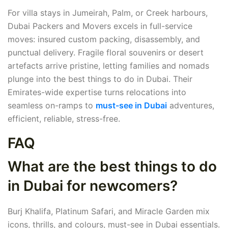
For villa stays in Jumeirah, Palm, or Creek harbours,
Dubai Packers and Movers excels in full-service
moves: insured custom packing, disassembly, and
punctual delivery. Fragile floral souvenirs or desert
artefacts arrive pristine, letting families and nomads
plunge into the best things to do in Dubai. Their
Emirates-wide expertise turns relocations into
seamless on-ramps to
must-see in Dubai
adventures,
efficient, reliable, stress-free.
FAQ
What are the best things to do
in Dubai for newcomers?
Burj Khalifa, Platinum Safari, and Miracle Garden mix
icons, thrills, and colours, must-see in Dubai essentials.