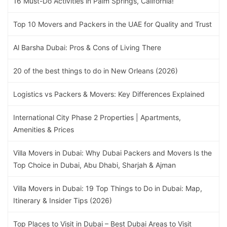
16 Must-Do Activities in Palm Springs, California!
Top 10 Movers and Packers in the UAE for Quality and Trust
Al Barsha Dubai: Pros & Cons of Living There
20 of the best things to do in New Orleans (2026)
Logistics vs Packers & Movers: Key Differences Explained
International City Phase 2 Properties | Apartments,
Amenities & Prices
Villa Movers in Dubai: Why Dubai Packers and Movers Is the
Top Choice in Dubai, Abu Dhabi, Sharjah & Ajman
Villa Movers in Dubai: 19 Top Things to Do in Dubai: Map,
Itinerary & Insider Tips (2026)
Top Places to Visit in Dubai – Best Dubai Areas to Visit