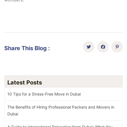
Share This Blog :
Latest Posts
10 Tips for a Stress-Free Move in Dubai
The Benefits of Hiring Professional Packers and Movers in
Dubai
A Guide to International Relocation from Dubai: What You