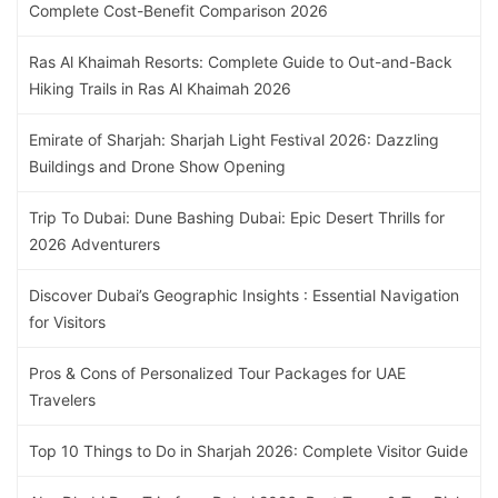
Complete Cost-Benefit Comparison 2026
Ras Al Khaimah Resorts: Complete Guide to Out-and-Back
Hiking Trails in Ras Al Khaimah 2026
Emirate of Sharjah: Sharjah Light Festival 2026: Dazzling
Buildings and Drone Show Opening
Trip To Dubai: Dune Bashing Dubai: Epic Desert Thrills for
2026 Adventurers
Discover Dubai’s Geographic Insights : Essential Navigation
for Visitors
Pros & Cons of Personalized Tour Packages for UAE
Travelers
Top 10 Things to Do in Sharjah 2026: Complete Visitor Guide