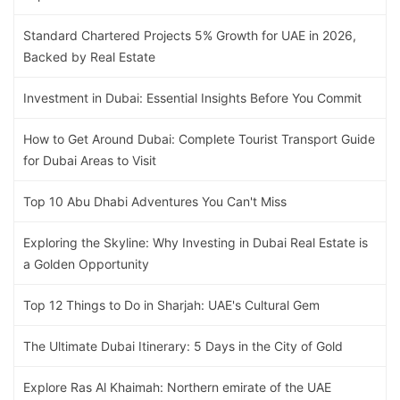
Standard Chartered Projects 5% Growth for UAE in 2026,
Backed by Real Estate
Investment in Dubai: Essential Insights Before You Commit
How to Get Around Dubai: Complete Tourist Transport Guide
for Dubai Areas to Visit
Top 10 Abu Dhabi Adventures You Can't Miss
Exploring the Skyline: Why Investing in Dubai Real Estate is
a Golden Opportunity
Top 12 Things to Do in Sharjah: UAE's Cultural Gem
The Ultimate Dubai Itinerary: 5 Days in the City of Gold
Explore Ras Al Khaimah: Northern emirate of the UAE