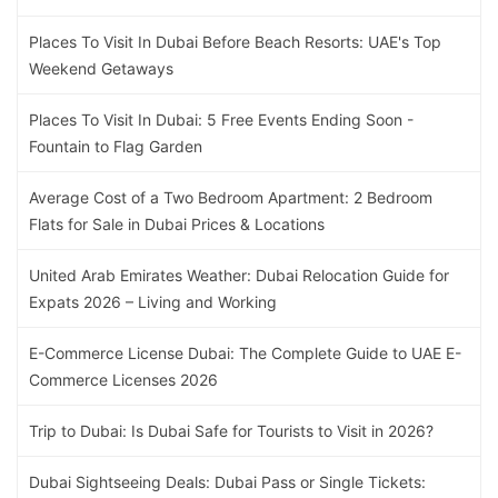
Places To Visit In Dubai Before Beach Resorts: UAE's Top
Weekend Getaways
Places To Visit In Dubai: 5 Free Events Ending Soon -
Fountain to Flag Garden
Average Cost of a Two Bedroom Apartment: 2 Bedroom
Flats for Sale in Dubai Prices & Locations
United Arab Emirates Weather: Dubai Relocation Guide for
Expats 2026 – Living and Working
E-Commerce License Dubai: The Complete Guide to UAE E-
Commerce Licenses 2026
Trip to Dubai: Is Dubai Safe for Tourists to Visit in 2026?
Dubai Sightseeing Deals: Dubai Pass or Single Tickets: