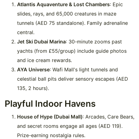
Atlantis Aquaventure & Lost Chambers
: Epic
slides, rays, and 65,000 creatures in maze
tunnels (AED 75 standalone). Family adrenaline
central.
Jet Ski Dubai Marina
: 30-minute zooms past
yachts (from £55/group) include guide photos
and ice cream rewards.
AYA Universe
: Wafi Mall's light tunnels and
celestial ball pits deliver sensory escapes (AED
135, 2 hours).
Playful Indoor Havens
House of Hype (Dubai Mall)
: Arcades, Care Bears,
and secret rooms engage all ages (AED 119).
Prize-earning nostalgia rules.