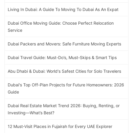
Living In Dubai: A Guide To Moving To Dubai As An Expat
Dubai Office Moving Guide: Choose Perfect Relocation
Service
Dubai Packers and Movers: Safe Furniture Moving Experts
Dubai Travel Guide: Must-Do’s, Must-Skips & Smart Tips
Abu Dhabi & Dubai: World's Safest Cities for Solo Travelers
Dubai's Top Off-Plan Projects for Future Homeowners: 2026
Guide
Dubai Real Estate Market Trend 2026: Buying, Renting, or
Investing—What’s Best?
12 Must-Visit Places in Fujairah for Every UAE Explorer