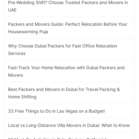
Pre-Wedding Shift? Choose Trusted Packers and Movers in
UAE
Packers and Movers Guide: Perfect Relocation Before Your
Housewarming Puja
Why Choose Dubai Packers for Fast Office Relocation
Services
Fast-Track Your Home Relocation with Dubai Packers and
Movers
Best Packers and Movers in Dubai for Travel Packing &
Home Shifting
33 Free Things to Do in Las Vegas on a Budget!
Local vs Long-Distance Villa Movers in Dubai: What to Know