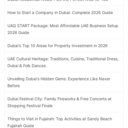
How to Start a Company in Dubai: Complete 2026 Guide
UAQ START Package: Most Affordable UAE Business Setup
2026 Guide
Dubai's Top 10 Areas for Property Investment in 2026
UAE Cultural Heritage: Traditions, Cuisine, Traditional Dress,
Dubai & Folk Dances
Unveiling Dubai's Hidden Gems: Experience Like Never
Before
Dubai Festival City: Family Fireworks & Free Concerts at
Shopping Festival Finale
Things to Visit in Fujairah: Top Activities at Sandy Beach
Fujairah Guide