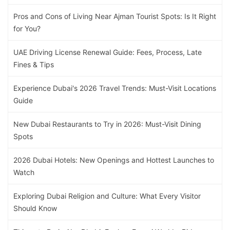
Pros and Cons of Living Near Ajman Tourist Spots: Is It Right
for You?
UAE Driving License Renewal Guide: Fees, Process, Late
Fines & Tips
Experience Dubai's 2026 Travel Trends: Must-Visit Locations
Guide
New Dubai Restaurants to Try in 2026: Must-Visit Dining
Spots
2026 Dubai Hotels: New Openings and Hottest Launches to
Watch
Exploring Dubai Religion and Culture: What Every Visitor
Should Know