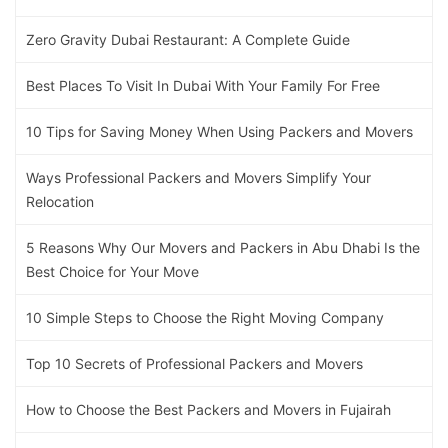
Zero Gravity Dubai Restaurant: A Complete Guide
Best Places To Visit In Dubai With Your Family For Free
10 Tips for Saving Money When Using Packers and Movers
Ways Professional Packers and Movers Simplify Your
Relocation
5 Reasons Why Our Movers and Packers in Abu Dhabi Is the
Best Choice for Your Move
10 Simple Steps to Choose the Right Moving Company
Top 10 Secrets of Professional Packers and Movers
How to Choose the Best Packers and Movers in Fujairah