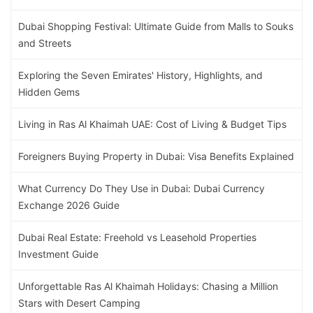
Dubai Shopping Festival: Ultimate Guide from Malls to Souks
and Streets
Exploring the Seven Emirates' History, Highlights, and
Hidden Gems
Living in Ras Al Khaimah UAE: Cost of Living & Budget Tips
Foreigners Buying Property in Dubai: Visa Benefits Explained
What Currency Do They Use in Dubai: Dubai Currency
Exchange 2026 Guide
Dubai Real Estate: Freehold vs Leasehold Properties
Investment Guide
Unforgettable Ras Al Khaimah Holidays: Chasing a Million
Stars with Desert Camping