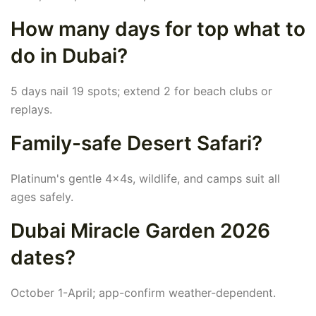
How many days for top what to
do in Dubai?
5 days nail 19 spots; extend 2 for beach clubs or
replays.
Family-safe Desert Safari?
Platinum's gentle 4x4s, wildlife, and camps suit all
ages safely.
Dubai Miracle Garden 2026
dates?
October 1-April; app-confirm weather-dependent.