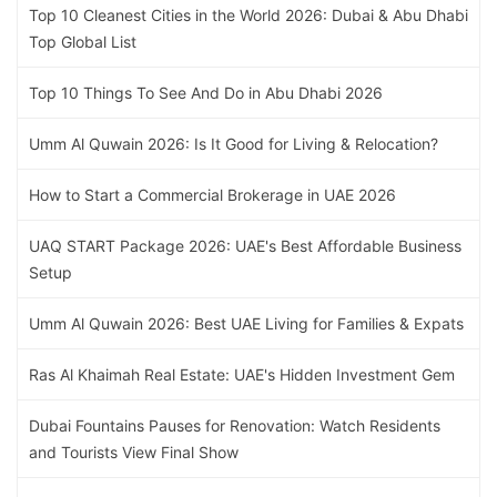
Top 10 Cleanest Cities in the World 2026: Dubai & Abu Dhabi
Top Global List
Top 10 Things To See And Do in Abu Dhabi 2026
Umm Al Quwain 2026: Is It Good for Living & Relocation?
How to Start a Commercial Brokerage in UAE 2026
UAQ START Package 2026: UAE's Best Affordable Business
Setup
Umm Al Quwain 2026: Best UAE Living for Families & Expats
Ras Al Khaimah Real Estate: UAE's Hidden Investment Gem
Dubai Fountains Pauses for Renovation: Watch Residents
and Tourists View Final Show