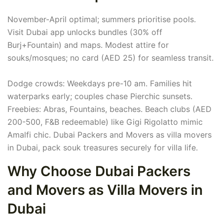
November-April optimal; summers prioritise pools.
Visit Dubai app unlocks bundles (30% off
Burj+Fountain) and maps. Modest attire for
souks/mosques; no card (AED 25) for seamless transit.
Dodge crowds: Weekdays pre-10 am. Families hit
waterparks early; couples chase Pierchic sunsets.
Freebies: Abras, Fountains, beaches. Beach clubs (AED
200-500, F&B redeemable) like Gigi Rigolatto mimic
Amalfi chic. Dubai Packers and Movers as villa movers
in Dubai, pack souk treasures securely for villa life.
Why Choose Dubai Packers
and Movers as Villa Movers in
Dubai