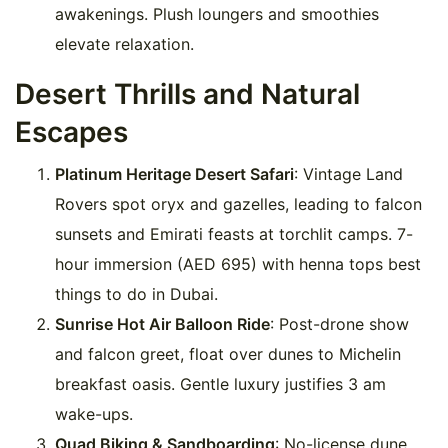
awakenings. Plush loungers and smoothies
elevate relaxation.
Desert Thrills and Natural
Escapes
Platinum Heritage Desert Safari
: Vintage Land
Rovers spot oryx and gazelles, leading to falcon
sunsets and Emirati feasts at torchlit camps. 7-
hour immersion (AED 695) with henna tops best
things to do in Dubai.
Sunrise Hot Air Balloon Ride
: Post-drone show
and falcon greet, float over dunes to Michelin
breakfast oasis. Gentle luxury justifies 3 am
wake-ups.
Quad Biking & Sandboarding
: No-license dune