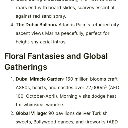
roars end with board slides, scarves essential
against red sand spray.
The Dubai Balloon
: Atlantis Palm's tethered city
ascent views Marina peacefully, perfect for
height-shy aerial intros.
Floral Fantasies and Global
Gatherings
Dubai Miracle Garden
: 150 million blooms craft
A380s, hearts, and castles over 72,000m² (AED
100, October-April). Morning visits dodge heat
for whimsical wanders.
Global Village
: 90 pavilions deliver Turkish
sweets, Bollywood dances, and fireworks (AED