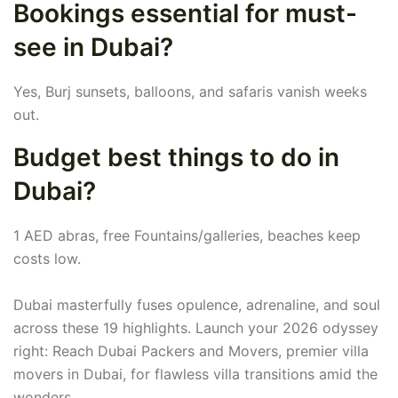
Bookings essential for must-
see in Dubai?
Yes, Burj sunsets, balloons, and safaris vanish weeks
out.
Budget best things to do in
Dubai?
1 AED abras, free Fountains/galleries, beaches keep
costs low.
Dubai masterfully fuses opulence, adrenaline, and soul
across these 19 highlights. Launch your 2026 odyssey
right: Reach Dubai Packers and Movers, premier villa
movers in Dubai, for flawless villa transitions amid the
wonders.