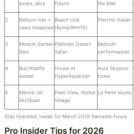
souks, abra
Future
the Mall
2
Balloon ride +
Beach club
Pierchic Italian
oasis breakfast
(Kyma/WHITE)
3
Miracle Garden
Platinum Desert
Bedouin
9am
Safari
performances
4
Burj Khalifa
House of
Aura Skypool
sunset
Hype/Aquarium
tunes
5
Marina Jet
Palm View, Global
La Perle stunts
Ski/Quad
Village
Stay hydrated; tweak for March 2026 Ramadan hours.
Pro Insider Tips for 2026