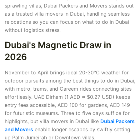
sprawling villas, Dubai Packers and Movers stands out
as a trusted villa movers in Dubai, handling seamless
relocations so you can focus on what to do in Dubai
without logistics stress.
Dubai's Magnetic Draw in
2026
November to April brings ideal 20-30°C weather for
outdoor pursuits among the best things to do in Dubai,
with metro, trams, and Careem rides connecting sites
effortlessly. UAE Dirham (1 AED ≈ $0.27 USD) keeps
entry fees accessible, AED 100 for gardens, AED 149
for futuristic museums. Three to five days suffice for
highlights, but villa movers in Dubai like
Dubai Packers
and Movers
enable longer escapes by swiftly setting
up Palm Jumeirah or Downtown villas.