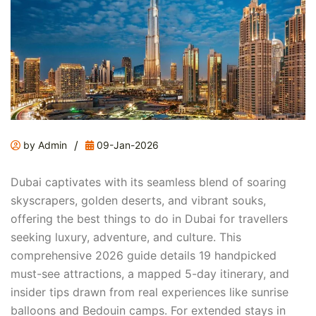
/
by Admin
09-Jan-2026
Dubai captivates with its seamless blend of soaring
skyscrapers, golden deserts, and vibrant souks,
offering the best things to do in Dubai for travellers
seeking luxury, adventure, and culture. This
comprehensive 2026 guide details 19 handpicked
must-see attractions, a mapped 5-day itinerary, and
insider tips drawn from real experiences like sunrise
balloons and Bedouin camps. For extended stays in