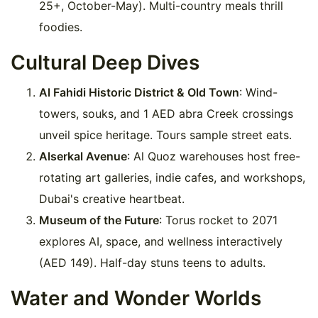
25+, October-May). Multi-country meals thrill
foodies.
Cultural Deep Dives
Al Fahidi Historic District & Old Town
: Wind-
towers, souks, and 1 AED abra Creek crossings
unveil spice heritage. Tours sample street eats.
Alserkal Avenue
: Al Quoz warehouses host free-
rotating art galleries, indie cafes, and workshops,
Dubai's creative heartbeat.
Museum of the Future
: Torus rocket to 2071
explores AI, space, and wellness interactively
(AED 149). Half-day stuns teens to adults.
Water and Wonder Worlds