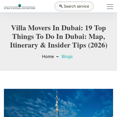
Search service
Villa Movers In Dubai: 19 Top
Things To Do In Dubai: Map,
Itinerary & Insider Tips (2026)
Home
Blogs