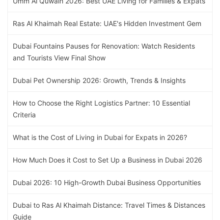
Umm Al Quwain 2026: Best UAE Living for Families & Expats
Ras Al Khaimah Real Estate: UAE's Hidden Investment Gem
Dubai Fountains Pauses for Renovation: Watch Residents
and Tourists View Final Show
Dubai Pet Ownership 2026: Growth, Trends & Insights
How to Choose the Right Logistics Partner: 10 Essential
Criteria
What is the Cost of Living in Dubai for Expats in 2026?
How Much Does it Cost to Set Up a Business in Dubai 2026
Dubai 2026: 10 High-Growth Dubai Business Opportunities
Dubai to Ras Al Khaimah Distance: Travel Times & Distances
Guide