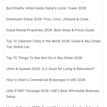
Burj Khalifa: Hotel Inside Dubai's Iconic Tower 2026
Downtown Dubai 2026: Pros, Cons, Lifestyle & Costs
Dubai Rental Properties 2026: Best Areas & Prices Guide
Top 10 Cleanest Cities in the World 2026: Dubai & Abu Dhabi
Top Global List
Top 10 Things To See And Do in Abu Dhabi 2026
Umm Al Quwain 2026: Is It Good for Living & Relocation?
How to Start a Commercial Brokerage in UAE 2026
UAQ START Package 2026: UAE's Best Affordable Business
Setup