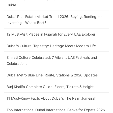
Guide
Dubai Real Estate Market Trend 2026: Buying, Renting, or
Investing—What’s Best?
12 Must-Visit Places in Fujairah for Every UAE Explorer
Dubai's Cultural Tapestry: Heritage Meets Modern Life
Emirati Culture Celebrated: 7 Vibrant UAE Festivals and
Celebrations
Dubai Metro Blue Line: Route, Stations & 2026 Updates
Burj Khalifa Complete Guide: Floors, Tickets & Height
11 Must-Know Facts About Dubai's The Palm Jumeirah
Top International Dubai International Banks for Expats 2026