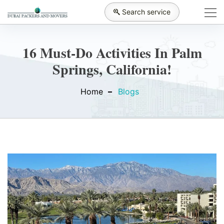
Search service
16 Must-Do Activities In Palm
Springs, California!
Home
Blogs