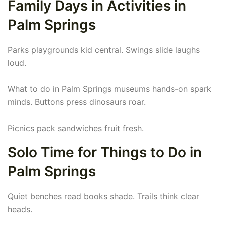
Family Days in Activities in
Palm Springs
Parks playgrounds kid central. Swings slide laughs
loud.
What to do in Palm Springs museums hands-on spark
minds. Buttons press dinosaurs roar.
Picnics pack sandwiches fruit fresh.
Solo Time for Things to Do in
Palm Springs
Quiet benches read books shade. Trails think clear
heads.