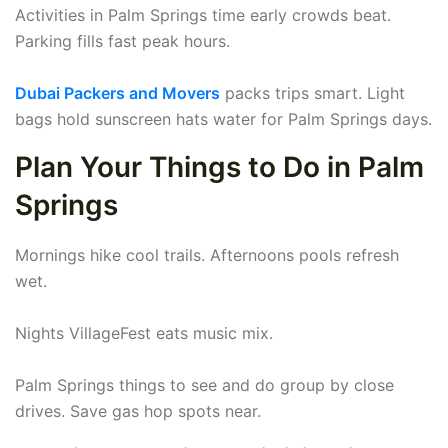
Activities in Palm Springs time early crowds beat.
Parking fills fast peak hours.
Dubai Packers and Movers
packs trips smart. Light
bags hold sunscreen hats water for Palm Springs days.
Plan Your Things to Do in Palm
Springs
Mornings hike cool trails. Afternoons pools refresh
wet.
Nights VillageFest eats music mix.
Palm Springs things to see and do group by close
drives. Save gas hop spots near.