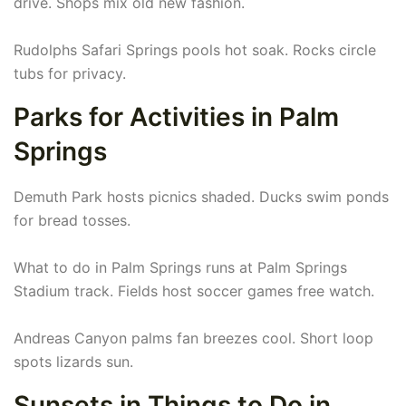
drive. Shops mix old new fashion.
Rudolphs Safari Springs pools hot soak. Rocks circle
tubs for privacy.
Parks for Activities in Palm
Springs
Demuth Park hosts picnics shaded. Ducks swim ponds
for bread tosses.
What to do in Palm Springs runs at Palm Springs
Stadium track. Fields host soccer games free watch.
Andreas Canyon palms fan breezes cool. Short loop
spots lizards sun.
Sunsets in Things to Do in