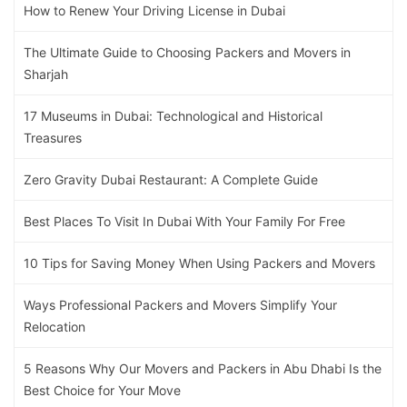
How to Renew Your Driving License in Dubai
The Ultimate Guide to Choosing Packers and Movers in
Sharjah
17 Museums in Dubai: Technological and Historical
Treasures
Zero Gravity Dubai Restaurant: A Complete Guide
Best Places To Visit In Dubai With Your Family For Free
10 Tips for Saving Money When Using Packers and Movers
Ways Professional Packers and Movers Simplify Your
Relocation
5 Reasons Why Our Movers and Packers in Abu Dhabi Is the
Best Choice for Your Move