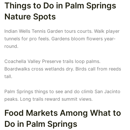
Things to Do in Palm Springs
Nature Spots
Indian Wells Tennis Garden tours courts. Walk player
tunnels for pro feels. Gardens bloom flowers year-
round.
Coachella Valley Preserve trails loop palms.
Boardwalks cross wetlands dry. Birds call from reeds
tall.
Palm Springs things to see and do climb San Jacinto
peaks. Long trails reward summit views.
Food Markets Among What to
Do in Palm Springs