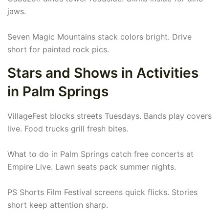
jaws.
Seven Magic Mountains stack colors bright. Drive
short for painted rock pics.
Stars and Shows in Activities
in Palm Springs
VillageFest blocks streets Tuesdays. Bands play covers
live. Food trucks grill fresh bites.
What to do in Palm Springs catch free concerts at
Empire Live. Lawn seats pack summer nights.
PS Shorts Film Festival screens quick flicks. Stories
short keep attention sharp.