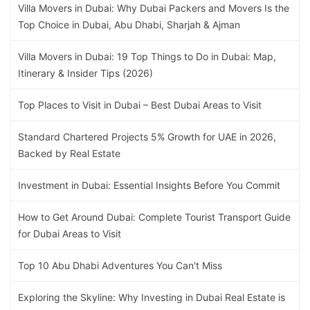
Villa Movers in Dubai: Why Dubai Packers and Movers Is the
Top Choice in Dubai, Abu Dhabi, Sharjah & Ajman
Villa Movers in Dubai: 19 Top Things to Do in Dubai: Map,
Itinerary & Insider Tips (2026)
Top Places to Visit in Dubai – Best Dubai Areas to Visit
Standard Chartered Projects 5% Growth for UAE in 2026,
Backed by Real Estate
Investment in Dubai: Essential Insights Before You Commit
How to Get Around Dubai: Complete Tourist Transport Guide
for Dubai Areas to Visit
Top 10 Abu Dhabi Adventures You Can't Miss
Exploring the Skyline: Why Investing in Dubai Real Estate is