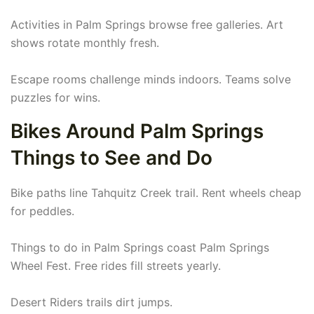
Activities in Palm Springs browse free galleries. Art
shows rotate monthly fresh.
Escape rooms challenge minds indoors. Teams solve
puzzles for wins.
Bikes Around Palm Springs
Things to See and Do
Bike paths line Tahquitz Creek trail. Rent wheels cheap
for peddles.
Things to do in Palm Springs coast Palm Springs
Wheel Fest. Free rides fill streets yearly.
Desert Riders trails dirt jumps.