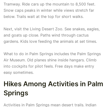
Tramway. Ride cars up the mountain to 8,500 feet.
Snow caps peaks in winter while views stretch far
below. Trails wait at the top for short walks.
Next, visit the Living Desert Zoo. See snakes, eagles,
and goats up close. Paths wind through cactus
gardens. Kids love feeding the animals at set times.
What to do in Palm Springs includes the Palm Springs
Air Museum. Old planes shine inside hangars. Climb
into cockpits for pilot feels. Free days make entry
easy sometimes.
Hikes Among Activities in Palm
Springs
Activities in Palm Springs mean desert trails. Indian