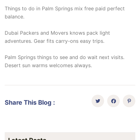
Things to do in Palm Springs mix free paid perfect
balance.
Dubai Packers and Movers knows pack light
adventures. Gear fits carry-ons easy trips.
Palm Springs things to see and do wait next visits.
Desert sun warms welcomes always.
Share This Blog :