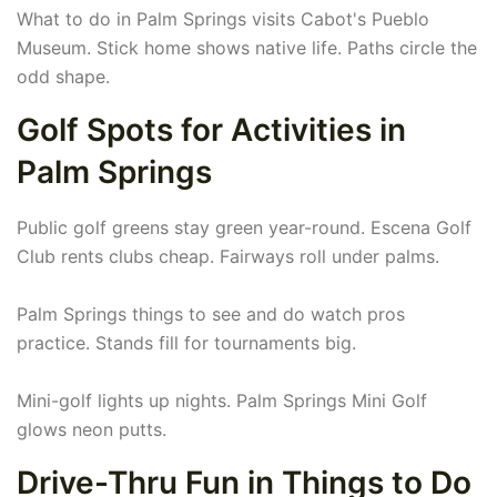
What to do in Palm Springs visits Cabot's Pueblo
Museum. Stick home shows native life. Paths circle the
odd shape.
Golf Spots for Activities in
Palm Springs
Public golf greens stay green year-round. Escena Golf
Club rents clubs cheap. Fairways roll under palms.
Palm Springs things to see and do watch pros
practice. Stands fill for tournaments big.
Mini-golf lights up nights. Palm Springs Mini Golf
glows neon putts.
Drive-Thru Fun in Things to Do