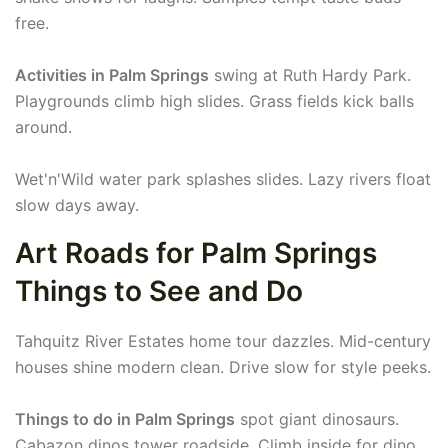
free.
Activities in Palm Springs
swing at Ruth Hardy Park.
Playgrounds climb high slides. Grass fields kick balls
around.
Wet'n'Wild water park splashes slides. Lazy rivers float
slow days away.
Art Roads for Palm Springs
Things to See and Do
Tahquitz River Estates home tour dazzles. Mid-century
houses shine modern clean. Drive slow for style peeks.
Things to do in Palm Springs
spot giant dinosaurs.
Cabazon dinos tower roadside. Climb inside for dino