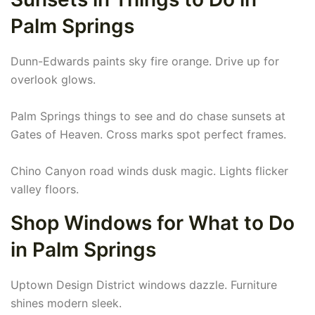
Palm Springs
Dunn-Edwards paints sky fire orange. Drive up for
overlook glows.
Palm Springs things to see and do chase sunsets at
Gates of Heaven. Cross marks spot perfect frames.
Chino Canyon road winds dusk magic. Lights flicker
valley floors.
Shop Windows for What to Do
in Palm Springs
Uptown Design District windows dazzle. Furniture
shines modern sleek.