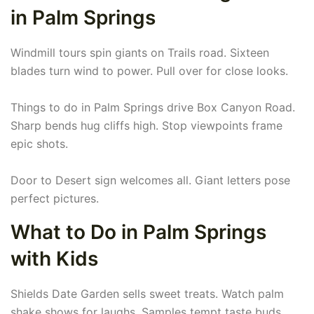
in Palm Springs
Windmill tours spin giants on Trails road. Sixteen
blades turn wind to power. Pull over for close looks.
Things to do in Palm Springs drive Box Canyon Road.
Sharp bends hug cliffs high. Stop viewpoints frame
epic shots.
Door to Desert sign welcomes all. Giant letters pose
perfect pictures.
What to Do in Palm Springs
with Kids
Shields Date Garden sells sweet treats. Watch palm
shake shows for laughs. Samples tempt taste buds