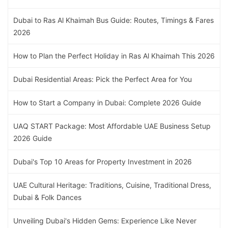
Dubai to Ras Al Khaimah Bus Guide: Routes, Timings & Fares
2026
How to Plan the Perfect Holiday in Ras Al Khaimah This 2026
Dubai Residential Areas: Pick the Perfect Area for You
How to Start a Company in Dubai: Complete 2026 Guide
UAQ START Package: Most Affordable UAE Business Setup
2026 Guide
Dubai's Top 10 Areas for Property Investment in 2026
UAE Cultural Heritage: Traditions, Cuisine, Traditional Dress,
Dubai & Folk Dances
Unveiling Dubai's Hidden Gems: Experience Like Never