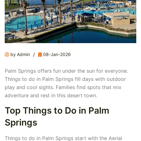
/
by Admin
08-Jan-2026
Palm Springs offers fun under the sun for everyone.
Things to do in Palm Springs fill days with outdoor
play and cool sights. Families find spots that mix
adventure and rest in this desert town.
Top Things to Do in Palm
Springs
Things to do in Palm Springs start with the Aerial