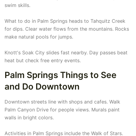
swim skills.
What to do in Palm Springs heads to Tahquitz Creek
for dips. Clear water flows from the mountains. Rocks
make natural pools for jumps.
Knott's Soak City slides fast nearby. Day passes beat
heat but check free entry events.
Palm Springs Things to See
and Do Downtown
Downtown streets line with shops and cafes. Walk
Palm Canyon Drive for people views. Murals paint
walls in bright colors.
Activities in Palm Springs include the Walk of Stars.