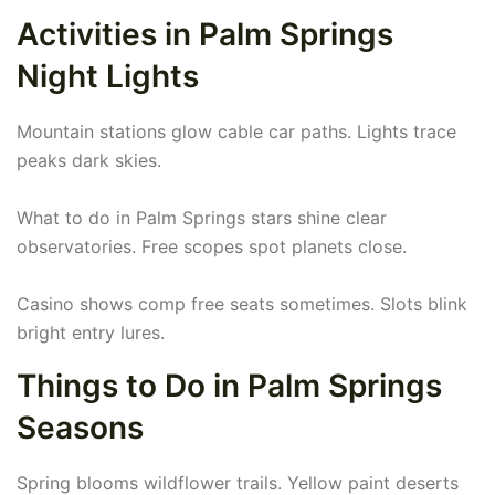
Activities in Palm Springs
Night Lights
Mountain stations glow cable car paths. Lights trace
peaks dark skies.
What to do in Palm Springs stars shine clear
observatories. Free scopes spot planets close.
Casino shows comp free seats sometimes. Slots blink
bright entry lures.
Things to Do in Palm Springs
Seasons
Spring blooms wildflower trails. Yellow paint deserts