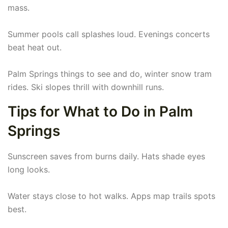
mass.
Summer pools call splashes loud. Evenings concerts
beat heat out.
Palm Springs things to see and do, winter snow tram
rides. Ski slopes thrill with downhill runs.
Tips for What to Do in Palm
Springs
Sunscreen saves from burns daily. Hats shade eyes
long looks.
Water stays close to hot walks. Apps map trails spots
best.