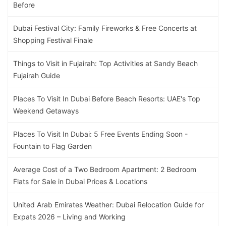
Before
Dubai Festival City: Family Fireworks & Free Concerts at
Shopping Festival Finale
Things to Visit in Fujairah: Top Activities at Sandy Beach
Fujairah Guide
Places To Visit In Dubai Before Beach Resorts: UAE's Top
Weekend Getaways
Places To Visit In Dubai: 5 Free Events Ending Soon -
Fountain to Flag Garden
Average Cost of a Two Bedroom Apartment: 2 Bedroom
Flats for Sale in Dubai Prices & Locations
United Arab Emirates Weather: Dubai Relocation Guide for
Expats 2026 – Living and Working