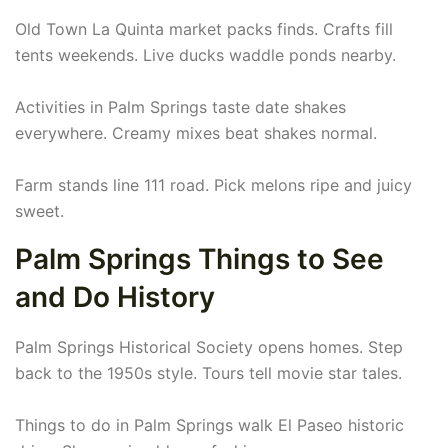
Old Town La Quinta market packs finds. Crafts fill
tents weekends. Live ducks waddle ponds nearby.
Activities in Palm Springs taste date shakes
everywhere. Creamy mixes beat shakes normal.
Farm stands line 111 road. Pick melons ripe and juicy
sweet.
Palm Springs Things to See
and Do History
Palm Springs Historical Society opens homes. Step
back to the 1950s style. Tours tell movie star tales.
Things to do in Palm Springs walk El Paseo historic