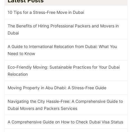
Latest Posts
10 Tips for a Stress-Free Move in Dubai
The Benefits of Hiring Professional Packers and Movers in
Dubai
A Guide to International Relocation from Dubai: What You
Need to Know
Eco-Friendly Moving: Sustainable Practices for Your Dubai
Relocation
Moving Property in Abu Dhabi: A Stress-Free Guide
Navigating the City Hassle-Free: A Comprehensive Guide to
Dubai Movers and Packers Services
A Comprehensive Guide on How to Check Dubai Visa Status