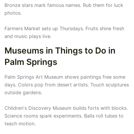
Bronze stars mark famous names. Rub them for luck
photos.
Farmers Market sets up Thursdays. Fruits shine fresh
and music plays live.
Museums in Things to Do in
Palm Springs
Palm Springs Art Museum shows paintings free some
days. Colors pop from desert artists. Touch sculptures
outside gardens.
Children's Discovery Museum builds forts with blocks.
Science rooms spark experiments. Balls roll tubes to
teach motion.