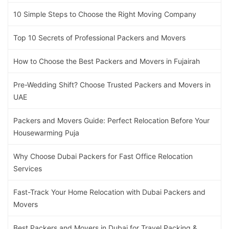
10 Simple Steps to Choose the Right Moving Company
Top 10 Secrets of Professional Packers and Movers
How to Choose the Best Packers and Movers in Fujairah
Pre-Wedding Shift? Choose Trusted Packers and Movers in
UAE
Packers and Movers Guide: Perfect Relocation Before Your
Housewarming Puja
Why Choose Dubai Packers for Fast Office Relocation
Services
Fast-Track Your Home Relocation with Dubai Packers and
Movers
Best Packers and Movers in Dubai for Travel Packing &