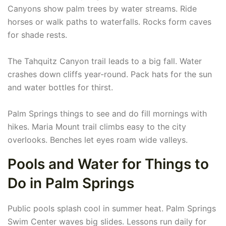
Canyons show palm trees by water streams. Ride
horses or walk paths to waterfalls. Rocks form caves
for shade rests.
The Tahquitz Canyon trail leads to a big fall. Water
crashes down cliffs year-round. Pack hats for the sun
and water bottles for thirst.
Palm Springs things to see and do fill mornings with
hikes. Maria Mount trail climbs easy to the city
overlooks. Benches let eyes roam wide valleys.
Pools and Water for Things to
Do in Palm Springs
Public pools splash cool in summer heat. Palm Springs
Swim Center waves big slides. Lessons run daily for