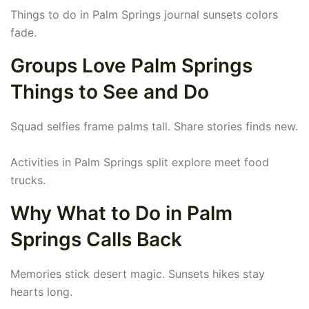
Things to do in Palm Springs journal sunsets colors
fade.
Groups Love Palm Springs
Things to See and Do
Squad selfies frame palms tall. Share stories finds new.
Activities in Palm Springs split explore meet food
trucks.
Why What to Do in Palm
Springs Calls Back
Memories stick desert magic. Sunsets hikes stay
hearts long.