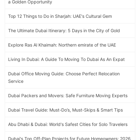
a Golden Opportunity
Top 12 Things to Do in Sharjah: UAE's Cultural Gem
The Ultimate Dubai Itinerary: 5 Days in the City of Gold
Explore Ras Al Khaimah: Northern emirate of the UAE
Living In Dubai: A Guide To Moving To Dubai As An Expat
Dubai Office Moving Guide: Choose Perfect Relocation
Service
Dubai Packers and Movers: Safe Furniture Moving Experts
Dubai Travel Guide: Must-Do’s, Must-Skips & Smart Tips
Abu Dhabi & Dubai: World's Safest Cities for Solo Travelers
Dubai's Top Off-Plan Projects for Future Homeowners: 2026