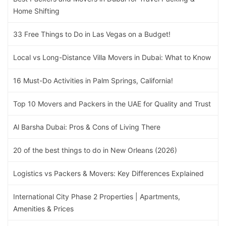
Home Shifting
33 Free Things to Do in Las Vegas on a Budget!
Local vs Long-Distance Villa Movers in Dubai: What to Know
16 Must-Do Activities in Palm Springs, California!
Top 10 Movers and Packers in the UAE for Quality and Trust
Al Barsha Dubai: Pros & Cons of Living There
20 of the best things to do in New Orleans (2026)
Logistics vs Packers & Movers: Key Differences Explained
International City Phase 2 Properties | Apartments,
Amenities & Prices