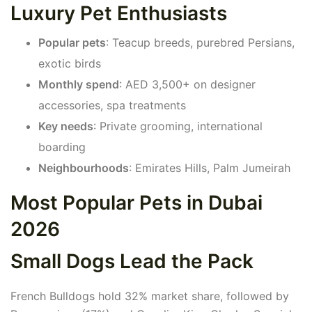
Luxury Pet Enthusiasts
Popular pets
: Teacup breeds, purebred Persians,
exotic birds
Monthly spend
: AED 3,500+ on designer
accessories, spa treatments
Key needs
: Private grooming, international
boarding
Neighbourhoods
: Emirates Hills, Palm Jumeirah
Most Popular Pets in Dubai
2026
Small Dogs Lead the Pack
French Bulldogs hold 32% market share, followed by