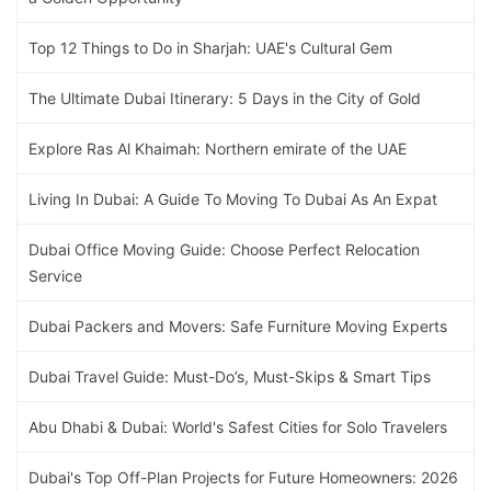
Top 12 Things to Do in Sharjah: UAE's Cultural Gem
The Ultimate Dubai Itinerary: 5 Days in the City of Gold
Explore Ras Al Khaimah: Northern emirate of the UAE
Living In Dubai: A Guide To Moving To Dubai As An Expat
Dubai Office Moving Guide: Choose Perfect Relocation
Service
Dubai Packers and Movers: Safe Furniture Moving Experts
Dubai Travel Guide: Must-Do’s, Must-Skips & Smart Tips
Abu Dhabi & Dubai: World's Safest Cities for Solo Travelers
Dubai's Top Off-Plan Projects for Future Homeowners: 2026