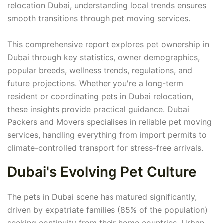
relocation Dubai, understanding local trends ensures
smooth transitions through pet moving services.
This comprehensive report explores pet ownership in
Dubai through key statistics, owner demographics,
popular breeds, wellness trends, regulations, and
future projections. Whether you're a long-term
resident or coordinating pets in Dubai relocation,
these insights provide practical guidance. Dubai
Packers and Movers specialises in reliable pet moving
services, handling everything from import permits to
climate-controlled transport for stress-free arrivals.
Dubai's Evolving Pet Culture
The pets in Dubai scene has matured significantly,
driven by expatriate families (85% of the population)
seeking continuity from their home countries. Urban