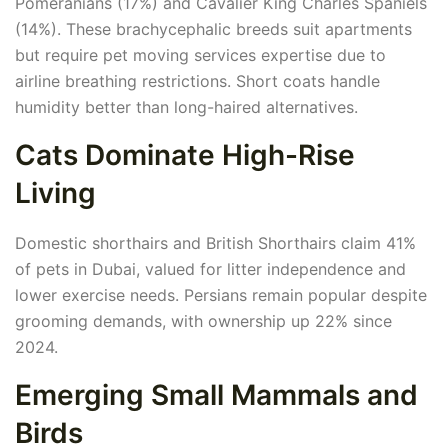
Pomeranians (17%) and Cavalier King Charles Spaniels
(14%). These brachycephalic breeds suit apartments
but require pet moving services expertise due to
airline breathing restrictions. Short coats handle
humidity better than long-haired alternatives.
Cats Dominate High-Rise
Living
Domestic shorthairs and British Shorthairs claim 41%
of pets in Dubai, valued for litter independence and
lower exercise needs. Persians remain popular despite
grooming demands, with ownership up 22% since
2024.
Emerging Small Mammals and
Birds