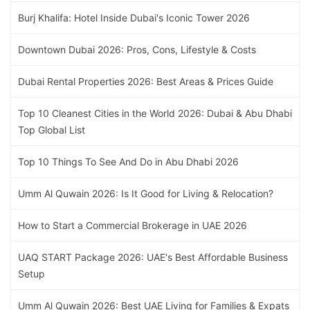
Burj Khalifa: Hotel Inside Dubai's Iconic Tower 2026
Downtown Dubai 2026: Pros, Cons, Lifestyle & Costs
Dubai Rental Properties 2026: Best Areas & Prices Guide
Top 10 Cleanest Cities in the World 2026: Dubai & Abu Dhabi
Top Global List
Top 10 Things To See And Do in Abu Dhabi 2026
Umm Al Quwain 2026: Is It Good for Living & Relocation?
How to Start a Commercial Brokerage in UAE 2026
UAQ START Package 2026: UAE's Best Affordable Business
Setup
Umm Al Quwain 2026: Best UAE Living for Families & Expats