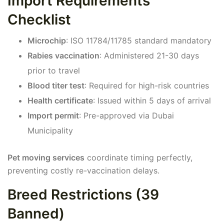
Import Requirements
Checklist
Microchip
: ISO 11784/11785 standard mandatory
Rabies vaccination
: Administered 21-30 days
prior to travel
Blood titer test
: Required for high-risk countries
Health certificate
: Issued within 5 days of arrival
Import permit
: Pre-approved via Dubai
Municipality
Pet moving services
coordinate timing perfectly,
preventing costly re-vaccination delays.
Breed Restrictions (39
Banned)