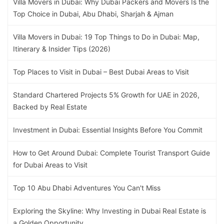
Villa Movers in Dubai: Why Dubai Packers and Movers Is the
Top Choice in Dubai, Abu Dhabi, Sharjah & Ajman
Villa Movers in Dubai: 19 Top Things to Do in Dubai: Map,
Itinerary & Insider Tips (2026)
Top Places to Visit in Dubai – Best Dubai Areas to Visit
Standard Chartered Projects 5% Growth for UAE in 2026,
Backed by Real Estate
Investment in Dubai: Essential Insights Before You Commit
How to Get Around Dubai: Complete Tourist Transport Guide
for Dubai Areas to Visit
Top 10 Abu Dhabi Adventures You Can't Miss
Exploring the Skyline: Why Investing in Dubai Real Estate is
a Golden Opportunity