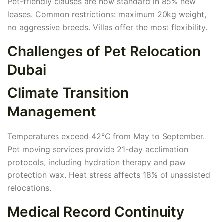
Pet-friendly clauses are now standard in 85% new
leases. Common restrictions: maximum 20kg weight,
no aggressive breeds. Villas offer the most flexibility.
Challenges of Pet Relocation
Dubai
Climate Transition
Management
Temperatures exceed 42°C from May to September.
Pet moving services provide 21-day acclimation
protocols, including hydration therapy and paw
protection wax. Heat stress affects 18% of unassisted
relocations.
Medical Record Continuity