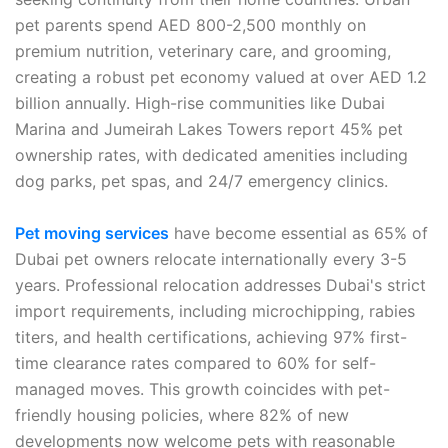
pet parents spend AED 800-2,500 monthly on
premium nutrition, veterinary care, and grooming,
creating a robust pet economy valued at over AED 1.2
billion annually. High-rise communities like Dubai
Marina and Jumeirah Lakes Towers report 45% pet
ownership rates, with dedicated amenities including
dog parks, pet spas, and 24/7 emergency clinics.
Pet moving services
have become essential as 65% of
Dubai pet owners relocate internationally every 3-5
years. Professional relocation addresses Dubai's strict
import requirements, including microchipping, rabies
titers, and health certifications, achieving 97% first-
time clearance rates compared to 60% for self-
managed moves. This growth coincides with pet-
friendly housing policies, where 82% of new
developments now welcome pets with reasonable