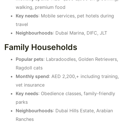
walking, premium food
Key needs
: Mobile services, pet hotels during
travel
Neighbourhoods
: Dubai Marina, DIFC, JLT
Family Households
Popular pets
: Labradoodles, Golden Retrievers,
Ragdoll cats
Monthly spend
: AED 2,200,+ including training,
vet insurance
Key needs
: Obedience classes, family-friendly
parks
Neighbourhoods
: Dubai Hills Estate, Arabian
Ranches