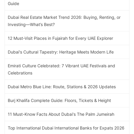
Guide
Dubai Real Estate Market Trend 2026: Buying, Renting, or
Investing—What’s Best?
12 Must-Visit Places in Fujairah for Every UAE Explorer
Dubai's Cultural Tapestry: Heritage Meets Modern Life
Emirati Culture Celebrated: 7 Vibrant UAE Festivals and
Celebrations
Dubai Metro Blue Line: Route, Stations & 2026 Updates
Burj Khalifa Complete Guide: Floors, Tickets & Height
11 Must-Know Facts About Dubai's The Palm Jumeirah
Top International Dubai International Banks for Expats 2026