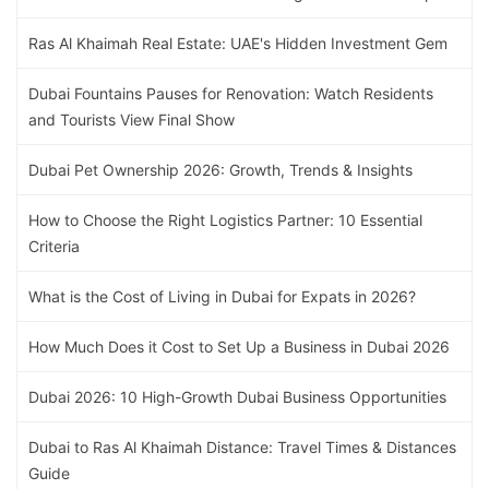
Ras Al Khaimah Real Estate: UAE's Hidden Investment Gem
Dubai Fountains Pauses for Renovation: Watch Residents
and Tourists View Final Show
Dubai Pet Ownership 2026: Growth, Trends & Insights
How to Choose the Right Logistics Partner: 10 Essential
Criteria
What is the Cost of Living in Dubai for Expats in 2026?
How Much Does it Cost to Set Up a Business in Dubai 2026
Dubai 2026: 10 High-Growth Dubai Business Opportunities
Dubai to Ras Al Khaimah Distance: Travel Times & Distances
Guide