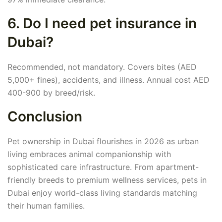
6. Do I need pet insurance in
Dubai?
Recommended, not mandatory. Covers bites (AED
5,000+ fines), accidents, and illness. Annual cost AED
400-900 by breed/risk.
Conclusion
Pet ownership in Dubai flourishes in 2026 as urban
living embraces animal companionship with
sophisticated care infrastructure. From apartment-
friendly breeds to premium wellness services, pets in
Dubai enjoy world-class living standards matching
their human families.