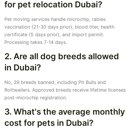
for pet relocation Dubai?
Pet moving services handle microchip, rabies
vaccination (21-30 days prior), blood titer, health
certificate (5 days prior), and import permit.
Processing takes 7-14 days.
2. Are all dog breeds allowed
in Dubai?
No, 39 breeds banned, including Pit Bulls and
Rottweilers. Approved breeds receive lifetime licenses
post-microchip registration.
3. What's the average monthly
cost for pets in Dubai?