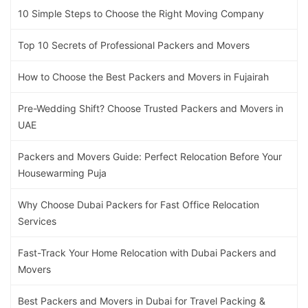
10 Simple Steps to Choose the Right Moving Company
Top 10 Secrets of Professional Packers and Movers
How to Choose the Best Packers and Movers in Fujairah
Pre-Wedding Shift? Choose Trusted Packers and Movers in
UAE
Packers and Movers Guide: Perfect Relocation Before Your
Housewarming Puja
Why Choose Dubai Packers for Fast Office Relocation
Services
Fast-Track Your Home Relocation with Dubai Packers and
Movers
Best Packers and Movers in Dubai for Travel Packing &