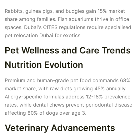
Rabbits, guinea pigs, and budgies gain 15% market
share among families. Fish aquariums thrive in office
spaces. Dubai's CITES regulations require specialised
pet relocation Dubai for exotics.
Pet Wellness and Care Trends
Nutrition Evolution
Premium and human-grade pet food commands 68%
market share, with raw diets growing 45% annually.
Allergy-specific formulas address 12-18% prevalence
rates, while dental chews prevent periodontal disease
affecting 80% of dogs over age 3.
Veterinary Advancements