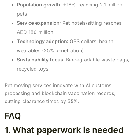
Population growth
: +18%, reaching 2.1 million
pets
Service expansion
: Pet hotels/sitting reaches
AED 180 million
Technology adoption
: GPS collars, health
wearables (25% penetration)
Sustainability focus
: Biodegradable waste bags,
recycled toys
Pet moving services innovate with AI customs
processing and blockchain vaccination records,
cutting clearance times by 55%.
FAQ
1. What paperwork is needed