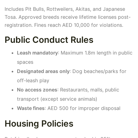
Includes Pit Bulls, Rottweilers, Akitas, and Japanese
Tosa. Approved breeds receive lifetime licenses post-
registration. Fines reach AED 10,000 for violations.
Public Conduct Rules
Leash mandatory
: Maximum 1.8m length in public
spaces
Designated areas only
: Dog beaches/parks for
off-leash play
No access zones
: Restaurants, malls, public
transport (except service animals)
Waste fines
: AED 500 for improper disposal
Housing Policies