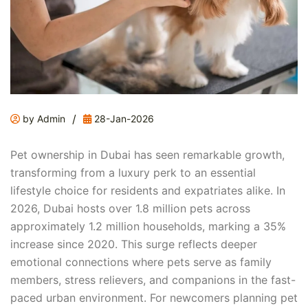
/
by Admin
28-Jan-2026
Pet ownership in Dubai has seen remarkable growth,
transforming from a luxury perk to an essential
lifestyle choice for residents and expatriates alike. In
2026, Dubai hosts over 1.8 million pets across
approximately 1.2 million households, marking a 35%
increase since 2020. This surge reflects deeper
emotional connections where pets serve as family
members, stress relievers, and companions in the fast-
paced urban environment. For newcomers planning pet