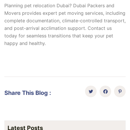
Planning pet relocation Dubai? Dubai Packers and
Movers provides expert pet moving services, including
complete documentation, climate-controlled transport,
and post-arrival acclimation support. Contact us
today for seamless transitions that keep your pet
happy and healthy.
Share This Blog :
Latest Posts