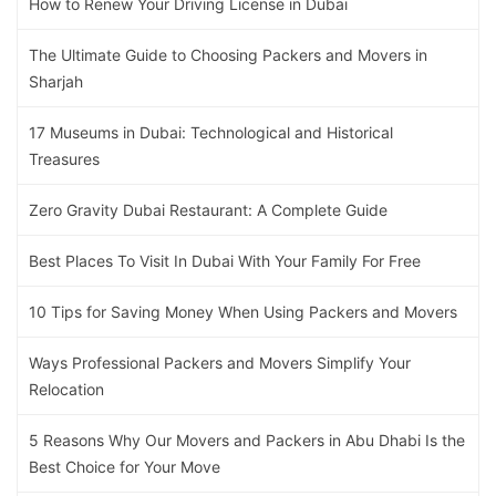
How to Renew Your Driving License in Dubai
The Ultimate Guide to Choosing Packers and Movers in
Sharjah
17 Museums in Dubai: Technological and Historical
Treasures
Zero Gravity Dubai Restaurant: A Complete Guide
Best Places To Visit In Dubai With Your Family For Free
10 Tips for Saving Money When Using Packers and Movers
Ways Professional Packers and Movers Simplify Your
Relocation
5 Reasons Why Our Movers and Packers in Abu Dhabi Is the
Best Choice for Your Move