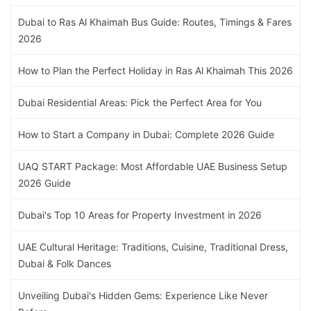
Dubai to Ras Al Khaimah Bus Guide: Routes, Timings & Fares
2026
How to Plan the Perfect Holiday in Ras Al Khaimah This 2026
Dubai Residential Areas: Pick the Perfect Area for You
How to Start a Company in Dubai: Complete 2026 Guide
UAQ START Package: Most Affordable UAE Business Setup
2026 Guide
Dubai's Top 10 Areas for Property Investment in 2026
UAE Cultural Heritage: Traditions, Cuisine, Traditional Dress,
Dubai & Folk Dances
Unveiling Dubai's Hidden Gems: Experience Like Never