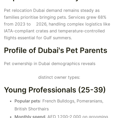
Pet relocation Dubai demand remains steady as
families prioritise bringing pets. Services grew 68%
from 2023 to 2026, handling complex logistics like
IATA-compliant crates and temperature-controlled
flights essential for Gulf summers.
Profile of Dubai's Pet Parents
Pet ownership in Dubai demographics reveals
distinct owner types:
Young Professionals (25-39)
Popular pets
: French Bulldogs, Pomeranians,
British Shorthairs
Monthly spend
: AED 1,200-2,000 on grooming,