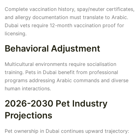
Complete vaccination history, spay/neuter certificates,
and allergy documentation must translate to Arabic.
Dubai vets require 12-month vaccination proof for
licensing.
Behavioral Adjustment
Multicultural environments require socialisation
training. Pets in Dubai benefit from professional
programs addressing Arabic commands and diverse
human interactions.
2026-2030 Pet Industry
Projections
Pet ownership in Dubai continues upward trajectory: