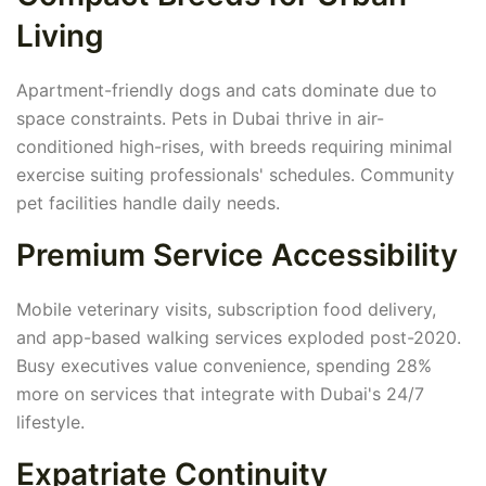
Living
Apartment-friendly dogs and cats dominate due to
space constraints. Pets in Dubai thrive in air-
conditioned high-rises, with breeds requiring minimal
exercise suiting professionals' schedules. Community
pet facilities handle daily needs.
Premium Service Accessibility
Mobile veterinary visits, subscription food delivery,
and app-based walking services exploded post-2020.
Busy executives value convenience, spending 28%
more on services that integrate with Dubai's 24/7
lifestyle.
Expatriate Continuity