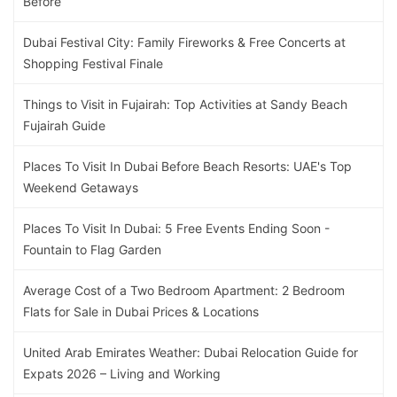
Before
Dubai Festival City: Family Fireworks & Free Concerts at
Shopping Festival Finale
Things to Visit in Fujairah: Top Activities at Sandy Beach
Fujairah Guide
Places To Visit In Dubai Before Beach Resorts: UAE's Top
Weekend Getaways
Places To Visit In Dubai: 5 Free Events Ending Soon -
Fountain to Flag Garden
Average Cost of a Two Bedroom Apartment: 2 Bedroom
Flats for Sale in Dubai Prices & Locations
United Arab Emirates Weather: Dubai Relocation Guide for
Expats 2026 – Living and Working