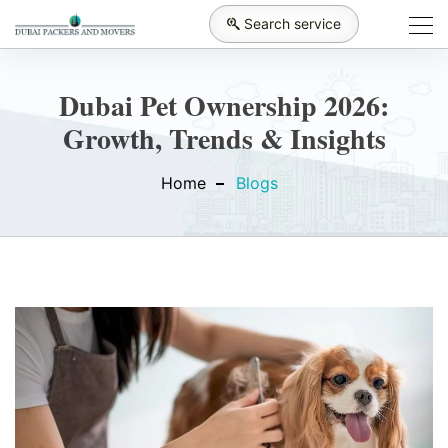
Search service
Dubai Pet Ownership 2026:
Growth, Trends & Insights
Home
Blogs