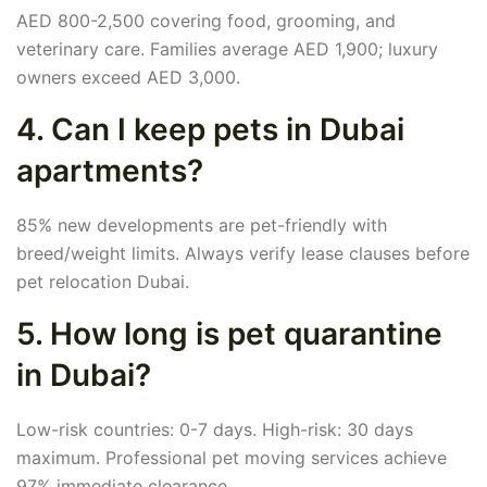
AED 800-2,500 covering food, grooming, and
veterinary care. Families average AED 1,900; luxury
owners exceed AED 3,000.
4. Can I keep pets in Dubai
apartments?
85% new developments are pet-friendly with
breed/weight limits. Always verify lease clauses before
pet relocation Dubai.
5. How long is pet quarantine
in Dubai?
Low-risk countries: 0-7 days. High-risk: 30 days
maximum. Professional pet moving services achieve
97% immediate clearance.