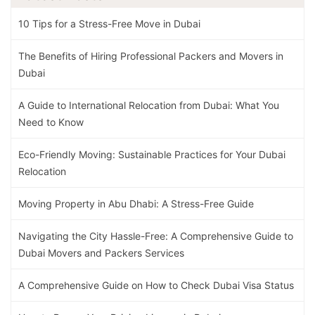
10 Tips for a Stress-Free Move in Dubai
The Benefits of Hiring Professional Packers and Movers in
Dubai
A Guide to International Relocation from Dubai: What You
Need to Know
Eco-Friendly Moving: Sustainable Practices for Your Dubai
Relocation
Moving Property in Abu Dhabi: A Stress-Free Guide
Navigating the City Hassle-Free: A Comprehensive Guide to
Dubai Movers and Packers Services
A Comprehensive Guide on How to Check Dubai Visa Status