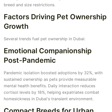
breed and size restrictions.
Factors Driving Pet Ownership
Growth
Several trends fuel pet ownership in Dubai:
Emotional Companionship
Post-Pandemic
Pandemic isolation boosted adoptions by 32%, with
sustained ownership as pets provide measurable
mental health benefits. Daily interaction reduces
cortisol levels by 18%, helping expatriates combat
homesickness in Dubai's transient environment.
Compact Breeds for Urban