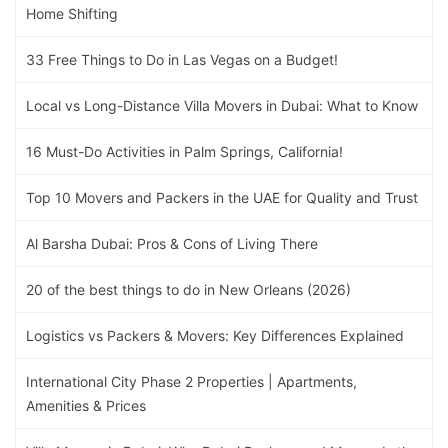
Home Shifting
33 Free Things to Do in Las Vegas on a Budget!
Local vs Long-Distance Villa Movers in Dubai: What to Know
16 Must-Do Activities in Palm Springs, California!
Top 10 Movers and Packers in the UAE for Quality and Trust
Al Barsha Dubai: Pros & Cons of Living There
20 of the best things to do in New Orleans (2026)
Logistics vs Packers & Movers: Key Differences Explained
International City Phase 2 Properties | Apartments,
Amenities & Prices