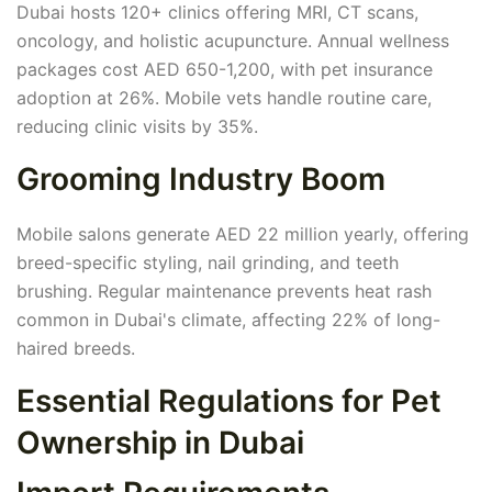
Dubai hosts 120+ clinics offering MRI, CT scans,
oncology, and holistic acupuncture. Annual wellness
packages cost AED 650-1,200, with pet insurance
adoption at 26%. Mobile vets handle routine care,
reducing clinic visits by 35%.
Grooming Industry Boom
Mobile salons generate AED 22 million yearly, offering
breed-specific styling, nail grinding, and teeth
brushing. Regular maintenance prevents heat rash
common in Dubai's climate, affecting 22% of long-
haired breeds.
Essential Regulations for Pet
Ownership in Dubai