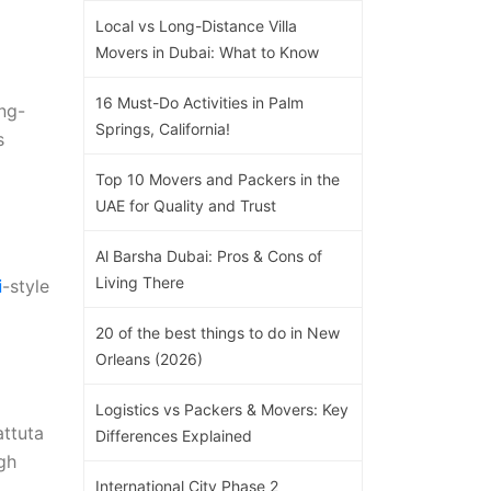
Local vs Long-Distance Villa
Movers in Dubai: What to Know
16 Must-Do Activities in Palm
ng-
Springs, California!
s
Top 10 Movers and Packers in the
UAE for Quality and Trust
Al Barsha Dubai: Pros & Cons of
Living There
i
-style
20 of the best things to do in New
Orleans (2026)
Logistics vs Packers & Movers: Key
attuta
Differences Explained
ugh
International City Phase 2