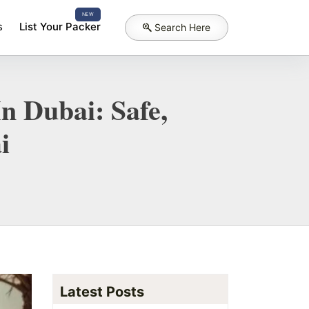
NEW
s
List Your Packer
Search Here
n Dubai: Safe,
i
Latest Posts