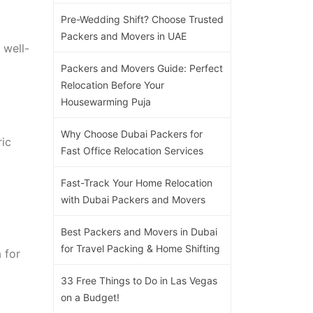
Pre-Wedding Shift? Choose Trusted
Packers and Movers in UAE
 well-
Packers and Movers Guide: Perfect
Relocation Before Your
Housewarming Puja
Why Choose Dubai Packers for
ric
Fast Office Relocation Services
Fast-Track Your Home Relocation
with Dubai Packers and Movers
Best Packers and Movers in Dubai
for Travel Packing & Home Shifting
 for
33 Free Things to Do in Las Vegas
on a Budget!