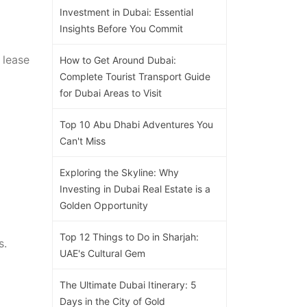
Investment in Dubai: Essential
Insights Before You Commit
 lease
How to Get Around Dubai:
Complete Tourist Transport Guide
for Dubai Areas to Visit
Top 10 Abu Dhabi Adventures You
Can't Miss
Exploring the Skyline: Why
Investing in Dubai Real Estate is a
Golden Opportunity
Top 12 Things to Do in Sharjah:
s.
UAE's Cultural Gem
The Ultimate Dubai Itinerary: 5
Days in the City of Gold