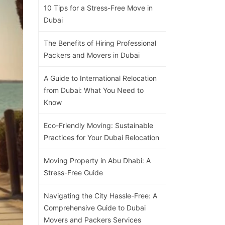
10 Tips for a Stress-Free Move in
Dubai
The Benefits of Hiring Professional
Packers and Movers in Dubai
A Guide to International Relocation
from Dubai: What You Need to
Know
Eco-Friendly Moving: Sustainable
Practices for Your Dubai Relocation
Moving Property in Abu Dhabi: A
Stress-Free Guide
Navigating the City Hassle-Free: A
Comprehensive Guide to Dubai
Movers and Packers Services