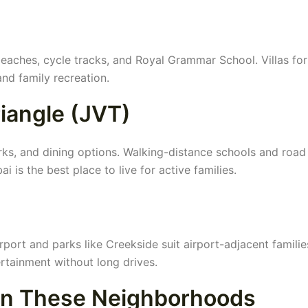
eaches, cycle tracks, and Royal Grammar School. Villas for
and family recreation.
riangle (JVT)
arks, and dining options. Walking-distance schools and road
 is the best place to live for active families.
irport and parks like Creekside suit airport-adjacent familie
ertainment without long drives.
 in These Neighborhoods