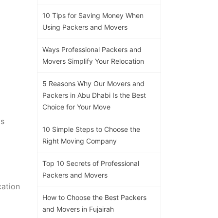
10 Tips for Saving Money When
Using Packers and Movers
Ways Professional Packers and
Movers Simplify Your Relocation
5 Reasons Why Our Movers and
Packers in Abu Dhabi Is the Best
Choice for Your Move
ts
10 Simple Steps to Choose the
Right Moving Company
Top 10 Secrets of Professional
Packers and Movers
cation
How to Choose the Best Packers
and Movers in Fujairah