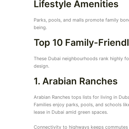
Lifestyle Amenities
Parks, pools, and malls promote family bond
being.
Top 10 Family-Friend
These Dubai neighbourhoods rank highly for 
design.
1. Arabian Ranches
Arabian Ranches tops lists for living in Dub
Families enjoy parks, pools, and schools like
lease in Dubai amid green spaces.
Connectivity to highways keeps commutes s