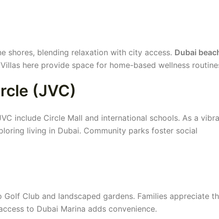
ne shores, blending relaxation with city access.
Dubai beac
Villas here provide space for home-based wellness routine
ircle (JVC)
C include Circle Mall and international schools. As a vibra
xploring living in Dubai. Community parks foster social
 Golf Club and landscaped gardens. Families appreciate t
 access to Dubai Marina adds convenience.