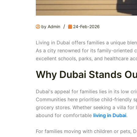
/
by Admin
24-Feb-2026
Living in Dubai offers families a unique ble
As a city renowned for its family-oriented
excellent schools, parks, and healthcare acc
Why Dubai Stands Out 
Dubai's appeal for families lies in its low c
Communities here prioritise child-friendly 
grocery stores. Whether seeking a villa for 
abound for comfortable
living in Dubai
.
For families moving with children or pets,