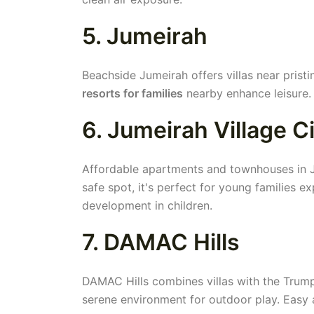
5. Jumeirah
Beachside Jumeirah offers villas near pristi
resorts for families
nearby enhance leisure. 
6. Jumeirah Village C
Affordable apartments and townhouses in JV
safe spot, it's perfect for young families e
development in children.
7. DAMAC Hills
DAMAC Hills combines villas with the Trump
serene environment for outdoor play. Easy