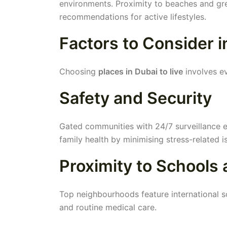
environments. Proximity to beaches and gre
recommendations for active lifestyles.
Factors to Consider 
Choosing
places in Dubai to live
involves ev
Safety and Security
Gated communities with 24/7 surveillance e
family health by minimising stress-related i
Proximity to Schools
Top neighbourhoods feature international sc
and routine medical care.