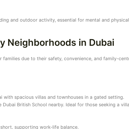
ing and outdoor activity, essential for mental and physical
ly Neighborhoods in Dubai
families due to their safety, convenience, and family-cent
ai with spacious villas and townhouses in a gated setting.
 Dubai British School nearby. Ideal for those seeking a villa
hort, supporting work-life balance.