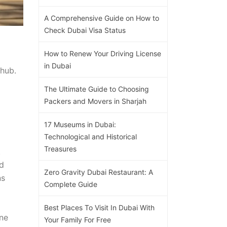
A Comprehensive Guide on How to
Check Dubai Visa Status
How to Renew Your Driving License
in Dubai
 hub.
The Ultimate Guide to Choosing
Packers and Movers in Sharjah
17 Museums in Dubai:
Technological and Historical
Treasures
.
nd
Zero Gravity Dubai Restaurant: A
ns
Complete Guide
Best Places To Visit In Dubai With
ene
Your Family For Free