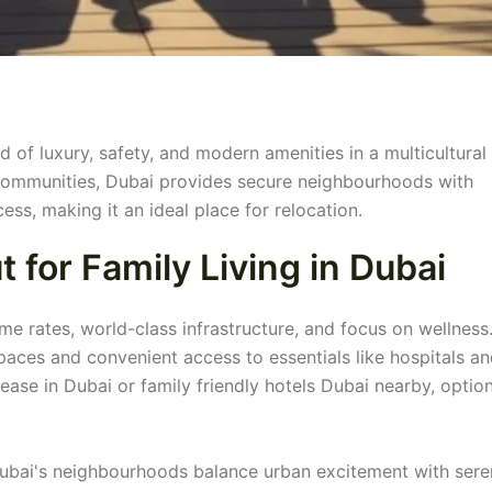
nd of luxury, safety, and modern amenities in a multicultural
 communities, Dubai provides secure neighbourhoods with
ess, making it an ideal place for relocation.
for Family Living in Dubai
rime rates, world-class infrastructure, and focus on wellness
spaces and convenient access to essentials like hospitals a
lease in Dubai or family friendly hotels Dubai nearby, optio
 Dubai's neighbourhoods balance urban excitement with ser