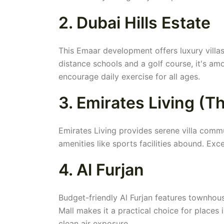
2. Dubai Hills Estate
This Emaar development offers luxury villa
distance schools and a golf course, it's amo
encourage daily exercise for all ages.
3. Emirates Living (
Emirates Living provides serene villa comm
amenities like sports facilities abound. Exce
4. Al Furjan
Budget-friendly Al Furjan features townhous
Mall makes it a practical choice for places 
clean air exposure.