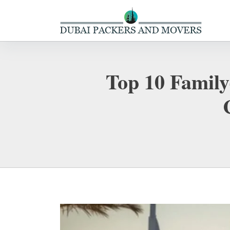
Top 10 Family