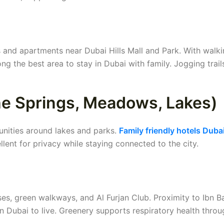
s and apartments near Dubai Hills Mall and Park. With walki
ng the best area to stay in Dubai with family. Jogging trail
The Springs, Meadows, Lakes)
unities around lakes and parks.
Family friendly hotels Duba
llent for privacy while staying connected to the city.
es, green walkways, and Al Furjan Club. Proximity to Ibn B
in Dubai to live. Greenery supports respiratory health thro