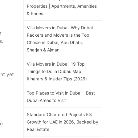
Properties | Apartments, Amenities
& Prices
Villa Movers in Dubai: Why Dubai
h
Packers and Movers Is the Top
s.
Choice in Dubai, Abu Dhabi,
Sharjah & Ajman
Villa Movers in Dubai: 19 Top
Things to Do in Dubai: Map,
nt yet
Itinerary & Insider Tips (2026)
Top Places to Visit in Dubai – Best
Dubai Areas to Visit
Standard Chartered Projects 5%
Growth for UAE in 2026, Backed by
he
Real Estate