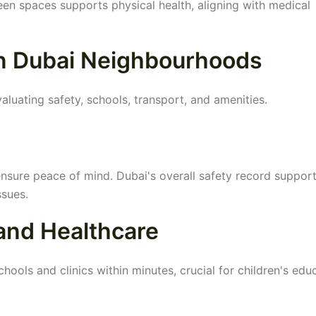
en spaces supports physical health, aligning with medical
in Dubai Neighbourhoods
aluating safety, schools, transport, and amenities.
nsure peace of mind. Dubai's overall safety record suppor
ssues.
 and Healthcare
hools and clinics within minutes, crucial for children's edu