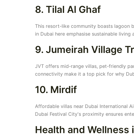
8. Tilal Al Ghaf
This resort-like community boasts lagoon b
in Dubai here emphasise sustainable living 
9. Jumeirah Village T
JVT offers mid-range villas, pet-friendly p
connectivity make it a top pick for why Dubai
10. Mirdif
Affordable villas near Dubai International A
Dubai Festival City's proximity ensures ent
Health and Wellness