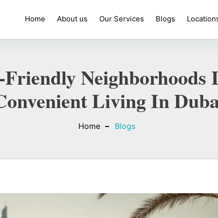
Home
About us
Our Services
Blogs
Location
-Friendly Neighborhoods I
Convenient Living In Duba
Home
Blogs