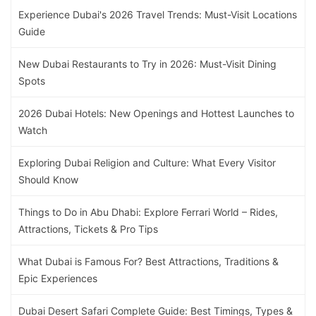
Experience Dubai's 2026 Travel Trends: Must-Visit Locations
Guide
New Dubai Restaurants to Try in 2026: Must-Visit Dining
Spots
2026 Dubai Hotels: New Openings and Hottest Launches to
Watch
Exploring Dubai Religion and Culture: What Every Visitor
Should Know
Things to Do in Abu Dhabi: Explore Ferrari World – Rides,
Attractions, Tickets & Pro Tips
What Dubai is Famous For? Best Attractions, Traditions &
Epic Experiences
Dubai Desert Safari Complete Guide: Best Timings, Types &