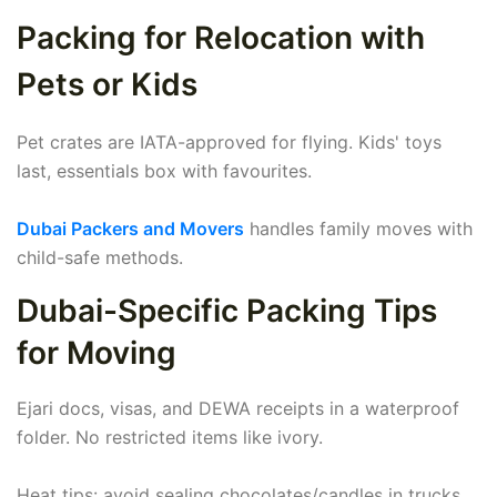
Packing for Relocation with
Pets or Kids
Pet crates are IATA-approved for flying. Kids' toys
last, essentials box with favourites.
Dubai Packers and Movers
handles family moves with
child-safe methods.
Dubai-Specific Packing Tips
for Moving
Ejari docs, visas, and DEWA receipts in a waterproof
folder. No restricted items like ivory.
Heat tips: avoid sealing chocolates/candles in trucks.