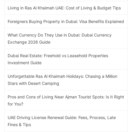
Living in Ras Al Khaimah UAE: Cost of Living & Budget Tips
Foreigners Buying Property in Dubai: Visa Benefits Explained
What Currency Do They Use in Dubai: Dubai Currency
Exchange 2026 Guide
Dubai Real Estate: Freehold vs Leasehold Properties
Investment Guide
Unforgettable Ras Al Khaimah Holidays: Chasing a Million
Stars with Desert Camping
Pros and Cons of Living Near Ajman Tourist Spots: Is It Right
for You?
UAE Driving License Renewal Guide: Fees, Process, Late
Fines & Tips