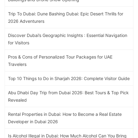
Trip To Dubai: Dune Bashing Dubai: Epic Desert Thrills for
2026 Adventurers
Discover Dubai’s Geographic Insights : Essential Navigation
for Visitors
Pros & Cons of Personalized Tour Packages for UAE
Travelers
Top 10 Things to Do in Sharjah 2026: Complete Visitor Guide
Abu Dhabi Day Trip from Dubai 2026: Best Tours & Top Pick
Revealed
Rental Properties in Dubai: How to Become a Real Estate
Developer in Dubai 2026
Is Alcohol Illegal in Dubai: How Much Alcohol Can You Bring