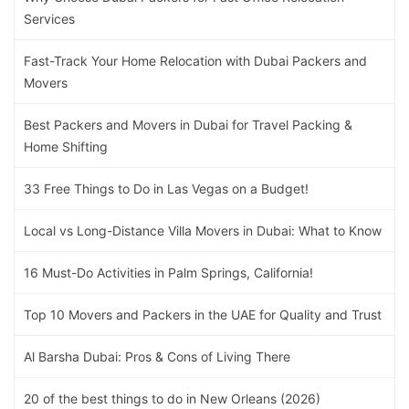
Services
Fast-Track Your Home Relocation with Dubai Packers and
Movers
Best Packers and Movers in Dubai for Travel Packing &
Home Shifting
33 Free Things to Do in Las Vegas on a Budget!
Local vs Long-Distance Villa Movers in Dubai: What to Know
16 Must-Do Activities in Palm Springs, California!
Top 10 Movers and Packers in the UAE for Quality and Trust
Al Barsha Dubai: Pros & Cons of Living There
20 of the best things to do in New Orleans (2026)