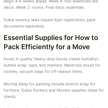
Begin 4-6 weeks ahead. Week 4: non-essentials like
decor. Week 2: rooms. Final days: essentials.
Dubai tenancy laws require Ejari registration, pack
documents separately.
Essential Supplies for How to
Pack Efficiently for a Move
Invest in quality: heavy-duty boxes (resist humidity),
bubble wrap, tape, and markers. Wardrobe boxes for
clothes; vacuum bags for off-season items.
Moving ideas for packing include stretch wrap for
furniture. Dubai Packers and Movers supplies these for
clients.