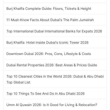
Burj Khalifa Complete Guide: Floors, Tickets & Height
11 Must-Know Facts About Dubai's The Palm Jumeirah
Top International Dubai International Banks for Expats 2026
Burj Khalifa: Hotel Inside Dubai's Iconic Tower 2026
Downtown Dubai 2026: Pros, Cons, Lifestyle & Costs
Dubai Rental Properties 2026: Best Areas & Prices Guide
Top 10 Cleanest Cities in the World 2026: Dubai & Abu Dhabi
Top Global List
Top 10 Things To See And Do in Abu Dhabi 2026
Umm Al Quwain 2026: Is It Good for Living & Relocation?