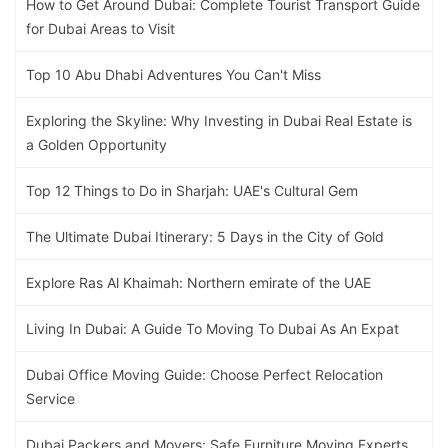
How to Get Around Dubai: Complete Tourist Transport Guide
for Dubai Areas to Visit
Top 10 Abu Dhabi Adventures You Can't Miss
Exploring the Skyline: Why Investing in Dubai Real Estate is
a Golden Opportunity
Top 12 Things to Do in Sharjah: UAE's Cultural Gem
The Ultimate Dubai Itinerary: 5 Days in the City of Gold
Explore Ras Al Khaimah: Northern emirate of the UAE
Living In Dubai: A Guide To Moving To Dubai As An Expat
Dubai Office Moving Guide: Choose Perfect Relocation
Service
Dubai Packers and Movers: Safe Furniture Moving Experts