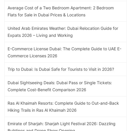
Average Cost of a Two Bedroom Apartment: 2 Bedroom
Flats for Sale in Dubai Prices & Locations
United Arab Emirates Weather: Dubai Relocation Guide for
Expats 2026 – Living and Working
E-Commerce License Dubai: The Complete Guide to UAE E-
Commerce Licenses 2026
Trip to Dubai: Is Dubai Safe for Tourists to Visit in 2026?
Dubai Sightseeing Deals: Dubai Pass or Single Tickets:
Complete Cost-Benefit Comparison 2026
Ras Al Khaimah Resorts: Complete Guide to Out-and-Back
Hiking Trails in Ras Al Khaimah 2026
Emirate of Sharjah: Sharjah Light Festival 2026: Dazzling
Buildings and Drone Show Opening