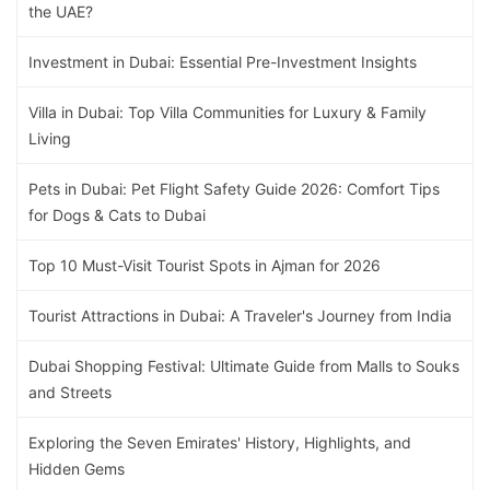
the UAE?
Investment in Dubai: Essential Pre-Investment Insights
Villa in Dubai: Top Villa Communities for Luxury & Family
Living
Pets in Dubai: Pet Flight Safety Guide 2026: Comfort Tips
for Dogs & Cats to Dubai
Top 10 Must-Visit Tourist Spots in Ajman for 2026
Tourist Attractions in Dubai: A Traveler's Journey from India
Dubai Shopping Festival: Ultimate Guide from Malls to Souks
and Streets
Exploring the Seven Emirates' History, Highlights, and
Hidden Gems