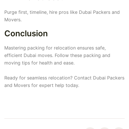
Purge first, timeline, hire pros like Dubai Packers and
Movers.
Conclusion
Mastering packing for relocation ensures safe,
efficient Dubai moves. Follow these packing and
moving tips for health and ease.
Ready for seamless relocation? Contact Dubai Packers
and Movers for expert help today.