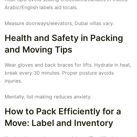
Arabic/English labels aid locals.
Measure doorways/elevators, Dubai villas vary.
Health and Safety in Packing
and Moving Tips
Wear gloves and back braces for lifts. Hydrate in heat,
break every 30 minutes. Proper posture avoids
injuries.
Mentally, list-making reduces anxiety.
How to Pack Efficiently for a
Move: Label and Inventory