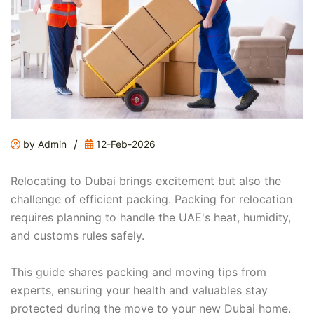
/
by Admin
12-Feb-2026
Relocating to Dubai brings excitement but also the
challenge of efficient packing. Packing for relocation
requires planning to handle the UAE's heat, humidity,
and customs rules safely.
This guide shares packing and moving tips from
experts, ensuring your health and valuables stay
protected during the move to your new Dubai home.