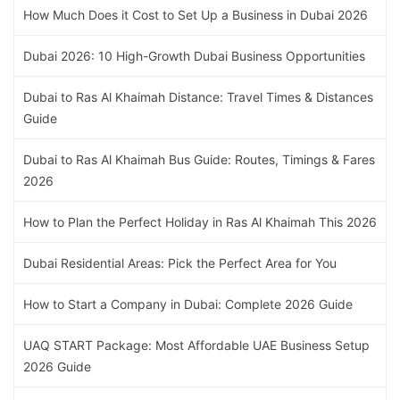
How Much Does it Cost to Set Up a Business in Dubai 2026
Dubai 2026: 10 High-Growth Dubai Business Opportunities
Dubai to Ras Al Khaimah Distance: Travel Times & Distances
Guide
Dubai to Ras Al Khaimah Bus Guide: Routes, Timings & Fares
2026
How to Plan the Perfect Holiday in Ras Al Khaimah This 2026
Dubai Residential Areas: Pick the Perfect Area for You
How to Start a Company in Dubai: Complete 2026 Guide
UAQ START Package: Most Affordable UAE Business Setup
2026 Guide