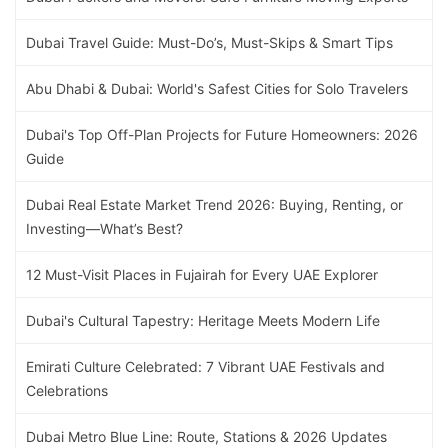
Dubai Travel Guide: Must-Do’s, Must-Skips & Smart Tips
Abu Dhabi & Dubai: World's Safest Cities for Solo Travelers
Dubai's Top Off-Plan Projects for Future Homeowners: 2026
Guide
Dubai Real Estate Market Trend 2026: Buying, Renting, or
Investing—What’s Best?
12 Must-Visit Places in Fujairah for Every UAE Explorer
Dubai's Cultural Tapestry: Heritage Meets Modern Life
Emirati Culture Celebrated: 7 Vibrant UAE Festivals and
Celebrations
Dubai Metro Blue Line: Route, Stations & 2026 Updates