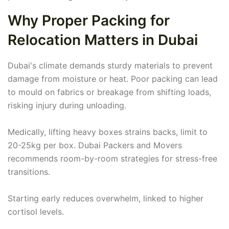
Why Proper Packing for
Relocation Matters in Dubai
Dubai's climate demands sturdy materials to prevent
damage from moisture or heat. Poor packing can lead
to mould on fabrics or breakage from shifting loads,
risking injury during unloading.
Medically, lifting heavy boxes strains backs, limit to
20-25kg per box. Dubai Packers and Movers
recommends room-by-room strategies for stress-free
transitions.
Starting early reduces overwhelm, linked to higher
cortisol levels.