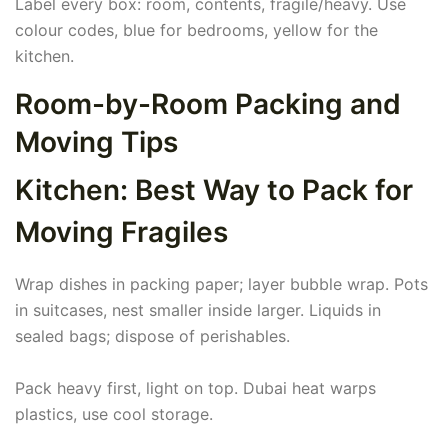
Label every box: room, contents, fragile/heavy. Use
colour codes, blue for bedrooms, yellow for the
kitchen.
Room-by-Room Packing and
Moving Tips
Kitchen: Best Way to Pack for
Moving Fragiles
Wrap dishes in packing paper; layer bubble wrap. Pots
in suitcases, nest smaller inside larger. Liquids in
sealed bags; dispose of perishables.
Pack heavy first, light on top. Dubai heat warps
plastics, use cool storage.