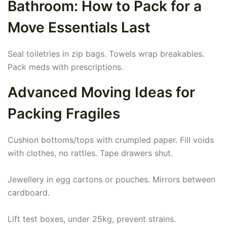
Bathroom: How to Pack for a
Move Essentials Last
Seal toiletries in zip bags. Towels wrap breakables.
Pack meds with prescriptions.
Advanced Moving Ideas for
Packing Fragiles
Cushion bottoms/tops with crumpled paper. Fill voids
with clothes, no rattles. Tape drawers shut.
Jewellery in egg cartons or pouches. Mirrors between
cardboard.
Lift test boxes, under 25kg, prevent strains.