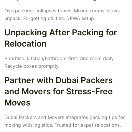
Overpacking: collapses boxes. Mixing rooms: slows
unpack. Forgetting utilities: DEWA setup.
Unpacking After Packing for
Relocation
Prioritise: kitchen/bathroom first. One room daily.
Recycle boxes promptly.
Partner with Dubai Packers
and Movers for Stress-Free
Moves
Dubai Packers and Movers integrates packing tips for
moving with logistics. Trusted for expat relocations.