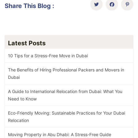
Share This Blog :
Latest Posts
10 Tips for a Stress-Free Move in Dubai
The Benefits of Hiring Professional Packers and Movers in
Dubai
A Guide to International Relocation from Dubai: What You
Need to Know
Eco-Friendly Moving: Sustainable Practices for Your Dubai
Relocation
Moving Property in Abu Dhabi: A Stress-Free Guide