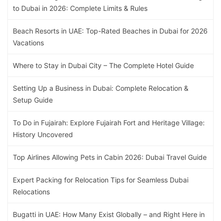
to Dubai in 2026: Complete Limits & Rules
Beach Resorts in UAE: Top-Rated Beaches in Dubai for 2026
Vacations
Where to Stay in Dubai City – The Complete Hotel Guide
Setting Up a Business in Dubai: Complete Relocation &
Setup Guide
To Do in Fujairah: Explore Fujairah Fort and Heritage Village:
History Uncovered
Top Airlines Allowing Pets in Cabin 2026: Dubai Travel Guide
Expert Packing for Relocation Tips for Seamless Dubai
Relocations
Bugatti in UAE: How Many Exist Globally – and Right Here in