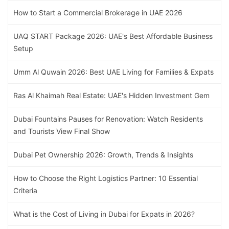
How to Start a Commercial Brokerage in UAE 2026
UAQ START Package 2026: UAE's Best Affordable Business
Setup
Umm Al Quwain 2026: Best UAE Living for Families & Expats
Ras Al Khaimah Real Estate: UAE's Hidden Investment Gem
Dubai Fountains Pauses for Renovation: Watch Residents
and Tourists View Final Show
Dubai Pet Ownership 2026: Growth, Trends & Insights
How to Choose the Right Logistics Partner: 10 Essential
Criteria
What is the Cost of Living in Dubai for Expats in 2026?