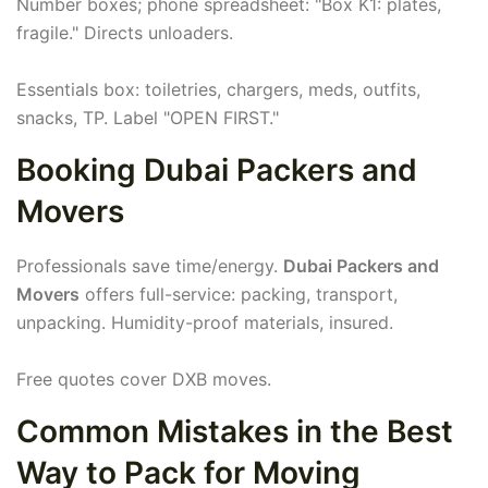
Number boxes; phone spreadsheet: "Box K1: plates,
fragile." Directs unloaders.
Essentials box: toiletries, chargers, meds, outfits,
snacks, TP. Label "OPEN FIRST."
Booking Dubai Packers and
Movers
Professionals save time/energy.
Dubai Packers and
Movers
offers full-service: packing, transport,
unpacking. Humidity-proof materials, insured.
Free quotes cover DXB moves.
Common Mistakes in the Best
Way to Pack for Moving