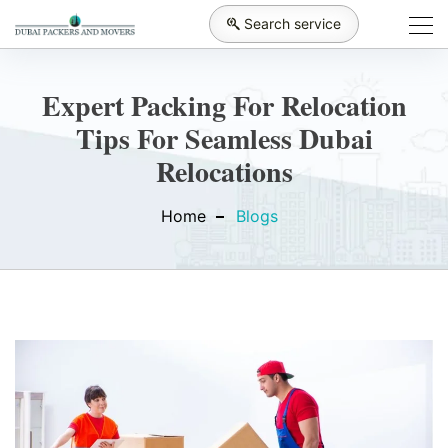
Search service
Expert Packing For Relocation
Tips For Seamless Dubai
Relocations
Home
Blogs