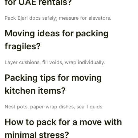
for UAE rentals?
Pack Ejari docs safely; measure for elevators.
Moving ideas for packing
fragiles?
Layer cushions, fill voids, wrap individually.
Packing tips for moving
kitchen items?
Nest pots, paper-wrap dishes, seal liquids.
How to pack for a move with
minimal stress?