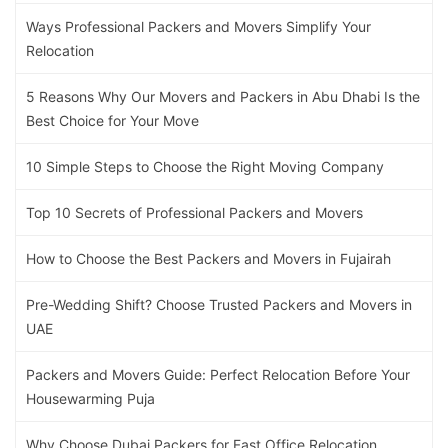
Ways Professional Packers and Movers Simplify Your
Relocation
5 Reasons Why Our Movers and Packers in Abu Dhabi Is the
Best Choice for Your Move
10 Simple Steps to Choose the Right Moving Company
Top 10 Secrets of Professional Packers and Movers
How to Choose the Best Packers and Movers in Fujairah
Pre-Wedding Shift? Choose Trusted Packers and Movers in
UAE
Packers and Movers Guide: Perfect Relocation Before Your
Housewarming Puja
Why Choose Dubai Packers for Fast Office Relocation