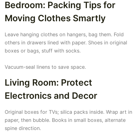
Bedroom: Packing Tips for
Moving Clothes Smartly
Leave hanging clothes on hangers, bag them. Fold
others in drawers lined with paper. Shoes in original
boxes or bags, stuff with socks.
Vacuum-seal linens to save space.
Living Room: Protect
Electronics and Decor
Original boxes for TVs; silica packs inside. Wrap art in
paper, then bubble. Books in small boxes, alternate
spine direction.