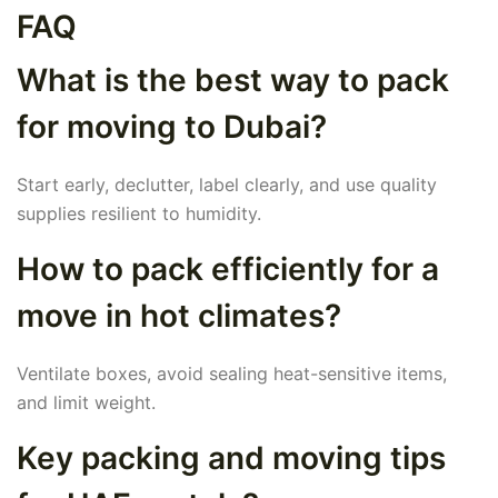
FAQ
What is the best way to pack
for moving to Dubai?
Start early, declutter, label clearly, and use quality
supplies resilient to humidity.
How to pack efficiently for a
move in hot climates?
Ventilate boxes, avoid sealing heat-sensitive items,
and limit weight.
Key packing and moving tips