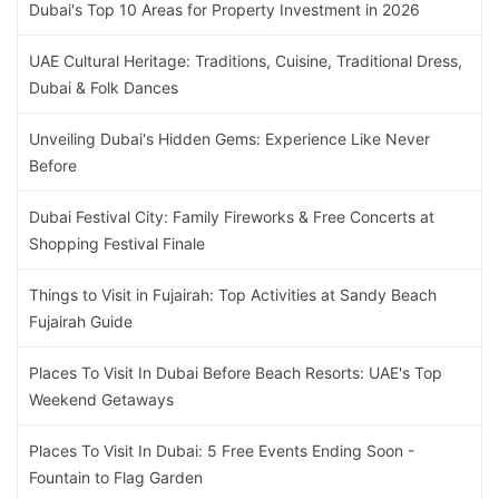
Dubai's Top 10 Areas for Property Investment in 2026
UAE Cultural Heritage: Traditions, Cuisine, Traditional Dress,
Dubai & Folk Dances
Unveiling Dubai's Hidden Gems: Experience Like Never
Before
Dubai Festival City: Family Fireworks & Free Concerts at
Shopping Festival Finale
Things to Visit in Fujairah: Top Activities at Sandy Beach
Fujairah Guide
Places To Visit In Dubai Before Beach Resorts: UAE's Top
Weekend Getaways
Places To Visit In Dubai: 5 Free Events Ending Soon -
Fountain to Flag Garden