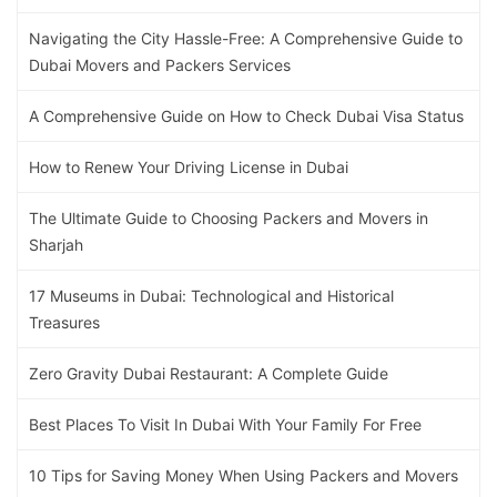
Navigating the City Hassle-Free: A Comprehensive Guide to
Dubai Movers and Packers Services
A Comprehensive Guide on How to Check Dubai Visa Status
How to Renew Your Driving License in Dubai
The Ultimate Guide to Choosing Packers and Movers in
Sharjah
17 Museums in Dubai: Technological and Historical
Treasures
Zero Gravity Dubai Restaurant: A Complete Guide
Best Places To Visit In Dubai With Your Family For Free
10 Tips for Saving Money When Using Packers and Movers