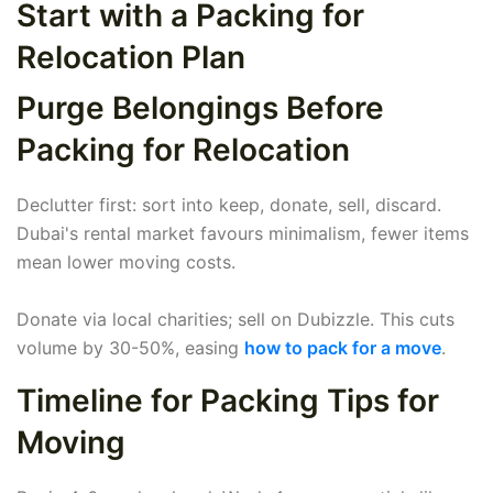
Start with a Packing for
Relocation Plan
Purge Belongings Before
Packing for Relocation
Declutter first: sort into keep, donate, sell, discard.
Dubai's rental market favours minimalism, fewer items
mean lower moving costs.
Donate via local charities; sell on Dubizzle. This cuts
volume by 30-50%, easing
how to pack for a move
.
Timeline for Packing Tips for
Moving