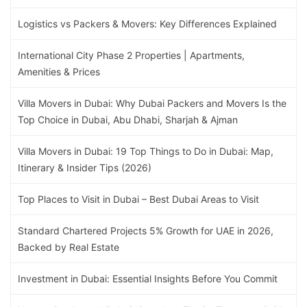
Logistics vs Packers & Movers: Key Differences Explained
International City Phase 2 Properties | Apartments,
Amenities & Prices
Villa Movers in Dubai: Why Dubai Packers and Movers Is the
Top Choice in Dubai, Abu Dhabi, Sharjah & Ajman
Villa Movers in Dubai: 19 Top Things to Do in Dubai: Map,
Itinerary & Insider Tips (2026)
Top Places to Visit in Dubai – Best Dubai Areas to Visit
Standard Chartered Projects 5% Growth for UAE in 2026,
Backed by Real Estate
Investment in Dubai: Essential Insights Before You Commit