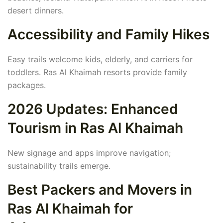
desert dinners.
Accessibility and Family Hikes
Easy trails welcome kids, elderly, and carriers for
toddlers. Ras Al Khaimah resorts provide family
packages.
2026 Updates: Enhanced
Tourism in Ras Al Khaimah
New signage and apps improve navigation;
sustainability trails emerge.
Best Packers and Movers in
Ras Al Khaimah for