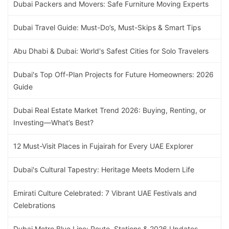
Dubai Packers and Movers: Safe Furniture Moving Experts
Dubai Travel Guide: Must-Do’s, Must-Skips & Smart Tips
Abu Dhabi & Dubai: World's Safest Cities for Solo Travelers
Dubai's Top Off-Plan Projects for Future Homeowners: 2026
Guide
Dubai Real Estate Market Trend 2026: Buying, Renting, or
Investing—What’s Best?
12 Must-Visit Places in Fujairah for Every UAE Explorer
Dubai's Cultural Tapestry: Heritage Meets Modern Life
Emirati Culture Celebrated: 7 Vibrant UAE Festivals and
Celebrations
Dubai Metro Blue Line: Route, Stations & 2026 Updates