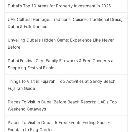
Dubai's Top 10 Areas for Property Investment in 2026
UAE Cultural Heritage: Traditions, Cuisine, Traditional Dress,
Dubai & Folk Dances
Unveiling Dubai's Hidden Gems: Experience Like Never
Before
Dubai Festival City: Family Fireworks & Free Concerts at
Shopping Festival Finale
Things to Visit in Fujairah: Top Activities at Sandy Beach
Fujairah Guide
Places To Visit In Dubai Before Beach Resorts: UAE's Top
Weekend Getaways
Places To Visit In Dubai: 5 Free Events Ending Soon -
Fountain to Flag Garden