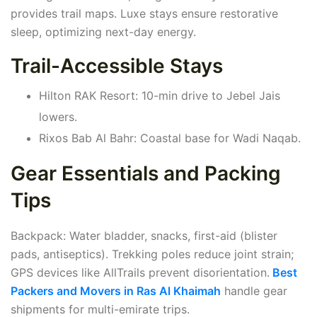
provides trail maps. Luxe stays ensure restorative
sleep, optimizing next-day energy.
Trail-Accessible Stays
Hilton RAK Resort: 10-min drive to Jebel Jais
lowers.
Rixos Bab Al Bahr: Coastal base for Wadi Naqab.
Gear Essentials and Packing
Tips
Backpack: Water bladder, snacks, first-aid (blister
pads, antiseptics). Trekking poles reduce joint strain;
GPS devices like AllTrails prevent disorientation.
Best
Packers and Movers in Ras Al Khaimah
handle gear
shipments for multi-emirate trips.