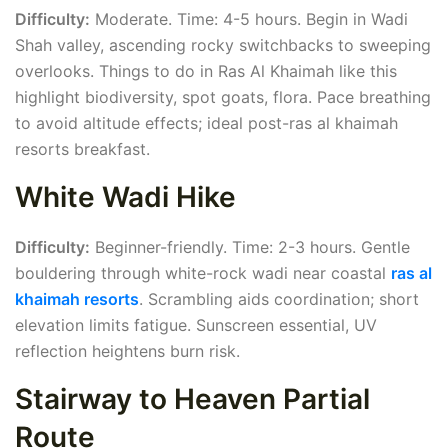
Difficulty:
Moderate. Time: 4-5 hours. Begin in Wadi
Shah valley, ascending rocky switchbacks to sweeping
overlooks. Things to do in Ras Al Khaimah like this
highlight biodiversity, spot goats, flora. Pace breathing
to avoid altitude effects; ideal post-ras al khaimah
resorts breakfast.
White Wadi Hike
Difficulty:
Beginner-friendly. Time: 2-3 hours. Gentle
bouldering through white-rock wadi near coastal
ras al
khaimah resorts
. Scrambling aids coordination; short
elevation limits fatigue. Sunscreen essential, UV
reflection heightens burn risk.
Stairway to Heaven Partial
Route