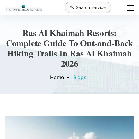
Search service
Ras Al Khaimah Resorts:
Complete Guide To Out-and-Back
Hiking Trails In Ras Al Khaimah
2026
Home
Blogs