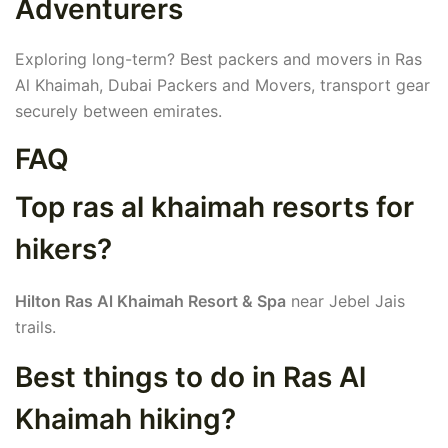
Adventurers
Exploring long-term? Best packers and movers in Ras
Al Khaimah, Dubai Packers and Movers, transport gear
securely between emirates.
FAQ
Top ras al khaimah resorts for
hikers?
Hilton Ras Al Khaimah Resort & Spa
near Jebel Jais
trails.
Best things to do in Ras Al
Khaimah hiking?