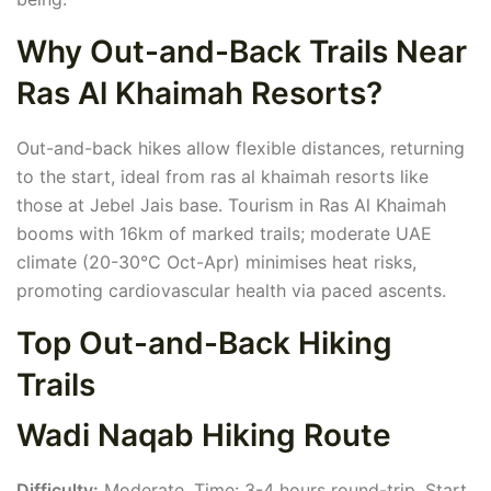
Why Out-and-Back Trails Near
Ras Al Khaimah Resorts?
Out-and-back hikes allow flexible distances, returning
to the start, ideal from ras al khaimah resorts like
those at Jebel Jais base. Tourism in Ras Al Khaimah
booms with 16km of marked trails; moderate UAE
climate (20-30°C Oct-Apr) minimises heat risks,
promoting cardiovascular health via paced ascents.
Top Out-and-Back Hiking
Trails
Wadi Naqab Hiking Route
Difficulty:
Moderate. Time: 3-4 hours round-trip. Start