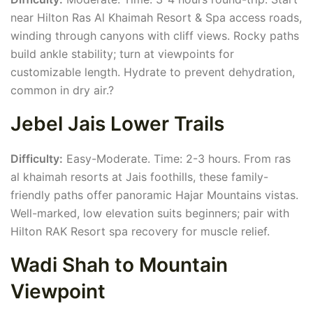
near Hilton Ras Al Khaimah Resort & Spa access roads,
winding through canyons with cliff views. Rocky paths
build ankle stability; turn at viewpoints for
customizable length. Hydrate to prevent dehydration,
common in dry air.?
Jebel Jais Lower Trails
Difficulty:
Easy-Moderate. Time: 2-3 hours. From ras
al khaimah resorts at Jais foothills, these family-
friendly paths offer panoramic Hajar Mountains vistas.
Well-marked, low elevation suits beginners; pair with
Hilton RAK Resort spa recovery for muscle relief.
Wadi Shah to Mountain
Viewpoint