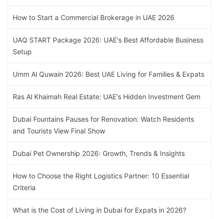
How to Start a Commercial Brokerage in UAE 2026
UAQ START Package 2026: UAE's Best Affordable Business
Setup
Umm Al Quwain 2026: Best UAE Living for Families & Expats
Ras Al Khaimah Real Estate: UAE's Hidden Investment Gem
Dubai Fountains Pauses for Renovation: Watch Residents
and Tourists View Final Show
Dubai Pet Ownership 2026: Growth, Trends & Insights
How to Choose the Right Logistics Partner: 10 Essential
Criteria
What is the Cost of Living in Dubai for Expats in 2026?