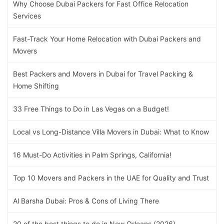
Why Choose Dubai Packers for Fast Office Relocation
Services
Fast-Track Your Home Relocation with Dubai Packers and
Movers
Best Packers and Movers in Dubai for Travel Packing &
Home Shifting
33 Free Things to Do in Las Vegas on a Budget!
Local vs Long-Distance Villa Movers in Dubai: What to Know
16 Must-Do Activities in Palm Springs, California!
Top 10 Movers and Packers in the UAE for Quality and Trust
Al Barsha Dubai: Pros & Cons of Living There
20 of the best things to do in New Orleans (2026)