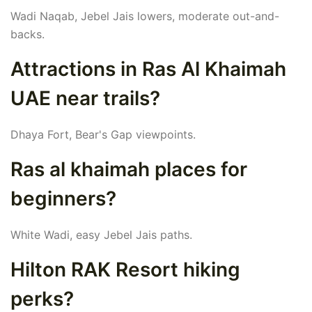
Wadi Naqab, Jebel Jais lowers, moderate out-and-
backs.
Attractions in Ras Al Khaimah
UAE near trails?
Dhaya Fort, Bear's Gap viewpoints.
Ras al khaimah places for
beginners?
White Wadi, easy Jebel Jais paths.
Hilton RAK Resort hiking
perks?