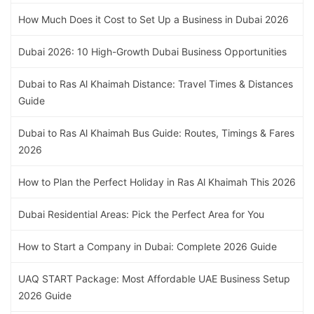
How Much Does it Cost to Set Up a Business in Dubai 2026
Dubai 2026: 10 High-Growth Dubai Business Opportunities
Dubai to Ras Al Khaimah Distance: Travel Times & Distances
Guide
Dubai to Ras Al Khaimah Bus Guide: Routes, Timings & Fares
2026
How to Plan the Perfect Holiday in Ras Al Khaimah This 2026
Dubai Residential Areas: Pick the Perfect Area for You
How to Start a Company in Dubai: Complete 2026 Guide
UAQ START Package: Most Affordable UAE Business Setup
2026 Guide