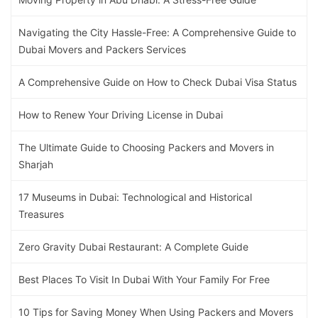
Navigating the City Hassle-Free: A Comprehensive Guide to
Dubai Movers and Packers Services
A Comprehensive Guide on How to Check Dubai Visa Status
How to Renew Your Driving License in Dubai
The Ultimate Guide to Choosing Packers and Movers in
Sharjah
17 Museums in Dubai: Technological and Historical
Treasures
Zero Gravity Dubai Restaurant: A Complete Guide
Best Places To Visit In Dubai With Your Family For Free
10 Tips for Saving Money When Using Packers and Movers