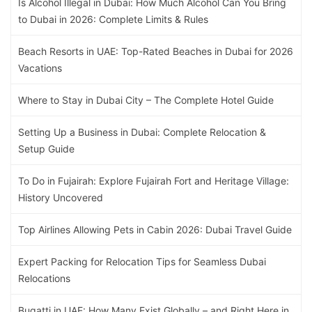
Is Alcohol Illegal in Dubai: How Much Alcohol Can You Bring
to Dubai in 2026: Complete Limits & Rules
Beach Resorts in UAE: Top-Rated Beaches in Dubai for 2026
Vacations
Where to Stay in Dubai City – The Complete Hotel Guide
Setting Up a Business in Dubai: Complete Relocation &
Setup Guide
To Do in Fujairah: Explore Fujairah Fort and Heritage Village:
History Uncovered
Top Airlines Allowing Pets in Cabin 2026: Dubai Travel Guide
Expert Packing for Relocation Tips for Seamless Dubai
Relocations
Bugatti in UAE: How Many Exist Globally – and Right Here in