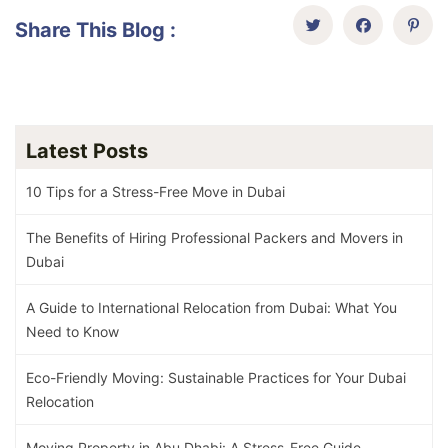
Share This Blog :
Latest Posts
10 Tips for a Stress-Free Move in Dubai
The Benefits of Hiring Professional Packers and Movers in
Dubai
A Guide to International Relocation from Dubai: What You
Need to Know
Eco-Friendly Moving: Sustainable Practices for Your Dubai
Relocation
Moving Property in Abu Dhabi: A Stress-Free Guide