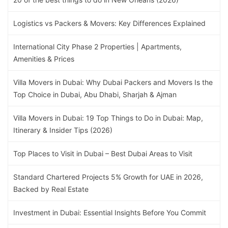
Logistics vs Packers & Movers: Key Differences Explained
International City Phase 2 Properties | Apartments,
Amenities & Prices
Villa Movers in Dubai: Why Dubai Packers and Movers Is the
Top Choice in Dubai, Abu Dhabi, Sharjah & Ajman
Villa Movers in Dubai: 19 Top Things to Do in Dubai: Map,
Itinerary & Insider Tips (2026)
Top Places to Visit in Dubai – Best Dubai Areas to Visit
Standard Chartered Projects 5% Growth for UAE in 2026,
Backed by Real Estate
Investment in Dubai: Essential Insights Before You Commit