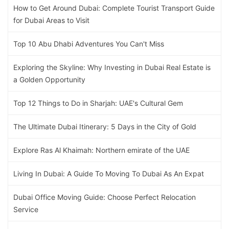
How to Get Around Dubai: Complete Tourist Transport Guide
for Dubai Areas to Visit
Top 10 Abu Dhabi Adventures You Can't Miss
Exploring the Skyline: Why Investing in Dubai Real Estate is
a Golden Opportunity
Top 12 Things to Do in Sharjah: UAE's Cultural Gem
The Ultimate Dubai Itinerary: 5 Days in the City of Gold
Explore Ras Al Khaimah: Northern emirate of the UAE
Living In Dubai: A Guide To Moving To Dubai As An Expat
Dubai Office Moving Guide: Choose Perfect Relocation
Service