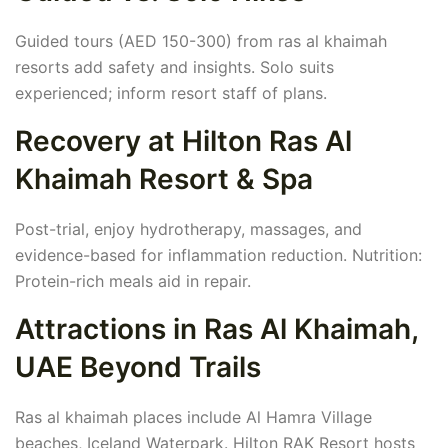
Guided tours (AED 150-300) from ras al khaimah
resorts add safety and insights. Solo suits
experienced; inform resort staff of plans.
Recovery at Hilton Ras Al
Khaimah Resort & Spa
Post-trial, enjoy hydrotherapy, massages, and
evidence-based for inflammation reduction. Nutrition:
Protein-rich meals aid in repair.
Attractions in Ras Al Khaimah,
UAE Beyond Trails
Ras al khaimah places include Al Hamra Village
beaches, Iceland Waterpark. Hilton RAK Resort hosts