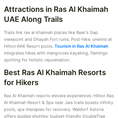
Attractions in Ras Al Khaimah
UAE Along Trails
Trails link ras al khaimah places like Bear's Gap
viewpoint and Dhayah Fort ruins. Post-hike, unwind at
Hilton RAK Resort pools.
Tourism in Ras Al Khaimah
integrates hikes with mangroves kayaking, flamingo
spotting for holistic rejuvenation.
Best Ras Al Khaimah Resorts
for Hikers
Ras Al Khaimah resorts elevate experiences: Hilton Ras
Al Khaimah Resort & Spa near Jais trails boasts infinity
pools, spa therapies for recovery. Waldorf Astoria
offers guided shuttles; budget-friendly DoubleTree