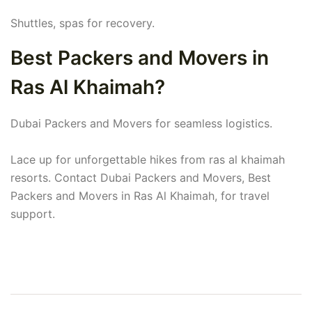
Shuttles, spas for recovery.
Best Packers and Movers in
Ras Al Khaimah?
Dubai Packers and Movers for seamless logistics.
Lace up for unforgettable hikes from ras al khaimah
resorts. Contact Dubai Packers and Movers, Best
Packers and Movers in Ras Al Khaimah, for travel
support.