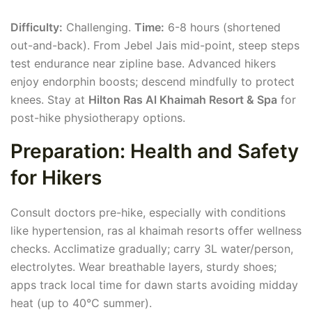
Difficulty:
Challenging.
Time:
6-8 hours (shortened
out-and-back). From Jebel Jais mid-point, steep steps
test endurance near zipline base. Advanced hikers
enjoy endorphin boosts; descend mindfully to protect
knees. Stay at
Hilton Ras Al Khaimah Resort & Spa
for
post-hike physiotherapy options.
Preparation: Health and Safety
for Hikers
Consult doctors pre-hike, especially with conditions
like hypertension, ras al khaimah resorts offer wellness
checks. Acclimatize gradually; carry 3L water/person,
electrolytes. Wear breathable layers, sturdy shoes;
apps track local time for dawn starts avoiding midday
heat (up to 40°C summer).