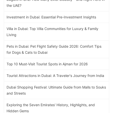
the UAE?
Investment in Dubai: Essential Pre-Investment Insights
Villa in Dubai: Top Villa Communities for Luxury & Family
Living
Pets in Dubai: Pet Flight Safety Guide 2026: Comfort Tips
for Dogs & Cats to Dubai
Top 10 Must-Visit Tourist Spots in Ajman for 2026
Tourist Attractions in Dubai: A Traveler's Journey from India
Dubai Shopping Festival: Ultimate Guide from Malls to Souks
and Streets
Exploring the Seven Emirates' History, Highlights, and
Hidden Gems