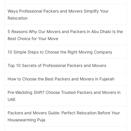
Ways Professional Packers and Movers Simplify Your
Relocation
5 Reasons Why Our Movers and Packers in Abu Dhabi Is the
Best Choice for Your Move
10 Simple Steps to Choose the Right Moving Company
Top 10 Secrets of Professional Packers and Movers
How to Choose the Best Packers and Movers in Fujairah
Pre-Wedding Shift? Choose Trusted Packers and Movers in
UAE
Packers and Movers Guide: Perfect Relocation Before Your
Housewarming Puja