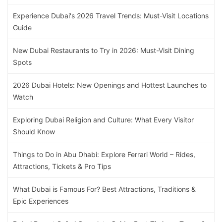
Experience Dubai's 2026 Travel Trends: Must-Visit Locations
Guide
New Dubai Restaurants to Try in 2026: Must-Visit Dining
Spots
2026 Dubai Hotels: New Openings and Hottest Launches to
Watch
Exploring Dubai Religion and Culture: What Every Visitor
Should Know
Things to Do in Abu Dhabi: Explore Ferrari World – Rides,
Attractions, Tickets & Pro Tips
What Dubai is Famous For? Best Attractions, Traditions &
Epic Experiences