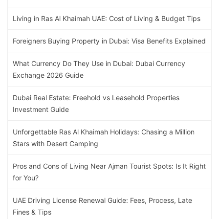
Living in Ras Al Khaimah UAE: Cost of Living & Budget Tips
Foreigners Buying Property in Dubai: Visa Benefits Explained
What Currency Do They Use in Dubai: Dubai Currency
Exchange 2026 Guide
Dubai Real Estate: Freehold vs Leasehold Properties
Investment Guide
Unforgettable Ras Al Khaimah Holidays: Chasing a Million
Stars with Desert Camping
Pros and Cons of Living Near Ajman Tourist Spots: Is It Right
for You?
UAE Driving License Renewal Guide: Fees, Process, Late
Fines & Tips