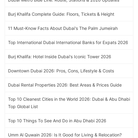
Burj Khalifa Complete Guide: Floors, Tickets & Height
11 Must-Know Facts About Dubai's The Palm Jumeirah
Top International Dubai International Banks for Expats 2026
Burj Khalifa: Hotel Inside Dubai's Iconic Tower 2026
Downtown Dubai 2026: Pros, Cons, Lifestyle & Costs
Dubai Rental Properties 2026: Best Areas & Prices Guide
Top 10 Cleanest Cities in the World 2026: Dubai & Abu Dhabi
Top Global List
Top 10 Things To See And Do in Abu Dhabi 2026
Umm Al Quwain 2026: Is It Good for Living & Relocation?