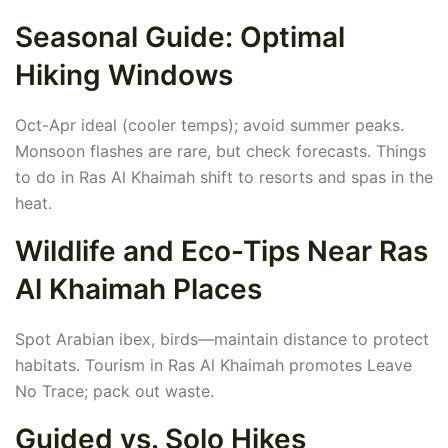
Seasonal Guide: Optimal
Hiking Windows
Oct-Apr ideal (cooler temps); avoid summer peaks.
Monsoon flashes are rare, but check forecasts. Things
to do in Ras Al Khaimah shift to resorts and spas in the
heat.
Wildlife and Eco-Tips Near Ras
Al Khaimah Places
Spot Arabian ibex, birds—maintain distance to protect
habitats. Tourism in Ras Al Khaimah promotes Leave
No Trace; pack out waste.
Guided vs. Solo Hikes