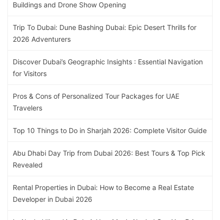
Buildings and Drone Show Opening
Trip To Dubai: Dune Bashing Dubai: Epic Desert Thrills for
2026 Adventurers
Discover Dubai’s Geographic Insights : Essential Navigation
for Visitors
Pros & Cons of Personalized Tour Packages for UAE
Travelers
Top 10 Things to Do in Sharjah 2026: Complete Visitor Guide
Abu Dhabi Day Trip from Dubai 2026: Best Tours & Top Pick
Revealed
Rental Properties in Dubai: How to Become a Real Estate
Developer in Dubai 2026