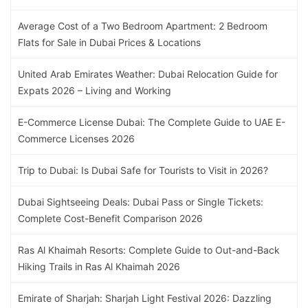
Average Cost of a Two Bedroom Apartment: 2 Bedroom
Flats for Sale in Dubai Prices & Locations
United Arab Emirates Weather: Dubai Relocation Guide for
Expats 2026 – Living and Working
E-Commerce License Dubai: The Complete Guide to UAE E-
Commerce Licenses 2026
Trip to Dubai: Is Dubai Safe for Tourists to Visit in 2026?
Dubai Sightseeing Deals: Dubai Pass or Single Tickets:
Complete Cost-Benefit Comparison 2026
Ras Al Khaimah Resorts: Complete Guide to Out-and-Back
Hiking Trails in Ras Al Khaimah 2026
Emirate of Sharjah: Sharjah Light Festival 2026: Dazzling