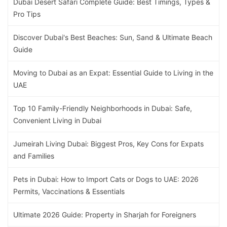
Dubai Desert Safari Complete Guide: Best Timings, Types &
Pro Tips
Discover Dubai's Best Beaches: Sun, Sand & Ultimate Beach
Guide
Moving to Dubai as an Expat: Essential Guide to Living in the
UAE
Top 10 Family-Friendly Neighborhoods in Dubai: Safe,
Convenient Living in Dubai
Jumeirah Living Dubai: Biggest Pros, Key Cons for Expats
and Families
Pets in Dubai: How to Import Cats or Dogs to UAE: 2026
Permits, Vaccinations & Essentials
Ultimate 2026 Guide: Property in Sharjah for Foreigners