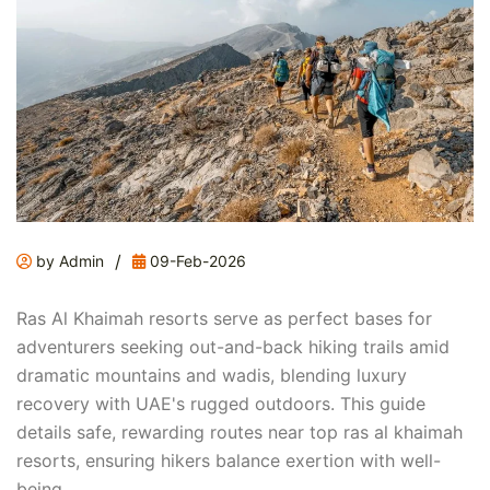
/
by Admin
09-Feb-2026
Ras Al Khaimah resorts serve as perfect bases for
adventurers seeking out-and-back hiking trails amid
dramatic mountains and wadis, blending luxury
recovery with UAE's rugged outdoors. This guide
details safe, rewarding routes near top ras al khaimah
resorts, ensuring hikers balance exertion with well-
being.