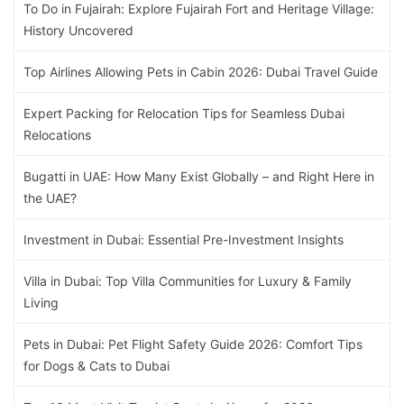
To Do in Fujairah: Explore Fujairah Fort and Heritage Village:
History Uncovered
Top Airlines Allowing Pets in Cabin 2026: Dubai Travel Guide
Expert Packing for Relocation Tips for Seamless Dubai
Relocations
Bugatti in UAE: How Many Exist Globally – and Right Here in
the UAE?
Investment in Dubai: Essential Pre-Investment Insights
Villa in Dubai: Top Villa Communities for Luxury & Family
Living
Pets in Dubai: Pet Flight Safety Guide 2026: Comfort Tips
for Dogs & Cats to Dubai