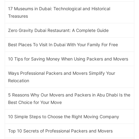
17 Museums in Dubai: Technological and Historical
Treasures
Zero Gravity Dubai Restaurant: A Complete Guide
Best Places To Visit In Dubai With Your Family For Free
10 Tips for Saving Money When Using Packers and Movers
Ways Professional Packers and Movers Simplify Your
Relocation
5 Reasons Why Our Movers and Packers in Abu Dhabi Is the
Best Choice for Your Move
10 Simple Steps to Choose the Right Moving Company
Top 10 Secrets of Professional Packers and Movers