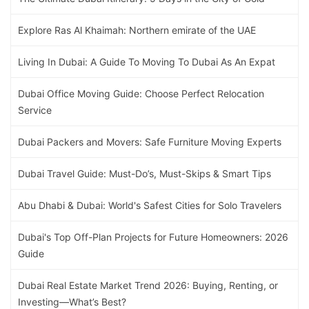
Explore Ras Al Khaimah: Northern emirate of the UAE
Living In Dubai: A Guide To Moving To Dubai As An Expat
Dubai Office Moving Guide: Choose Perfect Relocation
Service
Dubai Packers and Movers: Safe Furniture Moving Experts
Dubai Travel Guide: Must-Do’s, Must-Skips & Smart Tips
Abu Dhabi & Dubai: World's Safest Cities for Solo Travelers
Dubai's Top Off-Plan Projects for Future Homeowners: 2026
Guide
Dubai Real Estate Market Trend 2026: Buying, Renting, or
Investing—What’s Best?