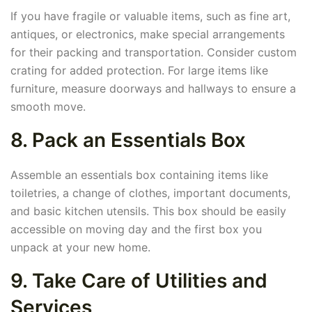
If you have fragile or valuable items, such as fine art,
antiques, or electronics, make special arrangements
for their packing and transportation. Consider custom
crating for added protection. For large items like
furniture, measure doorways and hallways to ensure a
smooth move.
8. Pack an Essentials Box
Assemble an essentials box containing items like
toiletries, a change of clothes, important documents,
and basic kitchen utensils. This box should be easily
accessible on moving day and the first box you
unpack at your new home.
9. Take Care of Utilities and
Services