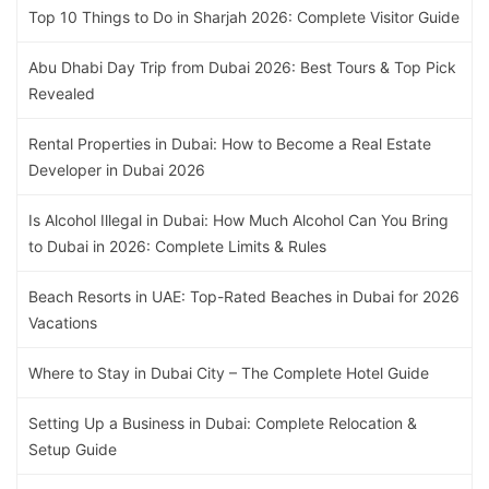
Top 10 Things to Do in Sharjah 2026: Complete Visitor Guide
Abu Dhabi Day Trip from Dubai 2026: Best Tours & Top Pick
Revealed
Rental Properties in Dubai: How to Become a Real Estate
Developer in Dubai 2026
Is Alcohol Illegal in Dubai: How Much Alcohol Can You Bring
to Dubai in 2026: Complete Limits & Rules
Beach Resorts in UAE: Top-Rated Beaches in Dubai for 2026
Vacations
Where to Stay in Dubai City – The Complete Hotel Guide
Setting Up a Business in Dubai: Complete Relocation &
Setup Guide