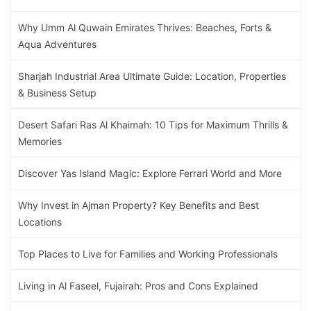
Why Umm Al Quwain Emirates Thrives: Beaches, Forts &
Aqua Adventures
Sharjah Industrial Area Ultimate Guide: Location, Properties
& Business Setup
Desert Safari Ras Al Khaimah: 10 Tips for Maximum Thrills &
Memories
Discover Yas Island Magic: Explore Ferrari World and More
Why Invest in Ajman Property? Key Benefits and Best
Locations
Top Places to Live for Families and Working Professionals
Living in Al Faseel, Fujairah: Pros and Cons Explained