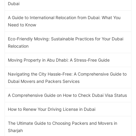
Dubai
A Guide to International Relocation from Dubai: What You
Need to Know
Eco-Friendly Moving: Sustainable Practices for Your Dubai
Relocation
Moving Property in Abu Dhabi: A Stress-Free Guide
Navigating the City Hassle-Free: A Comprehensive Guide to
Dubai Movers and Packers Services
A Comprehensive Guide on How to Check Dubai Visa Status
How to Renew Your Driving License in Dubai
The Ultimate Guide to Choosing Packers and Movers in
Sharjah