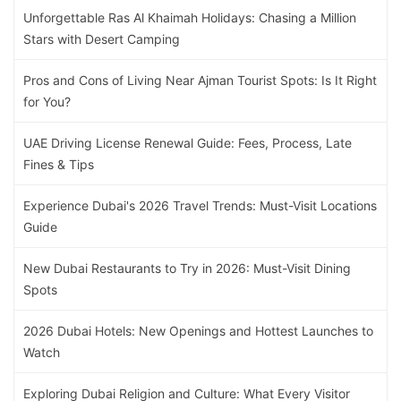
Unforgettable Ras Al Khaimah Holidays: Chasing a Million
Stars with Desert Camping
Pros and Cons of Living Near Ajman Tourist Spots: Is It Right
for You?
UAE Driving License Renewal Guide: Fees, Process, Late
Fines & Tips
Experience Dubai's 2026 Travel Trends: Must-Visit Locations
Guide
New Dubai Restaurants to Try in 2026: Must-Visit Dining
Spots
2026 Dubai Hotels: New Openings and Hottest Launches to
Watch
Exploring Dubai Religion and Culture: What Every Visitor