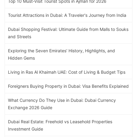
Top 10 Must-Visit Tourist Spots in Ajman for 2026
Tourist Attractions in Dubai: A Traveler's Journey from India
Dubai Shopping Festival: Ultimate Guide from Malls to Souks
and Streets
Exploring the Seven Emirates' History, Highlights, and
Hidden Gems
Living in Ras Al Khaimah UAE: Cost of Living & Budget Tips
Foreigners Buying Property in Dubai: Visa Benefits Explained
What Currency Do They Use in Dubai: Dubai Currency
Exchange 2026 Guide
Dubai Real Estate: Freehold vs Leasehold Properties
Investment Guide