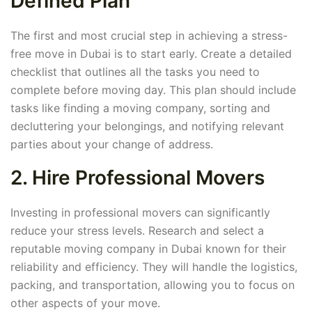
Defined Plan
The first and most crucial step in achieving a stress-
free move in Dubai is to start early. Create a detailed
checklist that outlines all the tasks you need to
complete before moving day. This plan should include
tasks like finding a moving company, sorting and
decluttering your belongings, and notifying relevant
parties about your change of address.
2. Hire Professional Movers
Investing in professional movers can significantly
reduce your stress levels. Research and select a
reputable moving company in Dubai known for their
reliability and efficiency. They will handle the logistics,
packing, and transportation, allowing you to focus on
other aspects of your move.