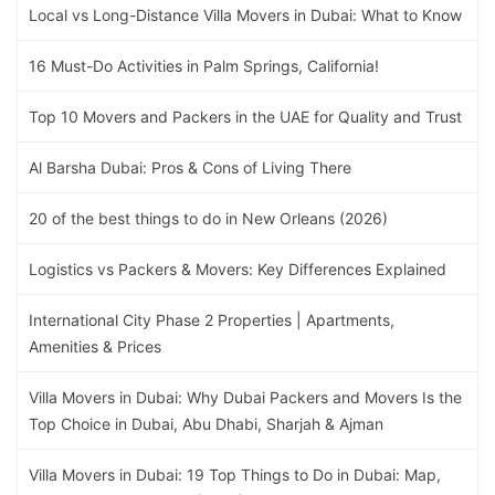
Local vs Long-Distance Villa Movers in Dubai: What to Know
16 Must-Do Activities in Palm Springs, California!
Top 10 Movers and Packers in the UAE for Quality and Trust
Al Barsha Dubai: Pros & Cons of Living There
20 of the best things to do in New Orleans (2026)
Logistics vs Packers & Movers: Key Differences Explained
International City Phase 2 Properties | Apartments,
Amenities & Prices
Villa Movers in Dubai: Why Dubai Packers and Movers Is the
Top Choice in Dubai, Abu Dhabi, Sharjah & Ajman
Villa Movers in Dubai: 19 Top Things to Do in Dubai: Map,