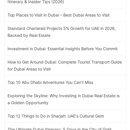
Itinerary & Insider Tips (2026)
Top Places to Visit in Dubai – Best Dubai Areas to Visit
Standard Chartered Projects 5% Growth for UAE in 2026,
Backed by Real Estate
Investment in Dubai: Essential Insights Before You Commit
How to Get Around Dubai: Complete Tourist Transport Guide
for Dubai Areas to Visit
Top 10 Abu Dhabi Adventures You Can't Miss
Exploring the Skyline: Why Investing in Dubai Real Estate is
a Golden Opportunity
Top 12 Things to Do in Sharjah: UAE's Cultural Gem
The Ultimate Dubai Itinerary: 5 Days in the City of Gold