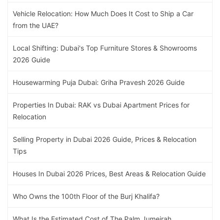
Vehicle Relocation: How Much Does It Cost to Ship a Car
from the UAE?
Local Shifting: Dubai's Top Furniture Stores & Showrooms
2026 Guide
Housewarming Puja Dubai: Griha Pravesh 2026 Guide
Properties In Dubai: RAK vs Dubai Apartment Prices for
Relocation
Selling Property in Dubai 2026 Guide, Prices & Relocation
Tips
Houses In Dubai 2026 Prices, Best Areas & Relocation Guide
Who Owns the 100th Floor of the Burj Khalifa?
What Is the Estimated Cost of The Palm Jumeirah