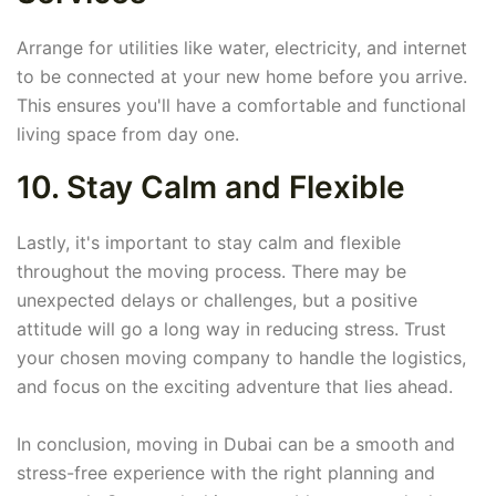
Arrange for utilities like water, electricity, and internet
to be connected at your new home before you arrive.
This ensures you'll have a comfortable and functional
living space from day one.
10. Stay Calm and Flexible
Lastly, it's important to stay calm and flexible
throughout the moving process. There may be
unexpected delays or challenges, but a positive
attitude will go a long way in reducing stress. Trust
your chosen moving company to handle the logistics,
and focus on the exciting adventure that lies ahead.
In conclusion, moving in Dubai can be a smooth and
stress-free experience with the right planning and