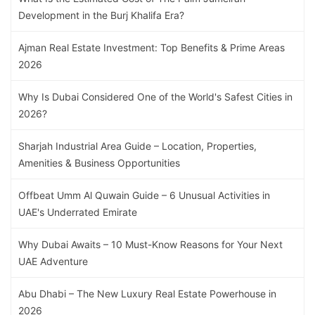
Development in the Burj Khalifa Era?
Ajman Real Estate Investment: Top Benefits & Prime Areas
2026
Why Is Dubai Considered One of the World's Safest Cities in
2026?
Sharjah Industrial Area Guide – Location, Properties,
Amenities & Business Opportunities
Offbeat Umm Al Quwain Guide – 6 Unusual Activities in
UAE's Underrated Emirate
Why Dubai Awaits – 10 Must-Know Reasons for Your Next
UAE Adventure
Abu Dhabi – The New Luxury Real Estate Powerhouse in
2026