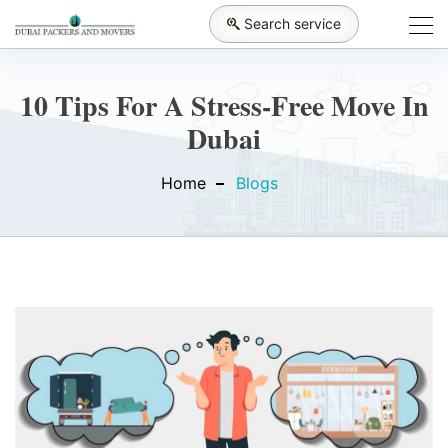
Search service
10 Tips For A Stress-Free Move In
Dubai
Home
Blogs