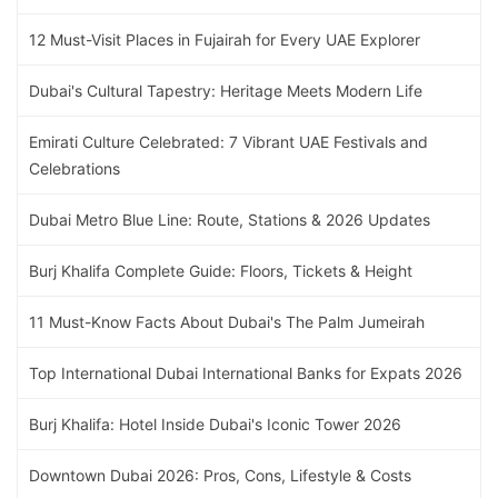
12 Must-Visit Places in Fujairah for Every UAE Explorer
Dubai's Cultural Tapestry: Heritage Meets Modern Life
Emirati Culture Celebrated: 7 Vibrant UAE Festivals and
Celebrations
Dubai Metro Blue Line: Route, Stations & 2026 Updates
Burj Khalifa Complete Guide: Floors, Tickets & Height
11 Must-Know Facts About Dubai's The Palm Jumeirah
Top International Dubai International Banks for Expats 2026
Burj Khalifa: Hotel Inside Dubai's Iconic Tower 2026
Downtown Dubai 2026: Pros, Cons, Lifestyle & Costs