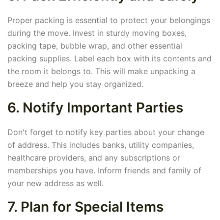
Proper packing is essential to protect your belongings
during the move. Invest in sturdy moving boxes,
packing tape, bubble wrap, and other essential
packing supplies. Label each box with its contents and
the room it belongs to. This will make unpacking a
breeze and help you stay organized.
6. Notify Important Parties
Don't forget to notify key parties about your change
of address. This includes banks, utility companies,
healthcare providers, and any subscriptions or
memberships you have. Inform friends and family of
your new address as well.
7. Plan for Special Items