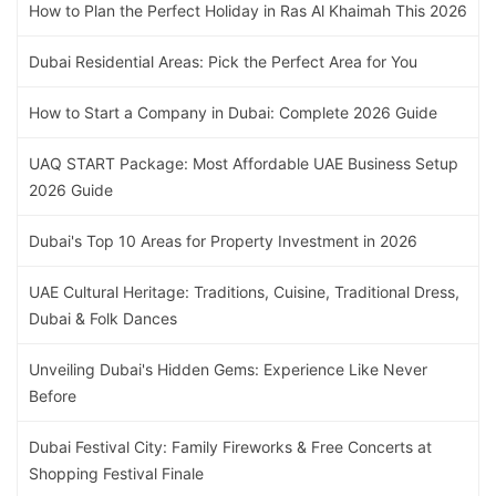
How to Plan the Perfect Holiday in Ras Al Khaimah This 2026
Dubai Residential Areas: Pick the Perfect Area for You
How to Start a Company in Dubai: Complete 2026 Guide
UAQ START Package: Most Affordable UAE Business Setup
2026 Guide
Dubai's Top 10 Areas for Property Investment in 2026
UAE Cultural Heritage: Traditions, Cuisine, Traditional Dress,
Dubai & Folk Dances
Unveiling Dubai's Hidden Gems: Experience Like Never
Before
Dubai Festival City: Family Fireworks & Free Concerts at
Shopping Festival Finale