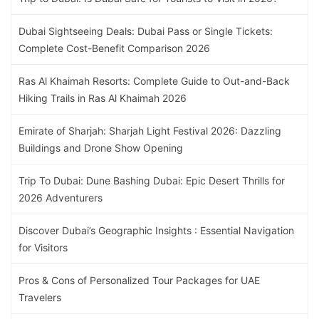
Dubai Sightseeing Deals: Dubai Pass or Single Tickets:
Complete Cost-Benefit Comparison 2026
Ras Al Khaimah Resorts: Complete Guide to Out-and-Back
Hiking Trails in Ras Al Khaimah 2026
Emirate of Sharjah: Sharjah Light Festival 2026: Dazzling
Buildings and Drone Show Opening
Trip To Dubai: Dune Bashing Dubai: Epic Desert Thrills for
2026 Adventurers
Discover Dubai’s Geographic Insights : Essential Navigation
for Visitors
Pros & Cons of Personalized Tour Packages for UAE
Travelers