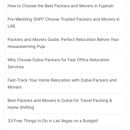
How to Choose the Best Packers and Movers in Fujairah
Pre-Wedding Shift? Choose Trusted Packers and Movers in
UAE
Packers and Movers Guide: Perfect Relocation Before Your
Housewarming Puja
Why Choose Dubai Packers for Fast Office Relocation
Services
Fast-Track Your Home Relocation with Dubai Packers and
Movers
Best Packers and Movers in Dubai for Travel Packing &
Home Shifting
33 Free Things to Do in Las Vegas on a Budget!