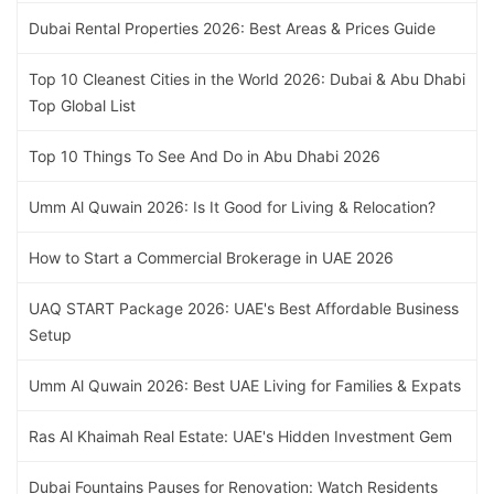
Dubai Rental Properties 2026: Best Areas & Prices Guide
Top 10 Cleanest Cities in the World 2026: Dubai & Abu Dhabi
Top Global List
Top 10 Things To See And Do in Abu Dhabi 2026
Umm Al Quwain 2026: Is It Good for Living & Relocation?
How to Start a Commercial Brokerage in UAE 2026
UAQ START Package 2026: UAE's Best Affordable Business
Setup
Umm Al Quwain 2026: Best UAE Living for Families & Expats
Ras Al Khaimah Real Estate: UAE's Hidden Investment Gem
Dubai Fountains Pauses for Renovation: Watch Residents