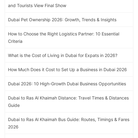
and Tourists View Final Show
Dubai Pet Ownership 2026: Growth, Trends & Insights
How to Choose the Right Logistics Partner: 10 Essential
Criteria
What is the Cost of Living in Dubai for Expats in 2026?
How Much Does it Cost to Set Up a Business in Dubai 2026
Dubai 2026: 10 High-Growth Dubai Business Opportunities
Dubai to Ras Al Khaimah Distance: Travel Times & Distances
Guide
Dubai to Ras Al Khaimah Bus Guide: Routes, Timings & Fares
2026