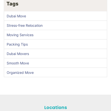
Tags
Dubai Move
Stress-free Relocation
Moving Services
Packing Tips
Dubai Movers
Smooth Move
Organized Move
Locations