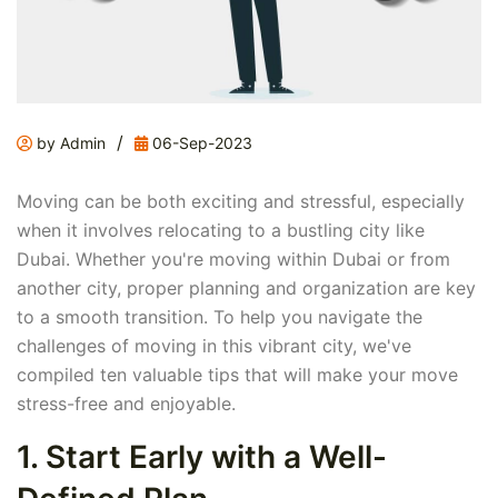
/
by Admin
06-Sep-2023
Moving can be both exciting and stressful, especially
when it involves relocating to a bustling city like
Dubai. Whether you're moving within Dubai or from
another city, proper planning and organization are key
to a smooth transition. To help you navigate the
challenges of moving in this vibrant city, we've
compiled ten valuable tips that will make your move
stress-free and enjoyable.
1. Start Early with a Well-