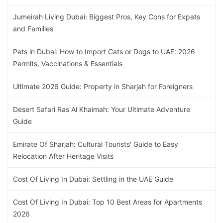
Jumeirah Living Dubai: Biggest Pros, Key Cons for Expats
and Families
Pets in Dubai: How to Import Cats or Dogs to UAE: 2026
Permits, Vaccinations & Essentials
Ultimate 2026 Guide: Property in Sharjah for Foreigners
Desert Safari Ras Al Khaimah: Your Ultimate Adventure
Guide
Emirate Of Sharjah: Cultural Tourists' Guide to Easy
Relocation After Heritage Visits
Cost Of Living In Dubai: Settling in the UAE Guide
Cost Of Living In Dubai: Top 10 Best Areas for Apartments
2026