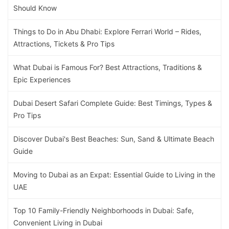
Should Know
Things to Do in Abu Dhabi: Explore Ferrari World – Rides,
Attractions, Tickets & Pro Tips
What Dubai is Famous For? Best Attractions, Traditions &
Epic Experiences
Dubai Desert Safari Complete Guide: Best Timings, Types &
Pro Tips
Discover Dubai's Best Beaches: Sun, Sand & Ultimate Beach
Guide
Moving to Dubai as an Expat: Essential Guide to Living in the
UAE
Top 10 Family-Friendly Neighborhoods in Dubai: Safe,
Convenient Living in Dubai