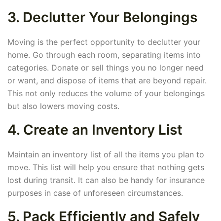
3. Declutter Your Belongings
Moving is the perfect opportunity to declutter your
home. Go through each room, separating items into
categories. Donate or sell things you no longer need
or want, and dispose of items that are beyond repair.
This not only reduces the volume of your belongings
but also lowers moving costs.
4. Create an Inventory List
Maintain an inventory list of all the items you plan to
move. This list will help you ensure that nothing gets
lost during transit. It can also be handy for insurance
purposes in case of unforeseen circumstances.
5. Pack Efficiently and Safely