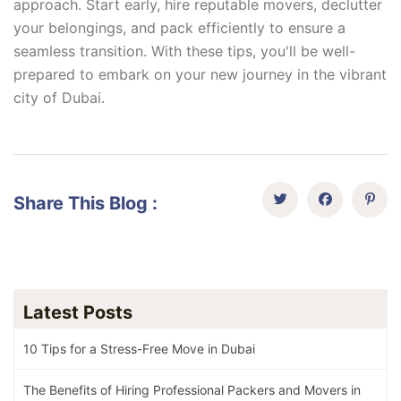
approach. Start early, hire reputable movers, declutter
your belongings, and pack efficiently to ensure a
seamless transition. With these tips, you'll be well-
prepared to embark on your new journey in the vibrant
city of Dubai.
Share This Blog :
Latest Posts
10 Tips for a Stress-Free Move in Dubai
The Benefits of Hiring Professional Packers and Movers in