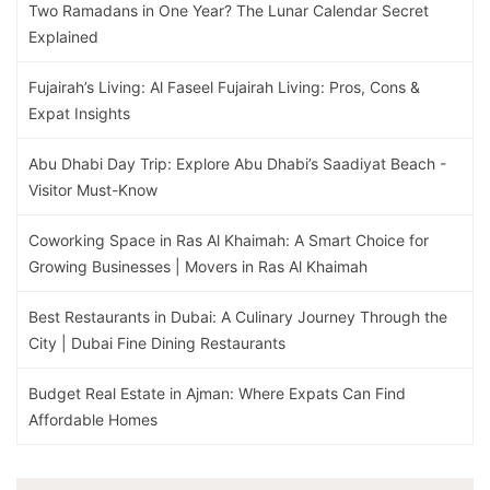
Two Ramadans in One Year? The Lunar Calendar Secret
Explained
Fujairah’s Living: Al Faseel Fujairah Living: Pros, Cons &
Expat Insights
Abu Dhabi Day Trip: Explore Abu Dhabi’s Saadiyat Beach -
Visitor Must-Know
Coworking Space in Ras Al Khaimah: A Smart Choice for
Growing Businesses | Movers in Ras Al Khaimah
Best Restaurants in Dubai: A Culinary Journey Through the
City | Dubai Fine Dining Restaurants
Budget Real Estate in Ajman: Where Expats Can Find
Affordable Homes