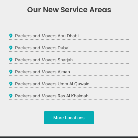
Our New Service Areas
Packers and Movers Abu Dhabi
Packers and Movers Dubai
Packers and Movers Sharjah
Packers and Movers Ajman
Packers and Movers Umm Al Quwain
Packers and Movers Ras Al Khaimah
More Locations