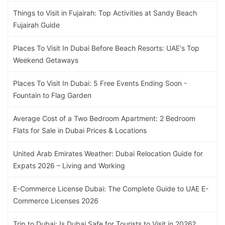
Things to Visit in Fujairah: Top Activities at Sandy Beach
Fujairah Guide
Places To Visit In Dubai Before Beach Resorts: UAE's Top
Weekend Getaways
Places To Visit In Dubai: 5 Free Events Ending Soon -
Fountain to Flag Garden
Average Cost of a Two Bedroom Apartment: 2 Bedroom
Flats for Sale in Dubai Prices & Locations
United Arab Emirates Weather: Dubai Relocation Guide for
Expats 2026 – Living and Working
E-Commerce License Dubai: The Complete Guide to UAE E-
Commerce Licenses 2026
Trip to Dubai: Is Dubai Safe for Tourists to Visit in 2026?