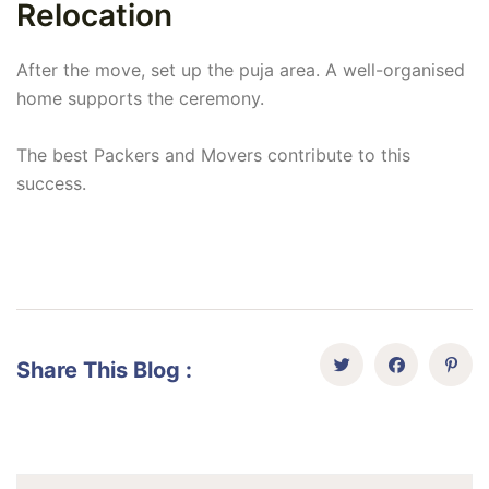
Relocation
After the move, set up the puja area. A well-organised
home supports the ceremony.
The best Packers and Movers contribute to this
success.
Share This Blog :