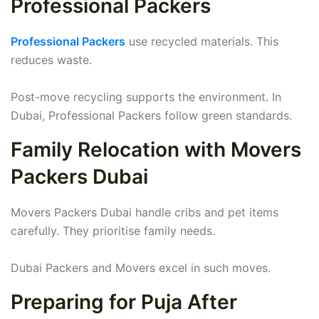
Professional Packers
Professional Packers
use recycled materials. This
reduces waste.
Post-move recycling supports the environment. In
Dubai, Professional Packers follow green standards.
Family Relocation with Movers
Packers Dubai
Movers Packers Dubai handle cribs and pet items
carefully. They prioritise family needs.
Dubai Packers and Movers excel in such moves.
Preparing for Puja After