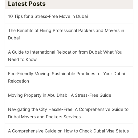
Latest Posts
10 Tips for a Stress-Free Move in Dubai
The Benefits of Hiring Professional Packers and Movers in
Dubai
A Guide to International Relocation from Dubai: What You
Need to Know
Eco-Friendly Moving: Sustainable Practices for Your Dubai
Relocation
Moving Property in Abu Dhabi: A Stress-Free Guide
Navigating the City Hassle-Free: A Comprehensive Guide to
Dubai Movers and Packers Services
A Comprehensive Guide on How to Check Dubai Visa Status