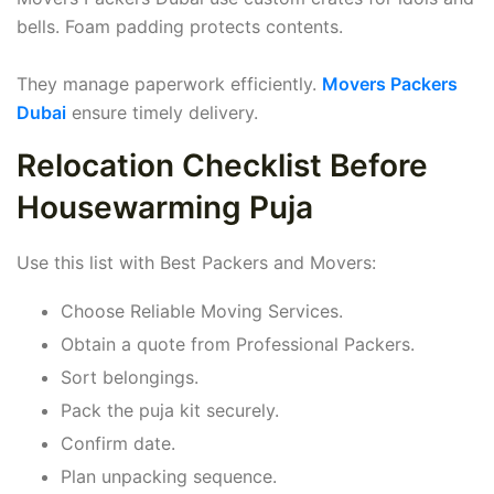
bells. Foam padding protects contents.
They manage paperwork efficiently.
Movers Packers
Dubai
ensure timely delivery.
Relocation Checklist Before
Housewarming Puja
Use this list with Best Packers and Movers:
Choose Reliable Moving Services.
Obtain a quote from Professional Packers.
Sort belongings.
Pack the puja kit securely.
Confirm date.
Plan unpacking sequence.