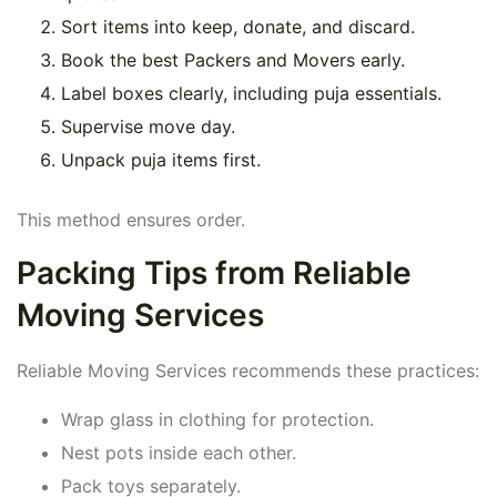
Sort items into keep, donate, and discard.
Book the best Packers and Movers early.
Label boxes clearly, including puja essentials.
Supervise move day.
Unpack puja items first.
This method ensures order.
Packing Tips from Reliable
Moving Services
Reliable Moving Services recommends these practices:
Wrap glass in clothing for protection.
Nest pots inside each other.
Pack toys separately.