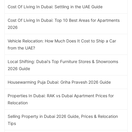
Cost Of Living In Dubai: Settling in the UAE Guide
Cost Of Living In Dubai: Top 10 Best Areas for Apartments
2026
Vehicle Relocation: How Much Does It Cost to Ship a Car
from the UAE?
Local Shifting: Dubai's Top Furniture Stores & Showrooms
2026 Guide
Housewarming Puja Dubai: Griha Pravesh 2026 Guide
Properties In Dubai: RAK vs Dubai Apartment Prices for
Relocation
Selling Property in Dubai 2026 Guide, Prices & Relocation
Tips