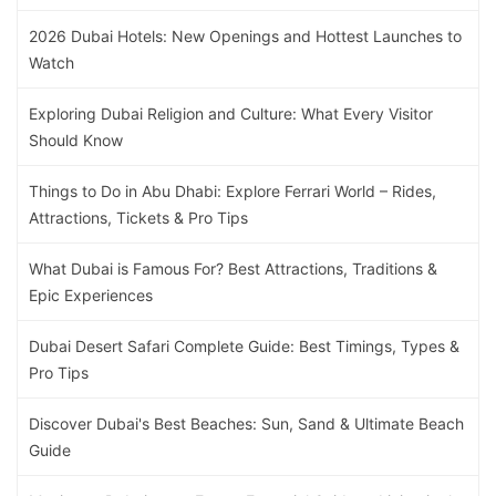
2026 Dubai Hotels: New Openings and Hottest Launches to
Watch
Exploring Dubai Religion and Culture: What Every Visitor
Should Know
Things to Do in Abu Dhabi: Explore Ferrari World – Rides,
Attractions, Tickets & Pro Tips
What Dubai is Famous For? Best Attractions, Traditions &
Epic Experiences
Dubai Desert Safari Complete Guide: Best Timings, Types &
Pro Tips
Discover Dubai's Best Beaches: Sun, Sand & Ultimate Beach
Guide