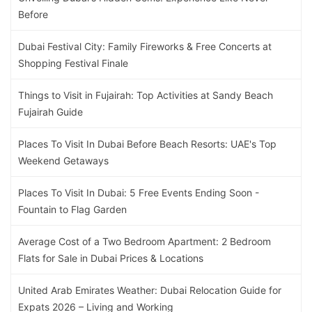
Before
Dubai Festival City: Family Fireworks & Free Concerts at
Shopping Festival Finale
Things to Visit in Fujairah: Top Activities at Sandy Beach
Fujairah Guide
Places To Visit In Dubai Before Beach Resorts: UAE's Top
Weekend Getaways
Places To Visit In Dubai: 5 Free Events Ending Soon -
Fountain to Flag Garden
Average Cost of a Two Bedroom Apartment: 2 Bedroom
Flats for Sale in Dubai Prices & Locations
United Arab Emirates Weather: Dubai Relocation Guide for
Expats 2026 – Living and Working