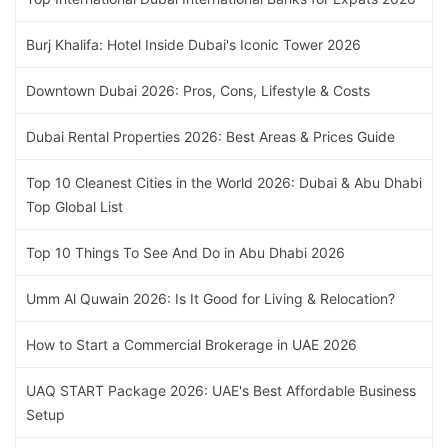
Burj Khalifa: Hotel Inside Dubai's Iconic Tower 2026
Downtown Dubai 2026: Pros, Cons, Lifestyle & Costs
Dubai Rental Properties 2026: Best Areas & Prices Guide
Top 10 Cleanest Cities in the World 2026: Dubai & Abu Dhabi
Top Global List
Top 10 Things To See And Do in Abu Dhabi 2026
Umm Al Quwain 2026: Is It Good for Living & Relocation?
How to Start a Commercial Brokerage in UAE 2026
UAQ START Package 2026: UAE's Best Affordable Business
Setup