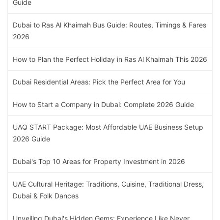
Guide
Dubai to Ras Al Khaimah Bus Guide: Routes, Timings & Fares
2026
How to Plan the Perfect Holiday in Ras Al Khaimah This 2026
Dubai Residential Areas: Pick the Perfect Area for You
How to Start a Company in Dubai: Complete 2026 Guide
UAQ START Package: Most Affordable UAE Business Setup
2026 Guide
Dubai's Top 10 Areas for Property Investment in 2026
UAE Cultural Heritage: Traditions, Cuisine, Traditional Dress,
Dubai & Folk Dances
Unveiling Dubai's Hidden Gems: Experience Like Never