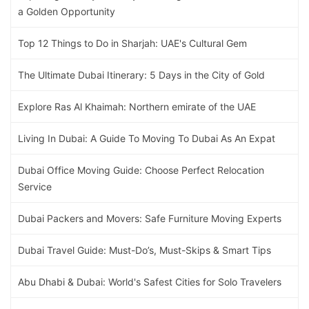
a Golden Opportunity
Top 12 Things to Do in Sharjah: UAE's Cultural Gem
The Ultimate Dubai Itinerary: 5 Days in the City of Gold
Explore Ras Al Khaimah: Northern emirate of the UAE
Living In Dubai: A Guide To Moving To Dubai As An Expat
Dubai Office Moving Guide: Choose Perfect Relocation
Service
Dubai Packers and Movers: Safe Furniture Moving Experts
Dubai Travel Guide: Must-Do’s, Must-Skips & Smart Tips
Abu Dhabi & Dubai: World's Safest Cities for Solo Travelers