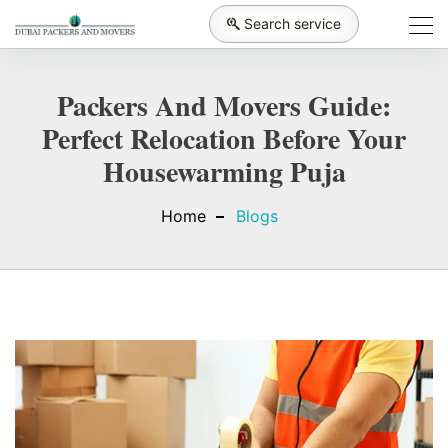
Search service
Packers And Movers Guide:
Perfect Relocation Before Your
Housewarming Puja
Home
Blogs