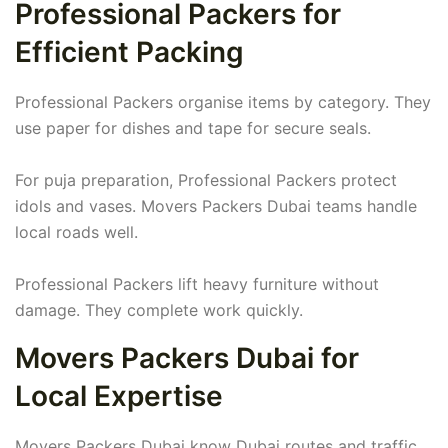
Professional Packers for
Efficient Packing
Professional Packers organise items by category. They
use paper for dishes and tape for secure seals.
For puja preparation, Professional Packers protect
idols and vases. Movers Packers Dubai teams handle
local roads well.
Professional Packers lift heavy furniture without
damage. They complete work quickly.
Movers Packers Dubai for
Local Expertise
Movers Packers Dubai know Dubai routes and traffic