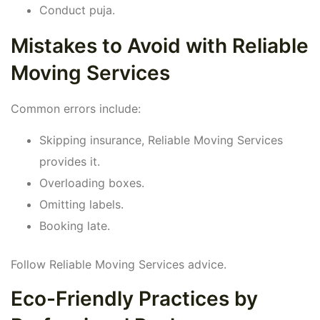
Conduct puja.
Mistakes to Avoid with Reliable
Moving Services
Common errors include:
Skipping insurance, Reliable Moving Services
provides it.
Overloading boxes.
Omitting labels.
Booking late.
Follow Reliable Moving Services advice.
Eco-Friendly Practices by