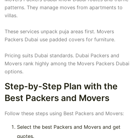
patterns. They manage moves from apartments to
villas.
These services unpack puja areas first. Movers
Packers Dubai use padded covers for furniture.
Pricing suits Dubai standards. Dubai Packers and
Movers rank highly among the Movers Packers Dubai
options.
Step-by-Step Plan with the
Best Packers and Movers
Follow these steps using Best Packers and Movers:
Select the best Packers and Movers and get
quotes.