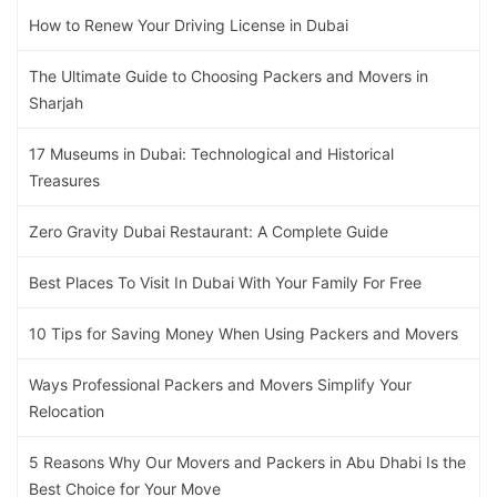
How to Renew Your Driving License in Dubai
The Ultimate Guide to Choosing Packers and Movers in
Sharjah
17 Museums in Dubai: Technological and Historical
Treasures
Zero Gravity Dubai Restaurant: A Complete Guide
Best Places To Visit In Dubai With Your Family For Free
10 Tips for Saving Money When Using Packers and Movers
Ways Professional Packers and Movers Simplify Your
Relocation
5 Reasons Why Our Movers and Packers in Abu Dhabi Is the
Best Choice for Your Move