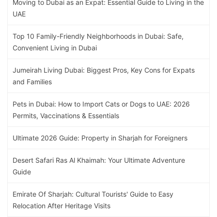
Moving to Dubai as an Expat: Essential Guide to Living in the
UAE
Top 10 Family-Friendly Neighborhoods in Dubai: Safe,
Convenient Living in Dubai
Jumeirah Living Dubai: Biggest Pros, Key Cons for Expats
and Families
Pets in Dubai: How to Import Cats or Dogs to UAE: 2026
Permits, Vaccinations & Essentials
Ultimate 2026 Guide: Property in Sharjah for Foreigners
Desert Safari Ras Al Khaimah: Your Ultimate Adventure
Guide
Emirate Of Sharjah: Cultural Tourists' Guide to Easy
Relocation After Heritage Visits