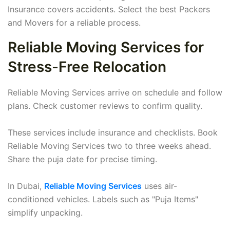
Insurance covers accidents. Select the best Packers
and Movers for a reliable process.
Reliable Moving Services for
Stress-Free Relocation
Reliable Moving Services arrive on schedule and follow
plans. Check customer reviews to confirm quality.
These services include insurance and checklists. Book
Reliable Moving Services two to three weeks ahead.
Share the puja date for precise timing.
In Dubai,
Reliable Moving Services
uses air-
conditioned vehicles. Labels such as "Puja Items"
simplify unpacking.