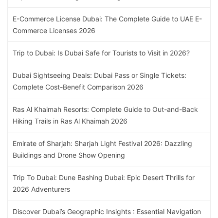
E-Commerce License Dubai: The Complete Guide to UAE E-
Commerce Licenses 2026
Trip to Dubai: Is Dubai Safe for Tourists to Visit in 2026?
Dubai Sightseeing Deals: Dubai Pass or Single Tickets:
Complete Cost-Benefit Comparison 2026
Ras Al Khaimah Resorts: Complete Guide to Out-and-Back
Hiking Trails in Ras Al Khaimah 2026
Emirate of Sharjah: Sharjah Light Festival 2026: Dazzling
Buildings and Drone Show Opening
Trip To Dubai: Dune Bashing Dubai: Epic Desert Thrills for
2026 Adventurers
Discover Dubai’s Geographic Insights : Essential Navigation