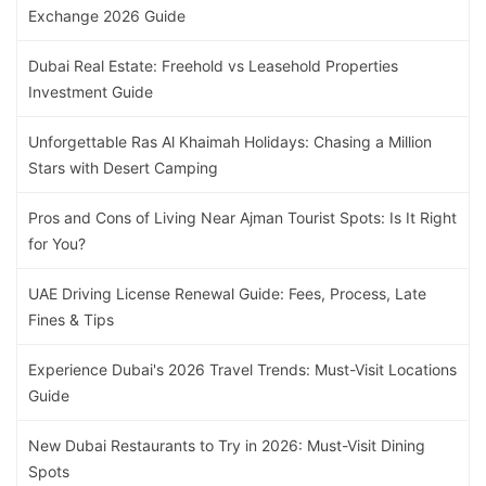
Exchange 2026 Guide
Dubai Real Estate: Freehold vs Leasehold Properties
Investment Guide
Unforgettable Ras Al Khaimah Holidays: Chasing a Million
Stars with Desert Camping
Pros and Cons of Living Near Ajman Tourist Spots: Is It Right
for You?
UAE Driving License Renewal Guide: Fees, Process, Late
Fines & Tips
Experience Dubai's 2026 Travel Trends: Must-Visit Locations
Guide
New Dubai Restaurants to Try in 2026: Must-Visit Dining
Spots