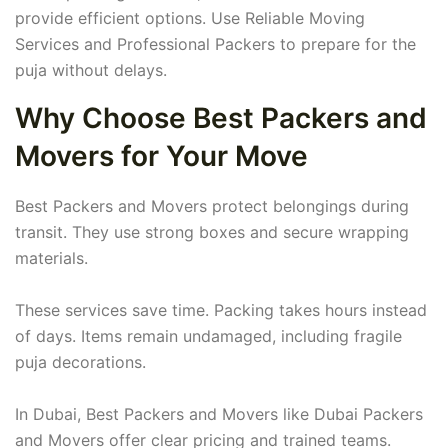
provide efficient options. Use Reliable Moving
Services and Professional Packers to prepare for the
puja without delays.
Why Choose Best Packers and
Movers for Your Move
Best Packers and Movers protect belongings during
transit. They use strong boxes and secure wrapping
materials.
These services save time. Packing takes hours instead
of days. Items remain undamaged, including fragile
puja decorations.
In Dubai, Best Packers and Movers like Dubai Packers
and Movers offer clear pricing and trained teams.