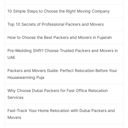
10 Simple Steps to Choose the Right Moving Company
Top 10 Secrets of Professional Packers and Movers
How to Choose the Best Packers and Movers in Fujairah
Pre-Wedding Shift? Choose Trusted Packers and Movers in
UAE
Packers and Movers Guide: Perfect Relocation Before Your
Housewarming Puja
Why Choose Dubai Packers for Fast Office Relocation
Services
Fast-Track Your Home Relocation with Dubai Packers and
Movers