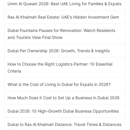
Umm Al Quwain 2026: Best UAE Living for Families & Expats
Ras Al Khaimah Real Estate: UAE's Hidden Investment Gem
Dubai Fountains Pauses for Renovation: Watch Residents
and Tourists View Final Show
Dubai Pet Ownership 2026: Growth, Trends & Insights
How to Choose the Right Logistics Partner: 10 Essential
Criteria
What is the Cost of Living in Dubai for Expats in 2026?
How Much Does it Cost to Set Up a Business in Dubai 2026
Dubai 2026: 10 High-Growth Dubai Business Opportunities
Dubai to Ras Al Khaimah Distance: Travel Times & Distances