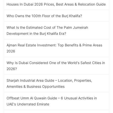
Houses In Dubai 2026 Prices, Best Areas & Relocation Guide
Who Owns the 100th Floor of the Burj Khalifa?
What Is the Estimated Cost of The Palm Jumeirah
Development in the Burj Khalifa Era?
Ajman Real Estate Investment: Top Benefits & Prime Areas
2026
Why Is Dubai Considered One of the World's Safest Cities in
2026?
Sharjah Industrial Area Guide – Location, Properties,
Amenities & Business Opportunities
Offbeat Umm Al Quwain Guide – 6 Unusual Activities in
UAE's Underrated Emirate