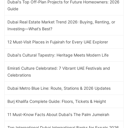
Dubai's Top Off-Plan Projects for Future Homeowners: 2026
Guide
Dubai Real Estate Market Trend 2026: Buying, Renting, or
Investing—What’s Best?
12 Must-Visit Places in Fujairah for Every UAE Explorer
Dubai's Cultural Tapestry: Heritage Meets Modern Life
Emirati Culture Celebrated: 7 Vibrant UAE Festivals and
Celebrations
Dubai Metro Blue Line: Route, Stations & 2026 Updates
Burj Khalifa Complete Guide: Floors, Tickets & Height
11 Must-Know Facts About Dubai's The Palm Jumeirah
Top International Dubai International Banks for Expats 2026