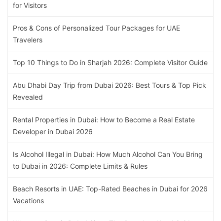
for Visitors
Pros & Cons of Personalized Tour Packages for UAE
Travelers
Top 10 Things to Do in Sharjah 2026: Complete Visitor Guide
Abu Dhabi Day Trip from Dubai 2026: Best Tours & Top Pick
Revealed
Rental Properties in Dubai: How to Become a Real Estate
Developer in Dubai 2026
Is Alcohol Illegal in Dubai: How Much Alcohol Can You Bring
to Dubai in 2026: Complete Limits & Rules
Beach Resorts in UAE: Top-Rated Beaches in Dubai for 2026
Vacations