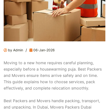
/
by Admin
06-Jan-2026
Moving to a new home requires careful planning,
especially before a housewarming puja. Best Packers
and Movers ensure items arrive safely and on time.
This guide explains how to choose services, pack
effectively, and complete relocation smoothly.
Best Packers and Movers handle packing, transport,
and unpacking. In Dubai, Movers Packers Dubai