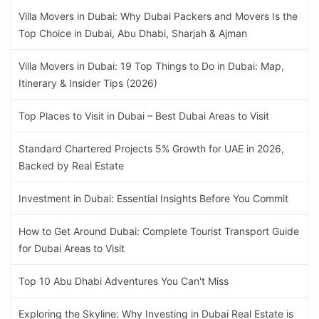
Villa Movers in Dubai: Why Dubai Packers and Movers Is the
Top Choice in Dubai, Abu Dhabi, Sharjah & Ajman
Villa Movers in Dubai: 19 Top Things to Do in Dubai: Map,
Itinerary & Insider Tips (2026)
Top Places to Visit in Dubai – Best Dubai Areas to Visit
Standard Chartered Projects 5% Growth for UAE in 2026,
Backed by Real Estate
Investment in Dubai: Essential Insights Before You Commit
How to Get Around Dubai: Complete Tourist Transport Guide
for Dubai Areas to Visit
Top 10 Abu Dhabi Adventures You Can't Miss
Exploring the Skyline: Why Investing in Dubai Real Estate is