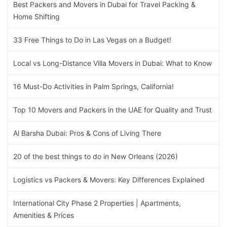
Best Packers and Movers in Dubai for Travel Packing &
Home Shifting
33 Free Things to Do in Las Vegas on a Budget!
Local vs Long-Distance Villa Movers in Dubai: What to Know
16 Must-Do Activities in Palm Springs, California!
Top 10 Movers and Packers in the UAE for Quality and Trust
Al Barsha Dubai: Pros & Cons of Living There
20 of the best things to do in New Orleans (2026)
Logistics vs Packers & Movers: Key Differences Explained
International City Phase 2 Properties | Apartments,
Amenities & Prices