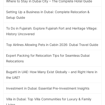
Where to Stay in Dubai City – The Complete Hotel Guide
Setting Up a Business in Dubai: Complete Relocation &
Setup Guide
To Do in Fujairah: Explore Fujairah Fort and Heritage Village:
History Uncovered
Top Airlines Allowing Pets in Cabin 2026: Dubai Travel Guide
Expert Packing for Relocation Tips for Seamless Dubai
Relocations
Bugatti in UAE: How Many Exist Globally – and Right Here in
the UAE?
Investment in Dubai: Essential Pre-Investment Insights
Villa in Dubai: Top Villa Communities for Luxury & Family
Living