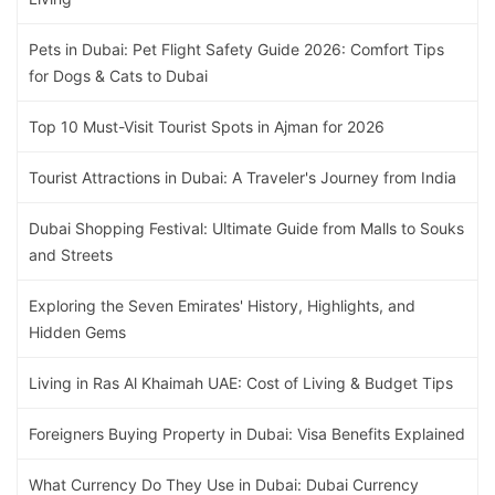
Pets in Dubai: Pet Flight Safety Guide 2026: Comfort Tips
for Dogs & Cats to Dubai
Top 10 Must-Visit Tourist Spots in Ajman for 2026
Tourist Attractions in Dubai: A Traveler's Journey from India
Dubai Shopping Festival: Ultimate Guide from Malls to Souks
and Streets
Exploring the Seven Emirates' History, Highlights, and
Hidden Gems
Living in Ras Al Khaimah UAE: Cost of Living & Budget Tips
Foreigners Buying Property in Dubai: Visa Benefits Explained
What Currency Do They Use in Dubai: Dubai Currency