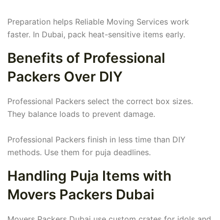
Preparation helps Reliable Moving Services work
faster. In Dubai, pack heat-sensitive items early.
Benefits of Professional
Packers Over DIY
Professional Packers select the correct box sizes.
They balance loads to prevent damage.
Professional Packers finish in less time than DIY
methods. Use them for puja deadlines.
Handling Puja Items with
Movers Packers Dubai
Movers Packers Dubai use custom crates for idols and