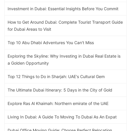
Investment in Dubai: Essential Insights Before You Commit
How to Get Around Dubai: Complete Tourist Transport Guide
for Dubai Areas to Visit
Top 10 Abu Dhabi Adventures You Can't Miss
Exploring the Skyline: Why Investing in Dubai Real Estate is
a Golden Opportunity
Top 12 Things to Do in Sharjah: UAE's Cultural Gem
The Ultimate Dubai Itinerary: 5 Days in the City of Gold
Explore Ras Al Khaimah: Northern emirate of the UAE
Living In Dubai: A Guide To Moving To Dubai As An Expat
Dubai Office Moving Guide: Choose Perfect Relocation