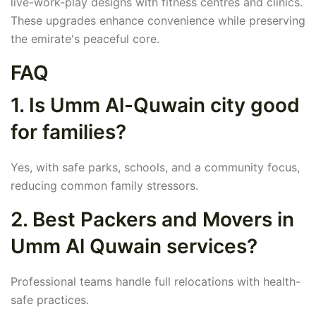
live-work-play designs with fitness centres and clinics.
These upgrades enhance convenience while preserving
the emirate's peaceful core.
FAQ
1. Is Umm Al-Quwain city good
for families?
Yes, with safe parks, schools, and a community focus,
reducing common family stressors.
2. Best Packers and Movers in
Umm Al Quwain services?
Professional teams handle full relocations with health-
safe practices.