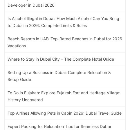
Developer in Dubai 2026
Is Alcohol Illegal in Dubai: How Much Alcohol Can You Bring
to Dubai in 2026: Complete Limits & Rules
Beach Resorts in UAE: Top-Rated Beaches in Dubai for 2026
Vacations
Where to Stay in Dubai City – The Complete Hotel Guide
Setting Up a Business in Dubai: Complete Relocation &
Setup Guide
To Do in Fujairah: Explore Fujairah Fort and Heritage Village:
History Uncovered
Top Airlines Allowing Pets in Cabin 2026: Dubai Travel Guide
Expert Packing for Relocation Tips for Seamless Dubai