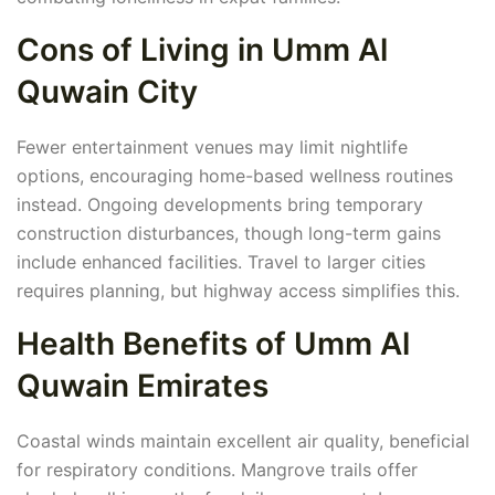
Cons of Living in Umm Al
Quwain City
Fewer entertainment venues may limit nightlife
options, encouraging home-based wellness routines
instead. Ongoing developments bring temporary
construction disturbances, though long-term gains
include enhanced facilities. Travel to larger cities
requires planning, but highway access simplifies this.
Health Benefits of Umm Al
Quwain Emirates
Coastal winds maintain excellent air quality, beneficial
for respiratory conditions. Mangrove trails offer