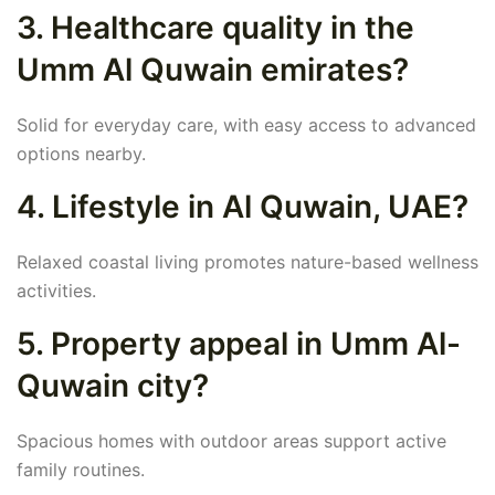
3. Healthcare quality in the
Umm Al Quwain emirates?
Solid for everyday care, with easy access to advanced
options nearby.
4. Lifestyle in Al Quwain, UAE?
Relaxed coastal living promotes nature-based wellness
activities.
5. Property appeal in Umm Al-
Quwain city?
Spacious homes with outdoor areas support active
family routines.