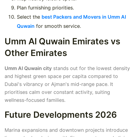
Plan furnishing priorities.
Select the
best Packers and Movers in Umm Al
Quwain
for smooth service.
Umm Al Quwain Emirates vs
Other Emirates
Umm Al Quwain city
stands out for the lowest density
and highest green space per capita compared to
Dubai's vibrancy or Ajman's mid-range pace. It
prioritises calm over constant activity, suiting
wellness-focused families.
Future Developments 2026
Marina expansions and downtown projects introduce