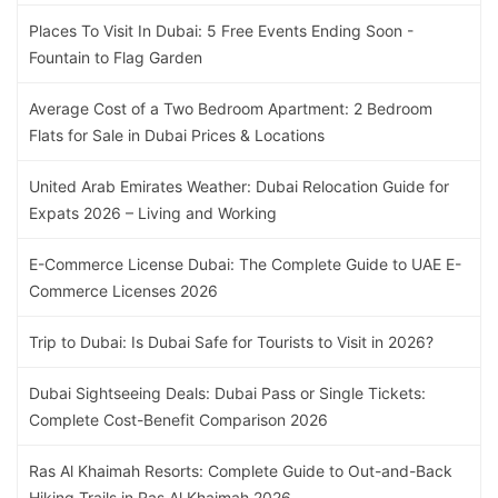
Places To Visit In Dubai: 5 Free Events Ending Soon -
Fountain to Flag Garden
Average Cost of a Two Bedroom Apartment: 2 Bedroom
Flats for Sale in Dubai Prices & Locations
United Arab Emirates Weather: Dubai Relocation Guide for
Expats 2026 – Living and Working
E-Commerce License Dubai: The Complete Guide to UAE E-
Commerce Licenses 2026
Trip to Dubai: Is Dubai Safe for Tourists to Visit in 2026?
Dubai Sightseeing Deals: Dubai Pass or Single Tickets:
Complete Cost-Benefit Comparison 2026
Ras Al Khaimah Resorts: Complete Guide to Out-and-Back
Hiking Trails in Ras Al Khaimah 2026