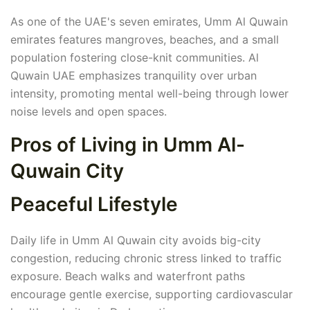
As one of the UAE's seven emirates, Umm Al Quwain
emirates features mangroves, beaches, and a small
population fostering close-knit communities. Al
Quwain UAE emphasizes tranquility over urban
intensity, promoting mental well-being through lower
noise levels and open spaces.
Pros of Living in Umm Al-
Quwain City
Peaceful Lifestyle
Daily life in Umm Al Quwain city avoids big-city
congestion, reducing chronic stress linked to traffic
exposure. Beach walks and waterfront paths
encourage gentle exercise, supporting cardiovascular