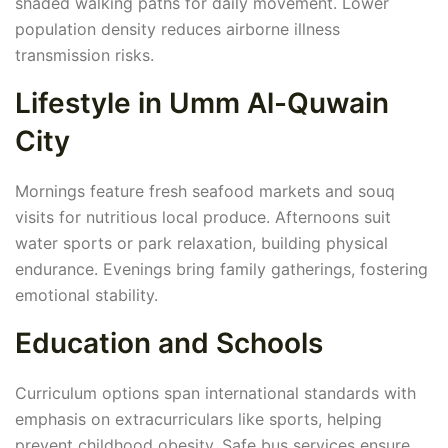
shaded walking paths for daily movement. Lower
population density reduces airborne illness
transmission risks.
Lifestyle in Umm Al-Quwain
City
Mornings feature fresh seafood markets and souq
visits for nutritious local produce. Afternoons suit
water sports or park relaxation, building physical
endurance. Evenings bring family gatherings, fostering
emotional stability.
Education and Schools
Curriculum options span international standards with
emphasis on extracurriculars like sports, helping
prevent childhood obesity. Safe bus services ensure