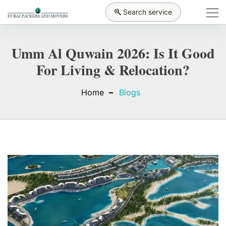
Search service
Umm Al Quwain 2026: Is It Good
For Living & Relocation?
Home
Blogs