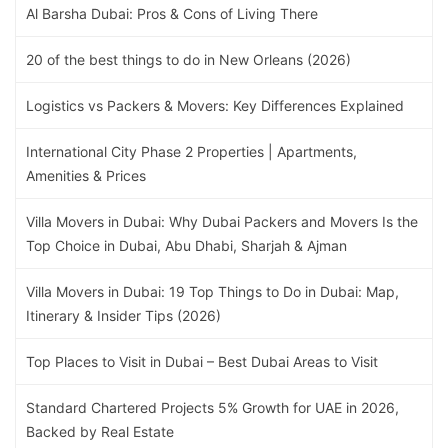
Al Barsha Dubai: Pros & Cons of Living There
20 of the best things to do in New Orleans (2026)
Logistics vs Packers & Movers: Key Differences Explained
International City Phase 2 Properties | Apartments,
Amenities & Prices
Villa Movers in Dubai: Why Dubai Packers and Movers Is the
Top Choice in Dubai, Abu Dhabi, Sharjah & Ajman
Villa Movers in Dubai: 19 Top Things to Do in Dubai: Map,
Itinerary & Insider Tips (2026)
Top Places to Visit in Dubai – Best Dubai Areas to Visit
Standard Chartered Projects 5% Growth for UAE in 2026,
Backed by Real Estate