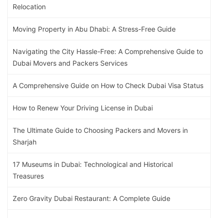
Relocation
Moving Property in Abu Dhabi: A Stress-Free Guide
Navigating the City Hassle-Free: A Comprehensive Guide to
Dubai Movers and Packers Services
A Comprehensive Guide on How to Check Dubai Visa Status
How to Renew Your Driving License in Dubai
The Ultimate Guide to Choosing Packers and Movers in
Sharjah
17 Museums in Dubai: Technological and Historical
Treasures
Zero Gravity Dubai Restaurant: A Complete Guide