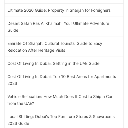
Ultimate 2026 Guide: Property in Sharjah for Foreigners
Desert Safari Ras Al Khaimah: Your Ultimate Adventure
Guide
Emirate Of Sharjah: Cultural Tourists' Guide to Easy
Relocation After Heritage Visits
Cost Of Living In Dubai: Settling in the UAE Guide
Cost Of Living In Dubai: Top 10 Best Areas for Apartments
2026
Vehicle Relocation: How Much Does It Cost to Ship a Car
from the UAE?
Local Shifting: Dubai's Top Furniture Stores & Showrooms
2026 Guide