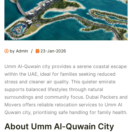
/
by Admin
23-Jan-2026
Umm Al-Quwain city provides a serene coastal escape
within the UAE, ideal for families seeking reduced
stress and cleaner air quality. This quieter emirate
supports balanced lifestyles through natural
surroundings and community focus. Dubai Packers and
Movers offers reliable relocation services to Umm Al
Quwain city, prioritising safe handling for family health.
About Umm Al-Quwain City