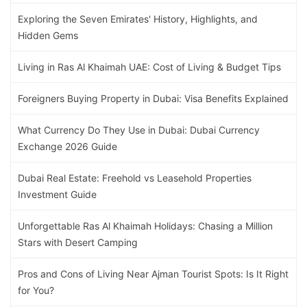
Exploring the Seven Emirates' History, Highlights, and
Hidden Gems
Living in Ras Al Khaimah UAE: Cost of Living & Budget Tips
Foreigners Buying Property in Dubai: Visa Benefits Explained
What Currency Do They Use in Dubai: Dubai Currency
Exchange 2026 Guide
Dubai Real Estate: Freehold vs Leasehold Properties
Investment Guide
Unforgettable Ras Al Khaimah Holidays: Chasing a Million
Stars with Desert Camping
Pros and Cons of Living Near Ajman Tourist Spots: Is It Right
for You?