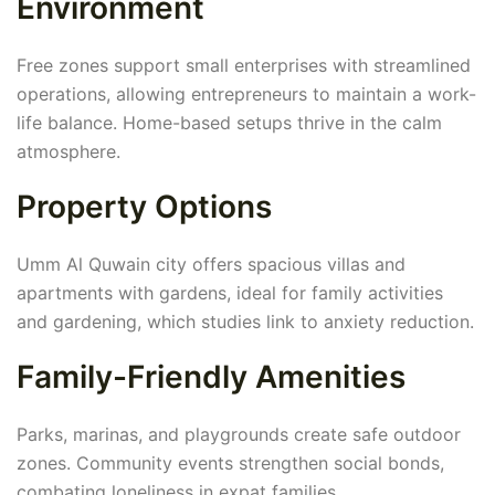
Environment
Free zones support small enterprises with streamlined
operations, allowing entrepreneurs to maintain a work-
life balance. Home-based setups thrive in the calm
atmosphere.
Property Options
Umm Al Quwain city offers spacious villas and
apartments with gardens, ideal for family activities
and gardening, which studies link to anxiety reduction.
Family-Friendly Amenities
Parks, marinas, and playgrounds create safe outdoor
zones. Community events strengthen social bonds,
combating loneliness in expat families.