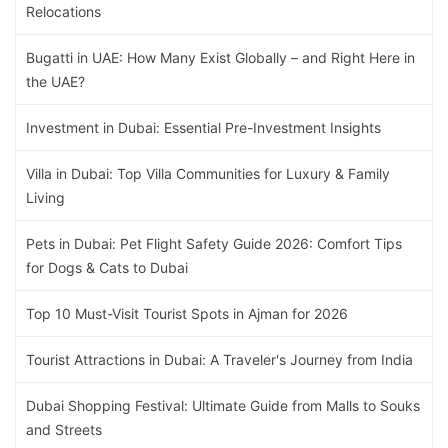
Relocations
Bugatti in UAE: How Many Exist Globally – and Right Here in
the UAE?
Investment in Dubai: Essential Pre-Investment Insights
Villa in Dubai: Top Villa Communities for Luxury & Family
Living
Pets in Dubai: Pet Flight Safety Guide 2026: Comfort Tips
for Dogs & Cats to Dubai
Top 10 Must-Visit Tourist Spots in Ajman for 2026
Tourist Attractions in Dubai: A Traveler's Journey from India
Dubai Shopping Festival: Ultimate Guide from Malls to Souks
and Streets