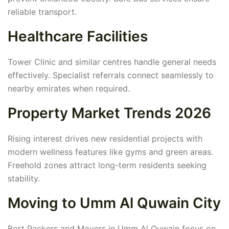
reliable transport.
Healthcare Facilities
Tower Clinic and similar centres handle general needs
effectively. Specialist referrals connect seamlessly to
nearby emirates when required.
Property Market Trends 2026
Rising interest drives new residential projects with
modern wellness features like gyms and green areas.
Freehold zones attract long-term residents seeking
stability.
Moving to Umm Al Quwain City
Best Packers and Movers in Umm Al Quwain focus on