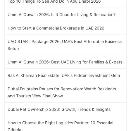
Top 10 Things To See And Do in Abu Dhabi 2026
Umm Al Quwain 2026: Is It Good for Living & Relocation?
How to Start a Commercial Brokerage in UAE 2026
UAQ START Package 2026: UAE's Best Affordable Business
Setup
Umm Al Quwain 2026: Best UAE Living for Families & Expats
Ras Al Khaimah Real Estate: UAE's Hidden Investment Gem
Dubai Fountains Pauses for Renovation: Watch Residents
and Tourists View Final Show
Dubai Pet Ownership 2026: Growth, Trends & Insights
How to Choose the Right Logistics Partner: 10 Essential
Criteria