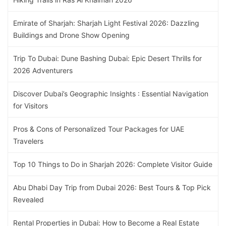
Emirate of Sharjah: Sharjah Light Festival 2026: Dazzling
Buildings and Drone Show Opening
Trip To Dubai: Dune Bashing Dubai: Epic Desert Thrills for
2026 Adventurers
Discover Dubai’s Geographic Insights : Essential Navigation
for Visitors
Pros & Cons of Personalized Tour Packages for UAE
Travelers
Top 10 Things to Do in Sharjah 2026: Complete Visitor Guide
Abu Dhabi Day Trip from Dubai 2026: Best Tours & Top Pick
Revealed
Rental Properties in Dubai: How to Become a Real Estate