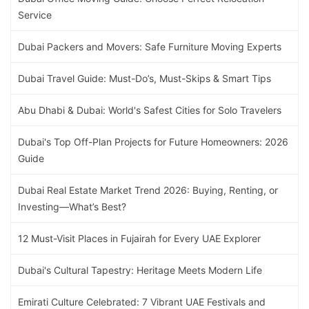
Service
Dubai Packers and Movers: Safe Furniture Moving Experts
Dubai Travel Guide: Must-Do’s, Must-Skips & Smart Tips
Abu Dhabi & Dubai: World's Safest Cities for Solo Travelers
Dubai's Top Off-Plan Projects for Future Homeowners: 2026
Guide
Dubai Real Estate Market Trend 2026: Buying, Renting, or
Investing—What’s Best?
12 Must-Visit Places in Fujairah for Every UAE Explorer
Dubai's Cultural Tapestry: Heritage Meets Modern Life
Emirati Culture Celebrated: 7 Vibrant UAE Festivals and