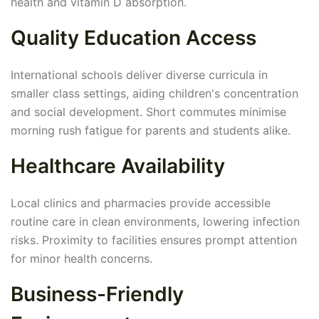
health and vitamin D absorption.
Quality Education Access
International schools deliver diverse curricula in
smaller class settings, aiding children's concentration
and social development. Short commutes minimise
morning rush fatigue for parents and students alike.
Healthcare Availability
Local clinics and pharmacies provide accessible
routine care in clean environments, lowering infection
risks. Proximity to facilities ensures prompt attention
for minor health concerns.
Business-Friendly