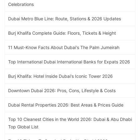
Celebrations
Dubai Metro Blue Line: Route, Stations & 2026 Updates
Burj Khalifa Complete Guide: Floors, Tickets & Height
11 Must-Know Facts About Dubai's The Palm Jumeirah
Top International Dubai International Banks for Expats 2026
Burj Khalifa: Hotel Inside Dubai's Iconic Tower 2026
Downtown Dubai 2026: Pros, Cons, Lifestyle & Costs
Dubai Rental Properties 2026: Best Areas & Prices Guide
Top 10 Cleanest Cities in the World 2026: Dubai & Abu Dhabi
Top Global List