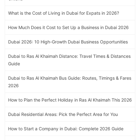
What is the Cost of Living in Dubai for Expats in 2026?
How Much Does it Cost to Set Up a Business in Dubai 2026
Dubai 2026: 10 High-Growth Dubai Business Opportunities
Dubai to Ras Al Khaimah Distance: Travel Times & Distances
Guide
Dubai to Ras Al Khaimah Bus Guide: Routes, Timings & Fares
2026
How to Plan the Perfect Holiday in Ras Al Khaimah This 2026
Dubai Residential Areas: Pick the Perfect Area for You
How to Start a Company in Dubai: Complete 2026 Guide