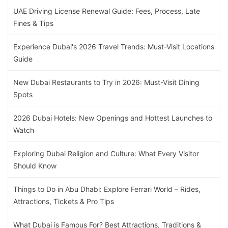
UAE Driving License Renewal Guide: Fees, Process, Late
Fines & Tips
Experience Dubai's 2026 Travel Trends: Must-Visit Locations
Guide
New Dubai Restaurants to Try in 2026: Must-Visit Dining
Spots
2026 Dubai Hotels: New Openings and Hottest Launches to
Watch
Exploring Dubai Religion and Culture: What Every Visitor
Should Know
Things to Do in Abu Dhabi: Explore Ferrari World – Rides,
Attractions, Tickets & Pro Tips
What Dubai is Famous For? Best Attractions, Traditions &