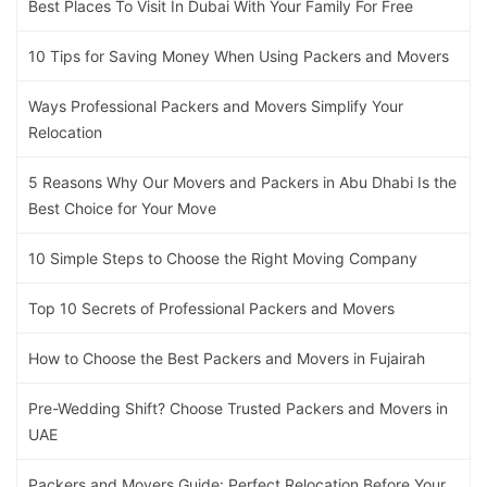
Best Places To Visit In Dubai With Your Family For Free
10 Tips for Saving Money When Using Packers and Movers
Ways Professional Packers and Movers Simplify Your
Relocation
5 Reasons Why Our Movers and Packers in Abu Dhabi Is the
Best Choice for Your Move
10 Simple Steps to Choose the Right Moving Company
Top 10 Secrets of Professional Packers and Movers
How to Choose the Best Packers and Movers in Fujairah
Pre-Wedding Shift? Choose Trusted Packers and Movers in
UAE
Packers and Movers Guide: Perfect Relocation Before Your