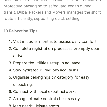
protective packaging to safeguard health during
transit. Dubai Packers and Movers manages the short
route efficiently, supporting quick settling.
10 Relocation Tips:
Visit in cooler months to assess daily comfort.
Complete registration processes promptly upon
arrival.
Prepare the utilities setup in advance.
Stay hydrated during physical tasks.
Organise belongings by category for easy
unpacking.
Connect with local expat networks.
Arrange climate control checks early.
Map nearby leisure spots.