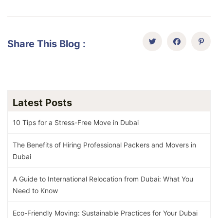
Share This Blog :
Latest Posts
10 Tips for a Stress-Free Move in Dubai
The Benefits of Hiring Professional Packers and Movers in
Dubai
A Guide to International Relocation from Dubai: What You
Need to Know
Eco-Friendly Moving: Sustainable Practices for Your Dubai