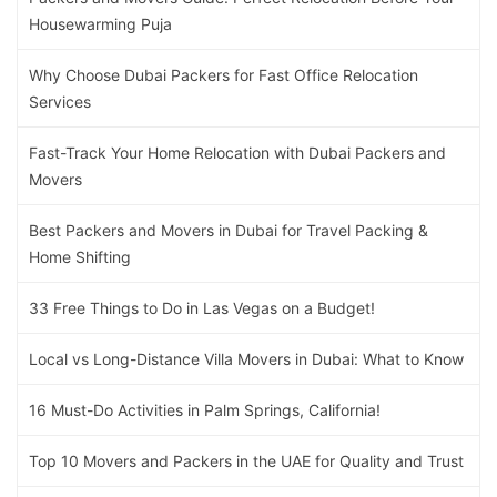
Housewarming Puja
Why Choose Dubai Packers for Fast Office Relocation
Services
Fast-Track Your Home Relocation with Dubai Packers and
Movers
Best Packers and Movers in Dubai for Travel Packing &
Home Shifting
33 Free Things to Do in Las Vegas on a Budget!
Local vs Long-Distance Villa Movers in Dubai: What to Know
16 Must-Do Activities in Palm Springs, California!
Top 10 Movers and Packers in the UAE for Quality and Trust