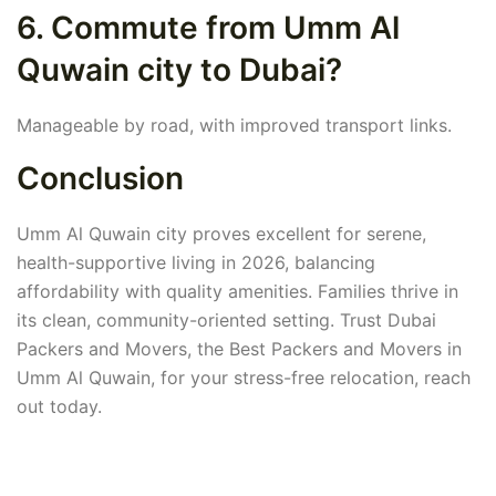
6. Commute from Umm Al
Quwain city to Dubai?
Manageable by road, with improved transport links.
Conclusion
Umm Al Quwain city proves excellent for serene,
health-supportive living in 2026, balancing
affordability with quality amenities. Families thrive in
its clean, community-oriented setting. Trust Dubai
Packers and Movers, the Best Packers and Movers in
Umm Al Quwain, for your stress-free relocation, reach
out today.