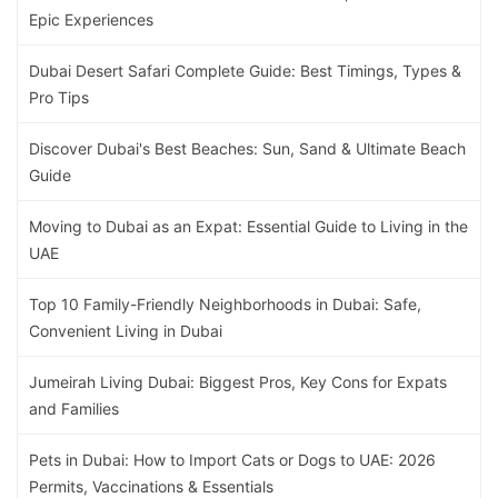
Epic Experiences
Dubai Desert Safari Complete Guide: Best Timings, Types &
Pro Tips
Discover Dubai's Best Beaches: Sun, Sand & Ultimate Beach
Guide
Moving to Dubai as an Expat: Essential Guide to Living in the
UAE
Top 10 Family-Friendly Neighborhoods in Dubai: Safe,
Convenient Living in Dubai
Jumeirah Living Dubai: Biggest Pros, Key Cons for Expats
and Families
Pets in Dubai: How to Import Cats or Dogs to UAE: 2026
Permits, Vaccinations & Essentials