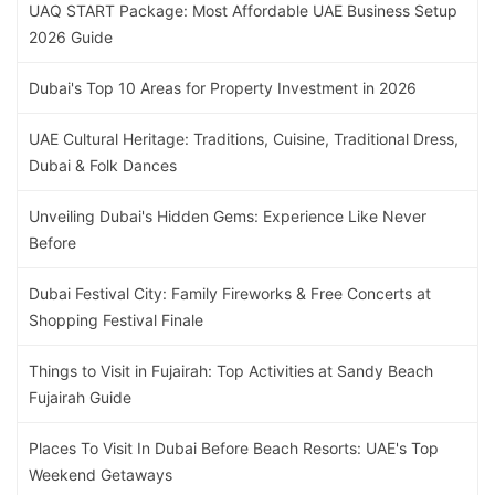
UAQ START Package: Most Affordable UAE Business Setup
2026 Guide
Dubai's Top 10 Areas for Property Investment in 2026
UAE Cultural Heritage: Traditions, Cuisine, Traditional Dress,
Dubai & Folk Dances
Unveiling Dubai's Hidden Gems: Experience Like Never
Before
Dubai Festival City: Family Fireworks & Free Concerts at
Shopping Festival Finale
Things to Visit in Fujairah: Top Activities at Sandy Beach
Fujairah Guide
Places To Visit In Dubai Before Beach Resorts: UAE's Top
Weekend Getaways