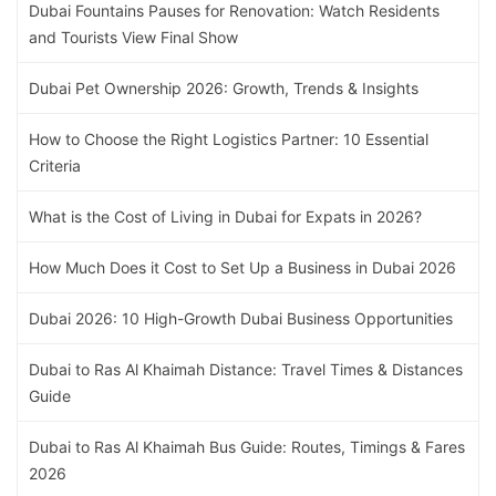
Dubai Fountains Pauses for Renovation: Watch Residents
and Tourists View Final Show
Dubai Pet Ownership 2026: Growth, Trends & Insights
How to Choose the Right Logistics Partner: 10 Essential
Criteria
What is the Cost of Living in Dubai for Expats in 2026?
How Much Does it Cost to Set Up a Business in Dubai 2026
Dubai 2026: 10 High-Growth Dubai Business Opportunities
Dubai to Ras Al Khaimah Distance: Travel Times & Distances
Guide
Dubai to Ras Al Khaimah Bus Guide: Routes, Timings & Fares
2026