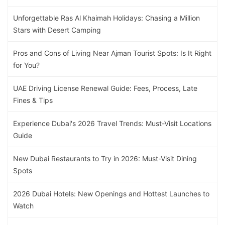
Unforgettable Ras Al Khaimah Holidays: Chasing a Million
Stars with Desert Camping
Pros and Cons of Living Near Ajman Tourist Spots: Is It Right
for You?
UAE Driving License Renewal Guide: Fees, Process, Late
Fines & Tips
Experience Dubai's 2026 Travel Trends: Must-Visit Locations
Guide
New Dubai Restaurants to Try in 2026: Must-Visit Dining
Spots
2026 Dubai Hotels: New Openings and Hottest Launches to
Watch