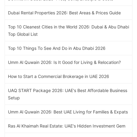
Dubai Rental Properties 2026: Best Areas & Prices Guide
Top 10 Cleanest Cities in the World 2026: Dubai & Abu Dhabi
Top Global List
Top 10 Things To See And Do in Abu Dhabi 2026
Umm Al Quwain 2026: Is It Good for Living & Relocation?
How to Start a Commercial Brokerage in UAE 2026
UAQ START Package 2026: UAE's Best Affordable Business
Setup
Umm Al Quwain 2026: Best UAE Living for Families & Expats
Ras Al Khaimah Real Estate: UAE's Hidden Investment Gem