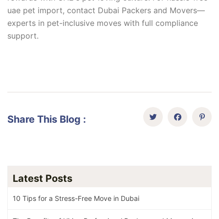
uae pet import, contact Dubai Packers and Movers—
experts in pet-inclusive moves with full compliance
support.
Share This Blog :
Latest Posts
10 Tips for a Stress-Free Move in Dubai