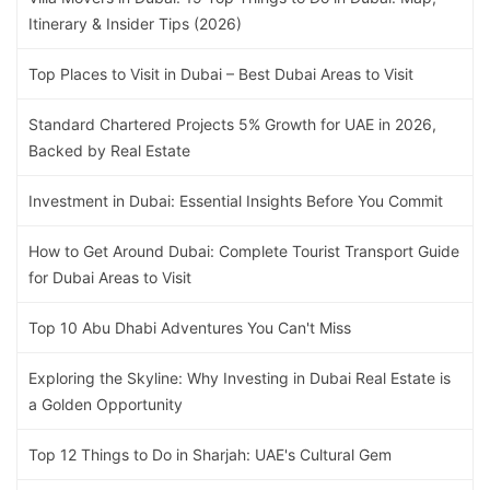
Itinerary & Insider Tips (2026)
Top Places to Visit in Dubai – Best Dubai Areas to Visit
Standard Chartered Projects 5% Growth for UAE in 2026,
Backed by Real Estate
Investment in Dubai: Essential Insights Before You Commit
How to Get Around Dubai: Complete Tourist Transport Guide
for Dubai Areas to Visit
Top 10 Abu Dhabi Adventures You Can't Miss
Exploring the Skyline: Why Investing in Dubai Real Estate is
a Golden Opportunity
Top 12 Things to Do in Sharjah: UAE's Cultural Gem