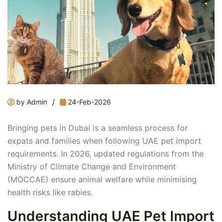
/
by Admin
24-Feb-2026
Bringing pets in Dubai is a seamless process for
expats and families when following UAE pet import
requirements. In 2026, updated regulations from the
Ministry of Climate Change and Environment
(MOCCAE) ensure animal welfare while minimising
health risks like rabies.
Understanding UAE Pet Import