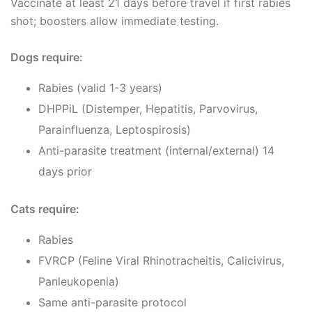
Vaccinate at least 21 days before travel if first rabies
shot; boosters allow immediate testing.
Dogs require:
Rabies (valid 1-3 years)
DHPPiL (Distemper, Hepatitis, Parvovirus,
Parainfluenza, Leptospirosis)
Anti-parasite treatment (internal/external) 14
days prior
Cats require:
Rabies
FVRCP (Feline Viral Rhinotracheitis, Calicivirus,
Panleukopenia)
Same anti-parasite protocol