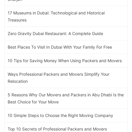
17 Museums in Dubai: Technological and Historical
Treasures
Zero Gravity Dubai Restaurant: A Complete Guide
Best Places To Visit In Dubai With Your Family For Free
10 Tips for Saving Money When Using Packers and Movers
Ways Professional Packers and Movers Simplify Your
Relocation
5 Reasons Why Our Movers and Packers in Abu Dhabi Is the
Best Choice for Your Move
10 Simple Steps to Choose the Right Moving Company
Top 10 Secrets of Professional Packers and Movers