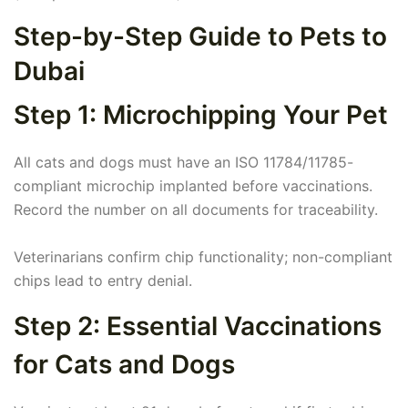
Step-by-Step Guide to Pets to
Dubai
Step 1: Microchipping Your Pet
All cats and dogs must have an ISO 11784/11785-
compliant microchip implanted before vaccinations.
Record the number on all documents for traceability.
Veterinarians confirm chip functionality; non-compliant
chips lead to entry denial.
Step 2: Essential Vaccinations
for Cats and Dogs