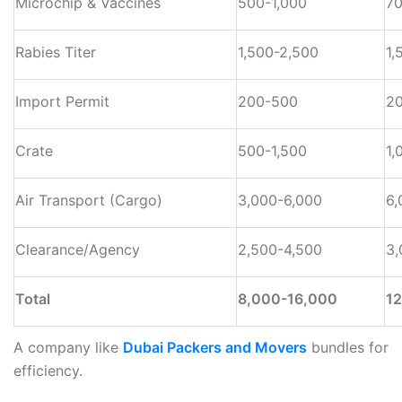
Microchip & Vaccines
500-1,000
70
Rabies Titer
1,500-2,500
1,
Import Permit
200-500
2
Crate
500-1,500
1,
Air Transport (Cargo)
3,000-6,000
6,
Clearance/Agency
2,500-4,500
3,
Total
8,000-16,000
1
A company like
Dubai Packers and Movers
bundles for
efficiency.