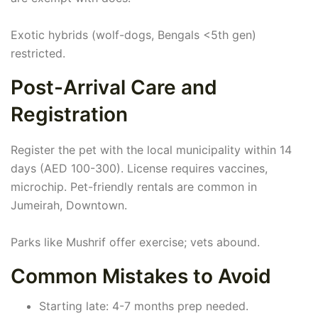
Exotic hybrids (wolf-dogs, Bengals <5th gen)
restricted.
Post-Arrival Care and
Registration
Register the pet with the local municipality within 14
days (AED 100-300). License requires vaccines,
microchip. Pet-friendly rentals are common in
Jumeirah, Downtown.
Parks like Mushrif offer exercise; vets abound.
Common Mistakes to Avoid
Starting late: 4-7 months prep needed.