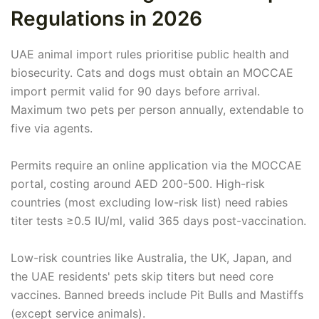
Regulations in 2026
UAE animal import rules prioritise public health and
biosecurity. Cats and dogs must obtain an MOCCAE
import permit valid for 90 days before arrival.
Maximum two pets per person annually, extendable to
five via agents.
Permits require an online application via the MOCCAE
portal, costing around AED 200-500. High-risk
countries (most excluding low-risk list) need rabies
titer tests ≥0.5 IU/ml, valid 365 days post-vaccination.
Low-risk countries like Australia, the UK, Japan, and
the UAE residents' pets skip titers but need core
vaccines. Banned breeds include Pit Bulls and Mastiffs
(except service animals).