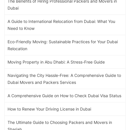
The Benefits of Hiring Professional Packers and Movers in
Dubai
A Guide to International Relocation from Dubai: What You
Need to Know
Eco-Friendly Moving: Sustainable Practices for Your Dubai
Relocation
Moving Property in Abu Dhabi: A Stress-Free Guide
Navigating the City Hassle-Free: A Comprehensive Guide to
Dubai Movers and Packers Services
A Comprehensive Guide on How to Check Dubai Visa Status
How to Renew Your Driving License in Dubai
The Ultimate Guide to Choosing Packers and Movers in
Sharjah