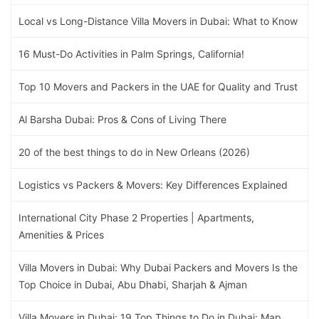
Local vs Long-Distance Villa Movers in Dubai: What to Know
16 Must-Do Activities in Palm Springs, California!
Top 10 Movers and Packers in the UAE for Quality and Trust
Al Barsha Dubai: Pros & Cons of Living There
20 of the best things to do in New Orleans (2026)
Logistics vs Packers & Movers: Key Differences Explained
International City Phase 2 Properties | Apartments,
Amenities & Prices
Villa Movers in Dubai: Why Dubai Packers and Movers Is the
Top Choice in Dubai, Abu Dhabi, Sharjah & Ajman
Villa Movers in Dubai: 19 Top Things to Do in Dubai: Map,