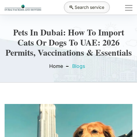
Search service
Pets In Dubai: How To Import
Cats Or Dogs To UAE: 2026
Permits, Vaccinations & Essentials
Home
Blogs