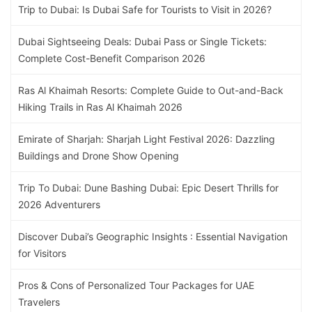
Trip to Dubai: Is Dubai Safe for Tourists to Visit in 2026?
Dubai Sightseeing Deals: Dubai Pass or Single Tickets:
Complete Cost-Benefit Comparison 2026
Ras Al Khaimah Resorts: Complete Guide to Out-and-Back
Hiking Trails in Ras Al Khaimah 2026
Emirate of Sharjah: Sharjah Light Festival 2026: Dazzling
Buildings and Drone Show Opening
Trip To Dubai: Dune Bashing Dubai: Epic Desert Thrills for
2026 Adventurers
Discover Dubai’s Geographic Insights : Essential Navigation
for Visitors
Pros & Cons of Personalized Tour Packages for UAE
Travelers