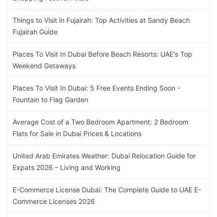
Things to Visit in Fujairah: Top Activities at Sandy Beach
Fujairah Guide
Places To Visit In Dubai Before Beach Resorts: UAE's Top
Weekend Getaways
Places To Visit In Dubai: 5 Free Events Ending Soon -
Fountain to Flag Garden
Average Cost of a Two Bedroom Apartment: 2 Bedroom
Flats for Sale in Dubai Prices & Locations
United Arab Emirates Weather: Dubai Relocation Guide for
Expats 2026 – Living and Working
E-Commerce License Dubai: The Complete Guide to UAE E-
Commerce Licenses 2026