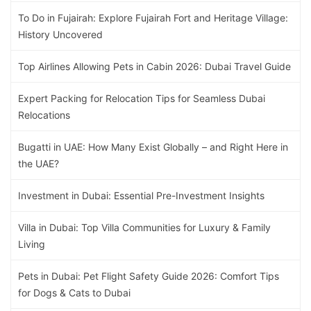
To Do in Fujairah: Explore Fujairah Fort and Heritage Village:
History Uncovered
Top Airlines Allowing Pets in Cabin 2026: Dubai Travel Guide
Expert Packing for Relocation Tips for Seamless Dubai
Relocations
Bugatti in UAE: How Many Exist Globally – and Right Here in
the UAE?
Investment in Dubai: Essential Pre-Investment Insights
Villa in Dubai: Top Villa Communities for Luxury & Family
Living
Pets in Dubai: Pet Flight Safety Guide 2026: Comfort Tips
for Dogs & Cats to Dubai