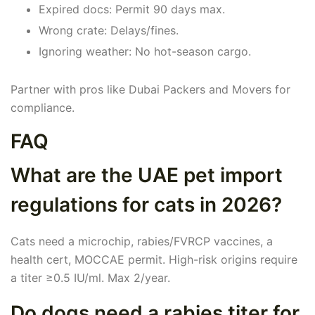
Expired docs: Permit 90 days max.
Wrong crate: Delays/fines.
Ignoring weather: No hot-season cargo.
Partner with pros like Dubai Packers and Movers for
compliance.
FAQ
What are the UAE pet import
regulations for cats in 2026?
Cats need a microchip, rabies/FVRCP vaccines, a
health cert, MOCCAE permit. High-risk origins require
a titer ≥0.5 IU/ml. Max 2/year.
Do dogs need a rabies titer for