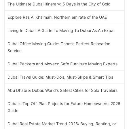
The Ultimate Dubai Itinerary: 5 Days in the City of Gold
Explore Ras Al Khaimah: Northern emirate of the UAE
Living In Dubai: A Guide To Moving To Dubai As An Expat
Dubai Office Moving Guide: Choose Perfect Relocation
Service
Dubai Packers and Movers: Safe Furniture Moving Experts
Dubai Travel Guide: Must-Do’s, Must-Skips & Smart Tips
Abu Dhabi & Dubai: World's Safest Cities for Solo Travelers
Dubai's Top Off-Plan Projects for Future Homeowners: 2026
Guide
Dubai Real Estate Market Trend 2026: Buying, Renting, or