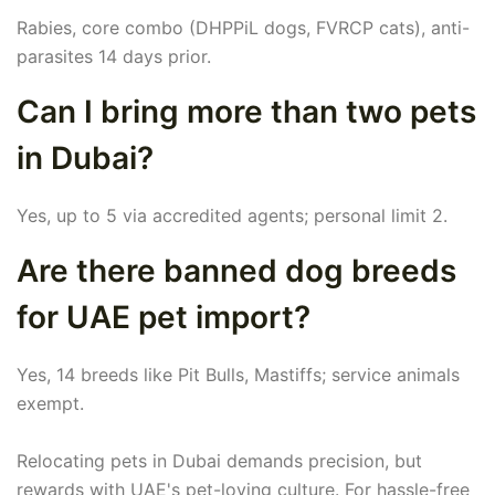
Rabies, core combo (DHPPiL dogs, FVRCP cats), anti-
parasites 14 days prior.
Can I bring more than two pets
in Dubai?
Yes, up to 5 via accredited agents; personal limit 2.
Are there banned dog breeds
for UAE pet import?
Yes, 14 breeds like Pit Bulls, Mastiffs; service animals
exempt.
Relocating pets in Dubai demands precision, but
rewards with UAE's pet-loving culture. For hassle-free