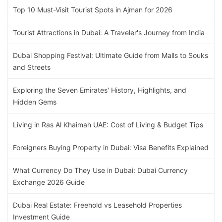
Top 10 Must-Visit Tourist Spots in Ajman for 2026
Tourist Attractions in Dubai: A Traveler's Journey from India
Dubai Shopping Festival: Ultimate Guide from Malls to Souks
and Streets
Exploring the Seven Emirates' History, Highlights, and
Hidden Gems
Living in Ras Al Khaimah UAE: Cost of Living & Budget Tips
Foreigners Buying Property in Dubai: Visa Benefits Explained
What Currency Do They Use in Dubai: Dubai Currency
Exchange 2026 Guide
Dubai Real Estate: Freehold vs Leasehold Properties
Investment Guide