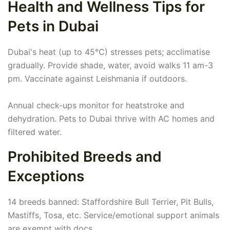
Health and Wellness Tips for
Pets in Dubai
Dubai's heat (up to 45°C) stresses pets; acclimatise
gradually. Provide shade, water, avoid walks 11 am-3
pm. Vaccinate against Leishmania if outdoors.
Annual check-ups monitor for heatstroke and
dehydration. Pets to Dubai thrive with AC homes and
filtered water.
Prohibited Breeds and
Exceptions
14 breeds banned: Staffordshire Bull Terrier, Pit Bulls,
Mastiffs, Tosa, etc. Service/emotional support animals
are exempt with docs.