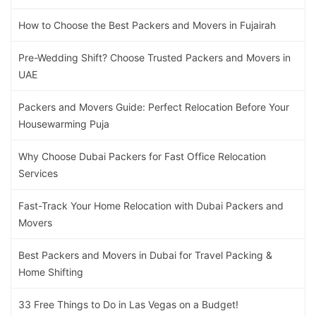
How to Choose the Best Packers and Movers in Fujairah
Pre-Wedding Shift? Choose Trusted Packers and Movers in
UAE
Packers and Movers Guide: Perfect Relocation Before Your
Housewarming Puja
Why Choose Dubai Packers for Fast Office Relocation
Services
Fast-Track Your Home Relocation with Dubai Packers and
Movers
Best Packers and Movers in Dubai for Travel Packing &
Home Shifting
33 Free Things to Do in Las Vegas on a Budget!