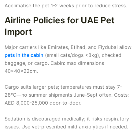
Acclimatise the pet 1-2 weeks prior to reduce stress.
Airline Policies for UAE Pet
Import
Major carriers like Emirates, Etihad, and Flydubai allow
pets in the cabin
(small cats/dogs <8kg), checked
baggage, or cargo. Cabin: max dimensions
40x40x22cm.
Cargo suits larger pets; temperatures must stay 7-
28°C—no summer shipments June-Sept often. Costs:
AED 8,000-25,000 door-to-door.
Sedation is discouraged medically; it risks respiratory
issues. Use vet-prescribed mild anxiolytics if needed.