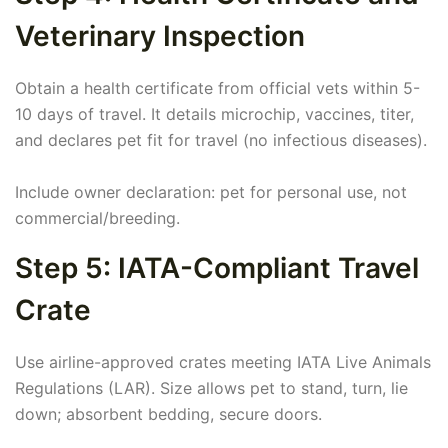
Veterinary Inspection
Obtain a health certificate from official vets within 5-
10 days of travel. It details microchip, vaccines, titer,
and declares pet fit for travel (no infectious diseases).
Include owner declaration: pet for personal use, not
commercial/breeding.
Step 5: IATA-Compliant Travel
Crate
Use airline-approved crates meeting IATA Live Animals
Regulations (LAR). Size allows pet to stand, turn, lie
down; absorbent bedding, secure doors.