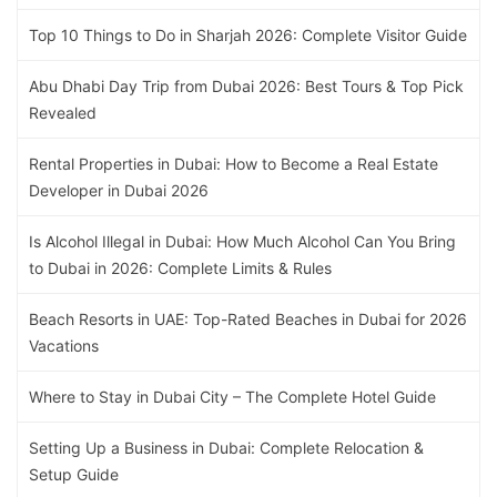
Top 10 Things to Do in Sharjah 2026: Complete Visitor Guide
Abu Dhabi Day Trip from Dubai 2026: Best Tours & Top Pick
Revealed
Rental Properties in Dubai: How to Become a Real Estate
Developer in Dubai 2026
Is Alcohol Illegal in Dubai: How Much Alcohol Can You Bring
to Dubai in 2026: Complete Limits & Rules
Beach Resorts in UAE: Top-Rated Beaches in Dubai for 2026
Vacations
Where to Stay in Dubai City – The Complete Hotel Guide
Setting Up a Business in Dubai: Complete Relocation &
Setup Guide