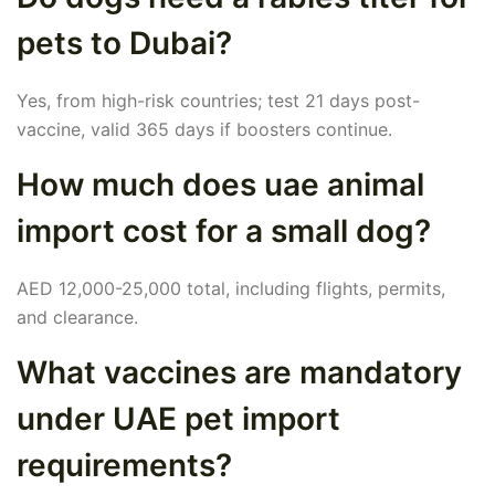
pets to Dubai?
Yes, from high-risk countries; test 21 days post-
vaccine, valid 365 days if boosters continue.
How much does uae animal
import cost for a small dog?
AED 12,000-25,000 total, including flights, permits,
and clearance.
What vaccines are mandatory
under UAE pet import
requirements?