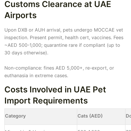
Customs Clearance at UAE
Airports
Upon DXB or AUH arrival, pets undergo MOCCAE vet
inspection. Present permit, health cert, vaccines. Fees
~AED 500-1,000; quarantine rare if compliant (up to
30 days otherwise).
Non-compliance: fines AED 5,000+, re-export, or
euthanasia in extreme cases.
Costs Involved in UAE Pet
Import Requirements
Category
Cats (AED)
D