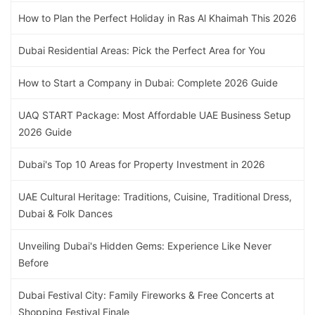
How to Plan the Perfect Holiday in Ras Al Khaimah This 2026
Dubai Residential Areas: Pick the Perfect Area for You
How to Start a Company in Dubai: Complete 2026 Guide
UAQ START Package: Most Affordable UAE Business Setup
2026 Guide
Dubai's Top 10 Areas for Property Investment in 2026
UAE Cultural Heritage: Traditions, Cuisine, Traditional Dress,
Dubai & Folk Dances
Unveiling Dubai's Hidden Gems: Experience Like Never
Before
Dubai Festival City: Family Fireworks & Free Concerts at
Shopping Festival Finale