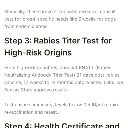
Medically, these prevent zoonotic diseases; consult
vets for breed-specific needs like Brucella for dogs
from endemic areas.
Step 3: Rabies Titer Test for
High-Risk Origins
From high-risk countries, conduct RNATT (Rabies
Neutralizing Antibody Titer Test) 21 days post-rabies
vaccine, 12 weeks to 12 months before entry. Labs like
Kansas State approve results.
Test ensures immunity; levels below 0.5 IU/ml require
revaccination and retest.
Step 4: Health Certificate and