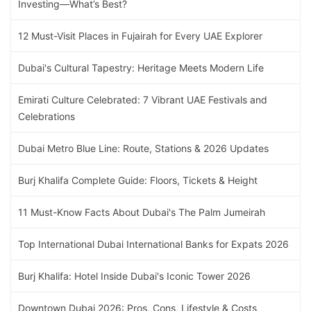
Investing—What’s Best?
12 Must-Visit Places in Fujairah for Every UAE Explorer
Dubai's Cultural Tapestry: Heritage Meets Modern Life
Emirati Culture Celebrated: 7 Vibrant UAE Festivals and
Celebrations
Dubai Metro Blue Line: Route, Stations & 2026 Updates
Burj Khalifa Complete Guide: Floors, Tickets & Height
11 Must-Know Facts About Dubai's The Palm Jumeirah
Top International Dubai International Banks for Expats 2026
Burj Khalifa: Hotel Inside Dubai's Iconic Tower 2026
Downtown Dubai 2026: Pros, Cons, Lifestyle & Costs