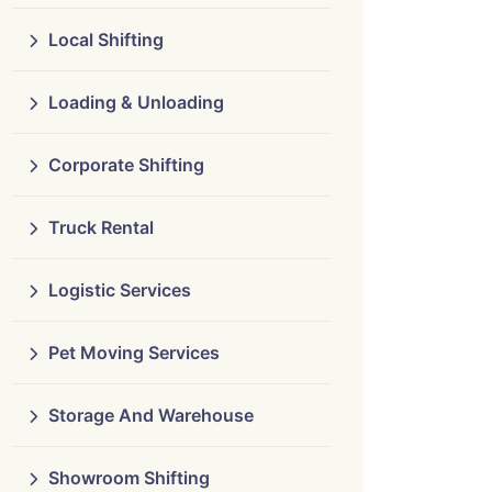
Local Shifting
Loading & Unloading
Corporate Shifting
Truck Rental
Logistic Services
Pet Moving Services
Storage And Warehouse
Showroom Shifting