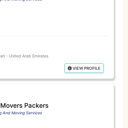
ah - United Arab Emirates
VIEW PROFILE
e Movers Packers
ng And Moving Services