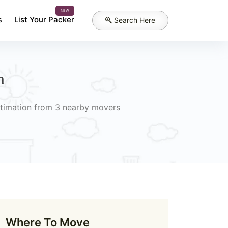
NEW
s
List Your Packer
Search Here
h
Estimation from 3 nearby movers
Where To Move