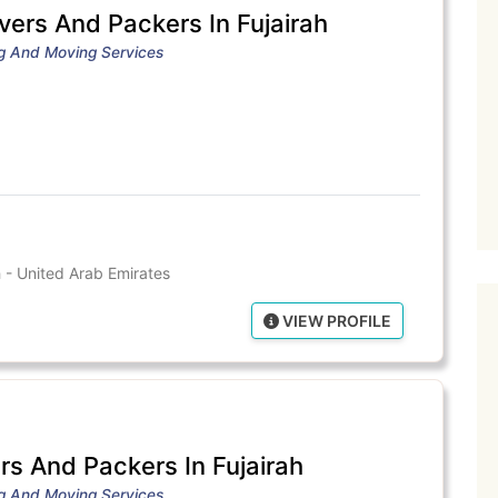
vers And Packers In Fujairah
ng And Moving Services
 - United Arab Emirates
VIEW PROFILE
s And Packers In Fujairah
ng And Moving Services