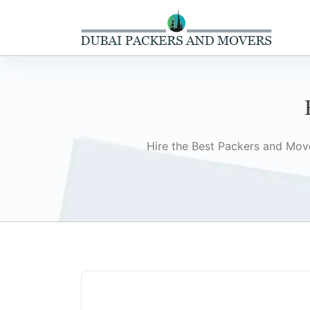
Hire the Best Packers and Move