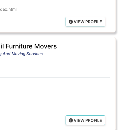
dex.html
VIEW PROFILE
l Furniture Movers
ng And Moving Services
VIEW PROFILE