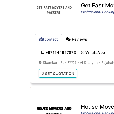
Get Fast Mo
Professional Packi
contact
Reviews
+971544957873
WhatsApp
Skamkam St - ????? - Al Sharyah - Fujairah
GET QUOTATION
House Mover
Professional Packi