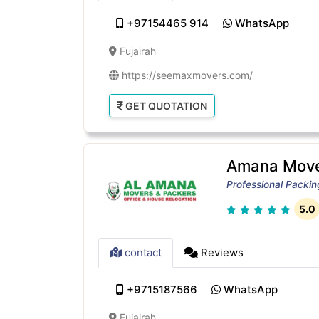
+97154465 914
WhatsApp
Fujairah
https://seemaxmovers.com/
GET QUOTATION
Amana Move
Professional Packi
5.0
contact
Reviews
+9715187566
WhatsApp
Fujairah