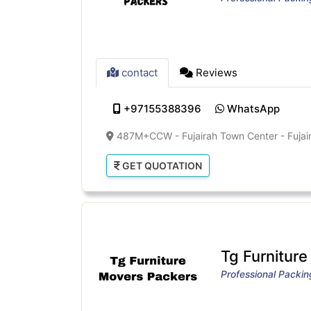
contact
Reviews
+97155388396
WhatsApp
487M+CCW - Fujairah Town Center - Fujair
GET QUOTATION
Tg Furnitur
Professional Packi