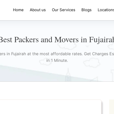
Home
About us
Our Services
Blogs
Location
Best Packers and Movers in Fujaira
rs in Fujairah at the most affordable rates. Get Charges 
in 1 Minute.