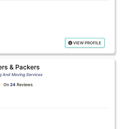
VIEW PROFILE
rs & Packers
ng And Moving Services
On
24
Reviews