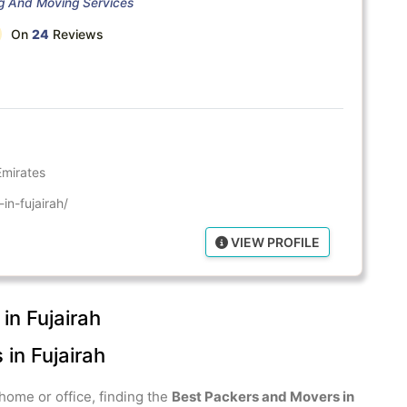
ng And Moving Services
On
24
Reviews
Emirates
in-fujairah/
VIEW PROFILE
in Fujairah
in Fujairah
home or office, finding the
Best Packers and Movers in