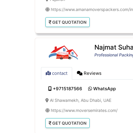
https://www.amanamoverspackers.com/in
GET QUOTATION
Najmat Suhai
Professional Packi
contact
Reviews
+9715187566
WhatsApp
Al Shawamekh, Abu Dhabi, UAE
https://www.moversemirates.com/
GET QUOTATION