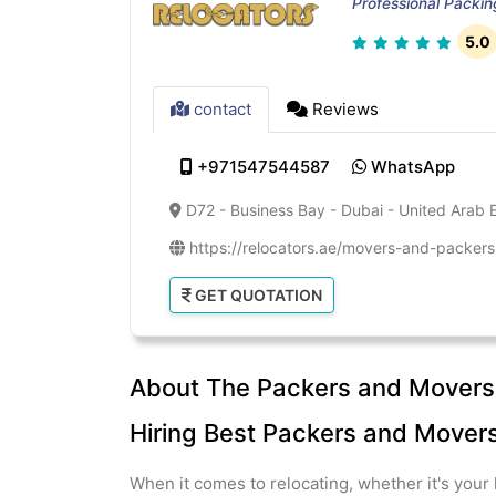
Professional Packi
5.0
contact
Reviews
+971547544587
WhatsApp
D72 - Business Bay - Dubai - United Arab 
https://relocators.ae/movers-and-packers-
GET QUOTATION
About The Packers and Movers 
Hiring Best Packers and Movers 
When it comes to relocating, whether it's your 