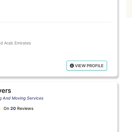
ted Arab Emirates
VIEW PROFILE
ers
ng And Moving Services
On
20
Reviews