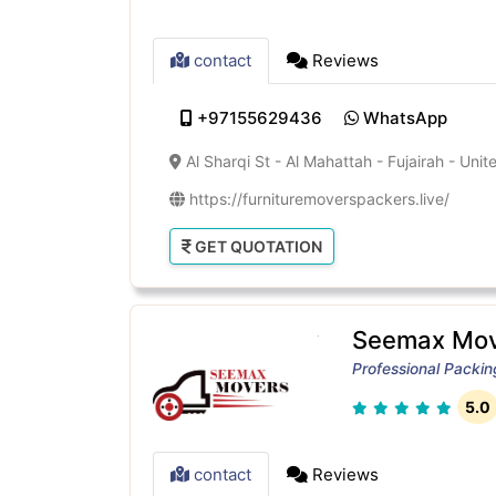
contact
Reviews
+97155629436
WhatsApp
Al Sharqi St - Al Mahattah - Fujairah - Uni
https://furnituremoverspackers.live/
GET QUOTATION
Seemax Mov
Professional Packi
5.0
contact
Reviews