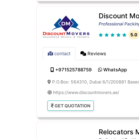
Discount Mo
Professional Packi
5.0
contact
Reviews
+971525788759
WhatsApp
P.O.Box: 564310, Dubai 6/1/200881 Based 
https://www.discountmovers.ae/
GET QUOTATION
Relocators 