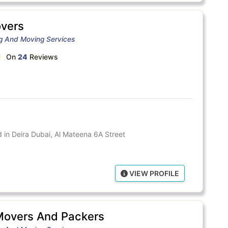
vers
ng And Moving Services
On
24
Reviews
in Deira Dubai, Al Mateena 6A Street
VIEW PROFILE
Movers And Packers