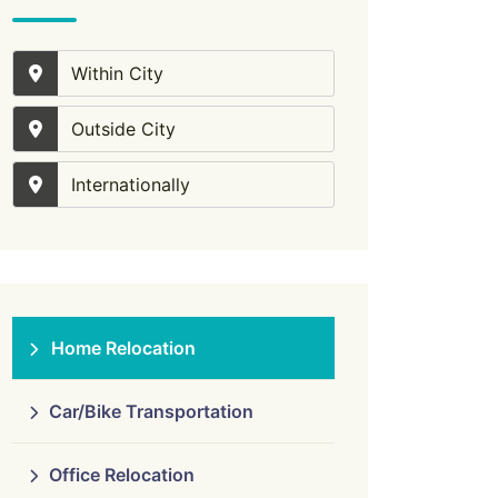
Within City
Outside City
Internationally
Home Relocation
Car/Bike Transportation
Office Relocation