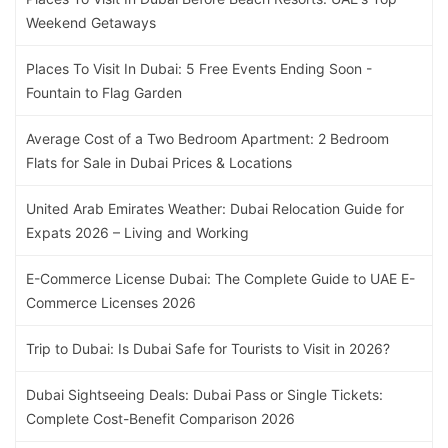
Weekend Getaways
Places To Visit In Dubai: 5 Free Events Ending Soon -
Fountain to Flag Garden
Average Cost of a Two Bedroom Apartment: 2 Bedroom
Flats for Sale in Dubai Prices & Locations
United Arab Emirates Weather: Dubai Relocation Guide for
Expats 2026 – Living and Working
E-Commerce License Dubai: The Complete Guide to UAE E-
Commerce Licenses 2026
Trip to Dubai: Is Dubai Safe for Tourists to Visit in 2026?
Dubai Sightseeing Deals: Dubai Pass or Single Tickets:
Complete Cost-Benefit Comparison 2026