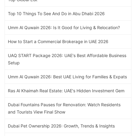
Top 10 Things To See And Do in Abu Dhabi 2026
Umm Al Quwain 2026: Is It Good for Living & Relocation?
How to Start a Commercial Brokerage in UAE 2026
UAQ START Package 2026: UAE's Best Affordable Business
Setup
Umm Al Quwain 2026: Best UAE Living for Families & Expats
Ras Al Khaimah Real Estate: UAE's Hidden Investment Gem
Dubai Fountains Pauses for Renovation: Watch Residents
and Tourists View Final Show
Dubai Pet Ownership 2026: Growth, Trends & Insights