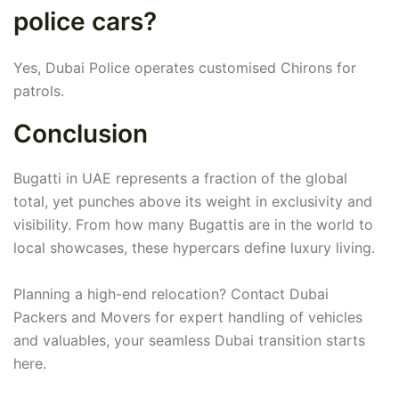
police cars?
Yes, Dubai Police operates customised Chirons for
patrols.
Conclusion
Bugatti in UAE represents a fraction of the global
total, yet punches above its weight in exclusivity and
visibility. From how many Bugattis are in the world to
local showcases, these hypercars define luxury living.
Planning a high-end relocation? Contact Dubai
Packers and Movers for expert handling of vehicles
and valuables, your seamless Dubai transition starts
here.