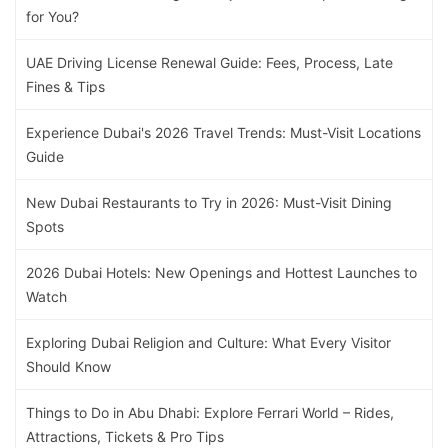
for You?
UAE Driving License Renewal Guide: Fees, Process, Late
Fines & Tips
Experience Dubai's 2026 Travel Trends: Must-Visit Locations
Guide
New Dubai Restaurants to Try in 2026: Must-Visit Dining
Spots
2026 Dubai Hotels: New Openings and Hottest Launches to
Watch
Exploring Dubai Religion and Culture: What Every Visitor
Should Know
Things to Do in Abu Dhabi: Explore Ferrari World – Rides,
Attractions, Tickets & Pro Tips