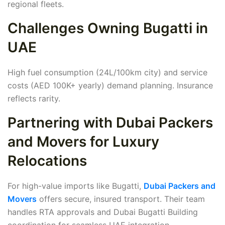
regional fleets.
Challenges Owning Bugatti in
UAE
High fuel consumption (24L/100km city) and service
costs (AED 100K+ yearly) demand planning. Insurance
reflects rarity.
Partnering with Dubai Packers
and Movers for Luxury
Relocations
For high-value imports like Bugatti,
Dubai Packers and
Movers
offers secure, insured transport. Their team
handles RTA approvals and Dubai Bugatti Building