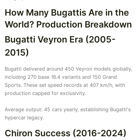
How Many Bugattis Are in the
World? Production Breakdown
Bugatti Veyron Era (2005-
2015)
Bugatti delivered around 450 Veyron models globally,
including 270 base 16.4 variants and 150 Grand
Sports. These set speed records at 407 km/h, with
production capped for exclusivity.
Average output: 45 cars yearly, establishing Bugatti's
hypercar legacy.
Chiron Success (2016-2024)