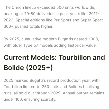
The Chiron lineup exceeded 500 units worldwide,
peaking at 70-80 deliveries in peak years like 2017-
2023. Special editions like Pur Sport and Super Sport
300+ pushed totals higher.
By 2025, cumulative modern Bugattis neared 1,000,
with older Type 57 models adding historical value.
Current Models: Tourbillon and
Bolide (2025+)
2025 marked Bugatti's record production year, with
Tourbillon limited to 250 units and Bolides finalising
runs, all sold out through 2029. Annual output remains
under 100, ensuring scarcity.