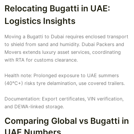
Relocating Bugatti in UAE:
Logistics Insights
Moving a Bugatti to Dubai requires enclosed transport
to shield from sand and humidity. Dubai Packers and
Movers extends luxury asset services, coordinating
with RTA for customs clearance.
Health note: Prolonged exposure to UAE summers
(40°C+) risks tyre delamination, use covered trailers.
Documentation: Export certificates, VIN verification,
and DEWA-linked storage.
Comparing Global vs Bugatti in
UAE Numbers