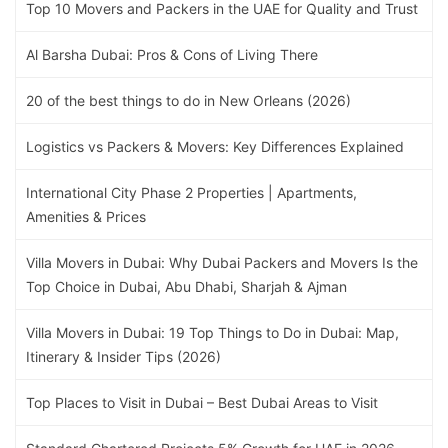
Top 10 Movers and Packers in the UAE for Quality and Trust
Al Barsha Dubai: Pros & Cons of Living There
20 of the best things to do in New Orleans (2026)
Logistics vs Packers & Movers: Key Differences Explained
International City Phase 2 Properties | Apartments,
Amenities & Prices
Villa Movers in Dubai: Why Dubai Packers and Movers Is the
Top Choice in Dubai, Abu Dhabi, Sharjah & Ajman
Villa Movers in Dubai: 19 Top Things to Do in Dubai: Map,
Itinerary & Insider Tips (2026)
Top Places to Visit in Dubai – Best Dubai Areas to Visit