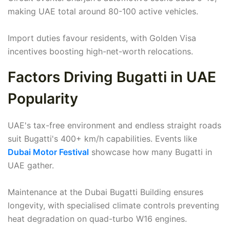
making UAE total around 80-100 active vehicles.
Import duties favour residents, with Golden Visa
incentives boosting high-net-worth relocations.
Factors Driving Bugatti in UAE
Popularity
UAE's tax-free environment and endless straight roads
suit Bugatti's 400+ km/h capabilities. Events like
Dubai Motor Festival
showcase how many Bugatti in
UAE gather.
Maintenance at the Dubai Bugatti Building ensures
longevity, with specialised climate controls preventing
heat degradation on quad-turbo W16 engines.