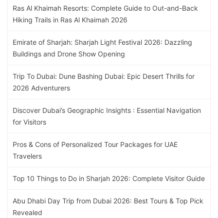
Ras Al Khaimah Resorts: Complete Guide to Out-and-Back
Hiking Trails in Ras Al Khaimah 2026
Emirate of Sharjah: Sharjah Light Festival 2026: Dazzling
Buildings and Drone Show Opening
Trip To Dubai: Dune Bashing Dubai: Epic Desert Thrills for
2026 Adventurers
Discover Dubai’s Geographic Insights : Essential Navigation
for Visitors
Pros & Cons of Personalized Tour Packages for UAE
Travelers
Top 10 Things to Do in Sharjah 2026: Complete Visitor Guide
Abu Dhabi Day Trip from Dubai 2026: Best Tours & Top Pick
Revealed