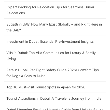
Expert Packing for Relocation Tips for Seamless Dubai
Relocations
Bugatti in UAE: How Many Exist Globally – and Right Here in
the UAE?
Investment in Dubai: Essential Pre-Investment Insights
Villa in Dubai: Top Villa Communities for Luxury & Family
Living
Pets in Dubai: Pet Flight Safety Guide 2026: Comfort Tips
for Dogs & Cats to Dubai
Top 10 Must-Visit Tourist Spots in Ajman for 2026
Tourist Attractions in Dubai: A Traveler's Journey from India
Dubai Shopping Festival: Ultimate Guide from Malls to Souks