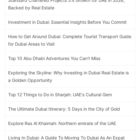
Standard Chartered Projects 5% Growth for UAE in 2026,
Backed by Real Estate
Investment in Dubai: Essential Insights Before You Commit
How to Get Around Dubai: Complete Tourist Transport Guide
for Dubai Areas to Visit
Top 10 Abu Dhabi Adventures You Can't Miss
Exploring the Skyline: Why Investing in Dubai Real Estate is
a Golden Opportunity
Top 12 Things to Do in Sharjah: UAE's Cultural Gem
The Ultimate Dubai Itinerary: 5 Days in the City of Gold
Explore Ras Al Khaimah: Northern emirate of the UAE
Living In Dubai: A Guide To Moving To Dubai As An Expat