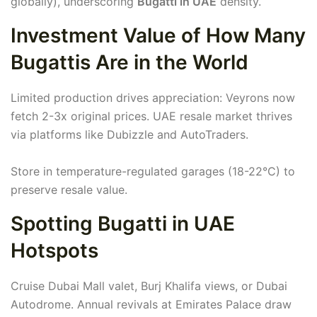
globally), underscoring
Bugatti in UAE
density.
Investment Value of How Many
Bugattis Are in the World
Limited production drives appreciation: Veyrons now
fetch 2-3x original prices. UAE resale market thrives
via platforms like Dubizzle and AutoTraders.
Store in temperature-regulated garages (18-22°C) to
preserve resale value.
Spotting Bugatti in UAE
Hotspots
Cruise Dubai Mall valet, Burj Khalifa views, or Dubai
Autodrome. Annual revivals at Emirates Palace draw