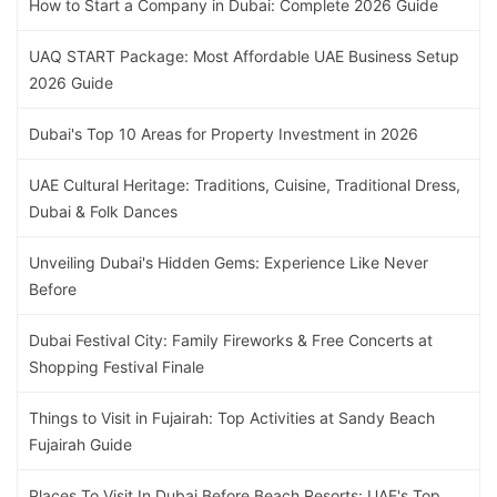
How to Start a Company in Dubai: Complete 2026 Guide
UAQ START Package: Most Affordable UAE Business Setup
2026 Guide
Dubai's Top 10 Areas for Property Investment in 2026
UAE Cultural Heritage: Traditions, Cuisine, Traditional Dress,
Dubai & Folk Dances
Unveiling Dubai's Hidden Gems: Experience Like Never
Before
Dubai Festival City: Family Fireworks & Free Concerts at
Shopping Festival Finale
Things to Visit in Fujairah: Top Activities at Sandy Beach
Fujairah Guide
Places To Visit In Dubai Before Beach Resorts: UAE's Top