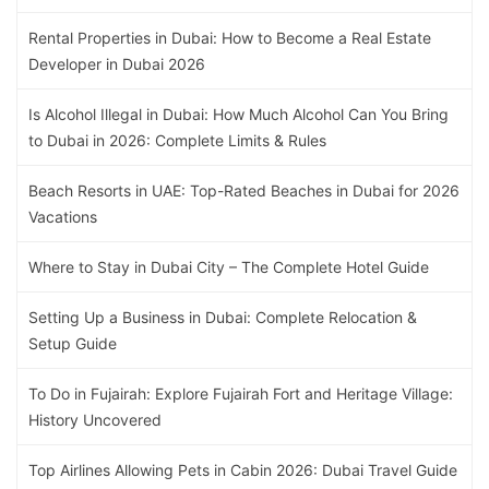
Rental Properties in Dubai: How to Become a Real Estate
Developer in Dubai 2026
Is Alcohol Illegal in Dubai: How Much Alcohol Can You Bring
to Dubai in 2026: Complete Limits & Rules
Beach Resorts in UAE: Top-Rated Beaches in Dubai for 2026
Vacations
Where to Stay in Dubai City – The Complete Hotel Guide
Setting Up a Business in Dubai: Complete Relocation &
Setup Guide
To Do in Fujairah: Explore Fujairah Fort and Heritage Village:
History Uncovered
Top Airlines Allowing Pets in Cabin 2026: Dubai Travel Guide