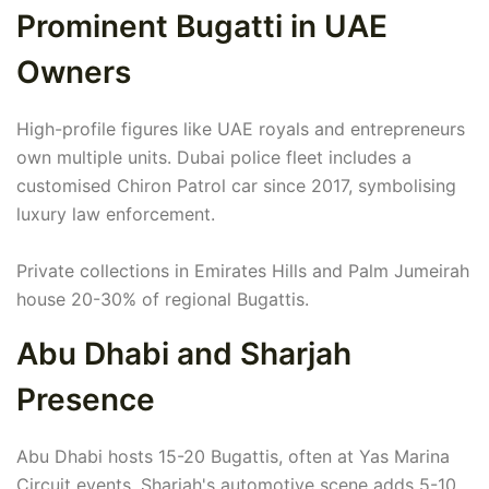
Prominent Bugatti in UAE
Owners
High-profile figures like UAE royals and entrepreneurs
own multiple units. Dubai police fleet includes a
customised Chiron Patrol car since 2017, symbolising
luxury law enforcement.
Private collections in Emirates Hills and Palm Jumeirah
house 20-30% of regional Bugattis.
Abu Dhabi and Sharjah
Presence
Abu Dhabi hosts 15-20 Bugattis, often at Yas Marina
Circuit events. Sharjah's automotive scene adds 5-10,