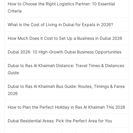
How to Choose the Right Logistics Partner: 10 Essential
Criteria
What is the Cost of Living in Dubai for Expats in 2026?
How Much Does it Cost to Set Up a Business in Dubai 2026
Dubai 2026: 10 High-Growth Dubai Business Opportunities
Dubai to Ras Al Khaimah Distance: Travel Times & Distances
Guide
Dubai to Ras Al Khaimah Bus Guide: Routes, Timings & Fares
2026
How to Plan the Perfect Holiday in Ras Al Khaimah This 2026
Dubai Residential Areas: Pick the Perfect Area for You