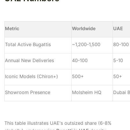
Metric
Worldwide
UAE
Total Active Bugattis
~1,200-1,500
80-100
Annual New Deliveries
40-100
5-10
Iconic Models (Chiron+)
500+
50+
Showroom Presence
Molsheim HQ
Dubai B
This table illustrates UAE's outsized share (6-8%