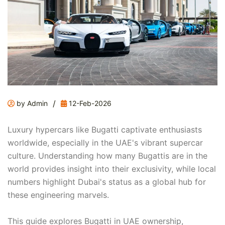
/
by Admin
12-Feb-2026
Luxury hypercars like Bugatti captivate enthusiasts
worldwide, especially in the UAE's vibrant supercar
culture. Understanding how many Bugattis are in the
world provides insight into their exclusivity, while local
numbers highlight Dubai's status as a global hub for
these engineering marvels.
This guide explores Bugatti in UAE ownership,