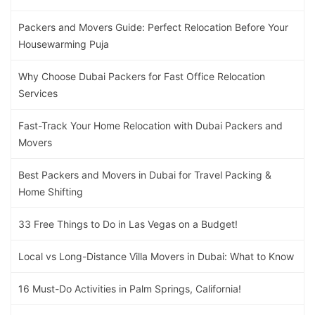
Packers and Movers Guide: Perfect Relocation Before Your
Housewarming Puja
Why Choose Dubai Packers for Fast Office Relocation
Services
Fast-Track Your Home Relocation with Dubai Packers and
Movers
Best Packers and Movers in Dubai for Travel Packing &
Home Shifting
33 Free Things to Do in Las Vegas on a Budget!
Local vs Long-Distance Villa Movers in Dubai: What to Know
16 Must-Do Activities in Palm Springs, California!