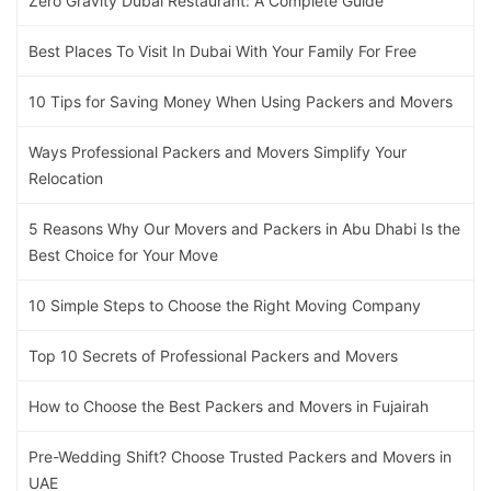
Zero Gravity Dubai Restaurant: A Complete Guide
Best Places To Visit In Dubai With Your Family For Free
10 Tips for Saving Money When Using Packers and Movers
Ways Professional Packers and Movers Simplify Your
Relocation
5 Reasons Why Our Movers and Packers in Abu Dhabi Is the
Best Choice for Your Move
10 Simple Steps to Choose the Right Moving Company
Top 10 Secrets of Professional Packers and Movers
How to Choose the Best Packers and Movers in Fujairah
Pre-Wedding Shift? Choose Trusted Packers and Movers in
UAE