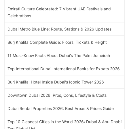
Emirati Culture Celebrated: 7 Vibrant UAE Festivals and
Celebrations
Dubai Metro Blue Line: Route, Stations & 2026 Updates
Burj Khalifa Complete Guide: Floors, Tickets & Height
11 Must-Know Facts About Dubai's The Palm Jumeirah
Top International Dubai International Banks for Expats 2026
Burj Khalifa: Hotel Inside Dubai's Iconic Tower 2026
Downtown Dubai 2026: Pros, Cons, Lifestyle & Costs
Dubai Rental Properties 2026: Best Areas & Prices Guide
Top 10 Cleanest Cities in the World 2026: Dubai & Abu Dhabi
Top Global List