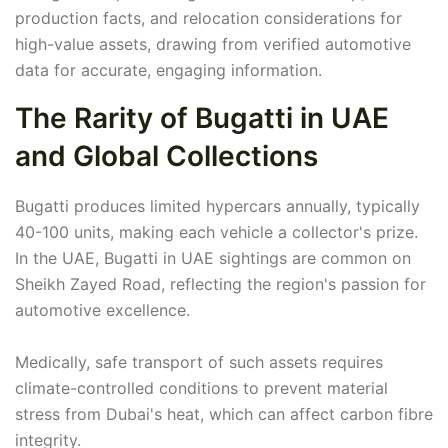
production facts, and relocation considerations for
high-value assets, drawing from verified automotive
data for accurate, engaging information.
The Rarity of Bugatti in UAE
and Global Collections
Bugatti produces limited hypercars annually, typically
40-100 units, making each vehicle a collector's prize.
In the UAE, Bugatti in UAE sightings are common on
Sheikh Zayed Road, reflecting the region's passion for
automotive excellence.
Medically, safe transport of such assets requires
climate-controlled conditions to prevent material
stress from Dubai's heat, which can affect carbon fibre
integrity.