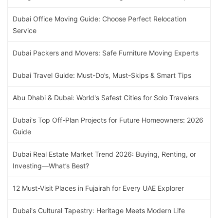
Dubai Office Moving Guide: Choose Perfect Relocation
Service
Dubai Packers and Movers: Safe Furniture Moving Experts
Dubai Travel Guide: Must-Do’s, Must-Skips & Smart Tips
Abu Dhabi & Dubai: World's Safest Cities for Solo Travelers
Dubai's Top Off-Plan Projects for Future Homeowners: 2026
Guide
Dubai Real Estate Market Trend 2026: Buying, Renting, or
Investing—What’s Best?
12 Must-Visit Places in Fujairah for Every UAE Explorer
Dubai's Cultural Tapestry: Heritage Meets Modern Life