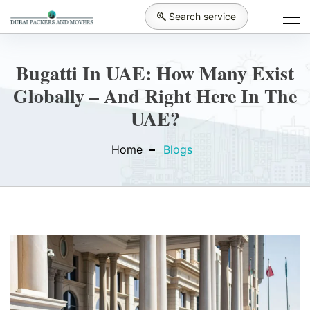
Search service
Bugatti In UAE: How Many Exist
Globally – And Right Here In The
UAE?
Home
Blogs