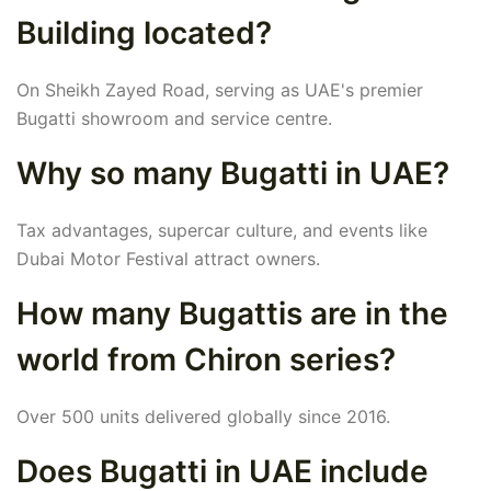
Building located?
On Sheikh Zayed Road, serving as UAE's premier
Bugatti showroom and service centre.
Why so many Bugatti in UAE?
Tax advantages, supercar culture, and events like
Dubai Motor Festival attract owners.
How many Bugattis are in the
world from Chiron series?
Over 500 units delivered globally since 2016.
Does Bugatti in UAE include