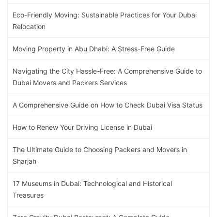
Eco-Friendly Moving: Sustainable Practices for Your Dubai
Relocation
Moving Property in Abu Dhabi: A Stress-Free Guide
Navigating the City Hassle-Free: A Comprehensive Guide to
Dubai Movers and Packers Services
A Comprehensive Guide on How to Check Dubai Visa Status
How to Renew Your Driving License in Dubai
The Ultimate Guide to Choosing Packers and Movers in
Sharjah
17 Museums in Dubai: Technological and Historical
Treasures