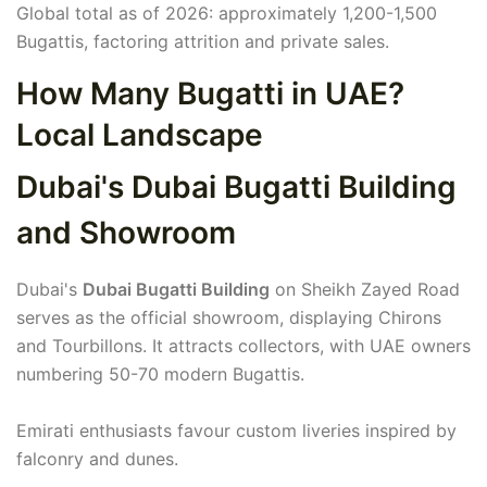
Global total as of 2026: approximately 1,200-1,500
Bugattis, factoring attrition and private sales.
How Many Bugatti in UAE?
Local Landscape
Dubai's Dubai Bugatti Building
and Showroom
Dubai's
Dubai Bugatti Building
on Sheikh Zayed Road
serves as the official showroom, displaying Chirons
and Tourbillons. It attracts collectors, with UAE owners
numbering 50-70 modern Bugattis.
Emirati enthusiasts favour custom liveries inspired by
falconry and dunes.