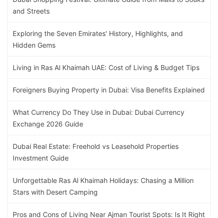
and Streets
Exploring the Seven Emirates' History, Highlights, and
Hidden Gems
Living in Ras Al Khaimah UAE: Cost of Living & Budget Tips
Foreigners Buying Property in Dubai: Visa Benefits Explained
What Currency Do They Use in Dubai: Dubai Currency
Exchange 2026 Guide
Dubai Real Estate: Freehold vs Leasehold Properties
Investment Guide
Unforgettable Ras Al Khaimah Holidays: Chasing a Million
Stars with Desert Camping
Pros and Cons of Living Near Ajman Tourist Spots: Is It Right