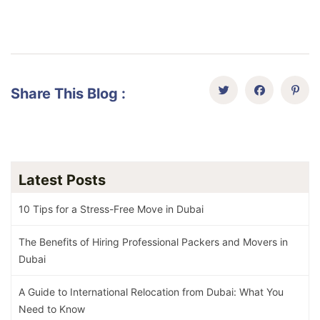
Share This Blog :
Latest Posts
10 Tips for a Stress-Free Move in Dubai
The Benefits of Hiring Professional Packers and Movers in
Dubai
A Guide to International Relocation from Dubai: What You
Need to Know