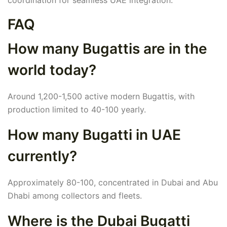
coordination for seamless UAE integration.
FAQ
How many Bugattis are in the
world today?
Around 1,200-1,500 active modern Bugattis, with
production limited to 40-100 yearly.
How many Bugatti in UAE
currently?
Approximately 80-100, concentrated in Dubai and Abu
Dhabi among collectors and fleets.
Where is the Dubai Bugatti