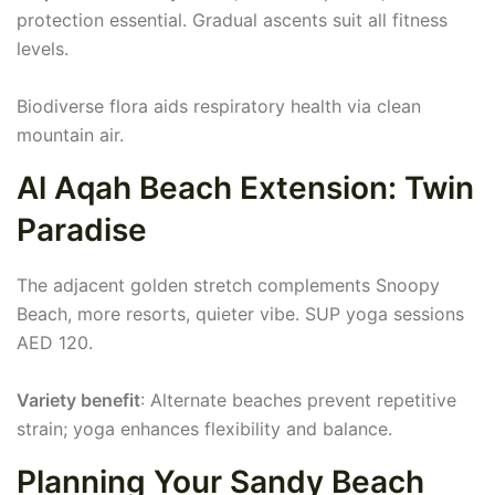
protection essential. Gradual ascents suit all fitness
levels.
Biodiverse flora aids respiratory health via clean
mountain air.
Al Aqah Beach Extension: Twin
Paradise
The adjacent golden stretch complements Snoopy
Beach, more resorts, quieter vibe. SUP yoga sessions
AED 120.
Variety benefit
: Alternate beaches prevent repetitive
strain; yoga enhances flexibility and balance.
Planning Your Sandy Beach