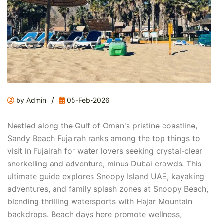
/
by Admin
05-Feb-2026
Nestled along the Gulf of Oman's pristine coastline,
Sandy Beach Fujairah ranks among the top things to
visit in Fujairah for water lovers seeking crystal-clear
snorkelling and adventure, minus Dubai crowds. This
ultimate guide explores Snoopy Island UAE, kayaking
adventures, and family splash zones at Snoopy Beach,
blending thrilling watersports with Hajar Mountain
backdrops. Beach days here promote wellness,