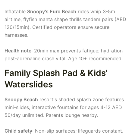
Inflatable
Snoopy's Euro Beach
rides whip 3-5m
airtime, flyfish manta shape thrills tandem pairs (AED
120/15min). Certified operators ensure secure
harnesses.
Health note
: 20min max prevents fatigue; hydration
post-adrenaline crash vital. Age 10+ recommended.
Family Splash Pad & Kids'
Waterslides
Snoopy Beach
resort's shaded splash zone features
mini-slides, interactive fountains for ages 4-12 AED
50/day unlimited. Parents lounge nearby.
Child safety
: Non-slip surfaces; lifeguards constant.