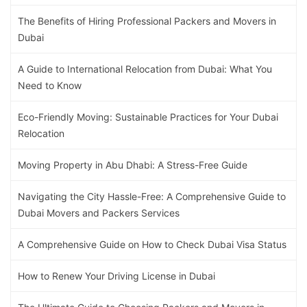
The Benefits of Hiring Professional Packers and Movers in
Dubai
A Guide to International Relocation from Dubai: What You
Need to Know
Eco-Friendly Moving: Sustainable Practices for Your Dubai
Relocation
Moving Property in Abu Dhabi: A Stress-Free Guide
Navigating the City Hassle-Free: A Comprehensive Guide to
Dubai Movers and Packers Services
A Comprehensive Guide on How to Check Dubai Visa Status
How to Renew Your Driving License in Dubai