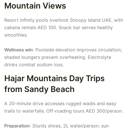
Mountain Views
Resort infinity pools overlook Snoopy Island UAE, with
cabana rentals AED 100. Snack bar serves healthy
smoothies.
Wellness win
: Poolside elevation improves circulation;
shaded loungers prevent overheating. Electrolyte
drinks combat sodium loss.
Hajar Mountains Day Trips
from Sandy Beach
A 20-minute drive accesses rugged wadis and easy
trails to waterfalls. Off-roading tours AED 300/person.
Preparation
: Sturdy shoes, 2L water/person; sun