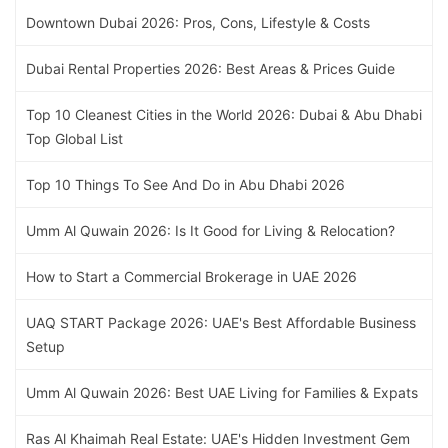
Downtown Dubai 2026: Pros, Cons, Lifestyle & Costs
Dubai Rental Properties 2026: Best Areas & Prices Guide
Top 10 Cleanest Cities in the World 2026: Dubai & Abu Dhabi
Top Global List
Top 10 Things To See And Do in Abu Dhabi 2026
Umm Al Quwain 2026: Is It Good for Living & Relocation?
How to Start a Commercial Brokerage in UAE 2026
UAQ START Package 2026: UAE's Best Affordable Business
Setup
Umm Al Quwain 2026: Best UAE Living for Families & Expats
Ras Al Khaimah Real Estate: UAE's Hidden Investment Gem