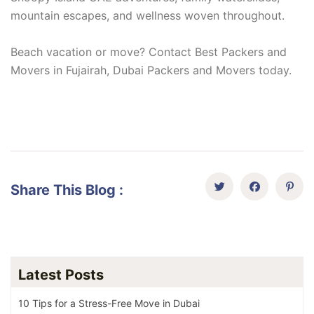
mountain escapes, and wellness woven throughout.
Beach vacation or move? Contact Best Packers and
Movers in Fujairah, Dubai Packers and Movers today.
Share This Blog :
Latest Posts
10 Tips for a Stress-Free Move in Dubai