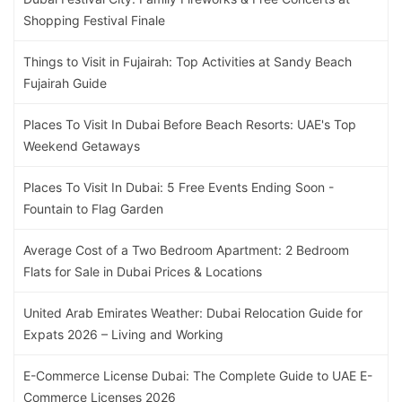
Shopping Festival Finale
Things to Visit in Fujairah: Top Activities at Sandy Beach
Fujairah Guide
Places To Visit In Dubai Before Beach Resorts: UAE's Top
Weekend Getaways
Places To Visit In Dubai: 5 Free Events Ending Soon -
Fountain to Flag Garden
Average Cost of a Two Bedroom Apartment: 2 Bedroom
Flats for Sale in Dubai Prices & Locations
United Arab Emirates Weather: Dubai Relocation Guide for
Expats 2026 – Living and Working
E-Commerce License Dubai: The Complete Guide to UAE E-
Commerce Licenses 2026