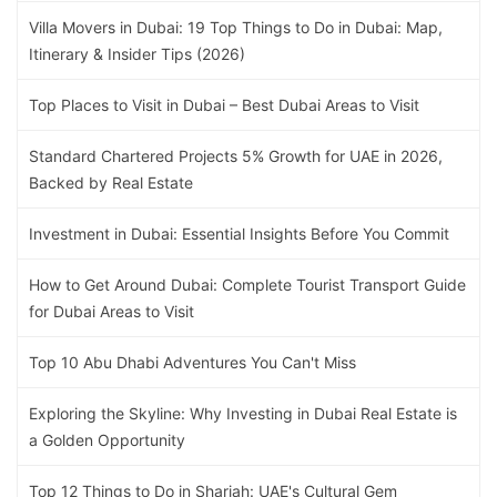
Villa Movers in Dubai: 19 Top Things to Do in Dubai: Map,
Itinerary & Insider Tips (2026)
Top Places to Visit in Dubai – Best Dubai Areas to Visit
Standard Chartered Projects 5% Growth for UAE in 2026,
Backed by Real Estate
Investment in Dubai: Essential Insights Before You Commit
How to Get Around Dubai: Complete Tourist Transport Guide
for Dubai Areas to Visit
Top 10 Abu Dhabi Adventures You Can't Miss
Exploring the Skyline: Why Investing in Dubai Real Estate is
a Golden Opportunity
Top 12 Things to Do in Sharjah: UAE's Cultural Gem