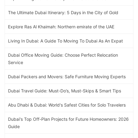
The Ultimate Dubai Itinerary: 5 Days in the City of Gold
Explore Ras Al Khaimah: Northern emirate of the UAE
Living In Dubai: A Guide To Moving To Dubai As An Expat
Dubai Office Moving Guide: Choose Perfect Relocation
Service
Dubai Packers and Movers: Safe Furniture Moving Experts
Dubai Travel Guide: Must-Do’s, Must-Skips & Smart Tips
Abu Dhabi & Dubai: World's Safest Cities for Solo Travelers
Dubai's Top Off-Plan Projects for Future Homeowners: 2026
Guide