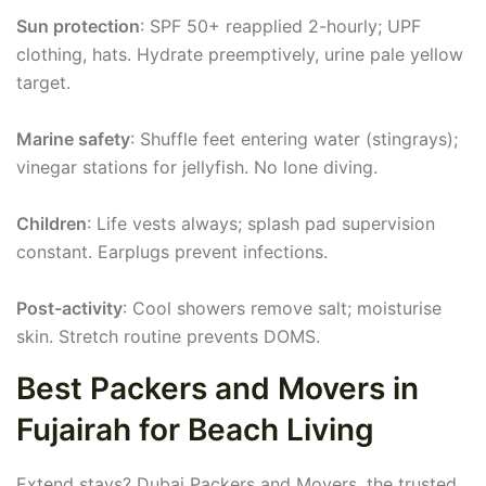
Sun protection
: SPF 50+ reapplied 2-hourly; UPF
clothing, hats. Hydrate preemptively, urine pale yellow
target.
Marine safety
: Shuffle feet entering water (stingrays);
vinegar stations for jellyfish. No lone diving.
Children
: Life vests always; splash pad supervision
constant. Earplugs prevent infections.
Post-activity
: Cool showers remove salt; moisturise
skin. Stretch routine prevents DOMS.
Best Packers and Movers in
Fujairah for Beach Living
Extend stays? Dubai Packers and Movers, the trusted