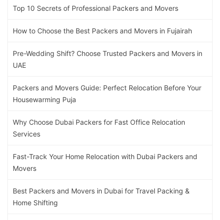
Top 10 Secrets of Professional Packers and Movers
How to Choose the Best Packers and Movers in Fujairah
Pre-Wedding Shift? Choose Trusted Packers and Movers in
UAE
Packers and Movers Guide: Perfect Relocation Before Your
Housewarming Puja
Why Choose Dubai Packers for Fast Office Relocation
Services
Fast-Track Your Home Relocation with Dubai Packers and
Movers
Best Packers and Movers in Dubai for Travel Packing &
Home Shifting