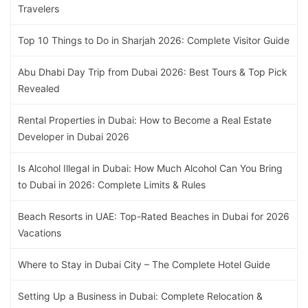
Travelers
Top 10 Things to Do in Sharjah 2026: Complete Visitor Guide
Abu Dhabi Day Trip from Dubai 2026: Best Tours & Top Pick
Revealed
Rental Properties in Dubai: How to Become a Real Estate
Developer in Dubai 2026
Is Alcohol Illegal in Dubai: How Much Alcohol Can You Bring
to Dubai in 2026: Complete Limits & Rules
Beach Resorts in UAE: Top-Rated Beaches in Dubai for 2026
Vacations
Where to Stay in Dubai City – The Complete Hotel Guide
Setting Up a Business in Dubai: Complete Relocation &