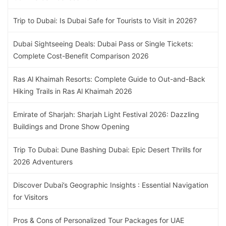
Trip to Dubai: Is Dubai Safe for Tourists to Visit in 2026?
Dubai Sightseeing Deals: Dubai Pass or Single Tickets:
Complete Cost-Benefit Comparison 2026
Ras Al Khaimah Resorts: Complete Guide to Out-and-Back
Hiking Trails in Ras Al Khaimah 2026
Emirate of Sharjah: Sharjah Light Festival 2026: Dazzling
Buildings and Drone Show Opening
Trip To Dubai: Dune Bashing Dubai: Epic Desert Thrills for
2026 Adventurers
Discover Dubai’s Geographic Insights : Essential Navigation
for Visitors
Pros & Cons of Personalized Tour Packages for UAE