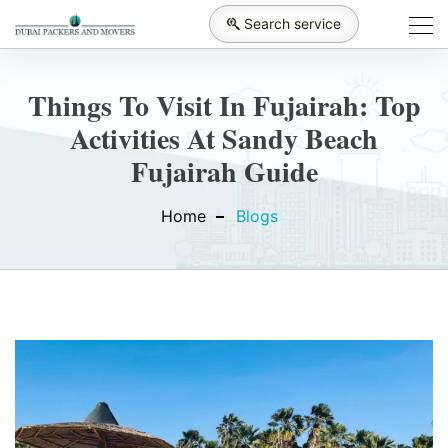
Search service
Things To Visit In Fujairah: Top
Activities At Sandy Beach
Fujairah Guide
Home
Blogs