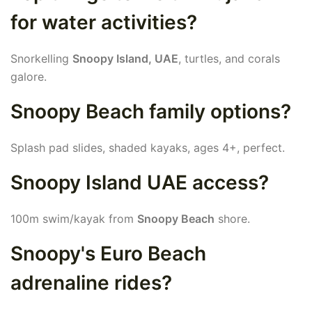
for water activities?
Snorkelling
Snoopy Island, UAE
, turtles, and corals
galore.
Snoopy Beach family options?
Splash pad slides, shaded kayaks, ages 4+, perfect.
Snoopy Island UAE access?
100m swim/kayak from
Snoopy Beach
shore.
Snoopy's Euro Beach
adrenaline rides?