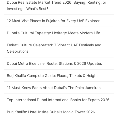
Dubai Real Estate Market Trend 2026: Buying, Renting, or
Investing—What’s Best?
12 Must-Visit Places in Fujairah for Every UAE Explorer
Dubai's Cultural Tapestry: Heritage Meets Modern Life
Emirati Culture Celebrated: 7 Vibrant UAE Festivals and
Celebrations
Dubai Metro Blue Line: Route, Stations & 2026 Updates
Burj Khalifa Complete Guide: Floors, Tickets & Height
11 Must-Know Facts About Dubai's The Palm Jumeirah
Top International Dubai International Banks for Expats 2026
Burj Khalifa: Hotel Inside Dubai's Iconic Tower 2026