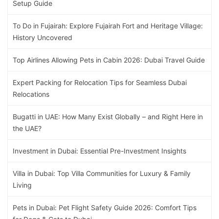
Setup Guide
To Do in Fujairah: Explore Fujairah Fort and Heritage Village:
History Uncovered
Top Airlines Allowing Pets in Cabin 2026: Dubai Travel Guide
Expert Packing for Relocation Tips for Seamless Dubai
Relocations
Bugatti in UAE: How Many Exist Globally – and Right Here in
the UAE?
Investment in Dubai: Essential Pre-Investment Insights
Villa in Dubai: Top Villa Communities for Luxury & Family
Living
Pets in Dubai: Pet Flight Safety Guide 2026: Comfort Tips