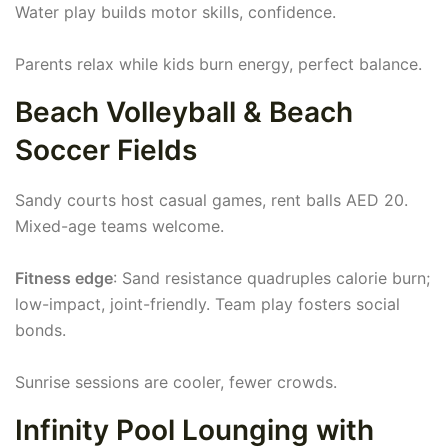
Water play builds motor skills, confidence.
Parents relax while kids burn energy, perfect balance.
Beach Volleyball & Beach
Soccer Fields
Sandy courts host casual games, rent balls AED 20.
Mixed-age teams welcome.
Fitness edge
: Sand resistance quadruples calorie burn;
low-impact, joint-friendly. Team play fosters social
bonds.
Sunrise sessions are cooler, fewer crowds.
Infinity Pool Lounging with