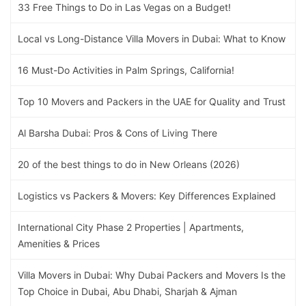
33 Free Things to Do in Las Vegas on a Budget!
Local vs Long-Distance Villa Movers in Dubai: What to Know
16 Must-Do Activities in Palm Springs, California!
Top 10 Movers and Packers in the UAE for Quality and Trust
Al Barsha Dubai: Pros & Cons of Living There
20 of the best things to do in New Orleans (2026)
Logistics vs Packers & Movers: Key Differences Explained
International City Phase 2 Properties | Apartments,
Amenities & Prices
Villa Movers in Dubai: Why Dubai Packers and Movers Is the
Top Choice in Dubai, Abu Dhabi, Sharjah & Ajman