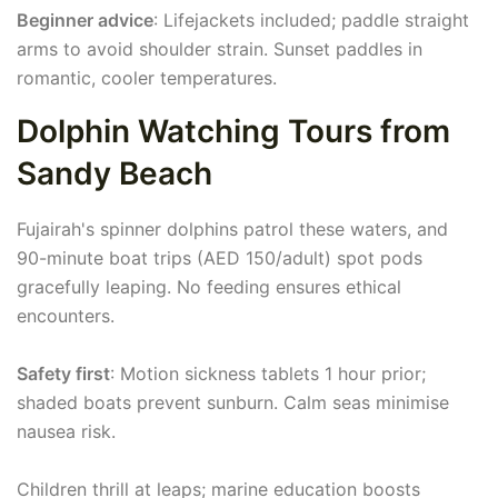
Beginner advice
: Lifejackets included; paddle straight
arms to avoid shoulder strain. Sunset paddles in
romantic, cooler temperatures.
Dolphin Watching Tours from
Sandy Beach
Fujairah's spinner dolphins patrol these waters, and
90-minute boat trips (AED 150/adult) spot pods
gracefully leaping. No feeding ensures ethical
encounters.
Safety first
: Motion sickness tablets 1 hour prior;
shaded boats prevent sunburn. Calm seas minimise
nausea risk.
Children thrill at leaps; marine education boosts