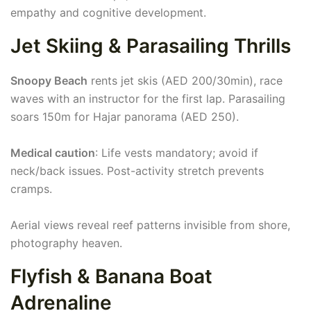
empathy and cognitive development.
Jet Skiing & Parasailing Thrills
Snoopy Beach
rents jet skis (AED 200/30min), race
waves with an instructor for the first lap. Parasailing
soars 150m for Hajar panorama (AED 250).
Medical caution
: Life vests mandatory; avoid if
neck/back issues. Post-activity stretch prevents
cramps.
Aerial views reveal reef patterns invisible from shore,
photography heaven.
Flyfish & Banana Boat
Adrenaline