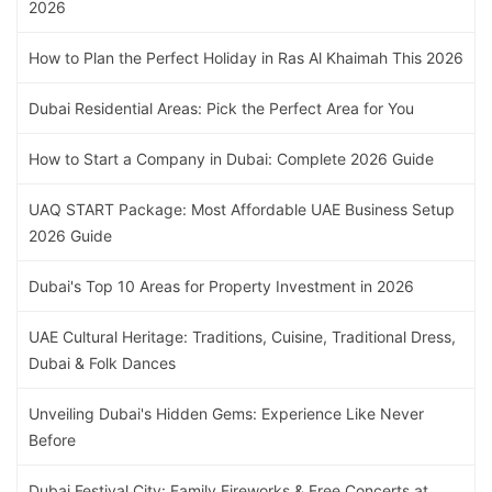
2026
How to Plan the Perfect Holiday in Ras Al Khaimah This 2026
Dubai Residential Areas: Pick the Perfect Area for You
How to Start a Company in Dubai: Complete 2026 Guide
UAQ START Package: Most Affordable UAE Business Setup
2026 Guide
Dubai's Top 10 Areas for Property Investment in 2026
UAE Cultural Heritage: Traditions, Cuisine, Traditional Dress,
Dubai & Folk Dances
Unveiling Dubai's Hidden Gems: Experience Like Never
Before
Dubai Festival City: Family Fireworks & Free Concerts at