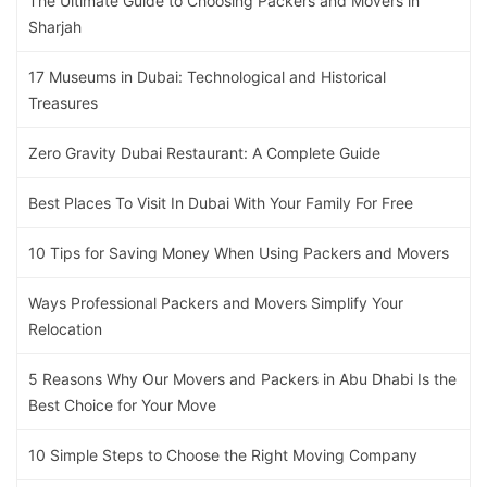
The Ultimate Guide to Choosing Packers and Movers in
Sharjah
17 Museums in Dubai: Technological and Historical
Treasures
Zero Gravity Dubai Restaurant: A Complete Guide
Best Places To Visit In Dubai With Your Family For Free
10 Tips for Saving Money When Using Packers and Movers
Ways Professional Packers and Movers Simplify Your
Relocation
5 Reasons Why Our Movers and Packers in Abu Dhabi Is the
Best Choice for Your Move
10 Simple Steps to Choose the Right Moving Company