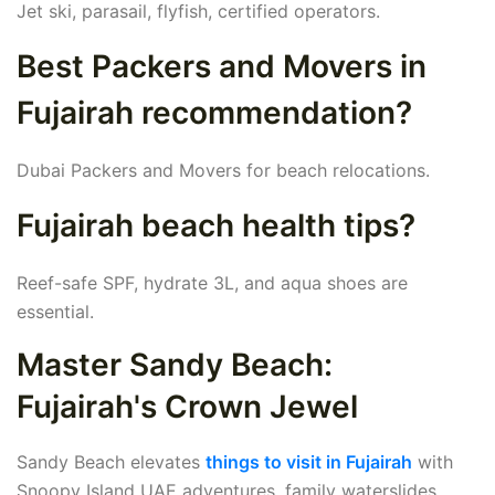
Jet ski, parasail, flyfish, certified operators.
Best Packers and Movers in
Fujairah recommendation?
Dubai Packers and Movers for beach relocations.
Fujairah beach health tips?
Reef-safe SPF, hydrate 3L, and aqua shoes are
essential.
Master Sandy Beach:
Fujairah's Crown Jewel
Sandy Beach elevates
things to visit in Fujairah
with
Snoopy Island UAE adventures, family waterslides,