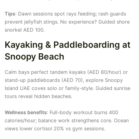
Tips
: Dawn sessions spot rays feeding; rash guards
prevent jellyfish stings. No experience? Guided shore
snorkel AED 100.
Kayaking & Paddleboarding at
Snoopy Beach
Calm bays perfect tandem kayaks (AED 80/hour) or
stand-up paddleboards (AED 70), explore Snoopy
Island UAE coves solo or family-style. Guided sunrise
tours reveal hidden beaches.
Wellness benefits
: Full-body workout burns 400
calories/hour; balance work strengthens core. Ocean
views lower cortisol 20% vs gym sessions.