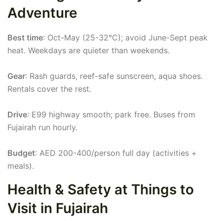
Adventure
Best time
: Oct-May (25-32°C); avoid June-Sept peak
heat. Weekdays are quieter than weekends.
Gear
: Rash guards, reef-safe sunscreen, aqua shoes.
Rentals cover the rest.
Drive
: E99 highway smooth; park free. Buses from
Fujairah run hourly.
Budget
: AED 200-400/person full day (activities +
meals).
Health & Safety at Things to
Visit in Fujairah