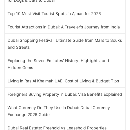
for Dogs & Cats to Dubai
Top 10 Must-Visit Tourist Spots in Ajman for 2026
Tourist Attractions in Dubai: A Traveler's Journey from India
Dubai Shopping Festival: Ultimate Guide from Malls to Souks
and Streets
Exploring the Seven Emirates' History, Highlights, and
Hidden Gems
Living in Ras Al Khaimah UAE: Cost of Living & Budget Tips
Foreigners Buying Property in Dubai: Visa Benefits Explained
What Currency Do They Use in Dubai: Dubai Currency
Exchange 2026 Guide
Dubai Real Estate: Freehold vs Leasehold Properties