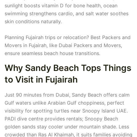
sunlight boosts vitamin D for bone health, ocean
swimming strengthens cardio, and salt water soothes
skin conditions naturally.
Planning Fujairah trips or relocation? Best Packers and
Movers in Fujairah, like Dubai Packers and Movers,
ensure seamless beach house transitions.
Why Sandy Beach Tops Things
to Visit in Fujairah
Just 90 minutes from Dubai, Sandy Beach offers calm
Gulf waters unlike Arabian Gulf choppiness, perfect
visibility for spotting turtles near Snoopy Island UAE.
PADI dive centre provides rentals; Snoopy Beach
golden sands stay cooler under mountain shade. Less
crowded than Ras Al Khaimah, it suits families avoiding