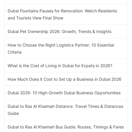
Dubai Fountains Pauses for Renovation: Watch Residents
and Tourists View Final Show
Dubai Pet Ownership 2026: Growth, Trends & Insights
How to Choose the Right Logistics Partner: 10 Essential
Criteria
What is the Cost of Living in Dubai for Expats in 2026?
How Much Does it Cost to Set Up a Business in Dubai 2026
Dubai 2026: 10 High-Growth Dubai Business Opportunities
Dubai to Ras Al Khaimah Distance: Travel Times & Distances
Guide
Dubai to Ras Al Khaimah Bus Guide: Routes, Timings & Fares