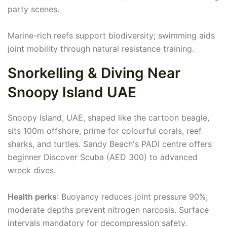
party scenes.
Marine-rich reefs support biodiversity; swimming aids
joint mobility through natural resistance training.
Snorkelling & Diving Near
Snoopy Island UAE
Snoopy Island, UAE, shaped like the cartoon beagle,
sits 100m offshore, prime for colourful corals, reef
sharks, and turtles. Sandy Beach's PADI centre offers
beginner Discover Scuba (AED 300) to advanced
wreck dives.
Health perks
: Buoyancy reduces joint pressure 90%;
moderate depths prevent nitrogen narcosis. Surface
intervals mandatory for decompression safety.