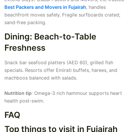
Best Packers and Movers in Fujairah
, handles
beachfront moves safely. Fragile surfboards crated;
sand-free packing.
Dining: Beach-to-Table
Freshness
Snack bar seafood platters (AED 60), grilled fish
specials. Resorts offer Emirati buffets, harees, and
machboos balanced with salads.
Nutrition tip
: Omega-3 rich hammour supports heart
health post-swim.
FAQ
Top things to visit in Fujairah