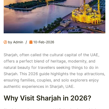
/
by Admin
10-Feb-2026
Sharjah, often called the cultural capital of the UAE,
offers a perfect blend of heritage, modernity, and
natural beauty for travellers seeking things to do in
Sharjah. This 2026 guide highlights the top attractions,
ensuring families, couples, and solo explorers enjoy
authentic experiences in Sharjah, UAE.
Why Visit Sharjah in 2026?