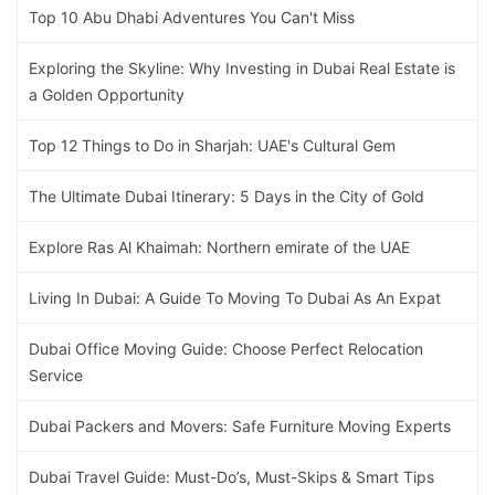
Top 10 Abu Dhabi Adventures You Can't Miss
Exploring the Skyline: Why Investing in Dubai Real Estate is
a Golden Opportunity
Top 12 Things to Do in Sharjah: UAE's Cultural Gem
The Ultimate Dubai Itinerary: 5 Days in the City of Gold
Explore Ras Al Khaimah: Northern emirate of the UAE
Living In Dubai: A Guide To Moving To Dubai As An Expat
Dubai Office Moving Guide: Choose Perfect Relocation
Service
Dubai Packers and Movers: Safe Furniture Moving Experts
Dubai Travel Guide: Must-Do’s, Must-Skips & Smart Tips