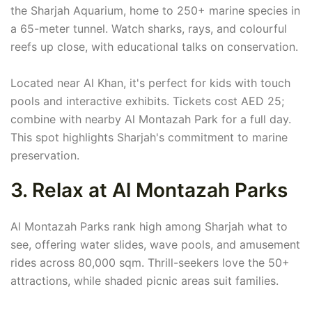
the Sharjah Aquarium, home to 250+ marine species in
a 65-meter tunnel. Watch sharks, rays, and colourful
reefs up close, with educational talks on conservation.
Located near Al Khan, it's perfect for kids with touch
pools and interactive exhibits. Tickets cost AED 25;
combine with nearby Al Montazah Park for a full day.
This spot highlights Sharjah's commitment to marine
preservation.
3. Relax at Al Montazah Parks
Al Montazah Parks rank high among Sharjah what to
see, offering water slides, wave pools, and amusement
rides across 80,000 sqm. Thrill-seekers love the 50+
attractions, while shaded picnic areas suit families.