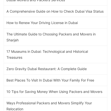
A Comprehensive Guide on How to Check Dubai Visa Status
How to Renew Your Driving License in Dubai
The Ultimate Guide to Choosing Packers and Movers in
Sharjah
17 Museums in Dubai: Technological and Historical
Treasures
Zero Gravity Dubai Restaurant: A Complete Guide
Best Places To Visit In Dubai With Your Family For Free
10 Tips for Saving Money When Using Packers and Movers
Ways Professional Packers and Movers Simplify Your
Relocation