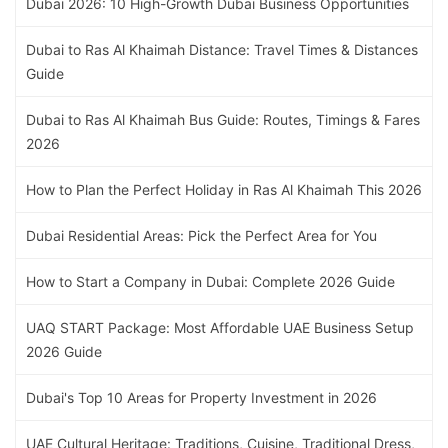
Dubai 2026: 10 High-Growth Dubai Business Opportunities
Dubai to Ras Al Khaimah Distance: Travel Times & Distances
Guide
Dubai to Ras Al Khaimah Bus Guide: Routes, Timings & Fares
2026
How to Plan the Perfect Holiday in Ras Al Khaimah This 2026
Dubai Residential Areas: Pick the Perfect Area for You
How to Start a Company in Dubai: Complete 2026 Guide
UAQ START Package: Most Affordable UAE Business Setup
2026 Guide
Dubai's Top 10 Areas for Property Investment in 2026
UAE Cultural Heritage: Traditions, Cuisine, Traditional Dress,