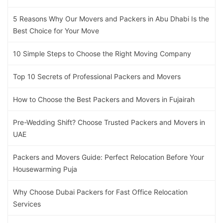
5 Reasons Why Our Movers and Packers in Abu Dhabi Is the
Best Choice for Your Move
10 Simple Steps to Choose the Right Moving Company
Top 10 Secrets of Professional Packers and Movers
How to Choose the Best Packers and Movers in Fujairah
Pre-Wedding Shift? Choose Trusted Packers and Movers in
UAE
Packers and Movers Guide: Perfect Relocation Before Your
Housewarming Puja
Why Choose Dubai Packers for Fast Office Relocation
Services