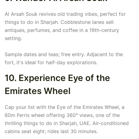
Al Arsah Souk revives old trading vibes, perfect for
things to do in Sharjah. Cobblestone lanes sell
antiques, perfumes, and coffee in a 19th-century
setting.
Sample dates and teas; free entry. Adjacent to the
fort, it's ideal for half-day explorations.
10. Experience Eye of the
Emirates Wheel
Cap your list with the Eye of the Emirates Wheel, a
60m Ferris wheel offering 360° views, one of the
thrilling things to do in Sharjah, UAE. Air-conditioned
cabins seat eight; rides last 30 minutes.