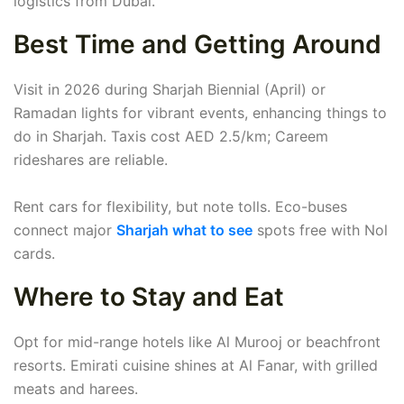
logistics from Dubai.
Best Time and Getting Around
Visit in 2026 during Sharjah Biennial (April) or
Ramadan lights for vibrant events, enhancing things to
do in Sharjah. Taxis cost AED 2.5/km; Careem
rideshares are reliable.
Rent cars for flexibility, but note tolls. Eco-buses
connect major
Sharjah what to see
spots free with Nol
cards.
Where to Stay and Eat
Opt for mid-range hotels like Al Murooj or beachfront
resorts. Emirati cuisine shines at Al Fanar, with grilled
meats and harees.