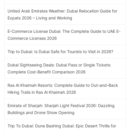
United Arab Emirates Weather: Dubai Relocation Guide for
Expats 2026 – Living and Working
E-Commerce License Dubai: The Complete Guide to UAE E-
Commerce Licenses 2026
Trip to Dubai: Is Dubai Safe for Tourists to Visit in 2026?
Dubai Sightseeing Deals: Dubai Pass or Single Tickets:
Complete Cost-Benefit Comparison 2026
Ras Al Khaimah Resorts: Complete Guide to Out-and-Back
Hiking Trails in Ras Al Khaimah 2026
Emirate of Sharjah: Sharjah Light Festival 2026: Dazzling
Buildings and Drone Show Opening
Trip To Dubai: Dune Bashing Dubai: Epic Desert Thrills for