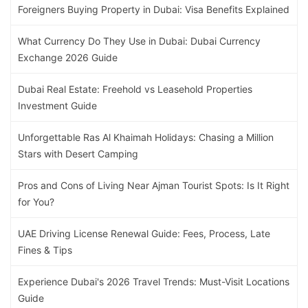
Foreigners Buying Property in Dubai: Visa Benefits Explained
What Currency Do They Use in Dubai: Dubai Currency
Exchange 2026 Guide
Dubai Real Estate: Freehold vs Leasehold Properties
Investment Guide
Unforgettable Ras Al Khaimah Holidays: Chasing a Million
Stars with Desert Camping
Pros and Cons of Living Near Ajman Tourist Spots: Is It Right
for You?
UAE Driving License Renewal Guide: Fees, Process, Late
Fines & Tips
Experience Dubai's 2026 Travel Trends: Must-Visit Locations
Guide