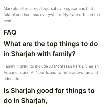
Markets offer street food safely; vegetarians find
falafel and hummus everywhere. Hydrate often in the
heat.
FAQ
What are the top things to do
in Sharjah with family?
Family highlights include Al Montazah Parks, Sharjah
Aquarium, and Al Noor Island for interactive fun and
education.
Is Sharjah good for things to
do in Sharjah,