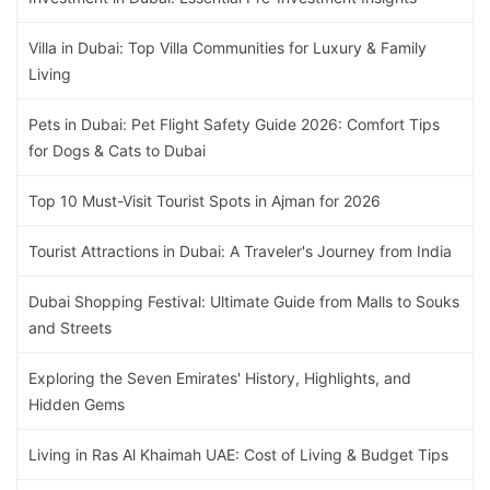
Villa in Dubai: Top Villa Communities for Luxury & Family
Living
Pets in Dubai: Pet Flight Safety Guide 2026: Comfort Tips
for Dogs & Cats to Dubai
Top 10 Must-Visit Tourist Spots in Ajman for 2026
Tourist Attractions in Dubai: A Traveler's Journey from India
Dubai Shopping Festival: Ultimate Guide from Malls to Souks
and Streets
Exploring the Seven Emirates' History, Highlights, and
Hidden Gems
Living in Ras Al Khaimah UAE: Cost of Living & Budget Tips