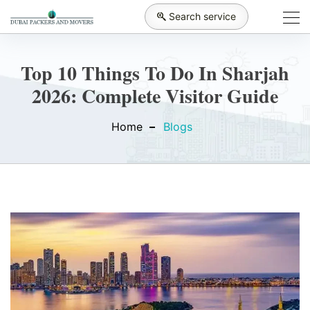
Search service
Top 10 Things To Do In Sharjah
2026: Complete Visitor Guide
Home
Blogs