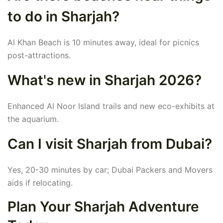
to do in Sharjah?
Al Khan Beach is 10 minutes away, ideal for picnics
post-attractions.
What's new in Sharjah 2026?
Enhanced Al Noor Island trails and new eco-exhibits at
the aquarium.
Can I visit Sharjah from Dubai?
Yes, 20-30 minutes by car; Dubai Packers and Movers
aids if relocating.
Plan Your Sharjah Adventure