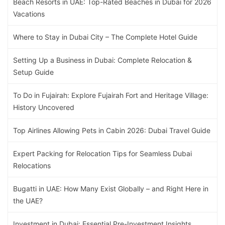
Beach Resorts in UAE: Top-Rated Beaches in Dubai for 2026
Vacations
Where to Stay in Dubai City – The Complete Hotel Guide
Setting Up a Business in Dubai: Complete Relocation &
Setup Guide
To Do in Fujairah: Explore Fujairah Fort and Heritage Village:
History Uncovered
Top Airlines Allowing Pets in Cabin 2026: Dubai Travel Guide
Expert Packing for Relocation Tips for Seamless Dubai
Relocations
Bugatti in UAE: How Many Exist Globally – and Right Here in
the UAE?
Investment in Dubai: Essential Pre-Investment Insights