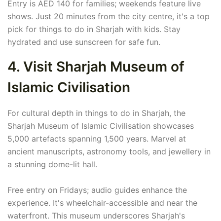
Entry is AED 140 for families; weekends feature live
shows. Just 20 minutes from the city centre, it's a top
pick for things to do in Sharjah with kids. Stay
hydrated and use sunscreen for safe fun.
4. Visit Sharjah Museum of
Islamic Civilisation
For cultural depth in things to do in Sharjah, the
Sharjah Museum of Islamic Civilisation showcases
5,000 artefacts spanning 1,500 years. Marvel at
ancient manuscripts, astronomy tools, and jewellery in
a stunning dome-lit hall.
Free entry on Fridays; audio guides enhance the
experience. It's wheelchair-accessible and near the
waterfront. This museum underscores Sharjah's