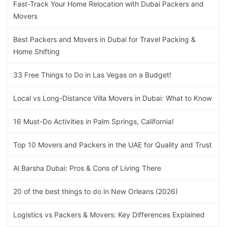
Fast-Track Your Home Relocation with Dubai Packers and
Movers
Best Packers and Movers in Dubai for Travel Packing &
Home Shifting
33 Free Things to Do in Las Vegas on a Budget!
Local vs Long-Distance Villa Movers in Dubai: What to Know
16 Must-Do Activities in Palm Springs, California!
Top 10 Movers and Packers in the UAE for Quality and Trust
Al Barsha Dubai: Pros & Cons of Living There
20 of the best things to do in New Orleans (2026)
Logistics vs Packers & Movers: Key Differences Explained