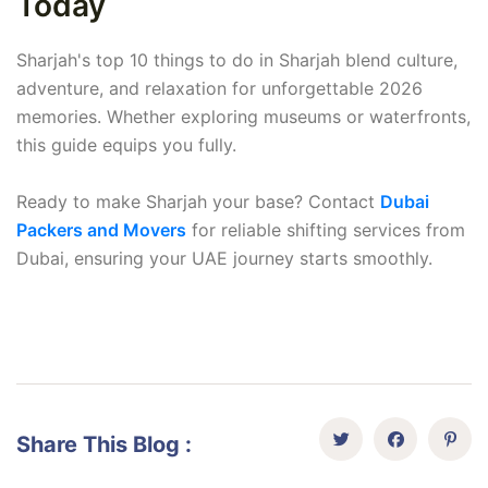
Today
Sharjah's top 10 things to do in Sharjah blend culture,
adventure, and relaxation for unforgettable 2026
memories. Whether exploring museums or waterfronts,
this guide equips you fully.
Ready to make Sharjah your base? Contact
Dubai
Packers and Movers
for reliable shifting services from
Dubai, ensuring your UAE journey starts smoothly.
Share This Blog :