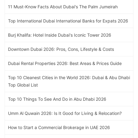
11 Must-Know Facts About Dubai's The Palm Jumeirah
Top International Dubai International Banks for Expats 2026
Burj Khalifa: Hotel Inside Dubai's Iconic Tower 2026
Downtown Dubai 2026: Pros, Cons, Lifestyle & Costs
Dubai Rental Properties 2026: Best Areas & Prices Guide
Top 10 Cleanest Cities in the World 2026: Dubai & Abu Dhabi
Top Global List
Top 10 Things To See And Do in Abu Dhabi 2026
Umm Al Quwain 2026: Is It Good for Living & Relocation?
How to Start a Commercial Brokerage in UAE 2026