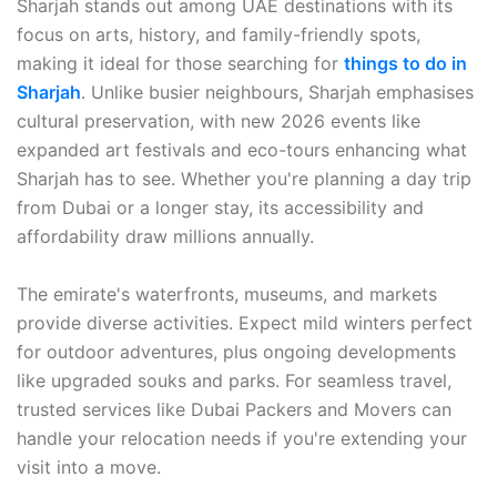
Sharjah stands out among UAE destinations with its
focus on arts, history, and family-friendly spots,
making it ideal for those searching for
things to do in
Sharjah
. Unlike busier neighbours, Sharjah emphasises
cultural preservation, with new 2026 events like
expanded art festivals and eco-tours enhancing what
Sharjah has to see. Whether you're planning a day trip
from Dubai or a longer stay, its accessibility and
affordability draw millions annually.
The emirate's waterfronts, museums, and markets
provide diverse activities. Expect mild winters perfect
for outdoor adventures, plus ongoing developments
like upgraded souks and parks. For seamless travel,
trusted services like Dubai Packers and Movers can
handle your relocation needs if you're extending your
visit into a move.