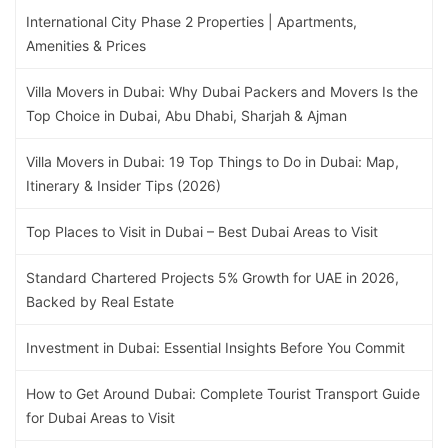
International City Phase 2 Properties | Apartments,
Amenities & Prices
Villa Movers in Dubai: Why Dubai Packers and Movers Is the
Top Choice in Dubai, Abu Dhabi, Sharjah & Ajman
Villa Movers in Dubai: 19 Top Things to Do in Dubai: Map,
Itinerary & Insider Tips (2026)
Top Places to Visit in Dubai – Best Dubai Areas to Visit
Standard Chartered Projects 5% Growth for UAE in 2026,
Backed by Real Estate
Investment in Dubai: Essential Insights Before You Commit
How to Get Around Dubai: Complete Tourist Transport Guide
for Dubai Areas to Visit