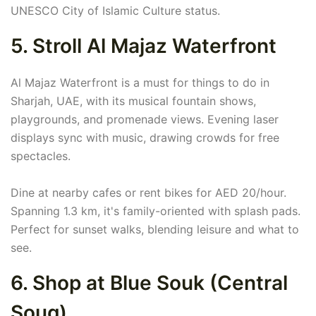
UNESCO City of Islamic Culture status.
5. Stroll Al Majaz Waterfront
Al Majaz Waterfront is a must for things to do in
Sharjah, UAE, with its musical fountain shows,
playgrounds, and promenade views. Evening laser
displays sync with music, drawing crowds for free
spectacles.
Dine at nearby cafes or rent bikes for AED 20/hour.
Spanning 1.3 km, it's family-oriented with splash pads.
Perfect for sunset walks, blending leisure and what to
see.
6. Shop at Blue Souk (Central
Souq)