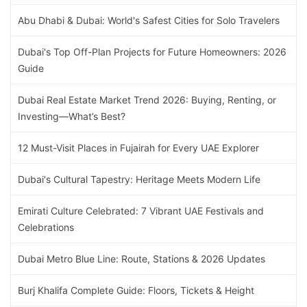
Abu Dhabi & Dubai: World's Safest Cities for Solo Travelers
Dubai's Top Off-Plan Projects for Future Homeowners: 2026
Guide
Dubai Real Estate Market Trend 2026: Buying, Renting, or
Investing—What’s Best?
12 Must-Visit Places in Fujairah for Every UAE Explorer
Dubai's Cultural Tapestry: Heritage Meets Modern Life
Emirati Culture Celebrated: 7 Vibrant UAE Festivals and
Celebrations
Dubai Metro Blue Line: Route, Stations & 2026 Updates
Burj Khalifa Complete Guide: Floors, Tickets & Height