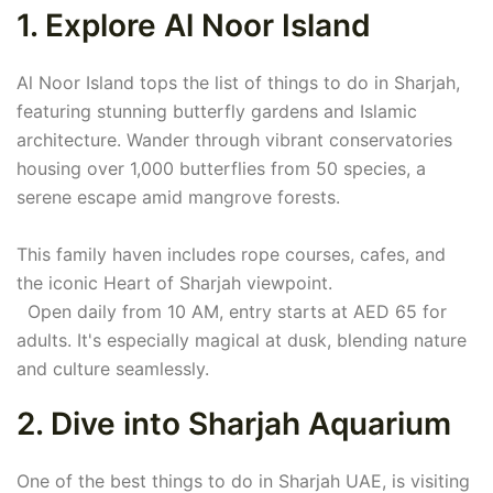
1. Explore Al Noor Island
Al Noor Island tops the list of things to do in Sharjah,
featuring stunning butterfly gardens and Islamic
architecture. Wander through vibrant conservatories
housing over 1,000 butterflies from 50 species, a
serene escape amid mangrove forests.
This family haven includes rope courses, cafes, and
the iconic Heart of Sharjah viewpoint.
Open daily from 10 AM, entry starts at AED 65 for
adults. It's especially magical at dusk, blending nature
and culture seamlessly.
2. Dive into Sharjah Aquarium
One of the best things to do in Sharjah UAE, is visiting