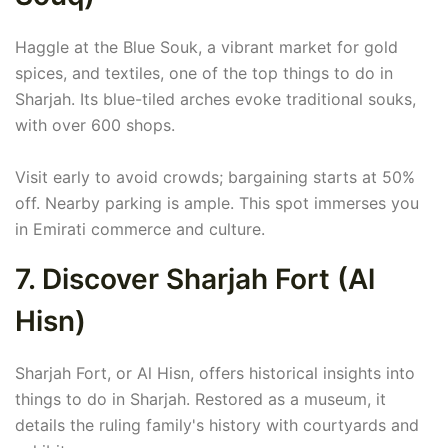
Haggle at the Blue Souk, a vibrant market for gold
spices, and textiles, one of the top things to do in
Sharjah. Its blue-tiled arches evoke traditional souks,
with over 600 shops.
Visit early to avoid crowds; bargaining starts at 50%
off. Nearby parking is ample. This spot immerses you
in Emirati commerce and culture.
7. Discover Sharjah Fort (Al
Hisn)
Sharjah Fort, or Al Hisn, offers historical insights into
things to do in Sharjah. Restored as a museum, it
details the ruling family's history with courtyards and