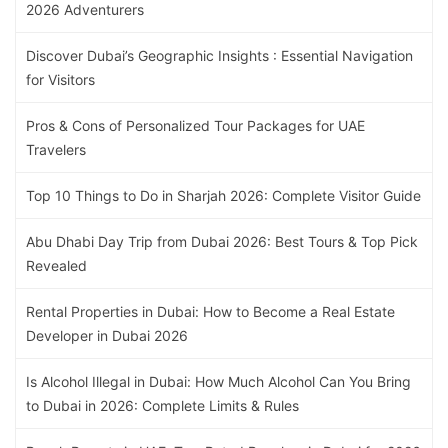
2026 Adventurers
Discover Dubai’s Geographic Insights : Essential Navigation
for Visitors
Pros & Cons of Personalized Tour Packages for UAE
Travelers
Top 10 Things to Do in Sharjah 2026: Complete Visitor Guide
Abu Dhabi Day Trip from Dubai 2026: Best Tours & Top Pick
Revealed
Rental Properties in Dubai: How to Become a Real Estate
Developer in Dubai 2026
Is Alcohol Illegal in Dubai: How Much Alcohol Can You Bring
to Dubai in 2026: Complete Limits & Rules