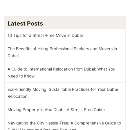
Latest Posts
10 Tips for a Stress-Free Move in Dubai
The Benefits of Hiring Professional Packers and Movers in
Dubai
A Guide to International Relocation from Dubai: What You
Need to Know
Eco-Friendly Moving: Sustainable Practices for Your Dubai
Relocation
Moving Property in Abu Dhabi: A Stress-Free Guide
Navigating the City Hassle-Free: A Comprehensive Guide to
Dubai Movers and Packers Services