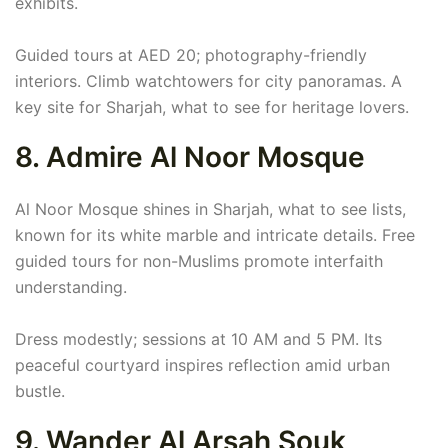
exhibits.
Guided tours at AED 20; photography-friendly
interiors. Climb watchtowers for city panoramas. A
key site for Sharjah, what to see for heritage lovers.
8. Admire Al Noor Mosque
Al Noor Mosque shines in Sharjah, what to see lists,
known for its white marble and intricate details. Free
guided tours for non-Muslims promote interfaith
understanding.
Dress modestly; sessions at 10 AM and 5 PM. Its
peaceful courtyard inspires reflection amid urban
bustle.
9. Wander Al Arsah Souk