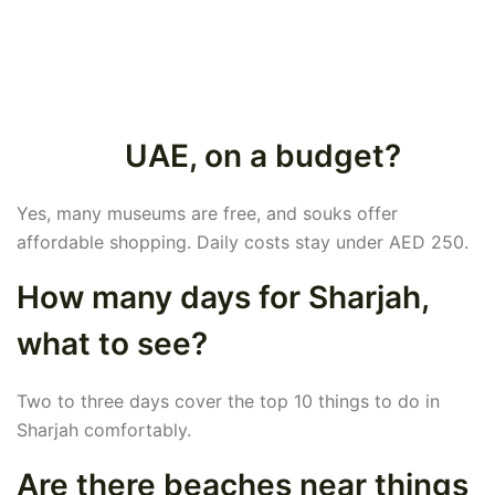
UAE, on a budget?
Yes, many museums are free, and souks offer
affordable shopping. Daily costs stay under AED 250.
How many days for Sharjah,
what to see?
Two to three days cover the top 10 things to do in
Sharjah comfortably.
Are there beaches near things