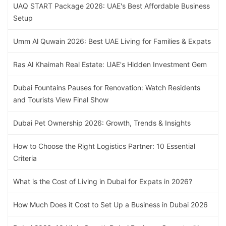
UAQ START Package 2026: UAE's Best Affordable Business
Setup
Umm Al Quwain 2026: Best UAE Living for Families & Expats
Ras Al Khaimah Real Estate: UAE's Hidden Investment Gem
Dubai Fountains Pauses for Renovation: Watch Residents
and Tourists View Final Show
Dubai Pet Ownership 2026: Growth, Trends & Insights
How to Choose the Right Logistics Partner: 10 Essential
Criteria
What is the Cost of Living in Dubai for Expats in 2026?
How Much Does it Cost to Set Up a Business in Dubai 2026