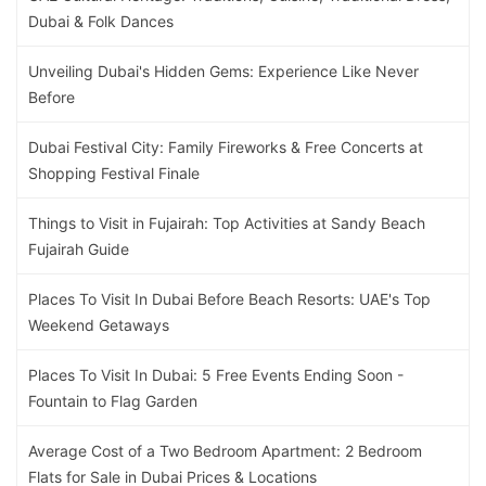
Dubai & Folk Dances
Unveiling Dubai's Hidden Gems: Experience Like Never
Before
Dubai Festival City: Family Fireworks & Free Concerts at
Shopping Festival Finale
Things to Visit in Fujairah: Top Activities at Sandy Beach
Fujairah Guide
Places To Visit In Dubai Before Beach Resorts: UAE's Top
Weekend Getaways
Places To Visit In Dubai: 5 Free Events Ending Soon -
Fountain to Flag Garden
Average Cost of a Two Bedroom Apartment: 2 Bedroom
Flats for Sale in Dubai Prices & Locations