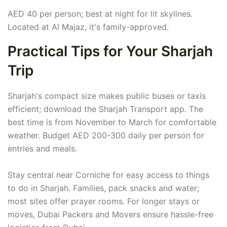
AED 40 per person; best at night for lit skylines.
Located at Al Majaz, it's family-approved.
Practical Tips for Your Sharjah
Trip
Sharjah's compact size makes public buses or taxis
efficient; download the Sharjah Transport app. The
best time is from November to March for comfortable
weather. Budget AED 200-300 daily per person for
entries and meals.
Stay central near Corniche for easy access to things
to do in Sharjah. Families, pack snacks and water;
most sites offer prayer rooms. For longer stays or
moves, Dubai Packers and Movers ensure hassle-free