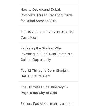
How to Get Around Dubai:
Complete Tourist Transport Guide
for Dubai Areas to Visit
Top 10 Abu Dhabi Adventures You
Can't Miss
Exploring the Skyline: Why
Investing in Dubai Real Estate is a
Golden Opportunity
Top 12 Things to Do in Sharjah:
UAE's Cultural Gem
The Ultimate Dubai Itinerary: 5
Days in the City of Gold
Explore Ras Al Khaimah: Northern