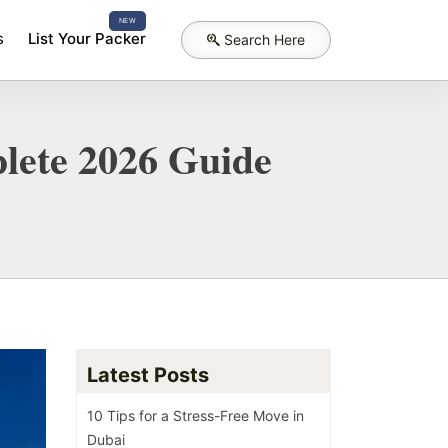
NEW
s
List Your Packer
Search Here
lete 2026 Guide
Latest Posts
10 Tips for a Stress-Free Move in
Dubai