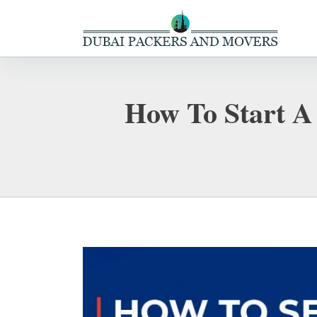
How To Start A