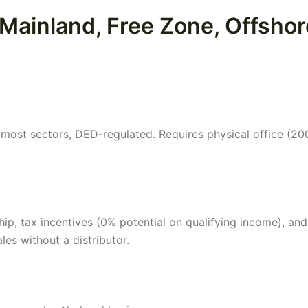
 Mainland, Free Zone, Offshor
ost sectors, DED-regulated. Requires physical office (200
, tax incentives (0% potential on qualifying income), and
ales without a distributor.