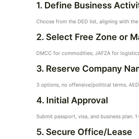
1. Define Business Activi
Choose from the DED list, aligning with the
2. Select Free Zone or M
DMCC for commodities; JAFZA for logistics
3. Reserve Company Na
3 options, no offensive/political terms. AE
4. Initial Approval
Submit passport, visa, and business plan. 1
5. Secure Office/Lease