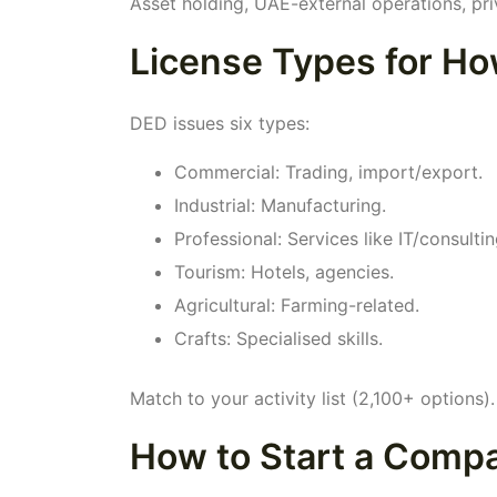
Asset holding, UAE-external operations, pri
License Types for Ho
DED issues six types:
Commercial: Trading, import/export.
Industrial: Manufacturing.
Professional: Services like IT/consultin
Tourism: Hotels, agencies.
Agricultural: Farming-related.
Crafts: Specialised skills.
Match to your activity list (2,100+ options).
How to Start a Compa