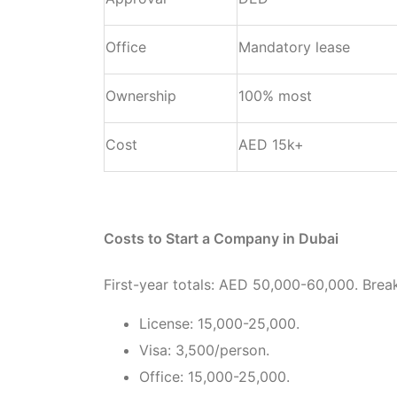
Office
Mandatory lease
Ownership
100% most
Cost
AED 15k+
Costs to Start a Company in Dubai
First-year totals: AED 50,000-60,000. Bre
License: 15,000-25,000.
Visa: 3,500/person.
Office: 15,000-25,000.