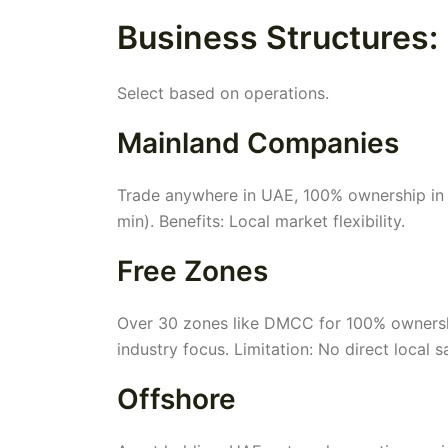
Business Structures:
Select based on operations.
Mainland Companies
Trade anywhere in UAE, 100% ownership in m
min). Benefits: Local market flexibility.
Free Zones
Over 30 zones like DMCC for 100% ownership
industry focus. Limitation: No direct local s
Offshore