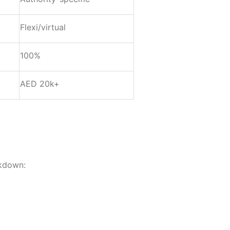
Flexi/virtual
100%
AED 20k+
akdown: