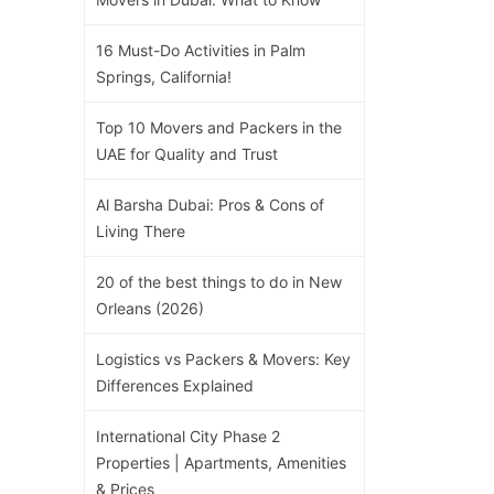
16 Must-Do Activities in Palm
Springs, California!
Top 10 Movers and Packers in the
UAE for Quality and Trust
Al Barsha Dubai: Pros & Cons of
Living There
20 of the best things to do in New
Orleans (2026)
Logistics vs Packers & Movers: Key
Differences Explained
International City Phase 2
Properties | Apartments, Amenities
& Prices