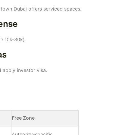
Uptown Dubai offers serviced spaces.
cense
D 10k-30k).
as
 apply investor visa.
Free Zone
Authority-specific