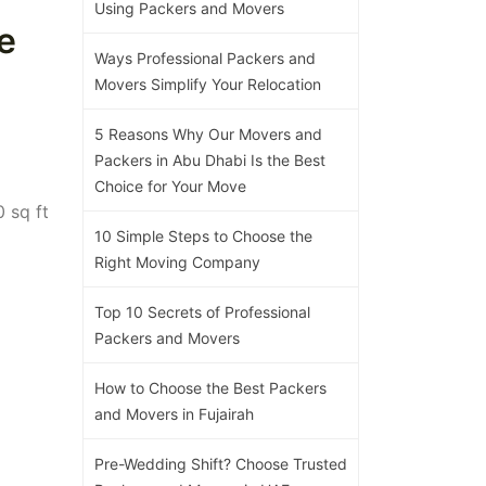
Using Packers and Movers
e
Ways Professional Packers and
Movers Simplify Your Relocation
5 Reasons Why Our Movers and
Packers in Abu Dhabi Is the Best
Choice for Your Move
 sq ft
10 Simple Steps to Choose the
Right Moving Company
Top 10 Secrets of Professional
Packers and Movers
How to Choose the Best Packers
and Movers in Fujairah
Pre-Wedding Shift? Choose Trusted