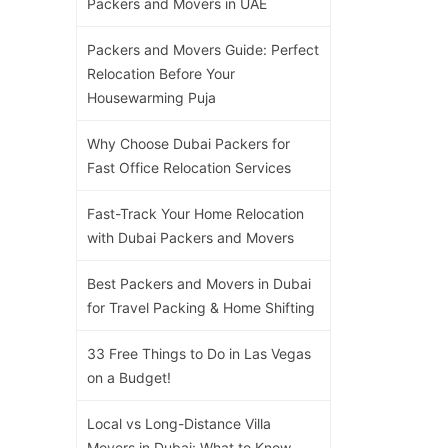
Packers and Movers in UAE
Packers and Movers Guide: Perfect
Relocation Before Your
Housewarming Puja
Why Choose Dubai Packers for
Fast Office Relocation Services
Fast-Track Your Home Relocation
with Dubai Packers and Movers
Best Packers and Movers in Dubai
for Travel Packing & Home Shifting
33 Free Things to Do in Las Vegas
on a Budget!
Local vs Long-Distance Villa
Movers in Dubai: What to Know