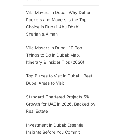
Villa Movers in Dubai: Why Dubai
Packers and Movers Is the Top
Choice in Dubai, Abu Dhabi,
Sharjah & Ajman
Villa Movers in Dubai: 19 Top
Things to Do in Dubai: Map,
Itinerary & Insider Tips (2026)
Top Places to Visit in Dubai – Best
Dubai Areas to Visit
Standard Chartered Projects 5%
Growth for UAE in 2026, Backed by
Real Estate
Investment in Dubai: Essential
Insights Before You Commit