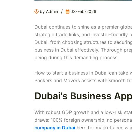
/
by Admin
03-Feb-2026
Dubai continues to shine as a premier globa
strategic trade links, and investor-friendly
Dubai, from choosing structures to securin
business in Dubai effectively. Thorough pre
being during this demanding process.
How to start a business in Dubai can take 
Packers and Movers assists with smooth tra
Dubai's Business App
With robust GDP growth and a low-risk statu
draws: 100% foreign ownership, no person
company in Dubai
here for market access a