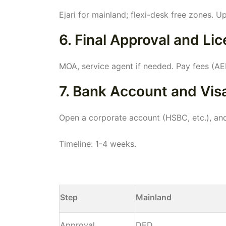
Ejari for mainland; flexi-desk free zones. 
6. Final Approval and Li
MOA, service agent if needed. Pay fees (AE
7. Bank Account and Vis
Open a corporate account (HSBC, etc.), and
Timeline: 1-4 weeks.
Step
Mainland
Approval
DED