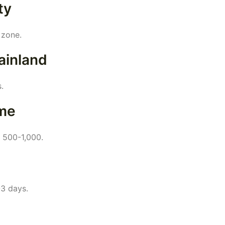
ty
 zone.
ainland
.
me
D 500-1,000.
-3 days.