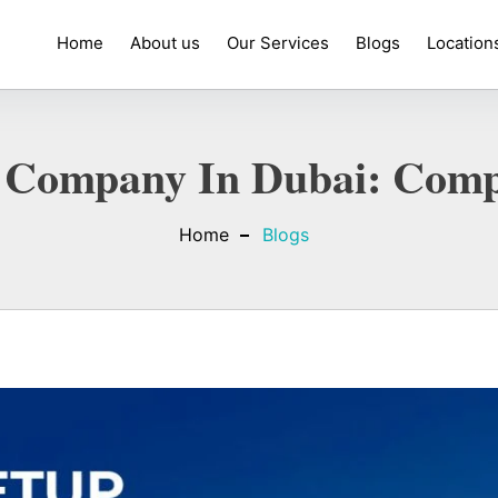
Home
About us
Our Services
Blogs
Location
 Company In Dubai: Comp
Home
Blogs