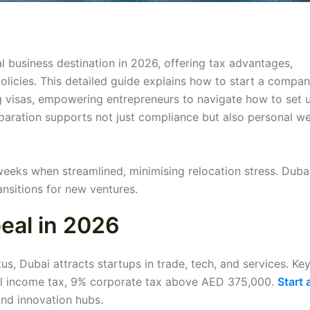
l business destination in 2026, offering tax advantages,
 policies. This detailed guide explains how to start a compan
g visas, empowering entrepreneurs to navigate how to set 
paration supports not just compliance but also personal we
weeks when streamlined, minimising relocation stress. Duba
nsitions for new ventures.
eal in 2026
s, Dubai attracts startups in trade, tech, and services. Ke
al income tax, 9% corporate tax above AED 375,000.
Start 
nd innovation hubs.