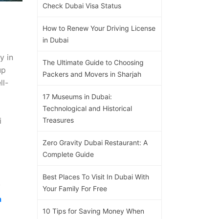
Check Dubai Visa Status
How to Renew Your Driving License
in Dubai
y in
The Ultimate Guide to Choosing
up
Packers and Movers in Sharjah
ll-
17 Museums in Dubai:
Technological and Historical
i
Treasures
Zero Gravity Dubai Restaurant: A
Complete Guide
Best Places To Visit In Dubai With
y
Your Family For Free
a
10 Tips for Saving Money When