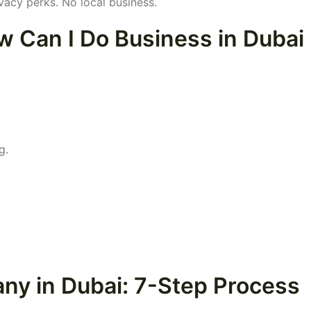
vacy perks. No local business.
w Can I Do Business in Dubai
g.
ny in Dubai: 7-Step Process