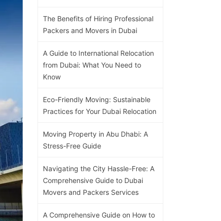
The Benefits of Hiring Professional
Packers and Movers in Dubai
A Guide to International Relocation
from Dubai: What You Need to
Know
Eco-Friendly Moving: Sustainable
Practices for Your Dubai Relocation
Moving Property in Abu Dhabi: A
Stress-Free Guide
Navigating the City Hassle-Free: A
Comprehensive Guide to Dubai
Movers and Packers Services
A Comprehensive Guide on How to