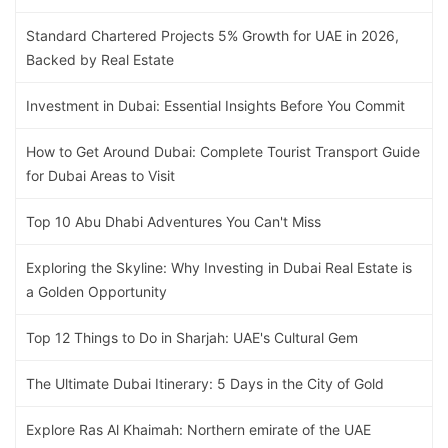
Standard Chartered Projects 5% Growth for UAE in 2026,
Backed by Real Estate
Investment in Dubai: Essential Insights Before You Commit
How to Get Around Dubai: Complete Tourist Transport Guide
for Dubai Areas to Visit
Top 10 Abu Dhabi Adventures You Can't Miss
Exploring the Skyline: Why Investing in Dubai Real Estate is
a Golden Opportunity
Top 12 Things to Do in Sharjah: UAE's Cultural Gem
The Ultimate Dubai Itinerary: 5 Days in the City of Gold
Explore Ras Al Khaimah: Northern emirate of the UAE