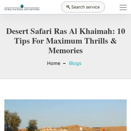
Search service
Desert Safari Ras Al Khaimah: 10
Tips For Maximum Thrills &
Memories
Home
Blogs