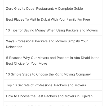
Zero Gravity Dubai Restaurant: A Complete Guide
Best Places To Visit In Dubai With Your Family For Free
10 Tips for Saving Money When Using Packers and Movers
Ways Professional Packers and Movers Simplify Your
Relocation
5 Reasons Why Our Movers and Packers in Abu Dhabi Is the
Best Choice for Your Move
10 Simple Steps to Choose the Right Moving Company
Top 10 Secrets of Professional Packers and Movers
How to Choose the Best Packers and Movers in Fujairah