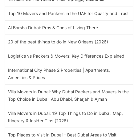
Top 10 Movers and Packers in the UAE for Quality and Trust
Al Barsha Dubai: Pros & Cons of Living There
20 of the best things to do in New Orleans (2026)
Logistics vs Packers & Movers: Key Differences Explained
International City Phase 2 Properties | Apartments,
Amenities & Prices
Villa Movers in Dubai: Why Dubai Packers and Movers Is the
Top Choice in Dubai, Abu Dhabi, Sharjah & Ajman
Villa Movers in Dubai: 19 Top Things to Do in Dubai: Map,
Itinerary & Insider Tips (2026)
Top Places to Visit in Dubai – Best Dubai Areas to Visit