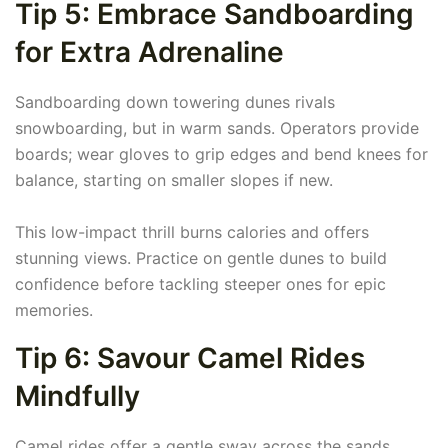
Tip 5: Embrace Sandboarding
for Extra Adrenaline
Sandboarding down towering dunes rivals
snowboarding, but in warm sands. Operators provide
boards; wear gloves to grip edges and bend knees for
balance, starting on smaller slopes if new.
This low-impact thrill burns calories and offers
stunning views. Practice on gentle dunes to build
confidence before tackling steeper ones for epic
memories.
Tip 6: Savour Camel Rides
Mindfully
Camel rides offer a gentle sway across the sands,