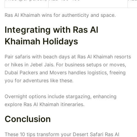
Ras Al Khaimah wins for authenticity and space.
Integrating with Ras Al
Khaimah Holidays
Pair safaris with beach days at Ras Al Khaimah resorts
or hikes in Jebel Jais. For business setups or moves,
Dubai Packers and Movers handles logistics, freeing
you for adventures like these.
Overnight options include stargazing, enhancing
explore Ras Al Khaimah itineraries.
Conclusion
These 10 tips transform your Desert Safari Ras Al