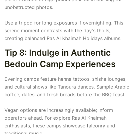
unobstructed photos.
Use a tripod for long exposures if overnighting. This
serene moment contrasts with the day's thrills,
creating balanced Ras Al Khaimah Holidays albums.
Tip 8: Indulge in Authentic
Bedouin Camp Experiences
Evening camps feature henna tattoos, shisha lounges,
and cultural shows like Tanoura dances. Sample Arabic
coffee, dates, and fresh breads before the BBQ feast.
Vegan options are increasingly available; inform
operators ahead. For explore Ras Al Khaimah
enthusiasts, these camps showcase falconry and
traditional music.