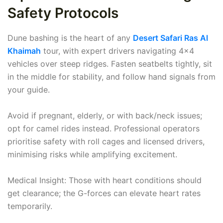
Safety Protocols
Dune bashing is the heart of any
Desert Safari Ras Al
Khaimah
tour, with expert drivers navigating 4x4
vehicles over steep ridges. Fasten seatbelts tightly, sit
in the middle for stability, and follow hand signals from
your guide.
Avoid if pregnant, elderly, or with back/neck issues;
opt for camel rides instead. Professional operators
prioritise safety with roll cages and licensed drivers,
minimising risks while amplifying excitement.
Medical Insight: Those with heart conditions should
get clearance; the G-forces can elevate heart rates
temporarily.