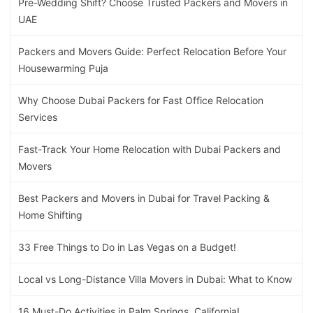
Pre-Wedding Shift? Choose Trusted Packers and Movers in
UAE
Packers and Movers Guide: Perfect Relocation Before Your
Housewarming Puja
Why Choose Dubai Packers for Fast Office Relocation
Services
Fast-Track Your Home Relocation with Dubai Packers and
Movers
Best Packers and Movers in Dubai for Travel Packing &
Home Shifting
33 Free Things to Do in Las Vegas on a Budget!
Local vs Long-Distance Villa Movers in Dubai: What to Know
16 Must-Do Activities in Palm Springs, California!