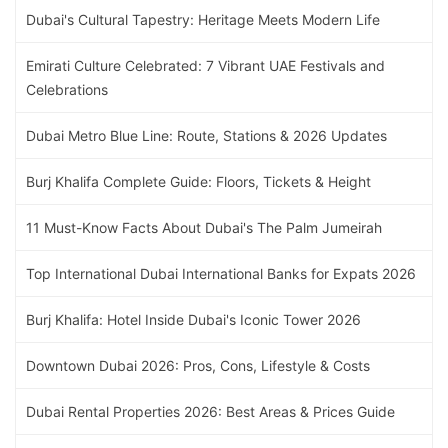
Dubai's Cultural Tapestry: Heritage Meets Modern Life
Emirati Culture Celebrated: 7 Vibrant UAE Festivals and
Celebrations
Dubai Metro Blue Line: Route, Stations & 2026 Updates
Burj Khalifa Complete Guide: Floors, Tickets & Height
11 Must-Know Facts About Dubai's The Palm Jumeirah
Top International Dubai International Banks for Expats 2026
Burj Khalifa: Hotel Inside Dubai's Iconic Tower 2026
Downtown Dubai 2026: Pros, Cons, Lifestyle & Costs
Dubai Rental Properties 2026: Best Areas & Prices Guide