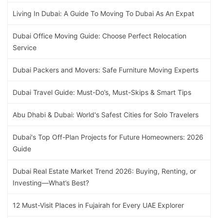
Living In Dubai: A Guide To Moving To Dubai As An Expat
Dubai Office Moving Guide: Choose Perfect Relocation
Service
Dubai Packers and Movers: Safe Furniture Moving Experts
Dubai Travel Guide: Must-Do’s, Must-Skips & Smart Tips
Abu Dhabi & Dubai: World's Safest Cities for Solo Travelers
Dubai's Top Off-Plan Projects for Future Homeowners: 2026
Guide
Dubai Real Estate Market Trend 2026: Buying, Renting, or
Investing—What’s Best?
12 Must-Visit Places in Fujairah for Every UAE Explorer