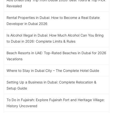
Revealed
Rental Properties in Dubai: How to Become a Real Estate
Developer in Dubai 2026
Is Alcohol Illegal in Dubai: How Much Alcohol Can You Bring
to Dubai in 2026: Complete Limits & Rules
Beach Resorts in UAE: Top-Rated Beaches in Dubai for 2026
Vacations
Where to Stay in Dubai City – The Complete Hotel Guide
Setting Up a Business in Dubai: Complete Relocation &
Setup Guide
To Do in Fujairah: Explore Fujairah Fort and Heritage Village:
History Uncovered