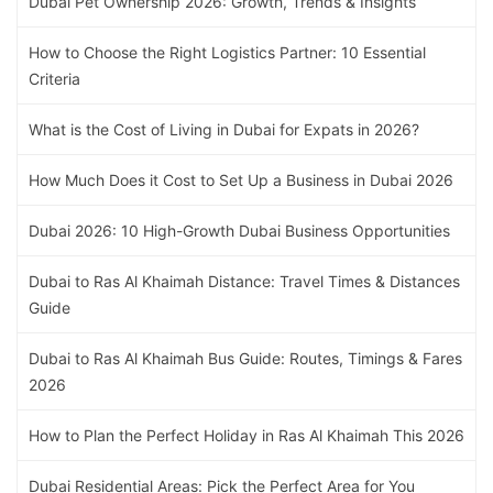
Dubai Pet Ownership 2026: Growth, Trends & Insights
How to Choose the Right Logistics Partner: 10 Essential
Criteria
What is the Cost of Living in Dubai for Expats in 2026?
How Much Does it Cost to Set Up a Business in Dubai 2026
Dubai 2026: 10 High-Growth Dubai Business Opportunities
Dubai to Ras Al Khaimah Distance: Travel Times & Distances
Guide
Dubai to Ras Al Khaimah Bus Guide: Routes, Timings & Fares
2026
How to Plan the Perfect Holiday in Ras Al Khaimah This 2026
Dubai Residential Areas: Pick the Perfect Area for You