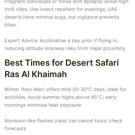
Pregnant individuals or those with epilepsy avoid high-
thrill rides. Use insect repellent for evenings; UAE
deserts have minimal bugs, but vigilance prevents
bites.
Expert Advice: Acclimatise a day prior if flying in,
reducing altitude sickness risks from Hajar proximity.
Best Times for Desert Safari
Ras Al Khaimah
Winter (Nov-Mar) offers mild 20-30°C days, ideal for
activities. Avoid summer highs above 45°C; early
mornings minimise heat exposure.
Monsoon-like flashes (rare) can cancel tours; check
forecasts.