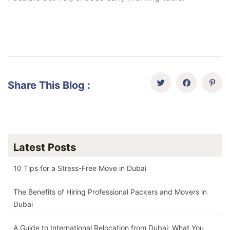
Share This Blog :
Latest Posts
10 Tips for a Stress-Free Move in Dubai
The Benefits of Hiring Professional Packers and Movers in
Dubai
A Guide to International Relocation from Dubai: What You