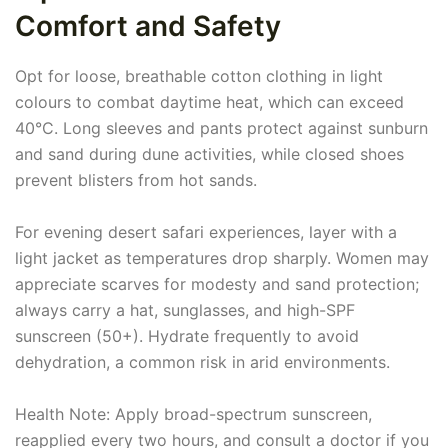
Comfort and Safety
Opt for loose, breathable cotton clothing in light
colours to combat daytime heat, which can exceed
40°C. Long sleeves and pants protect against sunburn
and sand during dune activities, while closed shoes
prevent blisters from hot sands.
For evening desert safari experiences, layer with a
light jacket as temperatures drop sharply. Women may
appreciate scarves for modesty and sand protection;
always carry a hat, sunglasses, and high-SPF
sunscreen (50+). Hydrate frequently to avoid
dehydration, a common risk in arid environments.
Health Note: Apply broad-spectrum sunscreen,
reapplied every two hours, and consult a doctor if you