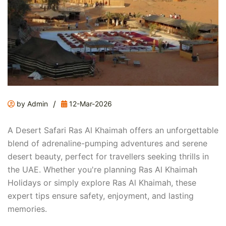
/
by Admin
12-Mar-2026
A Desert Safari Ras Al Khaimah offers an unforgettable
blend of adrenaline-pumping adventures and serene
desert beauty, perfect for travellers seeking thrills in
the UAE. Whether you're planning Ras Al Khaimah
Holidays or simply explore Ras Al Khaimah, these
expert tips ensure safety, enjoyment, and lasting
memories.