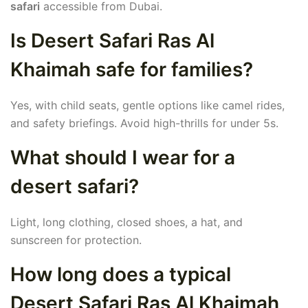
safari
accessible from Dubai.
Is Desert Safari Ras Al
Khaimah safe for families?
Yes, with child seats, gentle options like camel rides,
and safety briefings. Avoid high-thrills for under 5s.
What should I wear for a
desert safari?
Light, long clothing, closed shoes, a hat, and
sunscreen for protection.
How long does a typical
Desert Safari Ras Al Khaimah