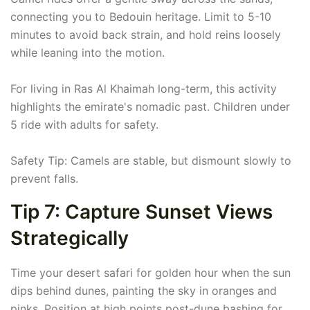
connecting you to Bedouin heritage. Limit to 5-10
minutes to avoid back strain, and hold reins loosely
while leaning into the motion.
For living in Ras Al Khaimah long-term, this activity
highlights the emirate's nomadic past. Children under
5 ride with adults for safety.
Safety Tip: Camels are stable, but dismount slowly to
prevent falls.
Tip 7: Capture Sunset Views
Strategically
Time your desert safari for golden hour when the sun
dips behind dunes, painting the sky in oranges and
pinks. Position at high points post-dune bashing for