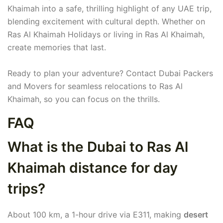
Khaimah into a safe, thrilling highlight of any UAE trip,
blending excitement with cultural depth. Whether on
Ras Al Khaimah Holidays or living in Ras Al Khaimah,
create memories that last.
Ready to plan your adventure? Contact Dubai Packers
and Movers for seamless relocations to Ras Al
Khaimah, so you can focus on the thrills.
FAQ
What is the Dubai to Ras Al
Khaimah distance for day
trips?
About 100 km, a 1-hour drive via E311, making
desert