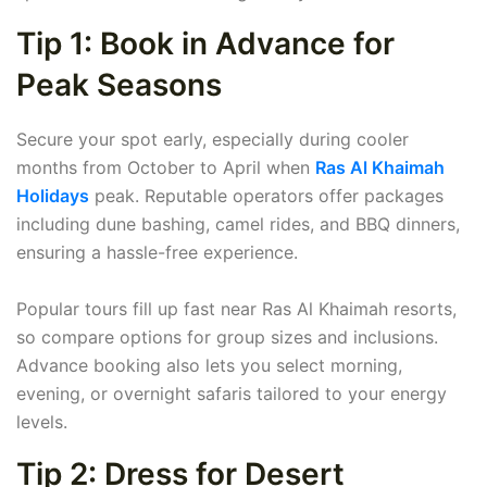
Tip 1: Book in Advance for
Peak Seasons
Secure your spot early, especially during cooler
months from October to April when
Ras Al Khaimah
Holidays
peak. Reputable operators offer packages
including dune bashing, camel rides, and BBQ dinners,
ensuring a hassle-free experience.
Popular tours fill up fast near Ras Al Khaimah resorts,
so compare options for group sizes and inclusions.
Advance booking also lets you select morning,
evening, or overnight safaris tailored to your energy
levels.
Tip 2: Dress for Desert