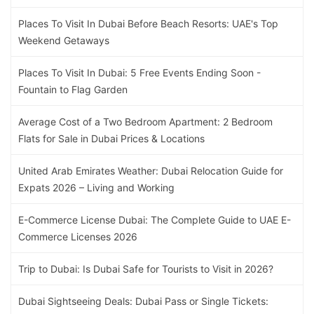
Places To Visit In Dubai Before Beach Resorts: UAE's Top
Weekend Getaways
Places To Visit In Dubai: 5 Free Events Ending Soon -
Fountain to Flag Garden
Average Cost of a Two Bedroom Apartment: 2 Bedroom
Flats for Sale in Dubai Prices & Locations
United Arab Emirates Weather: Dubai Relocation Guide for
Expats 2026 – Living and Working
E-Commerce License Dubai: The Complete Guide to UAE E-
Commerce Licenses 2026
Trip to Dubai: Is Dubai Safe for Tourists to Visit in 2026?
Dubai Sightseeing Deals: Dubai Pass or Single Tickets: