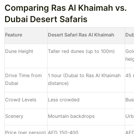
Comparing Ras Al Khaimah vs.
Dubai Desert Safaris
Feature
Desert Safari Ras Al Khaimah
Dub
Dune Height
Taller red dunes (up to 100m)
Gol
hei
Drive Time from
1 hour (Dubai to Ras Al Khaimah
45 
Dubai
distance)
Crowd Levels
Less crowded
Bus
Scenery
Mountain backdrops
Urb
Price (per person)
AED 150-400
AED