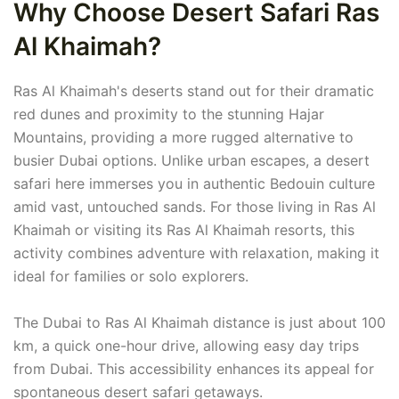
Why Choose Desert Safari Ras
Al Khaimah?
Ras Al Khaimah's deserts stand out for their dramatic
red dunes and proximity to the stunning Hajar
Mountains, providing a more rugged alternative to
busier Dubai options. Unlike urban escapes, a desert
safari here immerses you in authentic Bedouin culture
amid vast, untouched sands. For those living in Ras Al
Khaimah or visiting its Ras Al Khaimah resorts, this
activity combines adventure with relaxation, making it
ideal for families or solo explorers.
The Dubai to Ras Al Khaimah distance is just about 100
km, a quick one-hour drive, allowing easy day trips
from Dubai. This accessibility enhances its appeal for
spontaneous desert safari getaways.