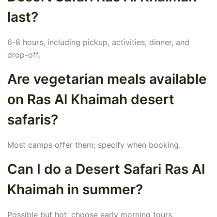
last?
6-8 hours, including pickup, activities, dinner, and
drop-off.
Are vegetarian meals available
on Ras Al Khaimah desert
safaris?
Most camps offer them; specify when booking.
Can I do a Desert Safari Ras Al
Khaimah in summer?
Possible but hot; choose early morning tours.