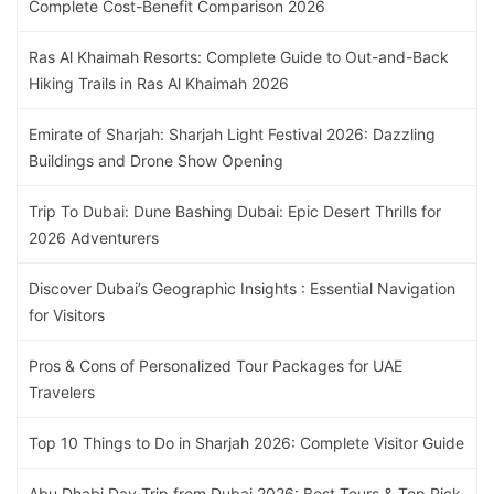
Complete Cost-Benefit Comparison 2026
Ras Al Khaimah Resorts: Complete Guide to Out-and-Back
Hiking Trails in Ras Al Khaimah 2026
Emirate of Sharjah: Sharjah Light Festival 2026: Dazzling
Buildings and Drone Show Opening
Trip To Dubai: Dune Bashing Dubai: Epic Desert Thrills for
2026 Adventurers
Discover Dubai’s Geographic Insights : Essential Navigation
for Visitors
Pros & Cons of Personalized Tour Packages for UAE
Travelers
Top 10 Things to Do in Sharjah 2026: Complete Visitor Guide
Abu Dhabi Day Trip from Dubai 2026: Best Tours & Top Pick