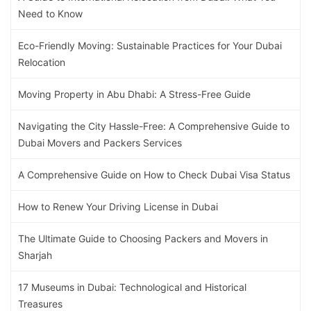
Need to Know
Eco-Friendly Moving: Sustainable Practices for Your Dubai
Relocation
Moving Property in Abu Dhabi: A Stress-Free Guide
Navigating the City Hassle-Free: A Comprehensive Guide to
Dubai Movers and Packers Services
A Comprehensive Guide on How to Check Dubai Visa Status
How to Renew Your Driving License in Dubai
The Ultimate Guide to Choosing Packers and Movers in
Sharjah
17 Museums in Dubai: Technological and Historical
Treasures