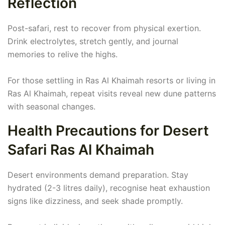
Reflection
Post-safari, rest to recover from physical exertion.
Drink electrolytes, stretch gently, and journal
memories to relive the highs.
For those settling in Ras Al Khaimah resorts or living in
Ras Al Khaimah, repeat visits reveal new dune patterns
with seasonal changes.
Health Precautions for Desert
Safari Ras Al Khaimah
Desert environments demand preparation. Stay
hydrated (2-3 litres daily), recognise heat exhaustion
signs like dizziness, and seek shade promptly.