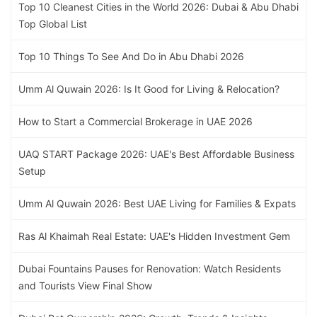
Top 10 Cleanest Cities in the World 2026: Dubai & Abu Dhabi
Top Global List
Top 10 Things To See And Do in Abu Dhabi 2026
Umm Al Quwain 2026: Is It Good for Living & Relocation?
How to Start a Commercial Brokerage in UAE 2026
UAQ START Package 2026: UAE's Best Affordable Business
Setup
Umm Al Quwain 2026: Best UAE Living for Families & Expats
Ras Al Khaimah Real Estate: UAE's Hidden Investment Gem
Dubai Fountains Pauses for Renovation: Watch Residents
and Tourists View Final Show