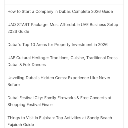
How to Start a Company in Dubai: Complete 2026 Guide
UAQ START Package: Most Affordable UAE Business Setup
2026 Guide
Dubai's Top 10 Areas for Property Investment in 2026
UAE Cultural Heritage: Traditions, Cuisine, Traditional Dress,
Dubai & Folk Dances
Unveiling Dubai's Hidden Gems: Experience Like Never
Before
Dubai Festival City: Family Fireworks & Free Concerts at
Shopping Festival Finale
Things to Visit in Fujairah: Top Activities at Sandy Beach
Fujairah Guide