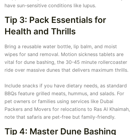
have sun-sensitive conditions like lupus.
Tip 3: Pack Essentials for
Health and Thrills
Bring a reusable water bottle, lip balm, and moist
wipes for sand removal. Motion sickness tablets are
vital for dune bashing, the 30-45 minute rollercoaster
ride over massive dunes that delivers maximum thrills.
Include snacks if you have dietary needs, as standard
BBQs feature grilled meats, hummus, and salads. For
pet owners or families using services like Dubai
Packers and Movers for relocations to Ras Al Khaimah,
note that safaris are pet-free but family-friendly.
Tip 4: Master Dune Bashing