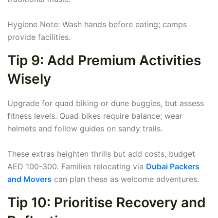
Hygiene Note: Wash hands before eating; camps
provide facilities.
Tip 9: Add Premium Activities
Wisely
Upgrade for quad biking or dune buggies, but assess
fitness levels. Quad bikes require balance; wear
helmets and follow guides on sandy trails.
These extras heighten thrills but add costs, budget
AED 100-300. Families relocating via
Dubai Packers
and Movers
can plan these as welcome adventures.
Tip 10: Prioritise Recovery and