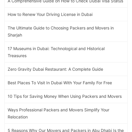
A Comprehensive Guide on How to Check Dubai Visa Status
How to Renew Your Driving License in Dubai
The Ultimate Guide to Choosing Packers and Movers in
Sharjah
17 Museums in Dubai: Technological and Historical
Treasures
Zero Gravity Dubai Restaurant: A Complete Guide
Best Places To Visit In Dubai With Your Family For Free
10 Tips for Saving Money When Using Packers and Movers
Ways Professional Packers and Movers Simplify Your
Relocation
5 Reasons Why Our Movers and Packers in Abu Dhabi Is the