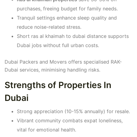
purchases, freeing budget for family needs.
Tranquil settings enhance sleep quality and
reduce noise-related stress.
Short ras al khaimah to dubai distance supports
Dubai jobs without full urban costs.
Dubai Packers and Movers offers specialised RAK-
Dubai services, minimising handling risks.
Strengths of Properties In
Dubai
Strong appreciation (10-15% annually) for resale.
Vibrant community combats expat loneliness,
vital for emotional health.