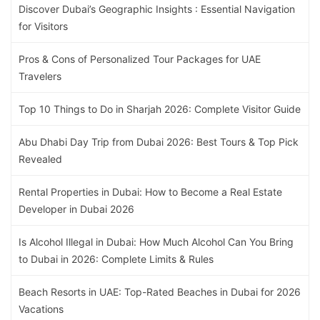
Discover Dubai’s Geographic Insights : Essential Navigation
for Visitors
Pros & Cons of Personalized Tour Packages for UAE
Travelers
Top 10 Things to Do in Sharjah 2026: Complete Visitor Guide
Abu Dhabi Day Trip from Dubai 2026: Best Tours & Top Pick
Revealed
Rental Properties in Dubai: How to Become a Real Estate
Developer in Dubai 2026
Is Alcohol Illegal in Dubai: How Much Alcohol Can You Bring
to Dubai in 2026: Complete Limits & Rules
Beach Resorts in UAE: Top-Rated Beaches in Dubai for 2026
Vacations