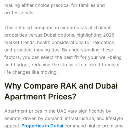
making either choice practical for families and
professionals.
This detailed comparison explores ras al khaimah
properties versus Dubai options, highlighting 2026
market trends, health considerations for relocation,
and practical moving tips. By understanding these
factors, you can select the best fit for your well-being
and budget, reducing the stress often linked to major
life changes like moving.
Why Compare RAK and Dubai
Apartment Prices?
Apartment prices in the UAE vary significantly by
emirate, driven by demand, infrastructure, and lifestyle
appeal.
Properties In Dubai
command higher premiums