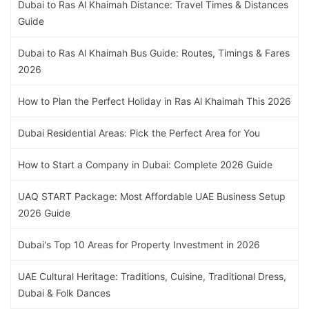
Dubai to Ras Al Khaimah Distance: Travel Times & Distances
Guide
Dubai to Ras Al Khaimah Bus Guide: Routes, Timings & Fares
2026
How to Plan the Perfect Holiday in Ras Al Khaimah This 2026
Dubai Residential Areas: Pick the Perfect Area for You
How to Start a Company in Dubai: Complete 2026 Guide
UAQ START Package: Most Affordable UAE Business Setup
2026 Guide
Dubai's Top 10 Areas for Property Investment in 2026
UAE Cultural Heritage: Traditions, Cuisine, Traditional Dress,
Dubai & Folk Dances