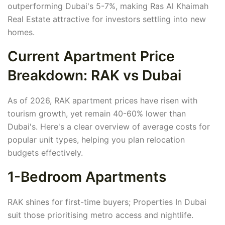
outperforming Dubai's 5-7%, making Ras Al Khaimah
Real Estate attractive for investors settling into new
homes.
Current Apartment Price
Breakdown: RAK vs Dubai
As of 2026, RAK apartment prices have risen with
tourism growth, yet remain 40-60% lower than
Dubai's. Here's a clear overview of average costs for
popular unit types, helping you plan relocation
budgets effectively.
1-Bedroom Apartments
RAK shines for first-time buyers; Properties In Dubai
suit those prioritising metro access and nightlife.