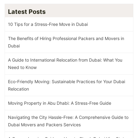
Latest Posts
10 Tips for a Stress-Free Move in Dubai
The Benefits of Hiring Professional Packers and Movers in
Dubai
A Guide to International Relocation from Dubai: What You
Need to Know
Eco-Friendly Moving: Sustainable Practices for Your Dubai
Relocation
Moving Property in Abu Dhabi: A Stress-Free Guide
Navigating the City Hassle-Free: A Comprehensive Guide to
Dubai Movers and Packers Services