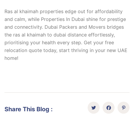
Ras al khaimah properties edge out for affordability
and calm, while Properties In Dubai shine for prestige
and connectivity. Dubai Packers and Movers bridges
the ras al khaimah to dubai distance effortlessly,
prioritising your health every step. Get your free
relocation quote today, start thriving in your new UAE
home!
Share This Blog :