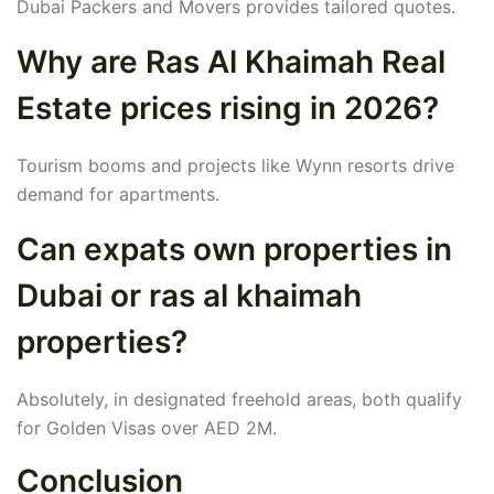
Dubai Packers and Movers provides tailored quotes.
Why are Ras Al Khaimah Real
Estate prices rising in 2026?
Tourism booms and projects like Wynn resorts drive
demand for apartments.
Can expats own properties in
Dubai or ras al khaimah
properties?
Absolutely, in designated freehold areas, both qualify
for Golden Visas over AED 2M.
Conclusion