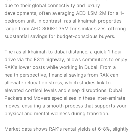
due to their global connectivity and luxury
developments, often averaging AED 1.5M-2M for a 1-
bedroom unit. In contrast, ras al khaimah properties
range from AED 300K-1.35M for similar sizes, offering
substantial savings for budget-conscious buyers.
The ras al khaimah to dubai distance, a quick 1-hour
drive via the E311 highway, allows commuters to enjoy
RAK's lower costs while working in Dubai. From a
health perspective, financial savings from RAK can
alleviate relocation stress, which studies link to
elevated cortisol levels and sleep disruptions. Dubai
Packers and Movers specialises in these inter-emirate
moves, ensuring a smooth process that supports your
physical and mental wellness during transition.
Market data shows RAK's rental yields at 6-8%, slightly