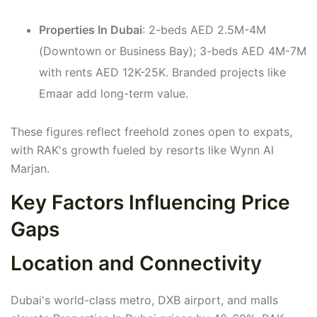
Properties In Dubai
: 2-beds AED 2.5M-4M
(Downtown or Business Bay); 3-beds AED 4M-7M
with rents AED 12K-25K. Branded projects like
Emaar add long-term value.
These figures reflect freehold zones open to expats,
with RAK's growth fueled by resorts like Wynn Al
Marjan.
Key Factors Influencing Price
Gaps
Location and Connectivity
Dubai's world-class metro, DXB airport, and malls