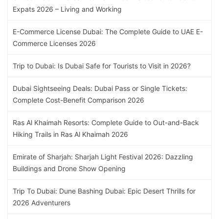
Expats 2026 – Living and Working
E-Commerce License Dubai: The Complete Guide to UAE E-
Commerce Licenses 2026
Trip to Dubai: Is Dubai Safe for Tourists to Visit in 2026?
Dubai Sightseeing Deals: Dubai Pass or Single Tickets:
Complete Cost-Benefit Comparison 2026
Ras Al Khaimah Resorts: Complete Guide to Out-and-Back
Hiking Trails in Ras Al Khaimah 2026
Emirate of Sharjah: Sharjah Light Festival 2026: Dazzling
Buildings and Drone Show Opening
Trip To Dubai: Dune Bashing Dubai: Epic Desert Thrills for
2026 Adventurers