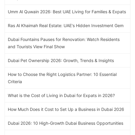
Umm Al Quwain 2026: Best UAE Living for Families & Expats
Ras Al Khaimah Real Estate: UAE's Hidden Investment Gem
Dubai Fountains Pauses for Renovation: Watch Residents
and Tourists View Final Show
Dubai Pet Ownership 2026: Growth, Trends & Insights
How to Choose the Right Logistics Partner: 10 Essential
Criteria
What is the Cost of Living in Dubai for Expats in 2026?
How Much Does it Cost to Set Up a Business in Dubai 2026
Dubai 2026: 10 High-Growth Dubai Business Opportunities