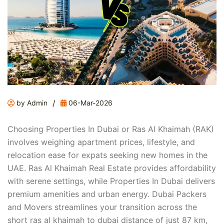
/
by Admin
06-Mar-2026
Choosing Properties In Dubai or Ras Al Khaimah (RAK)
involves weighing apartment prices, lifestyle, and
relocation ease for expats seeking new homes in the
UAE. Ras Al Khaimah Real Estate provides affordability
with serene settings, while Properties In Dubai delivers
premium amenities and urban energy. Dubai Packers
and Movers streamlines your transition across the
short ras al khaimah to dubai distance of just 87 km,