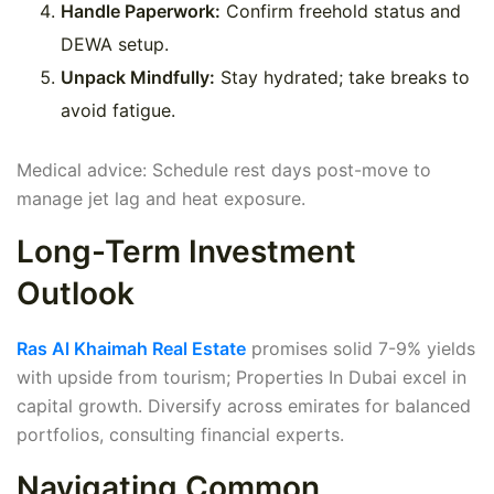
Handle Paperwork:
Confirm freehold status and
DEWA setup.
Unpack Mindfully:
Stay hydrated; take breaks to
avoid fatigue.
Medical advice: Schedule rest days post-move to
manage jet lag and heat exposure.
Long-Term Investment
Outlook
Ras Al Khaimah Real Estate
promises solid 7-9% yields
with upside from tourism; Properties In Dubai excel in
capital growth. Diversify across emirates for balanced
portfolios, consulting financial experts.
Navigating Common