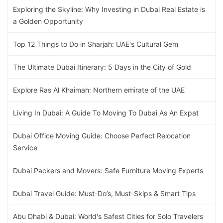
Exploring the Skyline: Why Investing in Dubai Real Estate is
a Golden Opportunity
Top 12 Things to Do in Sharjah: UAE's Cultural Gem
The Ultimate Dubai Itinerary: 5 Days in the City of Gold
Explore Ras Al Khaimah: Northern emirate of the UAE
Living In Dubai: A Guide To Moving To Dubai As An Expat
Dubai Office Moving Guide: Choose Perfect Relocation
Service
Dubai Packers and Movers: Safe Furniture Moving Experts
Dubai Travel Guide: Must-Do’s, Must-Skips & Smart Tips
Abu Dhabi & Dubai: World's Safest Cities for Solo Travelers