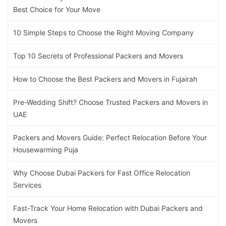
Best Choice for Your Move
10 Simple Steps to Choose the Right Moving Company
Top 10 Secrets of Professional Packers and Movers
How to Choose the Best Packers and Movers in Fujairah
Pre-Wedding Shift? Choose Trusted Packers and Movers in
UAE
Packers and Movers Guide: Perfect Relocation Before Your
Housewarming Puja
Why Choose Dubai Packers for Fast Office Relocation
Services
Fast-Track Your Home Relocation with Dubai Packers and
Movers