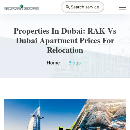
Search service
Properties In Dubai: RAK Vs
Dubai Apartment Prices For
Relocation
Home
Blogs