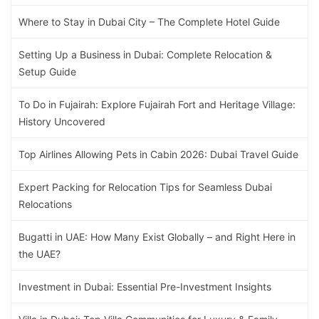
Where to Stay in Dubai City – The Complete Hotel Guide
Setting Up a Business in Dubai: Complete Relocation &
Setup Guide
To Do in Fujairah: Explore Fujairah Fort and Heritage Village:
History Uncovered
Top Airlines Allowing Pets in Cabin 2026: Dubai Travel Guide
Expert Packing for Relocation Tips for Seamless Dubai
Relocations
Bugatti in UAE: How Many Exist Globally – and Right Here in
the UAE?
Investment in Dubai: Essential Pre-Investment Insights