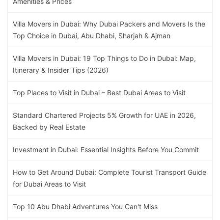
Amenities & Prices
Villa Movers in Dubai: Why Dubai Packers and Movers Is the
Top Choice in Dubai, Abu Dhabi, Sharjah & Ajman
Villa Movers in Dubai: 19 Top Things to Do in Dubai: Map,
Itinerary & Insider Tips (2026)
Top Places to Visit in Dubai – Best Dubai Areas to Visit
Standard Chartered Projects 5% Growth for UAE in 2026,
Backed by Real Estate
Investment in Dubai: Essential Insights Before You Commit
How to Get Around Dubai: Complete Tourist Transport Guide
for Dubai Areas to Visit
Top 10 Abu Dhabi Adventures You Can't Miss