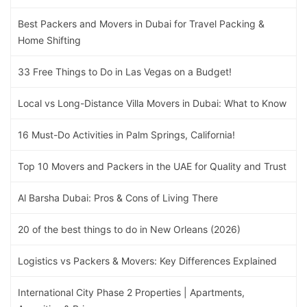
Best Packers and Movers in Dubai for Travel Packing &
Home Shifting
33 Free Things to Do in Las Vegas on a Budget!
Local vs Long-Distance Villa Movers in Dubai: What to Know
16 Must-Do Activities in Palm Springs, California!
Top 10 Movers and Packers in the UAE for Quality and Trust
Al Barsha Dubai: Pros & Cons of Living There
20 of the best things to do in New Orleans (2026)
Logistics vs Packers & Movers: Key Differences Explained
International City Phase 2 Properties | Apartments,