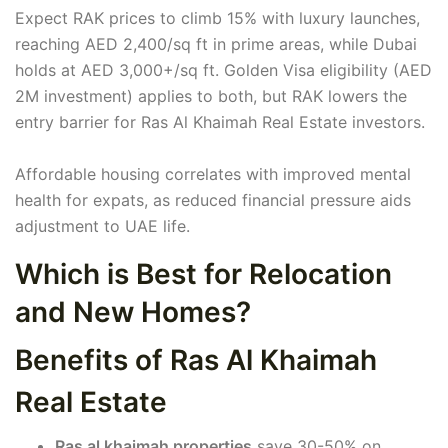
Expect RAK prices to climb 15% with luxury launches,
reaching AED 2,400/sq ft in prime areas, while Dubai
holds at AED 3,000+/sq ft. Golden Visa eligibility (AED
2M investment) applies to both, but RAK lowers the
entry barrier for Ras Al Khaimah Real Estate investors.
Affordable housing correlates with improved mental
health for expats, as reduced financial pressure aids
adjustment to UAE life.
Which is Best for Relocation
and New Homes?
Benefits of Ras Al Khaimah
Real Estate
Ras al khaimah properties
save 30-50% on