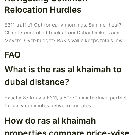
Relocation Hurdles
E311 traffic? Opt for early mornings. Summer heat?
Climate-controlled trucks from Dubai Packers and
Movers. Over-budget? RAK's value keeps totals low.
FAQ
What is the ras al khaimah to
dubai distance?
Exactly 87 km via E311, a 50-70 minute drive, perfect
for daily commutes between emirates.
How do ras al khaimah
properties compare price-wise