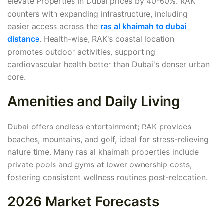
elevate Properties In Dubai prices by 40-60%. RAK
counters with expanding infrastructure, including
easier access across the
ras al khaimah to dubai
distance
. Health-wise, RAK's coastal location
promotes outdoor activities, supporting
cardiovascular health better than Dubai's denser urban
core.
Amenities and Daily Living
Dubai offers endless entertainment; RAK provides
beaches, mountains, and golf, ideal for stress-relieving
nature time. Many ras al khaimah properties include
private pools and gyms at lower ownership costs,
fostering consistent wellness routines post-relocation.
2026 Market Forecasts