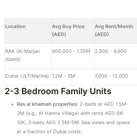
Location
Avg Buy Price
Avg Rent/Month
(AED)
(AED)
RAK (Al Marjan
800,000 - 1.35M
2,500 - 4,000
Island)
Dubai (JLT/Marina)
1.2M - 2M
7,000 - 12,000
2-3 Bedroom Family Units
Ras al khaimah properties
: 2-beds at AED 1.5M-
3M (e.g., Al Hamra Village) with rents AED 6K-
10K; 3-beds AED 2.5M-5M. Sea views and space
at a fraction of Dubai costs.