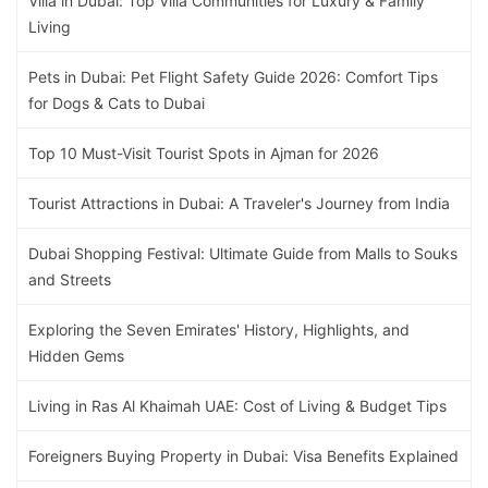
Villa in Dubai: Top Villa Communities for Luxury & Family
Living
Pets in Dubai: Pet Flight Safety Guide 2026: Comfort Tips
for Dogs & Cats to Dubai
Top 10 Must-Visit Tourist Spots in Ajman for 2026
Tourist Attractions in Dubai: A Traveler's Journey from India
Dubai Shopping Festival: Ultimate Guide from Malls to Souks
and Streets
Exploring the Seven Emirates' History, Highlights, and
Hidden Gems
Living in Ras Al Khaimah UAE: Cost of Living & Budget Tips
Foreigners Buying Property in Dubai: Visa Benefits Explained