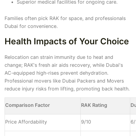
Superior medical facilities for ongoing care.
Families often pick RAK for space, and professionals
Dubai for convenience.
Health Impacts of Your Choice
Relocation can strain immunity due to heat and
change; RAK's fresh air aids recovery, while Dubai's
AC-equipped high-rises prevent dehydration.
Professional movers like Dubai Packers and Movers
reduce injury risks from lifting, promoting back health.
Comparison Factor
RAK Rating
Du
Price Affordability
9/10
6/