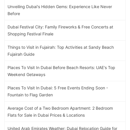
Unveiling Dubai's Hidden Gems: Experience Like Never
Before
Dubai Festival City: Family Fireworks & Free Concerts at
Shopping Festival Finale
Things to Visit in Fujairah: Top Activities at Sandy Beach
Fujairah Guide
Places To Visit In Dubai Before Beach Resorts: UAE's Top
Weekend Getaways
Places To Visit In Dubai: 5 Free Events Ending Soon -
Fountain to Flag Garden
Average Cost of a Two Bedroom Apartment: 2 Bedroom
Flats for Sale in Dubai Prices & Locations
United Arab Emirates Weather: Dubai Relocation Guide for