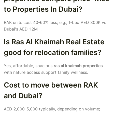
to Properties In Dubai?
RAK units cost 40-60% less; e.g., 1-bed AED 800K vs
Dubai's AED 1.2M+.
Is Ras Al Khaimah Real Estate
good for relocation families?
Yes, affordable, spacious
ras al khaimah properties
with nature access support family wellness.
Cost to move between RAK
and Dubai?
AED 2,000-5,000 typically, depending on volume;