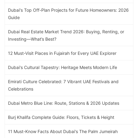
Dubai's Top Off-Plan Projects for Future Homeowners: 2026
Guide
Dubai Real Estate Market Trend 2026: Buying, Renting, or
Investing—What’s Best?
12 Must-Visit Places in Fujairah for Every UAE Explorer
Dubai's Cultural Tapestry: Heritage Meets Modern Life
Emirati Culture Celebrated: 7 Vibrant UAE Festivals and
Celebrations
Dubai Metro Blue Line: Route, Stations & 2026 Updates
Burj Khalifa Complete Guide: Floors, Tickets & Height
11 Must-Know Facts About Dubai's The Palm Jumeirah