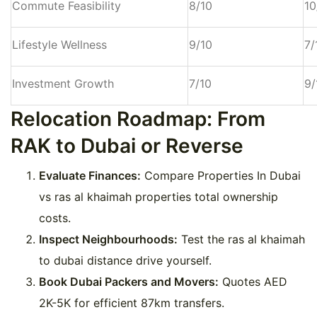
Commute Feasibility
8/10
10
Lifestyle Wellness
9/10
7/
Investment Growth
7/10
9/
Relocation Roadmap: From
RAK to Dubai or Reverse
Evaluate Finances:
Compare Properties In Dubai
vs ras al khaimah properties total ownership
costs.
Inspect Neighbourhoods:
Test the ras al khaimah
to dubai distance drive yourself.
Book Dubai Packers and Movers:
Quotes AED
2K-5K for efficient 87km transfers.