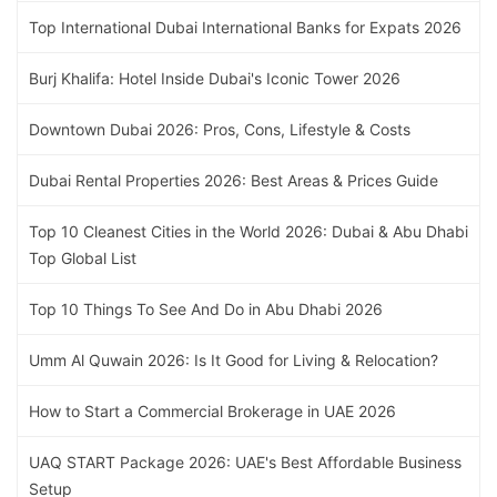
Top International Dubai International Banks for Expats 2026
Burj Khalifa: Hotel Inside Dubai's Iconic Tower 2026
Downtown Dubai 2026: Pros, Cons, Lifestyle & Costs
Dubai Rental Properties 2026: Best Areas & Prices Guide
Top 10 Cleanest Cities in the World 2026: Dubai & Abu Dhabi
Top Global List
Top 10 Things To See And Do in Abu Dhabi 2026
Umm Al Quwain 2026: Is It Good for Living & Relocation?
How to Start a Commercial Brokerage in UAE 2026
UAQ START Package 2026: UAE's Best Affordable Business
Setup