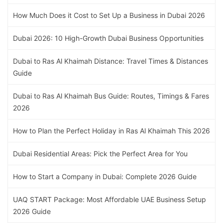
How Much Does it Cost to Set Up a Business in Dubai 2026
Dubai 2026: 10 High-Growth Dubai Business Opportunities
Dubai to Ras Al Khaimah Distance: Travel Times & Distances
Guide
Dubai to Ras Al Khaimah Bus Guide: Routes, Timings & Fares
2026
How to Plan the Perfect Holiday in Ras Al Khaimah This 2026
Dubai Residential Areas: Pick the Perfect Area for You
How to Start a Company in Dubai: Complete 2026 Guide
UAQ START Package: Most Affordable UAE Business Setup
2026 Guide