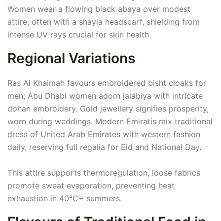
Women wear a flowing black abaya over modest
attire, often with a shayla headscarf, shielding from
intense UV rays crucial for skin health.
Regional Variations
Ras Al Khaimah favours embroidered bisht cloaks for
men; Abu Dhabi women adorn jalabiya with intricate
dohan embroidery. Gold jewellery signifies prosperity,
worn during weddings. Modern Emiratis mix traditional
dress of United Arab Emirates with western fashion
daily, reserving full regalia for Eid and National Day.
This attire supports thermoregulation, loose fabrics
promote sweat evaporation, preventing heat
exhaustion in 40°C+ summers.