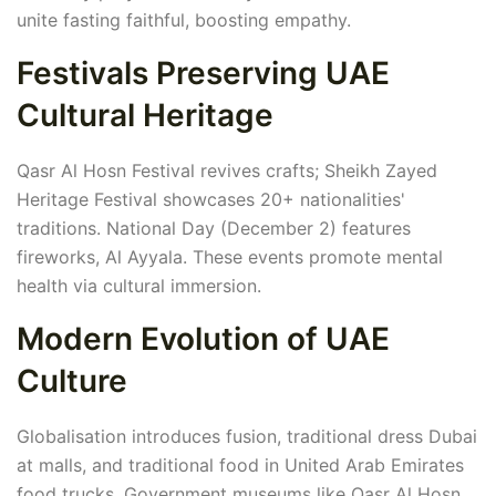
unite fasting faithful, boosting empathy.
Festivals Preserving UAE
Cultural Heritage
Qasr Al Hosn Festival revives crafts; Sheikh Zayed
Heritage Festival showcases 20+ nationalities'
traditions. National Day (December 2) features
fireworks, Al Ayyala. These events promote mental
health via cultural immersion.
Modern Evolution of UAE
Culture
Globalisation introduces fusion, traditional dress Dubai
at malls, and traditional food in United Arab Emirates
food trucks. Government museums like Qasr Al Hosn