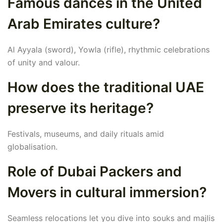
Famous dances in the United
Arab Emirates culture?
Al Ayyala (sword), Yowla (rifle), rhythmic celebrations
of unity and valour.
How does the traditional UAE
preserve its heritage?
Festivals, museums, and daily rituals amid
globalisation.
Role of Dubai Packers and
Movers in cultural immersion?
Seamless relocations let you dive into souks and majlis