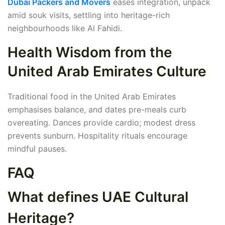
Dubai Packers and Movers
eases integration, unpack
amid souk visits, settling into heritage-rich
neighbourhoods like Al Fahidi.
Health Wisdom from the
United Arab Emirates Culture
Traditional food in the United Arab Emirates
emphasises balance, and dates pre-meals curb
overeating. Dances provide cardio; modest dress
prevents sunburn. Hospitality rituals encourage
mindful pauses.
FAQ
What defines UAE Cultural
Heritage?