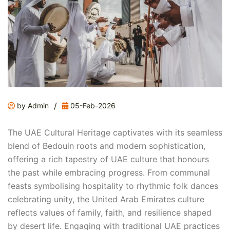
/
by Admin
05-Feb-2026
The UAE Cultural Heritage captivates with its seamless
blend of Bedouin roots and modern sophistication,
offering a rich tapestry of UAE culture that honours
the past while embracing progress. From communal
feasts symbolising hospitality to rhythmic folk dances
celebrating unity, the United Arab Emirates culture
reflects values of family, faith, and resilience shaped
by desert life. Engaging with traditional UAE practices