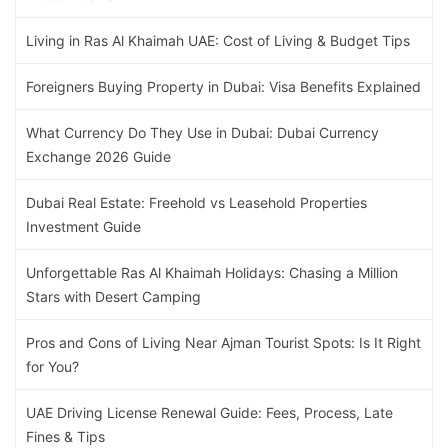
Living in Ras Al Khaimah UAE: Cost of Living & Budget Tips
Foreigners Buying Property in Dubai: Visa Benefits Explained
What Currency Do They Use in Dubai: Dubai Currency
Exchange 2026 Guide
Dubai Real Estate: Freehold vs Leasehold Properties
Investment Guide
Unforgettable Ras Al Khaimah Holidays: Chasing a Million
Stars with Desert Camping
Pros and Cons of Living Near Ajman Tourist Spots: Is It Right
for You?
UAE Driving License Renewal Guide: Fees, Process, Late
Fines & Tips