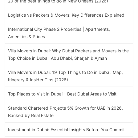
20 of the best things to do in New Orleans (2026)
Logistics vs Packers & Movers: Key Differences Explained
International City Phase 2 Properties | Apartments,
Amenities & Prices
Villa Movers in Dubai: Why Dubai Packers and Movers Is the
Top Choice in Dubai, Abu Dhabi, Sharjah & Ajman
Villa Movers in Dubai: 19 Top Things to Do in Dubai: Map,
Itinerary & Insider Tips (2026)
Top Places to Visit in Dubai – Best Dubai Areas to Visit
Standard Chartered Projects 5% Growth for UAE in 2026,
Backed by Real Estate
Investment in Dubai: Essential Insights Before You Commit