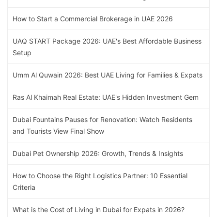
How to Start a Commercial Brokerage in UAE 2026
UAQ START Package 2026: UAE's Best Affordable Business
Setup
Umm Al Quwain 2026: Best UAE Living for Families & Expats
Ras Al Khaimah Real Estate: UAE's Hidden Investment Gem
Dubai Fountains Pauses for Renovation: Watch Residents
and Tourists View Final Show
Dubai Pet Ownership 2026: Growth, Trends & Insights
How to Choose the Right Logistics Partner: 10 Essential
Criteria
What is the Cost of Living in Dubai for Expats in 2026?