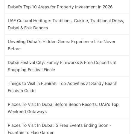
Dubai's Top 10 Areas for Property Investment in 2026
UAE Cultural Heritage: Traditions, Cuisine, Traditional Dress,
Dubai & Folk Dances
Unveiling Dubai's Hidden Gems: Experience Like Never
Before
Dubai Festival City: Family Fireworks & Free Concerts at
Shopping Festival Finale
Things to Visit in Fujairah: Top Activities at Sandy Beach
Fujairah Guide
Places To Visit In Dubai Before Beach Resorts: UAE's Top
Weekend Getaways
Places To Visit In Dubai: 5 Free Events Ending Soon -
Fountain to Flag Garden