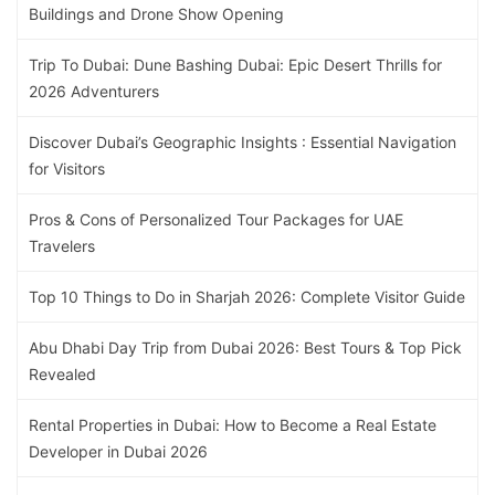
Buildings and Drone Show Opening
Trip To Dubai: Dune Bashing Dubai: Epic Desert Thrills for
2026 Adventurers
Discover Dubai’s Geographic Insights : Essential Navigation
for Visitors
Pros & Cons of Personalized Tour Packages for UAE
Travelers
Top 10 Things to Do in Sharjah 2026: Complete Visitor Guide
Abu Dhabi Day Trip from Dubai 2026: Best Tours & Top Pick
Revealed
Rental Properties in Dubai: How to Become a Real Estate
Developer in Dubai 2026