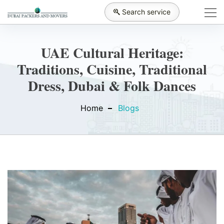
Search service
UAE Cultural Heritage:
Traditions, Cuisine, Traditional
Dress, Dubai & Folk Dances
Home
Blogs