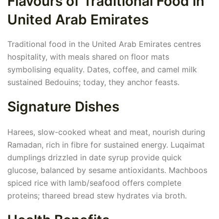
Flavours of Traditional Food in
United Arab Emirates
Traditional food in the United Arab Emirates centres
hospitality, with meals shared on floor mats
symbolising equality. Dates, coffee, and camel milk
sustained Bedouins; today, they anchor feasts.
Signature Dishes
Harees, slow-cooked wheat and meat, nourish during
Ramadan, rich in fibre for sustained energy. Luqaimat
dumplings drizzled in date syrup provide quick
glucose, balanced by sesame antioxidants. Machboos
spiced rice with lamb/seafood offers complete
proteins; thareed bread stew hydrates via broth.