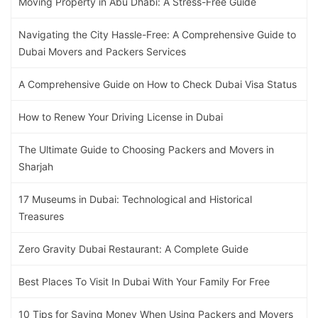
Moving Property in Abu Dhabi: A Stress-Free Guide
Navigating the City Hassle-Free: A Comprehensive Guide to
Dubai Movers and Packers Services
A Comprehensive Guide on How to Check Dubai Visa Status
How to Renew Your Driving License in Dubai
The Ultimate Guide to Choosing Packers and Movers in
Sharjah
17 Museums in Dubai: Technological and Historical
Treasures
Zero Gravity Dubai Restaurant: A Complete Guide
Best Places To Visit In Dubai With Your Family For Free
10 Tips for Saving Money When Using Packers and Movers