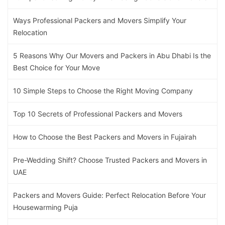
Ways Professional Packers and Movers Simplify Your
Relocation
5 Reasons Why Our Movers and Packers in Abu Dhabi Is the
Best Choice for Your Move
10 Simple Steps to Choose the Right Moving Company
Top 10 Secrets of Professional Packers and Movers
How to Choose the Best Packers and Movers in Fujairah
Pre-Wedding Shift? Choose Trusted Packers and Movers in
UAE
Packers and Movers Guide: Perfect Relocation Before Your
Housewarming Puja