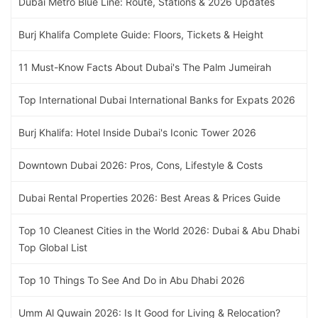
Dubai Metro Blue Line: Route, Stations & 2026 Updates
Burj Khalifa Complete Guide: Floors, Tickets & Height
11 Must-Know Facts About Dubai's The Palm Jumeirah
Top International Dubai International Banks for Expats 2026
Burj Khalifa: Hotel Inside Dubai's Iconic Tower 2026
Downtown Dubai 2026: Pros, Cons, Lifestyle & Costs
Dubai Rental Properties 2026: Best Areas & Prices Guide
Top 10 Cleanest Cities in the World 2026: Dubai & Abu Dhabi
Top Global List
Top 10 Things To See And Do in Abu Dhabi 2026
Umm Al Quwain 2026: Is It Good for Living & Relocation?