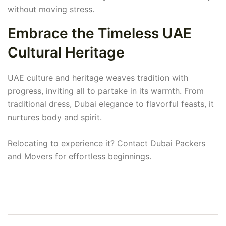
without moving stress.
Embrace the Timeless UAE
Cultural Heritage
UAE culture and heritage weaves tradition with
progress, inviting all to partake in its warmth. From
traditional dress, Dubai elegance to flavorful feasts, it
nurtures body and spirit.
Relocating to experience it? Contact Dubai Packers
and Movers for effortless beginnings.