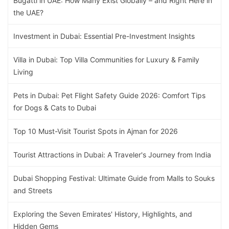
Bugatti in UAE: How Many Exist Globally – and Right Here in
the UAE?
Investment in Dubai: Essential Pre-Investment Insights
Villa in Dubai: Top Villa Communities for Luxury & Family
Living
Pets in Dubai: Pet Flight Safety Guide 2026: Comfort Tips
for Dogs & Cats to Dubai
Top 10 Must-Visit Tourist Spots in Ajman for 2026
Tourist Attractions in Dubai: A Traveler's Journey from India
Dubai Shopping Festival: Ultimate Guide from Malls to Souks
and Streets
Exploring the Seven Emirates' History, Highlights, and
Hidden Gems