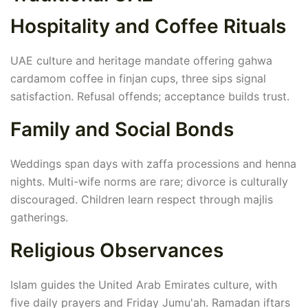
Hospitality and Coffee Rituals
UAE culture and heritage mandate offering gahwa
cardamom coffee in finjan cups, three sips signal
satisfaction. Refusal offends; acceptance builds trust.
Family and Social Bonds
Weddings span days with zaffa processions and henna
nights. Multi-wife norms are rare; divorce is culturally
discouraged. Children learn respect through majlis
gatherings.
Religious Observances
Islam guides the United Arab Emirates culture, with
five daily prayers and Friday Jumu'ah. Ramadan iftars