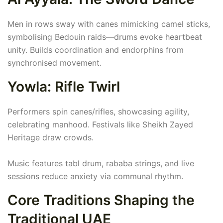
Men in rows sway with canes mimicking camel sticks,
symbolising Bedouin raids—drums evoke heartbeat
unity. Builds coordination and endorphins from
synchronised movement.
Yowla: Rifle Twirl
Performers spin canes/rifles, showcasing agility,
celebrating manhood. Festivals like Sheikh Zayed
Heritage draw crowds.
Music features tabl drum, rababa strings, and live
sessions reduce anxiety via communal rhythm.
Core Traditions Shaping the
Traditional UAE