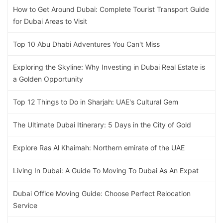
How to Get Around Dubai: Complete Tourist Transport Guide
for Dubai Areas to Visit
Top 10 Abu Dhabi Adventures You Can't Miss
Exploring the Skyline: Why Investing in Dubai Real Estate is
a Golden Opportunity
Top 12 Things to Do in Sharjah: UAE's Cultural Gem
The Ultimate Dubai Itinerary: 5 Days in the City of Gold
Explore Ras Al Khaimah: Northern emirate of the UAE
Living In Dubai: A Guide To Moving To Dubai As An Expat
Dubai Office Moving Guide: Choose Perfect Relocation
Service