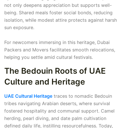
not only deepens appreciation but supports well-
being. Shared meals foster social bonds, reducing
isolation, while modest attire protects against harsh
sun exposure.
For newcomers immersing in this heritage, Dubai
Packers and Movers facilitates smooth relocations,
helping you settle amid cultural festivals.
The Bedouin Roots of UAE
Culture and Heritage
UAE Cultural Heritage
traces to nomadic Bedouin
tribes navigating Arabian deserts, where survival
fostered hospitality and communal support. Camel
herding, pearl diving, and date palm cultivation
defined daily life, instilling resourcefulness. Today,