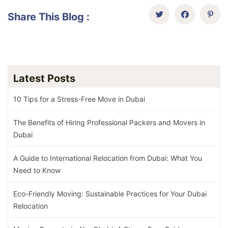
Share This Blog :
Latest Posts
10 Tips for a Stress-Free Move in Dubai
The Benefits of Hiring Professional Packers and Movers in
Dubai
A Guide to International Relocation from Dubai: What You
Need to Know
Eco-Friendly Moving: Sustainable Practices for Your Dubai
Relocation