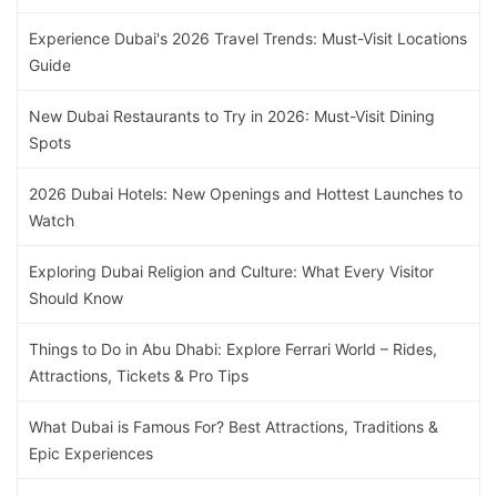
Experience Dubai's 2026 Travel Trends: Must-Visit Locations
Guide
New Dubai Restaurants to Try in 2026: Must-Visit Dining
Spots
2026 Dubai Hotels: New Openings and Hottest Launches to
Watch
Exploring Dubai Religion and Culture: What Every Visitor
Should Know
Things to Do in Abu Dhabi: Explore Ferrari World – Rides,
Attractions, Tickets & Pro Tips
What Dubai is Famous For? Best Attractions, Traditions &
Epic Experiences