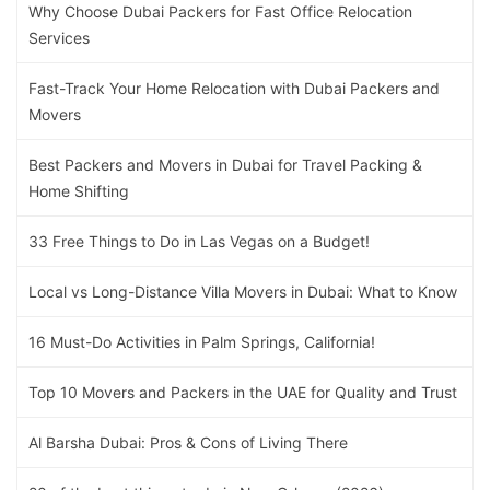
Why Choose Dubai Packers for Fast Office Relocation
Services
Fast-Track Your Home Relocation with Dubai Packers and
Movers
Best Packers and Movers in Dubai for Travel Packing &
Home Shifting
33 Free Things to Do in Las Vegas on a Budget!
Local vs Long-Distance Villa Movers in Dubai: What to Know
16 Must-Do Activities in Palm Springs, California!
Top 10 Movers and Packers in the UAE for Quality and Trust
Al Barsha Dubai: Pros & Cons of Living There