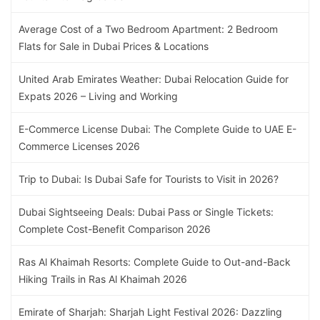
Average Cost of a Two Bedroom Apartment: 2 Bedroom
Flats for Sale in Dubai Prices & Locations
United Arab Emirates Weather: Dubai Relocation Guide for
Expats 2026 – Living and Working
E-Commerce License Dubai: The Complete Guide to UAE E-
Commerce Licenses 2026
Trip to Dubai: Is Dubai Safe for Tourists to Visit in 2026?
Dubai Sightseeing Deals: Dubai Pass or Single Tickets:
Complete Cost-Benefit Comparison 2026
Ras Al Khaimah Resorts: Complete Guide to Out-and-Back
Hiking Trails in Ras Al Khaimah 2026
Emirate of Sharjah: Sharjah Light Festival 2026: Dazzling