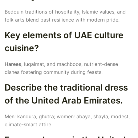
Bedouin traditions of hospitality, Islamic values, and
folk arts blend past resilience with modern pride.
Key elements of UAE culture
cuisine?
Harees
, luqaimat, and machboos, nutrient-dense
dishes fostering community during feasts.
Describe the traditional dress
of the United Arab Emirates.
Men: kandura, ghutra; women: abaya, shayla, modest,
climate-smart attire.