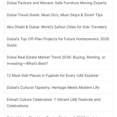
Dubai Packers and Movers: Safe Furniture Moving Experts
Dubai Travel Guide: Must-Do’s, Must-Skips & Smart Tips
Abu Dhabi & Dubai: World's Safest Cities for Solo Travelers
Dubai's Top Off-Plan Projects for Future Homeowners: 2026
Guide
Dubai Real Estate Market Trend 2026: Buying, Renting, or
Investing—What’s Best?
12 Must-Visit Places in Fujairah for Every UAE Explorer
Dubai's Cultural Tapestry: Heritage Meets Modern Life
Emirati Culture Celebrated: 7 Vibrant UAE Festivals and
Celebrations