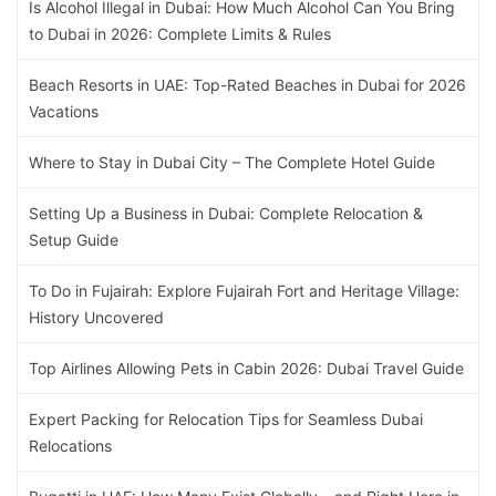
Is Alcohol Illegal in Dubai: How Much Alcohol Can You Bring
to Dubai in 2026: Complete Limits & Rules
Beach Resorts in UAE: Top-Rated Beaches in Dubai for 2026
Vacations
Where to Stay in Dubai City – The Complete Hotel Guide
Setting Up a Business in Dubai: Complete Relocation &
Setup Guide
To Do in Fujairah: Explore Fujairah Fort and Heritage Village:
History Uncovered
Top Airlines Allowing Pets in Cabin 2026: Dubai Travel Guide
Expert Packing for Relocation Tips for Seamless Dubai
Relocations