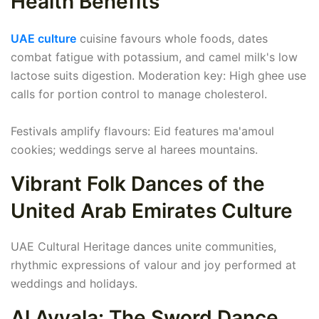
Health Benefits
UAE culture
cuisine favours whole foods, dates
combat fatigue with potassium, and camel milk's low
lactose suits digestion. Moderation key: High ghee use
calls for portion control to manage cholesterol.
Festivals amplify flavours: Eid features ma'amoul
cookies; weddings serve al harees mountains.
Vibrant Folk Dances of the
United Arab Emirates Culture
UAE Cultural Heritage dances unite communities,
rhythmic expressions of valour and joy performed at
weddings and holidays.
Al Ayyala: The Sword Dance