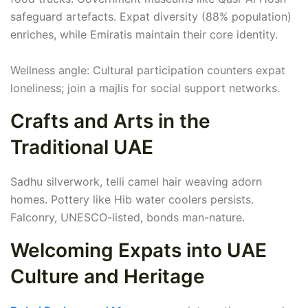
safeguard artefacts. Expat diversity (88% population)
enriches, while Emiratis maintain their core identity.
Wellness angle: Cultural participation counters expat
loneliness; join a majlis for social support networks.
Crafts and Arts in the
Traditional UAE
Sadhu silverwork, telli camel hair weaving adorn
homes. Pottery like Hib water coolers persists.
Falconry, UNESCO-listed, bonds man-nature.
Welcoming Expats into UAE
Culture and Heritage