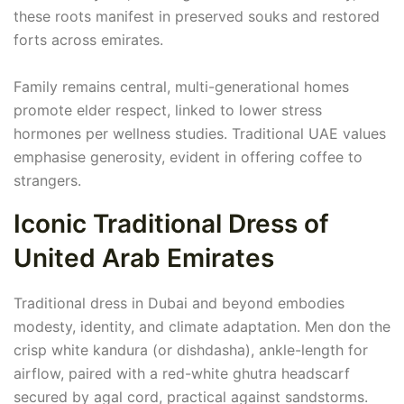
these roots manifest in preserved souks and restored
forts across emirates.
Family remains central, multi-generational homes
promote elder respect, linked to lower stress
hormones per wellness studies. Traditional UAE values
emphasise generosity, evident in offering coffee to
strangers.
Iconic Traditional Dress of
United Arab Emirates
Traditional dress in Dubai and beyond embodies
modesty, identity, and climate adaptation. Men don the
crisp white kandura (or dishdasha), ankle-length for
airflow, paired with a red-white ghutra headscarf
secured by agal cord, practical against sandstorms.