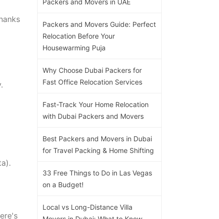
Packers and Movers in UAE
thanks
Packers and Movers Guide: Perfect
Relocation Before Your
Housewarming Puja
Why Choose Dubai Packers for
Fast Office Relocation Services
.
Fast-Track Your Home Relocation
with Dubai Packers and Movers
Best Packers and Movers in Dubai
for Travel Packing & Home Shifting
a).
33 Free Things to Do in Las Vegas
on a Budget!
Local vs Long-Distance Villa
ere's
Movers in Dubai: What to Know