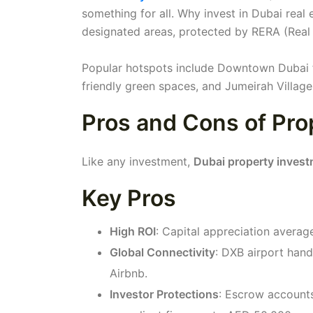
something for all. Why invest in Dubai real 
designated areas, protected by RERA (Real
Popular hotspots include Downtown Dubai fo
friendly green spaces, and Jumeirah Village
Pros and Cons of Pro
Like any investment,
Dubai property inves
Key Pros
High ROI
: Capital appreciation avera
Global Connectivity
: DXB airport hand
Airbnb.
Investor Protections
: Escrow accounts