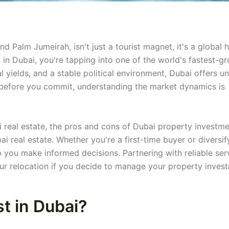
and Palm Jumeirah, isn't just a tourist magnet, it's a global 
t in Dubai, you're tapping into one of the world's fastest-g
l yields, and a stable political environment, Dubai offers u
ut before you commit, understanding the market dynamics is
 real estate, the pros and cons of Dubai property investme
ai real estate. Whether you're a first-time buyer or diversif
lp you make informed decisions. Partnering with reliable ser
ur relocation if you decide to manage your property inves
t in Dubai?