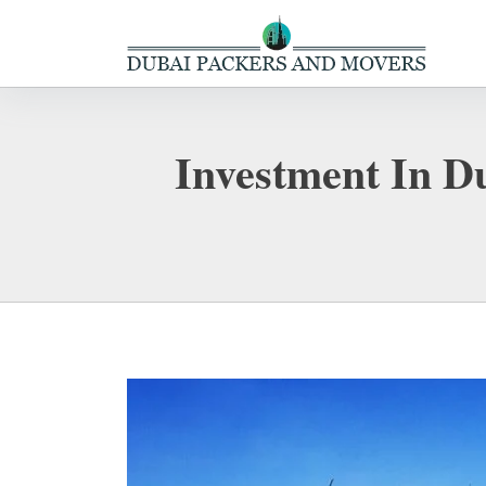
Investment In Du