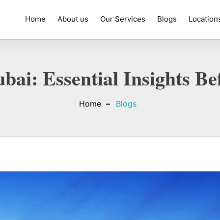
Home
About us
Our Services
Blogs
Location
bai: Essential Insights 
Home
Blogs