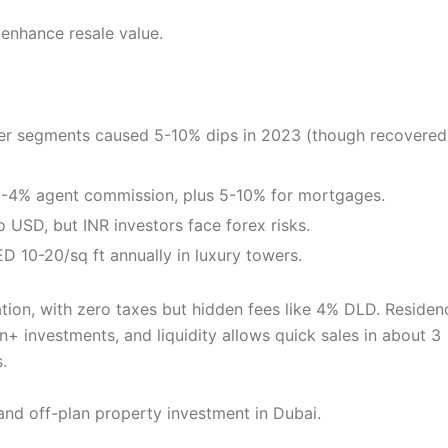
 enhance resale value.
tier segments caused 5-10% dips in 2023 (though recovered
 2-4% agent commission, plus 5-10% for mortgages.
 USD, but INR investors face forex risks.
D 10-20/sq ft annually in luxury towers.
ion, with zero taxes but hidden fees like 4% DLD. Residen
n+ investments, and liquidity allows quick sales in about 3
.
 and off-plan property investment in Dubai.