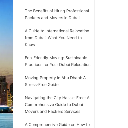
The Benefits of Hiring Professional
Packers and Movers in Dubai
A Guide to International Relocation
from Dubai: What You Need to
Know
Eco-Friendly Moving: Sustainable
Practices for Your Dubai Relocation
Moving Property in Abu Dhabi: A
Stress-Free Guide
Navigating the City Hassle-Free: A
Comprehensive Guide to Dubai
Movers and Packers Services
A Comprehensive Guide on How to