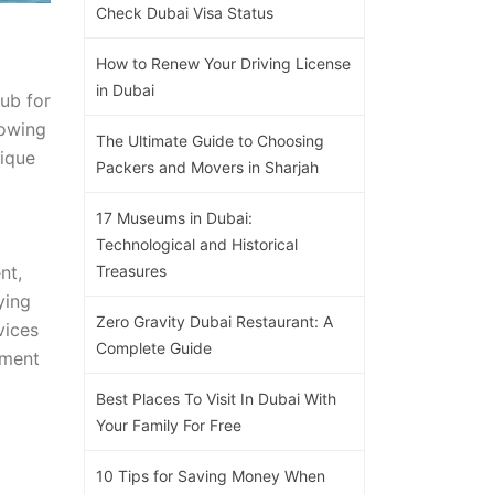
Check Dubai Visa Status
How to Renew Your Driving License
in Dubai
hub for
rowing
The Ultimate Guide to Choosing
nique
Packers and Movers in Sharjah
17 Museums in Dubai:
Technological and Historical
nt,
Treasures
ying
Zero Gravity Dubai Restaurant: A
vices
Complete Guide
tment
Best Places To Visit In Dubai With
Your Family For Free
10 Tips for Saving Money When