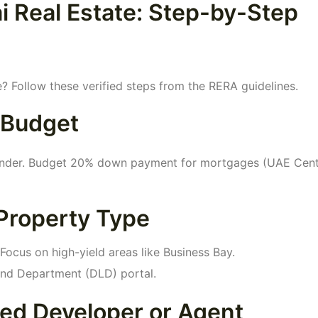
i Real Estate: Step-by-Step
e? Follow these verified steps from the RERA guidelines.
 Budget
Finder. Budget 20% down payment for mortgages (UAE Cent
Property Type
Focus on high-yield areas like Business Bay.
Land Department (DLD) portal.
ted Developer or Agent