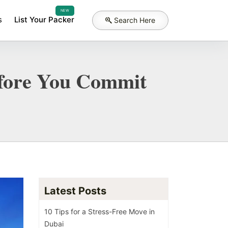
NEW
s
List Your Packer
Search Here
Before You Commit
Latest Posts
10 Tips for a Stress-Free Move in
Dubai