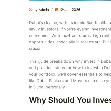
/
by Admin
12-Jan-2026
Dubai's skyline, with its iconic Burj Khalifa 
savvy investors. If you're eyeing investmen
economies. With tax-free returns, high renta
opportunities, especially in real estate. B
crucial.
This guide breaks down why invest in Dubai
and practical steps for how to invest in Dub
your portfolio, we'll cover essentials to he
like Dubai Packers and Movers can ease yo
in Dubai personally.
Why Should You Inves