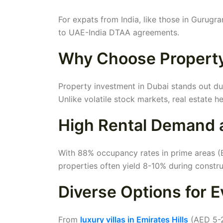
For expats from India, like those in Gurugr
to UAE-India DTAA agreements.
Why Choose Property
Property investment in Dubai stands out due
Unlike volatile stock markets, real estate h
High Rental Demand 
With 88% occupancy rates in prime areas (B
properties often yield 8-10% during constr
Diverse Options for 
From
luxury villas in Emirates Hills
(AED 5-2