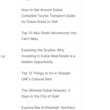
How to Get Around Dubai:
Complete Tourist Transport Guide
for Dubai Areas to Visit
Top 10 Abu Dhabi Adventures You
Can't Miss
Exploring the Skyline: Why
ral
Investing in Dubai Real Estate is a
Golden Opportunity
Top 12 Things to Do in Sharjah:
UAE's Cultural Gem
The Ultimate Dubai Itinerary: 5
Days in the City of Gold
Explore Ras Al Khaimah: Northern