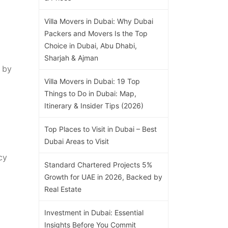
Villa Movers in Dubai: Why Dubai
Packers and Movers Is the Top
Choice in Dubai, Abu Dhabi,
Sharjah & Ajman
 by
Villa Movers in Dubai: 19 Top
Things to Do in Dubai: Map,
Itinerary & Insider Tips (2026)
Top Places to Visit in Dubai – Best
Dubai Areas to Visit
cy
Standard Chartered Projects 5%
Growth for UAE in 2026, Backed by
Real Estate
Investment in Dubai: Essential
Insights Before You Commit