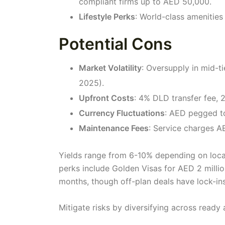
compliant firms up to AED 50,000.
Lifestyle Perks
: World-class amenities
Potential Cons
Market Volatility
: Oversupply in mid-
2025).
Upfront Costs
: 4% DLD transfer fee,
Currency Fluctuations
: AED pegged to
Maintenance Fees
: Service charges AE
Yields range from 6-10% depending on locat
perks include Golden Visas for AED 2 millio
months, though off-plan deals have lock-ins
Mitigate risks by diversifying across ready