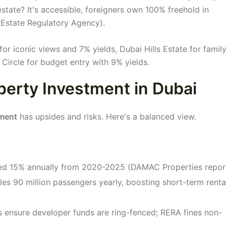
estate? It's accessible, foreigners own 100% freehold in
 Estate Regulatory Agency).
r iconic views and 7% yields, Dubai Hills Estate for famil
 Circle for budget entry with 9% yields.
perty Investment in Dubai
tment
has upsides and risks. Here's a balanced view.
ged 15% annually from 2020-2025 (DAMAC Properties report
les 90 million passengers yearly, boosting short-term renta
 ensure developer funds are ring-fenced; RERA fines non-