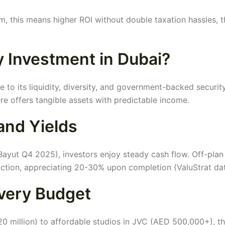
am, this means higher ROI without double taxation hassles, 
 Investment in Dubai?
 to its liquidity, diversity, and government-backed security
ere offers tangible assets with predictable income.
and Yields
ayut Q4 2025), investors enjoy steady cash flow. Off-plan
uction, appreciating 20-30% upon completion (ValuStrat dat
Every Budget
0 million) to affordable studios in JVC (AED 500,000+), th