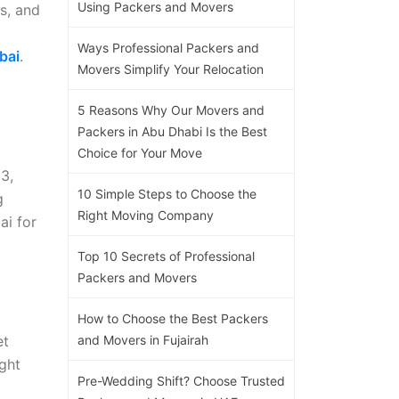
Using Packers and Movers
es, and
Ways Professional Packers and
bai
.
Movers Simplify Your Relocation
5 Reasons Why Our Movers and
Packers in Abu Dhabi Is the Best
Choice for Your Move
3,
10 Simple Steps to Choose the
g
Right Moving Company
ai for
Top 10 Secrets of Professional
Packers and Movers
How to Choose the Best Packers
et
and Movers in Fujairah
ight
Pre-Wedding Shift? Choose Trusted