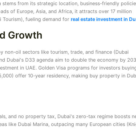
stems from its strategic location, business-friendly polici
ads of Europe, Asia, and Africa, it attracts over 17 million
i Tourism), fueling demand for
real estate investment in Du
nd Growth
 non-oil sectors like tourism, trade, and finance (Dubai
 and Dubai's D33 agenda aim to double the economy by 203
vestment in UAE. Golden Visa programs for investors buyin
,000) offer 10-year residency, making buy property in Dub
als, and no property tax, Dubai's zero-tax regime boosts n
areas like Dubai Marina, outpacing many European cities (Kn