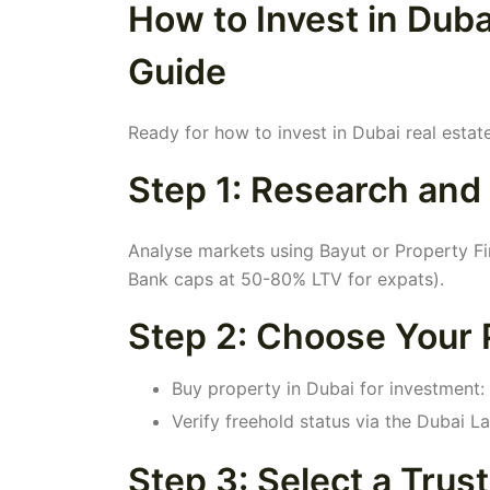
How to Invest in Duba
Guide
Ready for how to invest in Dubai real estat
Step 1: Research and
Analyse markets using Bayut or Property 
Bank caps at 50-80% LTV for expats).
Step 2: Choose Your 
Buy property in Dubai for investment: 
Verify freehold status via the Dubai 
Step 3: Select a Trus