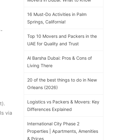
16 Must-Do Activities in Palm
Springs, California!
y-
Top 10 Movers and Packers in the
UAE for Quality and Trust
Al Barsha Dubai: Pros & Cons of
Living There
20 of the best things to do in New
Orleans (2026)
Logistics vs Packers & Movers: Key
).
Differences Explained
ls via
International City Phase 2
Properties | Apartments, Amenities
& Prices