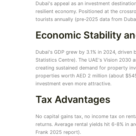
Dubai's appeal as an investment destination 
resilient economy. Positioned at the crossro
tourists annually (pre-2025 data from Duba
Economic Stability a
Dubai's GDP grew by 3.1% in 2024, driven by
Statistics Centre). The UAE's Vision 2030
creating sustained demand for property in
properties worth AED 2 million (about $545
investment even more attractive.
Tax Advantages
No capital gains tax, no income tax on rent
returns. Average rental yields hit 6-8% in 
Frank 2025 report).