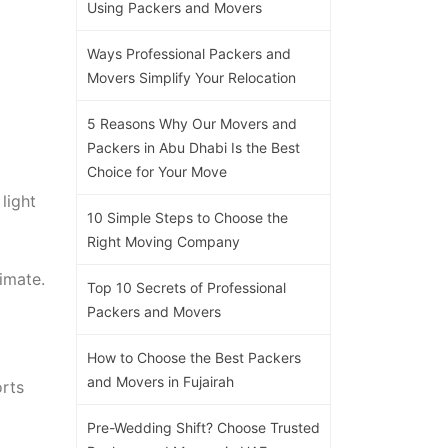
Using Packers and Movers
Ways Professional Packers and
Movers Simplify Your Relocation
5 Reasons Why Our Movers and
Packers in Abu Dhabi Is the Best
Choice for Your Move
light
10 Simple Steps to Choose the
Right Moving Company
imate.
Top 10 Secrets of Professional
Packers and Movers
How to Choose the Best Packers
and Movers in Fujairah
orts
Pre-Wedding Shift? Choose Trusted