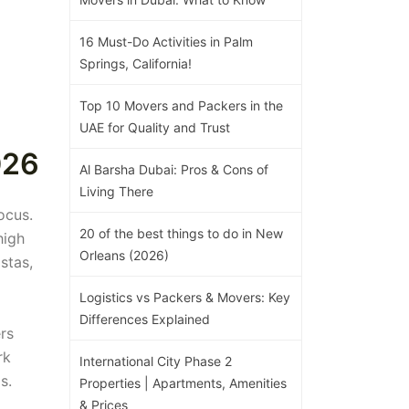
16 Must-Do Activities in Palm
Springs, California!
Top 10 Movers and Packers in the
UAE for Quality and Trust
026
Al Barsha Dubai: Pros & Cons of
Living There
ocus.
20 of the best things to do in New
high
Orleans (2026)
stas,
Logistics vs Packers & Movers: Key
Differences Explained
rs
rk
International City Phase 2
s.
Properties | Apartments, Amenities
& Prices