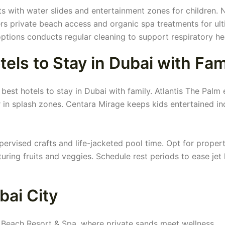
 with water slides and entertainment zones for children. N
rs private beach access and organic spa treatments for ul
ptions conducts regular cleaning to support respiratory he
tels to Stay in Dubai with Fam
best hotels to stay in Dubai with family. Atlantis The Palm 
 in splash zones. Centara Mirage keeps kids entertained in
ervised crafts and life-jacketed pool time. Opt for propert
uring fruits and veggies. Schedule rest periods to ease jet 
bai City
ki Beach Resort & Spa, where private sands meet wellness