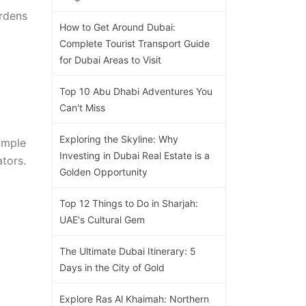
ardens
How to Get Around Dubai:
Complete Tourist Transport Guide
for Dubai Areas to Visit
Top 10 Abu Dhabi Adventures You
Can't Miss
Exploring the Skyline: Why
imple
Investing in Dubai Real Estate is a
tors.
Golden Opportunity
Top 12 Things to Do in Sharjah:
UAE's Cultural Gem
The Ultimate Dubai Itinerary: 5
Days in the City of Gold
Explore Ras Al Khaimah: Northern