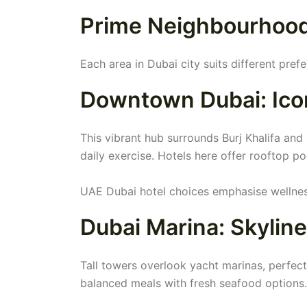
Prime Neighbourhoods
Each area in Dubai city suits different pref
Downtown Dubai: Icon
This vibrant hub surrounds Burj Khalifa and
daily exercise. Hotels here offer rooftop p
UAE Dubai hotel choices emphasise wellness
Dubai Marina: Skylin
Tall towers overlook yacht marinas, perfec
balanced meals with fresh seafood options.