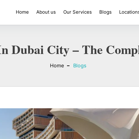
Home
About us
Our Services
Blogs
Location
In Dubai City – The Compl
Home
Blogs