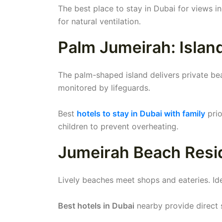
The best place to stay in Dubai for views 
for natural ventilation.
Palm Jumeirah: Islan
The palm-shaped island delivers private be
monitored by lifeguards.
Best
hotels to stay in Dubai with family
prio
children to prevent overheating.
Jumeirah Beach Resi
Lively beaches meet shops and eateries. Ide
Best hotels in Dubai
nearby provide direct s