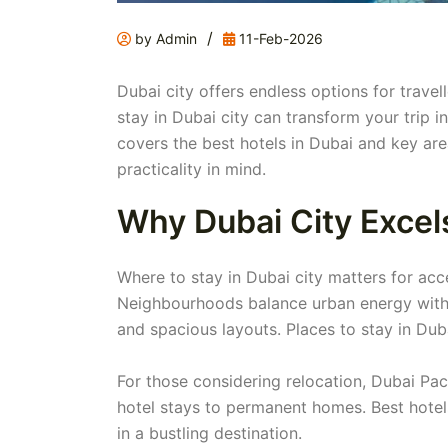
/
by Admin
11-Feb-2026
Dubai city offers endless options for trave
stay in Dubai city can transform your trip 
covers the best hotels in Dubai and key are
practicality in mind.
Why Dubai City Excels
Where to stay in Dubai city matters for acce
Neighbourhoods balance urban energy with se
and spacious layouts. Places to stay in Dubai
For those considering relocation, Dubai Pac
hotel stays to permanent homes. Best hotels
in a bustling destination.