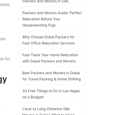
Packers and Movers in UAE
eezes
Packers and Movers Guide: Perfect
Relocation Before Your
Housewarming Puja
Why Choose Dubai Packers for
ols
Fast Office Relocation Services
Fast-Track Your Home Relocation
me for
with Dubai Packers and Movers
Best Packers and Movers in Dubai
gy
for Travel Packing & Home Shifting
33 Free Things to Do in Las Vegas
on a Budget!
.
Local vs Long-Distance Villa
Movers in Dubai: What to Know