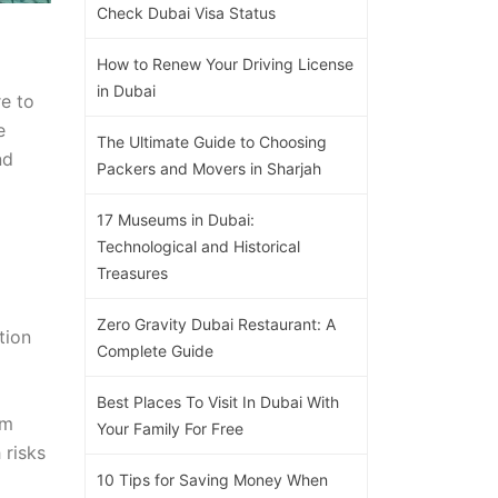
Check Dubai Visa Status
How to Renew Your Driving License
in Dubai
re to
e
The Ultimate Guide to Choosing
nd
Packers and Movers in Sharjah
17 Museums in Dubai:
Technological and Historical
Treasures
Zero Gravity Dubai Restaurant: A
tion
Complete Guide
Best Places To Visit In Dubai With
om
Your Family For Free
 risks
10 Tips for Saving Money When