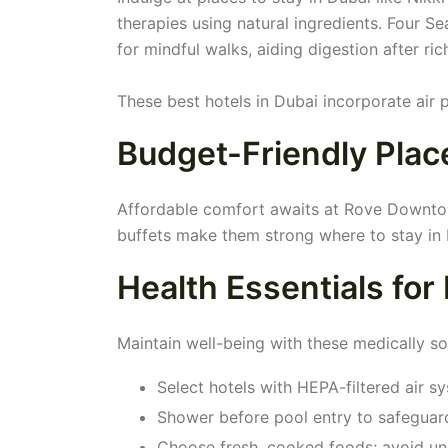
therapies using natural ingredients. Four 
for mindful walks, aiding digestion after ric
These best hotels in Dubai incorporate air p
Budget-Friendly Place
Affordable comfort awaits at Rove Downtown
buffets make them strong where to stay in 
Health Essentials for
Maintain well-being with these medically so
Select hotels with HEPA-filtered air s
Shower before pool entry to safeguard 
Choose fresh, cooked foods; avoid u