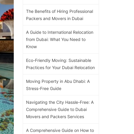
The Benefits of Hiring Professional
Packers and Movers in Dubai
A Guide to International Relocation
from Dubai: What You Need to
Know
Eco-Friendly Moving: Sustainable
Practices for Your Dubai Relocation
Moving Property in Abu Dhabi: A
Stress-Free Guide
Navigating the City Hassle-Free: A
Comprehensive Guide to Dubai
Movers and Packers Services
A Comprehensive Guide on How to