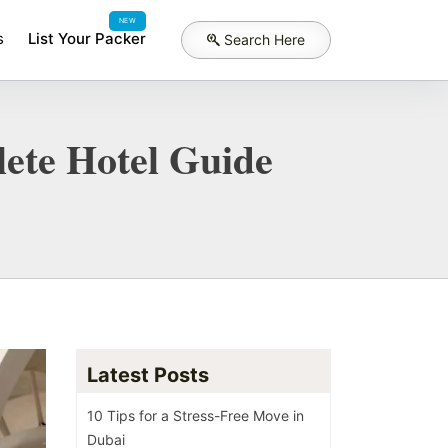
NEW
s
List Your Packer
Search Here
ete Hotel Guide
Latest Posts
10 Tips for a Stress-Free Move in
Dubai