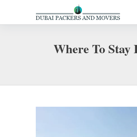
Where To Stay 