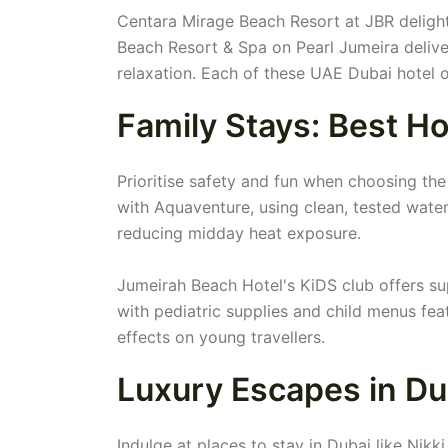
Centara Mirage Beach Resort at JBR delights
Beach Resort & Spa on Pearl Jumeira delive
relaxation. Each of these UAE Dubai hotel o
Family Stays: Best Ho
Prioritise safety and fun when choosing the 
with Aquaventure, using clean, tested water
reducing midday heat exposure.
Jumeirah Beach Hotel's KiDS club offers sup
with pediatric supplies and child menus feat
effects on young travellers.
Luxury Escapes in Du
Indulge at places to stay in Dubai like Nik