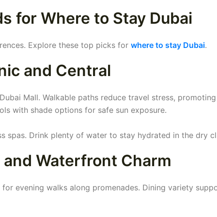
 for Where to Stay Dubai
erences. Explore these top picks for
where to stay Dubai
.
ic and Central
 Dubai Mall. Walkable paths reduce travel stress, promoting 
ools with shade options for safe sun exposure.
 spas. Drink plenty of water to stay hydrated in the dry cl
e and Waterfront Charm
t for evening walks along promenades. Dining variety supp