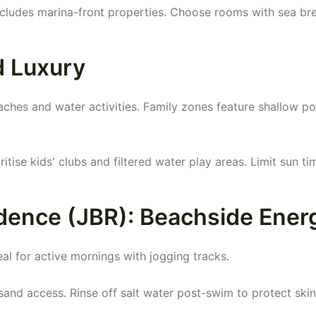
includes marina-front properties. Choose rooms with sea br
d Luxury
aches and water activities. Family zones feature shallow po
ritise kids' clubs and filtered water play areas. Limit sun ti
dence (JBR): Beachside Ener
al for active mornings with jogging tracks.
and access. Rinse off salt water post-swim to protect skin