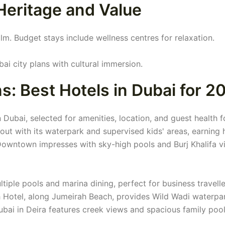
Heritage and Value
lm. Budget stays include wellness centres for relaxation.
ai city plans with cultural immersion.
 Best Hotels in Dubai for 2
 Dubai, selected for amenities, location, and guest health f
ut with its waterpark and supervised kids' areas, earning 
Downtown impresses with sky-high pools and Burj Khalifa vi
iple pools and marina dining, perfect for business travelle
h Hotel, along Jumeirah Beach, provides Wild Wadi waterpa
ubai in Deira features creek views and spacious family pool