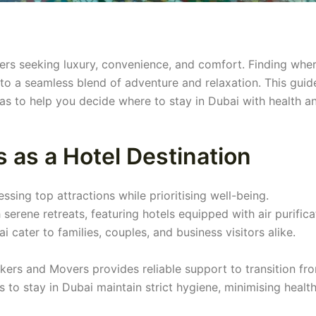
llers seeking luxury, convenience, and comfort. Finding whe
into a seamless blend of adventure and relaxation. This guid
as to help you decide where to stay in Dubai with health a
 as a Hotel Destination
ssing top attractions while prioritising well-being.
rene retreats, featuring hotels equipped with air purifica
 cater to families, couples, and business visitors alike.
kers and Movers provides reliable support to transition fr
 to stay in Dubai maintain strict hygiene, minimising health