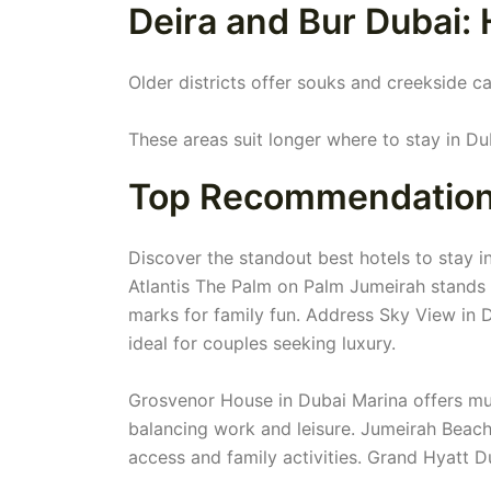
Deira and Bur Dubai: 
Older districts offer souks and creekside ca
These areas suit longer where to stay in Dub
Top Recommendations:
Discover the standout best hotels to stay in
Atlantis The Palm on Palm Jumeirah stands o
marks for family fun. Address Sky View in 
ideal for couples seeking luxury.
Grosvenor House in Dubai Marina offers mult
balancing work and leisure. Jumeirah Beac
access and family activities. Grand Hyatt D