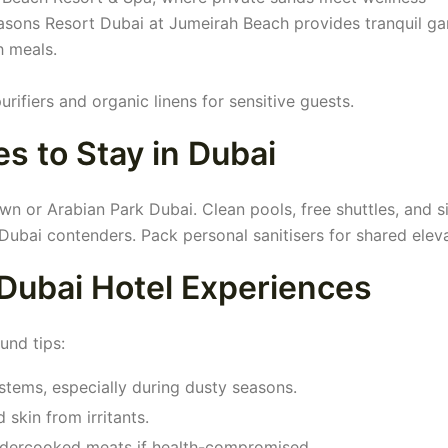
Seasons Resort Dubai at Jumeirah Beach provides tranquil g
h meals.
urifiers and organic linens for sensitive guests.
s to Stay in Dubai
 or Arabian Park Dubai. Clean pools, free shuttles, and s
Dubai contenders. Pack personal sanitisers for shared eleva
 Dubai Hotel Experiences
und tips:
ystems, especially during dusty seasons.
skin from irritants.
ndercooked meats if health-compromised.