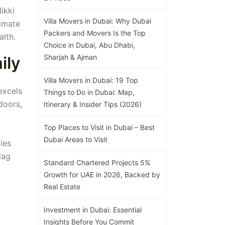
ikki
Villa Movers in Dubai: Why Dubai
timate
Packers and Movers Is the Top
alth.
Choice in Dubai, Abu Dhabi,
Sharjah & Ajman
ily
Villa Movers in Dubai: 19 Top
excels
Things to Do in Dubai: Map,
doors,
Itinerary & Insider Tips (2026)
Top Places to Visit in Dubai – Best
Dubai Areas to Visit
ies
lag
Standard Chartered Projects 5%
Growth for UAE in 2026, Backed by
Real Estate
Investment in Dubai: Essential
Insights Before You Commit