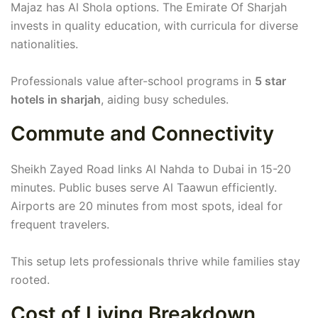
Majaz has Al Shola options. The Emirate Of Sharjah
invests in quality education, with curricula for diverse
nationalities.
Professionals value after-school programs in
5 star
hotels in sharjah
, aiding busy schedules.
Commute and Connectivity
Sheikh Zayed Road links Al Nahda to Dubai in 15-20
minutes. Public buses serve Al Taawun efficiently.
Airports are 20 minutes from most spots, ideal for
frequent travelers.
This setup lets professionals thrive while families stay
rooted.
Cost of Living Breakdown