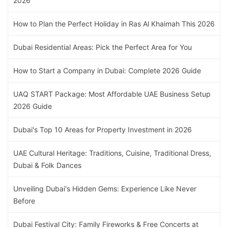
2026
How to Plan the Perfect Holiday in Ras Al Khaimah This 2026
Dubai Residential Areas: Pick the Perfect Area for You
How to Start a Company in Dubai: Complete 2026 Guide
UAQ START Package: Most Affordable UAE Business Setup
2026 Guide
Dubai's Top 10 Areas for Property Investment in 2026
UAE Cultural Heritage: Traditions, Cuisine, Traditional Dress,
Dubai & Folk Dances
Unveiling Dubai's Hidden Gems: Experience Like Never
Before
Dubai Festival City: Family Fireworks & Free Concerts at