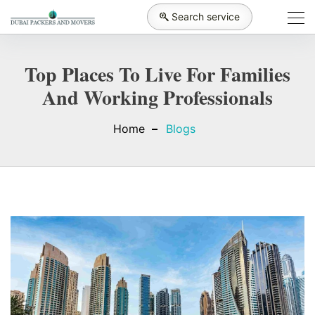
Search service
Top Places To Live For Families
And Working Professionals
Home
Blogs