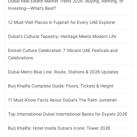
Dubai Real Estate Market Trend 2026: Buying, Renting, or
Investing—What’s Best?
12 Must-Visit Places in Fujairah for Every UAE Explorer
Dubai's Cultural Tapestry: Heritage Meets Modern Life
Emirati Culture Celebrated: 7 Vibrant UAE Festivals and
Celebrations
Dubai Metro Blue Line: Route, Stations & 2026 Updates
Burj Khalifa Complete Guide: Floors, Tickets & Height
11 Must-Know Facts About Dubai's The Palm Jumeirah
Top International Dubai International Banks for Expats 2026
Burj Khalifa: Hotel Inside Dubai's Iconic Tower 2026