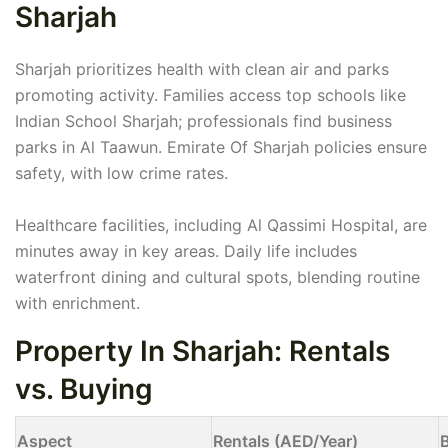
Sharjah
Sharjah prioritizes health with clean air and parks
promoting activity. Families access top schools like
Indian School Sharjah; professionals find business
parks in Al Taawun. Emirate Of Sharjah policies ensure
safety, with low crime rates.
Healthcare facilities, including Al Qassimi Hospital, are
minutes away in key areas. Daily life includes
waterfront dining and cultural spots, blending routine
with enrichment.
Property In Sharjah: Rentals
vs. Buying
Aspect
Rentals (AED/Year)