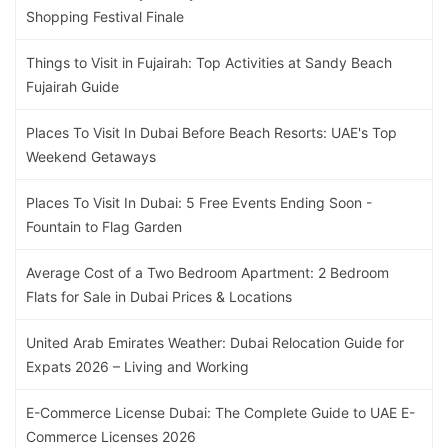
Shopping Festival Finale
Things to Visit in Fujairah: Top Activities at Sandy Beach
Fujairah Guide
Places To Visit In Dubai Before Beach Resorts: UAE's Top
Weekend Getaways
Places To Visit In Dubai: 5 Free Events Ending Soon -
Fountain to Flag Garden
Average Cost of a Two Bedroom Apartment: 2 Bedroom
Flats for Sale in Dubai Prices & Locations
United Arab Emirates Weather: Dubai Relocation Guide for
Expats 2026 – Living and Working
E-Commerce License Dubai: The Complete Guide to UAE E-
Commerce Licenses 2026