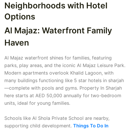
Neighborhoods with Hotel
Options
Al Majaz: Waterfront Family
Haven
Al Majaz waterfront shines for families, featuring
parks, play areas, and the iconic Al Majaz Leisure Park.
Modern apartments overlook Khalid Lagoon, with
many buildings functioning like 5 star hotels in sharjah
—complete with pools and gyms. Property In Sharjah
here starts at AED 50,000 annually for two-bedroom
units, ideal for young families.
Schools like Al Shola Private School are nearby,
supporting child development.
Things To Do In