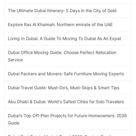
The Ultimate Dubai Itinerary: 5 Days in the City of Gold
Explore Ras Al Khaimah: Northern emirate of the UAE
Living In Dubai: A Guide To Moving To Dubai As An Expat
Dubai Office Moving Guide: Choose Perfect Relocation
Service
Dubai Packers and Movers: Safe Furniture Moving Experts
Dubai Travel Guide: Must-Do’s, Must-Skips & Smart Tips
Abu Dhabi & Dubai: World's Safest Cities for Solo Travelers
Dubai's Top Off-Plan Projects for Future Homeowners: 2026
Guide