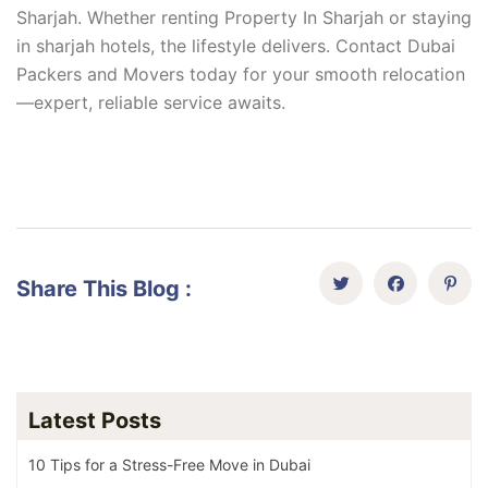
Sharjah. Whether renting Property In Sharjah or staying
in sharjah hotels, the lifestyle delivers. Contact Dubai
Packers and Movers today for your smooth relocation
—expert, reliable service awaits.
Share This Blog :
Latest Posts
10 Tips for a Stress-Free Move in Dubai