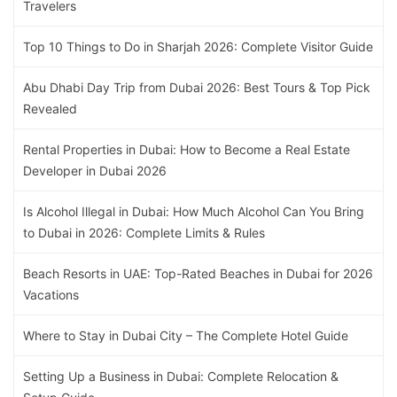
Travelers
Top 10 Things to Do in Sharjah 2026: Complete Visitor Guide
Abu Dhabi Day Trip from Dubai 2026: Best Tours & Top Pick
Revealed
Rental Properties in Dubai: How to Become a Real Estate
Developer in Dubai 2026
Is Alcohol Illegal in Dubai: How Much Alcohol Can You Bring
to Dubai in 2026: Complete Limits & Rules
Beach Resorts in UAE: Top-Rated Beaches in Dubai for 2026
Vacations
Where to Stay in Dubai City – The Complete Hotel Guide
Setting Up a Business in Dubai: Complete Relocation &