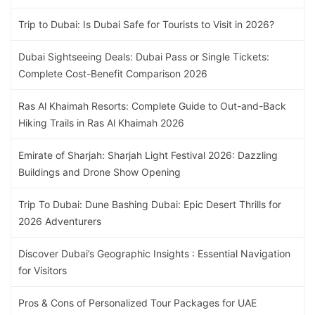
Trip to Dubai: Is Dubai Safe for Tourists to Visit in 2026?
Dubai Sightseeing Deals: Dubai Pass or Single Tickets:
Complete Cost-Benefit Comparison 2026
Ras Al Khaimah Resorts: Complete Guide to Out-and-Back
Hiking Trails in Ras Al Khaimah 2026
Emirate of Sharjah: Sharjah Light Festival 2026: Dazzling
Buildings and Drone Show Opening
Trip To Dubai: Dune Bashing Dubai: Epic Desert Thrills for
2026 Adventurers
Discover Dubai’s Geographic Insights : Essential Navigation
for Visitors
Pros & Cons of Personalized Tour Packages for UAE