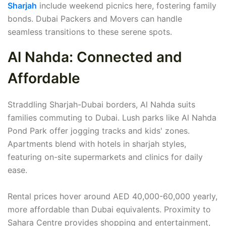
Sharjah
include weekend picnics here, fostering family
bonds. Dubai Packers and Movers can handle
seamless transitions to these serene spots.
Al Nahda: Connected and
Affordable
Straddling Sharjah-Dubai borders, Al Nahda suits
families commuting to Dubai. Lush parks like Al Nahda
Pond Park offer jogging tracks and kids' zones.
Apartments blend with hotels in sharjah styles,
featuring on-site supermarkets and clinics for daily
ease.
Rental prices hover around AED 40,000-60,000 yearly,
more affordable than Dubai equivalents. Proximity to
Sahara Centre provides shopping and entertainment,