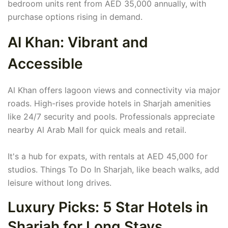
bedroom units rent from AED 35,000 annually, with
purchase options rising in demand.
Al Khan: Vibrant and
Accessible
Al Khan offers lagoon views and connectivity via major
roads. High-rises provide hotels in Sharjah amenities
like 24/7 security and pools. Professionals appreciate
nearby Al Arab Mall for quick meals and retail.
It's a hub for expats, with rentals at AED 45,000 for
studios. Things To Do In Sharjah, like beach walks, add
leisure without long drives.
Luxury Picks: 5 Star Hotels in
Sharjah for Long Stays