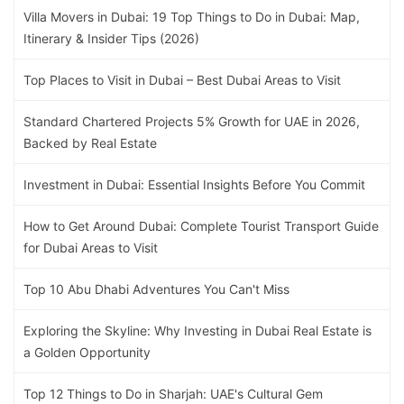
Villa Movers in Dubai: 19 Top Things to Do in Dubai: Map,
Itinerary & Insider Tips (2026)
Top Places to Visit in Dubai – Best Dubai Areas to Visit
Standard Chartered Projects 5% Growth for UAE in 2026,
Backed by Real Estate
Investment in Dubai: Essential Insights Before You Commit
How to Get Around Dubai: Complete Tourist Transport Guide
for Dubai Areas to Visit
Top 10 Abu Dhabi Adventures You Can't Miss
Exploring the Skyline: Why Investing in Dubai Real Estate is
a Golden Opportunity
Top 12 Things to Do in Sharjah: UAE's Cultural Gem