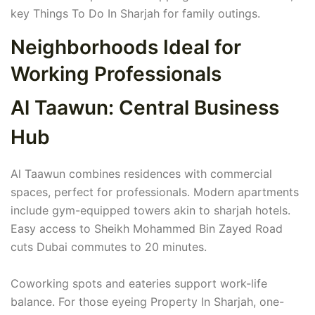
key Things To Do In Sharjah for family outings.
Neighborhoods Ideal for
Working Professionals
Al Taawun: Central Business
Hub
Al Taawun combines residences with commercial
spaces, perfect for professionals. Modern apartments
include gym-equipped towers akin to sharjah hotels.
Easy access to Sheikh Mohammed Bin Zayed Road
cuts Dubai commutes to 20 minutes.
Coworking spots and eateries support work-life
balance. For those eyeing Property In Sharjah, one-