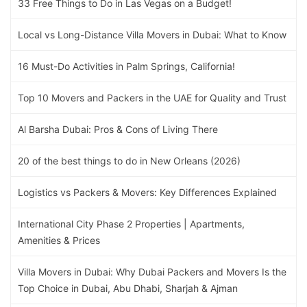
33 Free Things to Do in Las Vegas on a Budget!
Local vs Long-Distance Villa Movers in Dubai: What to Know
16 Must-Do Activities in Palm Springs, California!
Top 10 Movers and Packers in the UAE for Quality and Trust
Al Barsha Dubai: Pros & Cons of Living There
20 of the best things to do in New Orleans (2026)
Logistics vs Packers & Movers: Key Differences Explained
International City Phase 2 Properties | Apartments,
Amenities & Prices
Villa Movers in Dubai: Why Dubai Packers and Movers Is the
Top Choice in Dubai, Abu Dhabi, Sharjah & Ajman