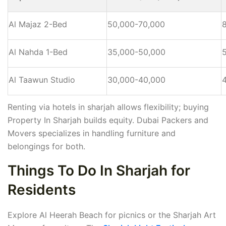
Al Majaz 2-Bed
50,000-70,000
Al Nahda 1-Bed
35,000-50,000
Al Taawun Studio
30,000-40,000
Renting via hotels in sharjah allows flexibility; buying
Property In Sharjah builds equity. Dubai Packers and
Movers specializes in handling furniture and
belongings for both.
Things To Do In Sharjah for
Residents
Explore Al Heerah Beach for picnics or the Sharjah Art