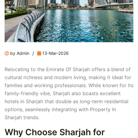
/
by Admin
13-Mar-2026
Relocating to the Emirate Of Sharjah offers a blend of
cultural richness and modern living, making it ideal for
families and working professionals. While known for its
family-friendly vibe, Sharjah also boasts excellent
hotels in Sharjah that double as long-term residential
options, seamlessly integrating with Property In
Sharjah trends.
Why Choose Sharjah for