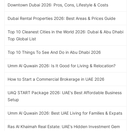
Downtown Dubai 2026: Pros, Cons, Lifestyle & Costs
Dubai Rental Properties 2026: Best Areas & Prices Guide
Top 10 Cleanest Cities in the World 2026: Dubai & Abu Dhabi
Top Global List
Top 10 Things To See And Do in Abu Dhabi 2026
Umm Al Quwain 2026: Is It Good for Living & Relocation?
How to Start a Commercial Brokerage in UAE 2026
UAQ START Package 2026: UAE's Best Affordable Business
Setup
Umm Al Quwain 2026: Best UAE Living for Families & Expats
Ras Al Khaimah Real Estate: UAE's Hidden Investment Gem