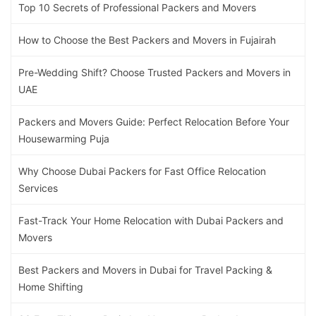
Top 10 Secrets of Professional Packers and Movers
How to Choose the Best Packers and Movers in Fujairah
Pre-Wedding Shift? Choose Trusted Packers and Movers in
UAE
Packers and Movers Guide: Perfect Relocation Before Your
Housewarming Puja
Why Choose Dubai Packers for Fast Office Relocation
Services
Fast-Track Your Home Relocation with Dubai Packers and
Movers
Best Packers and Movers in Dubai for Travel Packing &
Home Shifting