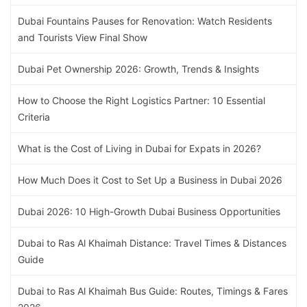
Dubai Fountains Pauses for Renovation: Watch Residents
and Tourists View Final Show
Dubai Pet Ownership 2026: Growth, Trends & Insights
How to Choose the Right Logistics Partner: 10 Essential
Criteria
What is the Cost of Living in Dubai for Expats in 2026?
How Much Does it Cost to Set Up a Business in Dubai 2026
Dubai 2026: 10 High-Growth Dubai Business Opportunities
Dubai to Ras Al Khaimah Distance: Travel Times & Distances
Guide
Dubai to Ras Al Khaimah Bus Guide: Routes, Timings & Fares