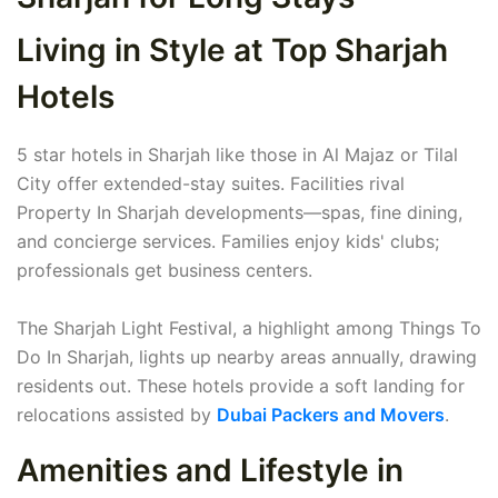
Living in Style at Top Sharjah
Hotels
5 star hotels in Sharjah like those in Al Majaz or Tilal
City offer extended-stay suites. Facilities rival
Property In Sharjah developments—spas, fine dining,
and concierge services. Families enjoy kids' clubs;
professionals get business centers.
The Sharjah Light Festival, a highlight among Things To
Do In Sharjah, lights up nearby areas annually, drawing
residents out. These hotels provide a soft landing for
relocations assisted by
Dubai Packers and Movers
.
Amenities and Lifestyle in