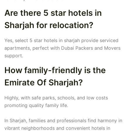
Are there 5 star hotels in
Sharjah for relocation?
Yes, select 5 star hotels in sharjah provide serviced
apartments, perfect with Dubai Packers and Movers
support.
How family-friendly is the
Emirate Of Sharjah?
Highly, with safe parks, schools, and low costs
promoting quality family life.
In Sharjah, families and professionals find harmony in
vibrant neighborhoods and convenient hotels in