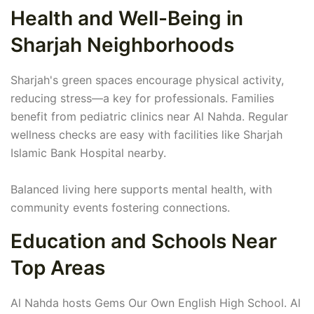
Health and Well-Being in
Sharjah Neighborhoods
Sharjah's green spaces encourage physical activity,
reducing stress—a key for professionals. Families
benefit from pediatric clinics near Al Nahda. Regular
wellness checks are easy with facilities like Sharjah
Islamic Bank Hospital nearby.
Balanced living here supports mental health, with
community events fostering connections.
Education and Schools Near
Top Areas
Al Nahda hosts Gems Our Own English High School. Al