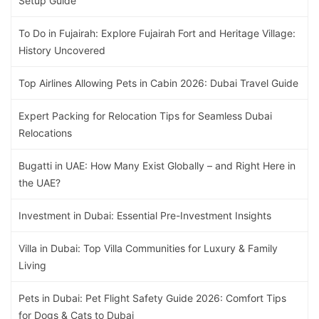
Setup Guide
To Do in Fujairah: Explore Fujairah Fort and Heritage Village:
History Uncovered
Top Airlines Allowing Pets in Cabin 2026: Dubai Travel Guide
Expert Packing for Relocation Tips for Seamless Dubai
Relocations
Bugatti in UAE: How Many Exist Globally – and Right Here in
the UAE?
Investment in Dubai: Essential Pre-Investment Insights
Villa in Dubai: Top Villa Communities for Luxury & Family
Living
Pets in Dubai: Pet Flight Safety Guide 2026: Comfort Tips
for Dogs & Cats to Dubai