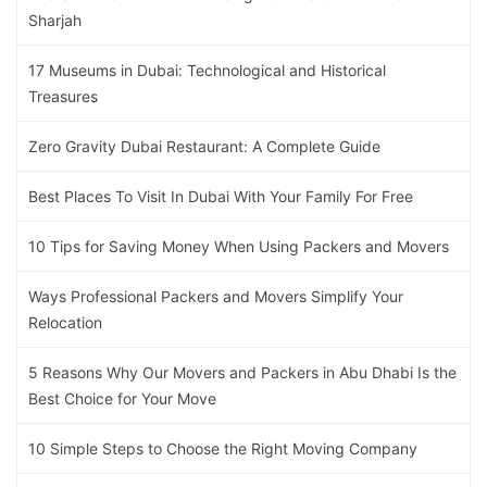
Sharjah
17 Museums in Dubai: Technological and Historical
Treasures
Zero Gravity Dubai Restaurant: A Complete Guide
Best Places To Visit In Dubai With Your Family For Free
10 Tips for Saving Money When Using Packers and Movers
Ways Professional Packers and Movers Simplify Your
Relocation
5 Reasons Why Our Movers and Packers in Abu Dhabi Is the
Best Choice for Your Move
10 Simple Steps to Choose the Right Moving Company