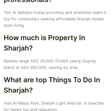
Yes, Al Nahda's Dubai proximity and amenities make it
top for commuters seeking affordable Sharjah hotels-
style living.
How much is Property In
Sharjah?
Rentals range AED 30,000-70,000 yearly; buying
starts at AED 400,000, varying by area.
What are top Things To Do In
Sharjah?
Visit Al Majaz Park, Sharjah Light Festival, or beaches
for family fun and relaxation.