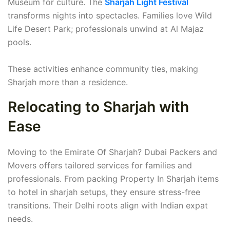
Museum for culture. The
Sharjah Light Festival
transforms nights into spectacles. Families love Wild
Life Desert Park; professionals unwind at Al Majaz
pools.
These activities enhance community ties, making
Sharjah more than a residence.
Relocating to Sharjah with
Ease
Moving to the Emirate Of Sharjah? Dubai Packers and
Movers offers tailored services for families and
professionals. From packing Property In Sharjah items
to hotel in sharjah setups, they ensure stress-free
transitions. Their Delhi roots align with Indian expat
needs.