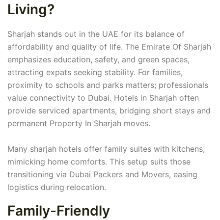
Living?
Sharjah stands out in the UAE for its balance of
affordability and quality of life. The Emirate Of Sharjah
emphasizes education, safety, and green spaces,
attracting expats seeking stability. For families,
proximity to schools and parks matters; professionals
value connectivity to Dubai. Hotels in Sharjah often
provide serviced apartments, bridging short stays and
permanent Property In Sharjah moves.
Many sharjah hotels offer family suites with kitchens,
mimicking home comforts. This setup suits those
transitioning via Dubai Packers and Movers, easing
logistics during relocation.
Family-Friendly