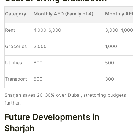
Category
Monthly AED (Family of 4)
Monthly AED
Rent
4,000-6,000
3,000-4,000
Groceries
2,000
1,000
Utilities
800
500
Transport
500
300
Sharjah saves 20-30% over Dubai, stretching budgets
further.
Future Developments in
Sharjah