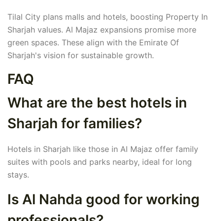
Tilal City plans malls and hotels, boosting Property In
Sharjah values. Al Majaz expansions promise more
green spaces. These align with the Emirate Of
Sharjah's vision for sustainable growth.
FAQ
What are the best hotels in
Sharjah for families?
Hotels in Sharjah like those in Al Majaz offer family
suites with pools and parks nearby, ideal for long
stays.
Is Al Nahda good for working
professionals?