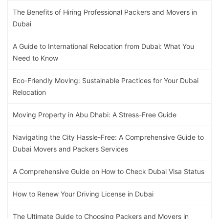
The Benefits of Hiring Professional Packers and Movers in
Dubai
A Guide to International Relocation from Dubai: What You
Need to Know
Eco-Friendly Moving: Sustainable Practices for Your Dubai
Relocation
Moving Property in Abu Dhabi: A Stress-Free Guide
Navigating the City Hassle-Free: A Comprehensive Guide to
Dubai Movers and Packers Services
A Comprehensive Guide on How to Check Dubai Visa Status
How to Renew Your Driving License in Dubai
The Ultimate Guide to Choosing Packers and Movers in