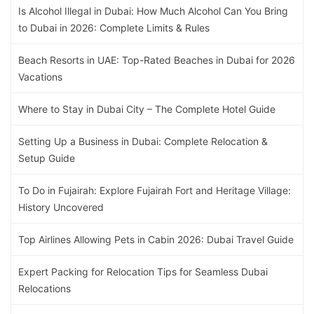
Is Alcohol Illegal in Dubai: How Much Alcohol Can You Bring
to Dubai in 2026: Complete Limits & Rules
Beach Resorts in UAE: Top-Rated Beaches in Dubai for 2026
Vacations
Where to Stay in Dubai City – The Complete Hotel Guide
Setting Up a Business in Dubai: Complete Relocation &
Setup Guide
To Do in Fujairah: Explore Fujairah Fort and Heritage Village:
History Uncovered
Top Airlines Allowing Pets in Cabin 2026: Dubai Travel Guide
Expert Packing for Relocation Tips for Seamless Dubai
Relocations