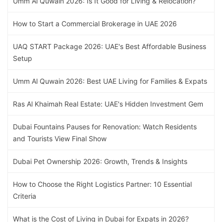
Umm Al Quwain 2026: Is It Good for Living & Relocation?
How to Start a Commercial Brokerage in UAE 2026
UAQ START Package 2026: UAE's Best Affordable Business
Setup
Umm Al Quwain 2026: Best UAE Living for Families & Expats
Ras Al Khaimah Real Estate: UAE's Hidden Investment Gem
Dubai Fountains Pauses for Renovation: Watch Residents
and Tourists View Final Show
Dubai Pet Ownership 2026: Growth, Trends & Insights
How to Choose the Right Logistics Partner: 10 Essential
Criteria
What is the Cost of Living in Dubai for Expats in 2026?