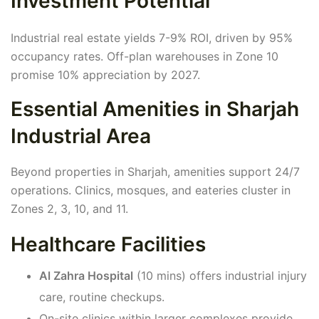
Investment Potential
Industrial real estate yields 7-9% ROI, driven by 95%
occupancy rates. Off-plan warehouses in Zone 10
promise 10% appreciation by 2027.
Essential Amenities in Sharjah
Industrial Area
Beyond properties in Sharjah, amenities support 24/7
operations. Clinics, mosques, and eateries cluster in
Zones 2, 3, 10, and 11.
Healthcare Facilities
Al Zahra Hospital
(10 mins) offers industrial injury
care, routine checkups.
On-site clinics within larger complexes provide