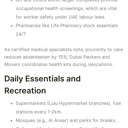
occupational health screenings, which are vital
for worker safety under UAE labour laws.
Pharmacies like Life Pharmacy stock essentials
24/7.
As certified medical specialists note, proximity to care
reduces absenteeism by 15%; Dubai Packers and
Movers coordinates health kits during relocations.
Daily Essentials and
Recreation
Supermarkets (Lulu Hypermarket branches), fuel
stations every 1-2km.
Mosques (e.g., Al Ansar) and parks for breaks.