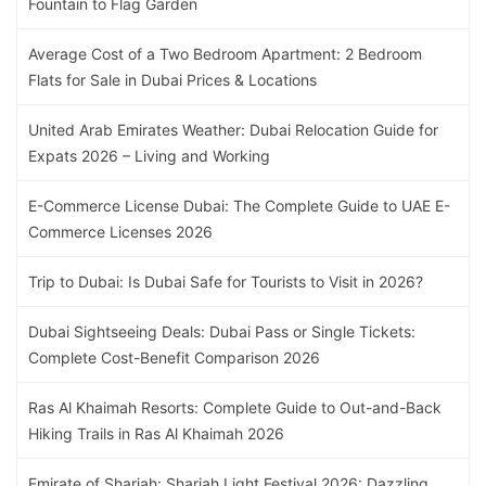
Fountain to Flag Garden
Average Cost of a Two Bedroom Apartment: 2 Bedroom
Flats for Sale in Dubai Prices & Locations
United Arab Emirates Weather: Dubai Relocation Guide for
Expats 2026 – Living and Working
E-Commerce License Dubai: The Complete Guide to UAE E-
Commerce Licenses 2026
Trip to Dubai: Is Dubai Safe for Tourists to Visit in 2026?
Dubai Sightseeing Deals: Dubai Pass or Single Tickets:
Complete Cost-Benefit Comparison 2026
Ras Al Khaimah Resorts: Complete Guide to Out-and-Back
Hiking Trails in Ras Al Khaimah 2026
Emirate of Sharjah: Sharjah Light Festival 2026: Dazzling