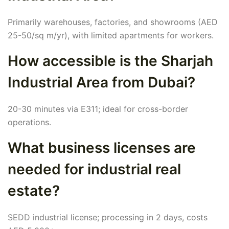
Primarily warehouses, factories, and showrooms (AED
25-50/sq m/yr), with limited apartments for workers.
How accessible is the Sharjah
Industrial Area from Dubai?
20-30 minutes via E311; ideal for cross-border
operations.
What business licenses are
needed for industrial real
estate?
SEDD industrial license; processing in 2 days, costs