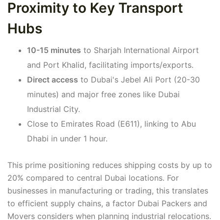
Proximity to Key Transport
Hubs
10-15 minutes
to Sharjah International Airport
and Port Khalid, facilitating imports/exports.
Direct access
to Dubai's Jebel Ali Port (20-30
minutes) and major free zones like Dubai
Industrial City.
Close to Emirates Road (E611), linking to Abu
Dhabi in under 1 hour.
This prime positioning reduces shipping costs by up to
20% compared to central Dubai locations. For
businesses in manufacturing or trading, this translates
to efficient supply chains, a factor Dubai Packers and
Movers considers when planning industrial relocations.