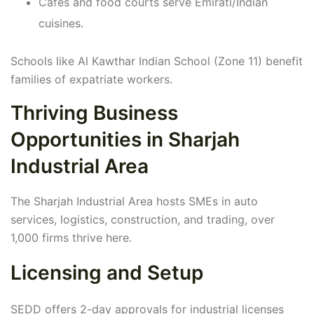
Cafes and food courts serve Emirati/Indian
cuisines.
Schools like Al Kawthar Indian School (Zone 11) benefit
families of expatriate workers.
Thriving Business
Opportunities in Sharjah
Industrial Area
The Sharjah Industrial Area hosts SMEs in auto
services, logistics, construction, and trading, over
1,000 firms thrive here.
Licensing and Setup
SEDD offers 2-day approvals for industrial licenses