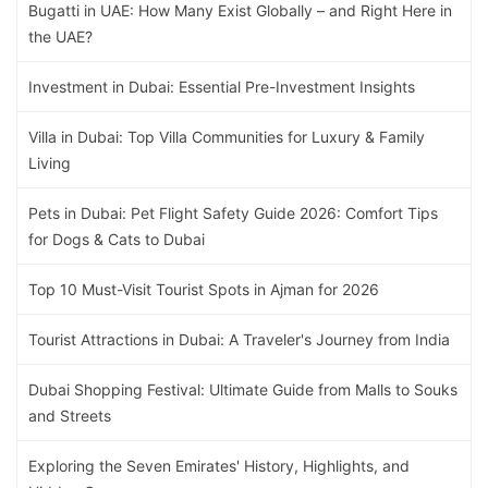
Bugatti in UAE: How Many Exist Globally – and Right Here in
the UAE?
Investment in Dubai: Essential Pre-Investment Insights
Villa in Dubai: Top Villa Communities for Luxury & Family
Living
Pets in Dubai: Pet Flight Safety Guide 2026: Comfort Tips
for Dogs & Cats to Dubai
Top 10 Must-Visit Tourist Spots in Ajman for 2026
Tourist Attractions in Dubai: A Traveler's Journey from India
Dubai Shopping Festival: Ultimate Guide from Malls to Souks
and Streets
Exploring the Seven Emirates' History, Highlights, and