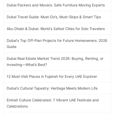
Dubai Packers and Movers: Safe Furniture Moving Experts
Dubai Travel Guide: Must-Do’s, Must-Skips & Smart Tips
Abu Dhabi & Dubai: World's Safest Cities for Solo Travelers
Dubai's Top Off-Plan Projects for Future Homeowners: 2026
Guide
Dubai Real Estate Market Trend 2026: Buying, Renting, or
Investing—What’s Best?
12 Must-Visit Places in Fujairah for Every UAE Explorer
Dubai's Cultural Tapestry: Heritage Meets Modern Life
Emirati Culture Celebrated: 7 Vibrant UAE Festivals and
Celebrations