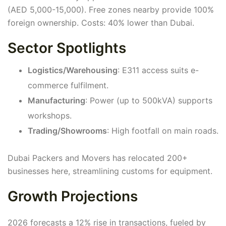
(AED 5,000-15,000). Free zones nearby provide 100%
foreign ownership. Costs: 40% lower than Dubai.
Sector Spotlights
Logistics/Warehousing
: E311 access suits e-
commerce fulfilment.
Manufacturing
: Power (up to 500kVA) supports
workshops.
Trading/Showrooms
: High footfall on main roads.
Dubai Packers and Movers has relocated 200+
businesses here, streamlining customs for equipment.
Growth Projections
2026 forecasts a 12% rise in transactions, fueled by