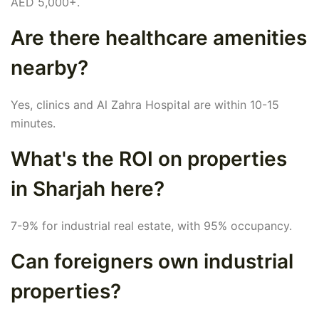
AED 5,000+.
Are there healthcare amenities
nearby?
Yes, clinics and Al Zahra Hospital are within 10-15
minutes.
What's the ROI on properties
in Sharjah here?
7-9% for industrial real estate, with 95% occupancy.
Can foreigners own industrial
properties?