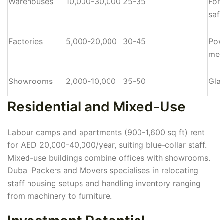
Warehouses
10,000-30,000
25-35
For
saf
Factories
5,000-20,000
30-45
Po
me
Showrooms
2,000-10,000
35-50
Gla
Residential and Mixed-Use
Labour camps and apartments (900-1,600 sq ft) rent
for AED 20,000-40,000/year, suiting blue-collar staff.
Mixed-use buildings combine offices with showrooms.
Dubai Packers and Movers specialises in relocating
staff housing setups and handling inventory ranging
from machinery to furniture.