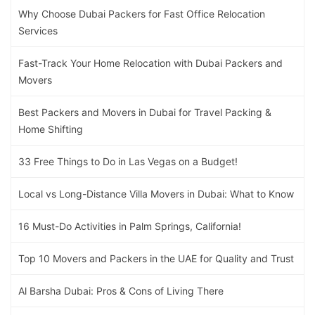
Why Choose Dubai Packers for Fast Office Relocation
Services
Fast-Track Your Home Relocation with Dubai Packers and
Movers
Best Packers and Movers in Dubai for Travel Packing &
Home Shifting
33 Free Things to Do in Las Vegas on a Budget!
Local vs Long-Distance Villa Movers in Dubai: What to Know
16 Must-Do Activities in Palm Springs, California!
Top 10 Movers and Packers in the UAE for Quality and Trust
Al Barsha Dubai: Pros & Cons of Living There