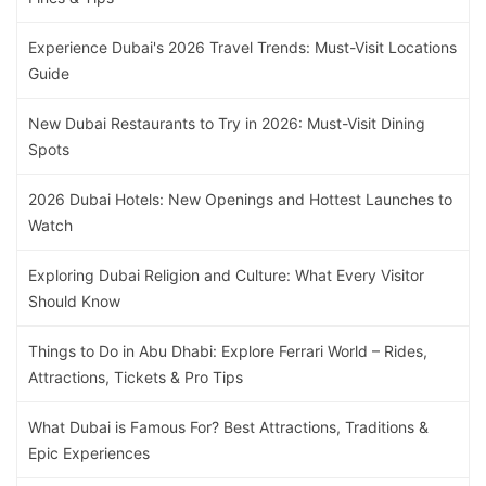
Experience Dubai's 2026 Travel Trends: Must-Visit Locations
Guide
New Dubai Restaurants to Try in 2026: Must-Visit Dining
Spots
2026 Dubai Hotels: New Openings and Hottest Launches to
Watch
Exploring Dubai Religion and Culture: What Every Visitor
Should Know
Things to Do in Abu Dhabi: Explore Ferrari World – Rides,
Attractions, Tickets & Pro Tips
What Dubai is Famous For? Best Attractions, Traditions &
Epic Experiences