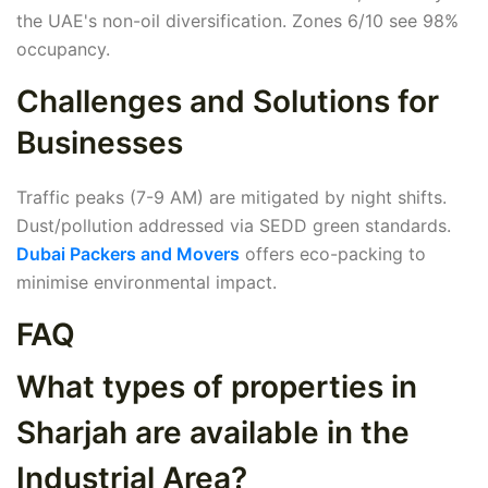
the UAE's non-oil diversification. Zones 6/10 see 98%
occupancy.
Challenges and Solutions for
Businesses
Traffic peaks (7-9 AM) are mitigated by night shifts.
Dust/pollution addressed via SEDD green standards.
Dubai Packers and Movers
offers eco-packing to
minimise environmental impact.
FAQ
What types of properties in
Sharjah are available in the
Industrial Area?