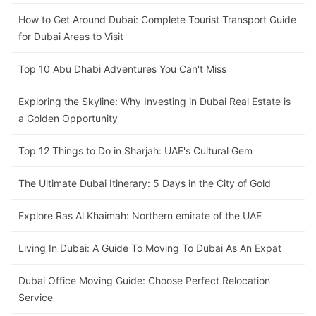
How to Get Around Dubai: Complete Tourist Transport Guide
for Dubai Areas to Visit
Top 10 Abu Dhabi Adventures You Can't Miss
Exploring the Skyline: Why Investing in Dubai Real Estate is
a Golden Opportunity
Top 12 Things to Do in Sharjah: UAE's Cultural Gem
The Ultimate Dubai Itinerary: 5 Days in the City of Gold
Explore Ras Al Khaimah: Northern emirate of the UAE
Living In Dubai: A Guide To Moving To Dubai As An Expat
Dubai Office Moving Guide: Choose Perfect Relocation
Service