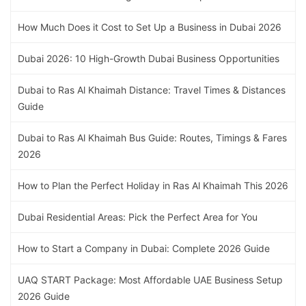
How Much Does it Cost to Set Up a Business in Dubai 2026
Dubai 2026: 10 High-Growth Dubai Business Opportunities
Dubai to Ras Al Khaimah Distance: Travel Times & Distances
Guide
Dubai to Ras Al Khaimah Bus Guide: Routes, Timings & Fares
2026
How to Plan the Perfect Holiday in Ras Al Khaimah This 2026
Dubai Residential Areas: Pick the Perfect Area for You
How to Start a Company in Dubai: Complete 2026 Guide
UAQ START Package: Most Affordable UAE Business Setup
2026 Guide