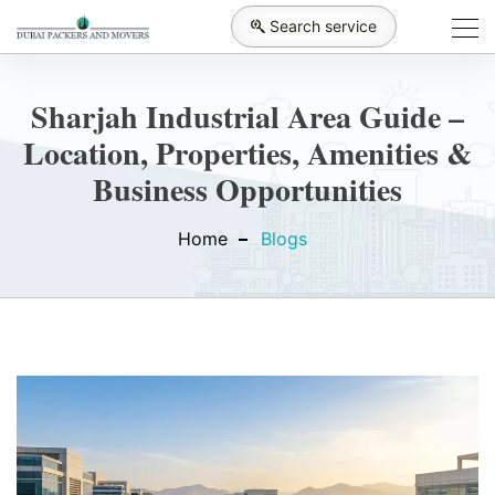
Search service
Sharjah Industrial Area Guide –
Location, Properties, Amenities &
Business Opportunities
Home
Blogs