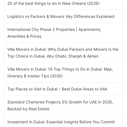
20 of the best things to do in New Orleans (2026)
Logistics vs Packers & Movers: Key Differences Explained
International City Phase 2 Properties | Apartments,
Amenities & Prices
Villa Movers in Dubai: Why Dubai Packers and Movers Is the
Top Choice in Dubai, Abu Dhabi, Sharjah & Ajman
Villa Movers in Dubai: 19 Top Things to Do in Dubai: Map,
Itinerary & Insider Tips (2026)
Top Places to Visit in Dubai – Best Dubai Areas to Visit
Standard Chartered Projects 5% Growth for UAE in 2026,
Backed by Real Estate
Investment in Dubai: Essential Insights Before You Commit