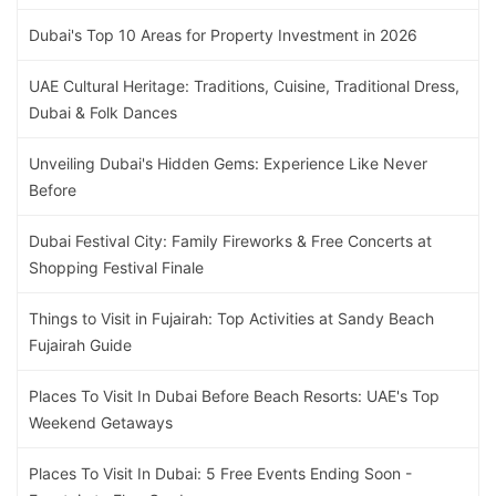
Dubai's Top 10 Areas for Property Investment in 2026
UAE Cultural Heritage: Traditions, Cuisine, Traditional Dress,
Dubai & Folk Dances
Unveiling Dubai's Hidden Gems: Experience Like Never
Before
Dubai Festival City: Family Fireworks & Free Concerts at
Shopping Festival Finale
Things to Visit in Fujairah: Top Activities at Sandy Beach
Fujairah Guide
Places To Visit In Dubai Before Beach Resorts: UAE's Top
Weekend Getaways
Places To Visit In Dubai: 5 Free Events Ending Soon -