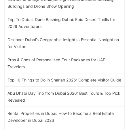
Buildings and Drone Show Opening
Trip To Dubai: Dune Bashing Dubai: Epic Desert Thrills for
2026 Adventurers
Discover Dubai’s Geographic Insights : Essential Navigation
for Visitors
Pros & Cons of Personalized Tour Packages for UAE
Travelers
Top 10 Things to Do in Sharjah 2026: Complete Visitor Guide
Abu Dhabi Day Trip from Dubai 2026: Best Tours & Top Pick
Revealed
Rental Properties in Dubai: How to Become a Real Estate
Developer in Dubai 2026