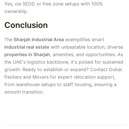
Yes, via SEDD or free zone setups with 100%
ownership.
Conclusion
The
Sharjah Industrial Area
exemplifies smart
industrial real estate
with unbeatable location, diverse
properties in Sharjah
, amenities, and opportunities. As
the UAE's logistics backbone, it's poised for sustained
growth. Ready to establish or expand? Contact Dubai
Packers and Movers for expert relocation support,
from warehouse setups to staff housing, ensuring a
smooth transition.