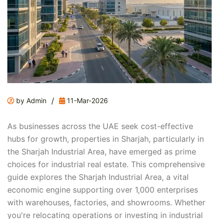
/
by Admin
11-Mar-2026
As businesses across the UAE seek cost-effective
hubs for growth, properties in Sharjah, particularly in
the Sharjah Industrial Area, have emerged as prime
choices for industrial real estate. This comprehensive
guide explores the Sharjah Industrial Area, a vital
economic engine supporting over 1,000 enterprises
with warehouses, factories, and showrooms. Whether
you're relocating operations or investing in industrial