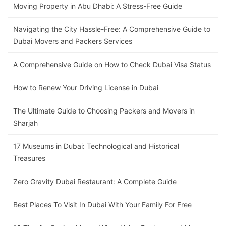
Moving Property in Abu Dhabi: A Stress-Free Guide
Navigating the City Hassle-Free: A Comprehensive Guide to
Dubai Movers and Packers Services
A Comprehensive Guide on How to Check Dubai Visa Status
How to Renew Your Driving License in Dubai
The Ultimate Guide to Choosing Packers and Movers in
Sharjah
17 Museums in Dubai: Technological and Historical
Treasures
Zero Gravity Dubai Restaurant: A Complete Guide
Best Places To Visit In Dubai With Your Family For Free