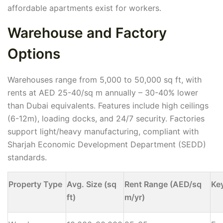
affordable apartments exist for workers.
Warehouse and Factory
Options
Warehouses range from 5,000 to 50,000 sq ft, with
rents at AED 25-40/sq m annually – 30-40% lower
than Dubai equivalents. Features include high ceilings
(6-12m), loading docks, and 24/7 security. Factories
support light/heavy manufacturing, compliant with
Sharjah Economic Development Department (SEDD)
standards.
Property Type
Avg. Size (sq
Rent Range (AED/sq
Ke
ft)
m/yr)