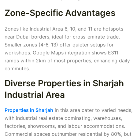
Zone-Specific Advantages
Zones like Industrial Area 6, 10, and 11 are hotspots
near Dubai borders, ideal for cross-emirate trade.
Smaller zones (4-6, 13) offer quieter setups for
workshops. Google Maps integration shows E311
ramps within 2km of most properties, enhancing daily
commutes.
Diverse Properties in Sharjah
Industrial Area
Properties in Sharjah
in this area cater to varied needs,
with industrial real estate dominating, warehouses,
factories, showrooms, and labour accommodations.
Commercial spaces outnumber residential by 80%, but