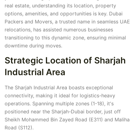
real estate, understanding its location, property
options, amenities, and opportunities is key. Dubai
Packers and Movers, a trusted name in seamless UAE
relocations, has assisted numerous businesses
transitioning to this dynamic zone, ensuring minimal
downtime during moves.
Strategic Location of Sharjah
Industrial Area
The Sharjah Industrial Area boasts exceptional
connectivity, making it ideal for logistics-heavy
operations. Spanning multiple zones (1-18), it's
positioned near the Sharjah-Dubai border, just off
Sheikh Mohammed Bin Zayed Road (E311) and Maliha
Road (S112).