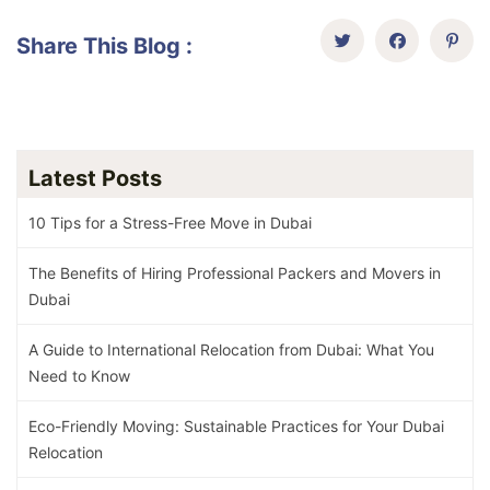
Share This Blog :
Latest Posts
10 Tips for a Stress-Free Move in Dubai
The Benefits of Hiring Professional Packers and Movers in
Dubai
A Guide to International Relocation from Dubai: What You
Need to Know
Eco-Friendly Moving: Sustainable Practices for Your Dubai
Relocation