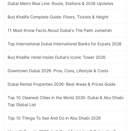
Dubai Metro Blue Line: Route, Stations & 2026 Updates
Burj Khalifa Complete Guide: Floors, Tickets & Height
11 Must-Know Facts About Dubai's The Palm Jumeirah
Top International Dubai International Banks for Expats 2026
Burj Khalifa: Hotel Inside Dubai's Iconic Tower 2026
Downtown Dubai 2026: Pros, Cons, Lifestyle & Costs
Dubai Rental Properties 2026: Best Areas & Prices Guide
Top 10 Cleanest Cities in the World 2026: Dubai & Abu Dhabi
Top Global List
Top 10 Things To See And Do in Abu Dhabi 2026