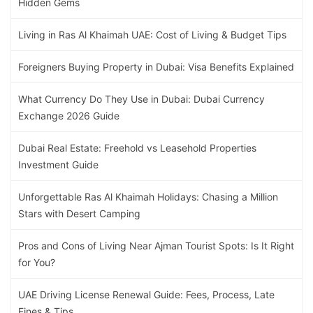
Hidden Gems
Living in Ras Al Khaimah UAE: Cost of Living & Budget Tips
Foreigners Buying Property in Dubai: Visa Benefits Explained
What Currency Do They Use in Dubai: Dubai Currency
Exchange 2026 Guide
Dubai Real Estate: Freehold vs Leasehold Properties
Investment Guide
Unforgettable Ras Al Khaimah Holidays: Chasing a Million
Stars with Desert Camping
Pros and Cons of Living Near Ajman Tourist Spots: Is It Right
for You?
UAE Driving License Renewal Guide: Fees, Process, Late
Fines & Tips