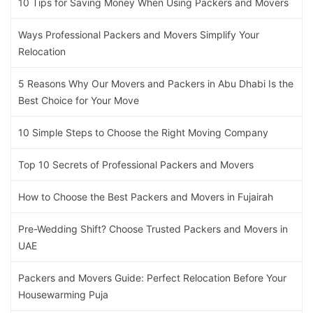
10 Tips for Saving Money When Using Packers and Movers
Ways Professional Packers and Movers Simplify Your
Relocation
5 Reasons Why Our Movers and Packers in Abu Dhabi Is the
Best Choice for Your Move
10 Simple Steps to Choose the Right Moving Company
Top 10 Secrets of Professional Packers and Movers
How to Choose the Best Packers and Movers in Fujairah
Pre-Wedding Shift? Choose Trusted Packers and Movers in
UAE
Packers and Movers Guide: Perfect Relocation Before Your
Housewarming Puja