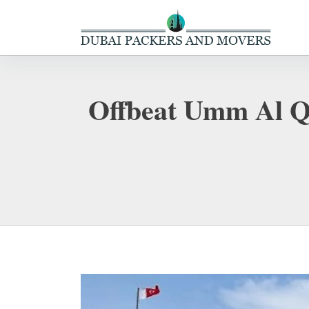
Offbeat Umm Al Qu