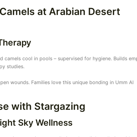
 Camels at Arabian Desert
 Therapy
 camels cool in pools – supervised for hygiene. Builds em
py studies.
open wounds. Families love this unique bonding in Umm Al
se with Stargazing
ight Sky Wellness