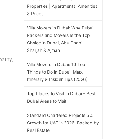
Properties | Apartments, Amenities
& Prices
Villa Movers in Dubai: Why Dubai
Packers and Movers Is the Top
Choice in Dubai, Abu Dhabi,
Sharjah & Ajman
pathy,
Villa Movers in Dubai: 19 Top
Things to Do in Dubai: Map,
Itinerary & Insider Tips (2026)
Top Places to Visit in Dubai – Best
Dubai Areas to Visit
Standard Chartered Projects 5%
Growth for UAE in 2026, Backed by
Real Estate