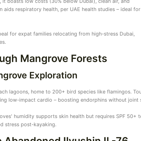
, it boasts low costs (30% below Dubai), clean air, and
n aids respiratory health, per UAE health studies – ideal for
l for expat families relocating from high-stress Dubai,
es.
rough Mangrove Forests
ngrove Exploration
h lagoons, home to 200+ bird species like flamingos. To
ng low-impact cardio – boosting endorphins without joint s
oves' humidity supports skin health but requires SPF 50+ t
d stress post-kayaking.
he Abandoned Ilyushin IL-76