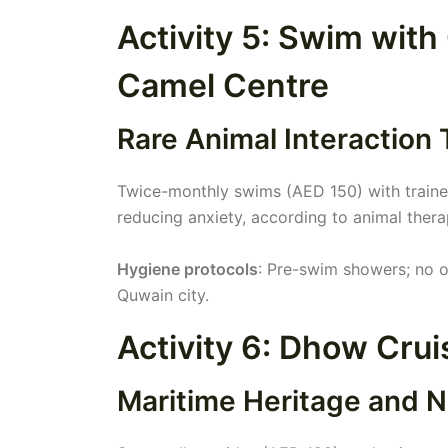
Activity 5: Swim with
Camel Centre
Rare Animal Interaction
Twice-monthly swims (AED 150) with trained
reducing anxiety, according to animal thera
Hygiene protocols
: Pre-swim showers; no 
Quwain city.
Activity 6: Dhow Crui
Maritime Heritage and N