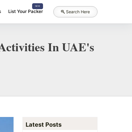
NEW
s
List Your Packer
Search Here
ctivities In UAE's
Latest Posts