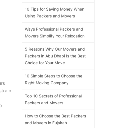
10 Tips for Saving Money When
Using Packers and Movers
Ways Professional Packers and
Movers Simplify Your Relocation
5 Reasons Why Our Movers and
Packers in Abu Dhabi Is the Best
Choice for Your Move
10 Simple Steps to Choose the
urs
Right Moving Company
train.
Top 10 Secrets of Professional
Packers and Movers
o
How to Choose the Best Packers
and Movers in Fujairah