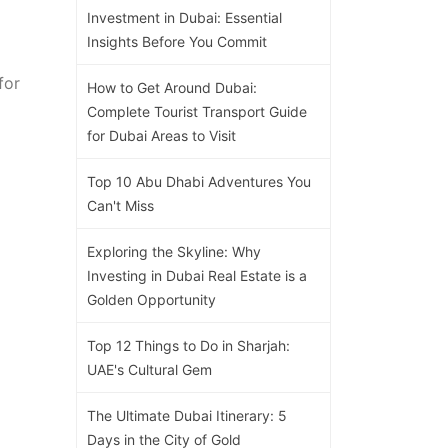
Investment in Dubai: Essential
Insights Before You Commit
for
How to Get Around Dubai:
Complete Tourist Transport Guide
for Dubai Areas to Visit
Top 10 Abu Dhabi Adventures You
Can't Miss
Exploring the Skyline: Why
Investing in Dubai Real Estate is a
Golden Opportunity
Top 12 Things to Do in Sharjah:
UAE's Cultural Gem
The Ultimate Dubai Itinerary: 5
Days in the City of Gold