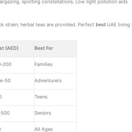
rgazing, spotting constellations. Low light pollution aids
ck strain; herbal teas are provided. Perfect
best
UAE living 
st (AED)
Best For
0-200
Families
ee-50
Adventurers
0
Teens
-500
Seniors
0
All Ages