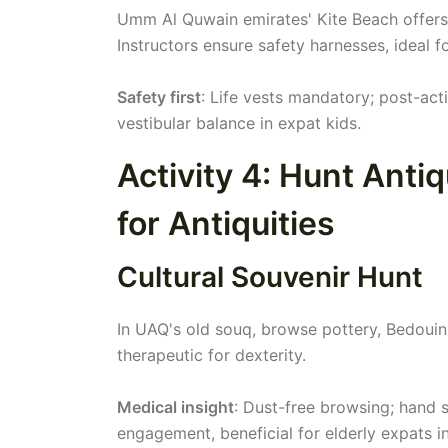
Umm Al Quwain emirates' Kite Beach offers
Instructors ensure safety harnesses, ideal fo
Safety first
: Life vests mandatory; post-activ
vestibular balance in expat kids.
Activity 4: Hunt Ant
for Antiquities
Cultural Souvenir Hunt
In UAQ's old souq, browse pottery, Bedouin 
therapeutic for dexterity.
Medical insight
: Dust-free browsing; hand s
engagement, beneficial for elderly expats i