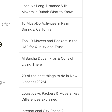
Local vs Long-Distance Villa
Movers in Dubai: What to Know
16 Must-Do Activities in Palm
it for
Springs, California!
Top 10 Movers and Packers in the
e
UAE for Quality and Trust
Al Barsha Dubai: Pros & Cons of
Living There
20 of the best things to do in New
g –
Orleans (2026)
Logistics vs Packers & Movers: Key
Differences Explained
International City Phase 2