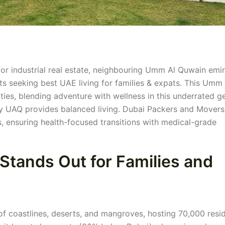
for industrial real estate, neighbouring Umm Al Quwain emi
ts seeking best UAE living for families & expats. This Umm 
ties, blending adventure with wellness in this underrated g
y UAQ provides balanced living. Dubai Packers and Movers
, ensuring health-focused transitions with medical-grade
tands Out for Families and
 coastlines, deserts, and mangroves, hosting 70,000 resid