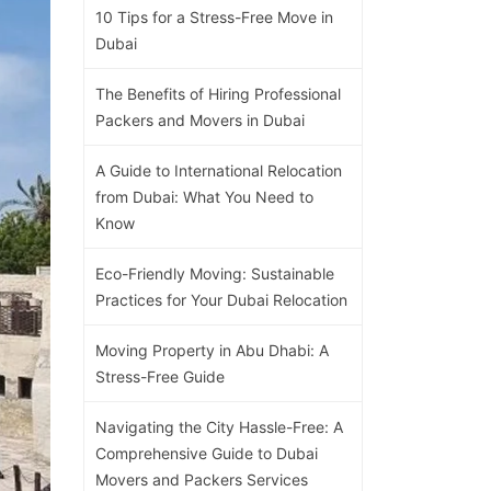
10 Tips for a Stress-Free Move in
Dubai
The Benefits of Hiring Professional
Packers and Movers in Dubai
A Guide to International Relocation
from Dubai: What You Need to
Know
Eco-Friendly Moving: Sustainable
Practices for Your Dubai Relocation
Moving Property in Abu Dhabi: A
Stress-Free Guide
Navigating the City Hassle-Free: A
Comprehensive Guide to Dubai
Movers and Packers Services