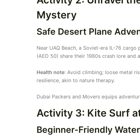
Mystery
Safe Desert Plane Adve
Near UAQ Beach, a Soviet-era IL-76 cargo pl
(AED 50) share their 1980s crash lore and a
Health note
: Avoid climbing; loose metal r
resilience, akin to nature therapy.
Dubai Packers and Movers equips adventurers
Activity 3: Kite Surf 
Beginner-Friendly Water