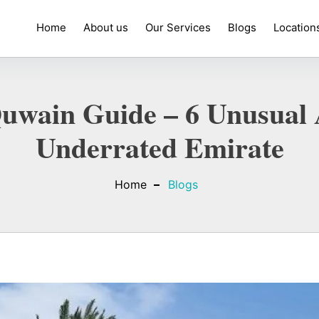
Home
About us
Our Services
Blogs
Location
wain Guide – 6 Unusual A
Underrated Emirate
Home
Blogs