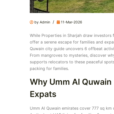
/
by Admin
11-Mar-2026
While Properties in Sharjah draw investors 
offer a serene escape for families and expa
Quwain city guide uncovers 6 offbeat activi
From mangroves to mysteries, discover wh
supports relocators to these peaceful spots
packing for families.
Why Umm Al Quwain S
Expats
Umm Al Quwain emirates cover 777 sq km of