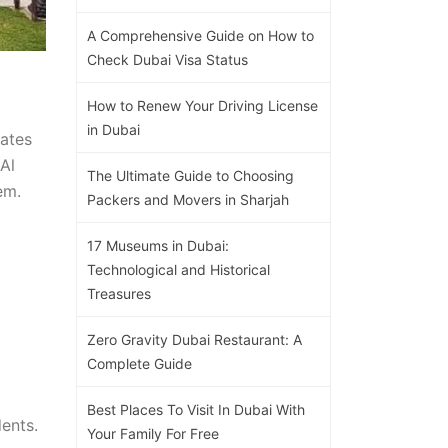
A Comprehensive Guide on How to
Check Dubai Visa Status
How to Renew Your Driving License
in Dubai
rates
Al
The Ultimate Guide to Choosing
em.
Packers and Movers in Sharjah
17 Museums in Dubai:
Technological and Historical
Treasures
Zero Gravity Dubai Restaurant: A
Complete Guide
Best Places To Visit In Dubai With
ents.
Your Family For Free