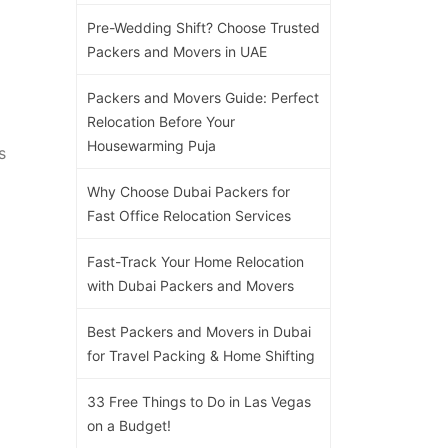
Pre-Wedding Shift? Choose Trusted
Packers and Movers in UAE
Packers and Movers Guide: Perfect
Relocation Before Your
Housewarming Puja
s
Why Choose Dubai Packers for
Fast Office Relocation Services
Fast-Track Your Home Relocation
with Dubai Packers and Movers
Best Packers and Movers in Dubai
for Travel Packing & Home Shifting
33 Free Things to Do in Las Vegas
on a Budget!