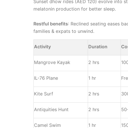
Sunset dhow rides (AED 120) evolve into sta
melatonin production for better sleep.
Restful benefits
: Reclined seating eases ba
families & expats to unwind.
Activity
Duration
Co
Mangrove Kayak
2 hrs
10
IL-76 Plane
1 hr
Fr
Kite Surf
2 hrs
30
Antiquities Hunt
2 hrs
50
Camel Swim
1 hr
15