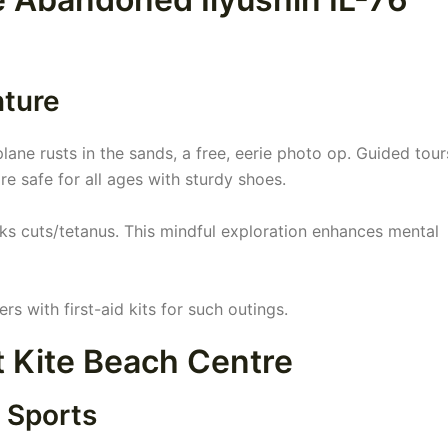
nture
ane rusts in the sands, a free, eerie photo op. Guided tour
re safe for all ages with sturdy shoes.
isks cuts/tetanus. This mindful exploration enhances mental
 with first-aid kits for such outings.
at Kite Beach Centre
 Sports