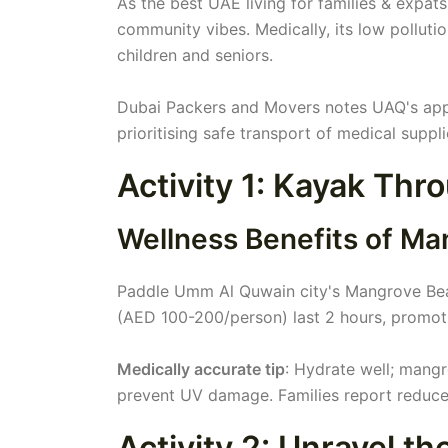
As the best UAE living for families & expats
community vibes. Medically, its low pollutio
children and seniors.
Dubai Packers and Movers notes UAQ's appea
prioritising safe transport of medical suppli
Activity 1: Kayak Th
Wellness Benefits of Ma
Paddle Umm Al Quwain city's Mangrove Beac
(AED 100-200/person) last 2 hours, promoti
Medically accurate tip
: Hydrate well; mangr
prevent UV damage. Families report reduce
Activity 2: Unravel t