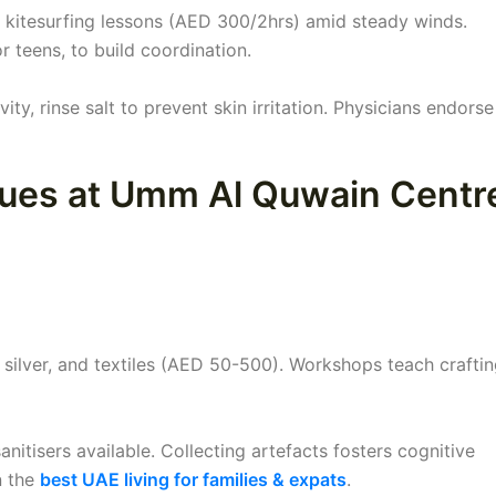
 kitesurfing lessons (AED 300/2hrs) amid steady winds.
r teens, to build coordination.
ity, rinse salt to prevent skin irritation. Physicians endorse 
iques at Umm Al Quwain Centr
silver, and textiles (AED 50-500). Workshops teach craftin
anitisers available. Collecting artefacts fosters cognitive
n the
best UAE living for families & expats
.