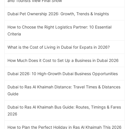
and Tourists View Final Show
Dubai Pet Ownership 2026: Growth, Trends & Insights
How to Choose the Right Logistics Partner: 10 Essential
Criteria
What is the Cost of Living in Dubai for Expats in 2026?
How Much Does it Cost to Set Up a Business in Dubai 2026
Dubai 2026: 10 High-Growth Dubai Business Opportunities
Dubai to Ras Al Khaimah Distance: Travel Times & Distances
Guide
Dubai to Ras Al Khaimah Bus Guide: Routes, Timings & Fares
2026
How to Plan the Perfect Holiday in Ras Al Khaimah This 2026