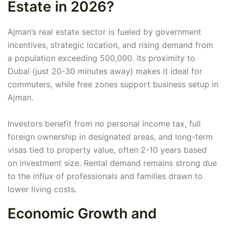
Estate in 2026?
Ajman’s real estate sector is fueled by government
incentives, strategic location, and rising demand from
a population exceeding 500,000. Its proximity to
Dubai (just 20-30 minutes away) makes it ideal for
commuters, while free zones support business setup in
Ajman.
Investors benefit from no personal income tax, full
foreign ownership in designated areas, and long-term
visas tied to property value, often 2-10 years based
on investment size. Rental demand remains strong due
to the influx of professionals and families drawn to
lower living costs.
Economic Growth and