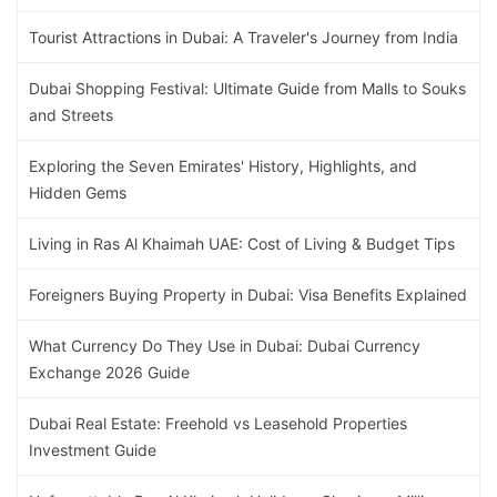
Tourist Attractions in Dubai: A Traveler's Journey from India
Dubai Shopping Festival: Ultimate Guide from Malls to Souks
and Streets
Exploring the Seven Emirates' History, Highlights, and
Hidden Gems
Living in Ras Al Khaimah UAE: Cost of Living & Budget Tips
Foreigners Buying Property in Dubai: Visa Benefits Explained
What Currency Do They Use in Dubai: Dubai Currency
Exchange 2026 Guide
Dubai Real Estate: Freehold vs Leasehold Properties
Investment Guide