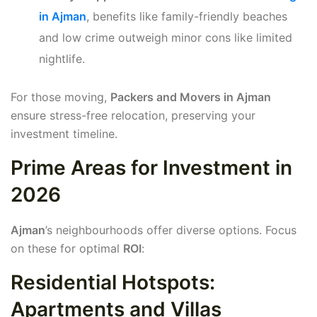
in Ajman
, benefits like family-friendly beaches
and low crime outweigh minor cons like limited
nightlife.
For those moving,
Packers and Movers in Ajman
ensure stress-free relocation, preserving your
investment timeline.
Prime Areas for Investment in
2026
Ajman
’s neighbourhoods offer diverse options. Focus
on these for optimal
ROI
:
Residential Hotspots:
Apartments and Villas