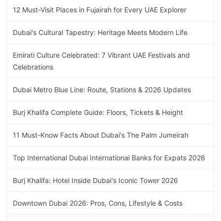
12 Must-Visit Places in Fujairah for Every UAE Explorer
Dubai's Cultural Tapestry: Heritage Meets Modern Life
Emirati Culture Celebrated: 7 Vibrant UAE Festivals and
Celebrations
Dubai Metro Blue Line: Route, Stations & 2026 Updates
Burj Khalifa Complete Guide: Floors, Tickets & Height
11 Must-Know Facts About Dubai's The Palm Jumeirah
Top International Dubai International Banks for Expats 2026
Burj Khalifa: Hotel Inside Dubai's Iconic Tower 2026
Downtown Dubai 2026: Pros, Cons, Lifestyle & Costs