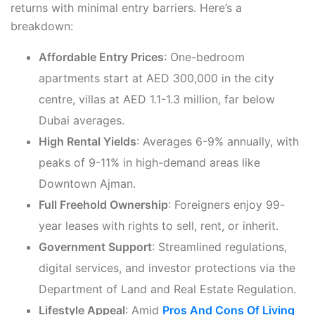
returns with minimal entry barriers. Here’s a
breakdown:
Affordable Entry Prices
: One-bedroom
apartments start at AED 300,000 in the city
centre, villas at AED 1.1-1.3 million, far below
Dubai averages.
High Rental Yields
: Averages 6-9% annually, with
peaks of 9-11% in high-demand areas like
Downtown Ajman.
Full Freehold Ownership
: Foreigners enjoy 99-
year leases with rights to sell, rent, or inherit.
Government Support
: Streamlined regulations,
digital services, and investor protections via the
Department of Land and Real Estate Regulation.
Lifestyle Appeal
: Amid
Pros And Cons Of Living