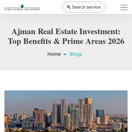
Search service
Ajman Real Estate Investment:
Top Benefits & Prime Areas 2026
Home
Blogs