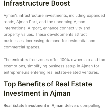
Infrastructure Boost
Ajman’s infrastructure investments, including expanded
roads, Ajman Port, and the upcoming Ajman
International Airport, enhance connectivity and
property values. These developments attract
businesses, increasing demand for residential and
commercial spaces.
The emirate’s free zones offer 100% ownership and tax
exemptions, simplifying business setup in Ajman for
entrepreneurs entering real estate-related ventures.
Top Benefits of Real Estate
Investment in Ajman
Real Estate Investment in Ajman
delivers compelling