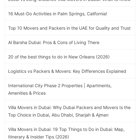
16 Must-Do Activities in Palm Springs, California!
Top 10 Movers and Packers in the UAE for Quality and Trust
Al Barsha Dubai: Pros & Cons of Living There
20 of the best things to do in New Orleans (2026)
Logistics vs Packers & Movers: Key Differences Explained
International City Phase 2 Properties | Apartments,
Amenities & Prices
Villa Movers in Dubai: Why Dubai Packers and Movers Is the
Top Choice in Dubai, Abu Dhabi, Sharjah & Ajman
Villa Movers in Dubai: 19 Top Things to Do in Dubai: Map,
Itinerary & Insider Tips (2026)