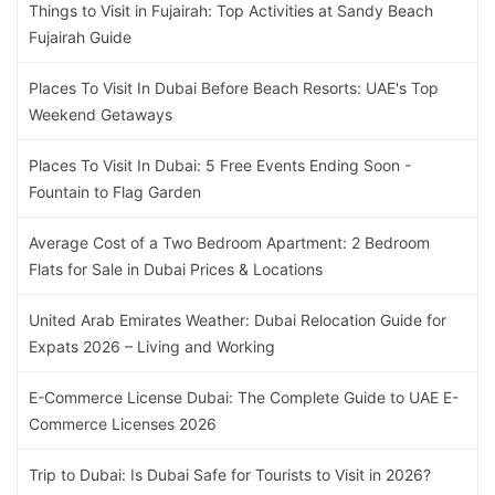
Things to Visit in Fujairah: Top Activities at Sandy Beach
Fujairah Guide
Places To Visit In Dubai Before Beach Resorts: UAE's Top
Weekend Getaways
Places To Visit In Dubai: 5 Free Events Ending Soon -
Fountain to Flag Garden
Average Cost of a Two Bedroom Apartment: 2 Bedroom
Flats for Sale in Dubai Prices & Locations
United Arab Emirates Weather: Dubai Relocation Guide for
Expats 2026 – Living and Working
E-Commerce License Dubai: The Complete Guide to UAE E-
Commerce Licenses 2026
Trip to Dubai: Is Dubai Safe for Tourists to Visit in 2026?