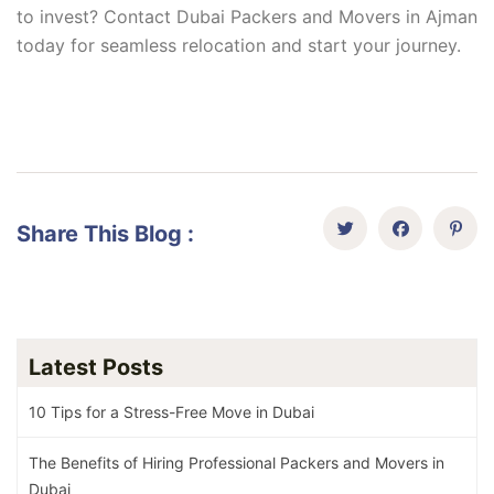
to invest? Contact Dubai Packers and Movers in Ajman
today for seamless relocation and start your journey.
Share This Blog :
Latest Posts
10 Tips for a Stress-Free Move in Dubai
The Benefits of Hiring Professional Packers and Movers in
Dubai