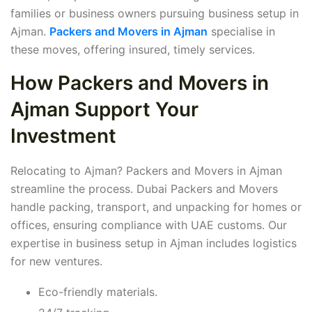
families or business owners pursuing business setup in
Ajman.
Packers and Movers in Ajman
specialise in
these moves, offering insured, timely services.
How Packers and Movers in
Ajman Support Your
Investment
Relocating to Ajman? Packers and Movers in Ajman
streamline the process. Dubai Packers and Movers
handle packing, transport, and unpacking for homes or
offices, ensuring compliance with UAE customs. Our
expertise in business setup in Ajman includes logistics
for new ventures.
Eco-friendly materials.