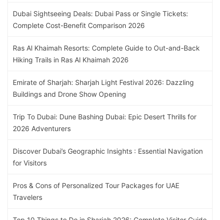
Dubai Sightseeing Deals: Dubai Pass or Single Tickets:
Complete Cost-Benefit Comparison 2026
Ras Al Khaimah Resorts: Complete Guide to Out-and-Back
Hiking Trails in Ras Al Khaimah 2026
Emirate of Sharjah: Sharjah Light Festival 2026: Dazzling
Buildings and Drone Show Opening
Trip To Dubai: Dune Bashing Dubai: Epic Desert Thrills for
2026 Adventurers
Discover Dubai’s Geographic Insights : Essential Navigation
for Visitors
Pros & Cons of Personalized Tour Packages for UAE
Travelers
Top 10 Things to Do in Sharjah 2026: Complete Visitor Guide