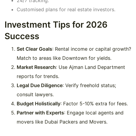
24/7 tracking.
Customised plans for real estate investors.
Investment Tips for 2026
Success
Set Clear Goals
: Rental income or capital growth?
Match to areas like Downtown for yields.
Market Research
: Use Ajman Land Department
reports for trends.
Legal Due Diligence
: Verify freehold status;
consult lawyers.
Budget Holistically
: Factor 5-10% extra for fees.
Partner with Experts
: Engage local agents and
movers like Dubai Packers and Movers.