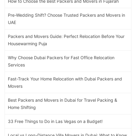
How to Choose the Best Packers and Movers in Fujairah
Pre-Wedding Shift? Choose Trusted Packers and Movers in
UAE
Packers and Movers Guide: Perfect Relocation Before Your
Housewarming Puja
Why Choose Dubai Packers for Fast Office Relocation
Services
Fast-Track Your Home Relocation with Dubai Packers and
Movers
Best Packers and Movers in Dubai for Travel Packing &
Home Shifting
33 Free Things to Do in Las Vegas on a Budget!
Local vs Long-Distance Villa Movers in Dubai: What to Know