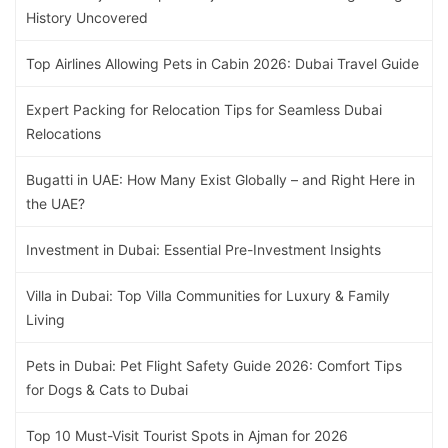
History Uncovered
Top Airlines Allowing Pets in Cabin 2026: Dubai Travel Guide
Expert Packing for Relocation Tips for Seamless Dubai
Relocations
Bugatti in UAE: How Many Exist Globally – and Right Here in
the UAE?
Investment in Dubai: Essential Pre-Investment Insights
Villa in Dubai: Top Villa Communities for Luxury & Family
Living
Pets in Dubai: Pet Flight Safety Guide 2026: Comfort Tips
for Dogs & Cats to Dubai
Top 10 Must-Visit Tourist Spots in Ajman for 2026