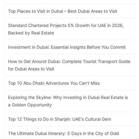
Top Places to Visit in Dubai – Best Dubai Areas to Visit
Standard Chartered Projects 5% Growth for UAE in 2026,
Backed by Real Estate
Investment in Dubai: Essential Insights Before You Commit
How to Get Around Dubai: Complete Tourist Transport Guide
for Dubai Areas to Visit
Top 10 Abu Dhabi Adventures You Can't Miss
Exploring the Skyline: Why Investing in Dubai Real Estate is
a Golden Opportunity
Top 12 Things to Do in Sharjah: UAE's Cultural Gem
The Ultimate Dubai Itinerary: 5 Days in the City of Gold