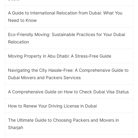
A Guide to International Relocation from Dubai: What You
Need to Know
Eco-Friendly Moving: Sustainable Practices for Your Dubai
Relocation
Moving Property in Abu Dhabi: A Stress-Free Guide
Navigating the City Hassle-Free: A Comprehensive Guide to
Dubai Movers and Packers Services
A Comprehensive Guide on How to Check Dubai Visa Status
How to Renew Your Driving License in Dubai
The Ultimate Guide to Choosing Packers and Movers in
Sharjah