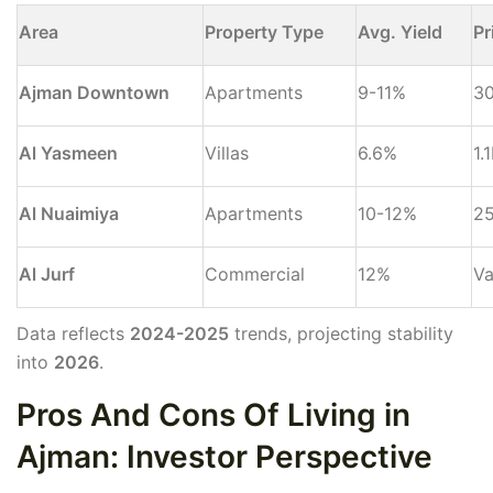
Area
Property Type
Avg. Yield
Pr
Ajman Downtown
Apartments
9-11%
3
Al Yasmeen
Villas
6.6%
1.
Al Nuaimiya
Apartments
10-12%
2
Al Jurf
Commercial
12%
Va
Data reflects
2024-2025
trends, projecting stability
into
2026
.
Pros And Cons Of Living in
Ajman: Investor Perspective