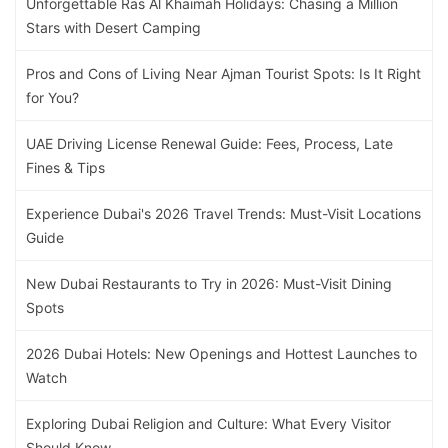
Unforgettable Ras Al Khaimah Holidays: Chasing a Million
Stars with Desert Camping
Pros and Cons of Living Near Ajman Tourist Spots: Is It Right
for You?
UAE Driving License Renewal Guide: Fees, Process, Late
Fines & Tips
Experience Dubai's 2026 Travel Trends: Must-Visit Locations
Guide
New Dubai Restaurants to Try in 2026: Must-Visit Dining
Spots
2026 Dubai Hotels: New Openings and Hottest Launches to
Watch
Exploring Dubai Religion and Culture: What Every Visitor
Should Know