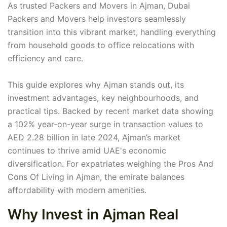
As trusted Packers and Movers in Ajman, Dubai
Packers and Movers help investors seamlessly
transition into this vibrant market, handling everything
from household goods to office relocations with
efficiency and care.
This guide explores why Ajman stands out, its
investment advantages, key neighbourhoods, and
practical tips. Backed by recent market data showing
a 102% year-on-year surge in transaction values to
AED 2.28 billion in late 2024, Ajman’s market
continues to thrive amid UAE's economic
diversification. For expatriates weighing the Pros And
Cons Of Living in Ajman, the emirate balances
affordability with modern amenities.
Why Invest in Ajman Real