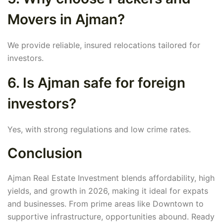
Movers in Ajman?
We provide reliable, insured relocations tailored for
investors.
6. Is Ajman safe for foreign
investors?
Yes, with strong regulations and low crime rates.
Conclusion
Ajman Real Estate Investment blends affordability, high
yields, and growth in 2026, making it ideal for expats
and businesses. From prime areas like Downtown to
supportive infrastructure, opportunities abound. Ready