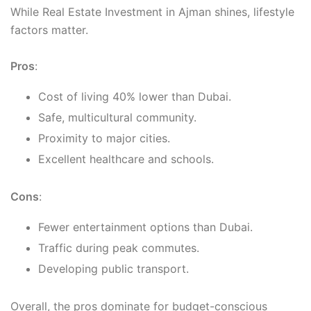
While Real Estate Investment in Ajman shines, lifestyle
factors matter.
Pros
:
Cost of living 40% lower than Dubai.
Safe, multicultural community.
Proximity to major cities.
Excellent healthcare and schools.
Cons
:
Fewer entertainment options than Dubai.
Traffic during peak commutes.
Developing public transport.
Overall, the pros dominate for budget-conscious