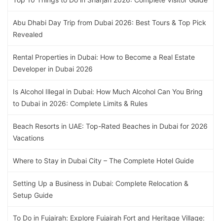
Abu Dhabi Day Trip from Dubai 2026: Best Tours & Top Pick
Revealed
Rental Properties in Dubai: How to Become a Real Estate
Developer in Dubai 2026
Is Alcohol Illegal in Dubai: How Much Alcohol Can You Bring
to Dubai in 2026: Complete Limits & Rules
Beach Resorts in UAE: Top-Rated Beaches in Dubai for 2026
Vacations
Where to Stay in Dubai City – The Complete Hotel Guide
Setting Up a Business in Dubai: Complete Relocation &
Setup Guide
To Do in Fujairah: Explore Fujairah Fort and Heritage Village: