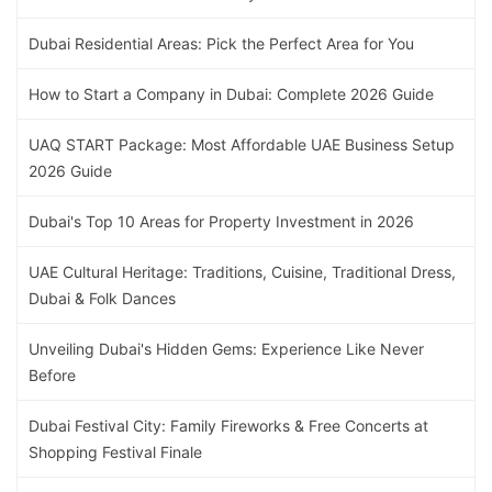
Dubai Residential Areas: Pick the Perfect Area for You
How to Start a Company in Dubai: Complete 2026 Guide
UAQ START Package: Most Affordable UAE Business Setup
2026 Guide
Dubai's Top 10 Areas for Property Investment in 2026
UAE Cultural Heritage: Traditions, Cuisine, Traditional Dress,
Dubai & Folk Dances
Unveiling Dubai's Hidden Gems: Experience Like Never
Before
Dubai Festival City: Family Fireworks & Free Concerts at
Shopping Festival Finale