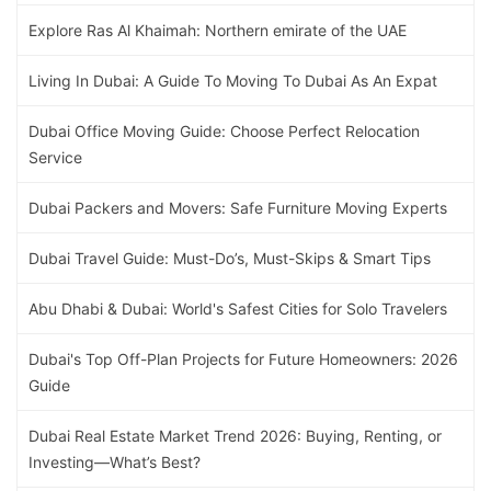
Explore Ras Al Khaimah: Northern emirate of the UAE
Living In Dubai: A Guide To Moving To Dubai As An Expat
Dubai Office Moving Guide: Choose Perfect Relocation
Service
Dubai Packers and Movers: Safe Furniture Moving Experts
Dubai Travel Guide: Must-Do’s, Must-Skips & Smart Tips
Abu Dhabi & Dubai: World's Safest Cities for Solo Travelers
Dubai's Top Off-Plan Projects for Future Homeowners: 2026
Guide
Dubai Real Estate Market Trend 2026: Buying, Renting, or
Investing—What’s Best?