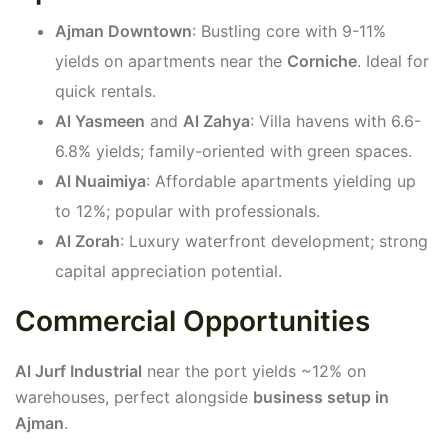
Ajman Downtown
: Bustling core with 9-11%
yields on apartments near the
Corniche
. Ideal for
quick rentals.
Al Yasmeen
and
Al Zahya
: Villa havens with 6.6-
6.8% yields; family-oriented with green spaces.
Al Nuaimiya
: Affordable apartments yielding up
to 12%; popular with professionals.
Al Zorah
: Luxury waterfront development; strong
capital appreciation potential.
Commercial Opportunities
Al Jurf Industrial
near the port yields ~12% on
warehouses, perfect alongside
business setup in
Ajman
.