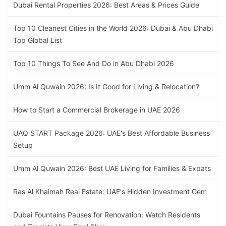
Dubai Rental Properties 2026: Best Areas & Prices Guide
Top 10 Cleanest Cities in the World 2026: Dubai & Abu Dhabi
Top Global List
Top 10 Things To See And Do in Abu Dhabi 2026
Umm Al Quwain 2026: Is It Good for Living & Relocation?
How to Start a Commercial Brokerage in UAE 2026
UAQ START Package 2026: UAE's Best Affordable Business
Setup
Umm Al Quwain 2026: Best UAE Living for Families & Expats
Ras Al Khaimah Real Estate: UAE's Hidden Investment Gem
Dubai Fountains Pauses for Renovation: Watch Residents