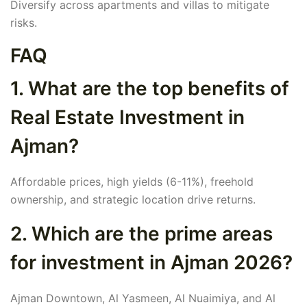
Diversify across apartments and villas to mitigate
risks.
FAQ
1. What are the top benefits of
Real Estate Investment in
Ajman?
Affordable prices, high yields (6-11%), freehold
ownership, and strategic location drive returns.
2. Which are the prime areas
for investment in Ajman 2026?
Ajman Downtown, Al Yasmeen, Al Nuaimiya, and Al