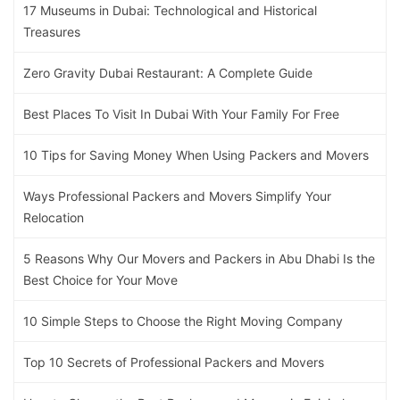
17 Museums in Dubai: Technological and Historical
Treasures
Zero Gravity Dubai Restaurant: A Complete Guide
Best Places To Visit In Dubai With Your Family For Free
10 Tips for Saving Money When Using Packers and Movers
Ways Professional Packers and Movers Simplify Your
Relocation
5 Reasons Why Our Movers and Packers in Abu Dhabi Is the
Best Choice for Your Move
10 Simple Steps to Choose the Right Moving Company
Top 10 Secrets of Professional Packers and Movers