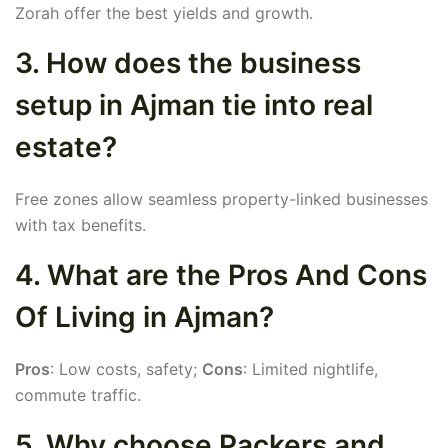
Zorah offer the best yields and growth.
3. How does the business
setup in Ajman tie into real
estate?
Free zones allow seamless property-linked businesses
with tax benefits.
4. What are the Pros And Cons
Of Living in Ajman?
Pros
: Low costs, safety;
Cons
: Limited nightlife,
commute traffic.
5. Why choose Packers and