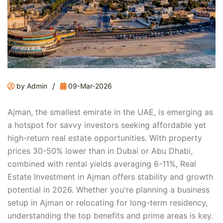
/
by Admin
09-Mar-2026
Ajman, the smallest emirate in the UAE, is emerging as
a hotspot for savvy investors seeking affordable yet
high-return real estate opportunities. With property
prices 30-50% lower than in Dubai or Abu Dhabi,
combined with rental yields averaging 6-11%, Real
Estate Investment in Ajman offers stability and growth
potential in 2026. Whether you're planning a business
setup in Ajman or relocating for long-term residency,
understanding the top benefits and prime areas is key.