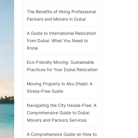
The Benefits of Hiring Professional
Packers and Movers in Dubai
A Guide to International Relocation
from Dubai: What You Need to
Know
Eco-Friendly Moving: Sustainable
Practices for Your Dubai Relocation
Moving Property in Abu Dhabi: A
Stress-Free Guide
Navigating the City Hassle-Free: A
Comprehensive Guide to Dubai
Movers and Packers Services
A Comprehensive Guide on How to