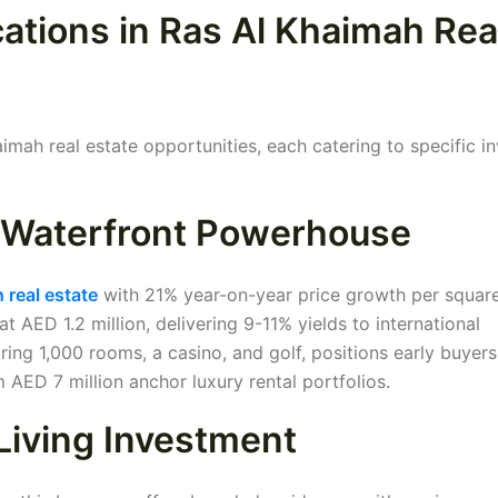
ations in Ras Al Khaimah Rea
mah real estate opportunities, each catering to specific i
e Waterfront Powerhouse
 real estate
with 21% year-on-year price growth per square
AED 1.2 million, delivering 9-11% yields to international
ing 1,000 rooms, a casino, and golf, positions early buyers
 AED 7 million anchor luxury rental portfolios.
Living Investment