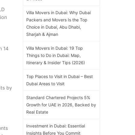
DLD
Villa Movers in Dubai: Why Dubai
lion
Packers and Movers Is the Top
Choice in Dubai, Abu Dhabi,
Sharjah & Ajman
n 14
Villa Movers in Dubai: 19 Top
Things to Do in Dubai: Map,
Itinerary & Insider Tips (2026)
Top Places to Visit in Dubai – Best
Dubai Areas to Visit
its by
Standard Chartered Projects 5%
Growth for UAE in 2026, Backed by
Real Estate
Investment in Dubai: Essential
ents
Insights Before You Commit