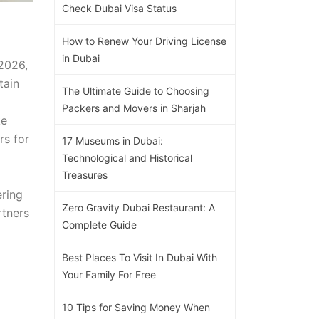
Check Dubai Visa Status
How to Renew Your Driving License
in Dubai
2026,
tain
The Ultimate Guide to Choosing
Packers and Movers in Sharjah
ke
rs for
17 Museums in Dubai:
Technological and Historical
Treasures
ering
Zero Gravity Dubai Restaurant: A
rtners
Complete Guide
Best Places To Visit In Dubai With
Your Family For Free
10 Tips for Saving Money When