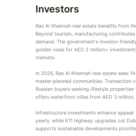
Investors
Ras Al Khaimah real estate benefits from th
Beyond tourism, manufacturing contributes
demand. The government's investor-friendly
golden visas for AED 2 million+ investment
markets.
In 2026, Ras Al Khaimah real estate sees 14
master-planned communities. Transaction vo
Russian buyers seeking lifestyle properties
offers waterfront villas from AED 3 million
Infrastructure investments enhance appeal:
yearly, while E11 highway upgrades cut Du
supports sustainable developments prioritis