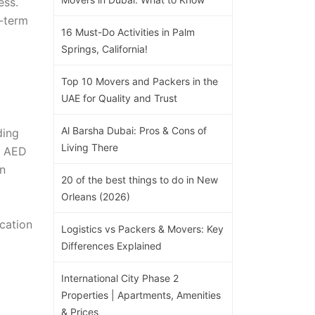
ess.
-term
16 Must-Do Activities in Palm
Springs, California!
Top 10 Movers and Packers in the
UAE for Quality and Trust
Al Barsha Dubai: Pros & Cons of
ding
Living There
g AED
en
20 of the best things to do in New
Orleans (2026)
ication
Logistics vs Packers & Movers: Key
Differences Explained
International City Phase 2
Properties | Apartments, Amenities
& Prices