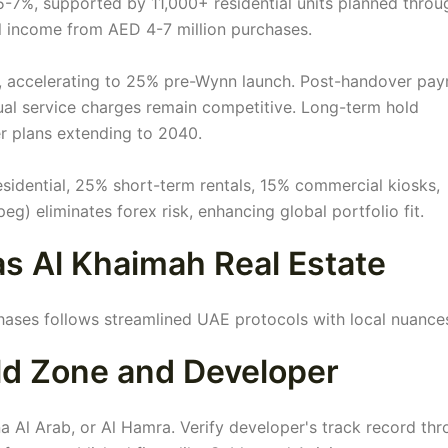
5-7%, supported by 11,000+ residential units planned throu
 income from AED 4-7 million purchases.
y, accelerating to 25% pre-Wynn launch. Post-handover pa
nual service charges remain competitive. Long-term hold
er plans extending to 2040.
esidential, 25% short-term rentals, 15% commercial kiosks,
g) eliminates forex risk, enhancing global portfolio fit.
as Al Khaimah Real Estate
hases follows streamlined UAE protocols with local nuance
old Zone and Developer
ina Al Arab, or Al Hamra. Verify developer's track record th