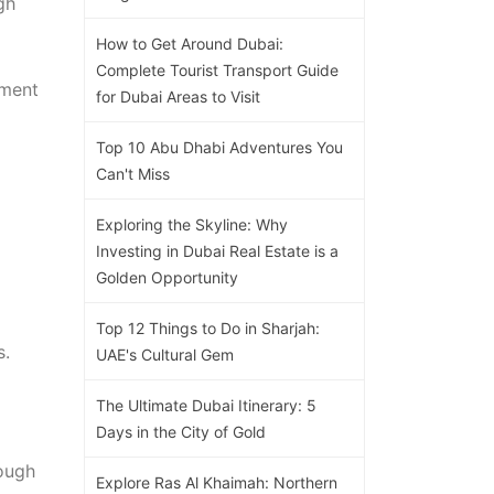
gh
How to Get Around Dubai:
Complete Tourist Transport Guide
yment
for Dubai Areas to Visit
Top 10 Abu Dhabi Adventures You
Can't Miss
Exploring the Skyline: Why
Investing in Dubai Real Estate is a
Golden Opportunity
Top 12 Things to Do in Sharjah:
s.
UAE's Cultural Gem
The Ultimate Dubai Itinerary: 5
Days in the City of Gold
rough
Explore Ras Al Khaimah: Northern