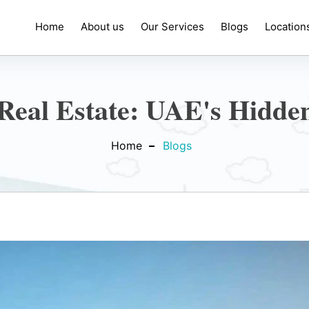
Home
About us
Our Services
Blogs
Location
Real Estate: UAE's Hidde
Home
Blogs