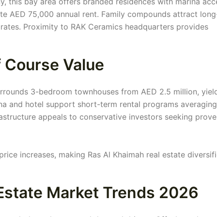
 this bay area offers branded residences with marina acc
e AED 75,000 annual rent. Family compounds attract long
rates. Proximity to RAK Ceramics headquarters provides
f Course Value
rrounds 3-bedroom townhouses from AED 2.5 million, yiel
ina and hotel support short-term rental programs averagin
rastructure appeals to conservative investors seeking prov
price increases, making Ras Al Khaimah real estate diversif
Estate Market Trends 2026