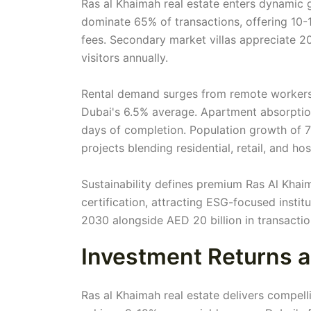
Ras al Khaimah real estate enters dynamic 
dominate 65% of transactions, offering 10
fees. Secondary market villas appreciate 20
visitors annually.
Rental demand surges from remote workers 
Dubai's 6.5% average. Apartment absorption 
days of completion. Population growth of 
projects blending residential, retail, and hosp
Sustainability defines premium Ras Al Khai
certification, attracting ESG-focused instit
2030 alongside AED 20 billion in transacti
Investment Returns a
Ras al Khaimah real estate delivers compell