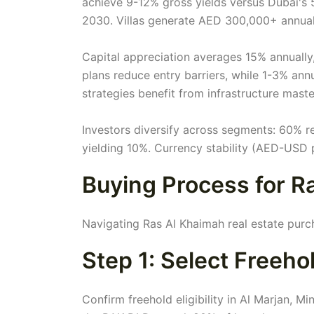
achieve 9-12% gross yields versus Dubai's 
2030. Villas generate AED 300,000+ annual
Capital appreciation averages 15% annuall
plans reduce entry barriers, while 1-3% an
strategies benefit from infrastructure mast
Investors diversify across segments: 60% r
yielding 10%. Currency stability (AED-USD pe
Buying Process for R
Navigating Ras Al Khaimah real estate purc
Step 1: Select Freeh
Confirm freehold eligibility in Al Marjan, M