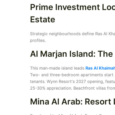
Prime Investment Loc
Estate
Strategic neighbourhoods define Ras Al Khai
profiles.
Al Marjan Island: Th
This man-made island leads
Ras Al Khaimah
Two- and three-bedroom apartments start at 
tenants. Wynn Resort's 2027 opening, featur
25-30% appreciation. Beachfront villas from
Mina Al Arab: Resort 