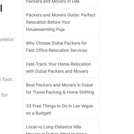
Packers and Movers in UAE
l
Packers and Movers Guide: Perfect
Relocation Before Your
Housewarming Puja
nvestor
Why Choose Dubai Packers for
Fast Office Relocation Services
Fast-Track Your Home Relocation
with Dubai Packers and Movers
 foot.
Best Packers and Movers in Dubai
for Travel Packing & Home Shifting
 for
33 Free Things to Do in Las Vegas
on a Budget!
Local vs Long-Distance Villa
Movers in Dubai: What to Know