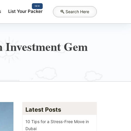
NEW
s
List Your Packer
Search Here
n Investment Gem
Latest Posts
10 Tips for a Stress-Free Move in
Dubai