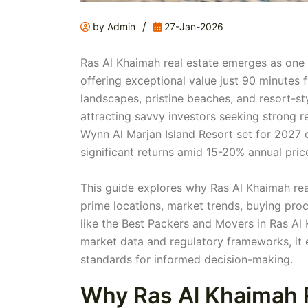
/
by Admin
27-Jan-2026
Ras Al Khaimah real estate emerges as one 
offering exceptional value just 90 minutes
landscapes, pristine beaches, and resort-
attracting savvy investors seeking strong re
Wynn Al Marjan Island Resort set for 2027 c
significant returns amid 15-20% annual pric
This guide explores why Ras Al Khaimah rea
prime locations, market trends, buying proc
like the Best Packers and Movers in Ras Al
market data and regulatory frameworks, it e
standards for informed decision-making.
Why Ras Al Khaimah R