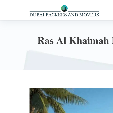
Ras Al Khaimah 