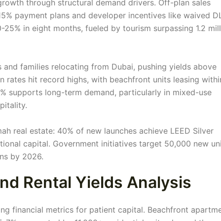
growth through structural demand drivers. Off-plan sales
-15% payment plans and developer incentives like waived 
-25% in eight months, fueled by tourism surpassing 1.2 mil
and families relocating from Dubai, pushing yields above
rates hit record highs, with beachfront units leasing withi
7% supports long-term demand, particularly in mixed-use
itality.
mah real estate: 40% of new launches achieve LEED Silver
utional capital. Government initiatives target 50,000 new un
ons by 2026.
nd Rental Yields Analysis
ing financial metrics for patient capital. Beachfront apartm