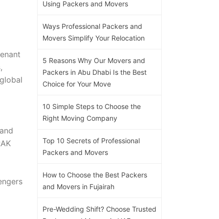
Using Packers and Movers
Ways Professional Packers and
Movers Simplify Your Relocation
tenant
5 Reasons Why Our Movers and
,
Packers in Abu Dhabi Is the Best
global
Choice for Your Move
10 Simple Steps to Choose the
Right Moving Company
 and
Top 10 Secrets of Professional
RAK
Packers and Movers
How to Choose the Best Packers
engers
and Movers in Fujairah
Pre-Wedding Shift? Choose Trusted