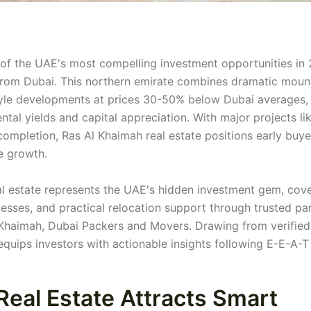
of the UAE's most compelling investment opportunities in 
 from Dubai. This northern emirate combines dramatic moun
style developments at prices 30-50% below Dubai averages,
ntal yields and capital appreciation. With major projects li
ompletion, Ras Al Khaimah real estate positions early buye
e growth.
l estate represents the UAE's hidden investment gem, cov
esses, and practical relocation support through trusted pa
 Khaimah, Dubai Packers and Movers. Drawing from verified
quips investors with actionable insights following E-E-A-T
eal Estate Attracts Smart