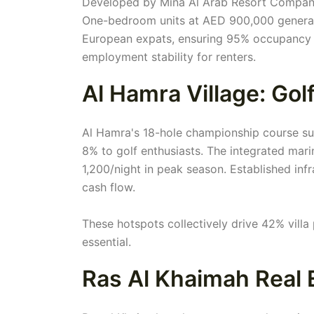
Developed by Mina Al Arab Resort Company,
One-bedroom units at AED 900,000 generat
European expats, ensuring 95% occupancy 
employment stability for renters.
Al Hamra Village: Gol
Al Hamra's 18-hole championship course su
8% to golf enthusiasts. The integrated mar
1,200/night in peak season. Established inf
cash flow.
These hotspots collectively drive 42% villa 
essential.
Ras Al Khaimah Real 