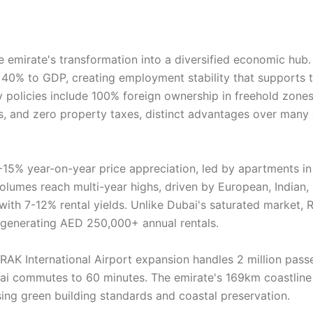
e emirate's transformation into a diversified economic hub.
 40% to GDP, creating employment stability that supports 
 policies include 100% foreign ownership in freehold zones
s, and zero property taxes, distinct advantages over many 
-15% year-on-year price appreciation, led by apartments in
lumes reach multi-year highs, driven by European, Indian,
 with 7-12% rental yields. Unlike Dubai's saturated market, 
, generating AED 250,000+ annual rentals.
 RAK International Airport expansion handles 2 million pass
bai commutes to 60 minutes. The emirate's 169km coastline
ing green building standards and coastal preservation.