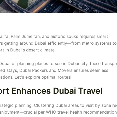
halifa, Palm Jumeirah, and historic souks requires smart
s getting around Dubai efficiently—from metro systems to
rt in Dubai's desert climate.
ubai or planning places to see in Dubai city, these transpo
nded stays, Dubai Packers and Movers ensures seamless
ations. Let's explore optimal routes!
ort Enhances Dubai Travel
ategic planning. Clustering Dubai areas to visit by zone r
or enjoyment—crucial per WHO travel health recommendation