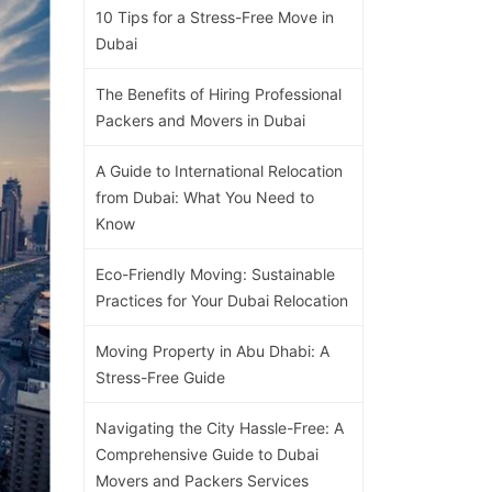
10 Tips for a Stress-Free Move in
Dubai
The Benefits of Hiring Professional
Packers and Movers in Dubai
A Guide to International Relocation
from Dubai: What You Need to
Know
Eco-Friendly Moving: Sustainable
Practices for Your Dubai Relocation
Moving Property in Abu Dhabi: A
Stress-Free Guide
Navigating the City Hassle-Free: A
Comprehensive Guide to Dubai
Movers and Packers Services