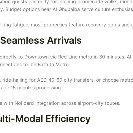
ition guests perfectly for evening promenade walks, meet
. Budget options near Al Ghubaiba serve culture enthusias
lking fatigue; most properties feature recovery pools and
 Seamless Arrivals
 directly to Downtown via Red Line metro in 30 minutes. Al
nections to Ibn Battuta Metro.
k ride-hailing for AED 40-60 city transfers, or choose metro
erage 15 minutes processing.
 with Nol card integration across airport-city routes.
lti-Modal Efficiency