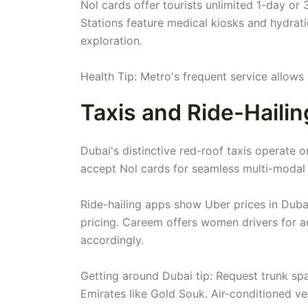
Nol cards offer tourists unlimited 1-day or
Stations feature medical kiosks and hydrat
exploration.
Health Tip: Metro's frequent service allow
Taxis and Ride-Hailin
Dubai's distinctive red-roof taxis operate on
accept Nol cards for seamless multi-modal 
Ride-hailing apps show Uber prices in Duba
pricing. Careem offers women drivers for 
accordingly.
Getting around Dubai tip: Request trunk s
Emirates like Gold Souk. Air-conditioned ve