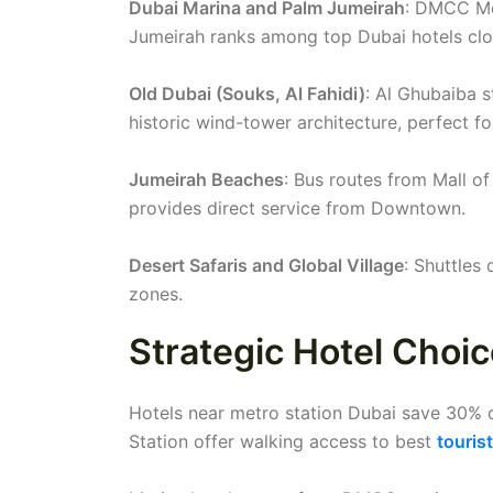
Dubai Marina and Palm Jumeirah
: DMCC Met
Jumeirah ranks among top Dubai hotels clos
Old Dubai (Souks, Al Fahidi)
: Al Ghubaiba 
historic wind-tower architecture, perfect f
Jumeirah Beaches
: Bus routes from Mall of
provides direct service from Downtown.
Desert Safaris and Global Village
: Shuttles
zones.
Strategic Hotel Choi
Hotels near metro station Dubai save 30% 
Station offer walking access to best
touris