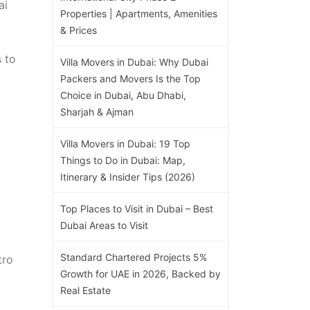
ai
Properties | Apartments, Amenities
& Prices
 to
Villa Movers in Dubai: Why Dubai
Packers and Movers Is the Top
Choice in Dubai, Abu Dhabi,
Sharjah & Ajman
Villa Movers in Dubai: 19 Top
Things to Do in Dubai: Map,
Itinerary & Insider Tips (2026)
Top Places to Visit in Dubai – Best
Dubai Areas to Visit
Standard Chartered Projects 5%
tro
Growth for UAE in 2026, Backed by
Real Estate