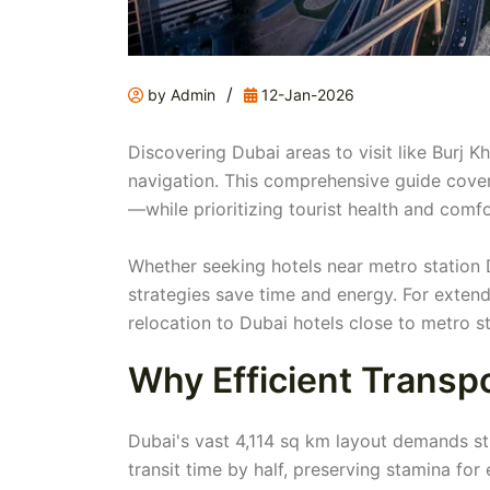
/
by Admin
12-Jan-2026
Discovering Dubai areas to visit like Burj K
navigation. This comprehensive guide cover
—while prioritizing tourist health and comfo
Whether seeking hotels near metro station D
strategies save time and energy. For exte
relocation to Dubai hotels close to metro st
Why Efficient Transp
Dubai's vast 4,114 sq km layout demands str
transit time by half, preserving stamina f