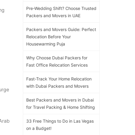
Pre-Wedding Shift? Choose Trusted
ng
Packers and Movers in UAE
Packers and Movers Guide: Perfect
Relocation Before Your
Housewarming Puja
Why Choose Dubai Packers for
Fast Office Relocation Services
Fast-Track Your Home Relocation
with Dubai Packers and Movers
urge
Best Packers and Movers in Dubai
for Travel Packing & Home Shifting
Arab
33 Free Things to Do in Las Vegas
on a Budget!