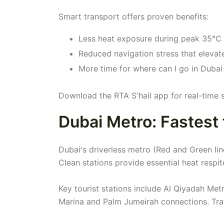
Smart transport offers proven benefits:
Less heat exposure during peak 35°C
Reduced navigation stress that elevate
More time for where can I go in Dubai
Download the RTA S'hail app for real-time 
Dubai Metro: Fastest 
Dubai's driverless metro (Red and Green lin
Clean stations provide essential heat respit
Key tourist stations include Al Qiyadah Met
Marina and Palm Jumeirah connections. Tra