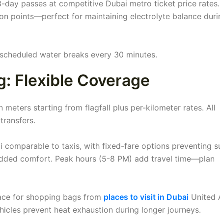
 3-day passes at competitive Dubai metro ticket price rates.
ion points—perfect for maintaining electrolyte balance duri
s scheduled water breaks every 30 minutes.
g: Flexible Coverage
 meters starting from flagfall plus per-kilometer rates. All
transfers.
i comparable to taxis, with fixed-fare options preventing s
added comfort. Peak hours (5-8 PM) add travel time—plan
pace for shopping bags from
places to visit in Dubai
United 
hicles prevent heat exhaustion during longer journeys.