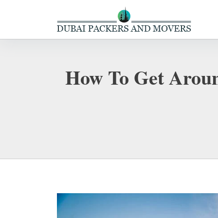
How To Get Aroun