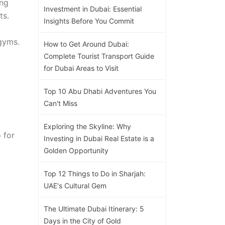
ing
Investment in Dubai: Essential
ts.
Insights Before You Commit
 gyms.
How to Get Around Dubai:
Complete Tourist Transport Guide
for Dubai Areas to Visit
Top 10 Abu Dhabi Adventures You
Can't Miss
Exploring the Skyline: Why
 for
Investing in Dubai Real Estate is a
Golden Opportunity
Top 12 Things to Do in Sharjah:
UAE's Cultural Gem
The Ultimate Dubai Itinerary: 5
Days in the City of Gold