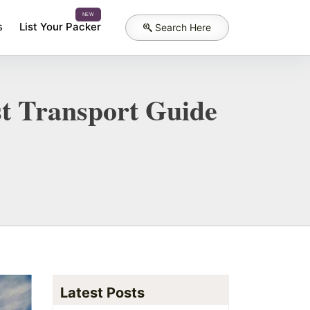
NEW
s
List Your Packer
Search Here
t Transport Guide
Latest Posts