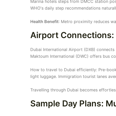
Marina hotels steps from DMCC station pos
WHO's daily step recommendations naturally
Health Benefit
: Metro proximity reduces wa
Airport Connections:
Dubai International Airport (DXB) connects
Maktoum International (DWC) offers bus con
How to travel to Dubai efficiently: Pre-boo
light luggage. Immigration tourist lanes av
Travelling through Dubai becomes effortless
Sample Day Plans: Mu