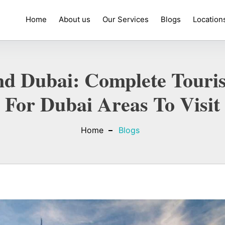
Home
About us
Our Services
Blogs
Location
d Dubai: Complete Touris
For Dubai Areas To Visit
Home
Blogs