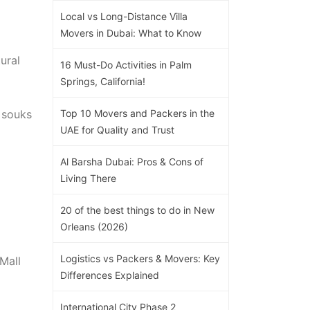
Local vs Long-Distance Villa
Movers in Dubai: What to Know
ural
16 Must-Do Activities in Palm
Springs, California!
 souks
Top 10 Movers and Packers in the
UAE for Quality and Trust
Al Barsha Dubai: Pros & Cons of
Living There
20 of the best things to do in New
Orleans (2026)
Logistics vs Packers & Movers: Key
Mall
Differences Explained
International City Phase 2