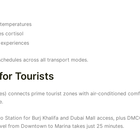
 temperatures
s cortisol
 experiences
schedules across all transport modes.
for Tourists
es) connects prime tourist zones with air-conditioned comf
e.
ro Station for Burj Khalifa and Dubai Mall access, plus DMC
vel from Downtown to Marina takes just 25 minutes.