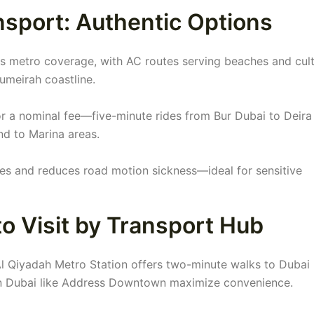
sport: Authentic Options
 metro coverage, with AC routes serving beaches and cult
Jumeirah coastline.
or a nominal fee—five-minute rides from Bur Dubai to Deira
end to Marina areas.
es and reduces road motion sickness—ideal for sensitive
o Visit by Transport Hub
Al Qiyadah Metro Station offers two-minute walks to Dubai 
on Dubai like Address Downtown maximize convenience.