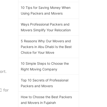
10 Tips for Saving Money When
Using Packers and Movers
Ways Professional Packers and
Movers Simplify Your Relocation
5 Reasons Why Our Movers and
Packers in Abu Dhabi Is the Best
Choice for Your Move
10 Simple Steps to Choose the
Right Moving Company
ort.
Top 10 Secrets of Professional
Packers and Movers
C for
How to Choose the Best Packers
and Movers in Fujairah