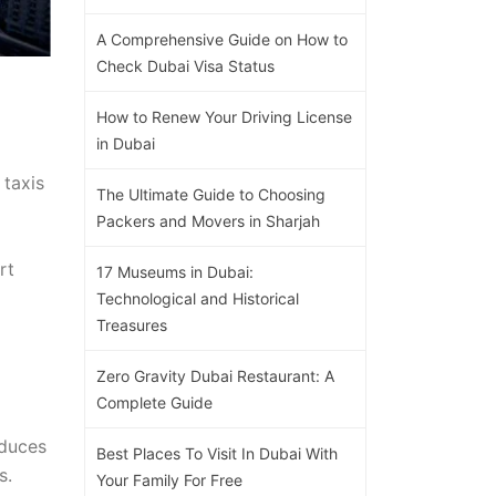
A Comprehensive Guide on How to
Check Dubai Visa Status
How to Renew Your Driving License
in Dubai
 taxis
The Ultimate Guide to Choosing
Packers and Movers in Sharjah
rt
17 Museums in Dubai:
Technological and Historical
Treasures
Zero Gravity Dubai Restaurant: A
Complete Guide
educes
Best Places To Visit In Dubai With
s.
Your Family For Free