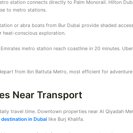
ro station connects directly to Palm Monorail. Hilton Dub
e to metro stations.
station or abra boats from Bur Dubai provide shaded access
or heat-conscious exploration.
 Emirates metro station reach coastline in 20 minutes. Uber
 depart from Ibn Battuta Metro, most efficient for adventure
ces Near Transport
daily travel time. Downtown properties near Al Qiyadah Me
t destination in Dubai
like Burj Khalifa.