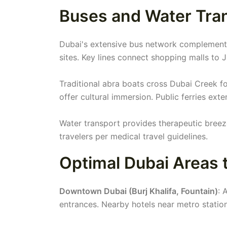
Buses and Water Tran
Dubai's extensive bus network complements
sites. Key lines connect shopping malls to 
Traditional abra boats cross Dubai Creek f
offer cultural immersion. Public ferries ext
Water transport provides therapeutic breez
travelers per medical travel guidelines.
Optimal Dubai Areas t
Downtown Dubai (Burj Khalifa, Fountain)
: 
entrances. Nearby hotels near metro stati