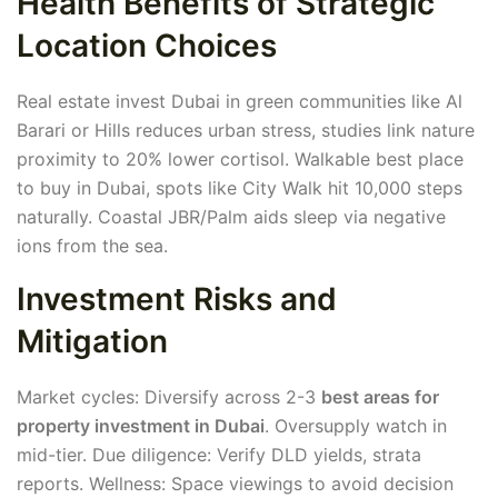
Health Benefits of Strategic
Location Choices
Real estate invest Dubai in green communities like Al
Barari or Hills reduces urban stress, studies link nature
proximity to 20% lower cortisol. Walkable best place
to buy in Dubai, spots like City Walk hit 10,000 steps
naturally. Coastal JBR/Palm aids sleep via negative
ions from the sea.
Investment Risks and
Mitigation
Market cycles: Diversify across 2-3
best areas for
property investment in Dubai
. Oversupply watch in
mid-tier. Due diligence: Verify DLD yields, strata
reports. Wellness: Space viewings to avoid decision