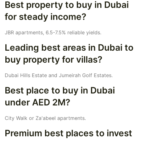
Best property to buy in Dubai
for steady income?
JBR apartments, 6.5-7.5% reliable yields.
Leading best areas in Dubai to
buy property for villas?
Dubai Hills Estate and Jumeirah Golf Estates.
Best place to buy in Dubai
under AED 2M?
City Walk or Za'abeel apartments.
Premium best places to invest