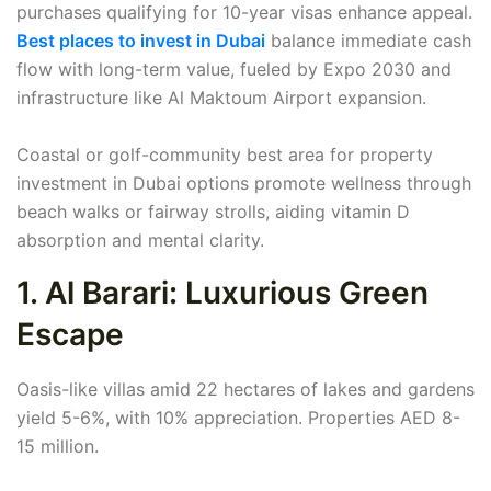
purchases qualifying for 10-year visas enhance appeal.
Best places to invest in Dubai
balance immediate cash
flow with long-term value, fueled by Expo 2030 and
infrastructure like Al Maktoum Airport expansion.
Coastal or golf-community best area for property
investment in Dubai options promote wellness through
beach walks or fairway strolls, aiding vitamin D
absorption and mental clarity.
1. Al Barari: Luxurious Green
Escape
Oasis-like villas amid 22 hectares of lakes and gardens
yield 5-6%, with 10% appreciation. Properties AED 8-
15 million.