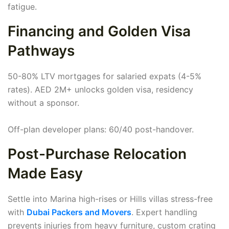
fatigue.
Financing and Golden Visa
Pathways
50-80% LTV mortgages for salaried expats (4-5%
rates). AED 2M+ unlocks golden visa, residency
without a sponsor.
Off-plan developer plans: 60/40 post-handover.
Post-Purchase Relocation
Made Easy
Settle into Marina high-rises or Hills villas stress-free
with
Dubai Packers and Movers
. Expert handling
prevents injuries from heavy furniture, custom crating