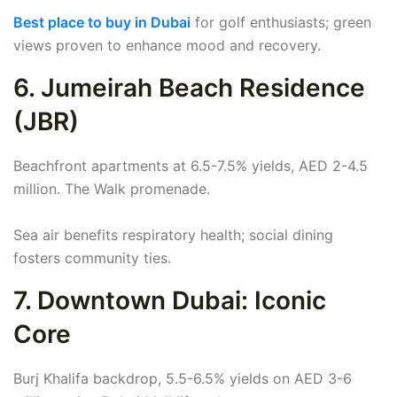
Best place to buy in Dubai
for golf enthusiasts; green
views proven to enhance mood and recovery.
6. Jumeirah Beach Residence
(JBR)
Beachfront apartments at 6.5-7.5% yields, AED 2-4.5
million. The Walk promenade.
Sea air benefits respiratory health; social dining
fosters community ties.
7. Downtown Dubai: Iconic
Core
Burj Khalifa backdrop, 5.5-6.5% yields on AED 3-6