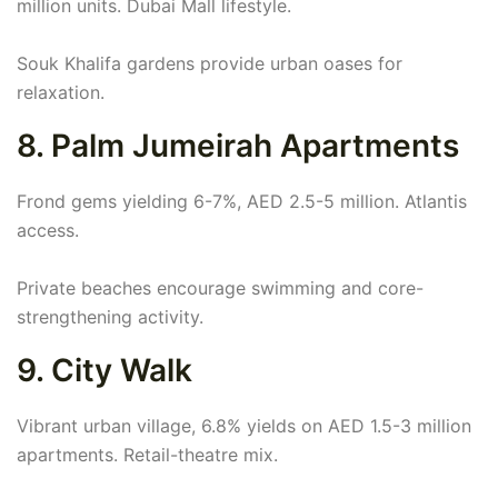
million units. Dubai Mall lifestyle.
Souk Khalifa gardens provide urban oases for
relaxation.
8. Palm Jumeirah Apartments
Frond gems yielding 6-7%, AED 2.5-5 million. Atlantis
access.
Private beaches encourage swimming and core-
strengthening activity.
9. City Walk
Vibrant urban village, 6.8% yields on AED 1.5-3 million
apartments. Retail-theatre mix.