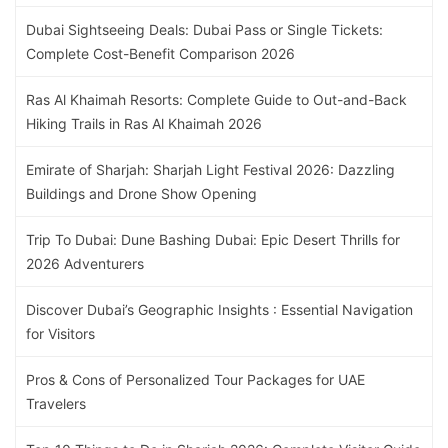
Dubai Sightseeing Deals: Dubai Pass or Single Tickets:
Complete Cost-Benefit Comparison 2026
Ras Al Khaimah Resorts: Complete Guide to Out-and-Back
Hiking Trails in Ras Al Khaimah 2026
Emirate of Sharjah: Sharjah Light Festival 2026: Dazzling
Buildings and Drone Show Opening
Trip To Dubai: Dune Bashing Dubai: Epic Desert Thrills for
2026 Adventurers
Discover Dubai’s Geographic Insights : Essential Navigation
for Visitors
Pros & Cons of Personalized Tour Packages for UAE
Travelers