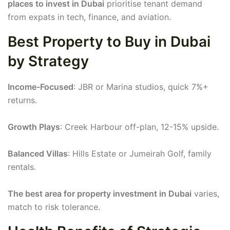
places to invest in Dubai
prioritise tenant demand
from expats in tech, finance, and aviation.
Best Property to Buy in Dubai
by Strategy
Income-Focused
: JBR or Marina studios, quick 7%+
returns.
Growth Plays
: Creek Harbour off-plan, 12-15% upside.
Balanced Villas
: Hills Estate or Jumeirah Golf, family
rentals.
The best area for property investment in Dubai
varies,
match to risk tolerance.