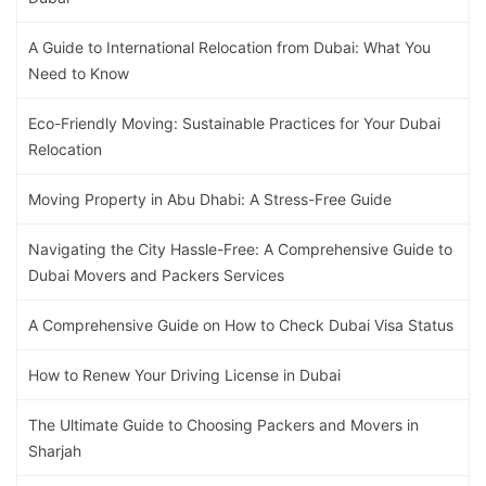
A Guide to International Relocation from Dubai: What You
Need to Know
Eco-Friendly Moving: Sustainable Practices for Your Dubai
Relocation
Moving Property in Abu Dhabi: A Stress-Free Guide
Navigating the City Hassle-Free: A Comprehensive Guide to
Dubai Movers and Packers Services
A Comprehensive Guide on How to Check Dubai Visa Status
How to Renew Your Driving License in Dubai
The Ultimate Guide to Choosing Packers and Movers in
Sharjah