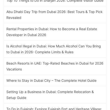
Top 10 Things to Do in Sharjah 2026: Complete Visitor Guide
Abu Dhabi Day Trip from Dubai 2026: Best Tours & Top Pick
Revealed
Rental Properties in Dubai: How to Become a Real Estate
Developer in Dubai 2026
Is Alcohol Illegal in Dubai: How Much Alcohol Can You Bring
to Dubai in 2026: Complete Limits & Rules
Beach Resorts in UAE: Top-Rated Beaches in Dubai for 2026
Vacations
Where to Stay in Dubai City – The Complete Hotel Guide
Setting Up a Business in Dubai: Complete Relocation &
Setup Guide
To Do in Fujairah: Explore Fujairah Fort and Heritage Village: