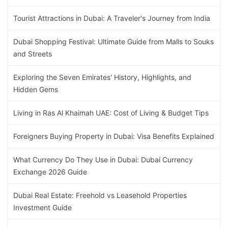
Tourist Attractions in Dubai: A Traveler's Journey from India
Dubai Shopping Festival: Ultimate Guide from Malls to Souks
and Streets
Exploring the Seven Emirates' History, Highlights, and
Hidden Gems
Living in Ras Al Khaimah UAE: Cost of Living & Budget Tips
Foreigners Buying Property in Dubai: Visa Benefits Explained
What Currency Do They Use in Dubai: Dubai Currency
Exchange 2026 Guide
Dubai Real Estate: Freehold vs Leasehold Properties
Investment Guide