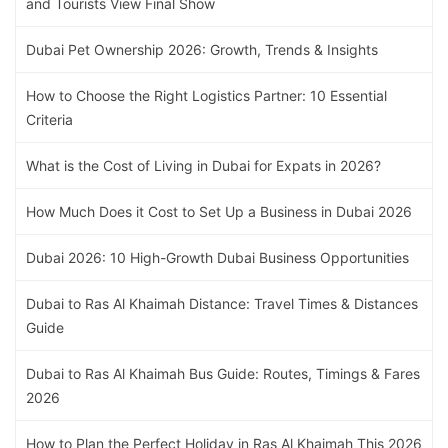
and Tourists View Final Show
Dubai Pet Ownership 2026: Growth, Trends & Insights
How to Choose the Right Logistics Partner: 10 Essential
Criteria
What is the Cost of Living in Dubai for Expats in 2026?
How Much Does it Cost to Set Up a Business in Dubai 2026
Dubai 2026: 10 High-Growth Dubai Business Opportunities
Dubai to Ras Al Khaimah Distance: Travel Times & Distances
Guide
Dubai to Ras Al Khaimah Bus Guide: Routes, Timings & Fares
2026
How to Plan the Perfect Holiday in Ras Al Khaimah This 2026