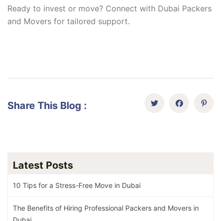
Ready to invest or move? Connect with Dubai Packers
and Movers for tailored support.
Share This Blog :
Latest Posts
10 Tips for a Stress-Free Move in Dubai
The Benefits of Hiring Professional Packers and Movers in
Dubai