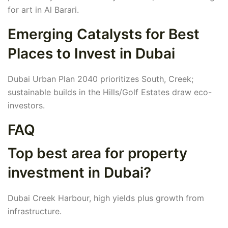
for art in Al Barari.
Emerging Catalysts for Best
Places to Invest in Dubai
Dubai Urban Plan 2040 prioritizes South, Creek;
sustainable builds in the Hills/Golf Estates draw eco-
investors.
FAQ
Top best area for property
investment in Dubai?
Dubai Creek Harbour, high yields plus growth from
infrastructure.