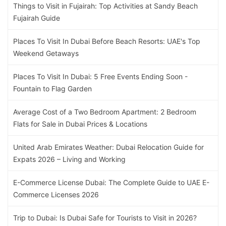
Things to Visit in Fujairah: Top Activities at Sandy Beach
Fujairah Guide
Places To Visit In Dubai Before Beach Resorts: UAE's Top
Weekend Getaways
Places To Visit In Dubai: 5 Free Events Ending Soon -
Fountain to Flag Garden
Average Cost of a Two Bedroom Apartment: 2 Bedroom
Flats for Sale in Dubai Prices & Locations
United Arab Emirates Weather: Dubai Relocation Guide for
Expats 2026 – Living and Working
E-Commerce License Dubai: The Complete Guide to UAE E-
Commerce Licenses 2026
Trip to Dubai: Is Dubai Safe for Tourists to Visit in 2026?