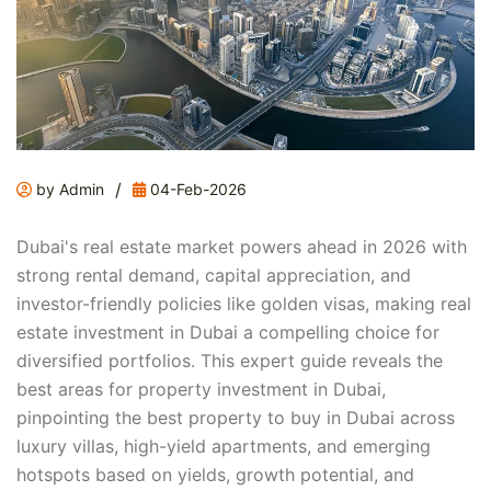
/
by Admin
04-Feb-2026
Dubai's real estate market powers ahead in 2026 with
strong rental demand, capital appreciation, and
investor-friendly policies like golden visas, making real
estate investment in Dubai a compelling choice for
diversified portfolios. This expert guide reveals the
best areas for property investment in Dubai,
pinpointing the best property to buy in Dubai across
luxury villas, high-yield apartments, and emerging
hotspots based on yields, growth potential, and