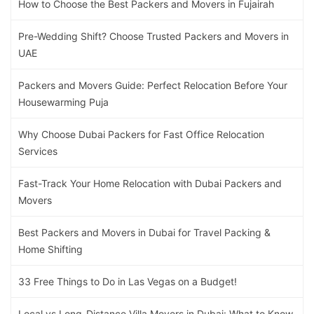
How to Choose the Best Packers and Movers in Fujairah
Pre-Wedding Shift? Choose Trusted Packers and Movers in
UAE
Packers and Movers Guide: Perfect Relocation Before Your
Housewarming Puja
Why Choose Dubai Packers for Fast Office Relocation
Services
Fast-Track Your Home Relocation with Dubai Packers and
Movers
Best Packers and Movers in Dubai for Travel Packing &
Home Shifting
33 Free Things to Do in Las Vegas on a Budget!
Local vs Long-Distance Villa Movers in Dubai: What to Know