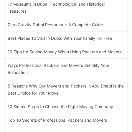
17 Museums in Dubai: Technological and Historical
Treasures
Zero Gravity Dubai Restaurant: A Complete Guide
Best Places To Visit In Dubai With Your Family For Free
10 Tips for Saving Money When Using Packers and Movers
Ways Professional Packers and Movers Simplify Your
Relocation
5 Reasons Why Our Movers and Packers in Abu Dhabi Is the
Best Choice for Your Move
10 Simple Steps to Choose the Right Moving Company
Top 10 Secrets of Professional Packers and Movers