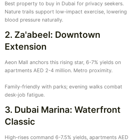
Best property to buy in Dubai for privacy seekers.
Nature trails support low-impact exercise, lowering
blood pressure naturally.
2. Za'abeel: Downtown
Extension
Aeon Mall anchors this rising star, 6-7% yields on
apartments AED 2-4 million. Metro proximity.
Family-friendly with parks; evening walks combat
desk-job fatigue.
3. Dubai Marina: Waterfront
Classic
High-rises command 6-7.5% yields, apartments AED