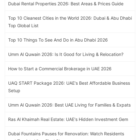
Dubai Rental Properties 2026: Best Areas & Prices Guide
Top 10 Cleanest Cities in the World 2026: Dubai & Abu Dhabi
Top Global List
Top 10 Things To See And Do in Abu Dhabi 2026
Umm Al Quwain 2026: Is It Good for Living & Relocation?
How to Start a Commercial Brokerage in UAE 2026
UAQ START Package 2026: UAE's Best Affordable Business
Setup
Umm Al Quwain 2026: Best UAE Living for Families & Expats
Ras Al Khaimah Real Estate: UAE's Hidden Investment Gem
Dubai Fountains Pauses for Renovation: Watch Residents