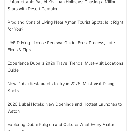
Unforgettable Ras Al Khaimah Holidays: Chasing a Million
Stars with Desert Camping
Pros and Cons of Living Near Ajman Tourist Spots: Is It Right
for You?
UAE Driving License Renewal Guide: Fees, Process, Late
Fines & Tips
Experience Dubai's 2026 Travel Trends: Must-Visit Locations
Guide
New Dubai Restaurants to Try in 2026: Must-Visit Dining
Spots
2026 Dubai Hotels: New Openings and Hottest Launches to
Watch
Exploring Dubai Religion and Culture: What Every Visitor