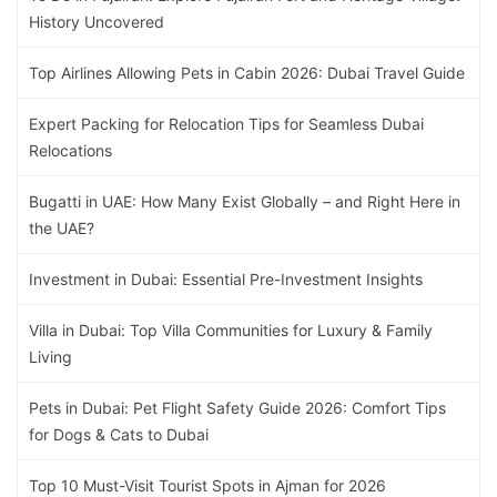
History Uncovered
Top Airlines Allowing Pets in Cabin 2026: Dubai Travel Guide
Expert Packing for Relocation Tips for Seamless Dubai
Relocations
Bugatti in UAE: How Many Exist Globally – and Right Here in
the UAE?
Investment in Dubai: Essential Pre-Investment Insights
Villa in Dubai: Top Villa Communities for Luxury & Family
Living
Pets in Dubai: Pet Flight Safety Guide 2026: Comfort Tips
for Dogs & Cats to Dubai
Top 10 Must-Visit Tourist Spots in Ajman for 2026