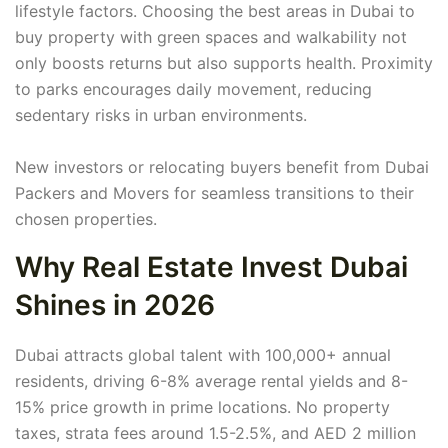
lifestyle factors. Choosing the best areas in Dubai to
buy property with green spaces and walkability not
only boosts returns but also supports health. Proximity
to parks encourages daily movement, reducing
sedentary risks in urban environments.
New investors or relocating buyers benefit from Dubai
Packers and Movers for seamless transitions to their
chosen properties.
Why Real Estate Invest Dubai
Shines in 2026
Dubai attracts global talent with 100,000+ annual
residents, driving 6-8% average rental yields and 8-
15% price growth in prime locations. No property
taxes, strata fees around 1.5-2.5%, and AED 2 million