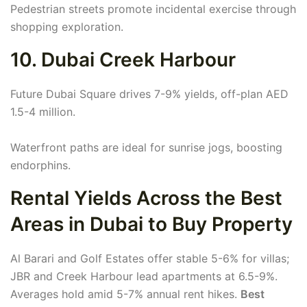
Pedestrian streets promote incidental exercise through
shopping exploration.
10. Dubai Creek Harbour
Future Dubai Square drives 7-9% yields, off-plan AED
1.5-4 million.
Waterfront paths are ideal for sunrise jogs, boosting
endorphins.
Rental Yields Across the Best
Areas in Dubai to Buy Property
Al Barari and Golf Estates offer stable 5-6% for villas;
JBR and Creek Harbour lead apartments at 6.5-9%.
Averages hold amid 5-7% annual rent hikes.
Best