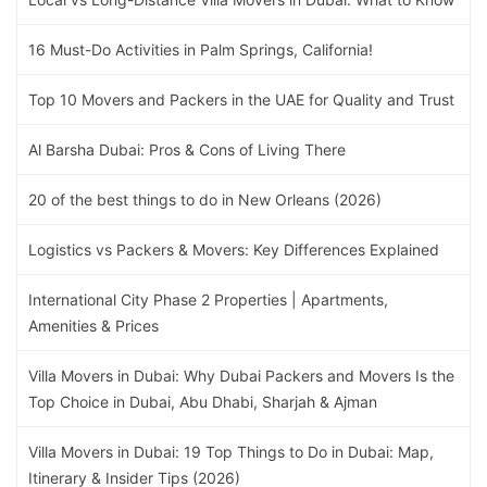
16 Must-Do Activities in Palm Springs, California!
Top 10 Movers and Packers in the UAE for Quality and Trust
Al Barsha Dubai: Pros & Cons of Living There
20 of the best things to do in New Orleans (2026)
Logistics vs Packers & Movers: Key Differences Explained
International City Phase 2 Properties | Apartments,
Amenities & Prices
Villa Movers in Dubai: Why Dubai Packers and Movers Is the
Top Choice in Dubai, Abu Dhabi, Sharjah & Ajman
Villa Movers in Dubai: 19 Top Things to Do in Dubai: Map,
Itinerary & Insider Tips (2026)