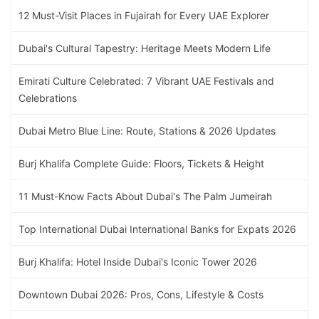
12 Must-Visit Places in Fujairah for Every UAE Explorer
Dubai's Cultural Tapestry: Heritage Meets Modern Life
Emirati Culture Celebrated: 7 Vibrant UAE Festivals and
Celebrations
Dubai Metro Blue Line: Route, Stations & 2026 Updates
Burj Khalifa Complete Guide: Floors, Tickets & Height
11 Must-Know Facts About Dubai's The Palm Jumeirah
Top International Dubai International Banks for Expats 2026
Burj Khalifa: Hotel Inside Dubai's Iconic Tower 2026
Downtown Dubai 2026: Pros, Cons, Lifestyle & Costs