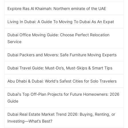
Explore Ras Al Khaimah: Northern emirate of the UAE
Living In Dubai: A Guide To Moving To Dubai As An Expat
Dubai Office Moving Guide: Choose Perfect Relocation
Service
Dubai Packers and Movers: Safe Furniture Moving Experts
Dubai Travel Guide: Must-Do’s, Must-Skips & Smart Tips
Abu Dhabi & Dubai: World's Safest Cities for Solo Travelers
Dubai's Top Off-Plan Projects for Future Homeowners: 2026
Guide
Dubai Real Estate Market Trend 2026: Buying, Renting, or
Investing—What’s Best?