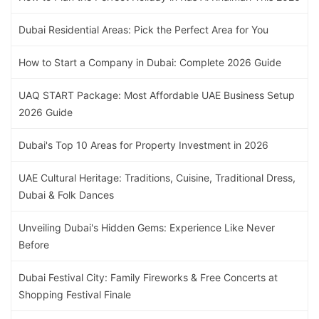
Dubai Residential Areas: Pick the Perfect Area for You
How to Start a Company in Dubai: Complete 2026 Guide
UAQ START Package: Most Affordable UAE Business Setup
2026 Guide
Dubai's Top 10 Areas for Property Investment in 2026
UAE Cultural Heritage: Traditions, Cuisine, Traditional Dress,
Dubai & Folk Dances
Unveiling Dubai's Hidden Gems: Experience Like Never
Before
Dubai Festival City: Family Fireworks & Free Concerts at
Shopping Festival Finale