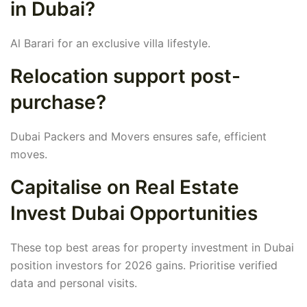
in Dubai?
Al Barari for an exclusive villa lifestyle.
Relocation support post-
purchase?
Dubai Packers and Movers ensures safe, efficient
moves.
Capitalise on Real Estate
Invest Dubai Opportunities
These top best areas for property investment in Dubai
position investors for 2026 gains. Prioritise verified
data and personal visits.