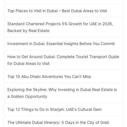
Top Places to Visit in Dubai – Best Dubai Areas to Visit
Standard Chartered Projects 5% Growth for UAE in 2026,
Backed by Real Estate
Investment in Dubai: Essential Insights Before You Commit
How to Get Around Dubai: Complete Tourist Transport Guide
for Dubai Areas to Visit
Top 10 Abu Dhabi Adventures You Can't Miss
Exploring the Skyline: Why Investing in Dubai Real Estate is
a Golden Opportunity
Top 12 Things to Do in Sharjah: UAE's Cultural Gem
The Ultimate Dubai Itinerary: 5 Days in the City of Gold