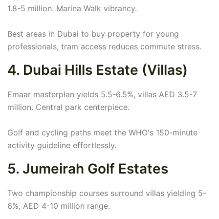
1.8-5 million. Marina Walk vibrancy.
Best areas in Dubai to buy property for young
professionals, tram access reduces commute stress.
4. Dubai Hills Estate (Villas)
Emaar masterplan yields 5.5-6.5%, villas AED 3.5-7
million. Central park centerpiece.
Golf and cycling paths meet the WHO's 150-minute
activity guideline effortlessly.
5. Jumeirah Golf Estates
Two championship courses surround villas yielding 5-
6%, AED 4-10 million range.