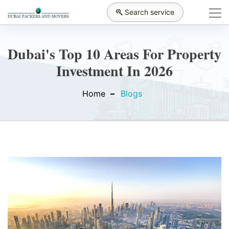
Search service
Dubai's Top 10 Areas For Property
Investment In 2026
Home
Blogs