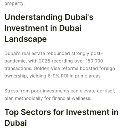
property.
Understanding Dubai's
Investment in Dubai
Landscape
Dubai's real estate rebounded strongly post-
pandemic, with 2025 recording over 150,000
transactions. Golden Visa reforms boosted foreign
ownership, yielding 6-9% ROI in prime areas.
Stress from poor investments can elevate cortisol,
plan methodically for financial wellness.
Top Sectors for Investment in
Dubai