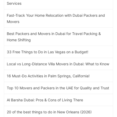
Services
Fast-Track Your Home Relocation with Dubai Packers and
Movers
Best Packers and Movers in Dubai for Travel Packing &
Home Shifting
33 Free Things to Do in Las Vegas on a Budget!
Local vs Long-Distance Villa Movers in Dubai: What to Know
16 Must-Do Activities in Palm Springs, California!
Top 10 Movers and Packers in the UAE for Quality and Trust
Al Barsha Dubai: Pros & Cons of Living There
20 of the best things to do in New Orleans (2026)