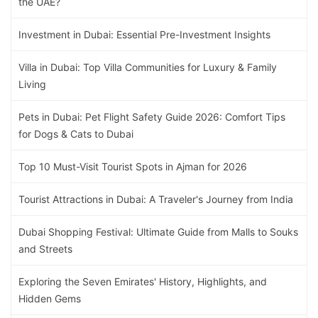
the UAE?
Investment in Dubai: Essential Pre-Investment Insights
Villa in Dubai: Top Villa Communities for Luxury & Family
Living
Pets in Dubai: Pet Flight Safety Guide 2026: Comfort Tips
for Dogs & Cats to Dubai
Top 10 Must-Visit Tourist Spots in Ajman for 2026
Tourist Attractions in Dubai: A Traveler's Journey from India
Dubai Shopping Festival: Ultimate Guide from Malls to Souks
and Streets
Exploring the Seven Emirates' History, Highlights, and
Hidden Gems