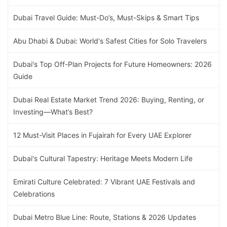
Dubai Travel Guide: Must-Do’s, Must-Skips & Smart Tips
Abu Dhabi & Dubai: World's Safest Cities for Solo Travelers
Dubai's Top Off-Plan Projects for Future Homeowners: 2026
Guide
Dubai Real Estate Market Trend 2026: Buying, Renting, or
Investing—What’s Best?
12 Must-Visit Places in Fujairah for Every UAE Explorer
Dubai's Cultural Tapestry: Heritage Meets Modern Life
Emirati Culture Celebrated: 7 Vibrant UAE Festivals and
Celebrations
Dubai Metro Blue Line: Route, Stations & 2026 Updates