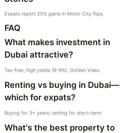
Expats report 25% gains in Motor City flips.
FAQ
What makes investment in
Dubai attractive?
Tax-free, high yields (6-9%), Golden Visas.
Renting vs buying in Dubai—
which for expats?
Buying for 3+ years; renting for short-term.
What's the best property to