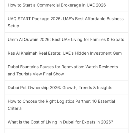
How to Start a Commercial Brokerage in UAE 2026
UAQ START Package 2026: UAE's Best Affordable Business
Setup
Umm Al Quwain 2026: Best UAE Living for Families & Expats
Ras Al Khaimah Real Estate: UAE's Hidden Investment Gem
Dubai Fountains Pauses for Renovation: Watch Residents
and Tourists View Final Show
Dubai Pet Ownership 2026: Growth, Trends & Insights
How to Choose the Right Logistics Partner: 10 Essential
Criteria
What is the Cost of Living in Dubai for Expats in 2026?