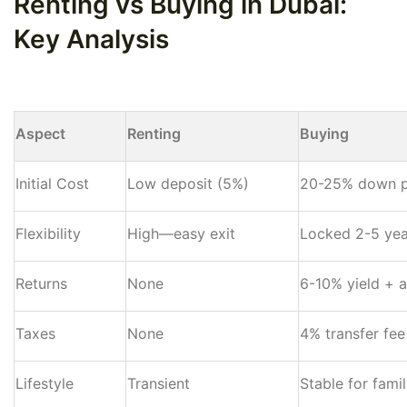
Renting vs Buying in Dubai:
Key Analysis
Aspect
Renting
Buying
Initial Cost
Low deposit (5%)
20-25% down 
Flexibility
High—easy exit
Locked 2-5 yea
Returns
None
6-10% yield + a
Taxes
None
4% transfer fee
Lifestyle
Transient
Stable for famil