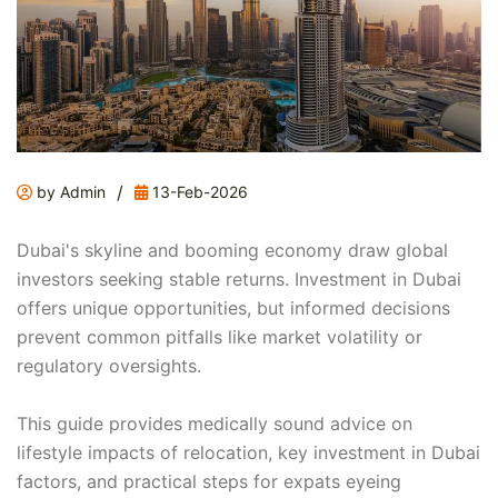
/
by Admin
13-Feb-2026
Dubai's skyline and booming economy draw global
investors seeking stable returns. Investment in Dubai
offers unique opportunities, but informed decisions
prevent common pitfalls like market volatility or
regulatory oversights.
This guide provides medically sound advice on
lifestyle impacts of relocation, key investment in Dubai
factors, and practical steps for expats eyeing