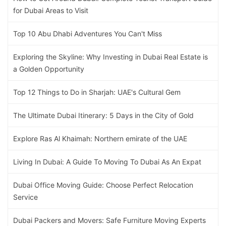
for Dubai Areas to Visit
Top 10 Abu Dhabi Adventures You Can't Miss
Exploring the Skyline: Why Investing in Dubai Real Estate is
a Golden Opportunity
Top 12 Things to Do in Sharjah: UAE's Cultural Gem
The Ultimate Dubai Itinerary: 5 Days in the City of Gold
Explore Ras Al Khaimah: Northern emirate of the UAE
Living In Dubai: A Guide To Moving To Dubai As An Expat
Dubai Office Moving Guide: Choose Perfect Relocation
Service
Dubai Packers and Movers: Safe Furniture Moving Experts