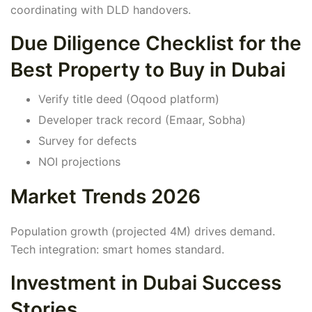
coordinating with DLD handovers.
Due Diligence Checklist for the
Best Property to Buy in Dubai
Verify title deed (Oqood platform)
Developer track record (Emaar, Sobha)
Survey for defects
NOI projections
Market Trends 2026
Population growth (projected 4M) drives demand.
Tech integration: smart homes standard.
Investment in Dubai Success
Stories