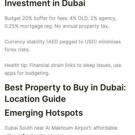
Investment in Dubai
Budget 20% buffer for fees: 4% DLD, 2% agency,
0.25% mortgage reg. No annual property tax.
Currency stability (AED pegged to USD) minimises
forex risks.
Health tip: Financial strain links to sleep issues, use
apps for budgeting.
Best Property to Buy in Dubai:
Location Guide
Emerging Hotspots
Dubai South near Al Maktoum Airport: affordable