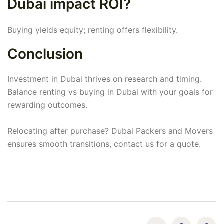
Dubai impact ROI?
Buying yields equity; renting offers flexibility.
Conclusion
Investment in Dubai thrives on research and timing.
Balance renting vs buying in Dubai with your goals for
rewarding outcomes.
Relocating after purchase? Dubai Packers and Movers
ensures smooth transitions, contact us for a quote.