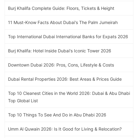
Burj Khalifa Complete Guide: Floors, Tickets & Height
11 Must-Know Facts About Dubai's The Palm Jumeirah
Top International Dubai International Banks for Expats 2026
Burj Khalifa: Hotel Inside Dubai's Iconic Tower 2026
Downtown Dubai 2026: Pros, Cons, Lifestyle & Costs
Dubai Rental Properties 2026: Best Areas & Prices Guide
Top 10 Cleanest Cities in the World 2026: Dubai & Abu Dhabi
Top Global List
Top 10 Things To See And Do in Abu Dhabi 2026
Umm Al Quwain 2026: Is It Good for Living & Relocation?