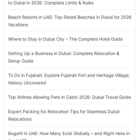
to Dubai in 2026: Complete Limits & Rules
Beach Resorts in UAE: Top-Rated Beaches in Dubai for 2026
Vacations
Where to Stay in Dubai City – The Complete Hotel Guide
Setting Up a Business in Dubai: Complete Relocation &
Setup Guide
To Do in Fujairah: Explore Fujairah Fort and Heritage Village:
History Uncovered
Top Airlines Allowing Pets in Cabin 2026: Dubai Travel Guide
Expert Packing for Relocation Tips for Seamless Dubai
Relocations
Bugatti in UAE: How Many Exist Globally – and Right Here in