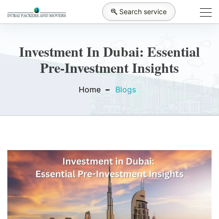
Search service
Investment In Dubai: Essential
Pre-Investment Insights
Home
Blogs