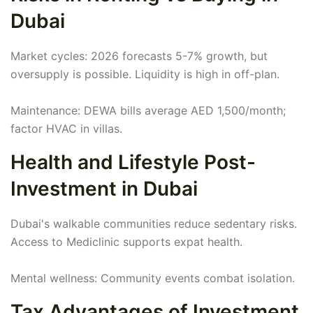
Dubai
Market cycles: 2026 forecasts 5-7% growth, but
oversupply is possible. Liquidity is high in off-plan.
Maintenance: DEWA bills average AED 1,500/month;
factor HVAC in villas.
Health and Lifestyle Post-
Investment in Dubai
Dubai's walkable communities reduce sedentary risks.
Access to Mediclinic supports expat health.
Mental wellness: Community events combat isolation.
Tax Advantages of Investment