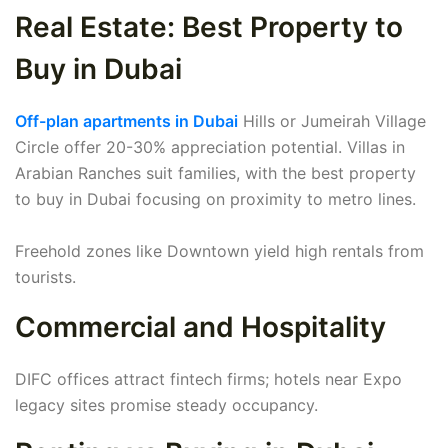
Real Estate: Best Property to
Buy in Dubai
Off-plan apartments in Dubai
Hills or Jumeirah Village
Circle offer 20-30% appreciation potential. Villas in
Arabian Ranches suit families, with the best property
to buy in Dubai focusing on proximity to metro lines.
Freehold zones like Downtown yield high rentals from
tourists.
Commercial and Hospitality
DIFC offices attract fintech firms; hotels near Expo
legacy sites promise steady occupancy.