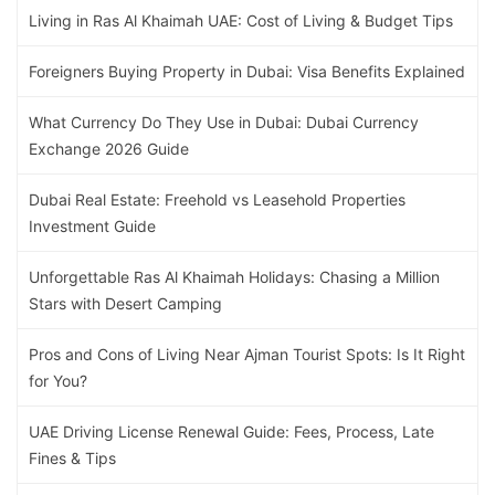
Living in Ras Al Khaimah UAE: Cost of Living & Budget Tips
Foreigners Buying Property in Dubai: Visa Benefits Explained
What Currency Do They Use in Dubai: Dubai Currency
Exchange 2026 Guide
Dubai Real Estate: Freehold vs Leasehold Properties
Investment Guide
Unforgettable Ras Al Khaimah Holidays: Chasing a Million
Stars with Desert Camping
Pros and Cons of Living Near Ajman Tourist Spots: Is It Right
for You?
UAE Driving License Renewal Guide: Fees, Process, Late
Fines & Tips