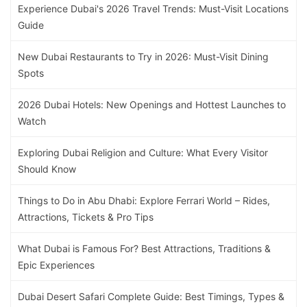
Experience Dubai's 2026 Travel Trends: Must-Visit Locations
Guide
New Dubai Restaurants to Try in 2026: Must-Visit Dining
Spots
2026 Dubai Hotels: New Openings and Hottest Launches to
Watch
Exploring Dubai Religion and Culture: What Every Visitor
Should Know
Things to Do in Abu Dhabi: Explore Ferrari World – Rides,
Attractions, Tickets & Pro Tips
What Dubai is Famous For? Best Attractions, Traditions &
Epic Experiences
Dubai Desert Safari Complete Guide: Best Timings, Types &