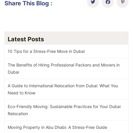
Share This Blog :
Latest Posts
10 Tips for a Stress-Free Move in Dubai
The Benefits of Hiring Professional Packers and Movers in
Dubai
A Guide to International Relocation from Dubai: What You
Need to Know
Eco-Friendly Moving: Sustainable Practices for Your Dubai
Relocation
Moving Property in Abu Dhabi: A Stress-Free Guide