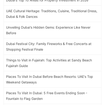
Dubai's Top 10 Areas for Property Investment in 2026
UAE Cultural Heritage: Traditions, Cuisine, Traditional Dress,
Dubai & Folk Dances
Unveiling Dubai's Hidden Gems: Experience Like Never
Before
Dubai Festival City: Family Fireworks & Free Concerts at
Shopping Festival Finale
Things to Visit in Fujairah: Top Activities at Sandy Beach
Fujairah Guide
Places To Visit In Dubai Before Beach Resorts: UAE's Top
Weekend Getaways
Places To Visit In Dubai: 5 Free Events Ending Soon -
Fountain to Flag Garden