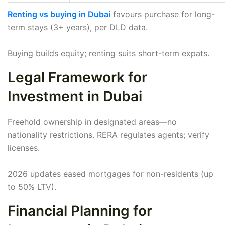
Renting vs buying in Dubai
favours purchase for long-
term stays (3+ years), per DLD data.
Buying builds equity; renting suits short-term expats.
Legal Framework for
Investment in Dubai
Freehold ownership in designated areas—no
nationality restrictions. RERA regulates agents; verify
licenses.
2026 updates eased mortgages for non-residents (up
to 50% LTV).
Financial Planning for