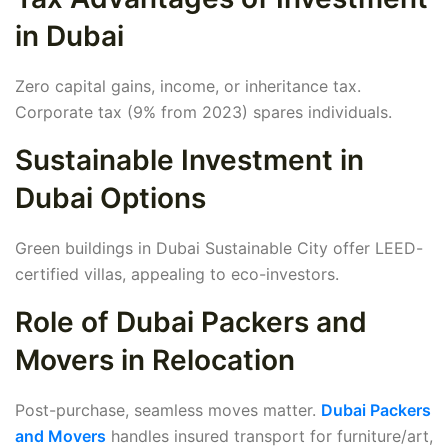
in Dubai
Zero capital gains, income, or inheritance tax.
Corporate tax (9% from 2023) spares individuals.
Sustainable Investment in
Dubai Options
Green buildings in Dubai Sustainable City offer LEED-
certified villas, appealing to eco-investors.
Role of Dubai Packers and
Movers in Relocation
Post-purchase, seamless moves matter.
Dubai Packers
and Movers
handles insured transport for furniture/art,