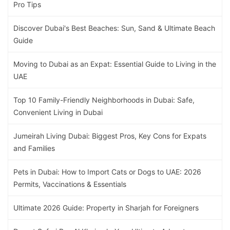
Pro Tips
Discover Dubai's Best Beaches: Sun, Sand & Ultimate Beach
Guide
Moving to Dubai as an Expat: Essential Guide to Living in the
UAE
Top 10 Family-Friendly Neighborhoods in Dubai: Safe,
Convenient Living in Dubai
Jumeirah Living Dubai: Biggest Pros, Key Cons for Expats
and Families
Pets in Dubai: How to Import Cats or Dogs to UAE: 2026
Permits, Vaccinations & Essentials
Ultimate 2026 Guide: Property in Sharjah for Foreigners