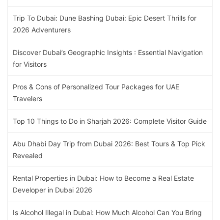
Trip To Dubai: Dune Bashing Dubai: Epic Desert Thrills for
2026 Adventurers
Discover Dubai’s Geographic Insights : Essential Navigation
for Visitors
Pros & Cons of Personalized Tour Packages for UAE
Travelers
Top 10 Things to Do in Sharjah 2026: Complete Visitor Guide
Abu Dhabi Day Trip from Dubai 2026: Best Tours & Top Pick
Revealed
Rental Properties in Dubai: How to Become a Real Estate
Developer in Dubai 2026
Is Alcohol Illegal in Dubai: How Much Alcohol Can You Bring