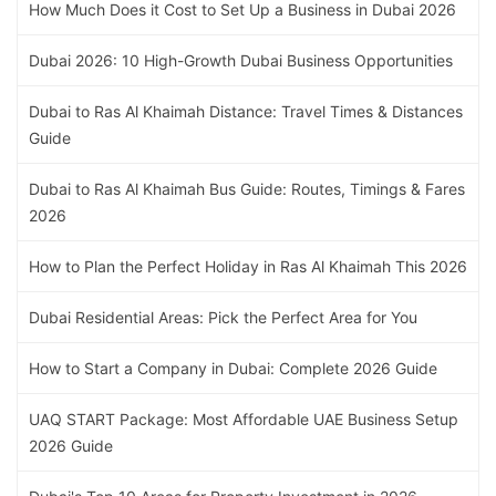
How Much Does it Cost to Set Up a Business in Dubai 2026
Dubai 2026: 10 High-Growth Dubai Business Opportunities
Dubai to Ras Al Khaimah Distance: Travel Times & Distances
Guide
Dubai to Ras Al Khaimah Bus Guide: Routes, Timings & Fares
2026
How to Plan the Perfect Holiday in Ras Al Khaimah This 2026
Dubai Residential Areas: Pick the Perfect Area for You
How to Start a Company in Dubai: Complete 2026 Guide
UAQ START Package: Most Affordable UAE Business Setup
2026 Guide