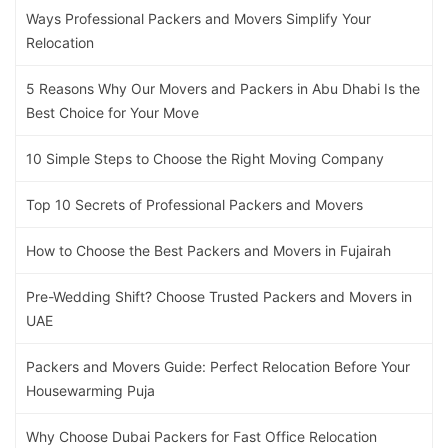
Ways Professional Packers and Movers Simplify Your
Relocation
5 Reasons Why Our Movers and Packers in Abu Dhabi Is the
Best Choice for Your Move
10 Simple Steps to Choose the Right Moving Company
Top 10 Secrets of Professional Packers and Movers
How to Choose the Best Packers and Movers in Fujairah
Pre-Wedding Shift? Choose Trusted Packers and Movers in
UAE
Packers and Movers Guide: Perfect Relocation Before Your
Housewarming Puja
Why Choose Dubai Packers for Fast Office Relocation