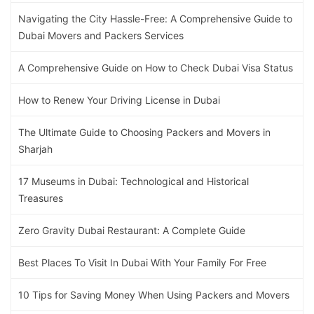
Navigating the City Hassle-Free: A Comprehensive Guide to
Dubai Movers and Packers Services
A Comprehensive Guide on How to Check Dubai Visa Status
How to Renew Your Driving License in Dubai
The Ultimate Guide to Choosing Packers and Movers in
Sharjah
17 Museums in Dubai: Technological and Historical
Treasures
Zero Gravity Dubai Restaurant: A Complete Guide
Best Places To Visit In Dubai With Your Family For Free
10 Tips for Saving Money When Using Packers and Movers