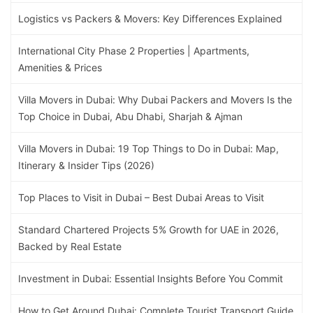
Logistics vs Packers & Movers: Key Differences Explained
International City Phase 2 Properties | Apartments,
Amenities & Prices
Villa Movers in Dubai: Why Dubai Packers and Movers Is the
Top Choice in Dubai, Abu Dhabi, Sharjah & Ajman
Villa Movers in Dubai: 19 Top Things to Do in Dubai: Map,
Itinerary & Insider Tips (2026)
Top Places to Visit in Dubai – Best Dubai Areas to Visit
Standard Chartered Projects 5% Growth for UAE in 2026,
Backed by Real Estate
Investment in Dubai: Essential Insights Before You Commit
How to Get Around Dubai: Complete Tourist Transport Guide