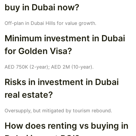
buy in Dubai now?
Off-plan in Dubai Hills for value growth.
Minimum investment in Dubai
for Golden Visa?
AED 750K (2-year); AED 2M (10-year).
Risks in investment in Dubai
real estate?
Oversupply, but mitigated by tourism rebound.
How does renting vs buying in