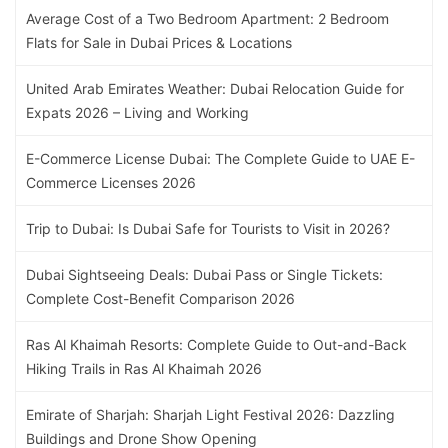
Average Cost of a Two Bedroom Apartment: 2 Bedroom
Flats for Sale in Dubai Prices & Locations
United Arab Emirates Weather: Dubai Relocation Guide for
Expats 2026 – Living and Working
E-Commerce License Dubai: The Complete Guide to UAE E-
Commerce Licenses 2026
Trip to Dubai: Is Dubai Safe for Tourists to Visit in 2026?
Dubai Sightseeing Deals: Dubai Pass or Single Tickets:
Complete Cost-Benefit Comparison 2026
Ras Al Khaimah Resorts: Complete Guide to Out-and-Back
Hiking Trails in Ras Al Khaimah 2026
Emirate of Sharjah: Sharjah Light Festival 2026: Dazzling
Buildings and Drone Show Opening