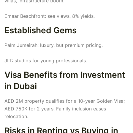
villas, infrastructure boom.
Emaar Beachfront: sea views, 8% yields.
Established Gems
Palm Jumeirah: luxury, but premium pricing.
JLT: studios for young professionals.
Visa Benefits from Investment
in Dubai
AED 2M property qualifies for a 10-year Golden Visa;
AED 750K for 2 years. Family inclusion eases
relocation.
Risks in Renting vs Buying in