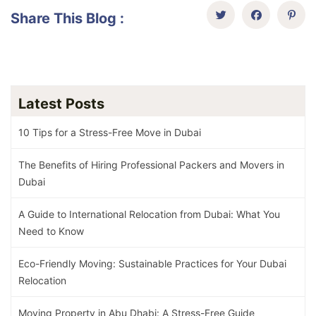
Share This Blog :
Latest Posts
10 Tips for a Stress-Free Move in Dubai
The Benefits of Hiring Professional Packers and Movers in
Dubai
A Guide to International Relocation from Dubai: What You
Need to Know
Eco-Friendly Moving: Sustainable Practices for Your Dubai
Relocation
Moving Property in Abu Dhabi: A Stress-Free Guide