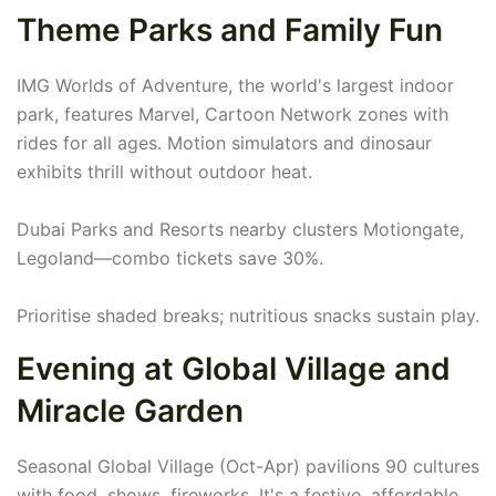
Theme Parks and Family Fun
IMG Worlds of Adventure, the world's largest indoor
park, features Marvel, Cartoon Network zones with
rides for all ages. Motion simulators and dinosaur
exhibits thrill without outdoor heat.
Dubai Parks and Resorts nearby clusters Motiongate,
Legoland—combo tickets save 30%.
Prioritise shaded breaks; nutritious snacks sustain play.
Evening at Global Village and
Miracle Garden
Seasonal Global Village (Oct-Apr) pavilions 90 cultures
with food, shows, fireworks. It's a festive, affordable