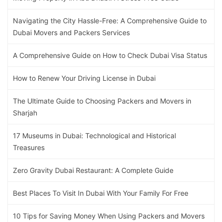
Navigating the City Hassle-Free: A Comprehensive Guide to
Dubai Movers and Packers Services
A Comprehensive Guide on How to Check Dubai Visa Status
How to Renew Your Driving License in Dubai
The Ultimate Guide to Choosing Packers and Movers in
Sharjah
17 Museums in Dubai: Technological and Historical
Treasures
Zero Gravity Dubai Restaurant: A Complete Guide
Best Places To Visit In Dubai With Your Family For Free
10 Tips for Saving Money When Using Packers and Movers