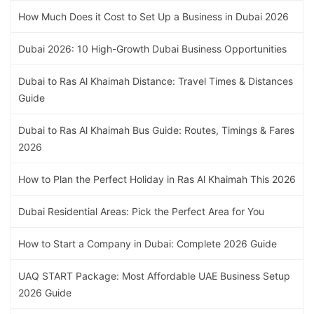
How Much Does it Cost to Set Up a Business in Dubai 2026
Dubai 2026: 10 High-Growth Dubai Business Opportunities
Dubai to Ras Al Khaimah Distance: Travel Times & Distances
Guide
Dubai to Ras Al Khaimah Bus Guide: Routes, Timings & Fares
2026
How to Plan the Perfect Holiday in Ras Al Khaimah This 2026
Dubai Residential Areas: Pick the Perfect Area for You
How to Start a Company in Dubai: Complete 2026 Guide
UAQ START Package: Most Affordable UAE Business Setup
2026 Guide