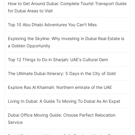
How to Get Around Dubai: Complete Tourist Transport Guide
for Dubai Areas to Visit
Top 10 Abu Dhabi Adventures You Can't Miss
Exploring the Skyline: Why Investing in Dubai Real Estate is
a Golden Opportunity
Top 12 Things to Do in Sharjah: UAE's Cultural Gem
The Ultimate Dubai Itinerary: 5 Days in the City of Gold
Explore Ras Al Khaimah: Northern emirate of the UAE
Living In Dubai: A Guide To Moving To Dubai As An Expat
Dubai Office Moving Guide: Choose Perfect Relocation
Service