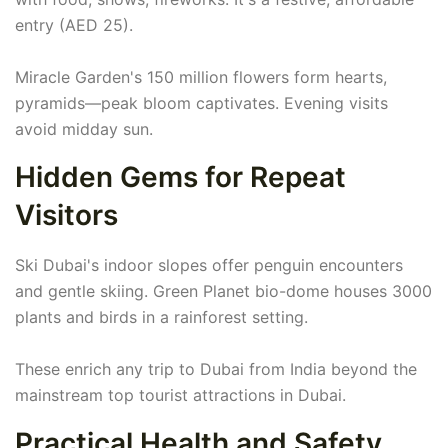
entry (AED 25).
Miracle Garden's 150 million flowers form hearts,
pyramids—peak bloom captivates. Evening visits
avoid midday sun.
Hidden Gems for Repeat
Visitors
Ski Dubai's indoor slopes offer penguin encounters
and gentle skiing. Green Planet bio-dome houses 3000
plants and birds in a rainforest setting.
These enrich any trip to Dubai from India beyond the
mainstream top tourist attractions in Dubai.
Practical Health and Safety