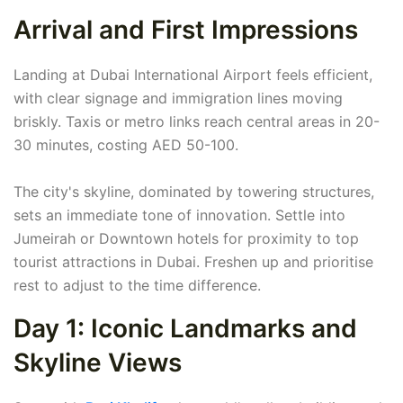
Arrival and First Impressions
Landing at Dubai International Airport feels efficient,
with clear signage and immigration lines moving
briskly. Taxis or metro links reach central areas in 20-
30 minutes, costing AED 50-100.
The city's skyline, dominated by towering structures,
sets an immediate tone of innovation. Settle into
Jumeirah or Downtown hotels for proximity to top
tourist attractions in Dubai. Freshen up and prioritise
rest to adjust to the time difference.
Day 1: Iconic Landmarks and
Skyline Views