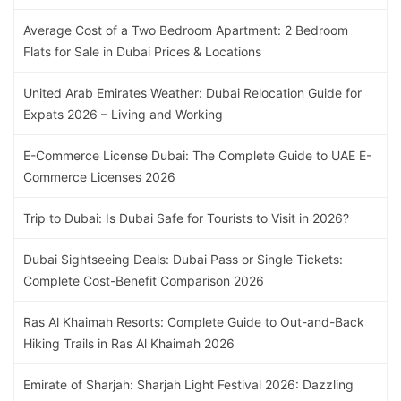
Average Cost of a Two Bedroom Apartment: 2 Bedroom
Flats for Sale in Dubai Prices & Locations
United Arab Emirates Weather: Dubai Relocation Guide for
Expats 2026 – Living and Working
E-Commerce License Dubai: The Complete Guide to UAE E-
Commerce Licenses 2026
Trip to Dubai: Is Dubai Safe for Tourists to Visit in 2026?
Dubai Sightseeing Deals: Dubai Pass or Single Tickets:
Complete Cost-Benefit Comparison 2026
Ras Al Khaimah Resorts: Complete Guide to Out-and-Back
Hiking Trails in Ras Al Khaimah 2026
Emirate of Sharjah: Sharjah Light Festival 2026: Dazzling