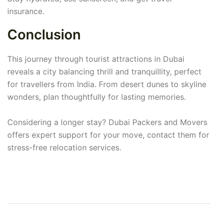
insurance.
Conclusion
This journey through tourist attractions in Dubai
reveals a city balancing thrill and tranquillity, perfect
for travellers from India. From desert dunes to skyline
wonders, plan thoughtfully for lasting memories.
Considering a longer stay? Dubai Packers and Movers
offers expert support for your move, contact them for
stress-free relocation services.