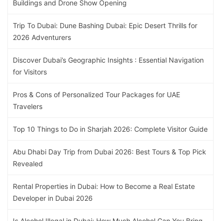
Buildings and Drone Show Opening
Trip To Dubai: Dune Bashing Dubai: Epic Desert Thrills for
2026 Adventurers
Discover Dubai’s Geographic Insights : Essential Navigation
for Visitors
Pros & Cons of Personalized Tour Packages for UAE
Travelers
Top 10 Things to Do in Sharjah 2026: Complete Visitor Guide
Abu Dhabi Day Trip from Dubai 2026: Best Tours & Top Pick
Revealed
Rental Properties in Dubai: How to Become a Real Estate
Developer in Dubai 2026
Is Alcohol Illegal in Dubai: How Much Alcohol Can You Bring