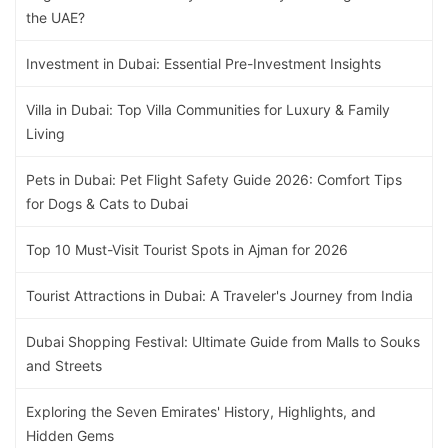
the UAE?
Investment in Dubai: Essential Pre-Investment Insights
Villa in Dubai: Top Villa Communities for Luxury & Family
Living
Pets in Dubai: Pet Flight Safety Guide 2026: Comfort Tips
for Dogs & Cats to Dubai
Top 10 Must-Visit Tourist Spots in Ajman for 2026
Tourist Attractions in Dubai: A Traveler's Journey from India
Dubai Shopping Festival: Ultimate Guide from Malls to Souks
and Streets
Exploring the Seven Emirates' History, Highlights, and
Hidden Gems