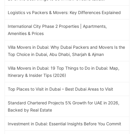
Logistics vs Packers & Movers: Key Differences Explained
International City Phase 2 Properties | Apartments,
Amenities & Prices
Villa Movers in Dubai: Why Dubai Packers and Movers Is the
Top Choice in Dubai, Abu Dhabi, Sharjah & Ajman
Villa Movers in Dubai: 19 Top Things to Do in Dubai: Map,
Itinerary & Insider Tips (2026)
Top Places to Visit in Dubai – Best Dubai Areas to Visit
Standard Chartered Projects 5% Growth for UAE in 2026,
Backed by Real Estate
Investment in Dubai: Essential Insights Before You Commit