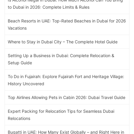
to Dubai in 2026: Complete Limits & Rules
Beach Resorts in UAE: Top-Rated Beaches in Dubai for 2026
Vacations
Where to Stay in Dubai City – The Complete Hotel Guide
Setting Up a Business in Dubai: Complete Relocation &
Setup Guide
To Do in Fujairah: Explore Fujairah Fort and Heritage Village:
History Uncovered
Top Airlines Allowing Pets in Cabin 2026: Dubai Travel Guide
Expert Packing for Relocation Tips for Seamless Dubai
Relocations
Bugatti in UAE: How Many Exist Globally – and Right Here in