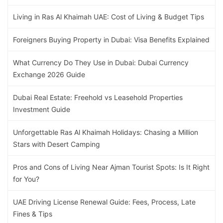
Living in Ras Al Khaimah UAE: Cost of Living & Budget Tips
Foreigners Buying Property in Dubai: Visa Benefits Explained
What Currency Do They Use in Dubai: Dubai Currency
Exchange 2026 Guide
Dubai Real Estate: Freehold vs Leasehold Properties
Investment Guide
Unforgettable Ras Al Khaimah Holidays: Chasing a Million
Stars with Desert Camping
Pros and Cons of Living Near Ajman Tourist Spots: Is It Right
for You?
UAE Driving License Renewal Guide: Fees, Process, Late
Fines & Tips