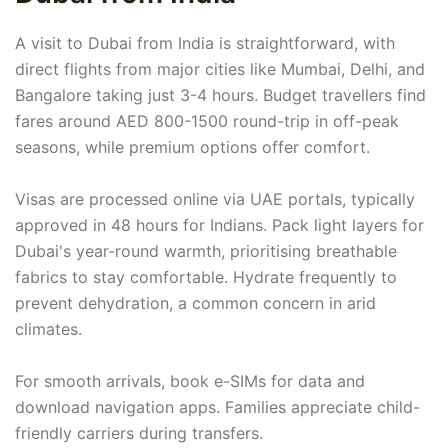
A visit to Dubai from India is straightforward, with
direct flights from major cities like Mumbai, Delhi, and
Bangalore taking just 3-4 hours. Budget travellers find
fares around AED 800-1500 round-trip in off-peak
seasons, while premium options offer comfort.
Visas are processed online via UAE portals, typically
approved in 48 hours for Indians. Pack light layers for
Dubai's year-round warmth, prioritising breathable
fabrics to stay comfortable. Hydrate frequently to
prevent dehydration, a common concern in arid
climates.
For smooth arrivals, book e-SIMs for data and
download navigation apps. Families appreciate child-
friendly carriers during transfers.