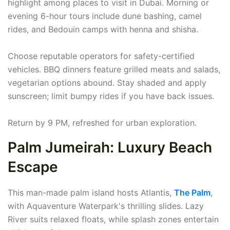
highlight among places to visit in Dubai. Morning or
evening 6-hour tours include dune bashing, camel
rides, and Bedouin camps with henna and shisha.
Choose reputable operators for safety-certified
vehicles. BBQ dinners feature grilled meats and salads,
vegetarian options abound. Stay shaded and apply
sunscreen; limit bumpy rides if you have back issues.
Return by 9 PM, refreshed for urban exploration.
Palm Jumeirah: Luxury Beach
Escape
This man-made palm island hosts Atlantis,
The Palm
,
with Aquaventure Waterpark's thrilling slides. Lazy
River suits relaxed floats, while splash zones entertain