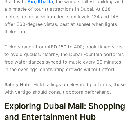
Start with
Burj Khalifa
, the world's tallest building and
a pinnacle of tourist attractions in Dubai. At 828
meters, its observation decks on levels 124 and 148
offer 360-degree vistas, best at sunset when lights
flicker on.
Tickets range from AED 150 to 400; book timed slots
to avoid queues. Nearby, the Dubai Fountain performs
free water dances synced to music every 30 minutes
in the evenings, captivating crowds without effort.
Safety Note:
Hold railings on elevated platforms; those
with vertigo should consult doctors beforehand.
Exploring Dubai Mall: Shopping
and Entertainment Hub