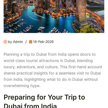
/
by Admin
16-Feb-2026
Planning a trip to Dubai from India opens doors to
world-class tourist attractions in Dubai, blending
luxury, adventure, and culture. This first-hand account
shares practical insights for a seamless visit to Dubai
from India, highlighting what to do in Dubai without
overwhelming hype.
Preparing for Your Trip to
Dubai from India