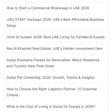
How to Start a Commercial Brokerage in UAE 2026
UAQ START Package 2026: UAE's Best Affordable Business
Setup
Umm Al Quwain 2026: Best UAE Living for Families & Expats
Ras Al Khaimah Real Estate: UAE's Hidden Investment Gem
Dubai Fountains Pauses for Renovation: Watch Residents
and Tourists View Final Show
Dubai Pet Ownership 2026: Growth, Trends & Insights
How to Choose the Right Logistics Partner: 10 Essential
Criteria
What is the Cost of Living in Dubai for Expats in 2026?