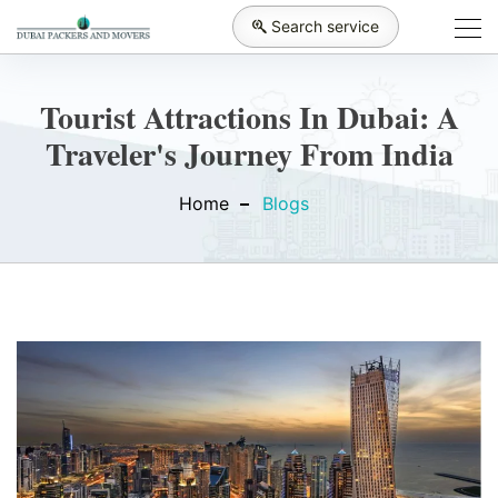
Search service
Tourist Attractions In Dubai: A
Traveler's Journey From India
Home
Blogs