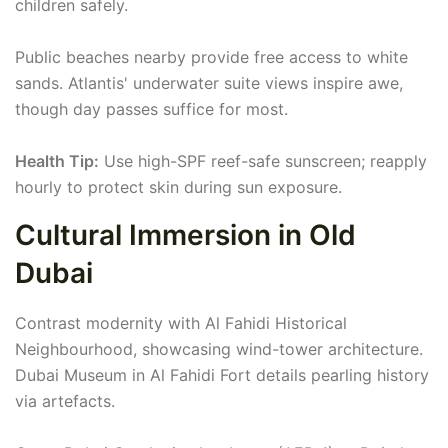
children safely.
Public beaches nearby provide free access to white
sands. Atlantis' underwater suite views inspire awe,
though day passes suffice for most.
Health Tip:
Use high-SPF reef-safe sunscreen; reapply
hourly to protect skin during sun exposure.
Cultural Immersion in Old
Dubai
Contrast modernity with Al Fahidi Historical
Neighbourhood, showcasing wind-tower architecture.
Dubai Museum in Al Fahidi Fort details pearling history
via artefacts.