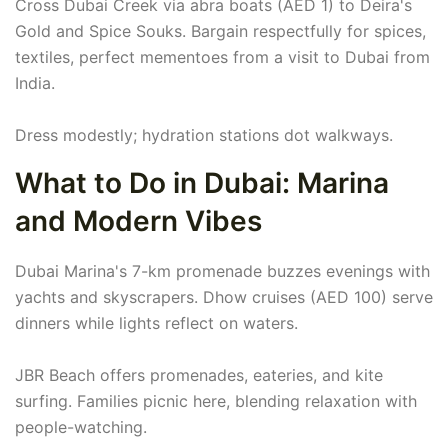
Cross Dubai Creek via abra boats (AED 1) to Deira's
Gold and Spice Souks. Bargain respectfully for spices,
textiles, perfect mementoes from a visit to Dubai from
India.
Dress modestly; hydration stations dot walkways.
What to Do in Dubai: Marina
and Modern Vibes
Dubai Marina's 7-km promenade buzzes evenings with
yachts and skyscrapers. Dhow cruises (AED 100) serve
dinners while lights reflect on waters.
JBR Beach offers promenades, eateries, and kite
surfing. Families picnic here, blending relaxation with
people-watching.