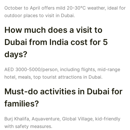
October to April offers mild 20-30°C weather, ideal for
outdoor places to visit in Dubai.
How much does a visit to
Dubai from India cost for 5
days?
AED 3000-5000/person, including flights, mid-range
hotel, meals, top tourist attractions in Dubai.
Must-do activities in Dubai for
families?
Burj Khalifa, Aquaventure, Global Village, kid-friendly
with safety measures.