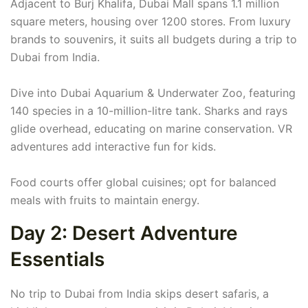
Adjacent to Burj Khalifa, Dubai Mall spans 1.1 million
square meters, housing over 1200 stores. From luxury
brands to souvenirs, it suits all budgets during a trip to
Dubai from India.
Dive into Dubai Aquarium & Underwater Zoo, featuring
140 species in a 10-million-litre tank. Sharks and rays
glide overhead, educating on marine conservation. VR
adventures add interactive fun for kids.
Food courts offer global cuisines; opt for balanced
meals with fruits to maintain energy.
Day 2: Desert Adventure
Essentials
No trip to Dubai from India skips desert safaris, a