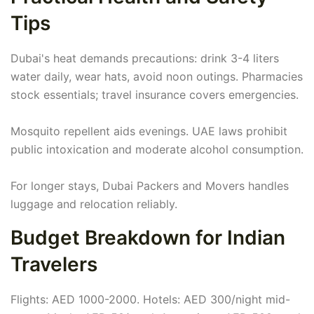
Tips
Dubai's heat demands precautions: drink 3-4 liters
water daily, wear hats, avoid noon outings. Pharmacies
stock essentials; travel insurance covers emergencies.
Mosquito repellent aids evenings. UAE laws prohibit
public intoxication and moderate alcohol consumption.
For longer stays, Dubai Packers and Movers handles
luggage and relocation reliably.
Budget Breakdown for Indian
Travelers
Flights: AED 1000-2000. Hotels: AED 300/night mid-