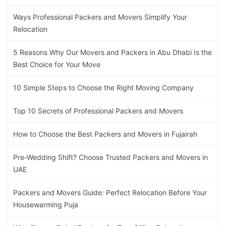
Ways Professional Packers and Movers Simplify Your
Relocation
5 Reasons Why Our Movers and Packers in Abu Dhabi Is the
Best Choice for Your Move
10 Simple Steps to Choose the Right Moving Company
Top 10 Secrets of Professional Packers and Movers
How to Choose the Best Packers and Movers in Fujairah
Pre-Wedding Shift? Choose Trusted Packers and Movers in
UAE
Packers and Movers Guide: Perfect Relocation Before Your
Housewarming Puja