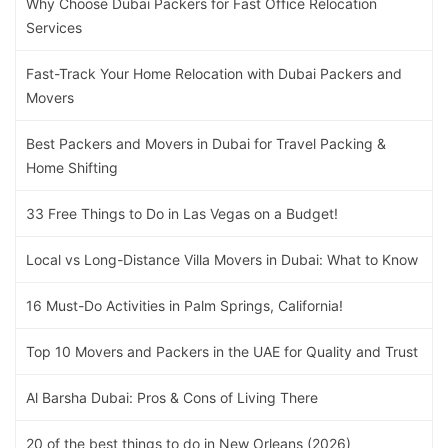
Why Choose Dubai Packers for Fast Office Relocation
Services
Fast-Track Your Home Relocation with Dubai Packers and
Movers
Best Packers and Movers in Dubai for Travel Packing &
Home Shifting
33 Free Things to Do in Las Vegas on a Budget!
Local vs Long-Distance Villa Movers in Dubai: What to Know
16 Must-Do Activities in Palm Springs, California!
Top 10 Movers and Packers in the UAE for Quality and Trust
Al Barsha Dubai: Pros & Cons of Living There
20 of the best things to do in New Orleans (2026)