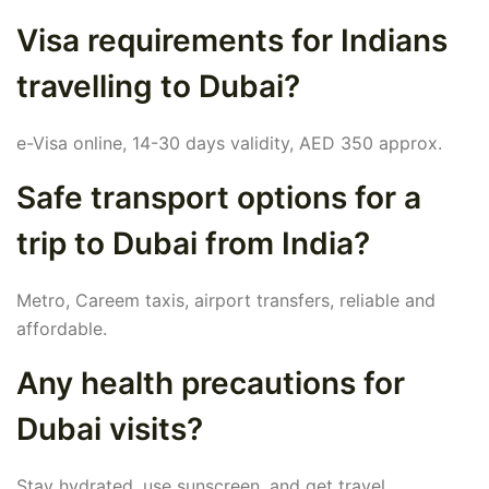
Visa requirements for Indians
travelling to Dubai?
e-Visa online, 14-30 days validity, AED 350 approx.
Safe transport options for a
trip to Dubai from India?
Metro, Careem taxis, airport transfers, reliable and
affordable.
Any health precautions for
Dubai visits?
Stay hydrated, use sunscreen, and get travel