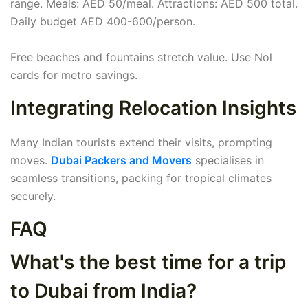
range. Meals: AED 50/meal. Attractions: AED 500 total.
Daily budget AED 400-600/person.
Free beaches and fountains stretch value. Use Nol
cards for metro savings.
Integrating Relocation Insights
Many Indian tourists extend their visits, prompting
moves.
Dubai Packers and Movers
specialises in
seamless transitions, packing for tropical climates
securely.
FAQ
What's the best time for a trip
to Dubai from India?