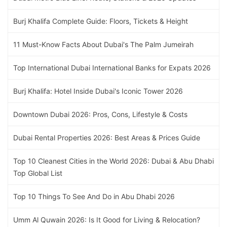
Burj Khalifa Complete Guide: Floors, Tickets & Height
11 Must-Know Facts About Dubai's The Palm Jumeirah
Top International Dubai International Banks for Expats 2026
Burj Khalifa: Hotel Inside Dubai's Iconic Tower 2026
Downtown Dubai 2026: Pros, Cons, Lifestyle & Costs
Dubai Rental Properties 2026: Best Areas & Prices Guide
Top 10 Cleanest Cities in the World 2026: Dubai & Abu Dhabi
Top Global List
Top 10 Things To See And Do in Abu Dhabi 2026
Umm Al Quwain 2026: Is It Good for Living & Relocation?