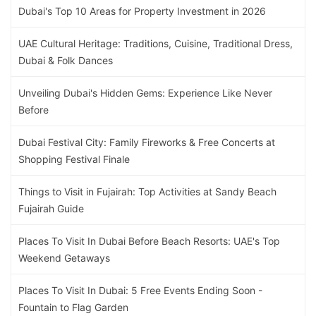
Dubai's Top 10 Areas for Property Investment in 2026
UAE Cultural Heritage: Traditions, Cuisine, Traditional Dress,
Dubai & Folk Dances
Unveiling Dubai's Hidden Gems: Experience Like Never
Before
Dubai Festival City: Family Fireworks & Free Concerts at
Shopping Festival Finale
Things to Visit in Fujairah: Top Activities at Sandy Beach
Fujairah Guide
Places To Visit In Dubai Before Beach Resorts: UAE's Top
Weekend Getaways
Places To Visit In Dubai: 5 Free Events Ending Soon -
Fountain to Flag Garden