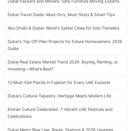
Dubai Packers and Movers: Safe Furniture Moving Experts
Dubai Travel Guide: Must-Do’s, Must-Skips & Smart Tips
Abu Dhabi & Dubai: World's Safest Cities for Solo Travelers
Dubai's Top Off-Plan Projects for Future Homeowners: 2026
Guide
Dubai Real Estate Market Trend 2026: Buying, Renting, or
Investing—What’s Best?
12 Must-Visit Places in Fujairah for Every UAE Explorer
Dubai's Cultural Tapestry: Heritage Meets Modern Life
Emirati Culture Celebrated: 7 Vibrant UAE Festivals and
Celebrations
Dubai Metro Blue Line: Route, Stations & 2026 Updates