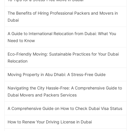
The Benefits of Hiring Professional Packers and Movers in
Dubai
A Guide to International Relocation from Dubai: What You
Need to Know
Eco-Friendly Moving: Sustainable Practices for Your Dubai
Relocation
Moving Property in Abu Dhabi: A Stress-Free Guide
Navigating the City Hassle-Free: A Comprehensive Guide to
Dubai Movers and Packers Services
A Comprehensive Guide on How to Check Dubai Visa Status
How to Renew Your Driving License in Dubai