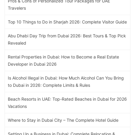
Pros & Cons of Personalized Tour Packages for UAE
Travelers
Top 10 Things to Do in Sharjah 2026: Complete Visitor Guide
Abu Dhabi Day Trip from Dubai 2026: Best Tours & Top Pick
Revealed
Rental Properties in Dubai: How to Become a Real Estate
Developer in Dubai 2026
Is Alcohol Illegal in Dubai: How Much Alcohol Can You Bring
to Dubai in 2026: Complete Limits & Rules
Beach Resorts in UAE: Top-Rated Beaches in Dubai for 2026
Vacations
Where to Stay in Dubai City – The Complete Hotel Guide
Setting Up a Business in Dubai: Complete Relocation &