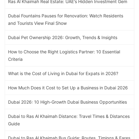
Ras Al Khaimah Real Estate: UAE's Hidden Investment Gem
Dubai Fountains Pauses for Renovation: Watch Residents
and Tourists View Final Show
Dubai Pet Ownership 2026: Growth, Trends & Insights
How to Choose the Right Logistics Partner: 10 Essential
Criteria
What is the Cost of Living in Dubai for Expats in 2026?
How Much Does it Cost to Set Up a Business in Dubai 2026
Dubai 2026: 10 High-Growth Dubai Business Opportunities
Dubai to Ras Al Khaimah Distance: Travel Times & Distances
Guide
Dubai to Ras Al Khaimah Bus Guide: Routes, Timings & Fares