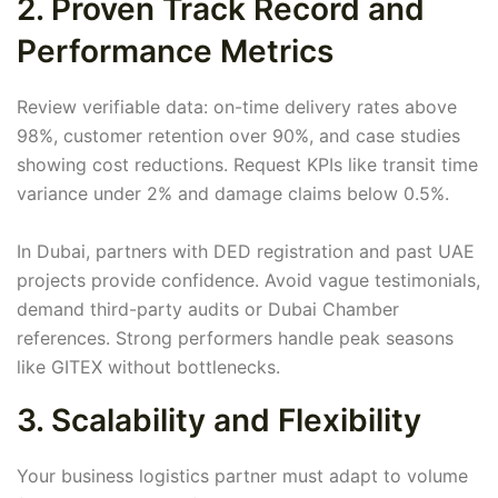
2. Proven Track Record and
Performance Metrics
Review verifiable data: on-time delivery rates above
98%, customer retention over 90%, and case studies
showing cost reductions. Request KPIs like transit time
variance under 2% and damage claims below 0.5%.
In Dubai, partners with DED registration and past UAE
projects provide confidence. Avoid vague testimonials,
demand third-party audits or Dubai Chamber
references. Strong performers handle peak seasons
like GITEX without bottlenecks.
3. Scalability and Flexibility
Your business logistics partner must adapt to volume