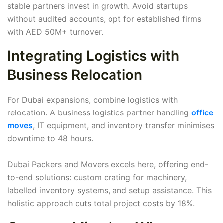
stable partners invest in growth. Avoid startups
without audited accounts, opt for established firms
with AED 50M+ turnover.
Integrating Logistics with
Business Relocation
For Dubai expansions, combine logistics with
relocation. A business logistics partner handling
office
moves
, IT equipment, and inventory transfer minimises
downtime to 48 hours.
Dubai Packers and Movers excels here, offering end-
to-end solutions: custom crating for machinery,
labelled inventory systems, and setup assistance. This
holistic approach cuts total project costs by 18%.