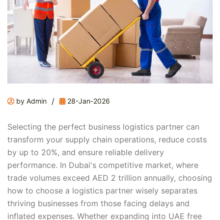
/
by Admin
28-Jan-2026
Selecting the perfect business logistics partner can
transform your supply chain operations, reduce costs
by up to 20%, and ensure reliable delivery
performance. In Dubai's competitive market, where
trade volumes exceed AED 2 trillion annually, choosing
how to choose a logistics partner wisely separates
thriving businesses from those facing delays and
inflated expenses. Whether expanding into UAE free