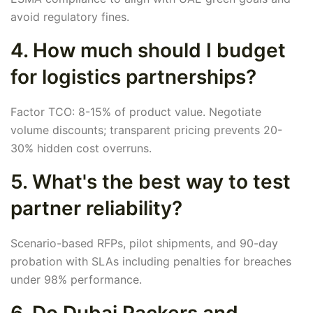
avoid regulatory fines.
4. How much should I budget
for logistics partnerships?
Factor TCO: 8-15% of product value. Negotiate
volume discounts; transparent pricing prevents 20-
30% hidden cost overruns.
5. What's the best way to test
partner reliability?
Scenario-based RFPs, pilot shipments, and 90-day
probation with SLAs including penalties for breaches
under 98% performance.