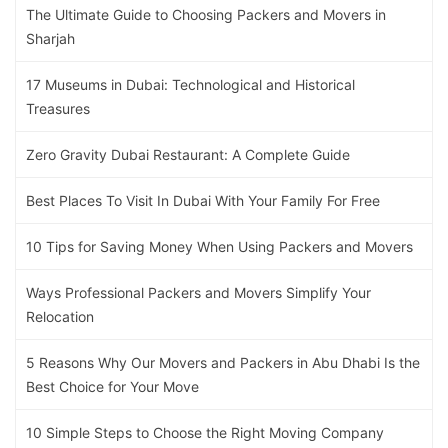
The Ultimate Guide to Choosing Packers and Movers in
Sharjah
17 Museums in Dubai: Technological and Historical
Treasures
Zero Gravity Dubai Restaurant: A Complete Guide
Best Places To Visit In Dubai With Your Family For Free
10 Tips for Saving Money When Using Packers and Movers
Ways Professional Packers and Movers Simplify Your
Relocation
5 Reasons Why Our Movers and Packers in Abu Dhabi Is the
Best Choice for Your Move
10 Simple Steps to Choose the Right Moving Company