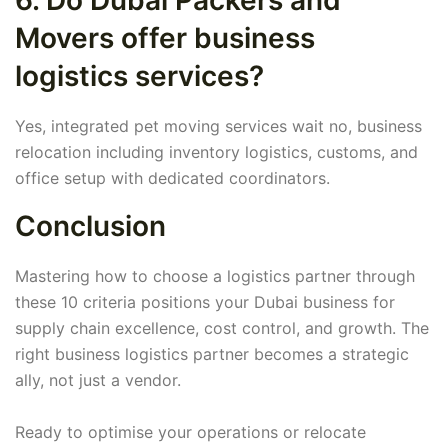
6. Do Dubai Packers and
Movers offer business
logistics services?
Yes, integrated pet moving services wait no, business
relocation including inventory logistics, customs, and
office setup with dedicated coordinators.
Conclusion
Mastering how to choose a logistics partner through
these 10 criteria positions your Dubai business for
supply chain excellence, cost control, and growth. The
right business logistics partner becomes a strategic
ally, not just a vendor.
Ready to optimise your operations or relocate