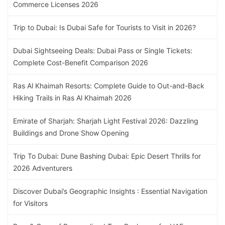
Commerce Licenses 2026
Trip to Dubai: Is Dubai Safe for Tourists to Visit in 2026?
Dubai Sightseeing Deals: Dubai Pass or Single Tickets:
Complete Cost-Benefit Comparison 2026
Ras Al Khaimah Resorts: Complete Guide to Out-and-Back
Hiking Trails in Ras Al Khaimah 2026
Emirate of Sharjah: Sharjah Light Festival 2026: Dazzling
Buildings and Drone Show Opening
Trip To Dubai: Dune Bashing Dubai: Epic Desert Thrills for
2026 Adventurers
Discover Dubai’s Geographic Insights : Essential Navigation
for Visitors