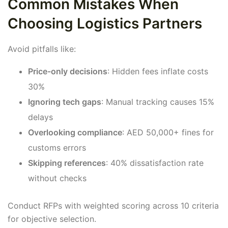
Common Mistakes When
Choosing Logistics Partners
Avoid pitfalls like:
Price-only decisions
: Hidden fees inflate costs
30%
Ignoring tech gaps
: Manual tracking causes 15%
delays
Overlooking compliance
: AED 50,000+ fines for
customs errors
Skipping references
: 40% dissatisfaction rate
without checks
Conduct RFPs with weighted scoring across 10 criteria
for objective selection.