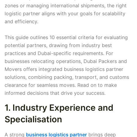
zones or managing international shipments, the right
logistic partner aligns with your goals for scalability
and efficiency.
This guide outlines 10 essential criteria for evaluating
potential partners, drawing from industry best
practices and Dubai-specific requirements. For
businesses relocating operations, Dubai Packers and
Movers offers integrated business logistics partner
solutions, combining packing, transport, and customs
clearance for seamless moves. Read on to make
informed decisions that drive your success.
1. Industry Experience and
Specialisation
A strong
business logistics partner
brings deep