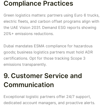
Compliance Practices
Green logistics matters: partners using Euro 6 trucks,
electric fleets, and carbon offset programs align with
the UAE Vision 2031. Demand ESG reports showing
20%+ emissions reductions.
Dubai mandates ESMA compliance for hazardous
goods; business logistics partners must hold ADR
certifications. Opt for those tracking Scope 3
emissions transparently.
9. Customer Service and
Communication
Exceptional logistic partners offer 24/7 support,
dedicated account managers, and proactive alerts.