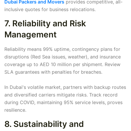
Dubai Packers and Movers
provides competitive, all-
inclusive quotes for business relocations.
7. Reliability and Risk
Management
Reliability means 99% uptime, contingency plans for
disruptions (Red Sea issues, weather), and insurance
coverage up to AED 10 million per shipment. Review
SLA guarantees with penalties for breaches.
In Dubai's volatile market, partners with backup routes
and diversified carriers mitigate risks. Track record
during COVID, maintaining 95% service levels, proves
resilience.
8. Sustainability and