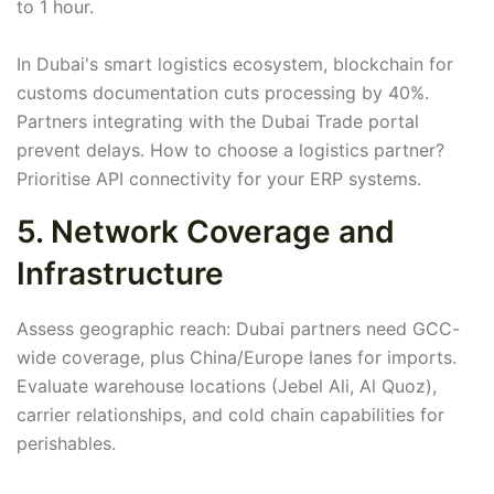
to 1 hour.
In Dubai's smart logistics ecosystem, blockchain for
customs documentation cuts processing by 40%.
Partners integrating with the Dubai Trade portal
prevent delays. How to choose a logistics partner?
Prioritise API connectivity for your ERP systems.
5. Network Coverage and
Infrastructure
Assess geographic reach: Dubai partners need GCC-
wide coverage, plus China/Europe lanes for imports.
Evaluate warehouse locations (Jebel Ali, Al Quoz),
carrier relationships, and cold chain capabilities for
perishables.