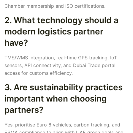
Chamber membership and ISO certifications.
2. What technology should a
modern logistics partner
have?
TMS/WMS integration, real-time GPS tracking, IoT
sensors, API connectivity, and Dubai Trade portal
access for customs efficiency.
3. Are sustainability practices
important when choosing
partners?
Yes, prioritise Euro 6 vehicles, carbon tracking, and
ESMA compliance to align with UAE green goals and