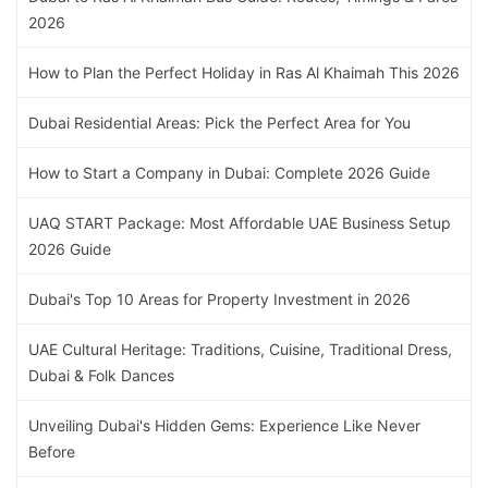
2026
How to Plan the Perfect Holiday in Ras Al Khaimah This 2026
Dubai Residential Areas: Pick the Perfect Area for You
How to Start a Company in Dubai: Complete 2026 Guide
UAQ START Package: Most Affordable UAE Business Setup
2026 Guide
Dubai's Top 10 Areas for Property Investment in 2026
UAE Cultural Heritage: Traditions, Cuisine, Traditional Dress,
Dubai & Folk Dances
Unveiling Dubai's Hidden Gems: Experience Like Never
Before