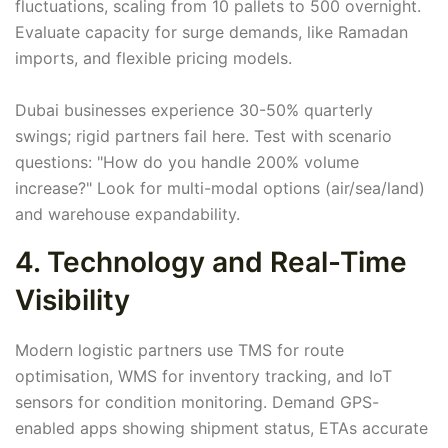
fluctuations, scaling from 10 pallets to 500 overnight.
Evaluate capacity for surge demands, like Ramadan
imports, and flexible pricing models.
Dubai businesses experience 30-50% quarterly
swings; rigid partners fail here. Test with scenario
questions: "How do you handle 200% volume
increase?" Look for multi-modal options (air/sea/land)
and warehouse expandability.
4. Technology and Real-Time
Visibility
Modern logistic partners use TMS for route
optimisation, WMS for inventory tracking, and IoT
sensors for condition monitoring. Demand GPS-
enabled apps showing shipment status, ETAs accurate