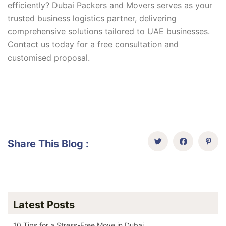
efficiently? Dubai Packers and Movers serves as your
trusted business logistics partner, delivering
comprehensive solutions tailored to UAE businesses.
Contact us today for a free consultation and
customised proposal.
Share This Blog :
Latest Posts
10 Tips for a Stress-Free Move in Dubai