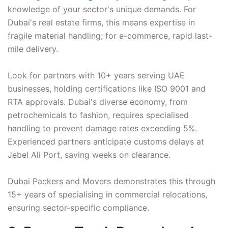
knowledge of your sector's unique demands. For
Dubai's real estate firms, this means expertise in
fragile material handling; for e-commerce, rapid last-
mile delivery.
Look for partners with 10+ years serving UAE
businesses, holding certifications like ISO 9001 and
RTA approvals. Dubai's diverse economy, from
petrochemicals to fashion, requires specialised
handling to prevent damage rates exceeding 5%.
Experienced partners anticipate customs delays at
Jebel Ali Port, saving weeks on clearance.
Dubai Packers and Movers demonstrates this through
15+ years of specialising in commercial relocations,
ensuring sector-specific compliance.