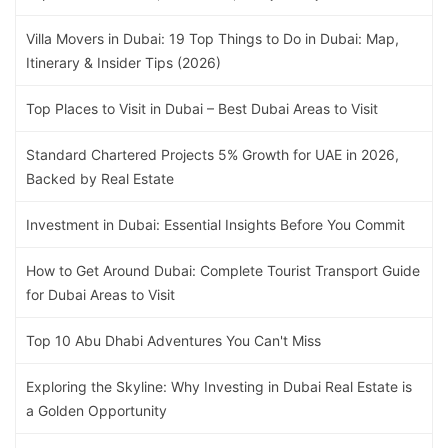
Villa Movers in Dubai: 19 Top Things to Do in Dubai: Map,
Itinerary & Insider Tips (2026)
Top Places to Visit in Dubai – Best Dubai Areas to Visit
Standard Chartered Projects 5% Growth for UAE in 2026,
Backed by Real Estate
Investment in Dubai: Essential Insights Before You Commit
How to Get Around Dubai: Complete Tourist Transport Guide
for Dubai Areas to Visit
Top 10 Abu Dhabi Adventures You Can't Miss
Exploring the Skyline: Why Investing in Dubai Real Estate is
a Golden Opportunity