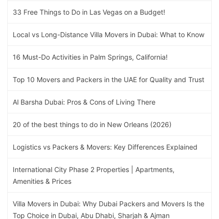
33 Free Things to Do in Las Vegas on a Budget!
Local vs Long-Distance Villa Movers in Dubai: What to Know
16 Must-Do Activities in Palm Springs, California!
Top 10 Movers and Packers in the UAE for Quality and Trust
Al Barsha Dubai: Pros & Cons of Living There
20 of the best things to do in New Orleans (2026)
Logistics vs Packers & Movers: Key Differences Explained
International City Phase 2 Properties | Apartments,
Amenities & Prices
Villa Movers in Dubai: Why Dubai Packers and Movers Is the
Top Choice in Dubai, Abu Dhabi, Sharjah & Ajman