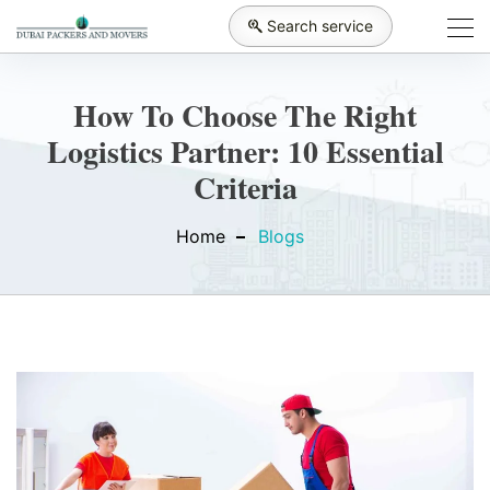
Search service
How To Choose The Right
Logistics Partner: 10 Essential
Criteria
Home
Blogs