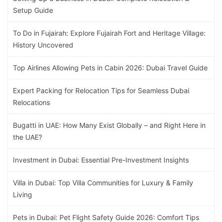
Setup Guide
To Do in Fujairah: Explore Fujairah Fort and Heritage Village:
History Uncovered
Top Airlines Allowing Pets in Cabin 2026: Dubai Travel Guide
Expert Packing for Relocation Tips for Seamless Dubai
Relocations
Bugatti in UAE: How Many Exist Globally – and Right Here in
the UAE?
Investment in Dubai: Essential Pre-Investment Insights
Villa in Dubai: Top Villa Communities for Luxury & Family
Living
Pets in Dubai: Pet Flight Safety Guide 2026: Comfort Tips