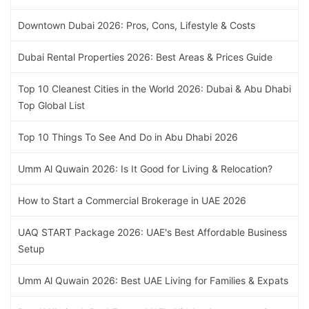
Downtown Dubai 2026: Pros, Cons, Lifestyle & Costs
Dubai Rental Properties 2026: Best Areas & Prices Guide
Top 10 Cleanest Cities in the World 2026: Dubai & Abu Dhabi
Top Global List
Top 10 Things To See And Do in Abu Dhabi 2026
Umm Al Quwain 2026: Is It Good for Living & Relocation?
How to Start a Commercial Brokerage in UAE 2026
UAQ START Package 2026: UAE's Best Affordable Business
Setup
Umm Al Quwain 2026: Best UAE Living for Families & Expats