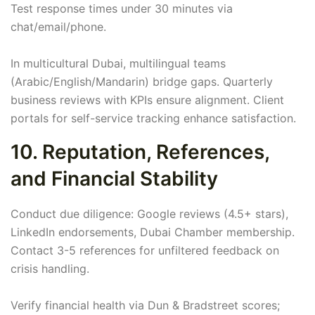
Test response times under 30 minutes via
chat/email/phone.
In multicultural Dubai, multilingual teams
(Arabic/English/Mandarin) bridge gaps. Quarterly
business reviews with KPIs ensure alignment. Client
portals for self-service tracking enhance satisfaction.
10. Reputation, References,
and Financial Stability
Conduct due diligence: Google reviews (4.5+ stars),
LinkedIn endorsements, Dubai Chamber membership.
Contact 3-5 references for unfiltered feedback on
crisis handling.
Verify financial health via Dun & Bradstreet scores;