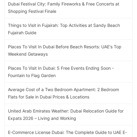
Dubai Festival City: Family Fireworks & Free Concerts at
Shopping Festival Finale
Things to Visit in Fujairah: Top Activities at Sandy Beach
Fujairah Guide
Places To Visit In Dubai Before Beach Resorts: UAE's Top
Weekend Getaways
Places To Visit In Dubai: 5 Free Events Ending Soon -
Fountain to Flag Garden
Average Cost of a Two Bedroom Apartment: 2 Bedroom
Flats for Sale in Dubai Prices & Locations
United Arab Emirates Weather: Dubai Relocation Guide for
Expats 2026 – Living and Working
E-Commerce License Dubai: The Complete Guide to UAE E-