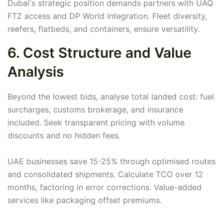
Dubai's strategic position demands partners with UAQ
FTZ access and DP World integration. Fleet diversity,
reefers, flatbeds, and containers, ensure versatility.
6. Cost Structure and Value
Analysis
Beyond the lowest bids, analyse total landed cost: fuel
surcharges, customs brokerage, and insurance
included. Seek transparent pricing with volume
discounts and no hidden fees.
UAE businesses save 15-25% through optimised routes
and consolidated shipments. Calculate TCO over 12
months, factoring in error corrections. Value-added
services like packaging offset premiums.