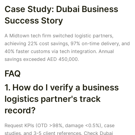
Case Study: Dubai Business
Success Story
A Midtown tech firm switched logistic partners,
achieving 22% cost savings, 97% on-time delivery, and
40% faster customs via tech integration. Annual
savings exceeded AED 450,000.
FAQ
1. How do I verify a business
logistics partner's track
record?
Request KPIs (OTD >98%, damage <0.5%), case
studies, and 3-5 client references. Check Dubai