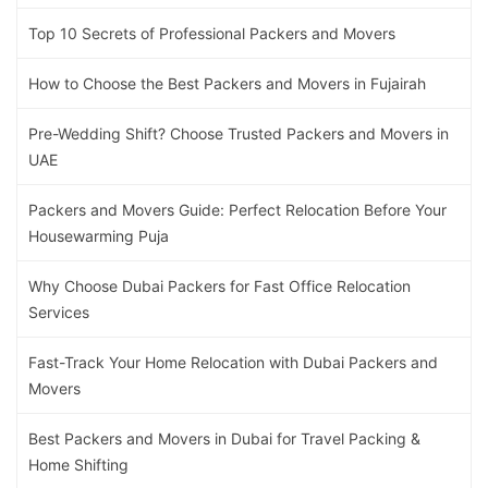
Top 10 Secrets of Professional Packers and Movers
How to Choose the Best Packers and Movers in Fujairah
Pre-Wedding Shift? Choose Trusted Packers and Movers in
UAE
Packers and Movers Guide: Perfect Relocation Before Your
Housewarming Puja
Why Choose Dubai Packers for Fast Office Relocation
Services
Fast-Track Your Home Relocation with Dubai Packers and
Movers
Best Packers and Movers in Dubai for Travel Packing &
Home Shifting