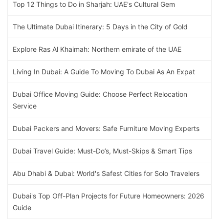
Top 12 Things to Do in Sharjah: UAE's Cultural Gem
The Ultimate Dubai Itinerary: 5 Days in the City of Gold
Explore Ras Al Khaimah: Northern emirate of the UAE
Living In Dubai: A Guide To Moving To Dubai As An Expat
Dubai Office Moving Guide: Choose Perfect Relocation
Service
Dubai Packers and Movers: Safe Furniture Moving Experts
Dubai Travel Guide: Must-Do’s, Must-Skips & Smart Tips
Abu Dhabi & Dubai: World's Safest Cities for Solo Travelers
Dubai's Top Off-Plan Projects for Future Homeowners: 2026
Guide