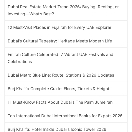
Dubai Real Estate Market Trend 2026: Buying, Renting, or
Investing—What’s Best?
12 Must-Visit Places in Fujairah for Every UAE Explorer
Dubai's Cultural Tapestry: Heritage Meets Modern Life
Emirati Culture Celebrated: 7 Vibrant UAE Festivals and
Celebrations
Dubai Metro Blue Line: Route, Stations & 2026 Updates
Burj Khalifa Complete Guide: Floors, Tickets & Height
11 Must-Know Facts About Dubai's The Palm Jumeirah
Top International Dubai International Banks for Expats 2026
Burj Khalifa: Hotel Inside Dubai's Iconic Tower 2026