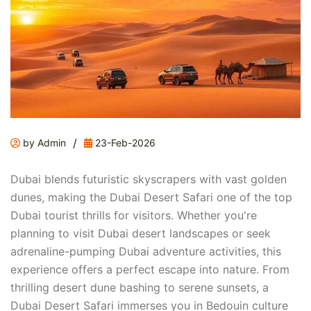
/
by Admin
23-Feb-2026
Dubai blends futuristic skyscrapers with vast golden
dunes, making the Dubai Desert Safari one of the top
Dubai tourist thrills for visitors. Whether you're
planning to visit Dubai desert landscapes or seek
adrenaline-pumping Dubai adventure activities, this
experience offers a perfect escape into nature. From
thrilling desert dune bashing to serene sunsets, a
Dubai Desert Safari immerses you in Bedouin culture