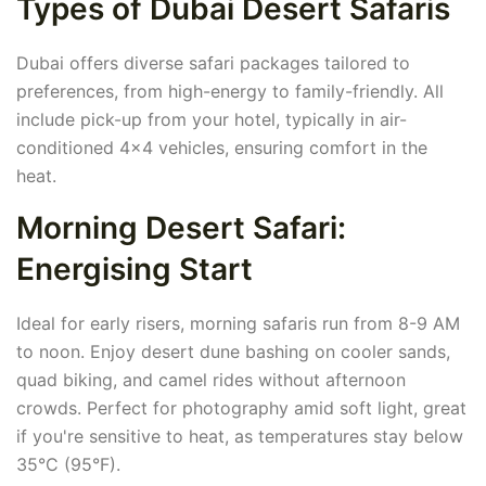
Types of Dubai Desert Safaris
Dubai offers diverse safari packages tailored to
preferences, from high-energy to family-friendly. All
include pick-up from your hotel, typically in air-
conditioned 4x4 vehicles, ensuring comfort in the
heat.
Morning Desert Safari:
Energising Start
Ideal for early risers, morning safaris run from 8-9 AM
to noon. Enjoy desert dune bashing on cooler sands,
quad biking, and camel rides without afternoon
crowds. Perfect for photography amid soft light, great
if you're sensitive to heat, as temperatures stay below
35°C (95°F).