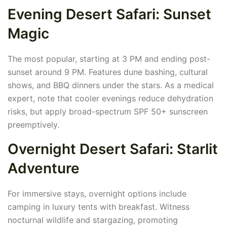
Evening Desert Safari: Sunset
Magic
The most popular, starting at 3 PM and ending post-
sunset around 9 PM. Features dune bashing, cultural
shows, and BBQ dinners under the stars. As a medical
expert, note that cooler evenings reduce dehydration
risks, but apply broad-spectrum SPF 50+ sunscreen
preemptively.
Overnight Desert Safari: Starlit
Adventure
For immersive stays, overnight options include
camping in luxury tents with breakfast. Witness
nocturnal wildlife and stargazing, promoting