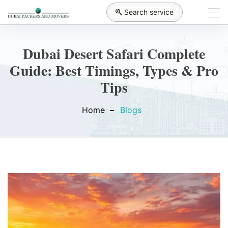
Search service
Dubai Desert Safari Complete
Guide: Best Timings, Types & Pro
Tips
Home
Blogs