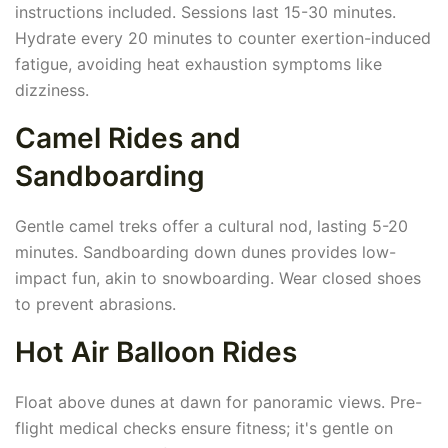
instructions included. Sessions last 15-30 minutes.
Hydrate every 20 minutes to counter exertion-induced
fatigue, avoiding heat exhaustion symptoms like
dizziness.
Camel Rides and
Sandboarding
Gentle camel treks offer a cultural nod, lasting 5-20
minutes. Sandboarding down dunes provides low-
impact fun, akin to snowboarding. Wear closed shoes
to prevent abrasions.
Hot Air Balloon Rides
Float above dunes at dawn for panoramic views. Pre-
flight medical checks ensure fitness; it's gentle on