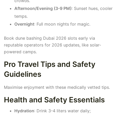
crowds.
Afternoon/Evening (3-9 PM)
: Sunset hues, cooler
temps.
Overnight
: Full moon nights for magic.
Book dune bashing Dubai 2026 slots early via
reputable operators for 2026 updates, like solar-
powered camps.
Pro Travel Tips and Safety
Guidelines
Maximise enjoyment with these medically vetted tips.
Health and Safety Essentials
Hydration
: Drink 3-4 liters water daily;