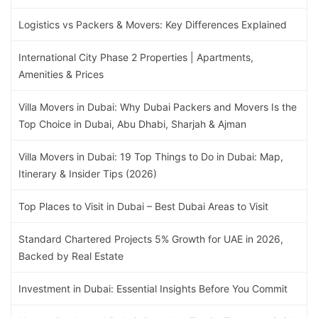
Logistics vs Packers & Movers: Key Differences Explained
International City Phase 2 Properties | Apartments,
Amenities & Prices
Villa Movers in Dubai: Why Dubai Packers and Movers Is the
Top Choice in Dubai, Abu Dhabi, Sharjah & Ajman
Villa Movers in Dubai: 19 Top Things to Do in Dubai: Map,
Itinerary & Insider Tips (2026)
Top Places to Visit in Dubai – Best Dubai Areas to Visit
Standard Chartered Projects 5% Growth for UAE in 2026,
Backed by Real Estate
Investment in Dubai: Essential Insights Before You Commit