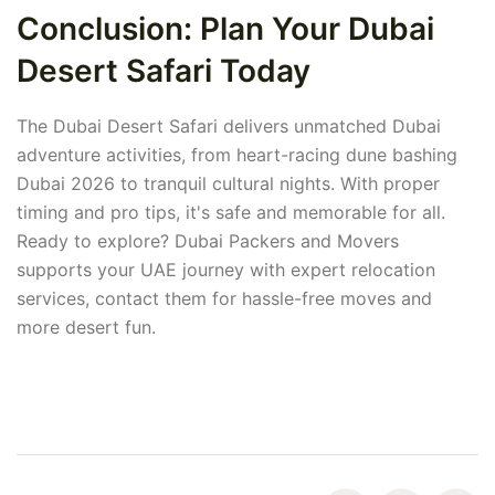
Conclusion: Plan Your Dubai
Desert Safari Today
The Dubai Desert Safari delivers unmatched Dubai
adventure activities, from heart-racing dune bashing
Dubai 2026 to tranquil cultural nights. With proper
timing and pro tips, it's safe and memorable for all.
Ready to explore? Dubai Packers and Movers
supports your UAE journey with expert relocation
services, contact them for hassle-free moves and
more desert fun.