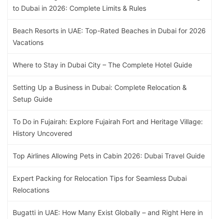
to Dubai in 2026: Complete Limits & Rules
Beach Resorts in UAE: Top-Rated Beaches in Dubai for 2026
Vacations
Where to Stay in Dubai City – The Complete Hotel Guide
Setting Up a Business in Dubai: Complete Relocation &
Setup Guide
To Do in Fujairah: Explore Fujairah Fort and Heritage Village:
History Uncovered
Top Airlines Allowing Pets in Cabin 2026: Dubai Travel Guide
Expert Packing for Relocation Tips for Seamless Dubai
Relocations
Bugatti in UAE: How Many Exist Globally – and Right Here in