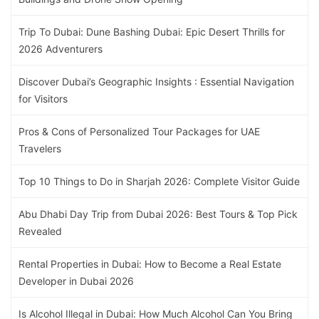
Trip To Dubai: Dune Bashing Dubai: Epic Desert Thrills for
2026 Adventurers
Discover Dubai’s Geographic Insights : Essential Navigation
for Visitors
Pros & Cons of Personalized Tour Packages for UAE
Travelers
Top 10 Things to Do in Sharjah 2026: Complete Visitor Guide
Abu Dhabi Day Trip from Dubai 2026: Best Tours & Top Pick
Revealed
Rental Properties in Dubai: How to Become a Real Estate
Developer in Dubai 2026
Is Alcohol Illegal in Dubai: How Much Alcohol Can You Bring