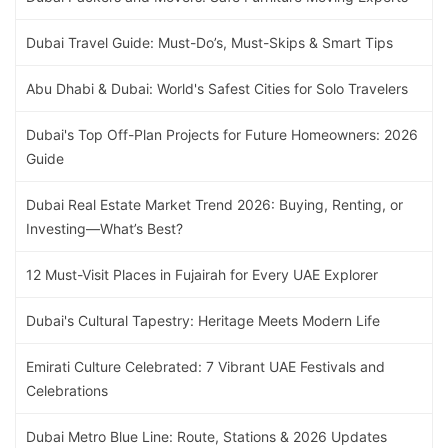
Dubai Travel Guide: Must-Do’s, Must-Skips & Smart Tips
Abu Dhabi & Dubai: World's Safest Cities for Solo Travelers
Dubai's Top Off-Plan Projects for Future Homeowners: 2026
Guide
Dubai Real Estate Market Trend 2026: Buying, Renting, or
Investing—What’s Best?
12 Must-Visit Places in Fujairah for Every UAE Explorer
Dubai's Cultural Tapestry: Heritage Meets Modern Life
Emirati Culture Celebrated: 7 Vibrant UAE Festivals and
Celebrations
Dubai Metro Blue Line: Route, Stations & 2026 Updates