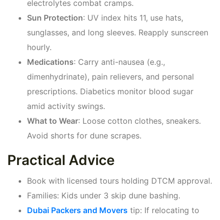
electrolytes combat cramps.
Sun Protection
: UV index hits 11, use hats,
sunglasses, and long sleeves. Reapply sunscreen
hourly.
Medications
: Carry anti-nausea (e.g.,
dimenhydrinate), pain relievers, and personal
prescriptions. Diabetics monitor blood sugar
amid activity swings.
What to Wear
: Loose cotton clothes, sneakers.
Avoid shorts for dune scrapes.
Practical Advice
Book with licensed tours holding DTCM approval.
Families: Kids under 3 skip dune bashing.
Dubai Packers and Movers
tip: If relocating to