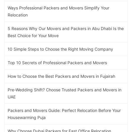
Ways Professional Packers and Movers Simplify Your
Relocation
5 Reasons Why Our Movers and Packers in Abu Dhabi Is the
Best Choice for Your Move
10 Simple Steps to Choose the Right Moving Company
Top 10 Secrets of Professional Packers and Movers
How to Choose the Best Packers and Movers in Fujairah
Pre-Wedding Shift? Choose Trusted Packers and Movers in
UAE
Packers and Movers Guide: Perfect Relocation Before Your
Housewarming Puja
Why Choose Dubai Packers for Fast Office Relocation