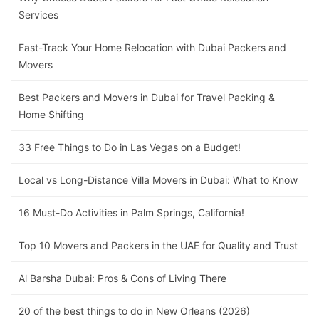
Services
Fast-Track Your Home Relocation with Dubai Packers and
Movers
Best Packers and Movers in Dubai for Travel Packing &
Home Shifting
33 Free Things to Do in Las Vegas on a Budget!
Local vs Long-Distance Villa Movers in Dubai: What to Know
16 Must-Do Activities in Palm Springs, California!
Top 10 Movers and Packers in the UAE for Quality and Trust
Al Barsha Dubai: Pros & Cons of Living There
20 of the best things to do in New Orleans (2026)