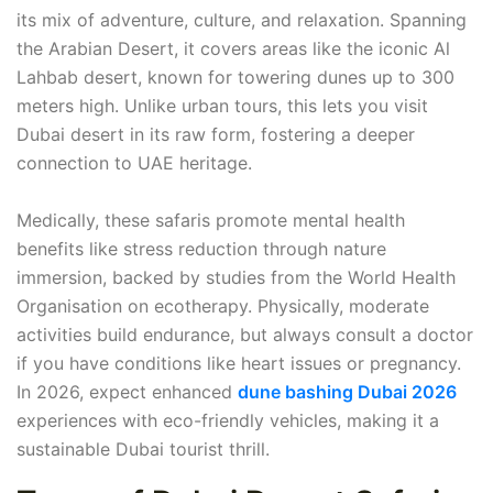
its mix of adventure, culture, and relaxation. Spanning
the Arabian Desert, it covers areas like the iconic Al
Lahbab desert, known for towering dunes up to 300
meters high. Unlike urban tours, this lets you visit
Dubai desert in its raw form, fostering a deeper
connection to UAE heritage.
Medically, these safaris promote mental health
benefits like stress reduction through nature
immersion, backed by studies from the World Health
Organisation on ecotherapy. Physically, moderate
activities build endurance, but always consult a doctor
if you have conditions like heart issues or pregnancy.
In 2026, expect enhanced
dune bashing Dubai 2026
experiences with eco-friendly vehicles, making it a
sustainable Dubai tourist thrill.