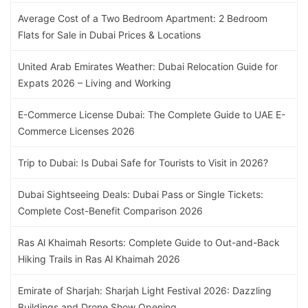
Average Cost of a Two Bedroom Apartment: 2 Bedroom
Flats for Sale in Dubai Prices & Locations
United Arab Emirates Weather: Dubai Relocation Guide for
Expats 2026 – Living and Working
E-Commerce License Dubai: The Complete Guide to UAE E-
Commerce Licenses 2026
Trip to Dubai: Is Dubai Safe for Tourists to Visit in 2026?
Dubai Sightseeing Deals: Dubai Pass or Single Tickets:
Complete Cost-Benefit Comparison 2026
Ras Al Khaimah Resorts: Complete Guide to Out-and-Back
Hiking Trails in Ras Al Khaimah 2026
Emirate of Sharjah: Sharjah Light Festival 2026: Dazzling
Buildings and Drone Show Opening