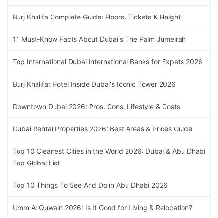
Burj Khalifa Complete Guide: Floors, Tickets & Height
11 Must-Know Facts About Dubai's The Palm Jumeirah
Top International Dubai International Banks for Expats 2026
Burj Khalifa: Hotel Inside Dubai's Iconic Tower 2026
Downtown Dubai 2026: Pros, Cons, Lifestyle & Costs
Dubai Rental Properties 2026: Best Areas & Prices Guide
Top 10 Cleanest Cities in the World 2026: Dubai & Abu Dhabi
Top Global List
Top 10 Things To See And Do in Abu Dhabi 2026
Umm Al Quwain 2026: Is It Good for Living & Relocation?