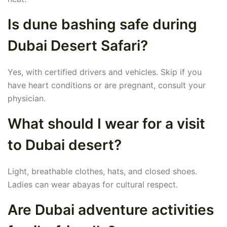
Is dune bashing safe during
Dubai Desert Safari?
Yes, with certified drivers and vehicles. Skip if you
have heart conditions or are pregnant, consult your
physician.
What should I wear for a visit
to Dubai desert?
Light, breathable clothes, hats, and closed shoes.
Ladies can wear abayas for cultural respect.
Are Dubai adventure activities