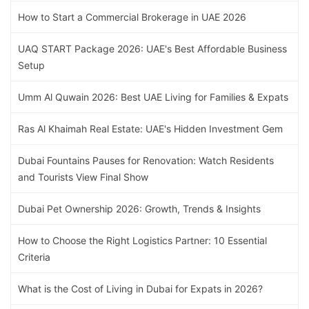
How to Start a Commercial Brokerage in UAE 2026
UAQ START Package 2026: UAE's Best Affordable Business
Setup
Umm Al Quwain 2026: Best UAE Living for Families & Expats
Ras Al Khaimah Real Estate: UAE's Hidden Investment Gem
Dubai Fountains Pauses for Renovation: Watch Residents
and Tourists View Final Show
Dubai Pet Ownership 2026: Growth, Trends & Insights
How to Choose the Right Logistics Partner: 10 Essential
Criteria
What is the Cost of Living in Dubai for Expats in 2026?