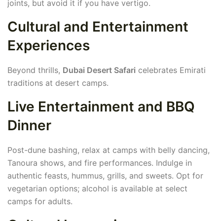
joints, but avoid it if you have vertigo.
Cultural and Entertainment
Experiences
Beyond thrills,
Dubai Desert Safari
celebrates Emirati
traditions at desert camps.
Live Entertainment and BBQ
Dinner
Post-dune bashing, relax at camps with belly dancing,
Tanoura shows, and fire performances. Indulge in
authentic feasts, hummus, grills, and sweets. Opt for
vegetarian options; alcohol is available at select
camps for adults.