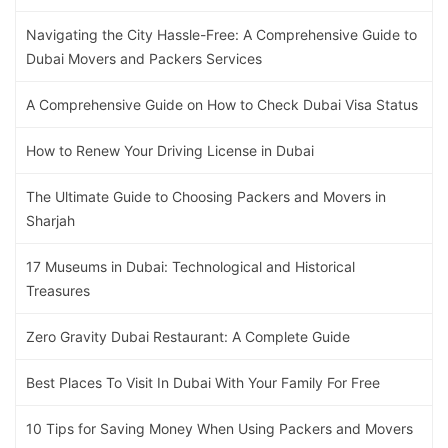
Navigating the City Hassle-Free: A Comprehensive Guide to
Dubai Movers and Packers Services
A Comprehensive Guide on How to Check Dubai Visa Status
How to Renew Your Driving License in Dubai
The Ultimate Guide to Choosing Packers and Movers in
Sharjah
17 Museums in Dubai: Technological and Historical
Treasures
Zero Gravity Dubai Restaurant: A Complete Guide
Best Places To Visit In Dubai With Your Family For Free
10 Tips for Saving Money When Using Packers and Movers