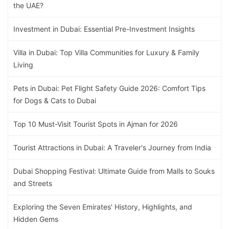
the UAE?
Investment in Dubai: Essential Pre-Investment Insights
Villa in Dubai: Top Villa Communities for Luxury & Family
Living
Pets in Dubai: Pet Flight Safety Guide 2026: Comfort Tips
for Dogs & Cats to Dubai
Top 10 Must-Visit Tourist Spots in Ajman for 2026
Tourist Attractions in Dubai: A Traveler's Journey from India
Dubai Shopping Festival: Ultimate Guide from Malls to Souks
and Streets
Exploring the Seven Emirates' History, Highlights, and
Hidden Gems