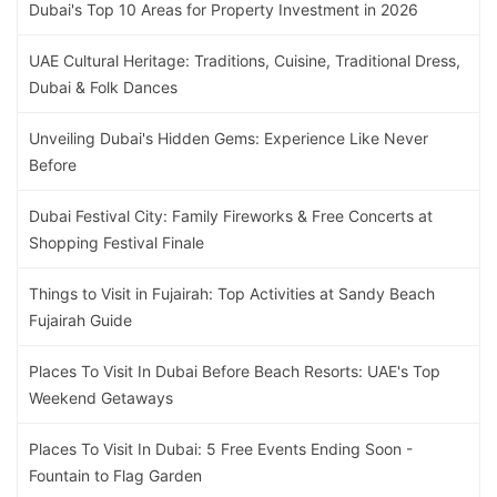
Dubai's Top 10 Areas for Property Investment in 2026
UAE Cultural Heritage: Traditions, Cuisine, Traditional Dress,
Dubai & Folk Dances
Unveiling Dubai's Hidden Gems: Experience Like Never
Before
Dubai Festival City: Family Fireworks & Free Concerts at
Shopping Festival Finale
Things to Visit in Fujairah: Top Activities at Sandy Beach
Fujairah Guide
Places To Visit In Dubai Before Beach Resorts: UAE's Top
Weekend Getaways
Places To Visit In Dubai: 5 Free Events Ending Soon -
Fountain to Flag Garden