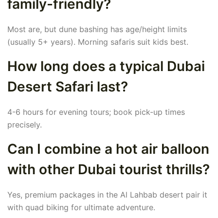
family-friendly?
Most are, but dune bashing has age/height limits
(usually 5+ years). Morning safaris suit kids best.
How long does a typical Dubai
Desert Safari last?
4-6 hours for evening tours; book pick-up times
precisely.
Can I combine a hot air balloon
with other Dubai tourist thrills?
Yes, premium packages in the Al Lahbab desert pair it
with quad biking for ultimate adventure.