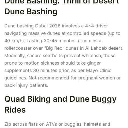
Dune Bashing: Thrill of Desert
Dune Bashing
Dune bashing Dubai 2026 involves a 4x4 driver
navigating massive dunes at controlled speeds (up to
40 km/h). Lasting 30-45 minutes, it mimics a
rollercoaster over "Big Red" dunes in Al Lahbab desert.
Medically, secure seatbelts prevent whiplash; those
prone to motion sickness should take ginger
supplements 30 minutes prior, as per Mayo Clinic
guidelines. Not recommended for pregnant women or
back injury patients.
Quad Biking and Dune Buggy
Rides
Zip across flats on ATVs or buggies, helmets and