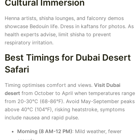
Cultural Immersion
Henna artists, shisha lounges, and falconry demos
showcase Bedouin life. Dress in kaftans for photos. As
health experts advise, limit shisha to prevent
respiratory irritation.
Best Timings for Dubai Desert
Safari
Timing optimises comfort and views.
Visit Dubai
desert
from October to April when temperatures range
from 20-30°C (68-86°F). Avoid May-September peaks
above 40°C (104°F), risking heatstroke, symptoms
include nausea and rapid pulse.
Morning (8 AM-12 PM)
: Mild weather, fewer