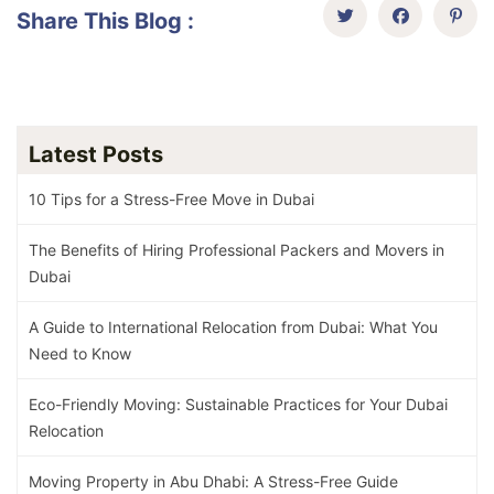
Share This Blog :
Latest Posts
10 Tips for a Stress-Free Move in Dubai
The Benefits of Hiring Professional Packers and Movers in
Dubai
A Guide to International Relocation from Dubai: What You
Need to Know
Eco-Friendly Moving: Sustainable Practices for Your Dubai
Relocation
Moving Property in Abu Dhabi: A Stress-Free Guide