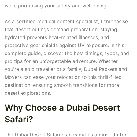
while prioritising your safety and well-being.
As a certified medical content specialist, I emphasise
that desert outings demand preparation, staying
hydrated prevents heat-related illnesses, and
protective gear shields against UV exposure. In this
complete guide, discover the best timings, types, and
pro tips for an unforgettable adventure. Whether
you're a solo traveller or a family, Dubai Packers and
Movers can ease your relocation to this thrill-filled
destination, ensuring smooth transitions for more
desert explorations.
Why Choose a Dubai Desert
Safari?
The Dubai Desert Safari stands out as a must-do for