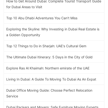
How to Get Around Dubai: Complete Tourist Transport Guide
for Dubai Areas to Visit
Top 10 Abu Dhabi Adventures You Can't Miss
Exploring the Skyline: Why Investing in Dubai Real Estate is
a Golden Opportunity
Top 12 Things to Do in Sharjah: UAE's Cultural Gem
The Ultimate Dubai Itinerary: 5 Days in the City of Gold
Explore Ras Al Khaimah: Northern emirate of the UAE
Living In Dubai: A Guide To Moving To Dubai As An Expat
Dubai Office Moving Guide: Choose Perfect Relocation
Service
Dubai Packers and Movers: Safe Furniture Moving Experts