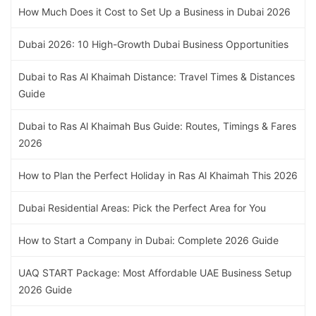
How Much Does it Cost to Set Up a Business in Dubai 2026
Dubai 2026: 10 High-Growth Dubai Business Opportunities
Dubai to Ras Al Khaimah Distance: Travel Times & Distances
Guide
Dubai to Ras Al Khaimah Bus Guide: Routes, Timings & Fares
2026
How to Plan the Perfect Holiday in Ras Al Khaimah This 2026
Dubai Residential Areas: Pick the Perfect Area for You
How to Start a Company in Dubai: Complete 2026 Guide
UAQ START Package: Most Affordable UAE Business Setup
2026 Guide