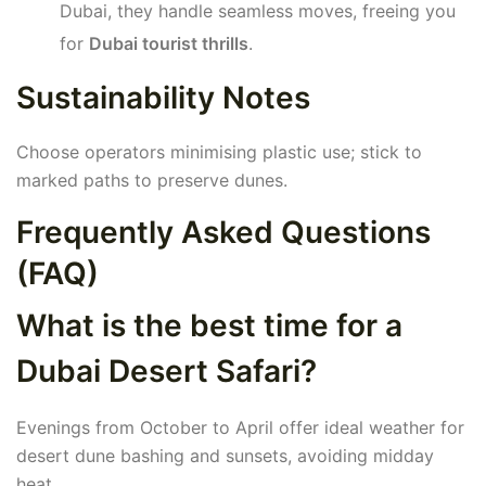
Dubai, they handle seamless moves, freeing you
for
Dubai tourist thrills
.
Sustainability Notes
Choose operators minimising plastic use; stick to
marked paths to preserve dunes.
Frequently Asked Questions
(FAQ)
What is the best time for a
Dubai Desert Safari?
Evenings from October to April offer ideal weather for
desert dune bashing and sunsets, avoiding midday
heat.