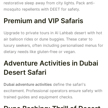
restorative sleep away from city lights. Pack anti-
mosquito repellents with DEET for safety.
Premium and VIP Safaris
Upgrade to private tours in Al Lahbab desert with hot
air balloon rides or dune buggies. These cater to
luxury seekers, often including personalised menus for
dietary needs like gluten-free or vegan.
Adventure Activities in Dubai
Desert Safari
Dubai adventure activities
define the safari's
excitement. Professional operators ensure safety with
trained guides and equipment checks.