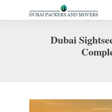
Dubai Sightsee
Comple