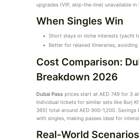
upgrades (VIP, skip-the-line) unavailable i
When Singles Win
Short stays or niche interests (yacht t
Better for relaxed itineraries, avoidin
Cost Comparison: Dub
Breakdown 2026
Dubai Pass
prices start at AED 749 for 3 at
Individual tickets for similar sets like Bur
365) total around AED 900-1,200. Savings h
with singles, making passes ideal for intens
Real-World Scenarios: