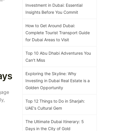
Investment in Dubai: Essential
Insights Before You Commit
How to Get Around Dubai:
Complete Tourist Transport Guide
for Dubai Areas to Visit
Top 10 Abu Dhabi Adventures You
Can't Miss
ays
Exploring the Skyline: Why
Investing in Dubai Real Estate is a
Golden Opportunity
gage
ly,
Top 12 Things to Do in Sharjah:
UAE's Cultural Gem
The Ultimate Dubai Itinerary: 5
Days in the City of Gold