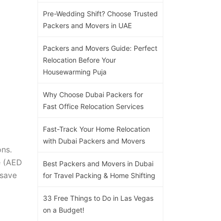
Pre-Wedding Shift? Choose Trusted
Packers and Movers in UAE
Packers and Movers Guide: Perfect
Relocation Before Your
Housewarming Puja
Why Choose Dubai Packers for
Fast Office Relocation Services
Fast-Track Your Home Relocation
with Dubai Packers and Movers
ons.
re (AED
Best Packers and Movers in Dubai
 save
for Travel Packing & Home Shifting
33 Free Things to Do in Las Vegas
on a Budget!