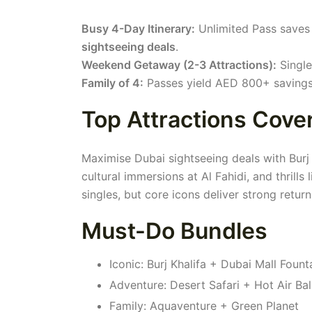
Busy 4-Day Itinerary:
Unlimited Pass saves 
sightseeing deals
.
Weekend Getaway (2-3 Attractions):
Single
Family of 4:
Passes yield AED 800+ savings;
Top Attractions Cove
Maximise Dubai sightseeing deals with Burj 
cultural immersions at Al Fahidi, and thrill
singles, but core icons deliver strong retur
Must-Do Bundles
Iconic: Burj Khalifa + Dubai Mall Fount
Adventure: Desert Safari + Hot Air Ba
Family: Aquaventure + Green Planet