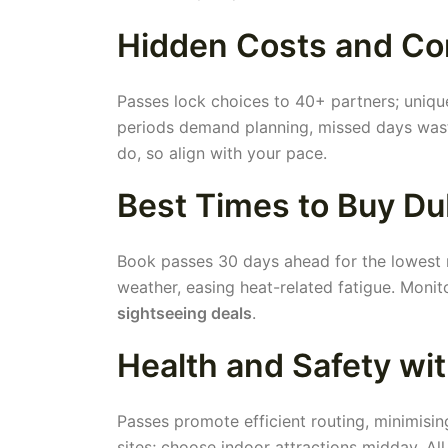
Hidden Costs and Co
Passes lock choices to 40+ partners; unique
periods demand planning, missed days waste 
do, so align with your pace.
Best Times to Buy Du
Book passes 30 days ahead for the lowest r
weather, easing heat-related fatigue. Moni
sightseeing deals
.
Health and Safety wi
Passes promote efficient routing, minimisin
sites; choose indoor attractions midday. All