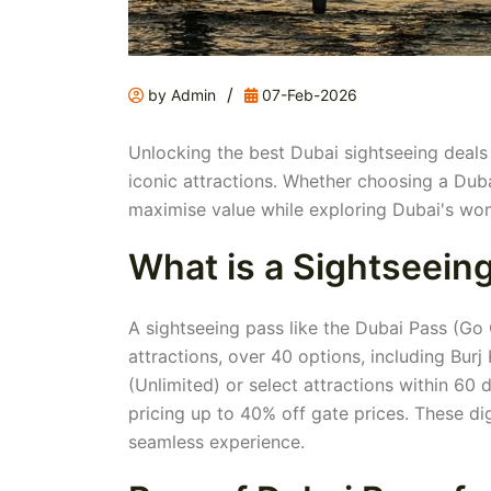
/
by Admin
07-Feb-2026
Unlocking the best Dubai sightseeing deals c
iconic attractions. Whether choosing a Duba
maximise value while exploring Dubai's wond
What is a Sightseein
A sightseeing pass like the Dubai Pass (Go 
attractions, over 40 options, including Burj
(Unlimited) or select attractions within 60
pricing up to 40% off gate prices. These di
seamless experience.