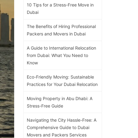
10 Tips for a Stress-Free Move in
Dubai
The Benefits of Hiring Professional
Packers and Movers in Dubai
A Guide to International Relocation
from Dubai: What You Need to
Know
Eco-Friendly Moving: Sustainable
Practices for Your Dubai Relocation
Moving Property in Abu Dhabi: A
Stress-Free Guide
Navigating the City Hassle-Free: A
Comprehensive Guide to Dubai
Movers and Packers Services