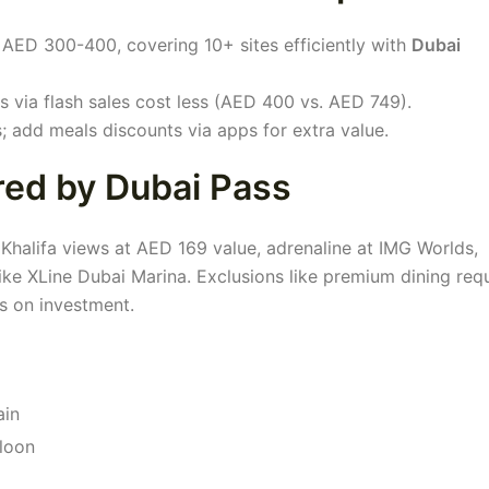
AED 300-400, covering 10+ sites efficiently with
Dubai
s via flash sales cost less (AED 400 vs. AED 749).
 add meals discounts via apps for extra value.
red by Dubai Pass
Khalifa views at AED 169 value, adrenaline at IMG Worlds,
s like XLine Dubai Marina. Exclusions like premium dining req
ns on investment.
ain
lloon