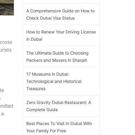
A Comprehensive Guide on How to
Check Dubai Visa Status
How to Renew Your Driving License
in Dubai
across
urists
The Ultimate Guide to Choosing
Packers and Movers in Sharjah
17 Museums in Dubai:
Technological and Historical
Treasures
le
s
Zero Gravity Dubai Restaurant: A
undled
Complete Guide
 a
Best Places To Visit In Dubai With
Your Family For Free