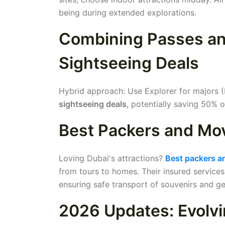
being during extended explorations.
Combining Passes and
Sightseeing Deals
Hybrid approach: Use Explorer for majors (B
sightseeing deals
, potentially saving 50% o
Best Packers and Mov
Loving Dubai's attractions?
Best packers a
from tours to homes. Their insured services 
ensuring safe transport of souvenirs and ge
2026 Updates: Evolvi