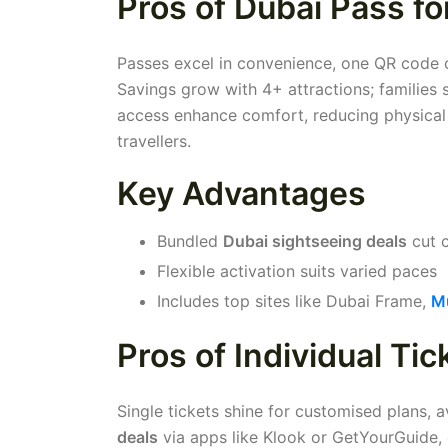
Pros of Dubai Pass fo
Passes excel in convenience, one QR code cov
Savings grow with 4+ attractions; families
access enhance comfort, reducing physical s
travellers.
Key Advantages
Bundled
Dubai sightseeing deals
cut 
Flexible activation suits varied paces
Includes top sites like Dubai Frame,
Mu
Pros of Individual Tic
Single tickets shine for customised plans,
deals
via apps like Klook or GetYourGuide, 