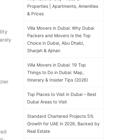
Properties | Apartments, Amenities
& Prices
Villa Movers in Dubai: Why Dubai
dity
Packers and Movers Is the Top
arely
Choice in Dubai, Abu Dhabi,
Sharjah & Ajman
Villa Movers in Dubai: 19 Top
Things to Do in Dubai: Map,
Itinerary & Insider Tips (2026)
oler
Top Places to Visit in Dubai – Best
Dubai Areas to Visit
Standard Chartered Projects 5%
Growth for UAE in 2026, Backed by
ded
Real Estate
ll-