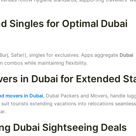
 Singles for Optimal Dubai
urj, Safari), singles for exclusives. Apps aggregate
Dubai
n combos while maintaining flexibility.
ers in Dubai for Extended St
nd movers in Dubai
, Dubai Packers and Movers, handle lug
suit tourists extending vacations into relocations seamless
ar.
ng Dubai Sightseeing Deals