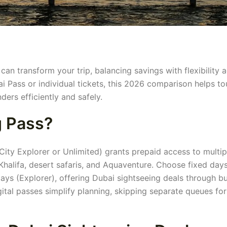
an transform your trip, balancing savings with flexibility 
i Pass or individual tickets, this 2026 comparison helps to
ers efficiently and safely.
g Pass?
City Explorer or Unlimited) grants prepaid access to multip
 Khalifa, desert safaris, and Aquaventure. Choose fixed day
 days (Explorer), offering Dubai sightseeing deals through b
gital passes simplify planning, skipping separate queues for