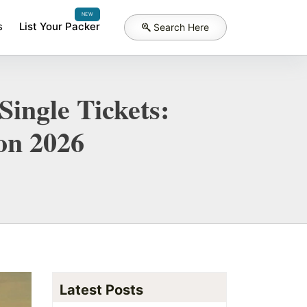
NEW
s
List Your Packer
Search Here
Single Tickets:
on 2026
Latest Posts