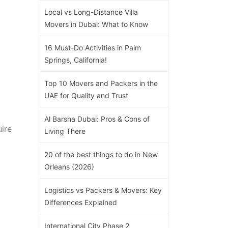
Local vs Long-Distance Villa
Movers in Dubai: What to Know
16 Must-Do Activities in Palm
Springs, California!
Top 10 Movers and Packers in the
UAE for Quality and Trust
Al Barsha Dubai: Pros & Cons of
uire
Living There
20 of the best things to do in New
Orleans (2026)
Logistics vs Packers & Movers: Key
Differences Explained
International City Phase 2