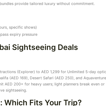
n bundles provide tailored luxury without commitment.
ours, specific shows)
g pass expiry pressure
ai Sightseeing Deals
tractions (Explorer) to AED 1,299 for Unlimited 5-day opti
j Khalifa (AED 169), Desert Safari (AED 250), and Aquaventu
it AED 200+ for heavy users; light planners break even or
ive sightseeing.
 Which Fits Your Trip?