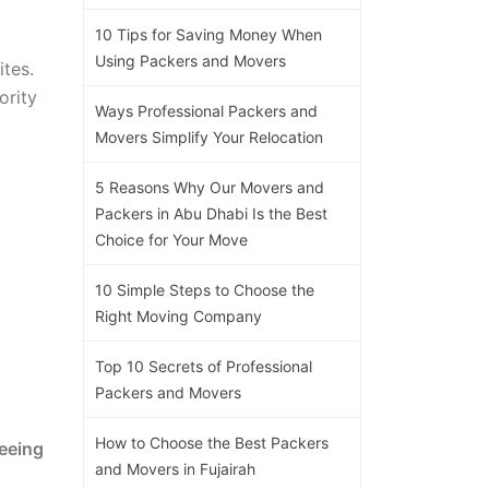
10 Tips for Saving Money When
Using Packers and Movers
ites.
ority
Ways Professional Packers and
Movers Simplify Your Relocation
5 Reasons Why Our Movers and
Packers in Abu Dhabi Is the Best
Choice for Your Move
10 Simple Steps to Choose the
Right Moving Company
Top 10 Secrets of Professional
Packers and Movers
How to Choose the Best Packers
eeing
and Movers in Fujairah