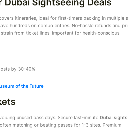
r Dubai Sightseeing Deals
ers itineraries, ideal for first-timers packing in multiple s
 save hundreds on combo entries. No-hassle refunds and pri
train from ticket lines, important for health-conscious
costs by 30-40%
seum of the Future
kets
 avoiding unused pass days. Secure last-minute
Dubai sights
often matching or beating passes for 1-3 sites. Premium