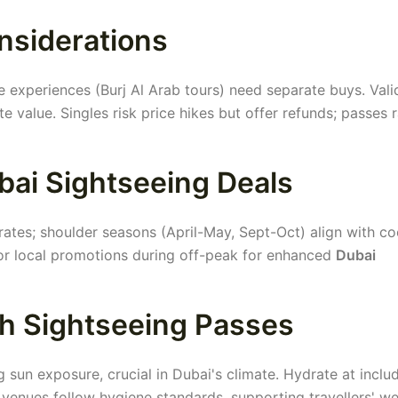
nsiderations
 experiences (Burj Al Arab tours) need separate buys. Vali
value. Singles risk price hikes but offer refunds; passes r
bai Sightseeing Deals
ates; shoulder seasons (April-May, Sept-Oct) align with co
tor local promotions during off-peak for enhanced
Dubai
th Sightseeing Passes
g sun exposure, crucial in Dubai's climate. Hydrate at inclu
 venues follow hygiene standards, supporting travellers' we