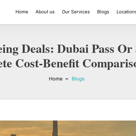
Home
About us
Our Services
Blogs
Location
ing Deals: Dubai Pass Or 
te Cost-Benefit Comparis
Home
Blogs