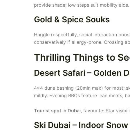
provide shade; low steps suit mobility aids
Gold & Spice Souks
Haggle respectfully, social interaction boos
conservatively if allergy-prone. Crossing ab
Thrilling Things to S
Desert Safari – Golden 
4x4 dune bashing (20min max) for most; ski
mildly. Evening BBQs feature lean meats; ba
Tourist spot in Dubai
, favourite: Star visibi
Ski Dubai – Indoor Snow