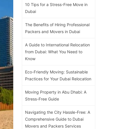
10 Tips for a Stress-Free Move in
Dubai
The Benefits of Hiring Professional
Packers and Movers in Dubai
A Guide to International Relocation
from Dubai: What You Need to
Know
Eco-Friendly Moving: Sustainable
Practices for Your Dubai Relocation
Moving Property in Abu Dhabi: A
Stress-Free Guide
Navigating the City Hassle-Free: A
Comprehensive Guide to Dubai
Movers and Packers Services