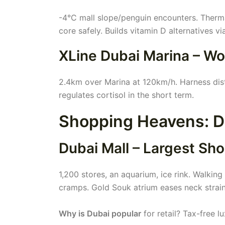
-4°C mall slope/penguin encounters. Therm
core safely. Builds vitamin D alternatives via
XLine Dubai Marina – Wo
2.4km over Marina at 120km/h. Harness dist
regulates cortisol in the short term.
Shopping Heavens: Du
Dubai Mall – Largest Sh
1,200 stores, an aquarium, ice rink. Walki
cramps. Gold Souk atrium eases neck strai
Why is Dubai popular
for retail? Tax-free 