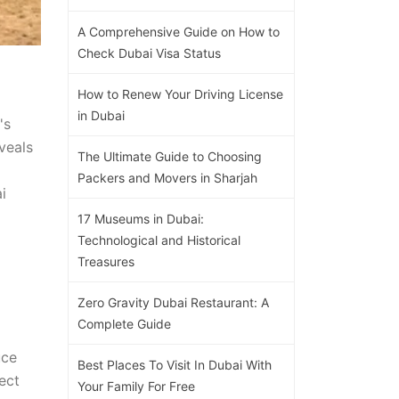
A Comprehensive Guide on How to
Check Dubai Visa Status
How to Renew Your Driving License
in Dubai
's
veals
The Ultimate Guide to Choosing
Packers and Movers in Sharjah
i
17 Museums in Dubai:
Technological and Historical
Treasures
Zero Gravity Dubai Restaurant: A
Complete Guide
uce
Best Places To Visit In Dubai With
ect
Your Family For Free