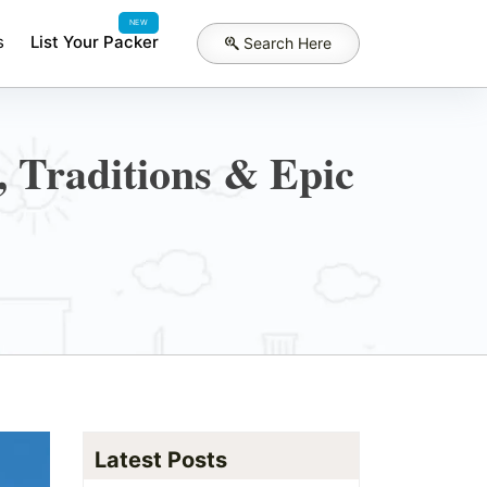
NEW
s
List Your Packer
Search Here
, Traditions & Epic
Latest Posts