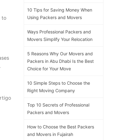
10 Tips for Saving Money When
 to
Using Packers and Movers
Ways Professional Packers and
Movers Simplify Your Relocation
5 Reasons Why Our Movers and
ases
Packers in Abu Dhabi Is the Best
.
Choice for Your Move
10 Simple Steps to Choose the
Right Moving Company
rtigo
Top 10 Secrets of Professional
Packers and Movers
How to Choose the Best Packers
and Movers in Fujairah