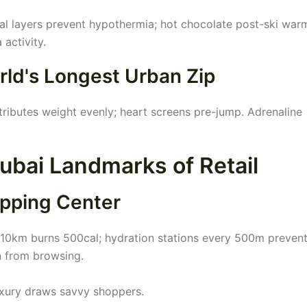
al layers prevent hypothermia; hot chocolate post-ski war
 activity.
rld's Longest Urban Zip
ributes weight evenly; heart screens pre-jump. Adrenaline
bai Landmarks of Retail
opping Center
ng 10km burns 500cal; hydration stations every 500m preven
n from browsing.
luxury draws savvy shoppers.