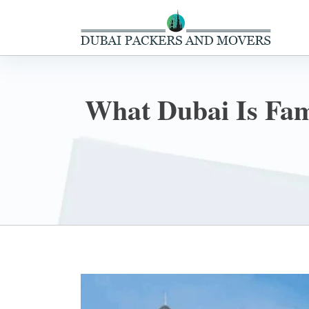
What Dubai Is Famo