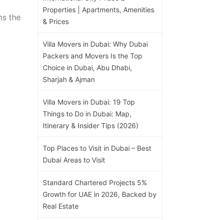
Properties | Apartments, Amenities
ms the
& Prices
Villa Movers in Dubai: Why Dubai
Packers and Movers Is the Top
Choice in Dubai, Abu Dhabi,
Sharjah & Ajman
Villa Movers in Dubai: 19 Top
Things to Do in Dubai: Map,
Itinerary & Insider Tips (2026)
Top Places to Visit in Dubai – Best
Dubai Areas to Visit
t
Standard Chartered Projects 5%
Growth for UAE in 2026, Backed by
Real Estate