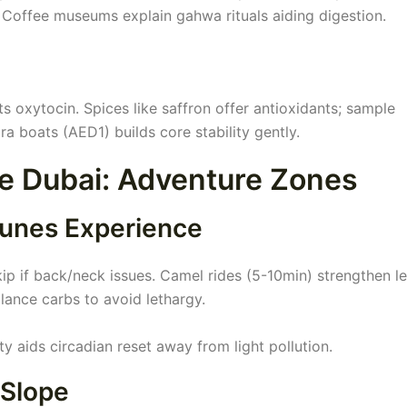
. Coffee museums explain gahwa rituals aiding digestion.
ts oxytocin. Spices like saffron offer antioxidants; sample
ra boats (AED1) builds core stability gently.
ee Dubai: Adventure Zones
Dunes Experience
p if back/neck issues. Camel rides (5-10min) strengthen l
lance carbs to avoid lethargy.
lity aids circadian reset away from light pollution.
 Slope