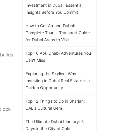
Investment in Dubai: Essential
Insights Before You Commit
How to Get Around Dubai:
Complete Tourist Transport Guide
for Dubai Areas to Visit
Top 10 Abu Dhabi Adventures You
builds
Can't Miss
Exploring the Skyline: Why
Investing in Dubai Real Estate is a
Golden Opportunity
Top 12 Things to Do in Sharjah:
UAE's Cultural Gem
block
The Ultimate Dubai Itinerary: 5
Days in the City of Gold