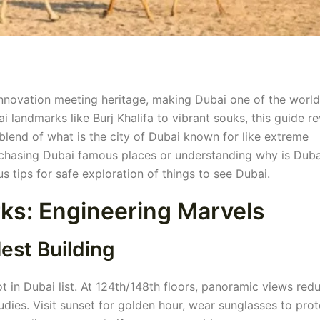
f innovation meeting heritage, making Dubai one of the world
 landmarks like Burj Khalifa to vibrant souks, this guide re
blend of what is the city of Dubai known for like extreme
 chasing Dubai famous places or understanding why is Duba
us tips for safe exploration of things to see Dubai.
ks: Engineering Marvels
lest Building
t in Dubai list. At 124th/148th floors, panoramic views red
dies. Visit sunset for golden hour, wear sunglasses to prot