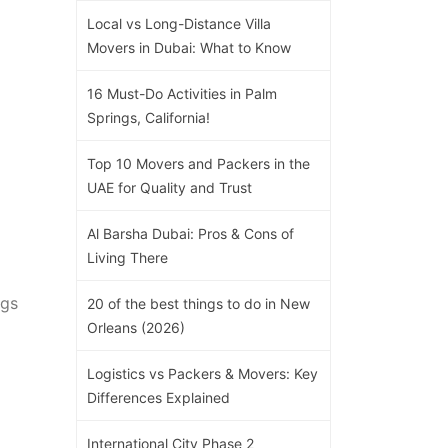
Local vs Long-Distance Villa
Movers in Dubai: What to Know
16 Must-Do Activities in Palm
Springs, California!
Top 10 Movers and Packers in the
UAE for Quality and Trust
Al Barsha Dubai: Pros & Cons of
Living There
egs
20 of the best things to do in New
Orleans (2026)
Logistics vs Packers & Movers: Key
Differences Explained
International City Phase 2