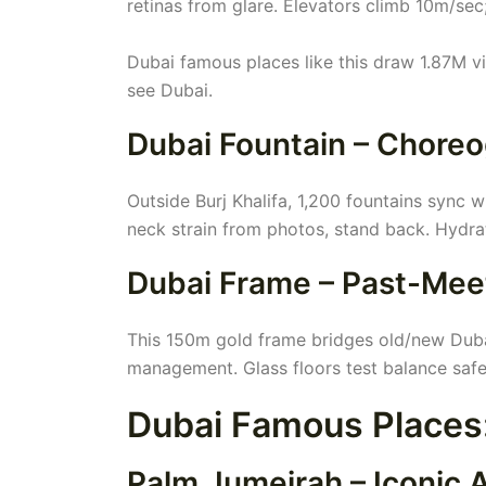
retinas from glare. Elevators climb 10m/sec;
Dubai famous places like this draw 1.87M vi
see Dubai.
Dubai Fountain – Chore
Outside Burj Khalifa, 1,200 fountains sync 
neck strain from photos, stand back. Hydra
Dubai Frame – Past-Mee
This 150m gold frame bridges old/new Dubai.
management. Glass floors test balance safe
Dubai Famous Place
Palm Jumeirah – Iconic Ar