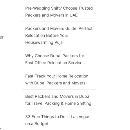
Pre-Wedding Shift? Choose Trusted
Packers and Movers in UAE
Packers and Movers Guide: Perfect
Relocation Before Your
er
Housewarming Puja
Why Choose Dubai Packers for
Fast Office Relocation Services
Fast-Track Your Home Relocation
with Dubai Packers and Movers
Best Packers and Movers in Dubai
for Travel Packing & Home Shifting
33 Free Things to Do in Las Vegas
on a Budget!
s