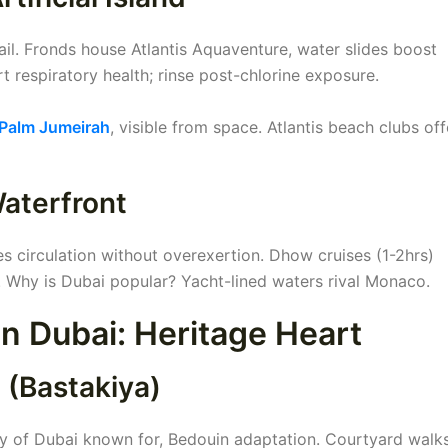
il. Fronds house Atlantis Aquaventure, water slides boost
 respiratory health; rinse post-chlorine exposure.
Palm Jumeirah
, visible from space. Atlantis beach clubs off
Waterfront
 circulation without overexertion. Dhow cruises (1-2hrs)
 Why is Dubai popular? Yacht-lined waters rival Monaco.
 in Dubai: Heritage Heart
t (Bastakiya)
ty of Dubai known for, Bedouin adaptation. Courtyard walk