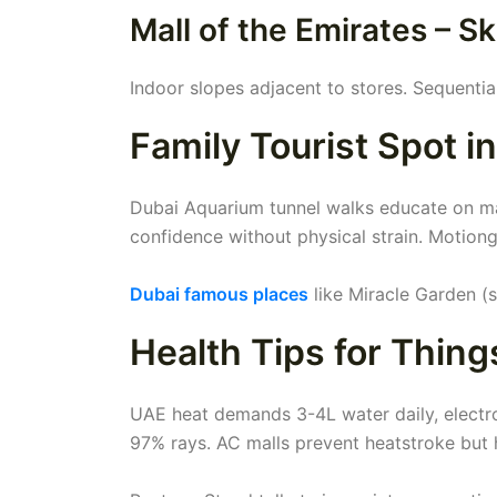
Mall of the Emirates – 
Indoor slopes adjacent to stores. Sequentia
Family Tourist Spot i
Dubai Aquarium tunnel walks educate on mari
confidence without physical strain. Motiong
Dubai famous places
like Miracle Garden (s
Health Tips for Thing
UAE heat demands 3-4L water daily, electro
97% rays. AC malls prevent heatstroke but