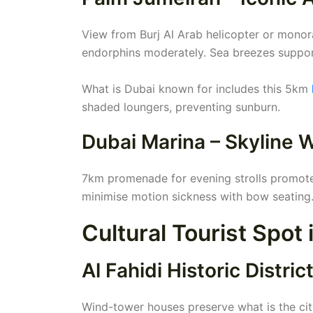
View from Burj Al Arab helicopter or monora
endorphins moderately. Sea breezes support
What is Dubai known for includes this 5km
shaded loungers, preventing sunburn.
Dubai Marina – Skyline 
7km promenade for evening strolls promotes
minimise motion sickness with bow seating.
Cultural Tourist Spot
Al Fahidi Historic Distric
Wind-tower houses preserve what is the ci