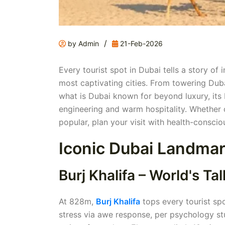
/
by Admin
21-Feb-2026
Every tourist spot in Dubai tells a story o
most captivating cities. From towering Dubai
what is Dubai known for beyond luxury, its 
engineering and warm hospitality. Whether
popular, plan your visit with health-conscio
Iconic Dubai Landmar
Burj Khalifa – World's Tal
At 828m,
Burj Khalifa
tops every tourist spo
stress via awe response, per psychology stu