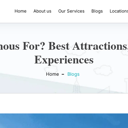
Home
About us
Our Services
Blogs
Location
us For? Best Attractions
Experiences
Home
Blogs