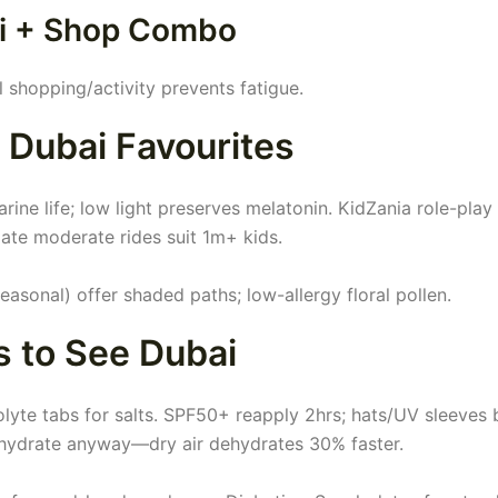
Ski + Shop Combo
l shopping/activity prevents fatigue.
n Dubai Favourites
ne life; low light preserves melatonin. KidZania role-play 
ate moderate rides suit 1m+ kids.
easonal) offer shaded paths; low-allergy floral pollen.
s to See Dubai
lyte tabs for salts. SPF50+ reapply 2hrs; hats/UV sleeves 
 hydrate anyway—dry air dehydrates 30% faster.