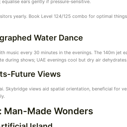
 equalise ears gently if pressure-sensitive.
sitors yearly. Book Level 124/125 combo for optimal things
ographed Water Dance
with music every 30 minutes in the evenings. The 140m jet e
te during shows; UAE evenings cool but dry air dehydrates
ts-Future Views
 Skybridge views aid spatial orientation, beneficial for ve
ly.
s: Man-Made Wonders
tificial Island