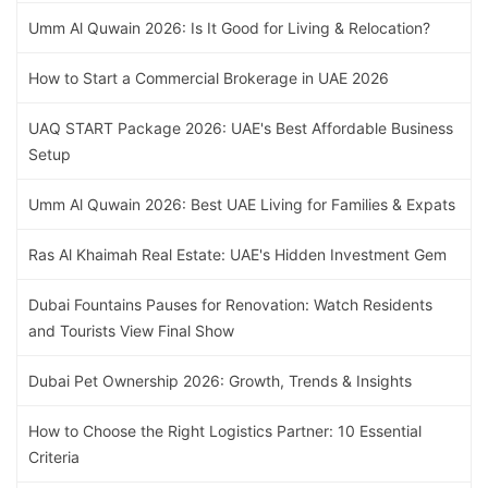
Umm Al Quwain 2026: Is It Good for Living & Relocation?
How to Start a Commercial Brokerage in UAE 2026
UAQ START Package 2026: UAE's Best Affordable Business
Setup
Umm Al Quwain 2026: Best UAE Living for Families & Expats
Ras Al Khaimah Real Estate: UAE's Hidden Investment Gem
Dubai Fountains Pauses for Renovation: Watch Residents
and Tourists View Final Show
Dubai Pet Ownership 2026: Growth, Trends & Insights
How to Choose the Right Logistics Partner: 10 Essential
Criteria