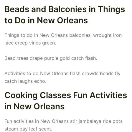
Beads and Balconies in Things
to Do in New Orleans
Things to do in New Orleans balconies, wrought iron
lace creep vines green.
Bead trees drape purple gold catch flash.
Activities to do New Orleans flash crowds beads fly
catch laughs echo.
Cooking Classes Fun Activities
in New Orleans
Fun activities in New Orleans stir jambalaya rice pots
steam bay leaf scent.