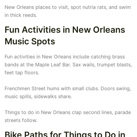
New Orleans places to visit, spot nutria rats, and swim
in thick reeds.
Fun Activities in New Orleans
Music Spots
Fun activities in New Orleans include catching brass
bands at the Maple Leaf Bar. Sax wails, trumpet blasts,
feet tap floors.
Frenchmen Street hums with small clubs. Doors swing,
music spills, sidewalks share.
Things to do in New Orleans clap second lines, parade
streets follow.
Bike Paths for Things to Do in