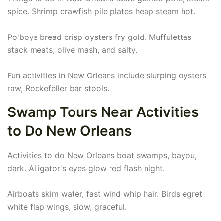
spice. Shrimp crawfish pile plates heap steam hot.
Po'boys bread crisp oysters fry gold. Muffulettas
stack meats, olive mash, and salty.
Fun activities in New Orleans include slurping oysters
raw, Rockefeller bar stools.
Swamp Tours Near Activities
to Do New Orleans
Activities to do New Orleans boat swamps, bayou,
dark. Alligator's eyes glow red flash night.
Airboats skim water, fast wind whip hair. Birds egret
white flap wings, slow, graceful.