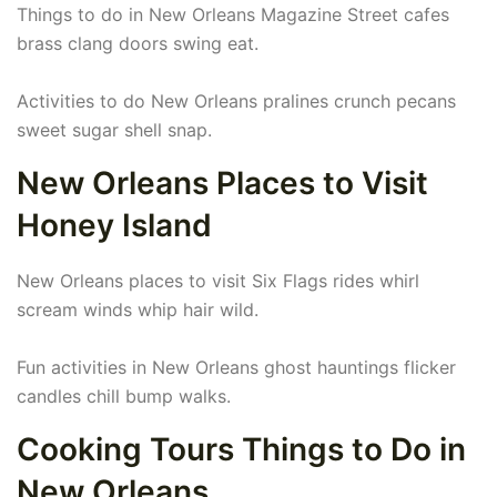
Things to do in New Orleans Magazine Street cafes
brass clang doors swing eat.
Activities to do New Orleans pralines crunch pecans
sweet sugar shell snap.
New Orleans Places to Visit
Honey Island
New Orleans places to visit Six Flags rides whirl
scream winds whip hair wild.
Fun activities in New Orleans ghost hauntings flicker
candles chill bump walks.
Cooking Tours Things to Do in
New Orleans