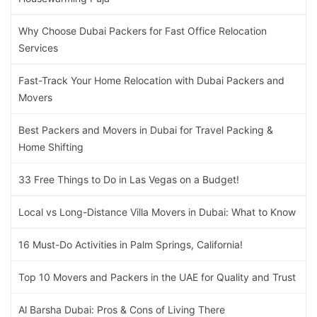
Why Choose Dubai Packers for Fast Office Relocation
Services
Fast-Track Your Home Relocation with Dubai Packers and
Movers
Best Packers and Movers in Dubai for Travel Packing &
Home Shifting
33 Free Things to Do in Las Vegas on a Budget!
Local vs Long-Distance Villa Movers in Dubai: What to Know
16 Must-Do Activities in Palm Springs, California!
Top 10 Movers and Packers in the UAE for Quality and Trust
Al Barsha Dubai: Pros & Cons of Living There