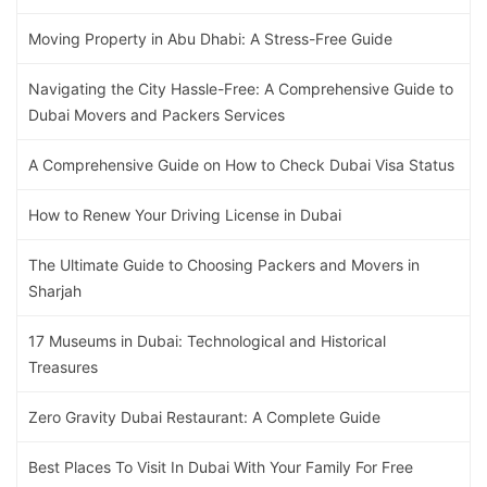
Moving Property in Abu Dhabi: A Stress-Free Guide
Navigating the City Hassle-Free: A Comprehensive Guide to
Dubai Movers and Packers Services
A Comprehensive Guide on How to Check Dubai Visa Status
How to Renew Your Driving License in Dubai
The Ultimate Guide to Choosing Packers and Movers in
Sharjah
17 Museums in Dubai: Technological and Historical
Treasures
Zero Gravity Dubai Restaurant: A Complete Guide
Best Places To Visit In Dubai With Your Family For Free