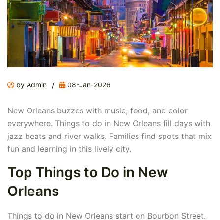
/
by Admin
08-Jan-2026
New Orleans buzzes with music, food, and color
everywhere. Things to do in New Orleans fill days with
jazz beats and river walks. Families find spots that mix
fun and learning in this lively city.
Top Things to Do in New
Orleans
Things to do in New Orleans start on Bourbon Street.