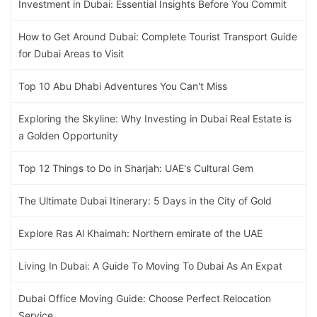
Investment in Dubai: Essential Insights Before You Commit
How to Get Around Dubai: Complete Tourist Transport Guide
for Dubai Areas to Visit
Top 10 Abu Dhabi Adventures You Can't Miss
Exploring the Skyline: Why Investing in Dubai Real Estate is
a Golden Opportunity
Top 12 Things to Do in Sharjah: UAE's Cultural Gem
The Ultimate Dubai Itinerary: 5 Days in the City of Gold
Explore Ras Al Khaimah: Northern emirate of the UAE
Living In Dubai: A Guide To Moving To Dubai As An Expat
Dubai Office Moving Guide: Choose Perfect Relocation
Service