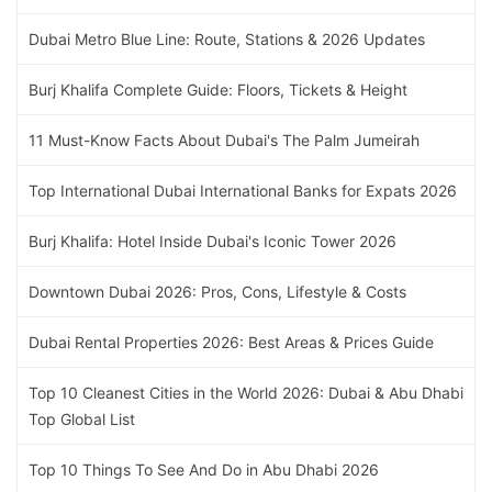
Dubai Metro Blue Line: Route, Stations & 2026 Updates
Burj Khalifa Complete Guide: Floors, Tickets & Height
11 Must-Know Facts About Dubai's The Palm Jumeirah
Top International Dubai International Banks for Expats 2026
Burj Khalifa: Hotel Inside Dubai's Iconic Tower 2026
Downtown Dubai 2026: Pros, Cons, Lifestyle & Costs
Dubai Rental Properties 2026: Best Areas & Prices Guide
Top 10 Cleanest Cities in the World 2026: Dubai & Abu Dhabi
Top Global List
Top 10 Things To See And Do in Abu Dhabi 2026