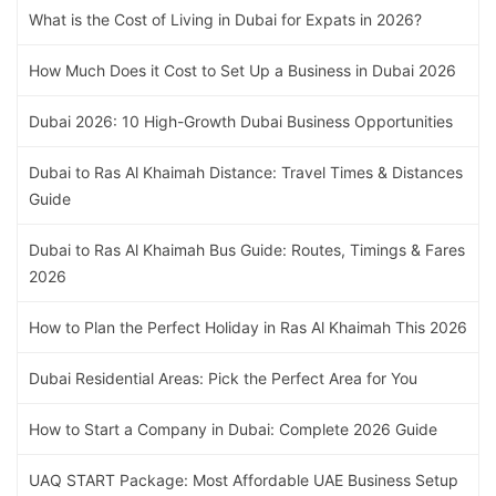
What is the Cost of Living in Dubai for Expats in 2026?
How Much Does it Cost to Set Up a Business in Dubai 2026
Dubai 2026: 10 High-Growth Dubai Business Opportunities
Dubai to Ras Al Khaimah Distance: Travel Times & Distances
Guide
Dubai to Ras Al Khaimah Bus Guide: Routes, Timings & Fares
2026
How to Plan the Perfect Holiday in Ras Al Khaimah This 2026
Dubai Residential Areas: Pick the Perfect Area for You
How to Start a Company in Dubai: Complete 2026 Guide
UAQ START Package: Most Affordable UAE Business Setup