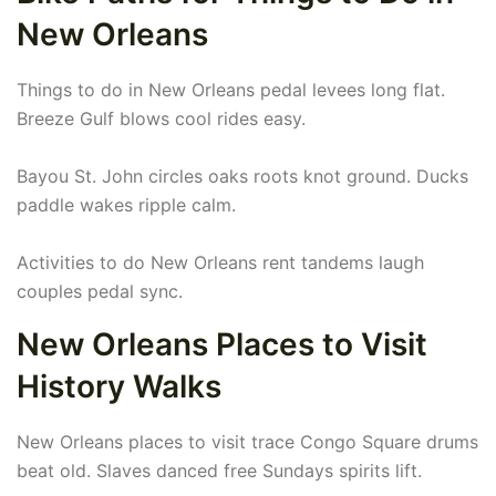
New Orleans
Things to do in New Orleans pedal levees long flat.
Breeze Gulf blows cool rides easy.
Bayou St. John circles oaks roots knot ground. Ducks
paddle wakes ripple calm.
Activities to do New Orleans rent tandems laugh
couples pedal sync.
New Orleans Places to Visit
History Walks
New Orleans places to visit trace Congo Square drums
beat old. Slaves danced free Sundays spirits lift.