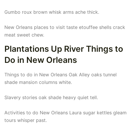
Gumbo roux brown whisk arms ache thick.
New Orleans places to visit taste etouffee shells crack
meat sweet chew.
Plantations Up River Things to
Do in New Orleans
Things to do in New Orleans Oak Alley oaks tunnel
shade mansion columns white.
Slavery stories oak shade heavy quiet tell.
Activities to do New Orleans Laura sugar kettles gleam
tours whisper past.