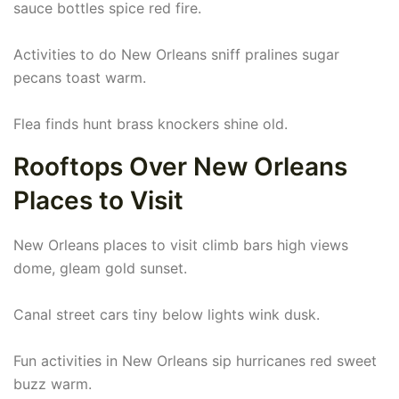
sauce bottles spice red fire.
Activities to do New Orleans sniff pralines sugar
pecans toast warm.
Flea finds hunt brass knockers shine old.
Rooftops Over New Orleans
Places to Visit
New Orleans places to visit climb bars high views
dome, gleam gold sunset.
Canal street cars tiny below lights wink dusk.
Fun activities in New Orleans sip hurricanes red sweet
buzz warm.