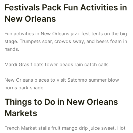
Festivals Pack Fun Activities in
New Orleans
Fun activities in New Orleans jazz fest tents on the big
stage. Trumpets soar, crowds sway, and beers foam in
hands.
Mardi Gras floats tower beads rain catch calls.
New Orleans places to visit Satchmo summer blow
horns park shade.
Things to Do in New Orleans
Markets
French Market stalls fruit mango drip juice sweet. Hot