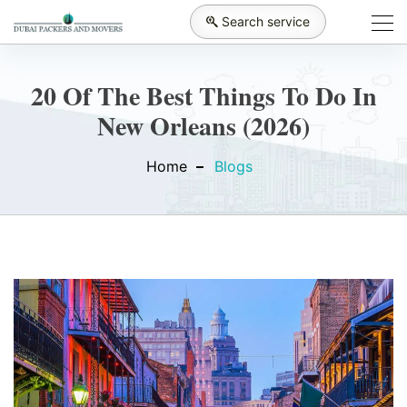
Search service
20 Of The Best Things To Do In
New Orleans (2026)
Home
Blogs