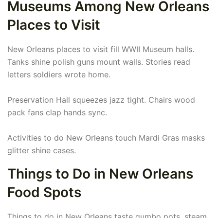
Museums Among New Orleans
Places to Visit
New Orleans places to visit fill WWII Museum halls.
Tanks shine polish guns mount walls. Stories read
letters soldiers wrote home.
Preservation Hall squeezes jazz tight. Chairs wood
pack fans clap hands sync.
Activities to do New Orleans touch Mardi Gras masks
glitter shine cases.
Things to Do in New Orleans
Food Spots
Things to do in New Orleans taste gumbo pots, steam