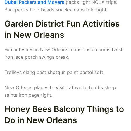
Dubai Packers and Movers
packs light NOLA trips.
Backpacks hold beads snacks maps fold tight.
Garden District Fun Activities
in New Orleans
Fun activities in New Orleans mansions columns twist
iron lace porch swings creak.
Trolleys clang past shotgun paint pastel soft.
New Orleans places to visit Lafayette tombs sleep
saints iron cage tight.
Honey Bees Balcony Things to
Do in New Orleans