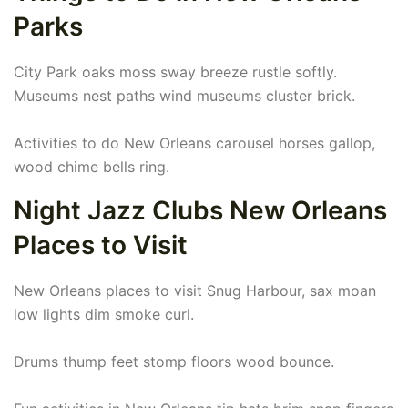
Parks
City Park oaks moss sway breeze rustle softly.
Museums nest paths wind museums cluster brick.
Activities to do New Orleans carousel horses gallop,
wood chime bells ring.
Night Jazz Clubs New Orleans
Places to Visit
New Orleans places to visit Snug Harbour, sax moan
low lights dim smoke curl.
Drums thump feet stomp floors wood bounce.