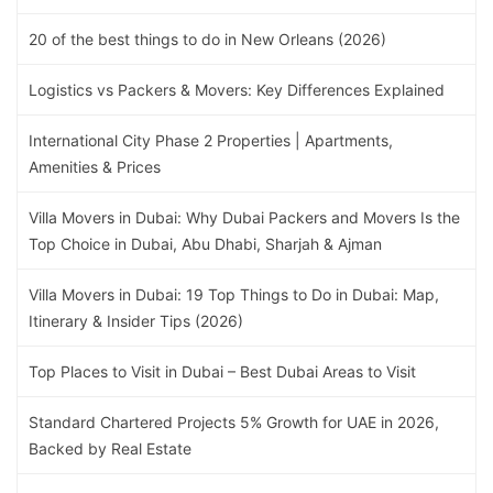
20 of the best things to do in New Orleans (2026)
Logistics vs Packers & Movers: Key Differences Explained
International City Phase 2 Properties | Apartments,
Amenities & Prices
Villa Movers in Dubai: Why Dubai Packers and Movers Is the
Top Choice in Dubai, Abu Dhabi, Sharjah & Ajman
Villa Movers in Dubai: 19 Top Things to Do in Dubai: Map,
Itinerary & Insider Tips (2026)
Top Places to Visit in Dubai – Best Dubai Areas to Visit
Standard Chartered Projects 5% Growth for UAE in 2026,
Backed by Real Estate