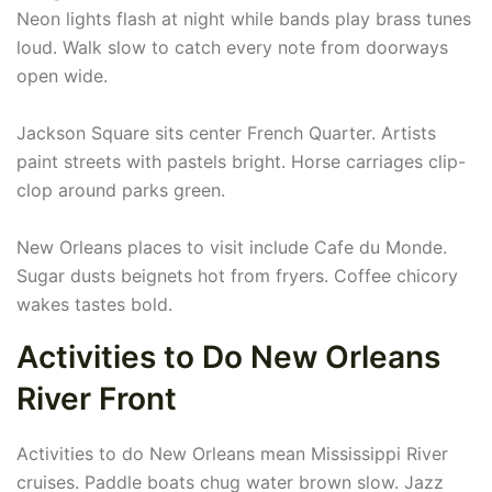
Neon lights flash at night while bands play brass tunes
loud. Walk slow to catch every note from doorways
open wide.
Jackson Square sits center French Quarter. Artists
paint streets with pastels bright. Horse carriages clip-
clop around parks green.
New Orleans places to visit include Cafe du Monde.
Sugar dusts beignets hot from fryers. Coffee chicory
wakes tastes bold.
Activities to Do New Orleans
River Front
Activities to do New Orleans mean Mississippi River
cruises. Paddle boats chug water brown slow. Jazz