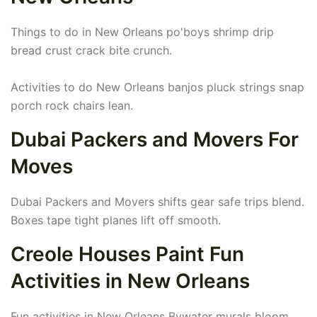
Things to do in New Orleans po'boys shrimp drip
bread crust crack bite crunch.
Activities to do New Orleans banjos pluck strings snap
porch rock chairs lean.
Dubai Packers and Movers For
Moves
Dubai Packers and Movers shifts gear safe trips blend.
Boxes tape tight planes lift off smooth.
Creole Houses Paint Fun
Activities in New Orleans
Fun activities in New Orleans Bywater murals bloom