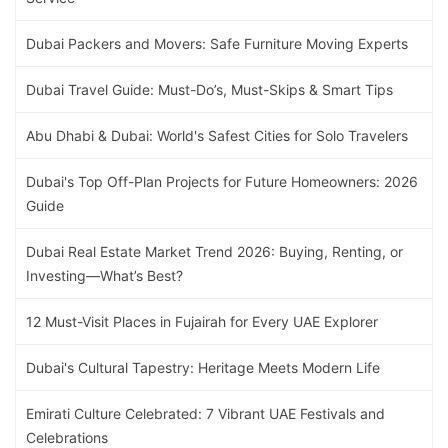
Dubai Packers and Movers: Safe Furniture Moving Experts
Dubai Travel Guide: Must-Do’s, Must-Skips & Smart Tips
Abu Dhabi & Dubai: World's Safest Cities for Solo Travelers
Dubai's Top Off-Plan Projects for Future Homeowners: 2026
Guide
Dubai Real Estate Market Trend 2026: Buying, Renting, or
Investing—What’s Best?
12 Must-Visit Places in Fujairah for Every UAE Explorer
Dubai's Cultural Tapestry: Heritage Meets Modern Life
Emirati Culture Celebrated: 7 Vibrant UAE Festivals and
Celebrations