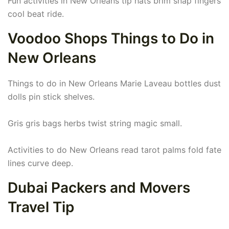
Fun activities in New Orleans tip hats brim snap fingers
cool beat ride.
Voodoo Shops Things to Do in
New Orleans
Things to do in New Orleans Marie Laveau bottles dust
dolls pin stick shelves.
Gris gris bags herbs twist string magic small.
Activities to do New Orleans read tarot palms fold fate
lines curve deep.
Dubai Packers and Movers
Travel Tip