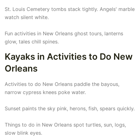
St. Louis Cemetery tombs stack tightly. Angels' marble
watch silent white.
Fun activities in New Orleans ghost tours, lanterns
glow, tales chill spines.
Kayaks in Activities to Do New
Orleans
Activities to do New Orleans paddle the bayous,
narrow cypress knees poke water.
Sunset paints the sky pink, herons, fish, spears quickly.
Things to do in New Orleans spot turtles, sun, logs,
slow blink eyes.