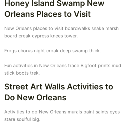
Honey Island Swamp New
Orleans Places to Visit
New Orleans places to visit boardwalks snake marsh
board creak cypress knees tower.
Frogs chorus night croak deep swamp thick.
Fun activities in New Orleans trace Bigfoot prints mud
stick boots trek.
Street Art Walls Activities to
Do New Orleans
Activities to do New Orleans murals paint saints eyes
stare soulful big.