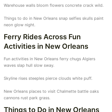
Warehouse walls bloom flowers concrete crack wild.
Things to do in New Orleans snap selfies skulls paint
neon glow night.
Ferry Rides Across Fun
Activities in New Orleans
Fun activities in New Orleans ferry chugs Algiers
waves slap hull slow sway.
Skyline rises steeples pierce clouds white puff.
New Orleans places to visit Chalmette battle oaks
cannons rust park grass.
Things to Do in New Orleans