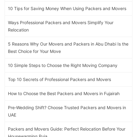
10 Tips for Saving Money When Using Packers and Movers
Ways Professional Packers and Movers Simplify Your
Relocation
5 Reasons Why Our Movers and Packers in Abu Dhabi Is the
Best Choice for Your Move
10 Simple Steps to Choose the Right Moving Company
Top 10 Secrets of Professional Packers and Movers
How to Choose the Best Packers and Movers in Fujairah
Pre-Wedding Shift? Choose Trusted Packers and Movers in
UAE
Packers and Movers Guide: Perfect Relocation Before Your
Housewarming Puja