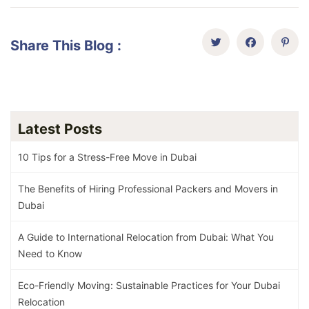
Share This Blog :
Latest Posts
10 Tips for a Stress-Free Move in Dubai
The Benefits of Hiring Professional Packers and Movers in
Dubai
A Guide to International Relocation from Dubai: What You
Need to Know
Eco-Friendly Moving: Sustainable Practices for Your Dubai
Relocation