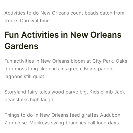
Activities to do New Orleans count beads catch from
trucks Carnival time.
Fun Activities in New Orleans
Gardens
Fun activities in New Orleans bloom at City Park. Oaks
drip moss long like curtains green. Boats paddle
lagoons still quiet.
Storyland fairy tales wood carve big. Kids climb Jack
beanstalks high laugh.
Things to do in New Orleans feed giraffes Audubon
Zoo close. Monkeys swing branches call loud days.