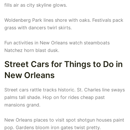
fills air as city skyline glows.
Woldenberg Park lines shore with oaks. Festivals pack
grass with dancers twirl skirts.
Fun activities in New Orleans watch steamboats
Natchez horn blast dusk.
Street Cars for Things to Do in
New Orleans
Street cars rattle tracks historic. St. Charles line sways
palms tall shade. Hop on for rides cheap past
mansions grand.
New Orleans places to visit spot shotgun houses paint
pop. Gardens bloom iron gates twist pretty.