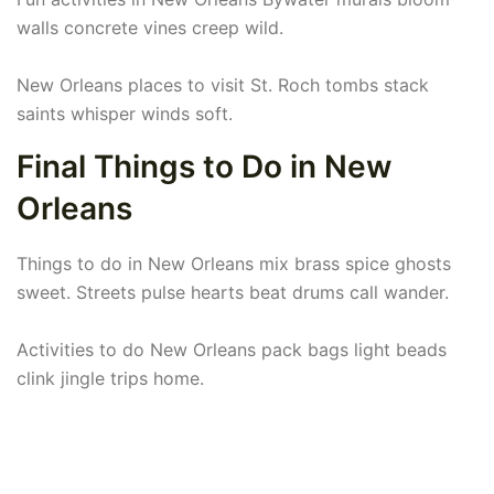
walls concrete vines creep wild.
New Orleans places to visit St. Roch tombs stack
saints whisper winds soft.
Final Things to Do in New
Orleans
Things to do in New Orleans mix brass spice ghosts
sweet. Streets pulse hearts beat drums call wander.
Activities to do New Orleans pack bags light beads
clink jingle trips home.