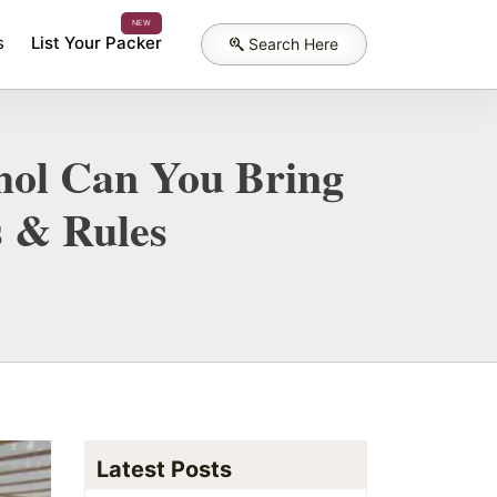
NEW
s
List Your Packer
Search Here
ohol Can You Bring
s & Rules
Latest Posts