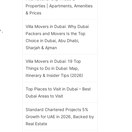
Properties | Apartments, Amenities
& Prices
Villa Movers in Dubai: Why Dubai
+,
Packers and Movers Is the Top
Choice in Dubai, Abu Dhabi,
Sharjah & Ajman
Villa Movers in Dubai: 19 Top
Things to Do in Dubai: Map,
Itinerary & Insider Tips (2026)
Top Places to Visit in Dubai – Best
Dubai Areas to Visit
Standard Chartered Projects 5%
Growth for UAE in 2026, Backed by
Real Estate