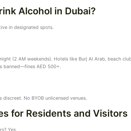
rink Alcohol in Dubai?
ative in designated spots.
ight (2 AM weekends). Hotels like Burj Al Arab, beach club
g is banned—fines AED 500+.
s discreet. No BYOB unlicensed venues.
s for Residents and Visitors
rs? Yes.