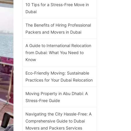
10 Tips for a Stress-Free Move in
Dubai
The Benefits of Hiring Professional
Packers and Movers in Dubai
A Guide to International Relocation
from Dubai: What You Need to
Know
Eco-Friendly Moving: Sustainable
Practices for Your Dubai Relocation
Moving Property in Abu Dhabi: A
Stress-Free Guide
Navigating the City Hassle-Free: A
Comprehensive Guide to Dubai
Movers and Packers Services