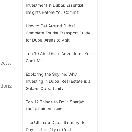
Investment in Dubai: Essential
,
Insights Before You Commit
How to Get Around Dubai:
Complete Tourist Transport Guide
for Dubai Areas to Visit
Top 10 Abu Dhabi Adventures You
Can't Miss
ects,
Exploring the Skyline: Why
Investing in Dubai Real Estate is a
tions:
Golden Opportunity
Top 12 Things to Do in Sharjah:
UAE's Cultural Gem
The Ultimate Dubai Itinerary: 5
Days in the City of Gold