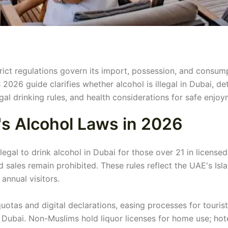
strict regulations govern its import, possession, and consum
2026 guide clarifies whether alcohol is illegal in Dubai, det
gal drinking rules, and health considerations for safe enjoy
s Alcohol Laws in 2026
egal to drink alcohol in Dubai for those over 21 in licensed
d sales remain prohibited. These rules reflect the UAE's Isl
nnual visitors.
tas and digital declarations, easing processes for touris
in Dubai. Non-Muslims hold liquor licenses for home use; hot