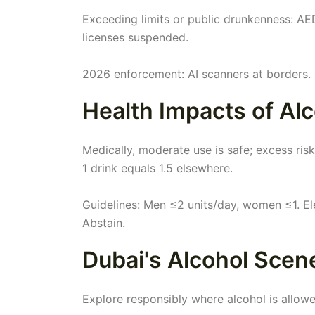
Exceeding limits or public drunkenness: AED 
licenses suspended.
2026 enforcement: AI scanners at borders.
Health Impacts of Alc
Medically, moderate use is safe; excess risk
1 drink equals 1.5 elsewhere.
Guidelines: Men ≤2 units/day, women ≤1. El
Abstain.
Dubai's Alcohol Scen
Explore responsibly where alcohol is allowe