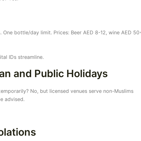
s. One bottle/day limit. Prices: Beer AED 8-12, wine AED 50
tal IDs streamline.
an and Public Holidays
i temporarily? No, but licensed venues serve non-Muslims
ce advised.
olations