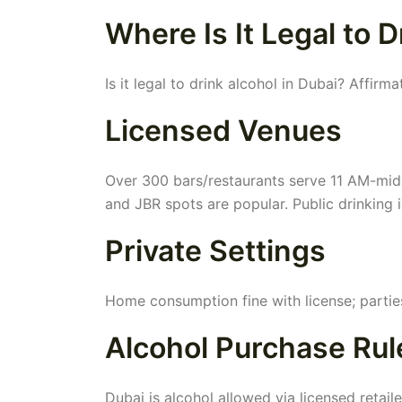
Where Is It Legal to D
Is it legal to drink alcohol in Dubai? Affirm
Licensed Venues
Over 300 bars/restaurants serve 11 AM-midn
and JBR spots are popular. Public drinkin
Private Settings
Home consumption fine with license; partie
Alcohol Purchase Rule
Dubai is alcohol allowed via licensed retaile