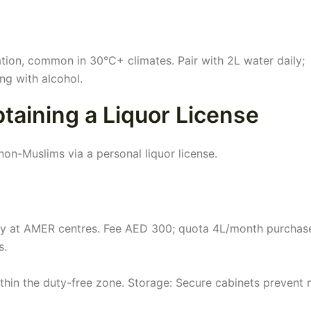
ation, common in 30°C+ climates. Pair with 2L water daily;
ng with alcohol.
aining a Liquor License
non-Muslims via a personal liquor license.
y at AMER centres. Fee AED 300; quota 4L/month purchas
s.
ithin the duty-free zone. Storage: Secure cabinets prevent 