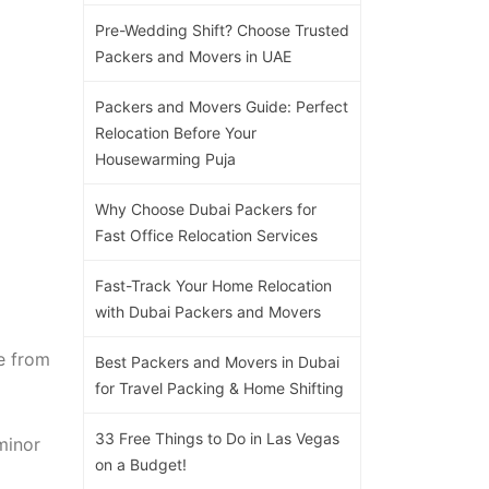
Pre-Wedding Shift? Choose Trusted
Packers and Movers in UAE
Packers and Movers Guide: Perfect
Relocation Before Your
Housewarming Puja
Why Choose Dubai Packers for
Fast Office Relocation Services
Fast-Track Your Home Relocation
with Dubai Packers and Movers
e from
Best Packers and Movers in Dubai
for Travel Packing & Home Shifting
33 Free Things to Do in Las Vegas
minor
on a Budget!