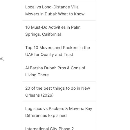
Local vs Long-Distance Villa
Movers in Dubai: What to Know
16 Must-Do Activities in Palm
Springs, California!
Top 10 Movers and Packers in the
UAE for Quality and Trust
s,
Al Barsha Dubai: Pros & Cons of
Living There
20 of the best things to do in New
Orleans (2026)
Logistics vs Packers & Movers: Key
Differences Explained
International City Phase 2