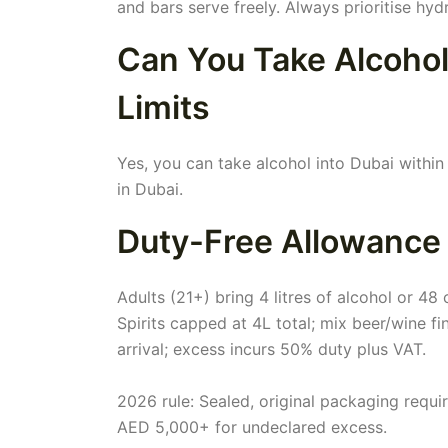
and bars serve freely. Always prioritise hydr
Can You Take Alcohol
Limits
Yes, you can take alcohol into Dubai within 
in Dubai.
Duty-Free Allowance
Adults (21+) bring 4 litres of alcohol or 48
Spirits capped at 4L total; mix beer/wine f
arrival; excess incurs 50% duty plus VAT.
2026 rule: Sealed, original packaging requ
AED 5,000+ for undeclared excess.