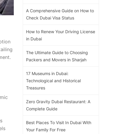
A Comprehensive Guide on How to
Check Dubai Visa Status
How to Renew Your Driving License
in Dubai
ption
ailing
The Ultimate Guide to Choosing
ment.
Packers and Movers in Sharjah
17 Museums in Dubai:
Technological and Historical
Treasures
amic
Zero Gravity Dubai Restaurant: A
Complete Guide
ts
Best Places To Visit In Dubai With
els
Your Family For Free