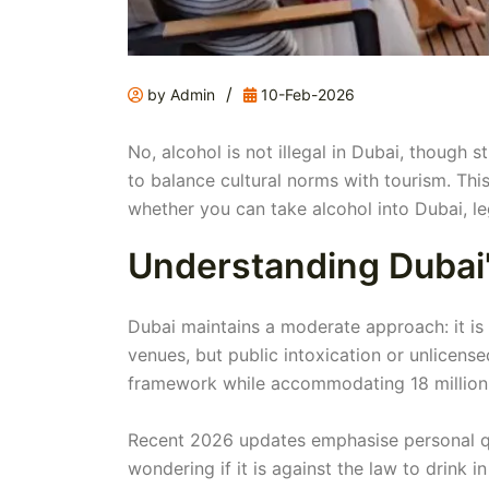
/
by Admin
10-Feb-2026
No, alcohol is not illegal in Dubai, though 
to balance cultural norms with tourism. This 
whether you can take alcohol into Dubai, le
Understanding Dubai'
Dubai maintains a moderate approach: it is l
venues, but public intoxication or unlicense
framework while accommodating 18 million a
Recent 2026 updates emphasise personal quo
wondering if it is against the law to drink 