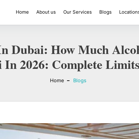
Home
About us
Our Services
Blogs
Location
l In Dubai: How Much Alc
 In 2026: Complete Limit
Home
Blogs