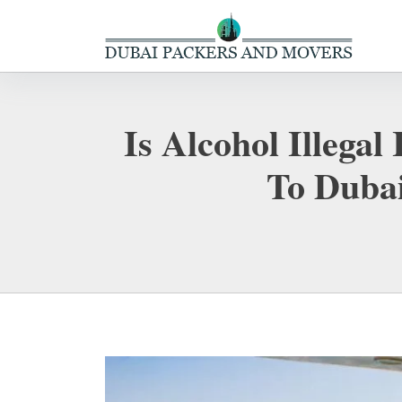
Is Alcohol Illega
To Dubai