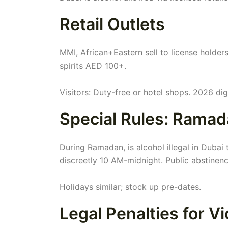
Retail Outlets
MMI, African+Eastern sell to license holder
spirits AED 100+.
Visitors: Duty-free or hotel shops. 2026 digi
Special Rules: Ramad
During Ramadan, is alcohol illegal in Duba
discreetly 10 AM-midnight. Public abstinen
Holidays similar; stock up pre-dates.
Legal Penalties for Vi