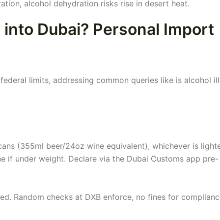
ation, alcohol dehydration risks rise in desert heat.
 into Dubai? Personal Import
federal limits, addressing common queries like is alcohol il
 cans (355ml beer/24oz wine equivalent), whichever is lighte
ine if under weight. Declare via the Dubai Customs app pre-
ired. Random checks at DXB enforce, no fines for complianc