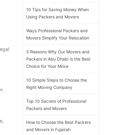
10 Tips for Saving Money When
Using Packers and Movers
Ways Professional Packers and
Movers Simplify Your Relocation
legal
5 Reasons Why Our Movers and
Packers in Abu Dhabi Is the Best
Choice for Your Move
10 Simple Steps to Choose the
Right Moving Company
r.
Top 10 Secrets of Professional
Packers and Movers
e,
How to Choose the Best Packers
and Movers in Fujairah