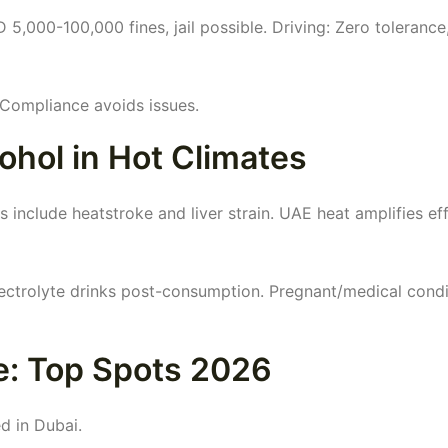
5,000-100,000 fines, jail possible. Driving: Zero tolerance
 Compliance avoids issues.
ohol in Hot Climates
s include heatstroke and liver strain. UAE heat amplifies eff
ectrolyte drinks post-consumption. Pregnant/medical condi
e: Top Spots 2026
d in Dubai.