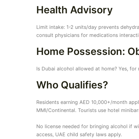
Health Advisory
Limit intake: 1-2 units/day prevents dehydr
consult physicians for medications interacti
Home Possession: Obt
Is Dubai alcohol allowed at home? Yes, for 
Who Qualifies?
Residents earning AED 10,000+/month appl
MMI/Continental. Tourists use hotel minibar
No license needed for bringing alcohol if w
access, UAE child safety laws apply.