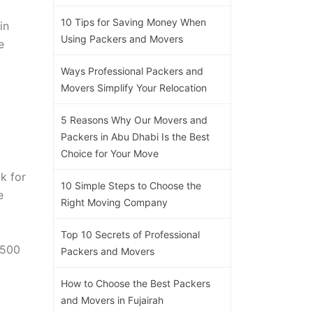
10 Tips for Saving Money When
in
Using Packers and Movers
e
Ways Professional Packers and
Movers Simplify Your Relocation
5 Reasons Why Our Movers and
Packers in Abu Dhabi Is the Best
Choice for Your Move
k for
10 Simple Steps to Choose the
e
Right Moving Company
Top 10 Secrets of Professional
,500
Packers and Movers
How to Choose the Best Packers
and Movers in Fujairah