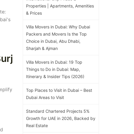
Properties | Apartments, Amenities
te:
& Prices
bai's
Villa Movers in Dubai: Why Dubai
Packers and Movers Is the Top
Choice in Dubai, Abu Dhabi,
Sharjah & Ajman
urj
Villa Movers in Dubai: 19 Top
Things to Do in Dubai: Map,
Itinerary & Insider Tips (2026)
mplify
Top Places to Visit in Dubai – Best
Dubai Areas to Visit
Standard Chartered Projects 5%
Growth for UAE in 2026, Backed by
Real Estate
nd