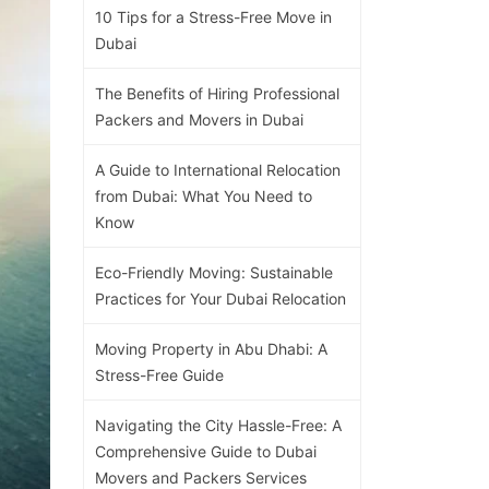
10 Tips for a Stress-Free Move in
Dubai
The Benefits of Hiring Professional
Packers and Movers in Dubai
A Guide to International Relocation
from Dubai: What You Need to
Know
Eco-Friendly Moving: Sustainable
Practices for Your Dubai Relocation
Moving Property in Abu Dhabi: A
Stress-Free Guide
Navigating the City Hassle-Free: A
Comprehensive Guide to Dubai
Movers and Packers Services