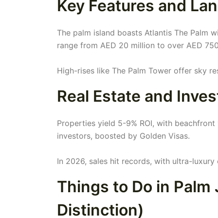
Key Features and Lan
The palm island boasts Atlantis The Palm wit
range from AED 20 million to over AED 750
High-rises like The Palm Tower offer sky r
Real Estate and Inve
Properties yield 5-9% ROI, with beachfront v
investors, boosted by Golden Visas.
In 2026, sales hit records, with ultra-luxury
Things to Do in Palm
Distinction)