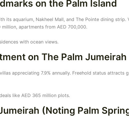
dmarks on the Palm Island
h its aquarium, Nakheel Mall, and The Pointe dining strip. V
 million, apartments from AED 700,000.
esidences with ocean views.
stment on The Palm Jumeirah
illas appreciating 7.9% annually. Freehold status attracts g
 deals like AED 365 million plots.
 Jumeirah (Noting Palm Sprin