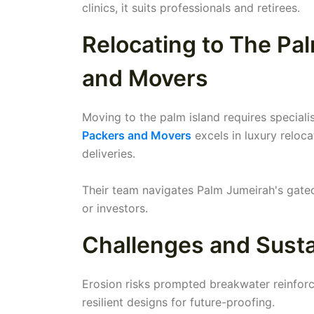
clinics, it suits professionals and retirees.
Relocating to The Pa
and Movers
Moving to the palm island requires special
Packers and Movers
excels in luxury reloca
deliveries.
Their team navigates Palm Jumeirah's gated 
or investors.
Challenges and Sustai
Erosion risks prompted breakwater reinforcem
resilient designs for future-proofing.