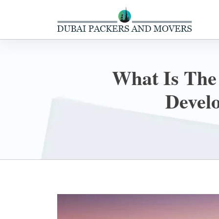
What Is The
Devel