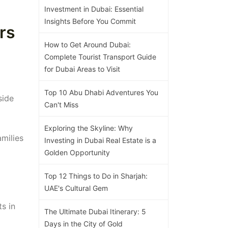
Investment in Dubai: Essential
Insights Before You Commit
rs
How to Get Around Dubai:
Complete Tourist Transport Guide
for Dubai Areas to Visit
Top 10 Abu Dhabi Adventures You
side
Can't Miss
Exploring the Skyline: Why
amilies
Investing in Dubai Real Estate is a
Golden Opportunity
Top 12 Things to Do in Sharjah:
UAE's Cultural Gem
ts in
The Ultimate Dubai Itinerary: 5
Days in the City of Gold