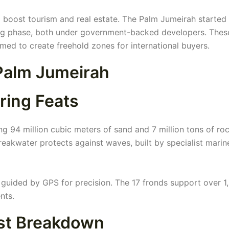
 boost tourism and real estate. The Palm Jumeirah started 
nning phase, both under government-backed developers. Thes
aimed to create freehold zones for international buyers.
Palm Jumeirah
ring Feats
g 94 million cubic meters of sand and 7 million tons of roc
reakwater protects against waves, built by specialist marin
guided by GPS for precision. The 17 fronds support over 1
nts.
ost Breakdown