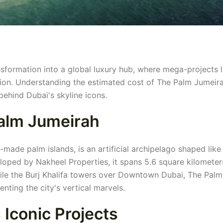
nsformation into a global luxury hub, where mega-projects l
ion. Understanding the estimated cost of The Palm Jumeir
ehind Dubai's skyline icons.
Palm Jumeirah
made palm islands, is an artificial archipelago shaped like
loped by Nakheel Properties, it spans 5.6 square kilomete
While the Burj Khalifa towers over Downtown Dubai, The Palm
nting the city's vertical marvels.
 Iconic Projects