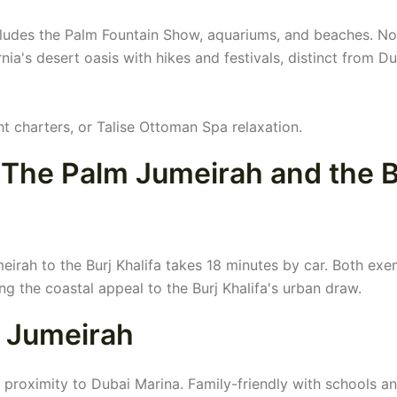
cludes the Palm Fountain Show, aquariums, and beaches. No
nia's desert oasis with hikes and festivals, distinct from Du
ht charters, or Talise Ottoman Spa relaxation.
The Palm Jumeirah and the B
irah to the Burj Khalifa takes 18 minutes by car. Both exe
ng the coastal appeal to the Burj Khalifa's urban draw.
m Jumeirah
 proximity to Dubai Marina. Family-friendly with schools a