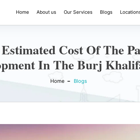
Home
About us
Our Services
Blogs
Location
 Estimated Cost Of The P
opment In The Burj Khalif
Home
Blogs