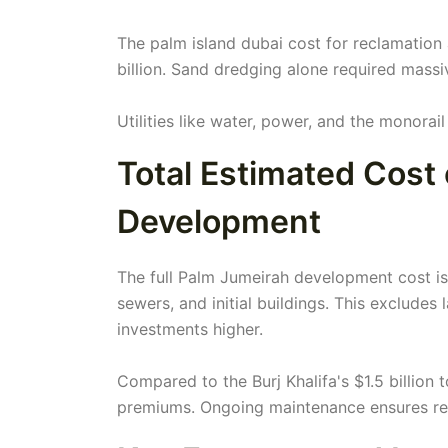
The palm island dubai cost for reclamation 
billion. Sand dredging alone required massi
Utilities like water, power, and the monorai
Total Estimated Cost
Development
The full Palm Jumeirah development cost is 
sewers, and initial buildings. This excludes 
investments higher.
Compared to the Burj Khalifa's $1.5 billion 
premiums. Ongoing maintenance ensures resi