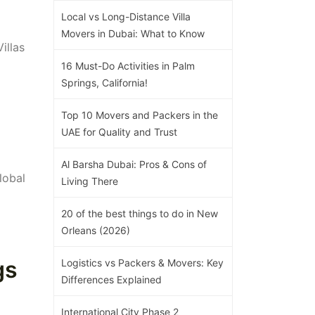
Local vs Long-Distance Villa
Movers in Dubai: What to Know
illas
16 Must-Do Activities in Palm
Springs, California!
Top 10 Movers and Packers in the
UAE for Quality and Trust
Al Barsha Dubai: Pros & Cons of
lobal
Living There
20 of the best things to do in New
Orleans (2026)
gs
Logistics vs Packers & Movers: Key
Differences Explained
International City Phase 2