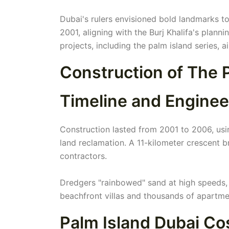
Dubai's rulers envisioned bold landmarks to
2001, aligning with the Burj Khalifa's pla
projects, including the palm island series, 
Construction of The 
Timeline and Enginee
Construction lasted from 2001 to 2006, usin
land reclamation. A 11-kilometer crescent b
contractors.
Dredgers "rainbowed" sand at high speeds, 
beachfront villas and thousands of apartme
Palm Island Dubai C