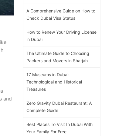
A Comprehensive Guide on How to
Check Dubai Visa Status
How to Renew Your Driving License
in Dubai
ike
ah
The Ultimate Guide to Choosing
Packers and Movers in Sharjah
17 Museums in Dubai:
Technological and Historical
Treasures
 a
rs and
Zero Gravity Dubai Restaurant: A
Complete Guide
Best Places To Visit In Dubai With
Your Family For Free