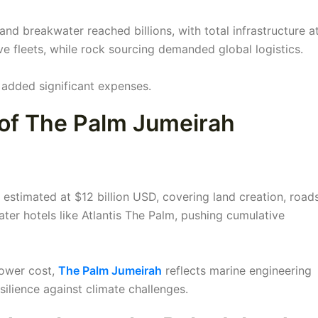
and breakwater reached billions, with total infrastructure a
ve fleets, while rock sourcing demanded global logistics.
l added significant expenses.
 of The Palm Jumeirah
estimated at $12 billion USD, covering land creation, roads
later hotels like Atlantis The Palm, pushing cumulative
tower cost,
The Palm Jumeirah
reflects marine engineering
lience against climate challenges.