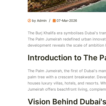
/
by Admin
07-Mar-2026
The Burj Khalifa era symbolises Dubai's tra
The Palm Jumeirah redefined urban innovat
development reveals the scale of ambition b
Introduction to The 
The Palm Jumeirah, the first of Dubai's man-
palm tree with a crescent breakwater. Deve
houses luxury villas, hotels, and resorts. 
Jumeirah offers beachfront living, compleme
Vision Behind Dubai's