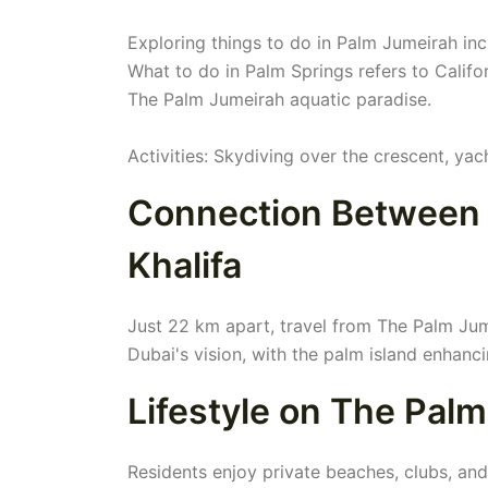
Exploring things to do in Palm Jumeirah in
What to do in Palm Springs refers to Califor
The Palm Jumeirah aquatic paradise.
Activities: Skydiving over the crescent, yac
Connection Between 
Khalifa
Just 22 km apart, travel from The Palm Jume
Dubai's vision, with the palm island enhanci
Lifestyle on The Pal
Residents enjoy private beaches, clubs, and