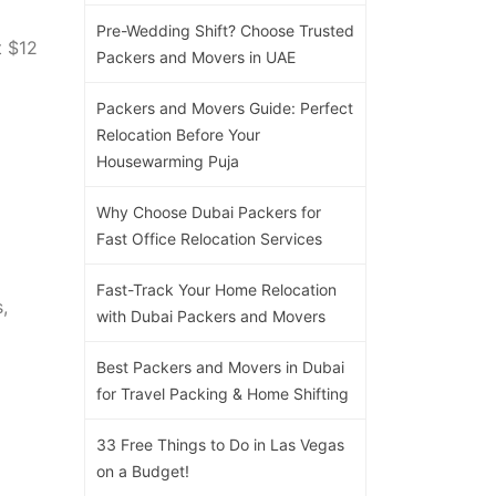
Pre-Wedding Shift? Choose Trusted
t $12
Packers and Movers in UAE
Packers and Movers Guide: Perfect
Relocation Before Your
Housewarming Puja
Why Choose Dubai Packers for
Fast Office Relocation Services
Fast-Track Your Home Relocation
,
with Dubai Packers and Movers
Best Packers and Movers in Dubai
for Travel Packing & Home Shifting
33 Free Things to Do in Las Vegas
on a Budget!