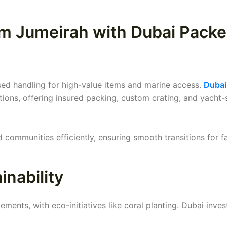
lm Jumeirah with Dubai Packe
ised handling for high-value items and marine access.
Dubai
tions, offering insured packing, custom crating, and yacht-
communities efficiently, ensuring smooth transitions for f
nability
ents, with eco-initiatives like coral planting. Dubai inves