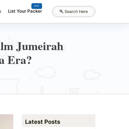
NEW
s
List Your Packer
Search Here
alm Jumeirah
a Era?
Latest Posts