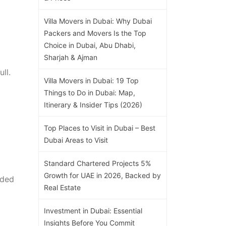
Villa Movers in Dubai: Why Dubai
Packers and Movers Is the Top
Choice in Dubai, Abu Dhabi,
Sharjah & Ajman
ll.
Villa Movers in Dubai: 19 Top
Things to Do in Dubai: Map,
Itinerary & Insider Tips (2026)
Top Places to Visit in Dubai – Best
Dubai Areas to Visit
Standard Chartered Projects 5%
Growth for UAE in 2026, Backed by
dded
Real Estate
Investment in Dubai: Essential
Insights Before You Commit