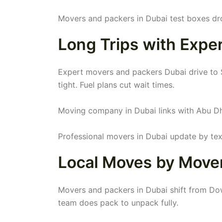
Movers and packers in Dubai test boxes dr
Long Trips with Expe
Expert movers and packers Dubai drive to S
tight. Fuel plans cut wait times.
Moving company in Dubai links with Abu Dh
Professional movers in Dubai update by text
Local Moves by Mover
Movers and packers in Dubai shift from Dow
team does pack to unpack fully.