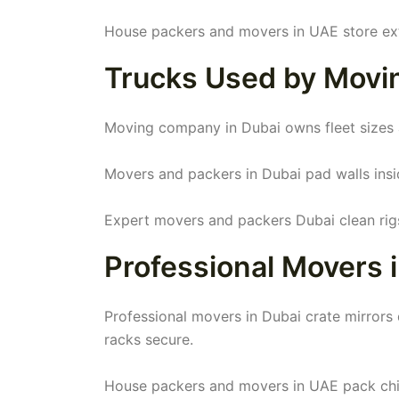
House packers and movers in UAE store ext
Trucks Used by Movi
Moving company in Dubai owns fleet sizes all.
Movers and packers in Dubai pad walls insid
Expert movers and packers Dubai clean rigs
Professional Movers i
Professional movers in Dubai crate mirror
racks secure.
House packers and movers in UAE pack chin