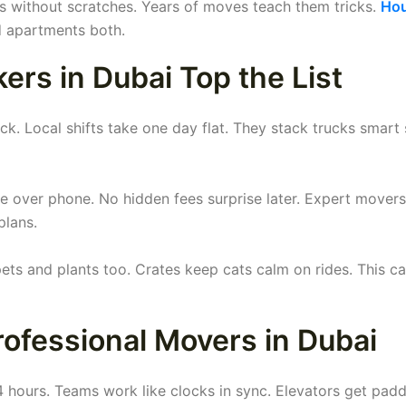
ds without scratches. Years of moves teach them tricks.
Ho
d apartments both.
rs in Dubai Top the List
k. Local shifts take one day flat. They stack trucks smart 
e over phone. No hidden fees surprise later. Expert mover
plans.
s and plants too. Crates keep cats calm on rides. This ca
ofessional Movers in Dubai
 4 hours. Teams work like clocks in sync. Elevators get pad