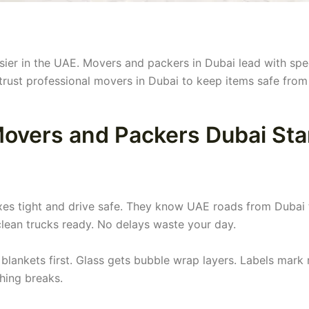
sier in the UAE. Movers and packers in Dubai lead with sp
trust professional movers in Dubai to keep items safe from
overs and Packers Dubai St
es tight and drive safe. They know UAE roads from Dubai 
clean trucks ready. No delays waste your day.
blankets first. Glass gets bubble wrap layers. Labels mark
thing breaks.