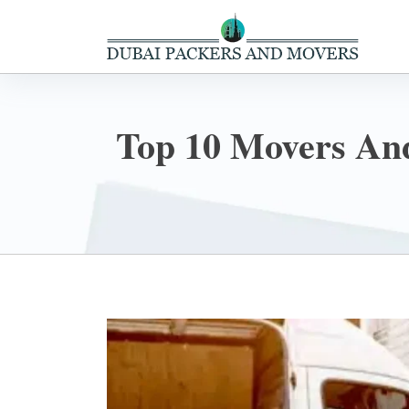
Top 10 Movers And