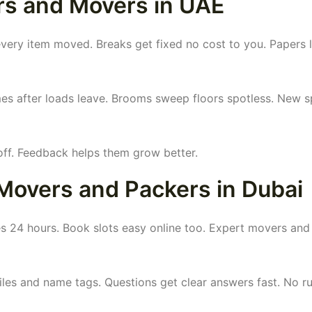
rs and Movers in UAE
ry item moved. Breaks get fixed no cost to you. Papers li
es after loads leave. Brooms sweep floors spotless. New s
off. Feedback helps them grow better.
Movers and Packers in Dubai
 24 hours. Book slots easy online too. Expert movers and
iles and name tags. Questions get clear answers fast. No r