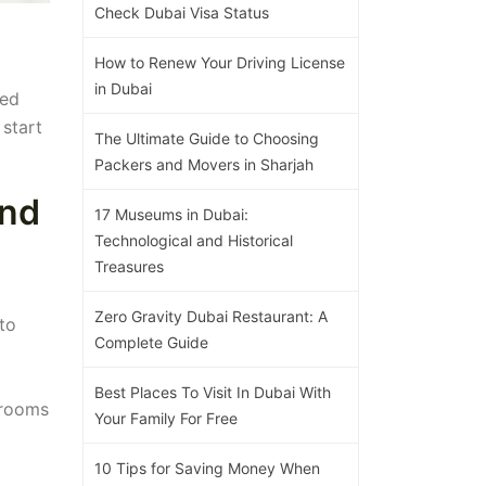
Check Dubai Visa Status
How to Renew Your Driving License
in Dubai
eed
 start
The Ultimate Guide to Choosing
Packers and Movers in Sharjah
and
17 Museums in Dubai:
Technological and Historical
Treasures
Zero Gravity Dubai Restaurant: A
to
Complete Guide
Best Places To Visit In Dubai With
 rooms
Your Family For Free
10 Tips for Saving Money When