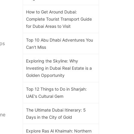
How to Get Around Dubai:
Complete Tourist Transport Guide
for Dubai Areas to Visit
Top 10 Abu Dhabi Adventures You
aps
Can't Miss
Exploring the Skyline: Why
Investing in Dubai Real Estate is a
Golden Opportunity
Top 12 Things to Do in Sharjah:
UAE's Cultural Gem
The Ultimate Dubai Itinerary: 5
One
Days in the City of Gold
Explore Ras Al Khaimah: Northern