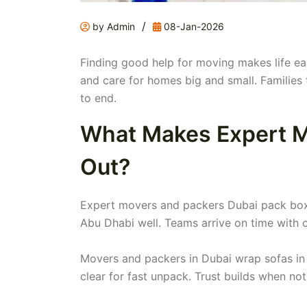
/
by Admin
08-Jan-2026
Finding good help for moving makes life ea
and care for homes big and small. Families 
to end.
What Makes Expert M
Out?
Expert movers and packers Dubai pack box
Abu Dhabi well. Teams arrive on time with 
Movers and packers in Dubai wrap sofas in 
clear for fast unpack. Trust builds when no