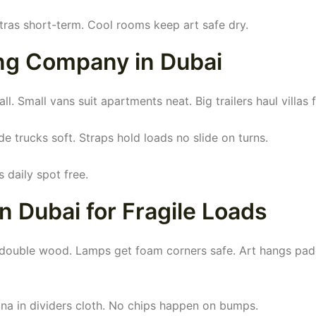
ras short-term. Cool rooms keep art safe dry.
ng Company in Dubai
 Small vans suit apartments neat. Big trailers haul villas fu
e trucks soft. Straps hold loads no slide on turns.
 daily spot free.
n Dubai for Fragile Loads
s double wood. Lamps get foam corners safe. Art hangs pa
a in dividers cloth. No chips happen on bumps.