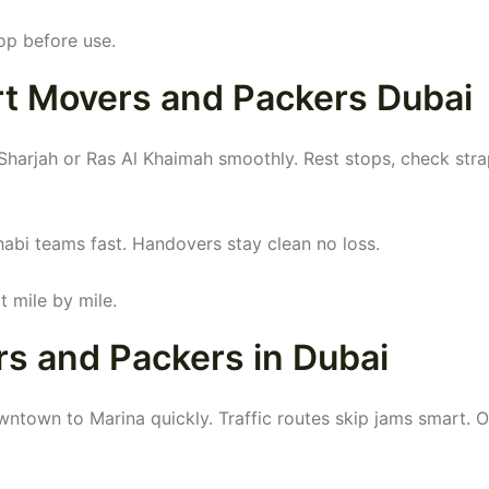
op before use.
rt Movers and Packers Dubai
harjah or Ras Al Khaimah smoothly. Rest stops, check str
abi teams fast. Handovers stay clean no loss.
 mile by mile.
s and Packers in Dubai
ntown to Marina quickly. Traffic routes skip jams smart. 