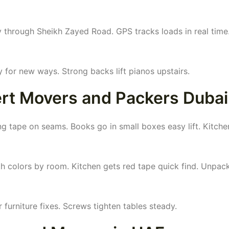
y through Sheikh Zayed Road. GPS tracks loads in real time
 for new ways. Strong backs lift pianos upstairs.
pert Movers and Packers Dubai
 tape on seams. Books go in small boxes easy lift. Kitche
h colors by room. Kitchen gets red tape quick find. Unpac
 furniture fixes. Screws tighten tables steady.