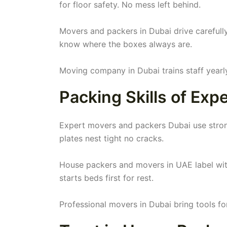
for floor safety. No mess left behind.
Movers and packers in Dubai drive carefull
know where the boxes always are.
Moving company in Dubai trains staff yearly
Packing Skills of Ex
Expert movers and packers Dubai use strong
plates nest tight no cracks.
House packers and movers in UAE label wit
starts beds first for rest.
Professional movers in Dubai bring tools for