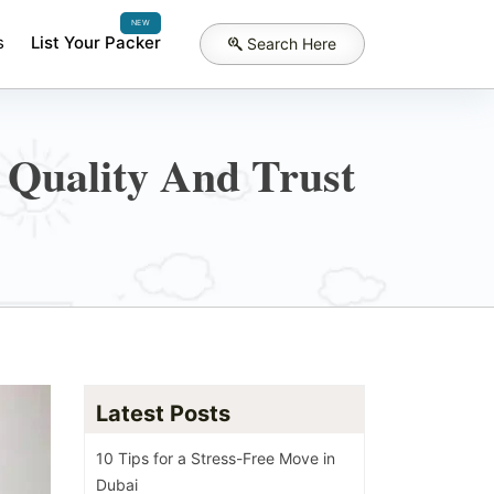
NEW
s
List Your Packer
Search Here
 Quality And Trust
Latest Posts
10 Tips for a Stress-Free Move in
Dubai