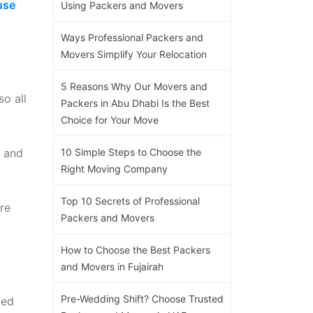
use
Using Packers and Movers
Ways Professional Packers and
Movers Simplify Your Relocation
5 Reasons Why Our Movers and
so all
Packers in Abu Dhabi Is the Best
Choice for Your Move
s and
10 Simple Steps to Choose the
Right Moving Company
Top 10 Secrets of Professional
re
Packers and Movers
How to Choose the Best Packers
and Movers in Fujairah
Pre-Wedding Shift? Choose Trusted
ded