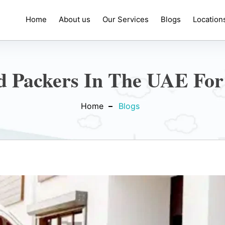
Home
About us
Our Services
Blogs
Location
 Packers In The UAE For
Home
Blogs