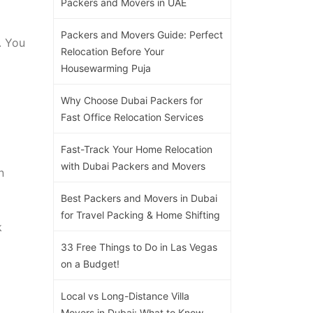
Packers and Movers in UAE
Packers and Movers Guide: Perfect
. You
Relocation Before Your
Housewarming Puja
Why Choose Dubai Packers for
Fast Office Relocation Services
Fast-Track Your Home Relocation
with Dubai Packers and Movers
n
Best Packers and Movers in Dubai
for Travel Packing & Home Shifting
k
33 Free Things to Do in Las Vegas
on a Budget!
Local vs Long-Distance Villa
Movers in Dubai: What to Know