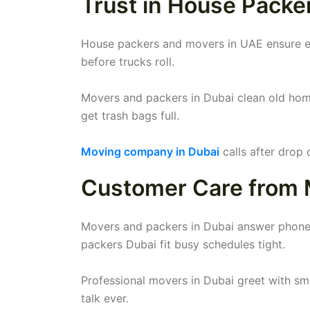
Trust in House Packe
House packers and movers in UAE ensure eve
before trucks roll.
Movers and packers in Dubai clean old hom
get trash bags full.
Moving company in Dubai
calls after drop 
Customer Care from 
Movers and packers in Dubai answer phones
packers Dubai fit busy schedules tight.
Professional movers in Dubai greet with sm
talk ever.