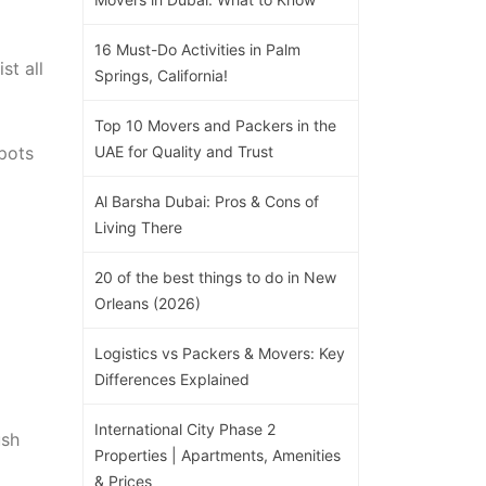
16 Must-Do Activities in Palm
st all
Springs, California!
Top 10 Movers and Packers in the
pots
UAE for Quality and Trust
Al Barsha Dubai: Pros & Cons of
Living There
20 of the best things to do in New
Orleans (2026)
Logistics vs Packers & Movers: Key
Differences Explained
International City Phase 2
ush
Properties | Apartments, Amenities
& Prices