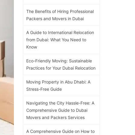
The Benefits of Hiring Professional
Packers and Movers in Dubai
A Guide to International Relocation
from Dubai: What You Need to
Know
Eco-Friendly Moving: Sustainable
Practices for Your Dubai Relocation
Moving Property in Abu Dhabi: A
Stress-Free Guide
Navigating the City Hassle-Free: A
Comprehensive Guide to Dubai
Movers and Packers Services
A Comprehensive Guide on How to