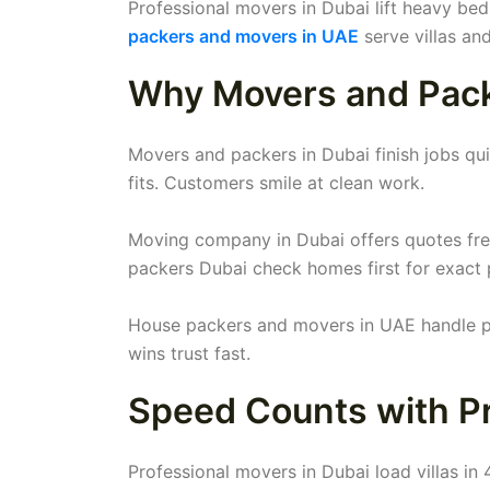
Professional movers in Dubai lift heavy be
packers and movers in UAE
serve villas an
Why Movers and Packe
Movers and packers in Dubai finish jobs quic
fits. Customers smile at clean work.
Moving company in Dubai offers quotes fre
packers Dubai check homes first for exact 
House packers and movers in UAE handle pet
wins trust fast.
Speed Counts with Pr
Professional movers in Dubai load villas in