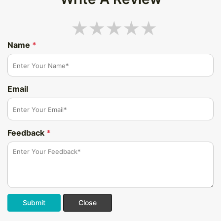
Name
*
Email
Feedback
*
Submit
Close