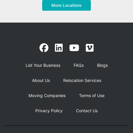
More Locations
List Your Business
FAQs
Blogs
About Us
Relocation Services
Moving Companies
Terms of Use
Privacy Policy
Contact Us