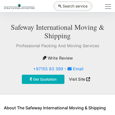
Search service
Safeway International Moving &
Shipping
Professional Packing And Moving Services
Write Review
+97155 83 399
-
Email
Visit Site
Get Quotation
About The Safeway International Moving & Shipping