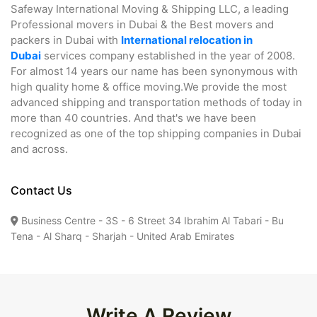
Safeway International Moving & Shipping LLC, a leading
Professional movers in Dubai & the Best movers and
packers in Dubai with
International relocation in
Dubai
services company established in the year of 2008.
For almost 14 years our name has been synonymous with
high quality home & office moving.We provide the most
advanced shipping and transportation methods of today in
more than 40 countries. And that's we have been
recognized as one of the top shipping companies in Dubai
and across.
Contact Us
Business Centre - 3S - 6 Street 34 Ibrahim Al Tabari - Bu
Tena - Al Sharq - Sharjah - United Arab Emirates
Write A Review