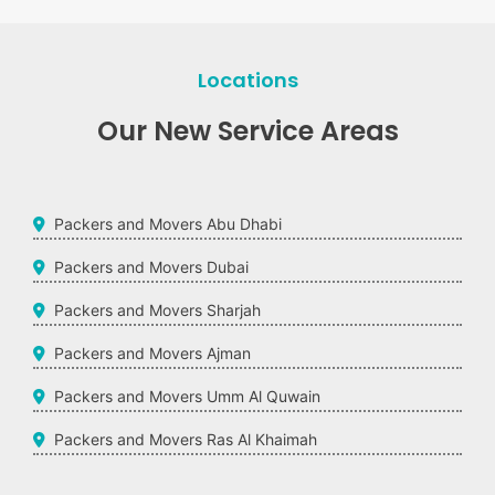
Locations
Our New Service Areas
Packers and Movers Abu Dhabi
Packers and Movers Dubai
Packers and Movers Sharjah
Packers and Movers Ajman
Packers and Movers Umm Al Quwain
Packers and Movers Ras Al Khaimah