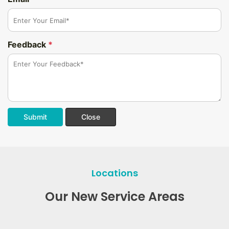
Feedback
*
Submit
Close
Locations
Our New Service Areas