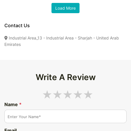
Contact Us
Industrial Area_13 - Industrial Area - Sharjah - United Arab
Emirates
Write A Review
Name
*
Email