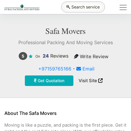
Search service
Safa Movers
Professional Packing And Moving Services
24
Reviews
Write Review
5
On
+97159765166
-
Email
Visit Site
Get Quotation
About The Safa Movers
Moving is like a puzzle, and packing is the first piece. Get it