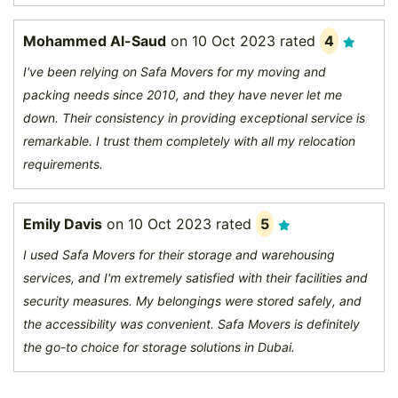
Mohammed Al-Saud
on
10 Oct 2023
rated
4
I've been relying on Safa Movers for my moving and
packing needs since 2010, and they have never let me
down. Their consistency in providing exceptional service is
remarkable. I trust them completely with all my relocation
requirements.
Emily Davis
on
10 Oct 2023
rated
5
I used Safa Movers for their storage and warehousing
services, and I'm extremely satisfied with their facilities and
security measures. My belongings were stored safely, and
the accessibility was convenient. Safa Movers is definitely
the go-to choice for storage solutions in Dubai.