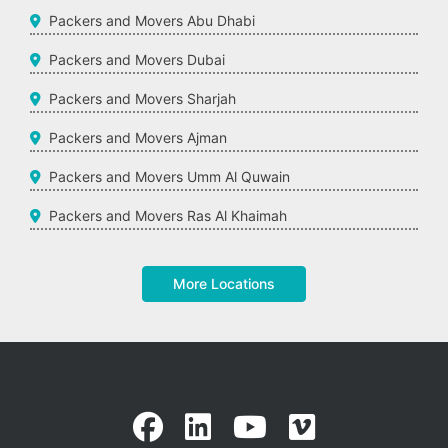
Packers and Movers Abu Dhabi
Packers and Movers Dubai
Packers and Movers Sharjah
Packers and Movers Ajman
Packers and Movers Umm Al Quwain
Packers and Movers Ras Al Khaimah
More Locations