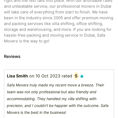
right and the rest falls into place. With our affordable rates
and unbeatable service, our professional movers in Dubai
will take care of everything from start to finish. We have
been in the industry since 2005 and offer premium moving
and packing services like villa shifting, office shifting,
storage and warehousing, and more. If you are looking for
hassle-free packing and moving service in Dubai, Safa
Movers is the way to go!
Reviews
Lisa Smith
on
10 Oct 2023
rated
5
Safa Movers truly made my recent move a breeze. Their
team was not only professional but also friendly and
accommodating. They handled my villa shifting with
precision, and I couldn't be happier with the outcome. Safa
Movers is the best in the business!