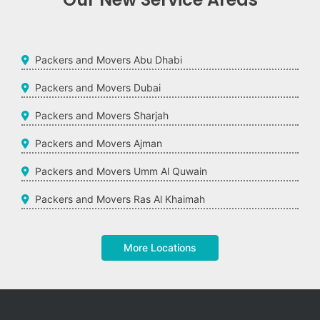
Packers and Movers Abu Dhabi
Packers and Movers Dubai
Packers and Movers Sharjah
Packers and Movers Ajman
Packers and Movers Umm Al Quwain
Packers and Movers Ras Al Khaimah
More Locations