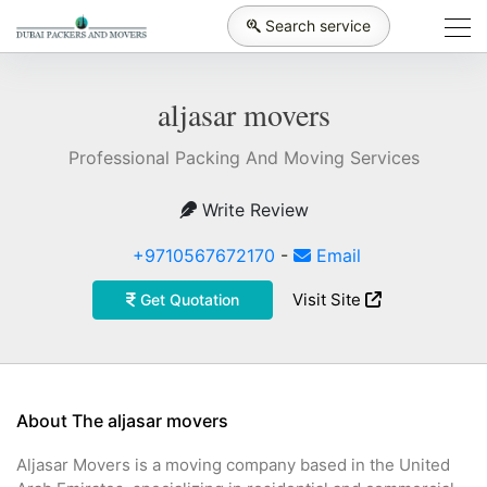
Search service
aljasar movers
Professional Packing And Moving Services
Write Review
+9710567672170
-
Email
Visit Site
Get Quotation
About The aljasar movers
Aljasar Movers is a moving company based in the United