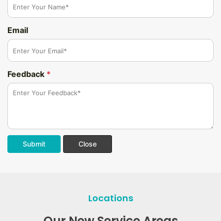
Email
Feedback
*
Submit
Close
Locations
Our New Service Areas