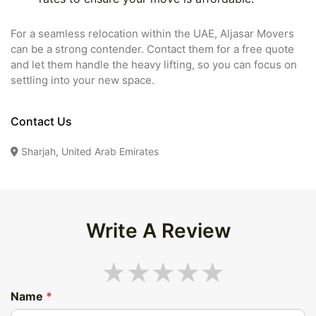
For a seamless relocation within the UAE, Aljasar Movers
can be a strong contender. Contact them for a free quote
and let them handle the heavy lifting, so you can focus on
settling into your new space.
Contact Us
Sharjah, United Arab Emirates
Write A Review
Name
*