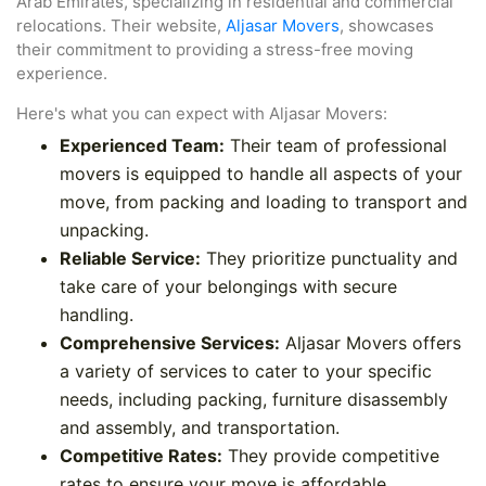
Arab Emirates, specializing in residential and commercial
relocations. Their website,
Aljasar Movers
, showcases
their commitment to providing a stress-free moving
experience.
Here's what you can expect with Aljasar Movers:
Experienced Team:
Their team of professional
movers is equipped to handle all aspects of your
move, from packing and loading to transport and
unpacking.
Reliable Service:
They prioritize punctuality and
take care of your belongings with secure
handling.
Comprehensive Services:
Aljasar Movers offers
a variety of services to cater to your specific
needs, including packing, furniture disassembly
and assembly, and transportation.
Competitive Rates:
They provide competitive
rates to ensure your move is affordable.