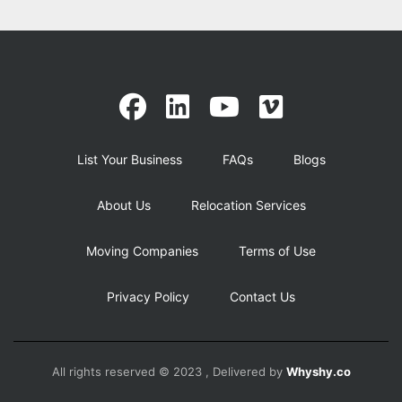
List Your Business
FAQs
Blogs
About Us
Relocation Services
Moving Companies
Terms of Use
Privacy Policy
Contact Us
All rights reserved © 2023 , Delivered by
Whyshy.co