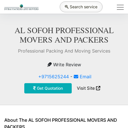
Search service
AL SOFOH PROFESSIONAL
MOVERS AND PACKERS
Professional Packing And Moving Services
Write Review
+9715625244
-
Email
Visit Site
Get Quotation
About The AL SOFOH PROFESSIONAL MOVERS AND
PACKERS