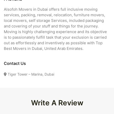
Alsofoh Movers in Dubai offers full inclusive moving
services, packing, removal, relocation, furniture movers,
local movers, self storage Services, included packaging
and covering of your stuff and things for the journey.
Moving is highly challenging experience and its objective
is to passionately fulfill task that your exclusion is carried
out as effortlessly and inventively as possible with Top
Best Movers in Dubai, United Arab Emirates.
Contact Us
Tiger Tower – Marina, Dubai
Write A Review