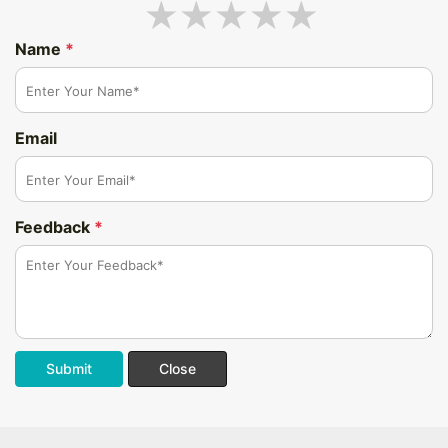
Name
*
Email
Feedback
*
Submit
Close