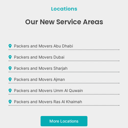
Locations
Our New Service Areas
Packers and Movers Abu Dhabi
Packers and Movers Dubai
Packers and Movers Sharjah
Packers and Movers Ajman
Packers and Movers Umm Al Quwain
Packers and Movers Ras Al Khaimah
More Locations