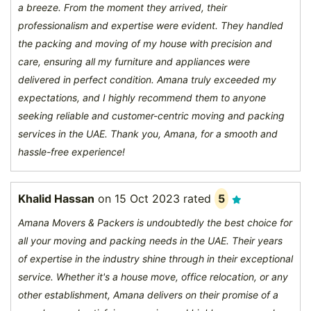
a breeze. From the moment they arrived, their
professionalism and expertise were evident. They handled
the packing and moving of my house with precision and
care, ensuring all my furniture and appliances were
delivered in perfect condition. Amana truly exceeded my
expectations, and I highly recommend them to anyone
seeking reliable and customer-centric moving and packing
services in the UAE. Thank you, Amana, for a smooth and
hassle-free experience!
Khalid Hassan
on
15 Oct 2023
rated
5
Amana Movers & Packers is undoubtedly the best choice for
all your moving and packing needs in the UAE. Their years
of expertise in the industry shine through in their exceptional
service. Whether it's a house move, office relocation, or any
other establishment, Amana delivers on their promise of a