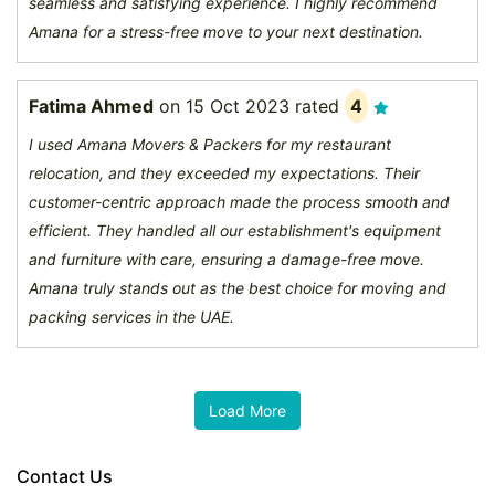
seamless and satisfying experience. I highly recommend
Amana for a stress-free move to your next destination.
Fatima Ahmed
on
15 Oct 2023
rated
4
I used Amana Movers & Packers for my restaurant
relocation, and they exceeded my expectations. Their
customer-centric approach made the process smooth and
efficient. They handled all our establishment's equipment
and furniture with care, ensuring a damage-free move.
Amana truly stands out as the best choice for moving and
packing services in the UAE.
Contact Us