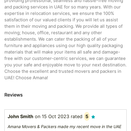
providing professional, seamless and hassle-free moving
and packing services in UAE for so many years. With our
expertise in relocation services, we ensure the 100%
satisfaction of our valued clients if you will let us assist
them in their moving and packing. We provide all types of
moving; house, office, restaurant and any other
establishments. We can cater the packing of all of your
furniture and appliances using our high quality packaging
materials that will make your items all safe and damage-
free with our customer-centric services, we can guarantee
you your safe and enjoyable move to your next destination.
Choose the excellent and trusted movers and packers in
UAE! Choose Amana!
Reviews
John Smith
on
15 Oct 2023
rated
5
Amana Movers & Packers made my recent move in the UAE