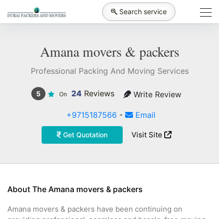
Search service
Amana movers & packers
Professional Packing And Moving Services
24
Reviews
Write Review
5
On
+9715187566
-
Email
Visit Site
Get Quotation
About The Amana movers & packers
Amana movers & packers have been continuing on