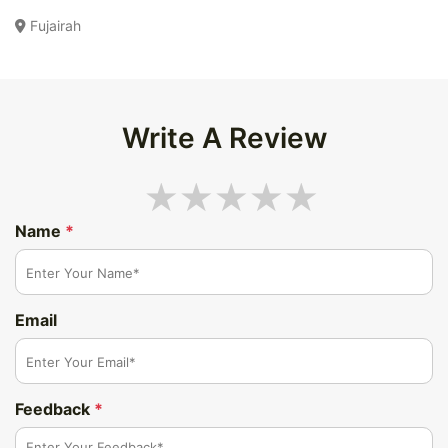
Fujairah
Write A Review
Name
*
Email
Feedback
*