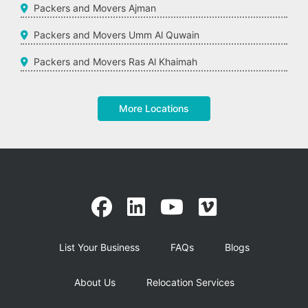
Packers and Movers Ajman
Packers and Movers Umm Al Quwain
Packers and Movers Ras Al Khaimah
More Locations
List Your Business
FAQs
Blogs
About Us
Relocation Services