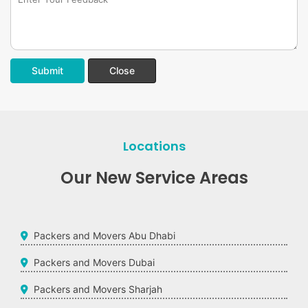
Submit
Close
Locations
Our New Service Areas
Packers and Movers Abu Dhabi
Packers and Movers Dubai
Packers and Movers Sharjah