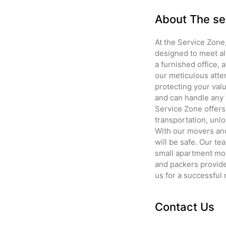
About The se
At the Service Zone
designed to meet al
a furnished office,
our meticulous atte
protecting your valu
and can handle any 
Service Zone offers
transportation, unlo
With our movers and
will be safe. Our t
small apartment mov
and packers provide 
us for a successful
Contact Us