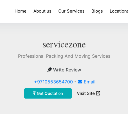
Home
About us
Our Services
Blogs
Location
servicezone
Professional Packing And Moving Services
Write Review
+9710553654700
-
Email
Visit Site
Get Quotation