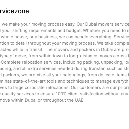
rvicezone
, we make your moving process easy. Our Dubai movers service 
l your shifting requirements and budget. Whether you need to 
 a whole house, or a business, we can handle everything. Service
ntion to detail throughout your moving process. We take complet
ables while in transit. The movers and packers in Dubai are pro
type of move, from within town to long-distance moves across th
 Complete relocation services, including packing, unpacking, lo
ading, and all extra services needed during transfer, such as st
 packers, we promise all your belongings, from delicate items t
eam has state-of-the-art tools and techniques to manage everyth
es to large corporate relocations. Our customers are our priori
quality services to ensure 100% client satisfaction without any
 move within Dubai or throughout the UAE.