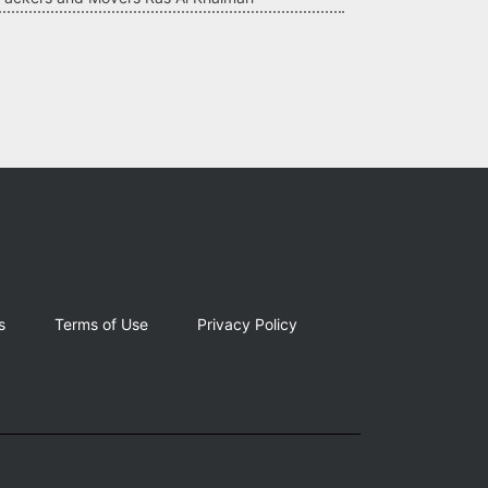
s
Terms of Use
Privacy Policy