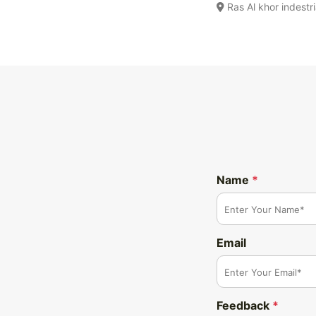
Ras Al khor indestr
Name
*
Email
Feedback
*