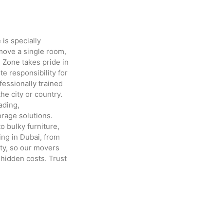
is specially
move a single room,
 Zone takes pride in
e responsibility for
fessionally trained
e city or country.
ading,
orage solutions.
o bulky furniture,
ing in Dubai, from
ty, so our movers
 hidden costs. Trust