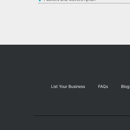
List Your Business
FAQs
Blog