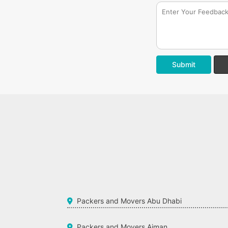
Submit
Packers and Movers Abu Dhabi
Packers and Movers Ajman