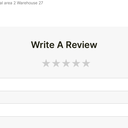
ial area 2 Warehouse 27
Write A Review