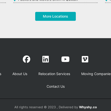
More Locations
s
About Us
Relocation Services
Moving Companie
Contact Us
All rights reserved © 2023 , Delivered by
Whyshy.co