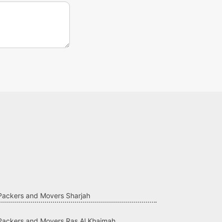
Packers and Movers Sharjah
Packers and Movers Ras Al Khaimah