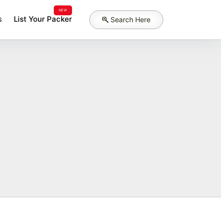
NEW
s
List Your Packer
Search Here