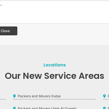
Close
Locations
Our New Service Areas
Packers and Movers Dubai
Packers and Movers Umm Al Quwain