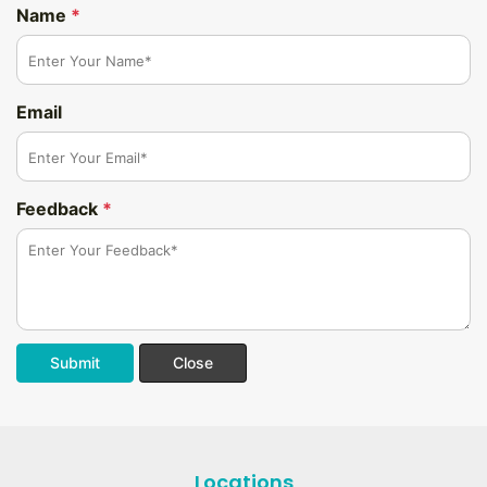
Name
*
Email
Feedback
*
Submit
Close
Locations