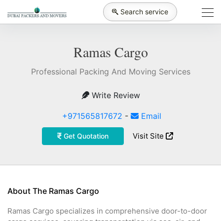
Search service
Ramas Cargo
Professional Packing And Moving Services
Write Review
+971565817672
-
Email
Visit Site
Get Quotation
About The Ramas Cargo
Ramas Cargo specializes in comprehensive door-to-door