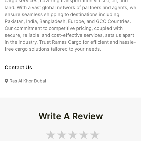
cargo services, covering transportation via sea, air, and
land. With a vast global network of partners and agents, we
ensure seamless shipping to destinations including
Pakistan, India, Bangladesh, Europe, and GCC Countries.
Our commitment to competitive pricing, coupled with
secure, reliable, and cost-effective services, sets us apart
in the industry. Trust Ramas Cargo for efficient and hassle-
free cargo solutions tailored to your needs.
Contact Us
Ras Al Khor Dubai
Write A Review