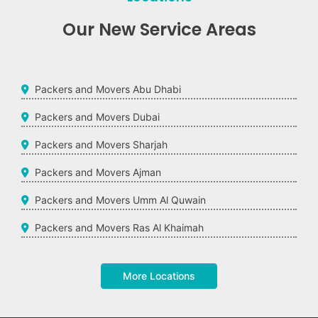
Our New Service Areas
Packers and Movers Abu Dhabi
Packers and Movers Dubai
Packers and Movers Sharjah
Packers and Movers Ajman
Packers and Movers Umm Al Quwain
Packers and Movers Ras Al Khaimah
More Locations