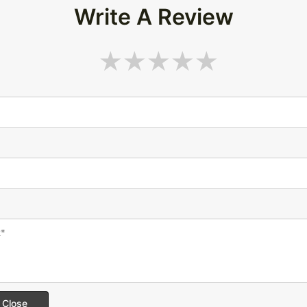
Write A Review
Close