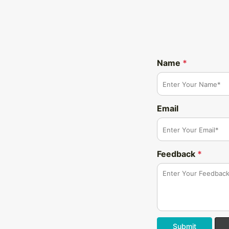
Name
*
Email
Feedback
*
Submit