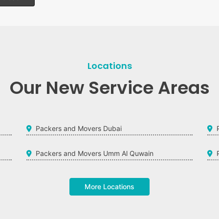
Locations
Our New Service Areas
Packers and Movers Dubai
Packers and Movers Umm Al Quwain
More Locations