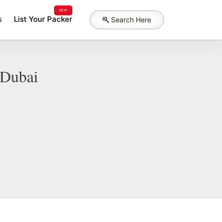
NEW
s
List Your Packer
Search Here
 Dubai