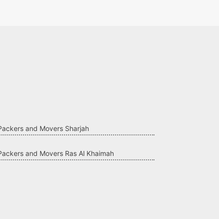
Packers and Movers Sharjah
Packers and Movers Ras Al Khaimah