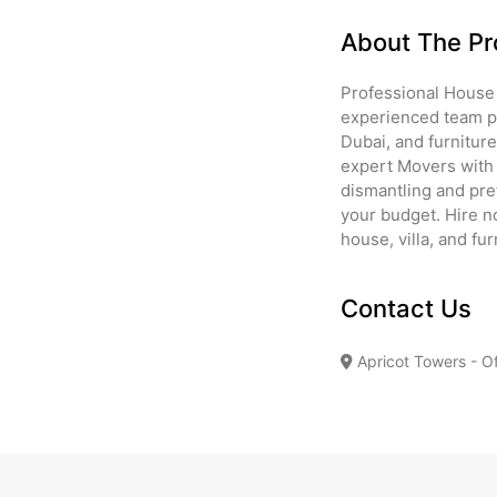
About The Pr
Professional House
experienced team pr
Dubai, and furnitur
expert Movers with 
dismantling and pref
your budget. Hire n
house, villa, and fu
Contact Us
Apricot Towers - Of