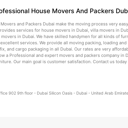
ofessional House Movers And Packers Dub
 Movers and Packers Dubai make the moving process very easy
ovides services for house movers in Dubai, villa movers in Dub
e movers in Dubai. We have skilled handymen for all kinds of fu
excellent services. We provide all moving packing, loading and 
ix, and cargo packaging in all Dubai. Our rates are very afford
ow a Professional and expert movers and packers company in Du
rniture. Our main goal is customer satisfaction. Contact us today 
fice 902 9th floor - Dubai Silicon Oasis - Dubai - United Arab Emirat