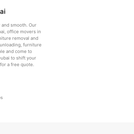
ai
 and smooth. Our
ai, office movers in
rniture removal and
unloading, furniture
able and come to
bai to shift your
for a free quote.
es