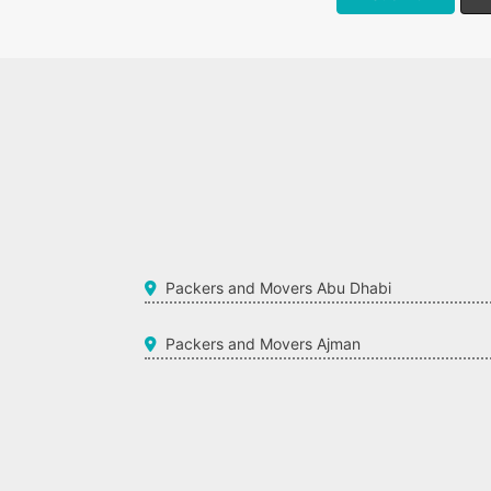
Packers and Movers Abu Dhabi
Packers and Movers Ajman