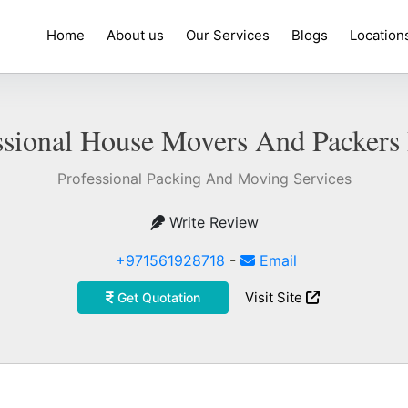
Home
About us
Our Services
Blogs
Location
ssional House Movers And Packers
Professional Packing And Moving Services
Write Review
+971561928718
-
Email
Visit Site
Get Quotation