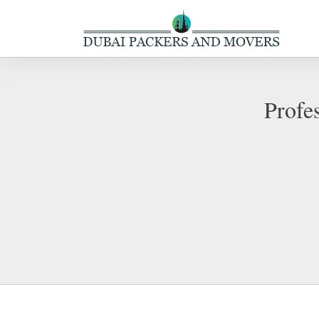
Profe