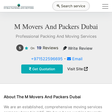
Search service
M Movers And Packers Dubai
Professional Packing And Moving Services
19
Reviews
Write Review
5
On
+971522596695
-
Email
Visit Site
Get Quotation
About The M Movers And Packers Dubai
We are an established, comprehensive moving services