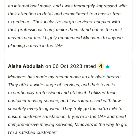
an international move, and I was thoroughly impressed with
their attention to detail and commitment to a hassle-free
experience. Their inclusive cargo services, coupled with
their professional team, make them stand out as the best
movers near me. I highly recommend Mmovers to anyone
planning a move in the UAE.
Aisha Abdullah
on
06 Oct 2023
rated
4
Mmovers has made my recent move an absolute breeze.
They offer a wide range of services, and their team is
exceptionally professional and efficient. I utilized their
container moving service, and I was impressed with how
smoothly everything went. They truly go the extra mile to
ensure customer satisfaction. If you're in the UAE and need
comprehensive moving services, Mmovers is the way to go.
I'm a satisfied customer!