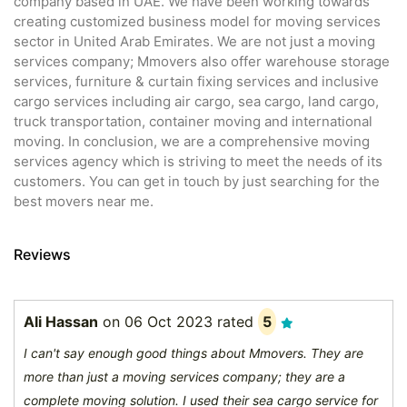
company based in UAE. We have been working towards
creating customized business model for moving services
sector in United Arab Emirates. We are not just a moving
services company; Mmovers also offer warehouse storage
services, furniture & curtain fixing services and inclusive
cargo services including air cargo, sea cargo, land cargo,
truck transportation, container moving and international
moving. In conclusion, we are a comprehensive moving
services agency which is striving to meet the needs of its
customers. You can get in touch by just searching for the
best movers near me.
Reviews
Ali Hassan
on
06 Oct 2023
rated
5
I can't say enough good things about Mmovers. They are
more than just a moving services company; they are a
complete moving solution. I used their sea cargo service for