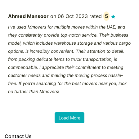
Ahmed Mansoor
on
06 Oct 2023
rated
5
I've used Mmovers for multiple moves within the UAE, and
they consistently provide top-notch service. Their business
model, which includes warehouse storage and various cargo
options, is incredibly convenient. Their attention to detail,
from packing delicate items to truck transportation, is
commendable. I appreciate their commitment to meeting
customer needs and making the moving process hassle-
free. If you're searching for the best movers near you, look
no further than Mmovers!
Contact Us