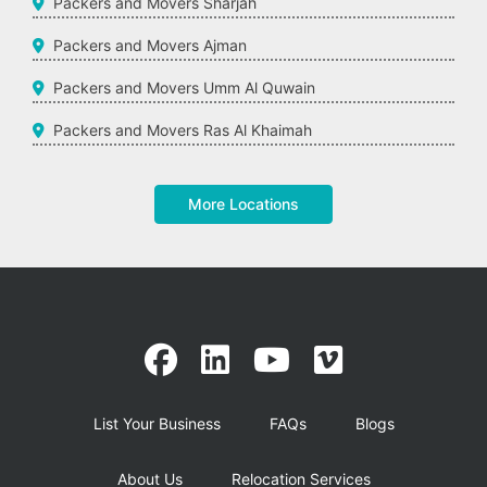
Packers and Movers Sharjah
Packers and Movers Ajman
Packers and Movers Umm Al Quwain
Packers and Movers Ras Al Khaimah
More Locations
List Your Business
FAQs
Blogs
About Us
Relocation Services