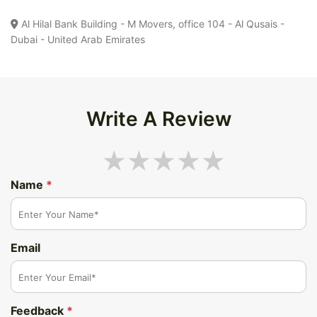
Al Hilal Bank Building - M Movers, office 104 - Al Qusais -
Dubai - United Arab Emirates
Write A Review
Name
*
Email
Feedback
*