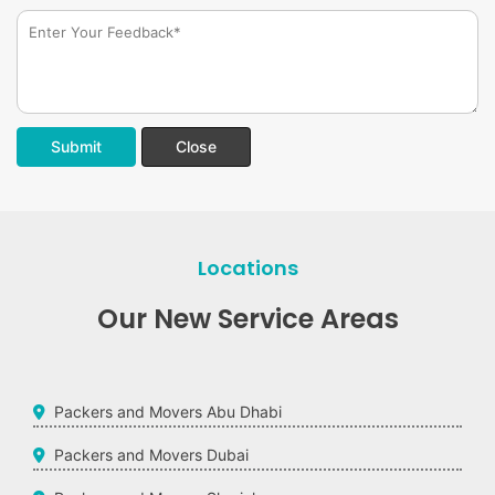
Submit
Close
Locations
Our New Service Areas
Packers and Movers Abu Dhabi
Packers and Movers Dubai