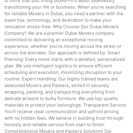
is more than just lifting boxes—it's about seamlessly
transitioning your life or business. When you're searching
for reliable Movers in Dubai, you need a partner with the
expertise, technology, and dedication to make your
relocation stress-free. Why Choose Our Dubai Movers
Company? We are a premier Dubai Movers company
committed to delivering an exceptional moving
experience, whether you're moving across the street or
across the emirates. Our approach is defined by: Smart
Planning: Every move starts with a detailed, personalized
plan. We use intelligent logistics to ensure efficient
scheduling and execution, minimizing disruption to your
routine. Expert Handling: Our highly trained teams are
seasoned Movers and Packers, skilled in securely
wrapping, packing, and transporting everything from
delicate artwork to bulky furniture. We use top-quality
materials to protect your belongings. Transparent Service:
You'll receive clear communication and upfront pricing
with no hidden fees. We believe in building trust through
honesty and reliable service from start to finish.
Comprehensive Movers and Packers Solutions Our