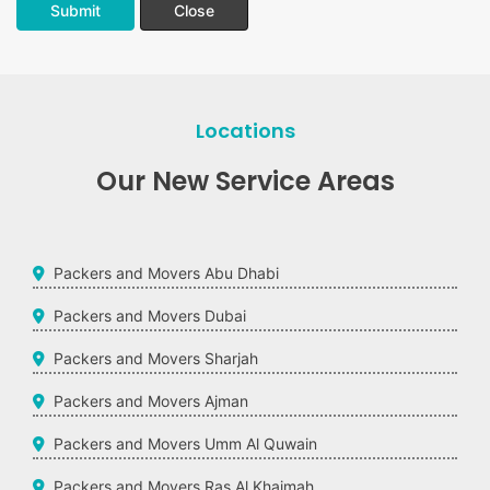
Submit
Close
Locations
Our New Service Areas
Packers and Movers Abu Dhabi
Packers and Movers Dubai
Packers and Movers Sharjah
Packers and Movers Ajman
Packers and Movers Umm Al Quwain
Packers and Movers Ras Al Khaimah