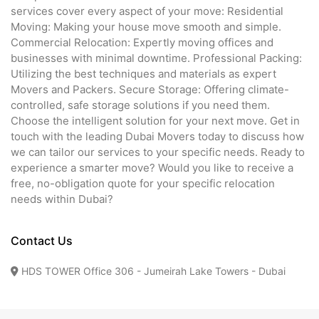
services cover every aspect of your move: Residential
Moving: Making your house move smooth and simple.
Commercial Relocation: Expertly moving offices and
businesses with minimal downtime. Professional Packing:
Utilizing the best techniques and materials as expert
Movers and Packers. Secure Storage: Offering climate-
controlled, safe storage solutions if you need them.
Choose the intelligent solution for your next move. Get in
touch with the leading Dubai Movers today to discuss how
we can tailor our services to your specific needs. Ready to
experience a smarter move? Would you like to receive a
free, no-obligation quote for your specific relocation
needs within Dubai?
Contact Us
HDS TOWER Office 306 - Jumeirah Lake Towers - Dubai