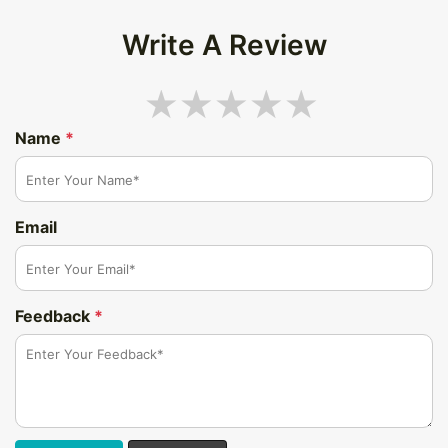
Write A Review
Name
*
Email
Feedback
*