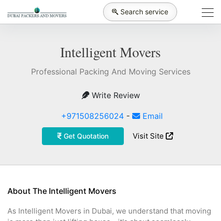
Search service
Intelligent Movers
Professional Packing And Moving Services
Write Review
+971508256024
-
Email
Visit Site
Get Quotation
About The Intelligent Movers
As Intelligent Movers in Dubai, we understand that moving