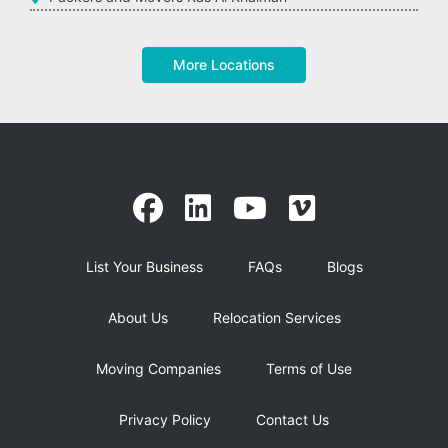
More Locations
List Your Business
FAQs
Blogs
About Us
Relocation Services
Moving Companies
Terms of Use
Privacy Policy
Contact Us